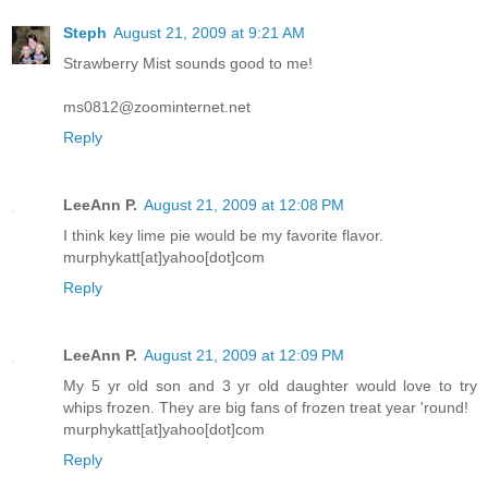
Steph
August 21, 2009 at 9:21 AM
Strawberry Mist sounds good to me!
ms0812@zoominternet.net
Reply
LeeAnn P.
August 21, 2009 at 12:08 PM
I think key lime pie would be my favorite flavor.
murphykatt[at]yahoo[dot]com
Reply
LeeAnn P.
August 21, 2009 at 12:09 PM
My 5 yr old son and 3 yr old daughter would love to try
whips frozen. They are big fans of frozen treat year 'round!
murphykatt[at]yahoo[dot]com
Reply