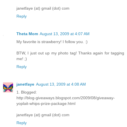
janetfaye (at) gmail (dot) com
Reply
Theta Mom
August 13, 2009 at 4:07 AM
My favorite is strawberry! I follow you. :)
BTW, I just out up my photo tag! Thanks again for tagging
me! ;)
Reply
janetfaye
August 13, 2009 at 4:08 AM
1. Blogged:
http://blog-giveaways.blogspot.com/2009/08/giveaway-
yoplait-whips-prize-package.html
janetfaye (at) gmail (dot) com
Reply