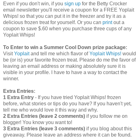
Even if you don't win, if you
sign up
for the Betty Crocker
email newsletter you'll receive a coupon for a FREE Yoplait
Whips! so that you can put it in the freezer and try it as a
delicious frozen treat for yourself. Or you can
print
out a
coupon to save $.60 when you purchase three cups of any
Yoplait Whips!
To Enter to win a Summer Cool Down prize package:
Visit
Yoplait
and tell me which flavor of
Yoplait Whips!
would
be (or is) your favorite frozen treat. Please do me the favor of
leaving an email address or making absolutely sure it is
visible in your profile. I have to have a way to contact the
winner.
Extra Entries:
1 Extra Entry
- If you have tried Yoplait Whips! frozen
before, what stories or tips do you have? If you haven't yet,
tell me who would love it this way and why.
2 Extra Entries (leave 2 comments)
if you follow me on
blogger! You know you want to!
3 Extra Entries (leave 3 comments)
if you blog about this
giveaway. Please leave an address where it can be found.