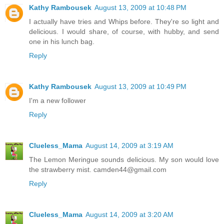
Kathy Rambousek
August 13, 2009 at 10:48 PM
I actually have tries and Whips before. They're so light and
delicious. I would share, of course, with hubby, and send
one in his lunch bag.
Reply
Kathy Rambousek
August 13, 2009 at 10:49 PM
I'm a new follower
Reply
Clueless_Mama
August 14, 2009 at 3:19 AM
The Lemon Meringue sounds delicious. My son would love
the strawberry mist. camden44@gmail.com
Reply
Clueless_Mama
August 14, 2009 at 3:20 AM