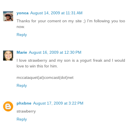
yonca
August 14, 2009 at 11:31 AM
Thanks for your coment on my site ;) I'm following you too
now.
Reply
Marie
August 16, 2009 at 12:30 PM
I love strawberry and my son is a yogurt freak and I would
love to win this for him.
mccataquet(at)comcast(dot)net
Reply
phxbne
August 17, 2009 at 3:22 PM
strawberry
Reply