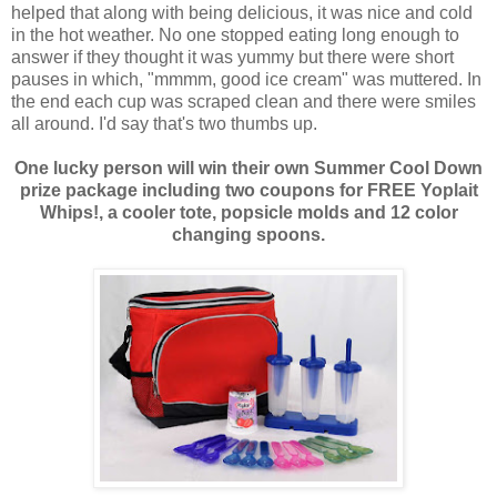
helped that along with being delicious, it was nice and cold
in the hot weather. No one stopped eating long enough to
answer if they thought it was yummy but there were short
pauses in which, "mmmm, good ice cream" was muttered. In
the end each cup was scraped clean and there were smiles
all around. I'd say that's two thumbs up.
One lucky person will win their own Summer Cool Down
prize package including two coupons for FREE Yoplait
Whips!, a cooler tote, popsicle molds and 12 color
changing spoons.