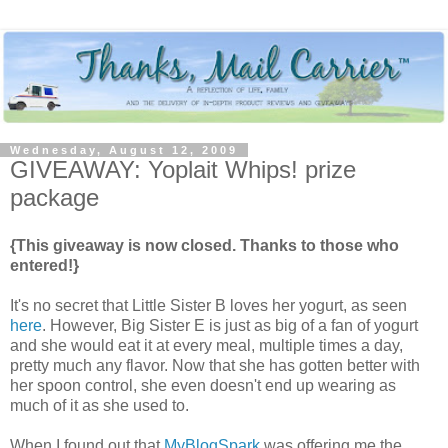
Wednesday, August 12, 2009
GIVEAWAY: Yoplait Whips! prize
package
{This giveaway is now closed. Thanks to those who
entered!}
It's no secret that Little Sister B loves her yogurt, as seen
here
. However, Big Sister E is just as big of a fan of yogurt
and she would eat it at every meal, multiple times a day,
pretty much any flavor. Now that she has gotten better with
her spoon control, she even doesn't end up wearing as
much of it as she used to.
When I found out that
MyBlogSpark
was offering me the