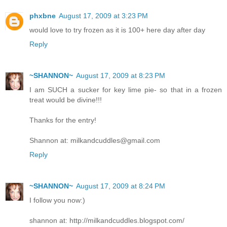
phxbne
August 17, 2009 at 3:23 PM
would love to try frozen as it is 100+ here day after day
Reply
~SHANNON~
August 17, 2009 at 8:23 PM
I am SUCH a sucker for key lime pie- so that in a frozen
treat would be divine!!!
Thanks for the entry!
Shannon at: milkandcuddles@gmail.com
Reply
~SHANNON~
August 17, 2009 at 8:24 PM
I follow you now:)
shannon at: http://milkandcuddles.blogspot.com/