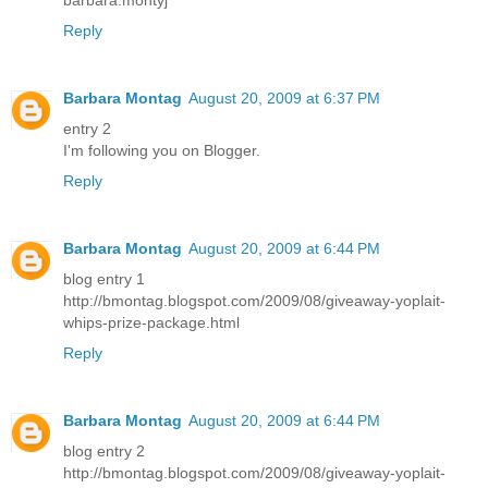
barbara.montyj
Reply
Barbara Montag
August 20, 2009 at 6:37 PM
entry 2
I'm following you on Blogger.
Reply
Barbara Montag
August 20, 2009 at 6:44 PM
blog entry 1
http://bmontag.blogspot.com/2009/08/giveaway-yoplait-
whips-prize-package.html
Reply
Barbara Montag
August 20, 2009 at 6:44 PM
blog entry 2
http://bmontag.blogspot.com/2009/08/giveaway-yoplait-