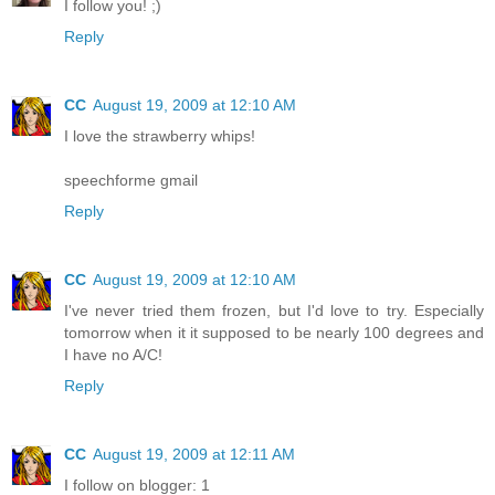
I follow you! ;)
Reply
CC
August 19, 2009 at 12:10 AM
I love the strawberry whips!
speechforme gmail
Reply
CC
August 19, 2009 at 12:10 AM
I've never tried them frozen, but I'd love to try. Especially
tomorrow when it it supposed to be nearly 100 degrees and
I have no A/C!
Reply
CC
August 19, 2009 at 12:11 AM
I follow on blogger: 1