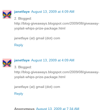
janetfaye
August 13, 2009 at 4:09 AM
2. Blogged:
http://blog-giveaways.blogspot.com/2009/08/giveaway-
yoplait-whips-prize-package.html
janetfaye (at) gmail (dot) com
Reply
janetfaye
August 13, 2009 at 4:09 AM
3. Blogged:
http://blog-giveaways.blogspot.com/2009/08/giveaway-
yoplait-whips-prize-package.html
janetfaye (at) gmail (dot) com
Reply
Anonymous
August 13, 2009 at 7:34 AM