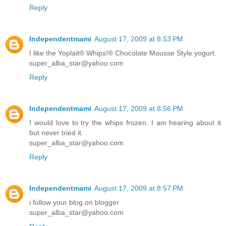
Reply
Independentmami
August 17, 2009 at 8:53 PM
I like the Yoplait® Whips!® Chocolate Mousse Style yogurt.
super_alba_star@yahoo.com
Reply
Independentmami
August 17, 2009 at 8:56 PM
I would love to try the whips frozen. I am hearing about it
but never tried it.
super_alba_star@yahoo.com
Reply
Independentmami
August 17, 2009 at 8:57 PM
i follow your blog on blogger
super_alba_star@yahoo.com