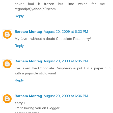
never had it frozen but lime whips for me -
regnod(at)yahoo(d0t)com
Reply
Barbara Montag
August 20, 2009 at 6:33 PM
My fave - without a doubt Chocolate Raspberry!
Reply
Barbara Montag
August 20, 2009 at 6:35 PM
I've taken the Chocolate Raspberry & put it in a paper cup
with a popsicle stick, yum!
Reply
Barbara Montag
August 20, 2009 at 6:36 PM
entry 1
I'm following you on Blogger