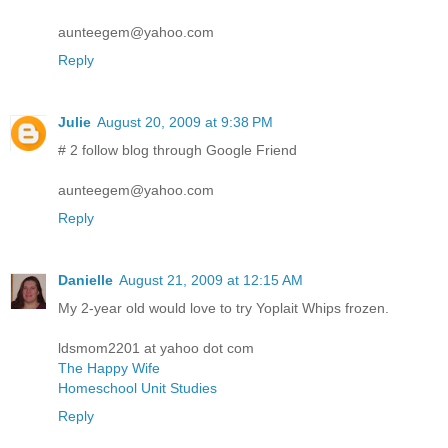
aunteegem@yahoo.com
Reply
Julie
August 20, 2009 at 9:38 PM
# 2 follow blog through Google Friend
aunteegem@yahoo.com
Reply
Danielle
August 21, 2009 at 12:15 AM
My 2-year old would love to try Yoplait Whips frozen.
ldsmom2201 at yahoo dot com
The Happy Wife
Homeschool Unit Studies
Reply