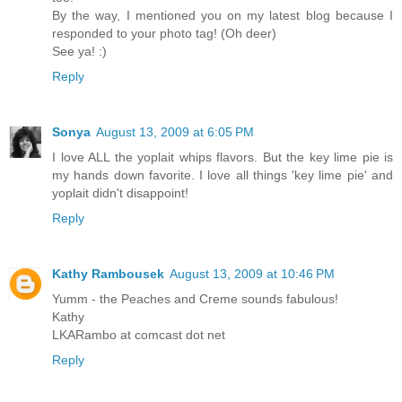
By the way, I mentioned you on my latest blog because I
responded to your photo tag! (Oh deer)
See ya! :)
Reply
Sonya
August 13, 2009 at 6:05 PM
I love ALL the yoplait whips flavors. But the key lime pie is
my hands down favorite. I love all things 'key lime pie' and
yoplait didn't disappoint!
Reply
Kathy Rambousek
August 13, 2009 at 10:46 PM
Yumm - the Peaches and Creme sounds fabulous!
Kathy
LKARambo at comcast dot net
Reply