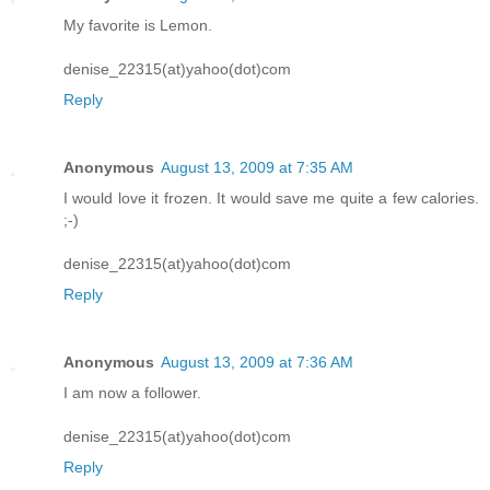
My favorite is Lemon.
denise_22315(at)yahoo(dot)com
Reply
Anonymous
August 13, 2009 at 7:35 AM
I would love it frozen. It would save me quite a few calories.
;-)
denise_22315(at)yahoo(dot)com
Reply
Anonymous
August 13, 2009 at 7:36 AM
I am now a follower.
denise_22315(at)yahoo(dot)com
Reply