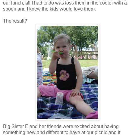
our lunch, all I had to do was toss them in the cooler with a
spoon and I knew the kids would love them.
The result?
Big Sister E and her friends were excited about having
something new and different to have at our picnic and it