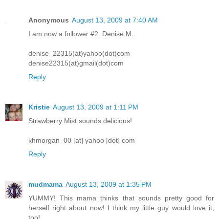
Anonymous
August 13, 2009 at 7:40 AM
I am now a follower #2. Denise M..
denise_22315(at)yahoo(dot)com
denise22315(at)gmail(dot)com
Reply
Kristie
August 13, 2009 at 1:11 PM
Strawberry Mist sounds delicious!
khmorgan_00 [at] yahoo [dot] com
Reply
mudmama
August 13, 2009 at 1:35 PM
YUMMY! This mama thinks that sounds pretty good for
herself right about now! I think my little guy would love it,
too!