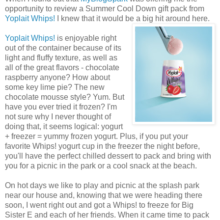
opportunity to review a Summer Cool Down gift pack from
Yoplait Whips!
I knew that it would be a big hit around here.
Yoplait Whips!
is enjoyable right
out of the container because of its
light and fluffy texture, as well as
all of the great flavors - chocolate
raspberry anyone? How about
some key lime pie? The new
chocolate mousse style? Yum. But
have you ever tried it frozen? I'm
not sure why I never thought of
doing that, it seems logical: yogurt
+ freezer = yummy frozen yogurt. Plus, if you put your
favorite Whips! yogurt cup in the freezer the night before,
you'll have the perfect chilled dessert to pack and bring with
you for a picnic in the park or a cool snack at the beach.
On hot days we like to play and picnic at the splash park
near our house and, knowing that we were heading there
soon, I went right out and got a Whips! to freeze for Big
Sister E and each of her friends. When it came time to pack