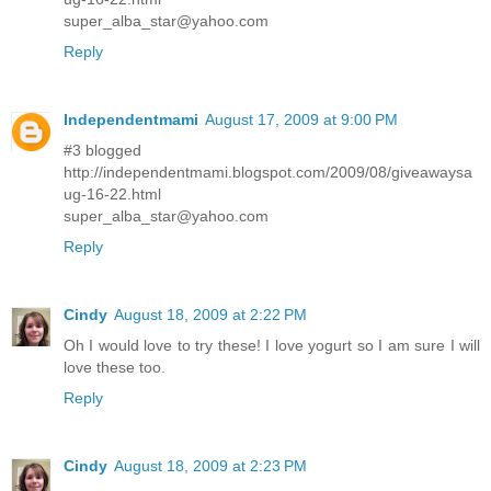
super_alba_star@yahoo.com
Reply
Independentmami
August 17, 2009 at 9:00 PM
#3 blogged
http://independentmami.blogspot.com/2009/08/giveawaysa
ug-16-22.html
super_alba_star@yahoo.com
Reply
Cindy
August 18, 2009 at 2:22 PM
Oh I would love to try these! I love yogurt so I am sure I will
love these too.
Reply
Cindy
August 18, 2009 at 2:23 PM