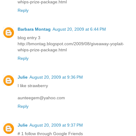
whips-prize-package.html
Reply
Barbara Montag
August 20, 2009 at 6:44 PM
blog entry 3
http://bmontag.blogspot.com/2009/08/giveaway-yoplait-
whips-prize-package.html
Reply
Julie
August 20, 2009 at 9:36 PM
I like strawberry
aunteegem@yahoo.com
Reply
Julie
August 20, 2009 at 9:37 PM
# 1 follow through Google Friends