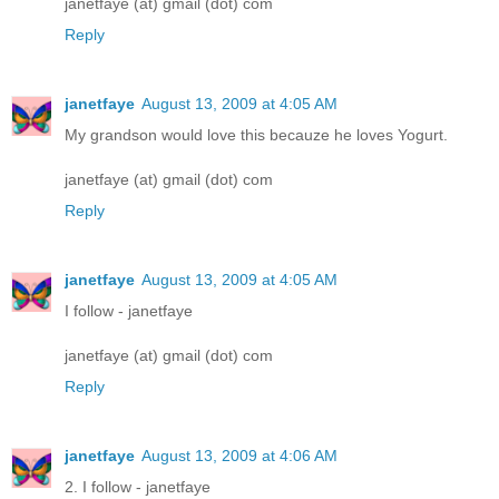
janetfaye (at) gmail (dot) com
Reply
janetfaye
August 13, 2009 at 4:05 AM
My grandson would love this becauze he loves Yogurt.
janetfaye (at) gmail (dot) com
Reply
janetfaye
August 13, 2009 at 4:05 AM
I follow - janetfaye
janetfaye (at) gmail (dot) com
Reply
janetfaye
August 13, 2009 at 4:06 AM
2. I follow - janetfaye