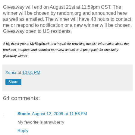
Giveaway will end on August 21st at 11:59pm CST. The
winner will be chosen by random.org and announced here
as well as emailed. The winner will have 48 hours to contact
me or respond to notification or a new winner will be chosen.
Giveaway open to US residents.
A big thank you to MyBlogSpark and Yoplait for providing me with information about the
products, coupons and samples to review as well as a prize pack for one lucky
giveaway winner.
Xenia
at
10:01 PM
Share
64 comments:
Stacie
August 12, 2009 at 11:56 PM
My favorite is strawberry
Reply