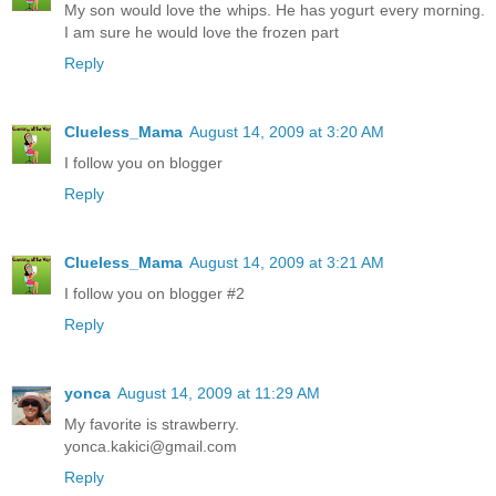
My son would love the whips. He has yogurt every morning.
I am sure he would love the frozen part
Reply
Clueless_Mama
August 14, 2009 at 3:20 AM
I follow you on blogger
Reply
Clueless_Mama
August 14, 2009 at 3:21 AM
I follow you on blogger #2
Reply
yonca
August 14, 2009 at 11:29 AM
My favorite is strawberry.
yonca.kakici@gmail.com
Reply