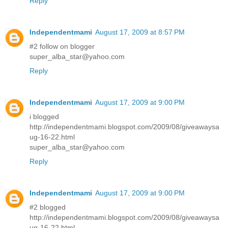
Reply
Independentmami
August 17, 2009 at 8:57 PM
#2 follow on blogger
super_alba_star@yahoo.com
Reply
Independentmami
August 17, 2009 at 9:00 PM
i blogged
http://independentmami.blogspot.com/2009/08/giveawaysa
ug-16-22.html
super_alba_star@yahoo.com
Reply
Independentmami
August 17, 2009 at 9:00 PM
#2 blogged
http://independentmami.blogspot.com/2009/08/giveawaysa
ug-16-22.html