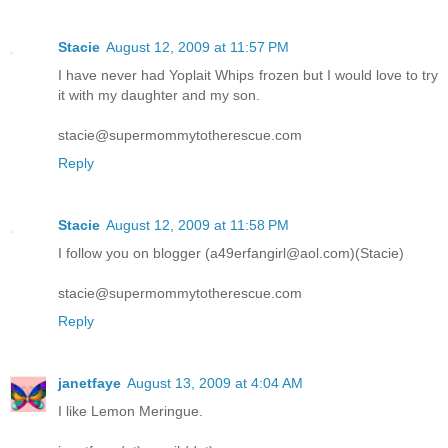
Stacie
August 12, 2009 at 11:57 PM
I have never had Yoplait Whips frozen but I would love to try
it with my daughter and my son.
stacie@supermommytotherescue.com
Reply
Stacie
August 12, 2009 at 11:58 PM
I follow you on blogger (a49erfangirl@aol.com)(Stacie)
stacie@supermommytotherescue.com
Reply
janetfaye
August 13, 2009 at 4:04 AM
I like Lemon Meringue.