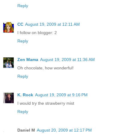
Reply
CC
August 19, 2009 at 12:11 AM
I follow on blogger: 2
Reply
Zen Mama
August 19, 2009 at 11:36 AM
Oh chocolate, how wonderful!
Reply
K. Rock
August 19, 2009 at 9:16 PM
I would try the strawberry mist
Reply
Daniel M
August 20, 2009 at 12:17 PM