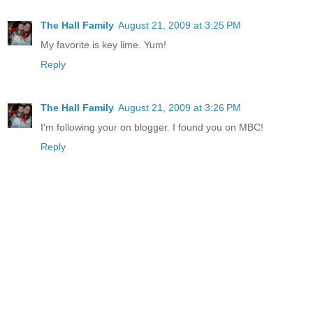
The Hall Family
August 21, 2009 at 3:25 PM
My favorite is key lime. Yum!
Reply
The Hall Family
August 21, 2009 at 3:26 PM
I'm following your on blogger. I found you on MBC!
Reply