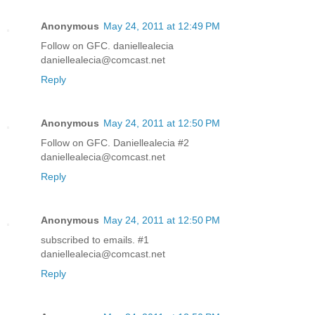
Anonymous
May 24, 2011 at 12:49 PM
Follow on GFC. daniellealecia
daniellealecia@comcast.net
Reply
Anonymous
May 24, 2011 at 12:50 PM
Follow on GFC. Daniellealecia #2
daniellealecia@comcast.net
Reply
Anonymous
May 24, 2011 at 12:50 PM
subscribed to emails. #1
daniellealecia@comcast.net
Reply