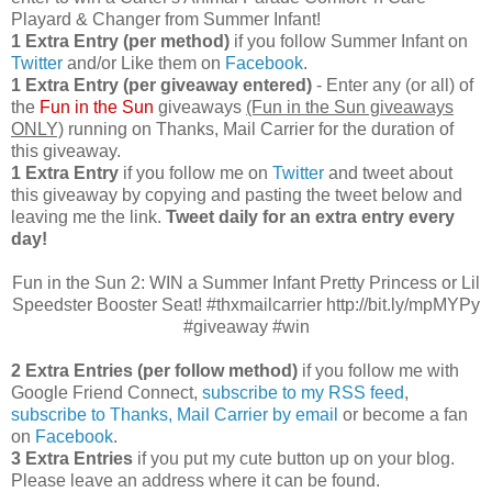
Playard & Changer from Summer Infant!
1 Extra Entry (per method)
if you follow Summer Infant on
Twitter
and/or Like them on
Facebook
.
1 Extra Entry (per giveaway entered)
- Enter any (or all) of
the
Fun in the Sun
giveaways
(Fun in the Sun giveaways
ONLY)
running on Thanks, Mail Carrier for the duration of
this giveaway.
1 Extra Entry
if you follow me on
Twitter
and tweet about
this giveaway by copying and pasting the tweet below and
leaving me the link.
Tweet daily for an extra entry every
day!
Fun in the Sun 2: WIN a Summer Infant Pretty Princess or Lil
Speedster Booster Seat! #thxmailcarrier http://bit.ly/mpMYPy
#giveaway #win
2 Extra Entries (per follow method)
if you follow me with
Google Friend Connect,
subscribe to my RSS feed
,
subscribe to Thanks, Mail Carrier by email
or become a fan
on
Facebook
.
3 Extra Entries
if you put my cute button up on your blog.
Please leave an address where it can be found.