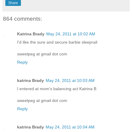
Share
864 comments:
Katrina Brady
May 24, 2011 at 10:02 AM
I'd like the sure and secure barbie sleeprail
sweetpeg at gmail dot com
Reply
katrina Brady
May 24, 2011 at 10:03 AM
I entered at mom's balancing act Katrina B
sweetpeg at gmail dot com
Reply
katrina Brady
May 24, 2011 at 10:04 AM