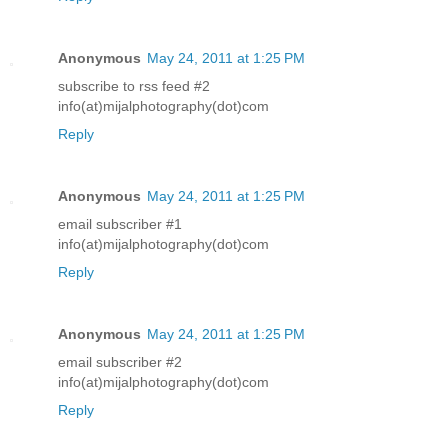
Anonymous
May 24, 2011 at 1:25 PM
subscribe to rss feed #2
info(at)mijalphotography(dot)com
Reply
Anonymous
May 24, 2011 at 1:25 PM
email subscriber #1
info(at)mijalphotography(dot)com
Reply
Anonymous
May 24, 2011 at 1:25 PM
email subscriber #2
info(at)mijalphotography(dot)com
Reply