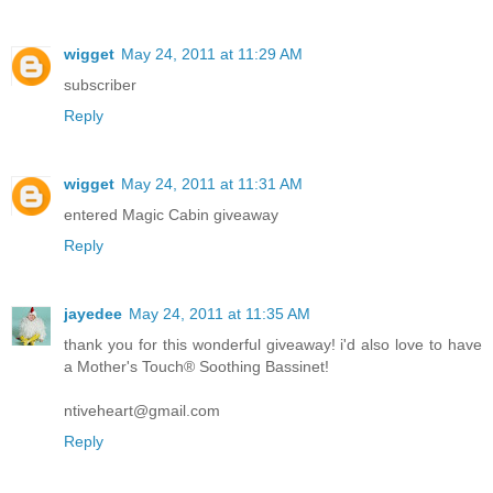
wigget
May 24, 2011 at 11:29 AM
subscriber
Reply
wigget
May 24, 2011 at 11:31 AM
entered Magic Cabin giveaway
Reply
jayedee
May 24, 2011 at 11:35 AM
thank you for this wonderful giveaway! i'd also love to have
a Mother's Touch® Soothing Bassinet!
ntiveheart@gmail.com
Reply