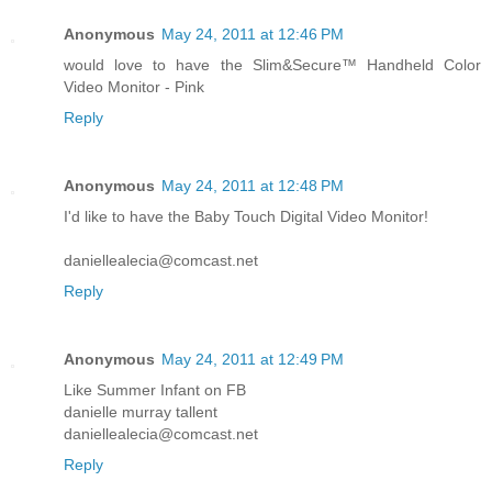
Anonymous
May 24, 2011 at 12:46 PM
would love to have the Slim&Secure™ Handheld Color
Video Monitor - Pink
Reply
Anonymous
May 24, 2011 at 12:48 PM
I'd like to have the Baby Touch Digital Video Monitor!
daniellealecia@comcast.net
Reply
Anonymous
May 24, 2011 at 12:49 PM
Like Summer Infant on FB
danielle murray tallent
daniellealecia@comcast.net
Reply