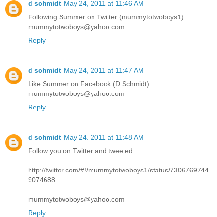
d schmidt
May 24, 2011 at 11:46 AM
Following Summer on Twitter (mummytotwoboys1)
mummytotwoboys@yahoo.com
Reply
d schmidt
May 24, 2011 at 11:47 AM
Like Summer on Facebook (D Schmidt)
mummytotwoboys@yahoo.com
Reply
d schmidt
May 24, 2011 at 11:48 AM
Follow you on Twitter and tweeted
http://twitter.com/#!/mummytotwoboys1/status/7306769744
9074688
mummytotwoboys@yahoo.com
Reply