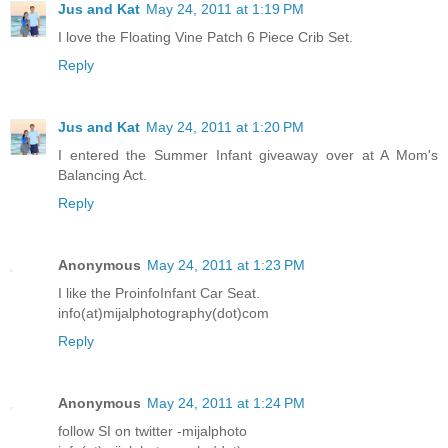
Jus and Kat
May 24, 2011 at 1:19 PM
I love the Floating Vine Patch 6 Piece Crib Set.
Reply
Jus and Kat
May 24, 2011 at 1:20 PM
I entered the Summer Infant giveaway over at A Mom's
Balancing Act.
Reply
Anonymous
May 24, 2011 at 1:23 PM
I like the ProinfoInfant Car Seat.
info(at)mijalphotography(dot)com
Reply
Anonymous
May 24, 2011 at 1:24 PM
follow SI on twitter -mijalphoto