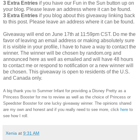
3 Extra Entries
if you have our Fun in the Sun button up on
your blog. Please leave an address where it can be found.
3 Extra Entries
if you blog about this giveaway linking back
to this post. Please leave an address where it can be found.
Giveaway will end on June 17th at 11:59pm CST.
Do me the
favor of leaving an email address or making absolutely sure
it is visible in your profile, I have to have a way to contact the
winner.
The winner will be chosen by random.org and
announced here as well as emailed and will have 48 hours
to contact me or respond to notification or a new winner will
be chosen. This giveaway is open to residents of the U.S.
and Canada only.
A big thank you to Summer Infant for providing a Disney Pretty as a
Princess Booster for me to review as well as the choice of Princess or
Speedster Booster for one lucky giveaway winner. The opinions shared
are my own and honest and if you really need to see more, click
here
to
see how I roll.
Xenia
at
9:31 AM