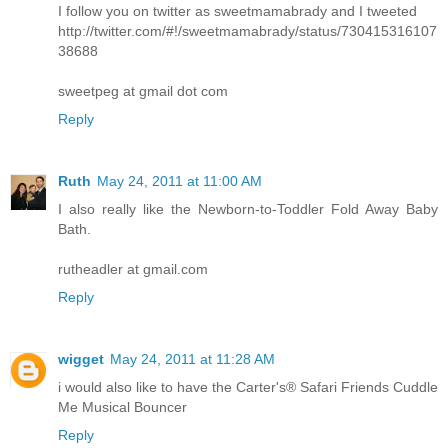
I follow you on twitter as sweetmamabrady and I tweeted
http://twitter.com/#!/sweetmamabrady/status/730415316107
38688
sweetpeg at gmail dot com
Reply
Ruth
May 24, 2011 at 11:00 AM
I also really like the Newborn-to-Toddler Fold Away Baby
Bath.
rutheadler at gmail.com
Reply
wigget
May 24, 2011 at 11:28 AM
i would also like to have the Carter's® Safari Friends Cuddle
Me Musical Bouncer
Reply