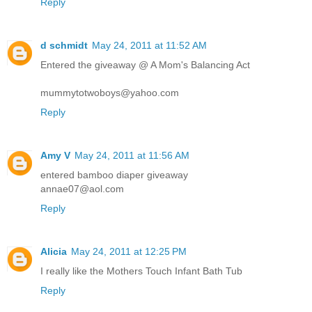
Reply
d schmidt
May 24, 2011 at 11:52 AM
Entered the giveaway @ A Mom's Balancing Act
mummytotwoboys@yahoo.com
Reply
Amy V
May 24, 2011 at 11:56 AM
entered bamboo diaper giveaway
annae07@aol.com
Reply
Alicia
May 24, 2011 at 12:25 PM
I really like the Mothers Touch Infant Bath Tub
Reply