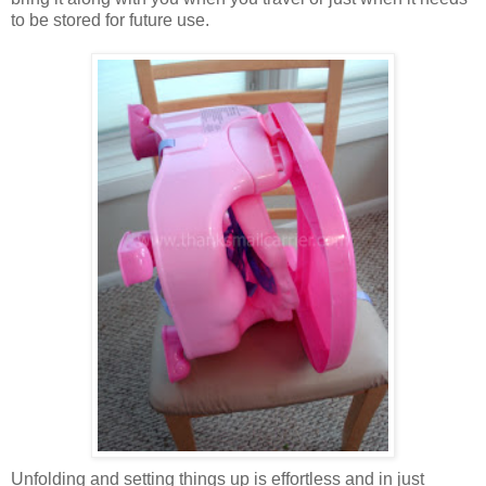
to be stored for future use.
Unfolding and setting things up is effortless and in just