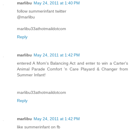
marlibu
May 24, 2011 at 1:40 PM
follow summerinfant twitter
@marlibu
marlibu33athotmaildotcom
Reply
marlibu
May 24, 2011 at 1:42 PM
entered A Mom's Balancing Act and enter to win a Carter's
Animal Parade Comfort 'n Care Playard & Changer from
Summer Infant!
marlibu33athotmaildotcom
Reply
marlibu
May 24, 2011 at 1:42 PM
like summerinfant on fb