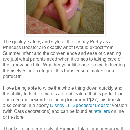
The quality, safety, and style of the Disney Pretty as a
Princess Booster are exactly what I would expect from
Summer Infant and the convenience and ease of cleaning
are just what parents need when it comes to taking care of
their growing child. Whether your little one is new to feeding
themselves or an old pro, this booster seat makes for a
perfect fit.
I love being able to wipe the whole thing down quickly and
the ability to fold it down is a great feature that is perfect for
summer and beyond. Retailing for around $27, this booster
also comes in a sporty
Disney Lil' Speedster Booster
version
(with Cars decorations) and can be found at
retailers
online
or in-store.
Thanks to the generosity of Summer Infant, one person will