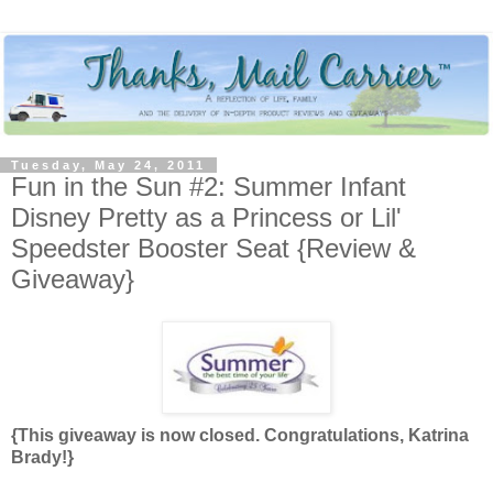
Tuesday, May 24, 2011
Fun in the Sun #2: Summer Infant
Disney Pretty as a Princess or Lil'
Speedster Booster Seat {Review &
Giveaway}
{This giveaway is now closed. Congratulations, Katrina
Brady!}