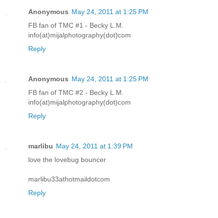
Anonymous
May 24, 2011 at 1:25 PM
FB fan of TMC #1 - Becky L.M.
info(at)mijalphotography(dot)com
Reply
Anonymous
May 24, 2011 at 1:25 PM
FB fan of TMC #2 - Becky L.M.
info(at)mijalphotography(dot)com
Reply
marlibu
May 24, 2011 at 1:39 PM
love the lovebug bouncer
marlibu33athotmaildotcom
Reply