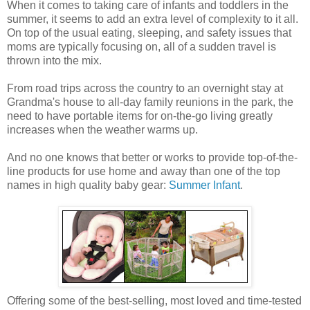
When it comes to taking care of infants and toddlers in the
summer, it seems to add an extra level of complexity to it all.
On top of the usual eating, sleeping, and safety issues that
moms are typically focusing on, all of a sudden travel is
thrown into the mix.
From road trips across the country to an overnight stay at
Grandma's house to all-day family reunions in the park, the
need to have portable items for on-the-go living greatly
increases when the weather warms up.
And no one knows that better or works to provide top-of-the-
line products for use home and away than one of the top
names in high quality baby gear:
Summer Infant
.
Offering some of the best-selling, most loved and time-tested