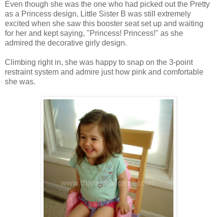
Even though she was the one who had picked out the Pretty
as a Princess design, Little Sister B was still extremely
excited when she saw this booster seat set up and waiting
for her and kept saying, "Princess! Princess!" as she
admired the decorative girly design.
Climbing right in, she was happy to snap on the 3-point
restraint system and admire just how pink and comfortable
she was.