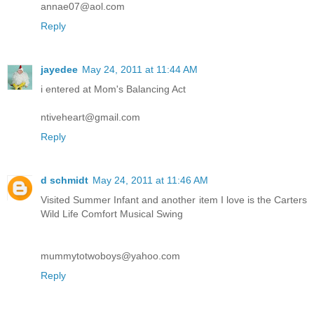
annae07@aol.com
Reply
jayedee
May 24, 2011 at 11:44 AM
i entered at Mom's Balancing Act
ntiveheart@gmail.com
Reply
d schmidt
May 24, 2011 at 11:46 AM
Visited Summer Infant and another item I love is the Carters
Wild Life Comfort Musical Swing
mummytotwoboys@yahoo.com
Reply