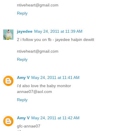
ntiveheart@gmail.com
Reply
jayedee
May 24, 2011 at 11:39 AM
2 i follow you on fb - jayedee halpin dewitt
ntiveheart@gmail.com
Reply
Amy V
May 24, 2011 at 11:41 AM
i'd also love the baby monitor
annae07@aol.com
Reply
Amy V
May 24, 2011 at 11:42 AM
gfc-annae07