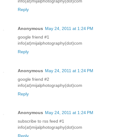
info(at)mijalphotography(dot)com
Reply
Anonymous
May 24, 2011 at 1:24 PM
google friend #1
info(at)mijalphotography(dot)com
Reply
Anonymous
May 24, 2011 at 1:24 PM
google friend #2
info(at)mijalphotography(dot)com
Reply
Anonymous
May 24, 2011 at 1:24 PM
subscribe to rss feed #1
info(at)mijalphotography(dot)com
Reply