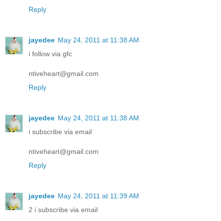
Reply
jayedee
May 24, 2011 at 11:38 AM
i follow via gfc
ntiveheart@gmail.com
Reply
jayedee
May 24, 2011 at 11:38 AM
i subscribe via email
ntiveheart@gmail.com
Reply
jayedee
May 24, 2011 at 11:39 AM
2 i subscribe via email