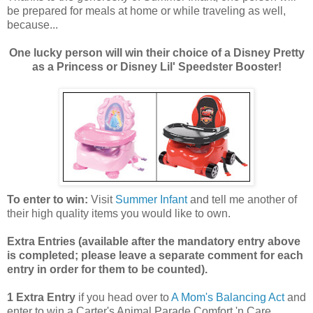
be prepared for meals at home or while traveling as well,
because...
One lucky person will win their choice of a Disney Pretty
as a Princess or Disney Lil' Speedster Booster!
To enter to win:
Visit
Summer Infant
and tell me another of
their high quality items you would like to own.
Extra Entries (available after the manda
tory entry above
is completed; please leave a separate comment for each
entry in order for them to be counted).
1 Extra Entry
if you head over to
A Mom's Balancing Act
and
enter to win a Carter's Animal Parade Comfort 'n Care