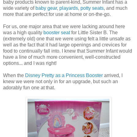
baby products known to parent-kind, Summer Infant has a
wide variety of
baby gear
,
playards
,
potty seats
, and much
more that are perfect for use at home or on-the-go.
For us, one major area that we were lacking around here
was a high quality
booster seat
for Little Sister B. The
(extremely old) one that we were using felt a little unsafe as
well as the fact that it had large openings and crevices for
food to continually fall into. I knew that Summer Infant would
have a line of much more convenient, well-constructed
options... and I was right!
When the
Disney Pretty as a Princess Booster
arrived, I
knew we were not only in for an upgrade, but such an
adorably fun one at that.