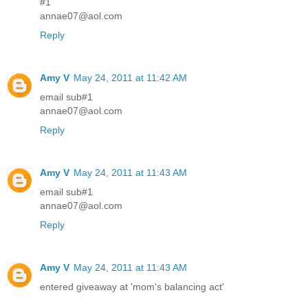
#1
annae07@aol.com
Reply
Amy V
May 24, 2011 at 11:42 AM
email sub#1
annae07@aol.com
Reply
Amy V
May 24, 2011 at 11:43 AM
email sub#1
annae07@aol.com
Reply
Amy V
May 24, 2011 at 11:43 AM
entered giveaway at 'mom's balancing act'