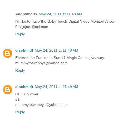
Anonymous
May 24, 2011 at 11:48 AM
I'd like to have the Baby Touch Digital Video Monitor! Alison
F alijdjam@aol.com
Reply
d schmidt
May 24, 2011 at 11:48 AM
Entered the Fun in the Sun #1 Magic Cabin giveaway
mummytotwoboys@yahoo.com
Reply
d schmidt
May 24, 2011 at 11:49 AM
GFC Follower
#1
mummytotwoboys@yahoo.com
Reply