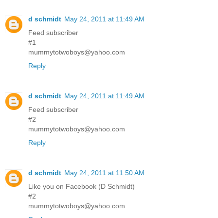
d schmidt
May 24, 2011 at 11:49 AM
Feed subscriber
#1
mummytotwoboys@yahoo.com
Reply
d schmidt
May 24, 2011 at 11:49 AM
Feed subscriber
#2
mummytotwoboys@yahoo.com
Reply
d schmidt
May 24, 2011 at 11:50 AM
Like you on Facebook (D Schmidt)
#2
mummytotwoboys@yahoo.com