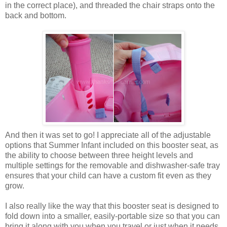
in the correct place), and threaded the chair straps onto the
back and bottom.
And then it was set to go! I appreciate all of the adjustable
options that Summer Infant included on this booster seat, as
the ability to choose between three height levels and
multiple settings for the removable and dishwasher-safe tray
ensures that your child can have a custom fit even as they
grow.
I also really like the way that this booster seat is designed to
fold down into a smaller, easily-portable size so that you can
bring it along with you when you travel or just when it needs