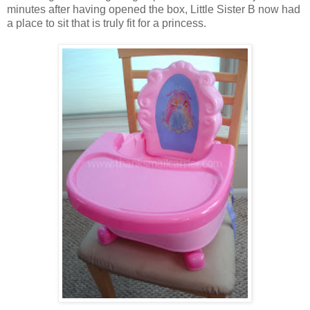
minutes after having opened the box, Little Sister B now had
a place to sit that is truly fit for a princess.