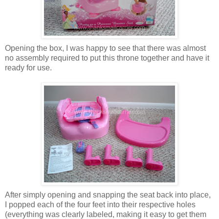
Opening the box, I was happy to see that there was almost
no assembly required to put this throne together and have it
ready for use.
After simply opening and snapping the seat back into place,
I popped each of the four feet into their respective holes
(everything was clearly labeled, making it easy to get them