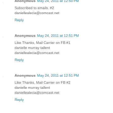
Anonymous
May 24, 2011 at 12:50 PM
Subscribed to emails. #2
daniellealecia@comcast.net
Reply
Anonymous
May 24, 2011 at 12:51 PM
Like Thanks, Mail Carrier on FB #1
danielle murray tallent
daniellealecia@comcast.net
Reply
Anonymous
May 24, 2011 at 12:51 PM
Like Thanks, Mail Carrier on FB #2
danielle murray tallent
daniellealecia@comcast.net
Reply