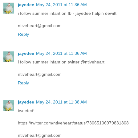
jayedee
May 24, 2011 at 11:36 AM
i follow summer infant on fb - jayedee halpin dewitt
ntiveheart@gmail.com
Reply
jayedee
May 24, 2011 at 11:36 AM
i follow summer infant on twitter @ntiveheart
ntiveheart@gmail.com
Reply
jayedee
May 24, 2011 at 11:38 AM
tweeted!
https://twitter.com/ntiveheart/status/73065106979831808
ntiveheart@gmail.com