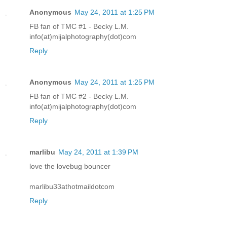
Anonymous
May 24, 2011 at 1:25 PM
FB fan of TMC #1 - Becky L.M.
info(at)mijalphotography(dot)com
Reply
Anonymous
May 24, 2011 at 1:25 PM
FB fan of TMC #2 - Becky L.M.
info(at)mijalphotography(dot)com
Reply
marlibu
May 24, 2011 at 1:39 PM
love the lovebug bouncer
marlibu33athotmaildotcom
Reply