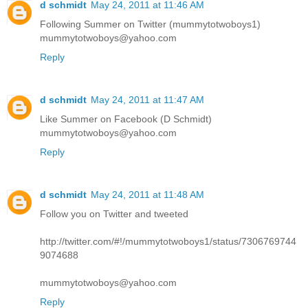
d schmidt
May 24, 2011 at 11:46 AM
Following Summer on Twitter (mummytotwoboys1)
mummytotwoboys@yahoo.com
Reply
d schmidt
May 24, 2011 at 11:47 AM
Like Summer on Facebook (D Schmidt)
mummytotwoboys@yahoo.com
Reply
d schmidt
May 24, 2011 at 11:48 AM
Follow you on Twitter and tweeted
http://twitter.com/#!/mummytotwoboys1/status/7306769744
9074688
mummytotwoboys@yahoo.com
Reply