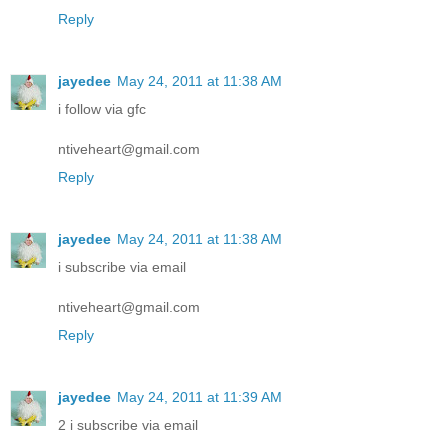
Reply
jayedee
May 24, 2011 at 11:38 AM
i follow via gfc
ntiveheart@gmail.com
Reply
jayedee
May 24, 2011 at 11:38 AM
i subscribe via email
ntiveheart@gmail.com
Reply
jayedee
May 24, 2011 at 11:39 AM
2 i subscribe via email