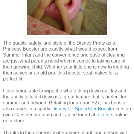
The quality, safety, and style of the Disney Pretty as a
Princess Booster are exactly what I would expect from
Summer Infant and the convenience and ease of cleaning
are just what parents need when it comes to taking care of
their growing child. Whether your little one is new to feeding
themselves or an old pro, this booster seat makes for a
perfect fit.
I love being able to wipe the whole thing down quickly and
the ability to fold it down is a great feature that is perfect for
summer and beyond. Retailing for around $27, this booster
also comes in a sporty
Disney Lil' Speedster Booster
version
(with Cars decorations) and can be found at
retailers
online
or in-store.
Thanks to the generosity of Summer Infant, one person will