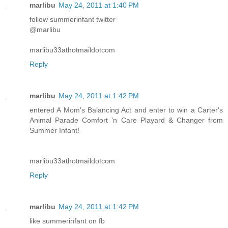
marlibu
May 24, 2011 at 1:40 PM
follow summerinfant twitter
@marlibu
marlibu33athotmaildotcom
Reply
marlibu
May 24, 2011 at 1:42 PM
entered A Mom's Balancing Act and enter to win a Carter's
Animal Parade Comfort 'n Care Playard & Changer from
Summer Infant!
marlibu33athotmaildotcom
Reply
marlibu
May 24, 2011 at 1:42 PM
like summerinfant on fb