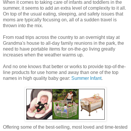
When it comes to taking care of infants and toddlers in the
summer, it seems to add an extra level of complexity to it all.
On top of the usual eating, sleeping, and safety issues that
moms are typically focusing on, all of a sudden travel is
thrown into the mix.
From road trips across the country to an overnight stay at
Grandma's house to all-day family reunions in the park, the
need to have portable items for on-the-go living greatly
increases when the weather warms up.
And no one knows that better or works to provide top-of-the-
line products for use home and away than one of the top
names in high quality baby gear:
Summer Infant
.
Offering some of the best-selling, most loved and time-tested