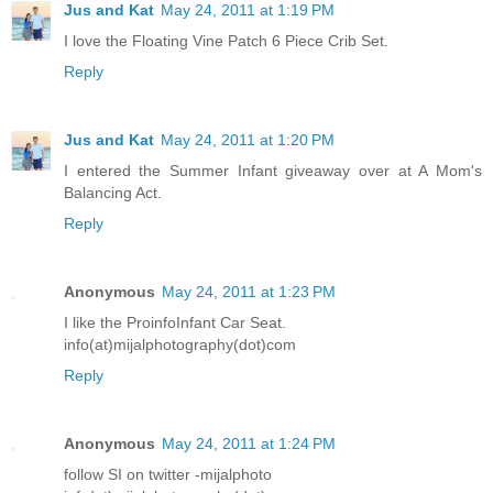
Jus and Kat
May 24, 2011 at 1:19 PM
I love the Floating Vine Patch 6 Piece Crib Set.
Reply
Jus and Kat
May 24, 2011 at 1:20 PM
I entered the Summer Infant giveaway over at A Mom's
Balancing Act.
Reply
Anonymous
May 24, 2011 at 1:23 PM
I like the ProinfoInfant Car Seat.
info(at)mijalphotography(dot)com
Reply
Anonymous
May 24, 2011 at 1:24 PM
follow SI on twitter -mijalphoto