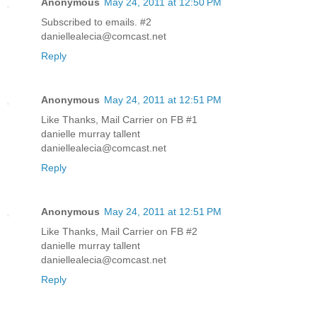
Anonymous
May 24, 2011 at 12:50 PM
Subscribed to emails. #2
daniellealecia@comcast.net
Reply
Anonymous
May 24, 2011 at 12:51 PM
Like Thanks, Mail Carrier on FB #1
danielle murray tallent
daniellealecia@comcast.net
Reply
Anonymous
May 24, 2011 at 12:51 PM
Like Thanks, Mail Carrier on FB #2
danielle murray tallent
daniellealecia@comcast.net
Reply