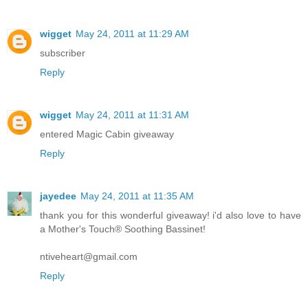
wigget
May 24, 2011 at 11:29 AM
subscriber
Reply
wigget
May 24, 2011 at 11:31 AM
entered Magic Cabin giveaway
Reply
jayedee
May 24, 2011 at 11:35 AM
thank you for this wonderful giveaway! i'd also love to have
a Mother's Touch® Soothing Bassinet!
ntiveheart@gmail.com
Reply