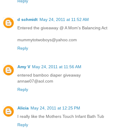
Reply
d schmidt
May 24, 2011 at 11:52 AM
Entered the giveaway @ A Mom's Balancing Act
mummytotwoboys@yahoo.com
Reply
Amy V
May 24, 2011 at 11:56 AM
entered bamboo diaper giveaway
annae07@aol.com
Reply
Alicia
May 24, 2011 at 12:25 PM
I really like the Mothers Touch Infant Bath Tub
Reply