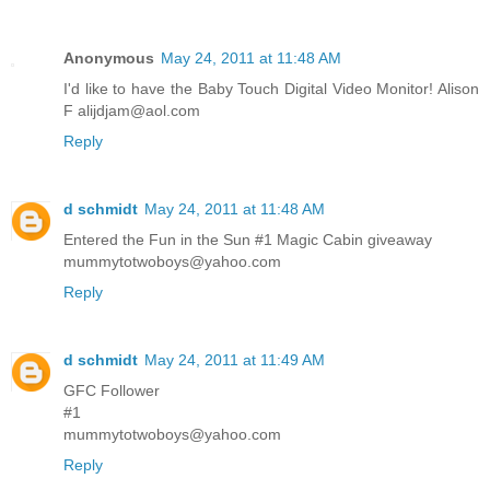
Anonymous
May 24, 2011 at 11:48 AM
I'd like to have the Baby Touch Digital Video Monitor! Alison
F alijdjam@aol.com
Reply
d schmidt
May 24, 2011 at 11:48 AM
Entered the Fun in the Sun #1 Magic Cabin giveaway
mummytotwoboys@yahoo.com
Reply
d schmidt
May 24, 2011 at 11:49 AM
GFC Follower
#1
mummytotwoboys@yahoo.com
Reply