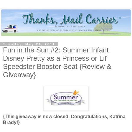
Tuesday, May 24, 2011
Fun in the Sun #2: Summer Infant
Disney Pretty as a Princess or Lil'
Speedster Booster Seat {Review &
Giveaway}
{This giveaway is now closed. Congratulations, Katrina
Brady!}