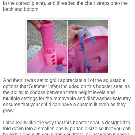
in the correct place), and threaded the chair straps onto the
back and bottom.
And then it was set to go! I appreciate all of the adjustable
options that Summer Infant included on this booster seat, as
the ability to choose between three height levels and
multiple settings for the removable and dishwasher-safe tray
ensures that your child can have a custom fit even as they
grow.
I also really like the way that this booster seat is designed to
fold down into a smaller, easily-portable size so that you can
bring it along with you when you travel or just when it needs