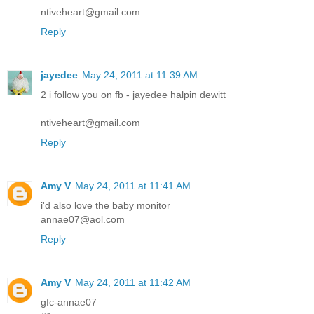
ntiveheart@gmail.com
Reply
jayedee
May 24, 2011 at 11:39 AM
2 i follow you on fb - jayedee halpin dewitt
ntiveheart@gmail.com
Reply
Amy V
May 24, 2011 at 11:41 AM
i'd also love the baby monitor
annae07@aol.com
Reply
Amy V
May 24, 2011 at 11:42 AM
gfc-annae07