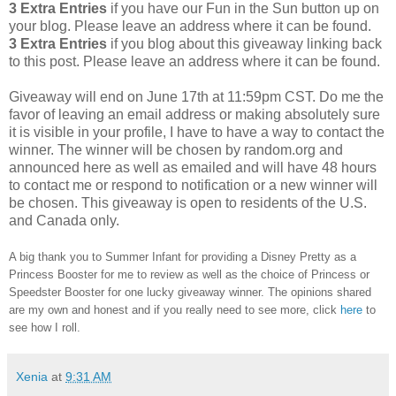
3 Extra Entries
if you have our Fun in the Sun button up on
your blog. Please leave an address where it can be found.
3 Extra Entries
if you blog about this giveaway linking back
to this post. Please leave an address where it can be found.
Giveaway will end on June 17th at 11:59pm CST.
Do me the
favor of leaving an email address or making absolutely sure
it is visible in your profile, I have to have a way to contact the
winner.
The winner will be chosen by random.org and
announced here as well as emailed and will have 48 hours
to contact me or respond to notification or a new winner will
be chosen. This giveaway is open to residents of the U.S.
and Canada only.
A big thank you to Summer Infant for providing a Disney Pretty as a
Princess Booster for me to review as well as the choice of Princess or
Speedster Booster for one lucky giveaway winner. The opinions shared
are my own and honest and if you really need to see more, click
here
to
see how I roll.
Xenia
at
9:31 AM