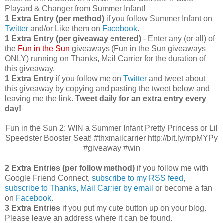
Playard & Changer from Summer Infant!
1 Extra Entry (per method)
if you follow Summer Infant on
Twitter
and/or Like them on
Facebook
.
1 Extra Entry (per giveaway entered)
- Enter any (or all) of
the
Fun in the Sun
giveaways
(Fun in the Sun giveaways
ONLY)
running on Thanks, Mail Carrier for the duration of
this giveaway.
1 Extra Entry
if you follow me on
Twitter
and tweet about
this giveaway by copying and pasting the tweet below and
leaving me the link.
Tweet daily for an extra entry every
day!
Fun in the Sun 2: WIN a Summer Infant Pretty Princess or Lil
Speedster Booster Seat! #thxmailcarrier http://bit.ly/mpMYPy
#giveaway #win
2 Extra Entries (per follow method)
if you follow me with
Google Friend Connect,
subscribe to my RSS feed
,
subscribe to Thanks, Mail Carrier by email
or become a fan
on
Facebook
.
3 Extra Entries
if you put my cute button up on your blog.
Please leave an address where it can be found.