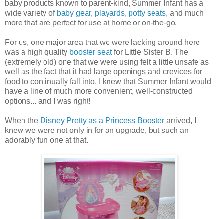
baby products known to parent-kind, Summer Infant has a
wide variety of
baby gear
,
playards
,
potty seats
, and much
more that are perfect for use at home or on-the-go.
For us, one major area that we were lacking around here
was a high quality
booster seat
for Little Sister B. The
(extremely old) one that we were using felt a little unsafe as
well as the fact that it had large openings and crevices for
food to continually fall into. I knew that Summer Infant would
have a line of much more convenient, well-constructed
options... and I was right!
When the
Disney Pretty as a Princess Booster
arrived, I
knew we were not only in for an upgrade, but such an
adorably fun one at that.