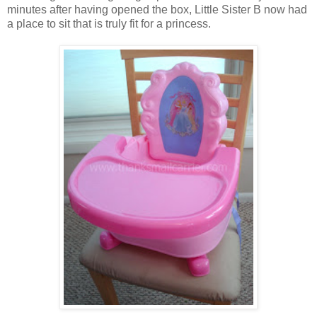
minutes after having opened the box, Little Sister B now had
a place to sit that is truly fit for a princess.