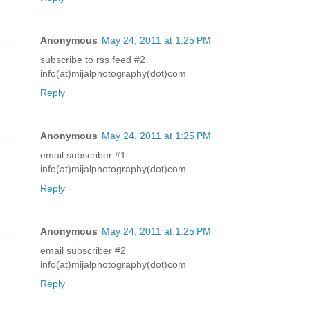
Anonymous
May 24, 2011 at 1:25 PM
subscribe to rss feed #2
info(at)mijalphotography(dot)com
Reply
Anonymous
May 24, 2011 at 1:25 PM
email subscriber #1
info(at)mijalphotography(dot)com
Reply
Anonymous
May 24, 2011 at 1:25 PM
email subscriber #2
info(at)mijalphotography(dot)com
Reply