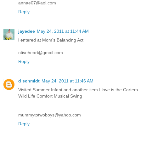
annae07@aol.com
Reply
jayedee
May 24, 2011 at 11:44 AM
i entered at Mom's Balancing Act
ntiveheart@gmail.com
Reply
d schmidt
May 24, 2011 at 11:46 AM
Visited Summer Infant and another item I love is the Carters
Wild Life Comfort Musical Swing
mummytotwoboys@yahoo.com
Reply