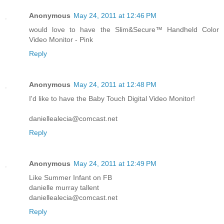
Anonymous
May 24, 2011 at 12:46 PM
would love to have the Slim&Secure™ Handheld Color
Video Monitor - Pink
Reply
Anonymous
May 24, 2011 at 12:48 PM
I'd like to have the Baby Touch Digital Video Monitor!
daniellealecia@comcast.net
Reply
Anonymous
May 24, 2011 at 12:49 PM
Like Summer Infant on FB
danielle murray tallent
daniellealecia@comcast.net
Reply