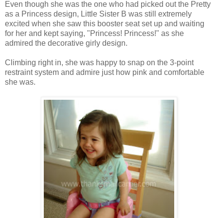
Even though she was the one who had picked out the Pretty
as a Princess design, Little Sister B was still extremely
excited when she saw this booster seat set up and waiting
for her and kept saying, "Princess! Princess!" as she
admired the decorative girly design.
Climbing right in, she was happy to snap on the 3-point
restraint system and admire just how pink and comfortable
she was.