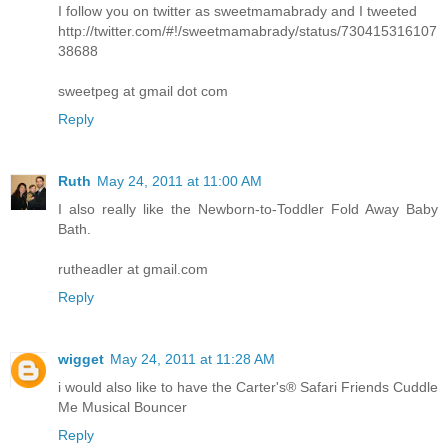
I follow you on twitter as sweetmamabrady and I tweeted
http://twitter.com/#!/sweetmamabrady/status/730415316107
38688
sweetpeg at gmail dot com
Reply
Ruth
May 24, 2011 at 11:00 AM
I also really like the Newborn-to-Toddler Fold Away Baby
Bath.
rutheadler at gmail.com
Reply
wigget
May 24, 2011 at 11:28 AM
i would also like to have the Carter's® Safari Friends Cuddle
Me Musical Bouncer
Reply