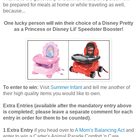
be prepared for meals at home or while traveling as well,
because...
One lucky person will win their choice of a Disney Pretty
as a Princess or Disney Lil' Speedster Booster!
To enter to win:
Visit
Summer Infant
and tell me another of
their high quality items you would like to own.
Extra Entries (available after the manda
tory entry above
is completed; please leave a separate comment for each
entry in order for them to be counted).
1 Extra Entry
if you head over to
A Mom's Balancing Act
and
enter to win a Carter's Animal Parade Comfort 'n Care