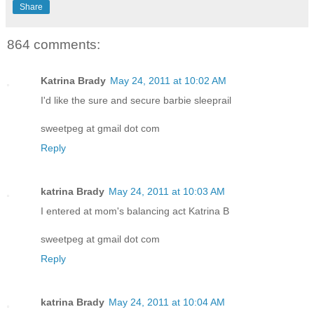
Share
864 comments:
Katrina Brady
May 24, 2011 at 10:02 AM
I'd like the sure and secure barbie sleeprail
sweetpeg at gmail dot com
Reply
katrina Brady
May 24, 2011 at 10:03 AM
I entered at mom's balancing act Katrina B
sweetpeg at gmail dot com
Reply
katrina Brady
May 24, 2011 at 10:04 AM