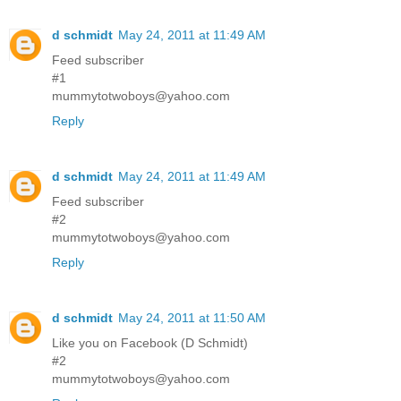
d schmidt
May 24, 2011 at 11:49 AM
Feed subscriber
#1
mummytotwoboys@yahoo.com
Reply
d schmidt
May 24, 2011 at 11:49 AM
Feed subscriber
#2
mummytotwoboys@yahoo.com
Reply
d schmidt
May 24, 2011 at 11:50 AM
Like you on Facebook (D Schmidt)
#2
mummytotwoboys@yahoo.com