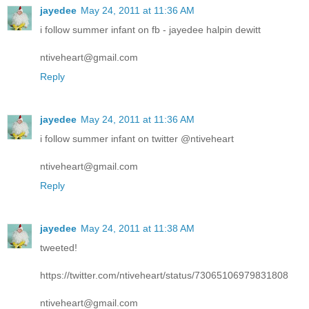
jayedee
May 24, 2011 at 11:36 AM
i follow summer infant on fb - jayedee halpin dewitt
ntiveheart@gmail.com
Reply
jayedee
May 24, 2011 at 11:36 AM
i follow summer infant on twitter @ntiveheart
ntiveheart@gmail.com
Reply
jayedee
May 24, 2011 at 11:38 AM
tweeted!
https://twitter.com/ntiveheart/status/73065106979831808
ntiveheart@gmail.com