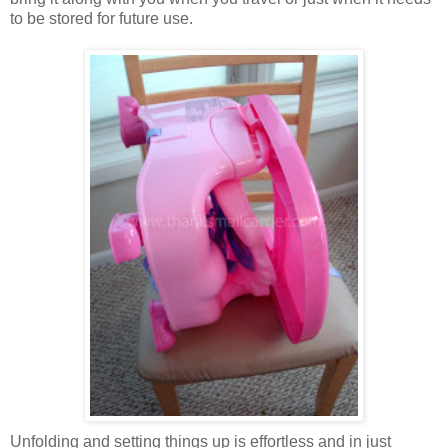
to be stored for future use.
Unfolding and setting things up is effortless and in just