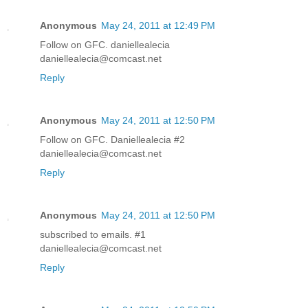
Anonymous
May 24, 2011 at 12:49 PM
Follow on GFC. daniellealecia
daniellealecia@comcast.net
Reply
Anonymous
May 24, 2011 at 12:50 PM
Follow on GFC. Daniellealecia #2
daniellealecia@comcast.net
Reply
Anonymous
May 24, 2011 at 12:50 PM
subscribed to emails. #1
daniellealecia@comcast.net
Reply