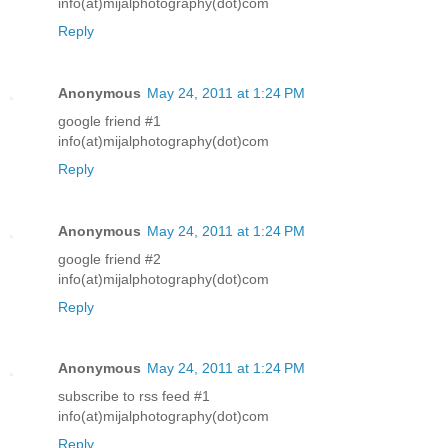
info(at)mijalphotography(dot)com
Reply
Anonymous
May 24, 2011 at 1:24 PM
google friend #1
info(at)mijalphotography(dot)com
Reply
Anonymous
May 24, 2011 at 1:24 PM
google friend #2
info(at)mijalphotography(dot)com
Reply
Anonymous
May 24, 2011 at 1:24 PM
subscribe to rss feed #1
info(at)mijalphotography(dot)com
Reply