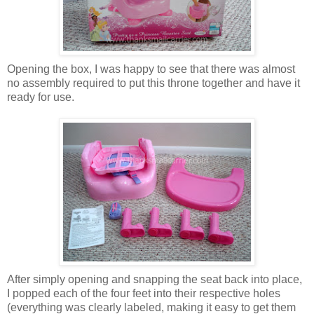
Opening the box, I was happy to see that there was almost
no assembly required to put this throne together and have it
ready for use.
After simply opening and snapping the seat back into place,
I popped each of the four feet into their respective holes
(everything was clearly labeled, making it easy to get them