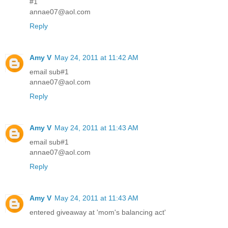
#1
annae07@aol.com
Reply
Amy V
May 24, 2011 at 11:42 AM
email sub#1
annae07@aol.com
Reply
Amy V
May 24, 2011 at 11:43 AM
email sub#1
annae07@aol.com
Reply
Amy V
May 24, 2011 at 11:43 AM
entered giveaway at 'mom's balancing act'