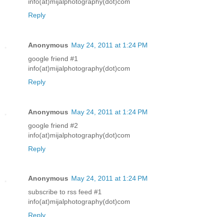
info(at)mijalphotography(dot)com
Reply
Anonymous
May 24, 2011 at 1:24 PM
google friend #1
info(at)mijalphotography(dot)com
Reply
Anonymous
May 24, 2011 at 1:24 PM
google friend #2
info(at)mijalphotography(dot)com
Reply
Anonymous
May 24, 2011 at 1:24 PM
subscribe to rss feed #1
info(at)mijalphotography(dot)com
Reply