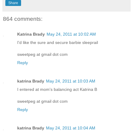
Share
864 comments:
Katrina Brady
May 24, 2011 at 10:02 AM
I'd like the sure and secure barbie sleeprail
sweetpeg at gmail dot com
Reply
katrina Brady
May 24, 2011 at 10:03 AM
I entered at mom's balancing act Katrina B
sweetpeg at gmail dot com
Reply
katrina Brady
May 24, 2011 at 10:04 AM