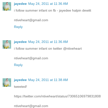
jayedee
May 24, 2011 at 11:36 AM
i follow summer infant on fb - jayedee halpin dewitt
ntiveheart@gmail.com
Reply
jayedee
May 24, 2011 at 11:36 AM
i follow summer infant on twitter @ntiveheart
ntiveheart@gmail.com
Reply
jayedee
May 24, 2011 at 11:38 AM
tweeted!
https://twitter.com/ntiveheart/status/73065106979831808
ntiveheart@gmail.com