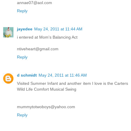
annae07@aol.com
Reply
jayedee
May 24, 2011 at 11:44 AM
i entered at Mom's Balancing Act
ntiveheart@gmail.com
Reply
d schmidt
May 24, 2011 at 11:46 AM
Visited Summer Infant and another item I love is the Carters
Wild Life Comfort Musical Swing
mummytotwoboys@yahoo.com
Reply