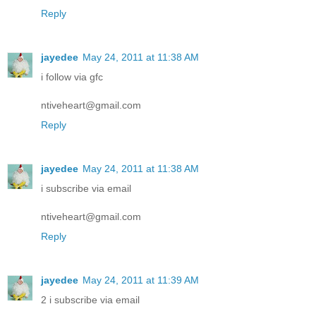
Reply
jayedee
May 24, 2011 at 11:38 AM
i follow via gfc
ntiveheart@gmail.com
Reply
jayedee
May 24, 2011 at 11:38 AM
i subscribe via email
ntiveheart@gmail.com
Reply
jayedee
May 24, 2011 at 11:39 AM
2 i subscribe via email