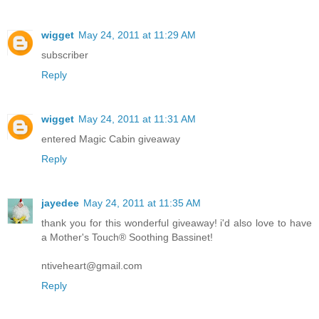
wigget
May 24, 2011 at 11:29 AM
subscriber
Reply
wigget
May 24, 2011 at 11:31 AM
entered Magic Cabin giveaway
Reply
jayedee
May 24, 2011 at 11:35 AM
thank you for this wonderful giveaway! i'd also love to have
a Mother's Touch® Soothing Bassinet!
ntiveheart@gmail.com
Reply