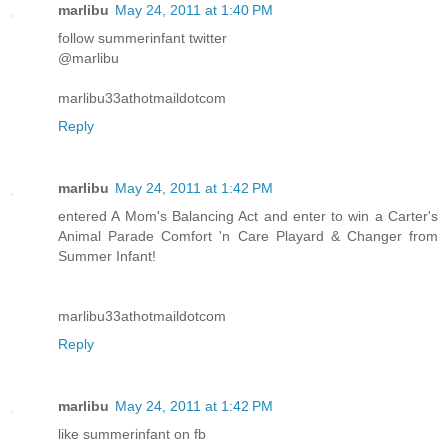
marlibu
May 24, 2011 at 1:40 PM
follow summerinfant twitter
@marlibu
marlibu33athotmaildotcom
Reply
marlibu
May 24, 2011 at 1:42 PM
entered A Mom's Balancing Act and enter to win a Carter's
Animal Parade Comfort 'n Care Playard & Changer from
Summer Infant!
marlibu33athotmaildotcom
Reply
marlibu
May 24, 2011 at 1:42 PM
like summerinfant on fb