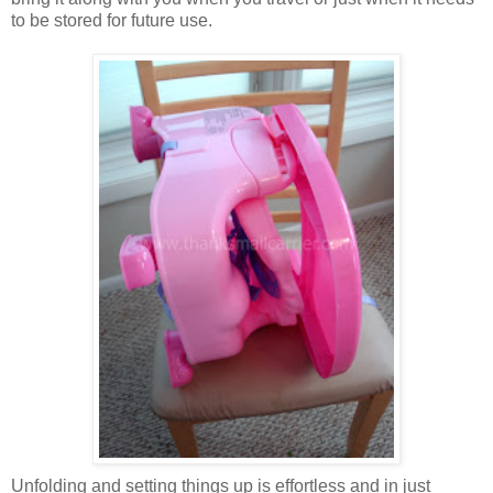
to be stored for future use.
Unfolding and setting things up is effortless and in just