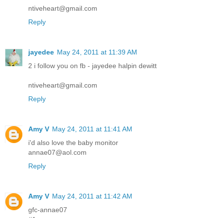
ntiveheart@gmail.com
Reply
jayedee
May 24, 2011 at 11:39 AM
2 i follow you on fb - jayedee halpin dewitt
ntiveheart@gmail.com
Reply
Amy V
May 24, 2011 at 11:41 AM
i'd also love the baby monitor
annae07@aol.com
Reply
Amy V
May 24, 2011 at 11:42 AM
gfc-annae07