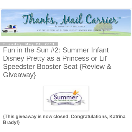
Tuesday, May 24, 2011
Fun in the Sun #2: Summer Infant
Disney Pretty as a Princess or Lil'
Speedster Booster Seat {Review &
Giveaway}
{This giveaway is now closed. Congratulations, Katrina
Brady!}