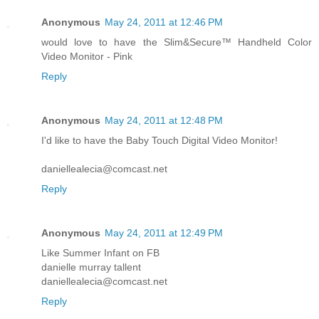
Anonymous
May 24, 2011 at 12:46 PM
would love to have the Slim&Secure™ Handheld Color
Video Monitor - Pink
Reply
Anonymous
May 24, 2011 at 12:48 PM
I'd like to have the Baby Touch Digital Video Monitor!
daniellealecia@comcast.net
Reply
Anonymous
May 24, 2011 at 12:49 PM
Like Summer Infant on FB
danielle murray tallent
daniellealecia@comcast.net
Reply