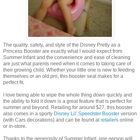
The quality, safety, and style of the Disney Pretty as a
Princess Booster are exactly what I would expect from
Summer Infant and the convenience and ease of cleaning
are just what parents need when it comes to taking care of
their growing child. Whether your little one is new to feeding
themselves or an old pro, this booster seat makes for a
perfect fit.
I love being able to wipe the whole thing down quickly and
the ability to fold it down is a great feature that is perfect for
summer and beyond. Retailing for around $27, this booster
also comes in a sporty
Disney Lil' Speedster Booster
version
(with Cars decorations) and can be found at
retailers
online
or in-store.
Thanks to the generosity of Summer Infant, one person will