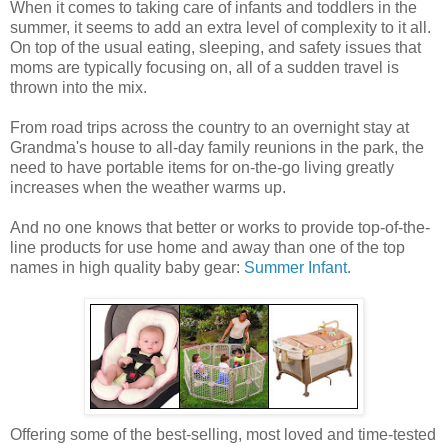
When it comes to taking care of infants and toddlers in the
summer, it seems to add an extra level of complexity to it all.
On top of the usual eating, sleeping, and safety issues that
moms are typically focusing on, all of a sudden travel is
thrown into the mix.
From road trips across the country to an overnight stay at
Grandma's house to all-day family reunions in the park, the
need to have portable items for on-the-go living greatly
increases when the weather warms up.
And no one knows that better or works to provide top-of-the-
line products for use home and away than one of the top
names in high quality baby gear:
Summer Infant
.
Offering some of the best-selling, most loved and time-tested