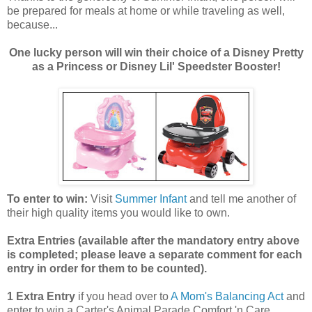
be prepared for meals at home or while traveling as well,
because...
One lucky person will win their choice of a Disney Pretty
as a Princess or Disney Lil' Speedster Booster!
To enter to win:
Visit
Summer Infant
and tell me another of
their high quality items you would like to own.
Extra Entries (available after the manda
tory entry above
is completed; please leave a separate comment for each
entry in order for them to be counted).
1 Extra Entry
if you head over to
A Mom's Balancing Act
and
enter to win a Carter's Animal Parade Comfort 'n Care