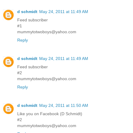
d schmidt
May 24, 2011 at 11:49 AM
Feed subscriber
#1
mummytotwoboys@yahoo.com
Reply
d schmidt
May 24, 2011 at 11:49 AM
Feed subscriber
#2
mummytotwoboys@yahoo.com
Reply
d schmidt
May 24, 2011 at 11:50 AM
Like you on Facebook (D Schmidt)
#2
mummytotwoboys@yahoo.com