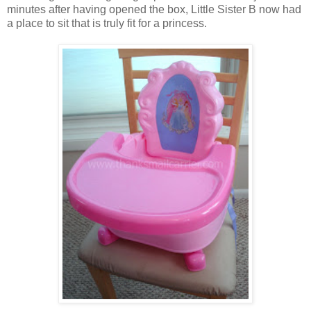
minutes after having opened the box, Little Sister B now had
a place to sit that is truly fit for a princess.