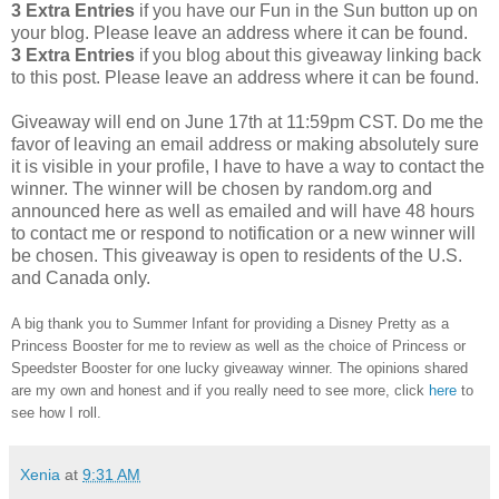
3 Extra Entries
if you have our Fun in the Sun button up on
your blog. Please leave an address where it can be found.
3 Extra Entries
if you blog about this giveaway linking back
to this post. Please leave an address where it can be found.
Giveaway will end on June 17th at 11:59pm CST.
Do me the
favor of leaving an email address or making absolutely sure
it is visible in your profile, I have to have a way to contact the
winner.
The winner will be chosen by random.org and
announced here as well as emailed and will have 48 hours
to contact me or respond to notification or a new winner will
be chosen. This giveaway is open to residents of the U.S.
and Canada only.
A big thank you to Summer Infant for providing a Disney Pretty as a
Princess Booster for me to review as well as the choice of Princess or
Speedster Booster for one lucky giveaway winner. The opinions shared
are my own and honest and if you really need to see more, click
here
to
see how I roll.
Xenia
at
9:31 AM