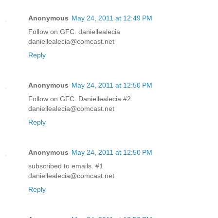
Anonymous
May 24, 2011 at 12:49 PM
Follow on GFC. daniellealecia
daniellealecia@comcast.net
Reply
Anonymous
May 24, 2011 at 12:50 PM
Follow on GFC. Daniellealecia #2
daniellealecia@comcast.net
Reply
Anonymous
May 24, 2011 at 12:50 PM
subscribed to emails. #1
daniellealecia@comcast.net
Reply