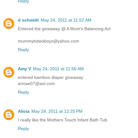
Reply
d schmidt
May 24, 2011 at 11:52 AM
Entered the giveaway @ A Mom's Balancing Act
mummytotwoboys@yahoo.com
Reply
Amy V
May 24, 2011 at 11:56 AM
entered bamboo diaper giveaway
annae07@aol.com
Reply
Alicia
May 24, 2011 at 12:25 PM
I really like the Mothers Touch Infant Bath Tub
Reply