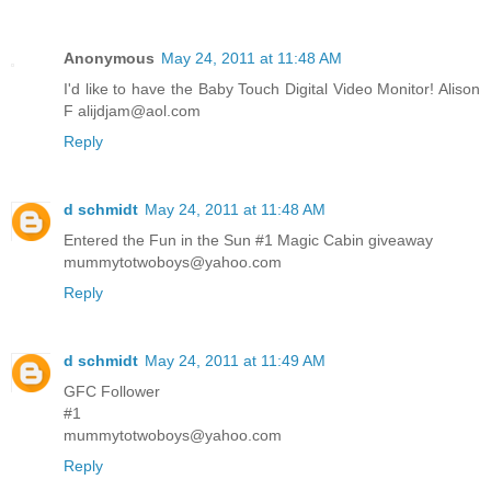
Anonymous
May 24, 2011 at 11:48 AM
I'd like to have the Baby Touch Digital Video Monitor! Alison
F alijdjam@aol.com
Reply
d schmidt
May 24, 2011 at 11:48 AM
Entered the Fun in the Sun #1 Magic Cabin giveaway
mummytotwoboys@yahoo.com
Reply
d schmidt
May 24, 2011 at 11:49 AM
GFC Follower
#1
mummytotwoboys@yahoo.com
Reply