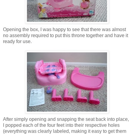
Opening the box, I was happy to see that there was almost
no assembly required to put this throne together and have it
ready for use.
After simply opening and snapping the seat back into place,
I popped each of the four feet into their respective holes
(everything was clearly labeled, making it easy to get them