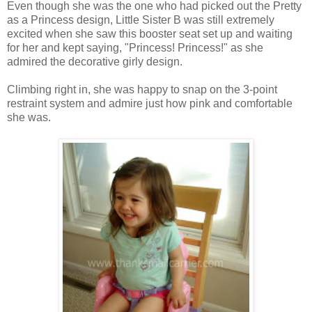
Even though she was the one who had picked out the Pretty
as a Princess design, Little Sister B was still extremely
excited when she saw this booster seat set up and waiting
for her and kept saying, "Princess! Princess!" as she
admired the decorative girly design.
Climbing right in, she was happy to snap on the 3-point
restraint system and admire just how pink and comfortable
she was.