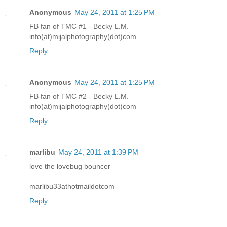
Anonymous
May 24, 2011 at 1:25 PM
FB fan of TMC #1 - Becky L.M.
info(at)mijalphotography(dot)com
Reply
Anonymous
May 24, 2011 at 1:25 PM
FB fan of TMC #2 - Becky L.M.
info(at)mijalphotography(dot)com
Reply
marlibu
May 24, 2011 at 1:39 PM
love the lovebug bouncer
marlibu33athotmaildotcom
Reply