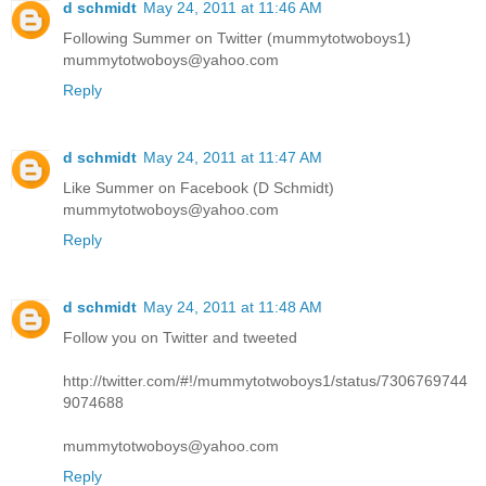
d schmidt
May 24, 2011 at 11:46 AM
Following Summer on Twitter (mummytotwoboys1)
mummytotwoboys@yahoo.com
Reply
d schmidt
May 24, 2011 at 11:47 AM
Like Summer on Facebook (D Schmidt)
mummytotwoboys@yahoo.com
Reply
d schmidt
May 24, 2011 at 11:48 AM
Follow you on Twitter and tweeted
http://twitter.com/#!/mummytotwoboys1/status/7306769744
9074688
mummytotwoboys@yahoo.com
Reply