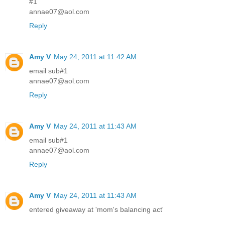
#1
annae07@aol.com
Reply
Amy V
May 24, 2011 at 11:42 AM
email sub#1
annae07@aol.com
Reply
Amy V
May 24, 2011 at 11:43 AM
email sub#1
annae07@aol.com
Reply
Amy V
May 24, 2011 at 11:43 AM
entered giveaway at 'mom's balancing act'