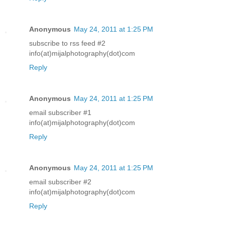
Anonymous
May 24, 2011 at 1:25 PM
subscribe to rss feed #2
info(at)mijalphotography(dot)com
Reply
Anonymous
May 24, 2011 at 1:25 PM
email subscriber #1
info(at)mijalphotography(dot)com
Reply
Anonymous
May 24, 2011 at 1:25 PM
email subscriber #2
info(at)mijalphotography(dot)com
Reply