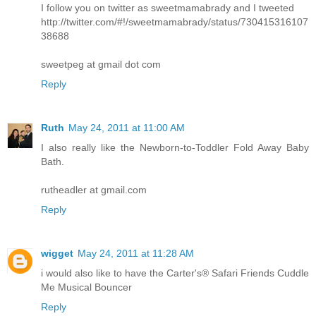
I follow you on twitter as sweetmamabrady and I tweeted
http://twitter.com/#!/sweetmamabrady/status/730415316107
38688
sweetpeg at gmail dot com
Reply
Ruth
May 24, 2011 at 11:00 AM
I also really like the Newborn-to-Toddler Fold Away Baby
Bath.
rutheadler at gmail.com
Reply
wigget
May 24, 2011 at 11:28 AM
i would also like to have the Carter's® Safari Friends Cuddle
Me Musical Bouncer
Reply