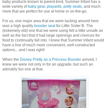
baby products known to parent-kind, Summer Infant has a
wide variety of
baby gear
,
playards
,
potty seats
, and much
more that are perfect for use at home or on-the-go.
For us, one major area that we were lacking around here
was a high quality
booster seat
for Little Sister B. The
(extremely old) one that we were using felt a little unsafe as
well as the fact that it had large openings and crevices for
food to continually fall into. I knew that Summer Infant would
have a line of much more convenient, well-constructed
options... and I was right!
When the
Disney Pretty as a Princess Booster
arrived, I
knew we were not only in for an upgrade, but such an
adorably fun one at that.