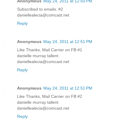
Anonymous
May 24, 2011 at 12:50 PM
Subscribed to emails. #2
daniellealecia@comcast.net
Reply
Anonymous
May 24, 2011 at 12:51 PM
Like Thanks, Mail Carrier on FB #1
danielle murray tallent
daniellealecia@comcast.net
Reply
Anonymous
May 24, 2011 at 12:51 PM
Like Thanks, Mail Carrier on FB #2
danielle murray tallent
daniellealecia@comcast.net
Reply