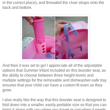
in the correct place), and threaded the chair straps onto the
back and bottom.
And then it was set to go! I appreciate all of the adjustable
options that Summer Infant included on this booster seat, as
the ability to choose between three height levels and
multiple settings for the removable and dishwasher-safe tray
ensures that your child can have a custom fit even as they
grow.
I also really like the way that this booster seat is designed to
fold down into a smaller, easily-portable size so that you can
bring it along with you when you travel or just when it needs