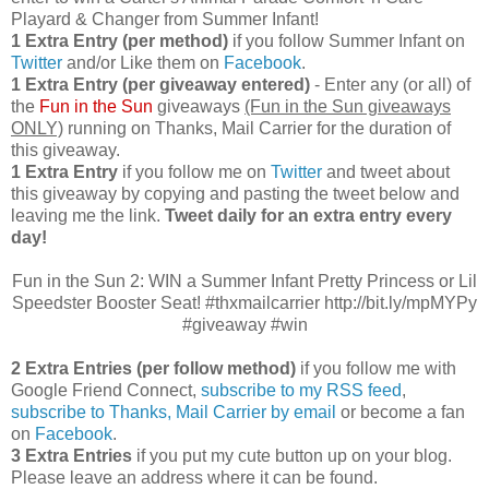
Playard & Changer from Summer Infant!
1 Extra Entry (per method)
if you follow Summer Infant on
Twitter
and/or Like them on
Facebook
.
1 Extra Entry (per giveaway entered)
- Enter any (or all) of
the
Fun in the Sun
giveaways
(Fun in the Sun giveaways
ONLY)
running on Thanks, Mail Carrier for the duration of
this giveaway.
1 Extra Entry
if you follow me on
Twitter
and tweet about
this giveaway by copying and pasting the tweet below and
leaving me the link.
Tweet daily for an extra entry every
day!
Fun in the Sun 2: WIN a Summer Infant Pretty Princess or Lil
Speedster Booster Seat! #thxmailcarrier http://bit.ly/mpMYPy
#giveaway #win
2 Extra Entries (per follow method)
if you follow me with
Google Friend Connect,
subscribe to my RSS feed
,
subscribe to Thanks, Mail Carrier by email
or become a fan
on
Facebook
.
3 Extra Entries
if you put my cute button up on your blog.
Please leave an address where it can be found.