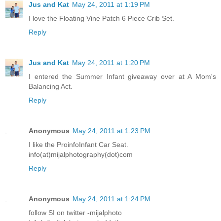
Jus and Kat
May 24, 2011 at 1:19 PM
I love the Floating Vine Patch 6 Piece Crib Set.
Reply
Jus and Kat
May 24, 2011 at 1:20 PM
I entered the Summer Infant giveaway over at A Mom's
Balancing Act.
Reply
Anonymous
May 24, 2011 at 1:23 PM
I like the ProinfoInfant Car Seat.
info(at)mijalphotography(dot)com
Reply
Anonymous
May 24, 2011 at 1:24 PM
follow SI on twitter -mijalphoto