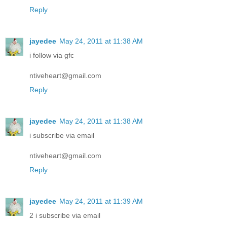
Reply
jayedee
May 24, 2011 at 11:38 AM
i follow via gfc
ntiveheart@gmail.com
Reply
jayedee
May 24, 2011 at 11:38 AM
i subscribe via email
ntiveheart@gmail.com
Reply
jayedee
May 24, 2011 at 11:39 AM
2 i subscribe via email