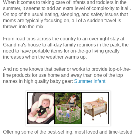
When it comes to taking care of infants and toddlers in the
summer, it seems to add an extra level of complexity to it all.
On top of the usual eating, sleeping, and safety issues that
moms are typically focusing on, all of a sudden travel is
thrown into the mix.
From road trips across the country to an overnight stay at
Grandma's house to all-day family reunions in the park, the
need to have portable items for on-the-go living greatly
increases when the weather warms up.
And no one knows that better or works to provide top-of-the-
line products for use home and away than one of the top
names in high quality baby gear:
Summer Infant
.
Offering some of the best-selling, most loved and time-tested