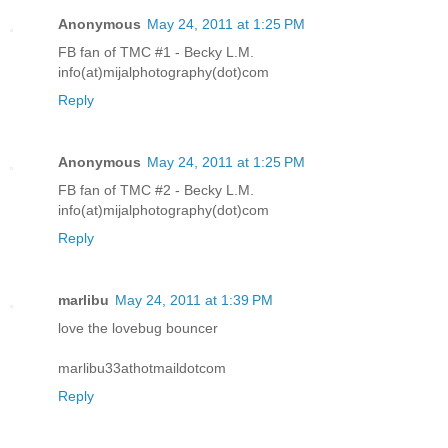
Anonymous
May 24, 2011 at 1:25 PM
FB fan of TMC #1 - Becky L.M.
info(at)mijalphotography(dot)com
Reply
Anonymous
May 24, 2011 at 1:25 PM
FB fan of TMC #2 - Becky L.M.
info(at)mijalphotography(dot)com
Reply
marlibu
May 24, 2011 at 1:39 PM
love the lovebug bouncer
marlibu33athotmaildotcom
Reply