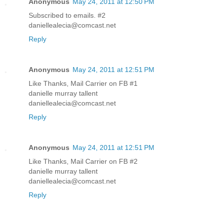
Anonymous
May 24, 2011 at 12:50 PM
Subscribed to emails. #2
daniellealecia@comcast.net
Reply
Anonymous
May 24, 2011 at 12:51 PM
Like Thanks, Mail Carrier on FB #1
danielle murray tallent
daniellealecia@comcast.net
Reply
Anonymous
May 24, 2011 at 12:51 PM
Like Thanks, Mail Carrier on FB #2
danielle murray tallent
daniellealecia@comcast.net
Reply