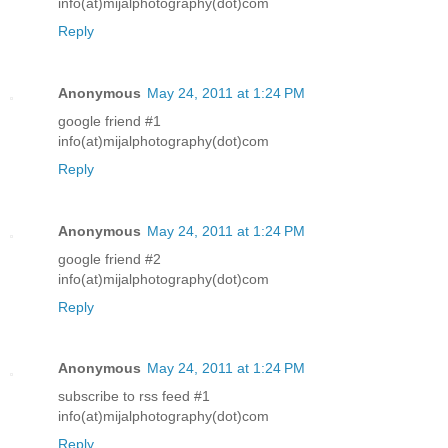
info(at)mijalphotography(dot)com
Reply
Anonymous
May 24, 2011 at 1:24 PM
google friend #1
info(at)mijalphotography(dot)com
Reply
Anonymous
May 24, 2011 at 1:24 PM
google friend #2
info(at)mijalphotography(dot)com
Reply
Anonymous
May 24, 2011 at 1:24 PM
subscribe to rss feed #1
info(at)mijalphotography(dot)com
Reply