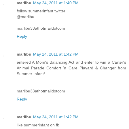
marlibu
May 24, 2011 at 1:40 PM
follow summerinfant twitter
@marlibu
marlibu33athotmaildotcom
Reply
marlibu
May 24, 2011 at 1:42 PM
entered A Mom's Balancing Act and enter to win a Carter's
Animal Parade Comfort 'n Care Playard & Changer from
Summer Infant!
marlibu33athotmaildotcom
Reply
marlibu
May 24, 2011 at 1:42 PM
like summerinfant on fb