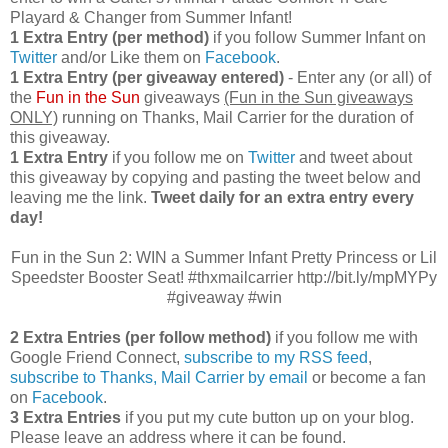
Playard & Changer from Summer Infant!
1 Extra Entry (per method)
if you follow Summer Infant on
Twitter
and/or Like them on
Facebook
.
1 Extra Entry (per giveaway entered)
- Enter any (or all) of
the
Fun in the Sun
giveaways
(Fun in the Sun giveaways
ONLY)
running on Thanks, Mail Carrier for the duration of
this giveaway.
1 Extra Entry
if you follow me on
Twitter
and tweet about
this giveaway by copying and pasting the tweet below and
leaving me the link.
Tweet daily for an extra entry every
day!
Fun in the Sun 2: WIN a Summer Infant Pretty Princess or Lil
Speedster Booster Seat! #thxmailcarrier http://bit.ly/mpMYPy
#giveaway #win
2 Extra Entries (per follow method)
if you follow me with
Google Friend Connect,
subscribe to my RSS feed
,
subscribe to Thanks, Mail Carrier by email
or become a fan
on
Facebook
.
3 Extra Entries
if you put my cute button up on your blog.
Please leave an address where it can be found.