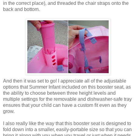
in the correct place), and threaded the chair straps onto the
back and bottom.
And then it was set to go! I appreciate all of the adjustable
options that Summer Infant included on this booster seat, as
the ability to choose between three height levels and
multiple settings for the removable and dishwasher-safe tray
ensures that your child can have a custom fit even as they
grow.
I also really like the way that this booster seat is designed to
fold down into a smaller, easily-portable size so that you can
bring it along with you when you travel or just when it needs