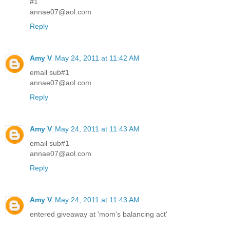
#1
annae07@aol.com
Reply
Amy V
May 24, 2011 at 11:42 AM
email sub#1
annae07@aol.com
Reply
Amy V
May 24, 2011 at 11:43 AM
email sub#1
annae07@aol.com
Reply
Amy V
May 24, 2011 at 11:43 AM
entered giveaway at 'mom's balancing act'