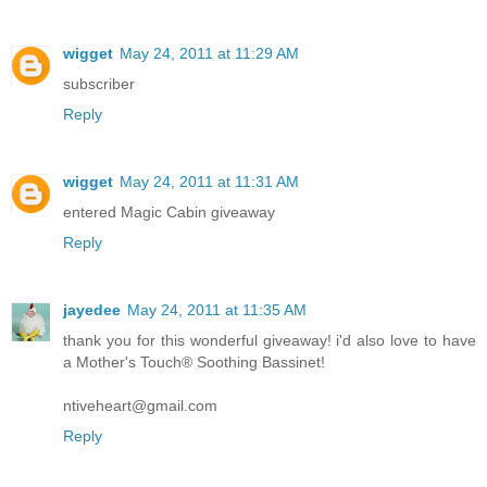
wigget
May 24, 2011 at 11:29 AM
subscriber
Reply
wigget
May 24, 2011 at 11:31 AM
entered Magic Cabin giveaway
Reply
jayedee
May 24, 2011 at 11:35 AM
thank you for this wonderful giveaway! i'd also love to have
a Mother's Touch® Soothing Bassinet!
ntiveheart@gmail.com
Reply