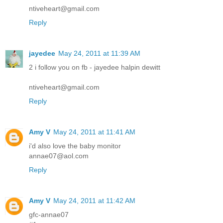
ntiveheart@gmail.com
Reply
jayedee
May 24, 2011 at 11:39 AM
2 i follow you on fb - jayedee halpin dewitt
ntiveheart@gmail.com
Reply
Amy V
May 24, 2011 at 11:41 AM
i'd also love the baby monitor
annae07@aol.com
Reply
Amy V
May 24, 2011 at 11:42 AM
gfc-annae07