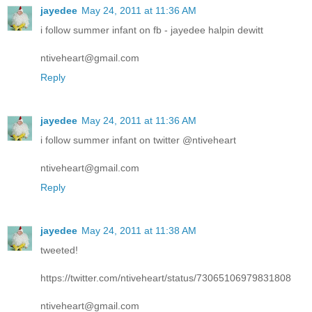
jayedee
May 24, 2011 at 11:36 AM
i follow summer infant on fb - jayedee halpin dewitt
ntiveheart@gmail.com
Reply
jayedee
May 24, 2011 at 11:36 AM
i follow summer infant on twitter @ntiveheart
ntiveheart@gmail.com
Reply
jayedee
May 24, 2011 at 11:38 AM
tweeted!
https://twitter.com/ntiveheart/status/73065106979831808
ntiveheart@gmail.com