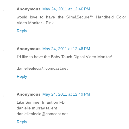
Anonymous
May 24, 2011 at 12:46 PM
would love to have the Slim&Secure™ Handheld Color
Video Monitor - Pink
Reply
Anonymous
May 24, 2011 at 12:48 PM
I'd like to have the Baby Touch Digital Video Monitor!
daniellealecia@comcast.net
Reply
Anonymous
May 24, 2011 at 12:49 PM
Like Summer Infant on FB
danielle murray tallent
daniellealecia@comcast.net
Reply