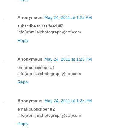
Anonymous
May 24, 2011 at 1:25 PM
subscribe to rss feed #2
info(at)mijalphotography(dot)com
Reply
Anonymous
May 24, 2011 at 1:25 PM
email subscriber #1
info(at)mijalphotography(dot)com
Reply
Anonymous
May 24, 2011 at 1:25 PM
email subscriber #2
info(at)mijalphotography(dot)com
Reply