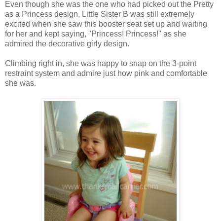
Even though she was the one who had picked out the Pretty
as a Princess design, Little Sister B was still extremely
excited when she saw this booster seat set up and waiting
for her and kept saying, "Princess! Princess!" as she
admired the decorative girly design.
Climbing right in, she was happy to snap on the 3-point
restraint system and admire just how pink and comfortable
she was.