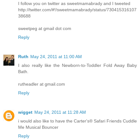
I follow you on twitter as sweetmamabrady and I tweeted
http://twitter.com/#!/sweetmamabrady/status/730415316107
38688
sweetpeg at gmail dot com
Reply
Ruth
May 24, 2011 at 11:00 AM
I also really like the Newborn-to-Toddler Fold Away Baby
Bath.
rutheadler at gmail.com
Reply
wigget
May 24, 2011 at 11:28 AM
i would also like to have the Carter's® Safari Friends Cuddle
Me Musical Bouncer
Reply