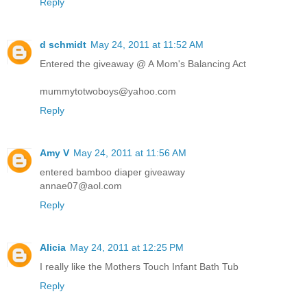
Reply
d schmidt
May 24, 2011 at 11:52 AM
Entered the giveaway @ A Mom's Balancing Act
mummytotwoboys@yahoo.com
Reply
Amy V
May 24, 2011 at 11:56 AM
entered bamboo diaper giveaway
annae07@aol.com
Reply
Alicia
May 24, 2011 at 12:25 PM
I really like the Mothers Touch Infant Bath Tub
Reply