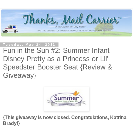
Tuesday, May 24, 2011
Fun in the Sun #2: Summer Infant
Disney Pretty as a Princess or Lil'
Speedster Booster Seat {Review &
Giveaway}
{This giveaway is now closed. Congratulations, Katrina
Brady!}