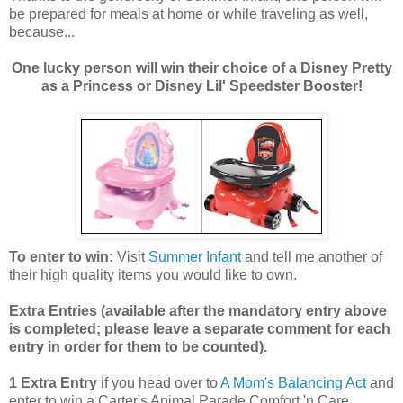
be prepared for meals at home or while traveling as well,
because...
One lucky person will win their choice of a Disney Pretty
as a Princess or Disney Lil' Speedster Booster!
To enter to win:
Visit
Summer Infant
and tell me another of
their high quality items you would like to own.
Extra Entries (available after the manda
tory entry above
is completed; please leave a separate comment for each
entry in order for them to be counted).
1 Extra Entry
if you head over to
A Mom's Balancing Act
and
enter to win a Carter's Animal Parade Comfort 'n Care