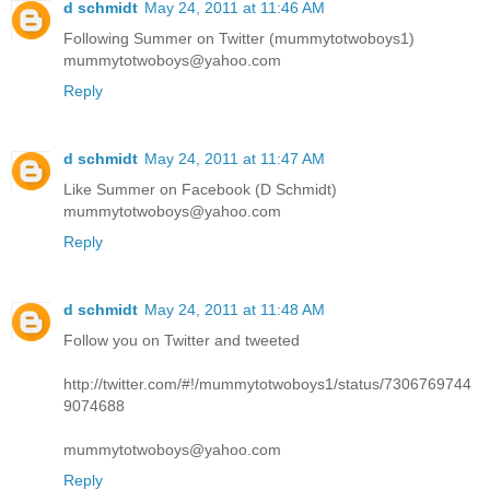
d schmidt
May 24, 2011 at 11:46 AM
Following Summer on Twitter (mummytotwoboys1)
mummytotwoboys@yahoo.com
Reply
d schmidt
May 24, 2011 at 11:47 AM
Like Summer on Facebook (D Schmidt)
mummytotwoboys@yahoo.com
Reply
d schmidt
May 24, 2011 at 11:48 AM
Follow you on Twitter and tweeted
http://twitter.com/#!/mummytotwoboys1/status/7306769744
9074688
mummytotwoboys@yahoo.com
Reply