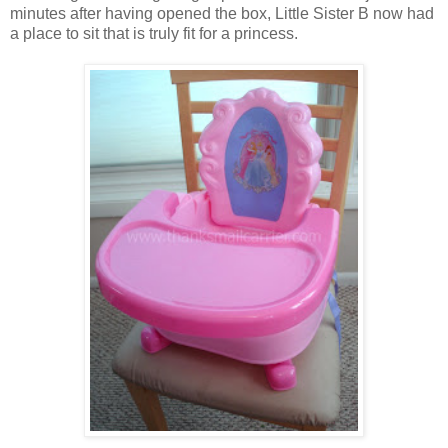
minutes after having opened the box, Little Sister B now had
a place to sit that is truly fit for a princess.