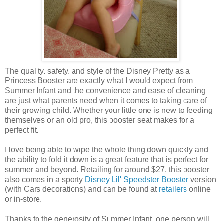
The quality, safety, and style of the Disney Pretty as a
Princess Booster are exactly what I would expect from
Summer Infant and the convenience and ease of cleaning
are just what parents need when it comes to taking care of
their growing child. Whether your little one is new to feeding
themselves or an old pro, this booster seat makes for a
perfect fit.
I love being able to wipe the whole thing down quickly and
the ability to fold it down is a great feature that is perfect for
summer and beyond. Retailing for around $27, this booster
also comes in a sporty
Disney Lil' Speedster Booster
version
(with Cars decorations) and can be found at
retailers
online
or in-store.
Thanks to the generosity of Summer Infant, one person will