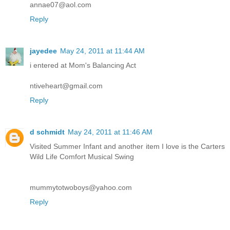
annae07@aol.com
Reply
jayedee
May 24, 2011 at 11:44 AM
i entered at Mom's Balancing Act
ntiveheart@gmail.com
Reply
d schmidt
May 24, 2011 at 11:46 AM
Visited Summer Infant and another item I love is the Carters
Wild Life Comfort Musical Swing
mummytotwoboys@yahoo.com
Reply