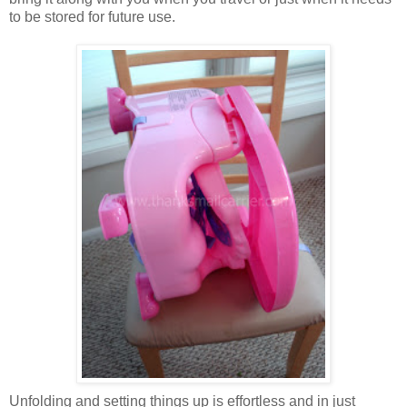
to be stored for future use.
Unfolding and setting things up is effortless and in just