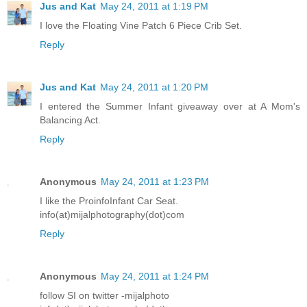
Jus and Kat
May 24, 2011 at 1:19 PM
I love the Floating Vine Patch 6 Piece Crib Set.
Reply
Jus and Kat
May 24, 2011 at 1:20 PM
I entered the Summer Infant giveaway over at A Mom's
Balancing Act.
Reply
Anonymous
May 24, 2011 at 1:23 PM
I like the ProinfoInfant Car Seat.
info(at)mijalphotography(dot)com
Reply
Anonymous
May 24, 2011 at 1:24 PM
follow SI on twitter -mijalphoto