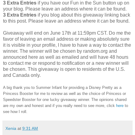
3 Extra Entries
if you have our Fun in the Sun button up on
your blog. Please leave an address where it can be found.
3 Extra Entries
if you blog about this giveaway linking back
to this post. Please leave an address where it can be found.
Giveaway will end on June 17th at 11:59pm CST.
Do me the
favor of leaving an email address or making absolutely sure
it is visible in your profile, I have to have a way to contact the
winner.
The winner will be chosen by random.org and
announced here as well as emailed and will have 48 hours
to contact me or respond to notification or a new winner will
be chosen. This giveaway is open to residents of the U.S.
and Canada only.
A big thank you to Summer Infant for providing a Disney Pretty as a
Princess Booster for me to review as well as the choice of Princess or
Speedster Booster for one lucky giveaway winner. The opinions shared
are my own and honest and if you really need to see more, click
here
to
see how I roll.
Xenia
at
9:31 AM