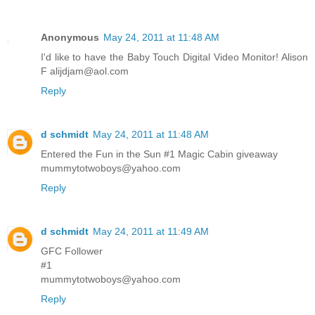
Anonymous
May 24, 2011 at 11:48 AM
I'd like to have the Baby Touch Digital Video Monitor! Alison
F alijdjam@aol.com
Reply
d schmidt
May 24, 2011 at 11:48 AM
Entered the Fun in the Sun #1 Magic Cabin giveaway
mummytotwoboys@yahoo.com
Reply
d schmidt
May 24, 2011 at 11:49 AM
GFC Follower
#1
mummytotwoboys@yahoo.com
Reply