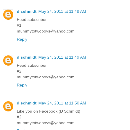
d schmidt
May 24, 2011 at 11:49 AM
Feed subscriber
#1
mummytotwoboys@yahoo.com
Reply
d schmidt
May 24, 2011 at 11:49 AM
Feed subscriber
#2
mummytotwoboys@yahoo.com
Reply
d schmidt
May 24, 2011 at 11:50 AM
Like you on Facebook (D Schmidt)
#2
mummytotwoboys@yahoo.com