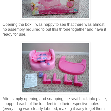
Opening the box, I was happy to see that there was almost
no assembly required to put this throne together and have it
ready for use.
After simply opening and snapping the seat back into place,
I popped each of the four feet into their respective holes
(everything was clearly labeled, making it easy to get them