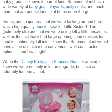
baby products known to parent-kind, Summer Infant has a
wide variety of
baby gear
,
playards
,
potty seats
, and much
more that are perfect for use at home or on-the-go.
For us, one major area that we were lacking around here
was a high quality
booster seat
for Little Sister B. The
(extremely old) one that we were using felt a little unsafe as
well as the fact that it had large openings and crevices for
food to continually fall into. I knew that Summer Infant would
have a line of much more convenient, well-constructed
options... and I was right!
When the
Disney Pretty as a Princess Booster
arrived, I
knew we were not only in for an upgrade, but such an
adorably fun one at that.