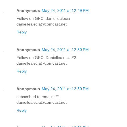
Anonymous
May 24, 2011 at 12:49 PM
Follow on GFC. daniellealecia
daniellealecia@comcast.net
Reply
Anonymous
May 24, 2011 at 12:50 PM
Follow on GFC. Daniellealecia #2
daniellealecia@comcast.net
Reply
Anonymous
May 24, 2011 at 12:50 PM
subscribed to emails. #1
daniellealecia@comcast.net
Reply