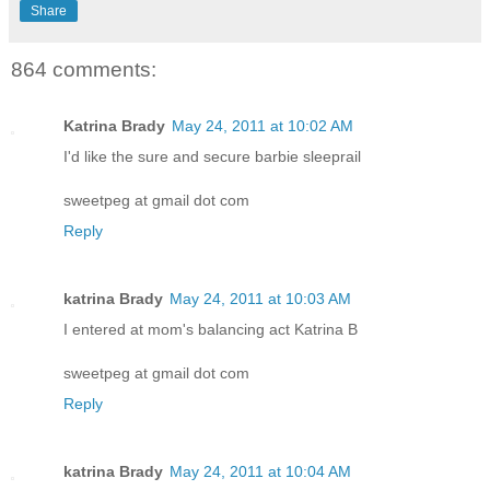
Share
864 comments:
Katrina Brady
May 24, 2011 at 10:02 AM
I'd like the sure and secure barbie sleeprail
sweetpeg at gmail dot com
Reply
katrina Brady
May 24, 2011 at 10:03 AM
I entered at mom's balancing act Katrina B
sweetpeg at gmail dot com
Reply
katrina Brady
May 24, 2011 at 10:04 AM