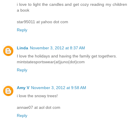
i love to light the candles and get cozy reading my children
a book
star95011 at yahoo dot com
Reply
Linda
November 3, 2012 at 8:37 AM
I love the holidays and having the family get togethers.
mintstatesportswear(at)juno(dot)com
Reply
Amy V
November 3, 2012 at 9:58 AM
i love the snowy trees!
annae07 at aol dot com
Reply