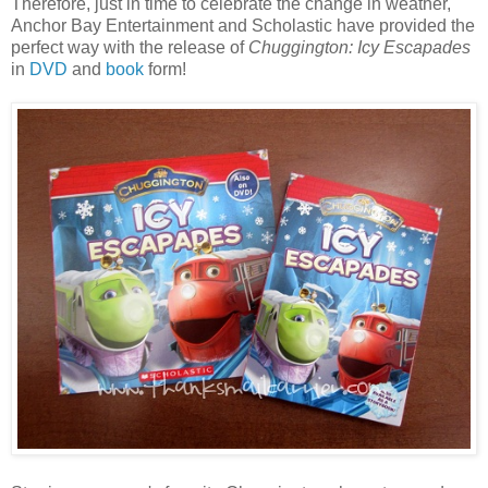
Therefore, just in time to celebrate the change in weather,
Anchor Bay Entertainment and Scholastic have provided the
perfect way with the release of
Chuggington: Icy Escapades
in
DVD
and
book
form!