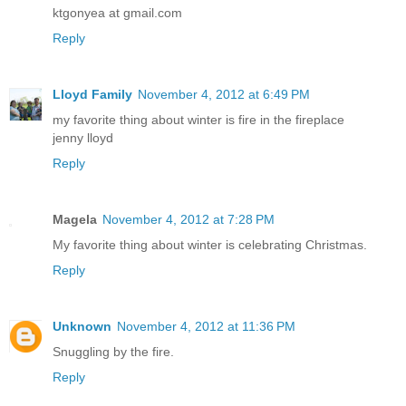
ktgonyea at gmail.com
Reply
Lloyd Family
November 4, 2012 at 6:49 PM
my favorite thing about winter is fire in the fireplace
jenny lloyd
Reply
Magela
November 4, 2012 at 7:28 PM
My favorite thing about winter is celebrating Christmas.
Reply
Unknown
November 4, 2012 at 11:36 PM
Snuggling by the fire.
Reply