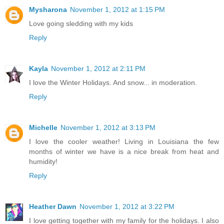
Mysharona
November 1, 2012 at 1:15 PM
Love going sledding with my kids
Reply
Kayla
November 1, 2012 at 2:11 PM
I love the Winter Holidays. And snow... in moderation.
Reply
Michelle
November 1, 2012 at 3:13 PM
I love the cooler weather! Living in Louisiana the few
months of winter we have is a nice break from heat and
humidity!
Reply
Heather Dawn
November 1, 2012 at 3:22 PM
I love getting together with my family for the holidays. I also