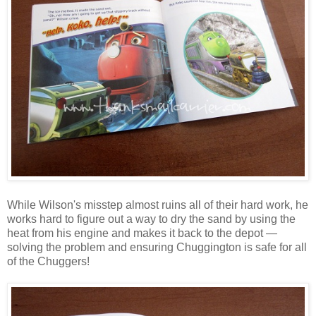
While Wilson's misstep almost ruins all of their hard work, he
works hard to figure out a way to dry the sand by using the
heat from his engine and makes it back to the depot —
solving the problem and ensuring Chuggington is safe for all
of the Chuggers!