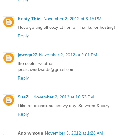
Kristy Thiel
November 2, 2012 at 8:15 PM
I love getting all cozy at home! Thanks for hosting!
Reply
jcwega27
November 2, 2012 at 9:01 PM
the cooler weather
jessicawedwards@gmail.com
Reply
SueZH
November 2, 2012 at 10:53 PM
I like an occasional snowy day. So warm & cozy!
Reply
Anonymous
November 3, 2012 at 1:28 AM