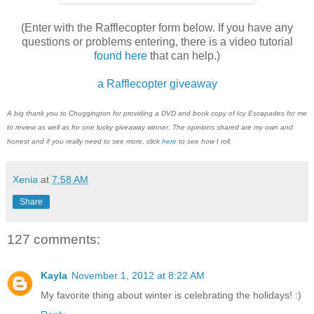
(Enter with the Rafflecopter form below. If you have any
questions or problems entering, there is a video tutorial
found here
that can help.)
a Rafflecopter giveaway
A big thank you to Chuggington for providing a DVD and book copy of Icy Escapades for me
to review as well as for one lucky giveaway winner. The opinions shared are my own and
honest and if you really need to see more, click
here
to see how I roll.
Xenia
at
7:58 AM
Share
127 comments:
Kayla
November 1, 2012 at 8:22 AM
My favorite thing about winter is celebrating the holidays! :)