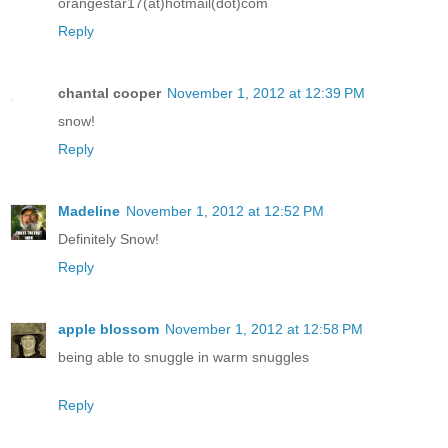
orangestar17(at)hotmail(dot)com
Reply
chantal cooper
November 1, 2012 at 12:39 PM
snow!
Reply
Madeline
November 1, 2012 at 12:52 PM
Definitely Snow!
Reply
apple blossom
November 1, 2012 at 12:58 PM
being able to snuggle in warm snuggles
Reply