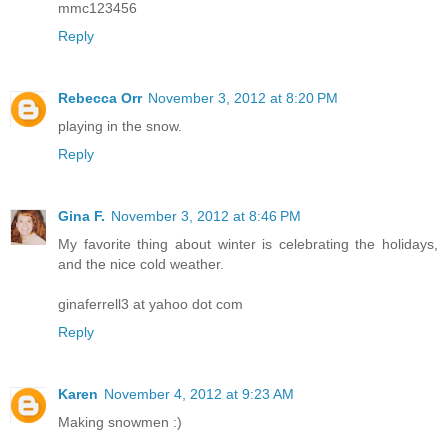
mmc123456
Reply
Rebecca Orr
November 3, 2012 at 8:20 PM
playing in the snow.
Reply
Gina F.
November 3, 2012 at 8:46 PM
My favorite thing about winter is celebrating the holidays,
and the nice cold weather.
ginaferrell3 at yahoo dot com
Reply
Karen
November 4, 2012 at 9:23 AM
Making snowmen :)