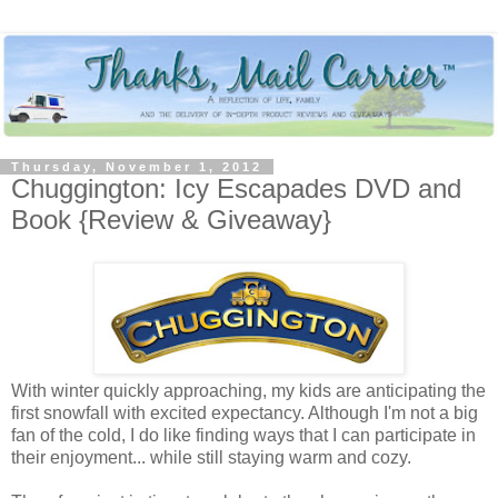
Thursday, November 1, 2012
Chuggington: Icy Escapades DVD and
Book {Review & Giveaway}
With winter quickly approaching, my kids are anticipating the
first snowfall with excited expectancy. Although I'm not a big
fan of the cold, I do like finding ways that I can participate in
their enjoyment... while still staying warm and cozy.