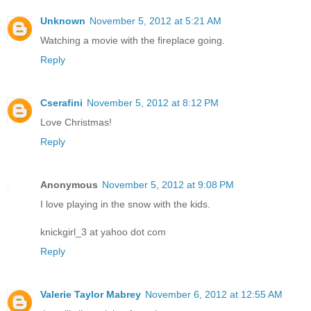
Unknown
November 5, 2012 at 5:21 AM
Watching a movie with the fireplace going.
Reply
Cserafini
November 5, 2012 at 8:12 PM
Love Christmas!
Reply
Anonymous
November 5, 2012 at 9:08 PM
I love playing in the snow with the kids.
knickgirl_3 at yahoo dot com
Reply
Valerie Taylor Mabrey
November 6, 2012 at 12:55 AM