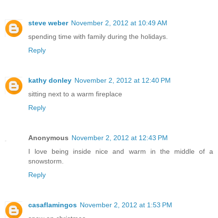
steve weber
November 2, 2012 at 10:49 AM
spending time with family during the holidays.
Reply
kathy donley
November 2, 2012 at 12:40 PM
sitting next to a warm fireplace
Reply
Anonymous
November 2, 2012 at 12:43 PM
I love being inside nice and warm in the middle of a
snowstorm.
Reply
casaflamingos
November 2, 2012 at 1:53 PM