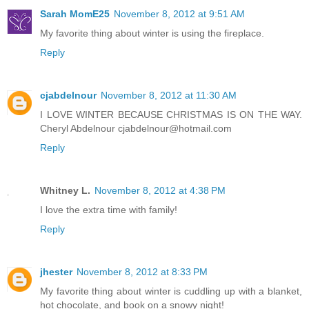
Sarah MomE25
November 8, 2012 at 9:51 AM
My favorite thing about winter is using the fireplace.
Reply
cjabdelnour
November 8, 2012 at 11:30 AM
I LOVE WINTER BECAUSE CHRISTMAS IS ON THE WAY.
Cheryl Abdelnour cjabdelnour@hotmail.com
Reply
Whitney L.
November 8, 2012 at 4:38 PM
I love the extra time with family!
Reply
jhester
November 8, 2012 at 8:33 PM
My favorite thing about winter is cuddling up with a blanket,
hot chocolate, and book on a snowy night!