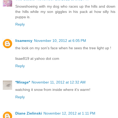
Snowshoeing with my dog who races up the hills and down
the hills while my son giggles in his pack at how silly his
puppa is.
Reply
lisamercy
November 10, 2012 at 6:05 PM
the look on my son's face when he sees the tree light up !
lisae819 at yahoo dot com
Reply
*Mirage*
November 11, 2012 at 12:32 AM
watching it snow from inside where it's warm!
Reply
Diane Zielinski
November 12, 2012 at 1:11 PM