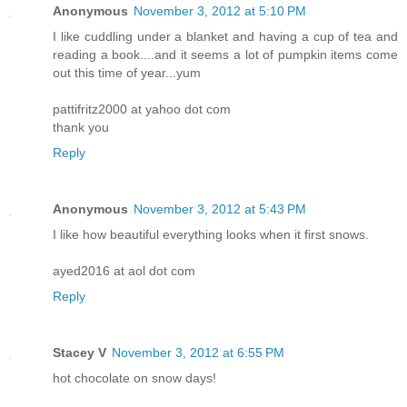
Anonymous
November 3, 2012 at 5:10 PM
I like cuddling under a blanket and having a cup of tea and
reading a book....and it seems a lot of pumpkin items come
out this time of year...yum
pattifritz2000 at yahoo dot com
thank you
Reply
Anonymous
November 3, 2012 at 5:43 PM
I like how beautiful everything looks when it first snows.
ayed2016 at aol dot com
Reply
Stacey V
November 3, 2012 at 6:55 PM
hot chocolate on snow days!