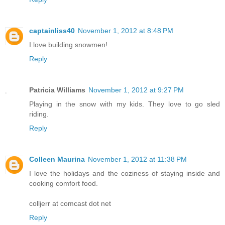
captainliss40
November 1, 2012 at 8:48 PM
I love building snowmen!
Reply
Patricia Williams
November 1, 2012 at 9:27 PM
Playing in the snow with my kids. They love to go sled
riding.
Reply
Colleen Maurina
November 1, 2012 at 11:38 PM
I love the holidays and the coziness of staying inside and
cooking comfort food.
colljerr at comcast dot net
Reply