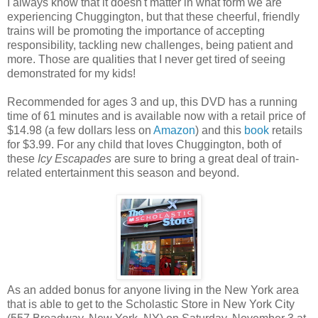
I always know that it doesn't matter in what form we are
experiencing Chuggington, but that these cheerful, friendly
trains will be promoting the importance of accepting
responsibility, tackling new challenges, being patient and
more. Those are qualities that I never get tired of seeing
demonstrated for my kids!
Recommended for ages 3 and up, this DVD has a running
time of 61 minutes and is available now with a retail price of
$14.98 (a few dollars less on
Amazon
) and this
book
retails
for $3.99. For any child that loves Chuggington, both of
these
Icy Escapades
are sure to bring a great deal of train-
related entertainment this season and beyond.
As an added bonus for anyone living in the New York area
that is able to get to the Scholastic Store in New York City