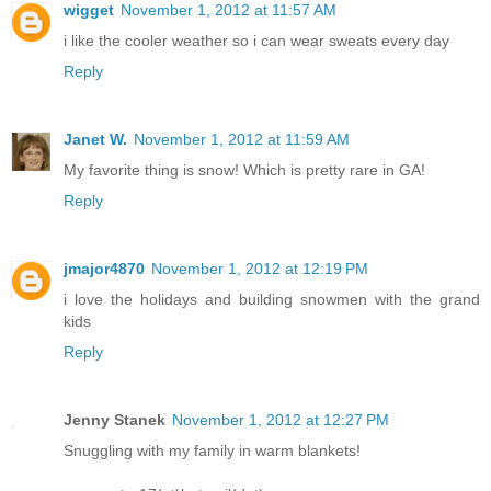
wigget
November 1, 2012 at 11:57 AM
i like the cooler weather so i can wear sweats every day
Reply
Janet W.
November 1, 2012 at 11:59 AM
My favorite thing is snow! Which is pretty rare in GA!
Reply
jmajor4870
November 1, 2012 at 12:19 PM
i love the holidays and building snowmen with the grand
kids
Reply
Jenny Stanek
November 1, 2012 at 12:27 PM
Snuggling with my family in warm blankets!