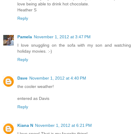
love being able to drink hot chocolate.
Heather S
Reply
Pamela
November 1, 2012 at 3:47 PM
I love snuggling on the sofa with my son and watching
holiday movies. :-)
Reply
Dave
November 1, 2012 at 4:40 PM
the cooler weather!
entered as Davis
Reply
Kiana N
November 1, 2012 at 6:21 PM
I love snow! That is my favorite thing!