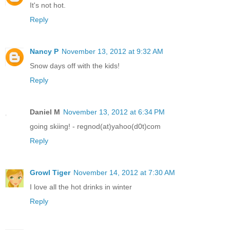
It's not hot.
Reply
Nancy P
November 13, 2012 at 9:32 AM
Snow days off with the kids!
Reply
Daniel M
November 13, 2012 at 6:34 PM
going skiing! - regnod(at)yahoo(d0t)com
Reply
Growl Tiger
November 14, 2012 at 7:30 AM
I love all the hot drinks in winter
Reply