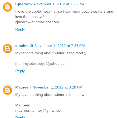
Cjnedrow
November 1, 2012 at 7:25 PM
I love the cooler weather so I can wear cozy sweaters and I
love the holidays!
cjnedrow at gmail dot com
Reply
d schmidt
November 1, 2012 at 7:37 PM
My favorite thing about winter is the food ;)
mummytotwoboys@yahoo.com
Reply
Maureen
November 1, 2012 at 8:28 PM
My favorite thing about winter is the snow
Maureen
maureen.tenney@gmail.com
Reply