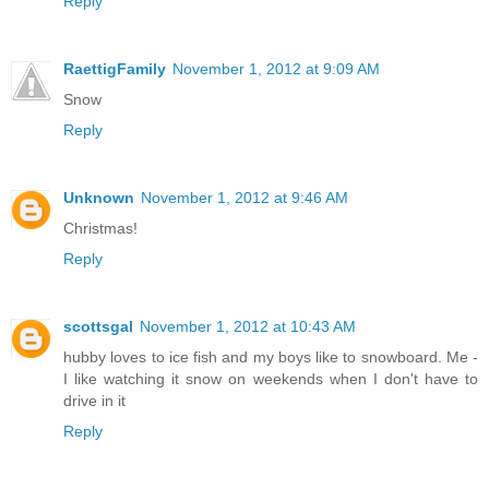
Reply
RaettigFamily
November 1, 2012 at 9:09 AM
Snow
Reply
Unknown
November 1, 2012 at 9:46 AM
Christmas!
Reply
scottsgal
November 1, 2012 at 10:43 AM
hubby loves to ice fish and my boys like to snowboard. Me -
I like watching it snow on weekends when I don't have to
drive in it
Reply