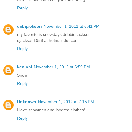
Reply
debijackson
November 1, 2012 at 6:41 PM
my favorite is snowdays debbie jackson
djackson1958 at hotmail dot com
Reply
ken ohl
November 1, 2012 at 6:59 PM
Snow
Reply
Unknown
November 1, 2012 at 7:15 PM
I love snowmen and layered clothes!
Reply