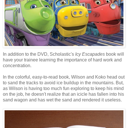
In addition to the DVD, Scholastic's
Icy Escapades
book will
have your trainee learning the importance of hard work and
concentration.
In the colorful, easy-to-read book, Wilson and Koko head out
to sand the tracks to avoid ice buildup in the mountains. But,
as Wilson is having too much fun exploring to keep his mind
on the job, he doesn't realize that an icicle has fallen into his
sand wagon and has wet the sand and rendered it useless.