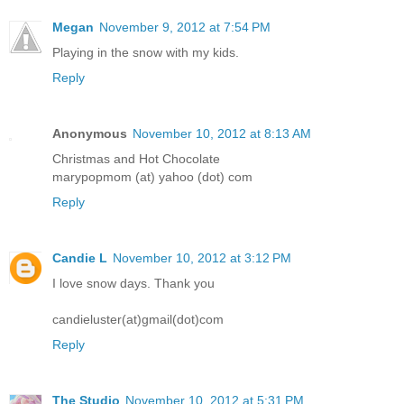
Megan
November 9, 2012 at 7:54 PM
Playing in the snow with my kids.
Reply
Anonymous
November 10, 2012 at 8:13 AM
Christmas and Hot Chocolate
marypopmom (at) yahoo (dot) com
Reply
Candie L
November 10, 2012 at 3:12 PM
I love snow days. Thank you
candieluster(at)gmail(dot)com
Reply
The Studio
November 10, 2012 at 5:31 PM