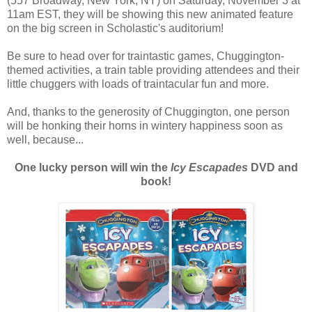
(557 Broadway, New York, NY) on Saturday, November 3 at
11am EST, they will be showing this new animated feature
on the big screen in Scholastic's auditorium!
Be sure to head over for traintastic games, Chuggington-
themed activities, a train table providing attendees and their
little chuggers with loads of traintacular fun and more.
And, thanks to the generosity of Chuggington, one person
will be honking their horns in wintery happiness soon as
well, because...
One lucky person will win the
Icy Escapades
DVD and
book!