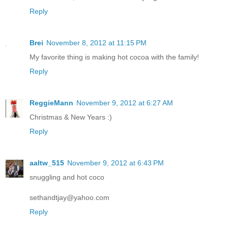
Reply
Brei
November 8, 2012 at 11:15 PM
My favorite thing is making hot cocoa with the family!
Reply
ReggieMann
November 9, 2012 at 6:27 AM
Christmas & New Years :)
Reply
aaltw_515
November 9, 2012 at 6:43 PM
snuggling and hot coco
sethandtjay@yahoo.com
Reply