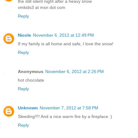
the still silent night after a heavy snow
vmkids3 at msn dot com
Reply
Nicole
November 6, 2012 at 12:49 PM
If my family is all home and safe, I love the snow!
Reply
Anonymous
November 6, 2012 at 2:26 PM
hot chocolate
Reply
Unknown
November 7, 2012 at 7:58 PM
Sleeding!!!! And a nice warm fire by a fireplace :)
Reply