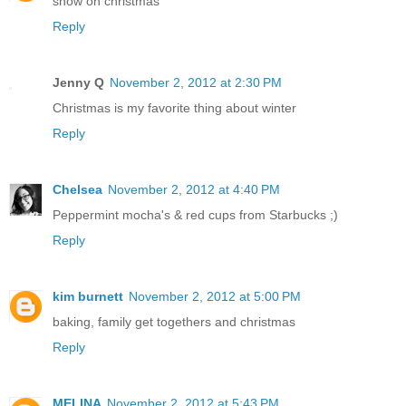
snow on christmas
Reply
Jenny Q
November 2, 2012 at 2:30 PM
Christmas is my favorite thing about winter
Reply
Chelsea
November 2, 2012 at 4:40 PM
Peppermint mocha's & red cups from Starbucks ;)
Reply
kim burnett
November 2, 2012 at 5:00 PM
baking, family get togethers and christmas
Reply
MELINA
November 2, 2012 at 5:43 PM