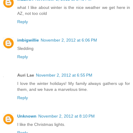
what I like about winter is the nice weather we get here in
AZ, not too cold
Reply
imbigwillie
November 2, 2012 at 6:06 PM
Sledding
Reply
Auri Lae
November 2, 2012 at 6:55 PM
I love the winter holidays! My family always gathers up for
them, and we have a marvelous time.
Reply
Unknown
November 2, 2012 at 8:10 PM
I like the Christmas lights.
Reply