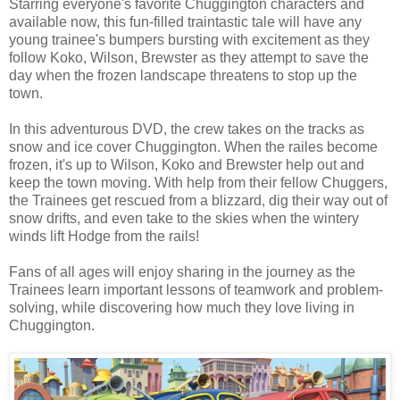
Starring everyone's favorite Chuggington characters and
available now, this fun-filled traintastic tale will have any
young trainee's bumpers bursting with excitement as they
follow Koko, Wilson, Brewster as they attempt to save the
day when the frozen landscape threatens to stop up the
town.
In this adventurous DVD, the crew takes on the tracks as
snow and ice cover Chuggington. When the railes become
frozen, it's up to Wilson, Koko and Brewster help out and
keep the town moving. With help from their fellow Chuggers,
the Trainees get rescued from a blizzard, dig their way out of
snow drifts, and even take to the skies when the wintery
winds lift Hodge from the rails!
Fans of all ages will enjoy sharing in the journey as the
Trainees learn important lessons of teamwork and problem-
solving, while discovering how much they love living in
Chuggington.