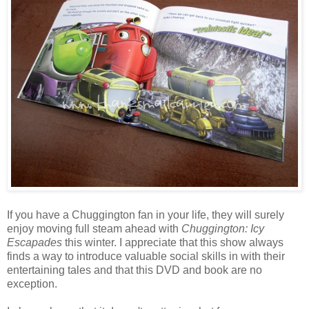
If you have a Chuggington fan in your life, they will surely
enjoy moving full steam ahead with
Chuggington: Icy
Escapades
this winter. I appreciate that this show always
finds a way to introduce valuable social skills in with their
entertaining tales and that this DVD and book are no
exception.