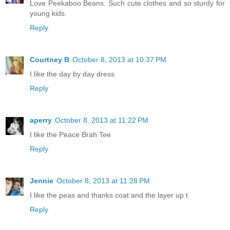
Love Peekaboo Beans. Such cute clothes and so sturdy for
young kids.
Reply
Courtney B
October 8, 2013 at 10:37 PM
I like the day by day dress
Reply
aperry
October 8, 2013 at 11:22 PM
I like the Peace Brah Tee
Reply
Jennie
October 8, 2013 at 11:28 PM
I like the peas and thanks coat and the layer up t
Reply