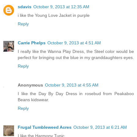
sdavis
October 9, 2013 at 12:35 AM
i like the Young Love Jacket in purple
Reply
Carrie Phelps
October 9, 2013 at 4:51 AM
I really like the Wanna Play Dress, the Steel color would be
perfect for bringing out the blue in my granddaughters eyes.
Reply
Anonymous
October 9, 2013 at 4:55 AM
I like the Day By Day Dress in rosebud from Peakaboo
Beans kidswear.
Reply
Frugal Tumbleweed Acres
October 9, 2013 at 6:21 AM
I like the Harmony Tunic.