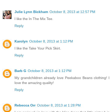
Julie Lynn Bickham
October 8, 2013 at 12:57 PM
I like the In The Mix Tee.
Reply
Karolyn
October 8, 2013 at 1:12 PM
I like the Take Your Pick Skirt.
Reply
Barb G
October 8, 2013 at 1:12 PM
My grandchildren already love Peekaboo Beans clothing! I
love the amazing quality!
Reply
Rebecca Orr
October 8, 2013 at 1:28 PM