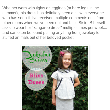
Whether worn with tights or leggings (or bare legs in the
summer), this dress has definitely been a hit with everyone
who has seen it. I've received multiple comments on it from
other moms when we've been out and Little Sister B herself
asks to wear her "kangaroo dress" multiple times per week...
and can often be found pulling anything from jewelery to
stuffed animals out of her beloved pocket.