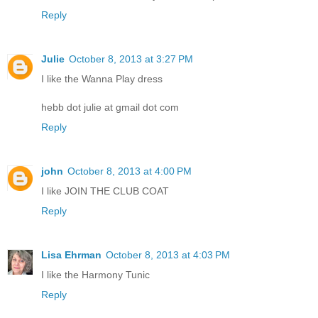
Reply
Julie
October 8, 2013 at 3:27 PM
I like the Wanna Play dress
hebb dot julie at gmail dot com
Reply
john
October 8, 2013 at 4:00 PM
I like JOIN THE CLUB COAT
Reply
Lisa Ehrman
October 8, 2013 at 4:03 PM
I like the Harmony Tunic
Reply