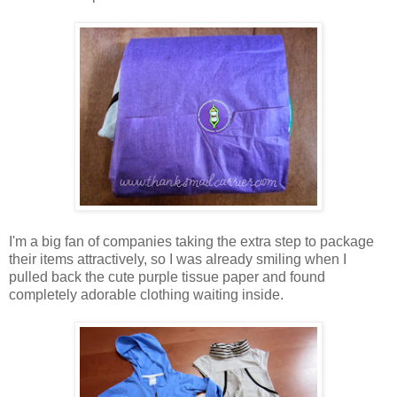
I'm a big fan of companies taking the extra step to package
their items attractively, so I was already smiling when I
pulled back the cute purple tissue paper and found
completely adorable clothing waiting inside.