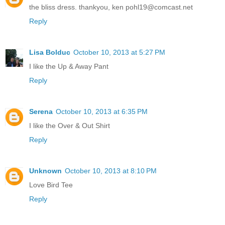
the bliss dress. thankyou, ken pohl19@comcast.net
Reply
Lisa Bolduc
October 10, 2013 at 5:27 PM
I like the Up & Away Pant
Reply
Serena
October 10, 2013 at 6:35 PM
I like the Over & Out Shirt
Reply
Unknown
October 10, 2013 at 8:10 PM
Love Bird Tee
Reply