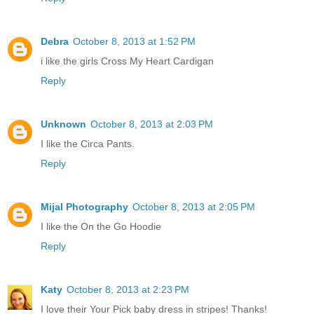
Debra
October 8, 2013 at 1:52 PM
i like the girls Cross My Heart Cardigan
Reply
Unknown
October 8, 2013 at 2:03 PM
I like the Circa Pants.
Reply
Mijal Photography
October 8, 2013 at 2:05 PM
I like the On the Go Hoodie
Reply
Katy
October 8, 2013 at 2:23 PM
I love their Your Pick baby dress in stripes! Thanks!