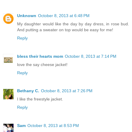
Unknown
October 8, 2013 at 6:48 PM
My daughter would like the day by day dress, in rose bud.
And putting a sweater on top would be easy for me!
Reply
bless their hearts mom
October 8, 2013 at 7:14 PM
love the say cheese jacket!
Reply
Bethany C.
October 8, 2013 at 7:26 PM
I like the freestyle jacket.
Reply
Sam
October 8, 2013 at 8:53 PM