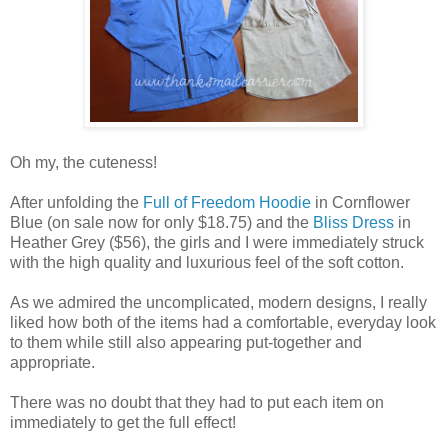
Oh my, the cuteness!
After unfolding the
Full of Freedom Hoodie
in Cornflower
Blue (on sale now for only $18.75) and the
Bliss Dress
in
Heather Grey ($56), the girls and I were immediately struck
with the high quality and luxurious feel of the soft cotton.
As we admired the uncomplicated, modern designs, I really
liked how both of the items had a comfortable, everyday look
to them while still also appearing put-together and
appropriate.
There was no doubt that they had to put each item on
immediately to get the full effect!