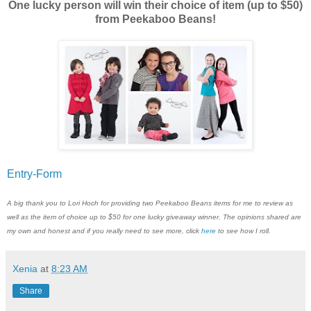
One lucky person will win their choice of item (up to $50)
from Peekaboo Beans!
Entry
-Form
A big thank you to Lori Hoch for providing two Peekaboo Beans items for me to review as
well as the item of choice up to $50 for one lucky giveaway winner. The opinions shared are
my own and honest and if you really need to see more, click
here
to see how I roll.
Xenia
at
8:23 AM
Share