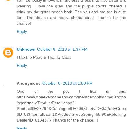
I am seriously in love with the bliss dress that little sister b is
wearing. I love the grey and the purple colors offered. I
think my daughter needs both! The you and me tee is cute
too. The details are really phenomenal. Thanks for the
chance!
Reply
Unknown
October 8, 2013 at 1:37 PM
I like the Peas & Thanks Coat.
Reply
Anonymous
October 8, 2013 at 1:50 PM
One of the pcs I like is this:
https://www.peekaboobeans.com/membertoolsdotnet/shopp
ingcartnew/ProductDetail.aspx?
ProductID=28794&CatalogueID=208&PartyID=0&PartyGues
tID=0&InternalUse=1&ProductGroupString=68.90&Referring
DealerID=813437 / Thanks for the chance!!!!
Reply