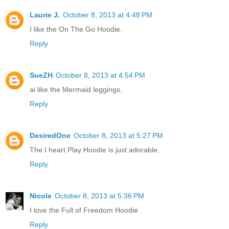
Laurie J.
October 8, 2013 at 4:48 PM
I like the On The Go Hoodie.
Reply
SueZH
October 8, 2013 at 4:54 PM
ai like the Mermaid leggings.
Reply
DesiredOne
October 8, 2013 at 5:27 PM
The I heart Play Hoodie is just adorable.
Reply
Nicole
October 8, 2013 at 5:36 PM
I love the Full of Freedom Hoodie
Reply