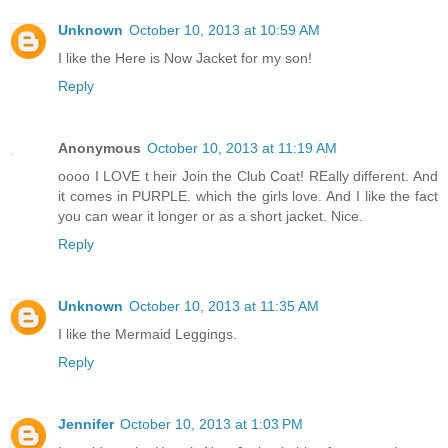
Unknown
October 10, 2013 at 10:59 AM
I like the Here is Now Jacket for my son!
Reply
Anonymous
October 10, 2013 at 11:19 AM
oooo I LOVE t heir Join the Club Coat! REally different. And
it comes in PURPLE. which the girls love. And I like the fact
you can wear it longer or as a short jacket. Nice.
Reply
Unknown
October 10, 2013 at 11:35 AM
I like the Mermaid Leggings.
Reply
Jennifer
October 10, 2013 at 1:03 PM