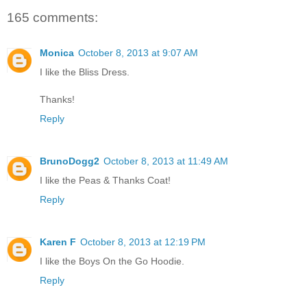
165 comments:
Monica
October 8, 2013 at 9:07 AM
I like the Bliss Dress.
Thanks!
Reply
BrunoDogg2
October 8, 2013 at 11:49 AM
I like the Peas & Thanks Coat!
Reply
Karen F
October 8, 2013 at 12:19 PM
I like the Boys On the Go Hoodie.
Reply