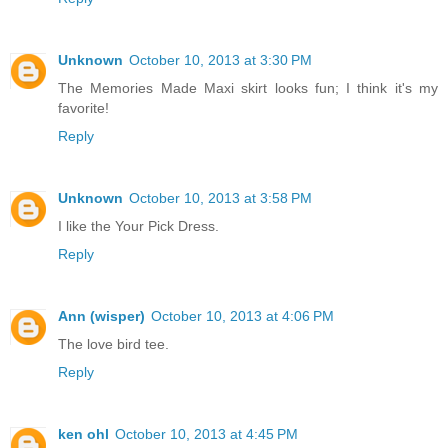
Unknown
October 10, 2013 at 3:30 PM
The Memories Made Maxi skirt looks fun; I think it's my
favorite!
Reply
Unknown
October 10, 2013 at 3:58 PM
I like the Your Pick Dress.
Reply
Ann (wisper)
October 10, 2013 at 4:06 PM
The love bird tee.
Reply
ken ohl
October 10, 2013 at 4:45 PM