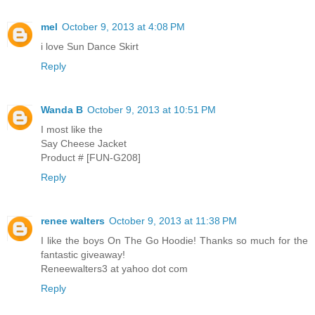
mel
October 9, 2013 at 4:08 PM
i love Sun Dance Skirt
Reply
Wanda B
October 9, 2013 at 10:51 PM
I most like the
Say Cheese Jacket
Product # [FUN-G208]
Reply
renee walters
October 9, 2013 at 11:38 PM
I like the boys On The Go Hoodie! Thanks so much for the
fantastic giveaway!
Reneewalters3 at yahoo dot com
Reply