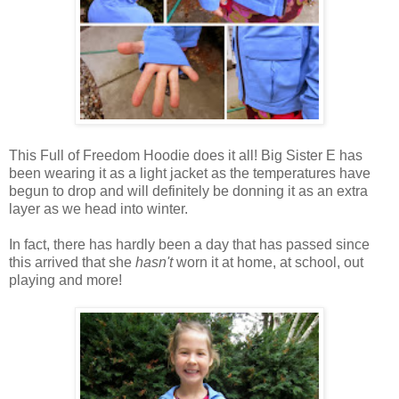
This Full of Freedom Hoodie does it all! Big Sister E has
been wearing it as a light jacket as the temperatures have
begun to drop and will definitely be donning it as an extra
layer as we head into winter.
In fact, there has hardly been a day that has passed since
this arrived that she
hasn't
worn it at home, at school, out
playing and more!