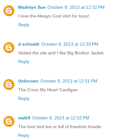
Madelyn Sue
October 8, 2013 at 12:32 PM
I love the Always Cool shirt for boys!
Reply
d schmidt
October 8, 2013 at 12:33 PM
Visited the site and I like Big Brother Jacket
Reply
Unknown
October 8, 2013 at 12:51 PM
The Cross My Heart Cardigan
Reply
walk9
October 8, 2013 at 12:52 PM
The love bird tee or full of freedom hoodie
Reply