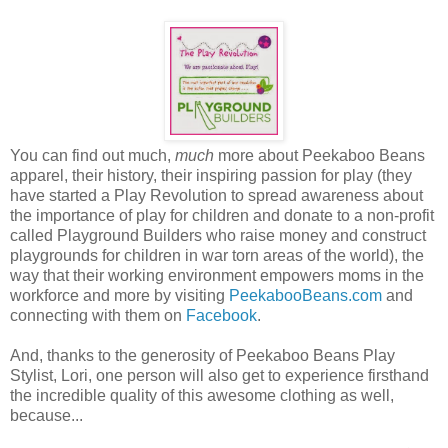
You can find out much,
much
more about Peekaboo Beans
apparel, their history, their inspiring passion for play (they
have started a Play Revolution to spread awareness about
the importance of play for children and donate to a non-profit
called Playground Builders who raise money and construct
playgrounds for children in war torn areas of the world), the
way that their working environment empowers moms in the
workforce and more by visiting
PeekabooBeans.com
and
connecting with them on
Facebook
.
And, thanks to the generosity of Peekaboo Beans Play
Stylist, Lori, one person will also get to experience firsthand
the incredible quality of this awesome clothing as well,
because...