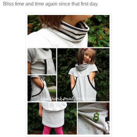
Bliss time and time again since that first day.