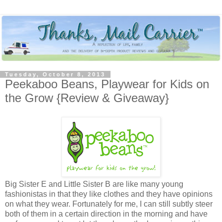
Tuesday, October 8, 2013
Peekaboo Beans, Playwear for Kids on
the Grow {Review & Giveaway}
Big Sister E and Little Sister B are like many young
fashionistas in that they like clothes and they have opinions
on what they wear. Fortunately for me, I can still subtly steer
both of them in a certain direction in the morning and have