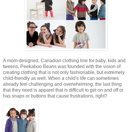
A mom-designed, Canadian clothing line for baby, kids and
tweens, Peekaboo Beans was founded with the vision of
creating clothing that is not only fashionable, but extremely
child-friendly as well. When a child's life can sometimes
already feel challenging and overwhelming, the last thing
that they need is apparel that is difficult to get on and off or
has snaps or buttons that cause frustrations, right?