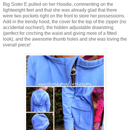
Big Sister E pulled on her Hoodie, commenting on the
lightweight feel and that she was already glad that there
were two pockets right on the front to store her possessions.
Add in the trendy hood, the cover for the top of the zipper (no
accidental ouchies!), the hidden adjustable drawstring
(perfect for cinching the waist and giving more of a fitted
look), and the awesome thumb holes and she was loving the
overall piece!