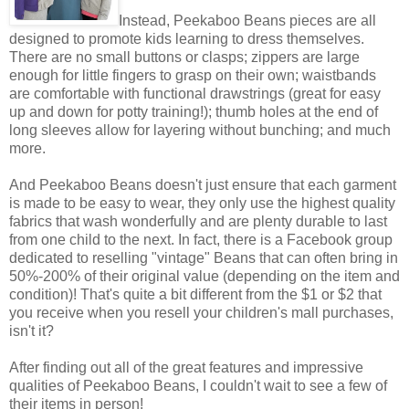
Instead, Peekaboo Beans pieces are all
designed to promote kids learning to dress themselves.
There are no small buttons or clasps; zippers are large
enough for little fingers to grasp on their own; waistbands
are comfortable with functional drawstrings (great for easy
up and down for potty training!); thumb holes at the end of
long sleeves allow for layering without bunching; and much
more.
And Peekaboo Beans doesn't just ensure that each garment
is made to be easy to wear, they only use the highest quality
fabrics that wash wonderfully and are plenty durable to last
from one child to the next. In fact, there is a Facebook group
dedicated to reselling "vintage" Beans that can often bring in
50%-200% of their original value (depending on the item and
condition)! That's quite a bit different from the $1 or $2 that
you receive when you resell your children's mall purchases,
isn't it?
After finding out all of the great features and impressive
qualities of Peekaboo Beans, I couldn't wait to see a few of
their items in person!