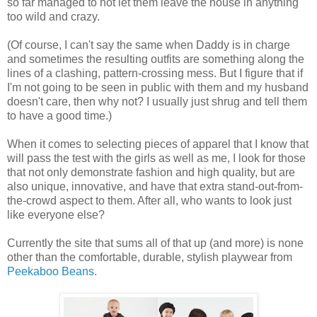
so far managed to not let them leave the house in anything
too wild and crazy.
(Of course, I can't say the same when Daddy is in charge
and sometimes the resulting outfits are something along the
lines of a clashing, pattern-crossing mess. But I figure that if
I'm not going to be seen in public with them and my husband
doesn't care, then why not? I usually just shrug and tell them
to have a good time.)
When it comes to selecting pieces of apparel that I know that
will pass the test with the girls as well as me, I look for those
that not only demonstrate fashion and high quality, but are
also unique, innovative, and have that extra stand-out-from-
the-crowd aspect to them. After all, who wants to look just
like everyone else?
Currently the site that sums all of that up (and more) is none
other than the comfortable, durable, stylish playwear from
Peekaboo Beans
.