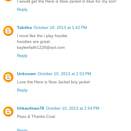
I would get the Here is Now Jacket in blue for my son!
Reply
Tabitha
October 10, 2013 at 1:42 PM
I most like the i play hoodie.
hoodies are great.
kayleefaith1228@aol.com
Reply
Unknown
October 10, 2013 at 2:53 PM
Love the Here is Now Jacket boy jacket
Reply
hhkaufman78
October 10, 2013 at 2:54 PM
Peas & Thanks Coat
Reply