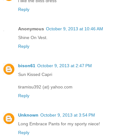
i like the bliss dress
Reply
Anonymous
October 9, 2013 at 10:46 AM
Shine On Vest.
Reply
bison61
October 9, 2013 at 2:47 PM
Sun Kissed Capri
tiramisu392 (at) yahoo.com
Reply
Unknown
October 9, 2013 at 3:54 PM
Long Embrace Pants for my sporty niece!
Reply