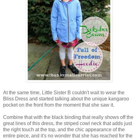
At the same time, Little Sister B couldn't wait to wear the
Bliss Dress and started talking about the unique kangaroo
pocket on the front from the moment that she saw it.
Combine that with the black binding that really shows off the
great lines of this dress, the striped cowl neck that adds just
the right touch at the top, and the chic appearance of the
entire piece, and it's no wonder that she has reached for the