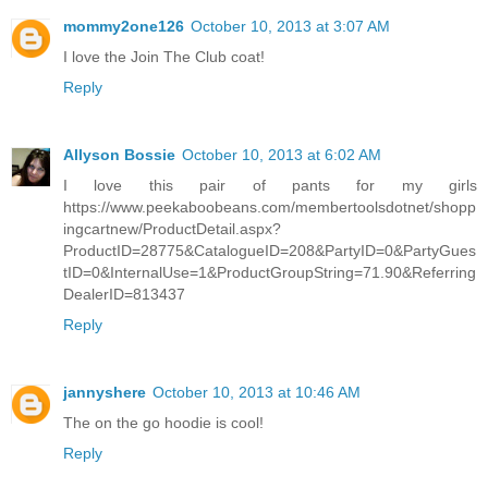
mommy2one126
October 10, 2013 at 3:07 AM
I love the Join The Club coat!
Reply
Allyson Bossie
October 10, 2013 at 6:02 AM
I love this pair of pants for my girls
https://www.peekaboobeans.com/membertoolsdotnet/shopp
ingcartnew/ProductDetail.aspx?
ProductID=28775&CatalogueID=208&PartyID=0&PartyGues
tID=0&InternalUse=1&ProductGroupString=71.90&Referring
DealerID=813437
Reply
jannyshere
October 10, 2013 at 10:46 AM
The on the go hoodie is cool!
Reply