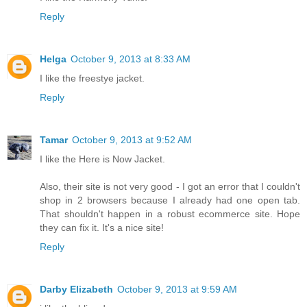
Reply
Helga
October 9, 2013 at 8:33 AM
I like the freestye jacket.
Reply
Tamar
October 9, 2013 at 9:52 AM
I like the Here is Now Jacket.
Also, their site is not very good - I got an error that I couldn't
shop in 2 browsers because I already had one open tab.
That shouldn't happen in a robust ecommerce site. Hope
they can fix it. It's a nice site!
Reply
Darby Elizabeth
October 9, 2013 at 9:59 AM