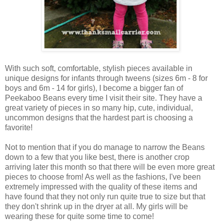
With such soft, comfortable, stylish pieces available in
unique designs for infants through tweens (sizes 6m - 8 for
boys and 6m - 14 for girls), I become a bigger fan of
Peekaboo Beans every time I visit their site. They have a
great variety of pieces in so many hip, cute, individual,
uncommon designs that the hardest part is choosing a
favorite!
Not to mention that if you do manage to narrow the Beans
down to a few that you like best, there is another crop
arriving later this month so that there will be even more great
pieces to choose from! As well as the fashions, I've been
extremely impressed with the quality of these items and
have found that they not only run quite true to size but that
they don't shrink up in the dryer at all. My girls will be
wearing these for quite some time to come!