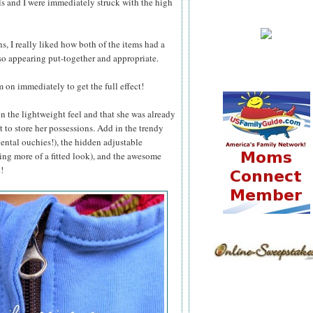
ls and I were immediately struck with the high
 I really liked how both of the items had a
so appearing put-together and appropriate.
 on immediately to get the full effect!
 the lightweight feel and that she was already
t to store her possessions. Add in the trendy
dental ouchies!), the hidden adjustable
ving more of a fitted look), and the awesome
!