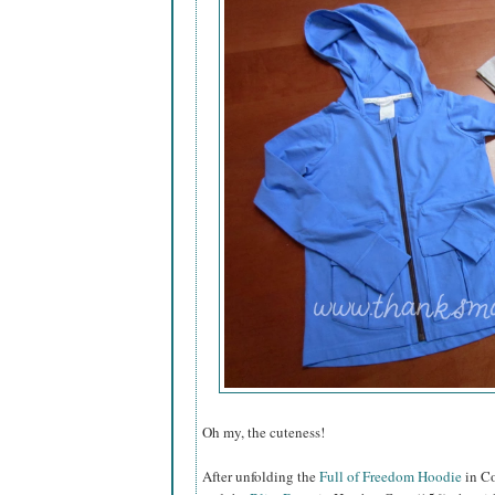
Oh my, the cuteness!
After unfolding the
Full of Freedom Hoodie
in Co