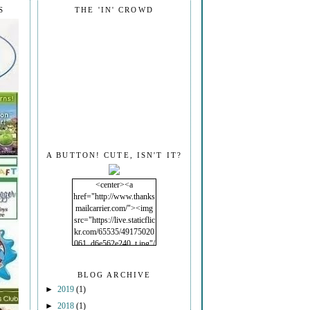
S
THE 'IN' CROWD
A BUTTON! CUTE, ISN'T IT?
<center><a
href="http://www.thanks
mailcarrier.com/"><img
src="https://live.staticflic
kr.com/65535/49175020
061_d6e562e240_t.jpg"/
></a></center>
BLOG ARCHIVE
►
2019
(1)
►
2018
(1)