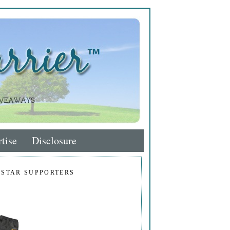
tise
Disclosure
 STAR SUPPORTERS