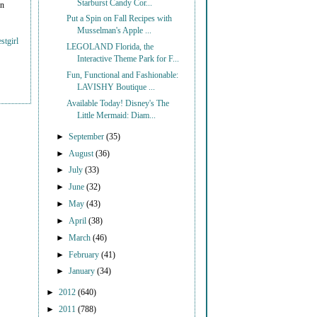
Starburst Candy Cor...
on
Put a Spin on Fall Recipes with
Musselman's Apple ...
stgirl
LEGOLAND Florida, the
Interactive Theme Park for F...
Fun, Functional and Fashionable:
LAVISHY Boutique ...
Available Today! Disney's The
Little Mermaid: Diam...
►
September
(35)
►
August
(36)
►
July
(33)
►
June
(32)
►
May
(43)
►
April
(38)
►
March
(46)
►
February
(41)
►
January
(34)
►
2012
(640)
►
2011
(788)