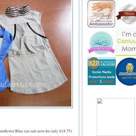
rnflower Blue (on sale now for only $18.75)