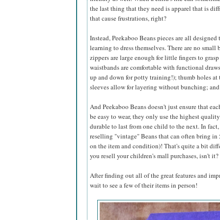
the last thing that they need is apparel that is dif
that cause frustrations, right?
Instead, Peekaboo Beans pieces are all designed 
learning to dress themselves. There are no small b
zippers are large enough for little fingers to gras
waistbands are comfortable with functional drawst
up and down for potty training!); thumb holes at 
sleeves allow for layering without bunching; an
And Peekaboo Beans doesn't just ensure that eac
be easy to wear, they only use the highest qualit
durable to last from one child to the next. In fac
reselling "vintage" Beans that can often bring i
on the item and condition)! That's quite a bit dif
you resell your children's mall purchases, isn't it?
After finding out all of the great features and im
wait to see a few of their items in person!