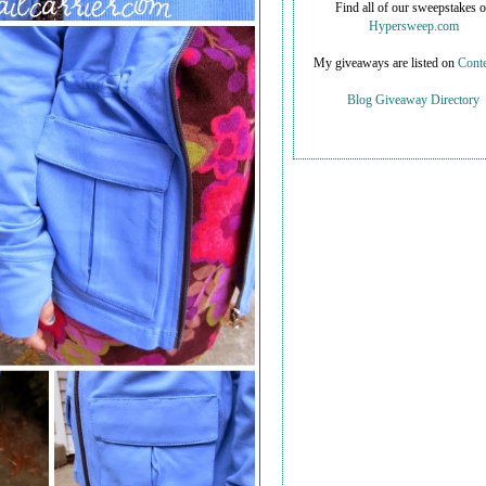
Find all of our sweepstakes 
Hypersweep.com
My giveaways are listed on
Conte
Blog Giveaway Directory