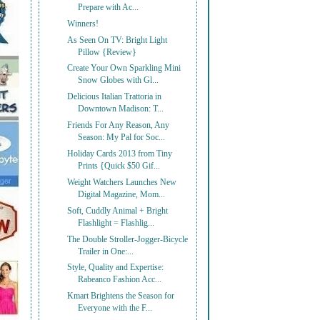
Prepare with Ac...
Winners!
As Seen On TV: Bright Light
Pillow {Review}
Create Your Own Sparkling Mini
Snow Globes with Gl...
Delicious Italian Trattoria in
Downtown Madison: T...
Friends For Any Reason, Any
Season: My Pal for Soc...
Holiday Cards 2013 from Tiny
Prints {Quick $50 Gif...
Weight Watchers Launches New
Digital Magazine, Mom...
Soft, Cuddly Animal + Bright
Flashlight = Flashlig...
The Double Stroller-Jogger-Bicycle
Trailer in One:...
Style, Quality and Expertise:
Rabeanco Fashion Acc...
Kmart Brightens the Season for
Everyone with the F...