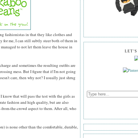
ng fashionistas in that they like clothes and
for me, I can still subtly steer both of them in
r managed to not let them leave the house in
LET'
 charge and sometimes the resulting outfits are
rossing mess. But I figure that if I'm not going
esn't care, then why not? I usually just shrug
 know that will pass the test with the girls as
rate fashion and high quality, but are also
-from-the-crowd aspect to them. After all, who
ore) is none other than the comfortable, durable,