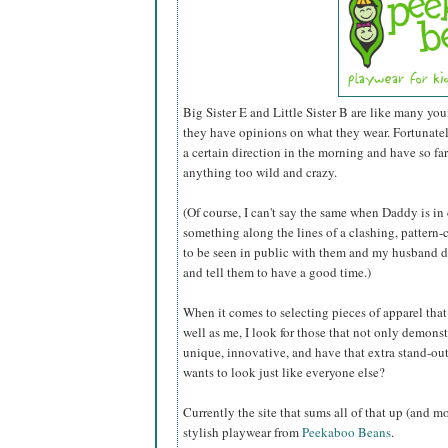
Big Sister E and Little Sister B are like many you
they have opinions on what they wear. Fortunately 
a certain direction in the morning and have so fa
anything too wild and crazy.
(Of course, I can't say the same when Daddy is in
something along the lines of a clashing, pattern-c
to be seen in public with them and my husband do
and tell them to have a good time.)
When it comes to selecting pieces of apparel that I
well as me, I look for those that not only demonst
unique, innovative, and have that extra stand-out
wants to look just like everyone else?
Currently the site that sums all of that up (and m
stylish playwear from
Peekaboo Beans
.