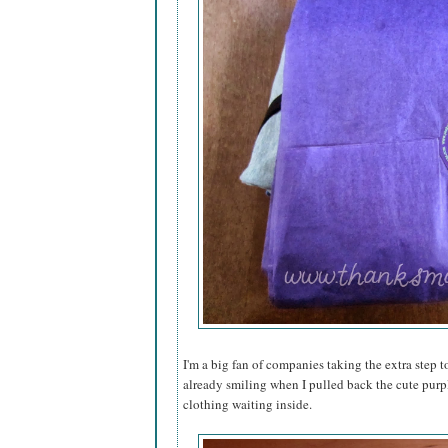
I'm a big fan of companies taking the extra step to
already smiling when I pulled back the cute purp
clothing waiting inside.