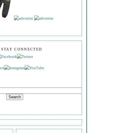
S STAY CONNECTED