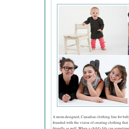
A mom-designed, Canadian clothing line for bab
founded with the vision of creating clothing that
friendly as well. When a child's life can someti