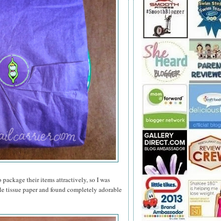
 package their items attractively, so I was
le tissue paper and found completely adorable