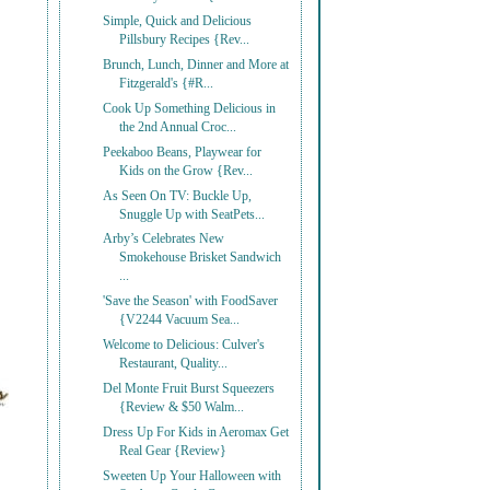
Simple, Quick and Delicious
Pillsbury Recipes {Rev...
Brunch, Lunch, Dinner and More at
Fitzgerald's {#R...
Cook Up Something Delicious in
the 2nd Annual Croc...
Peekaboo Beans, Playwear for
Kids on the Grow {Rev...
As Seen On TV: Buckle Up,
Snuggle Up with SeatPets...
Arby’s Celebrates New
Smokehouse Brisket Sandwich
...
'Save the Season' with FoodSaver
{V2244 Vacuum Sea...
Welcome to Delicious: Culver's
Restaurant, Quality...
Del Monte Fruit Burst Squeezers
{Review & $50 Walm...
Dress Up For Kids in Aeromax Get
Real Gear {Review}
Sweeten Up Your Halloween with