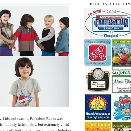
BLOG ASSOCIATION
y, kids and tweens, Peekaboo Beans was
 is not only fashionable, but extremely child-
mes already feel challenging and overwhelming,