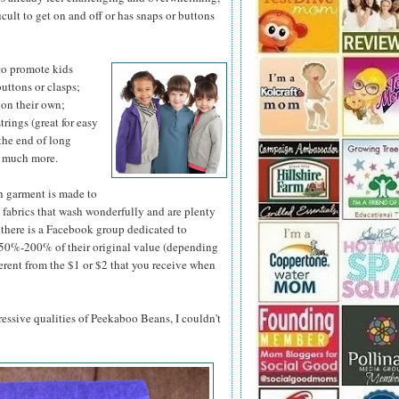
ficult to get on and off or has snaps or buttons
to promote kids
uttons or clasps;
p on their own;
rings (great for easy
the end of long
d much more.
h garment is made to
y fabrics that wash wonderfully and are plenty
t, there is a Facebook group dedicated to
n 50%-200% of their original value (depending
ferent from the $1 or $2 that you receive when
pressive qualities of Peekaboo Beans, I couldn't