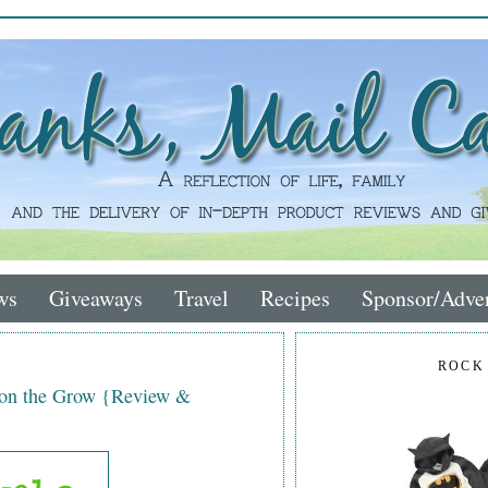
ws
Giveaways
Travel
Recipes
Sponsor/Adver
ROCK
 on the Grow {Review &