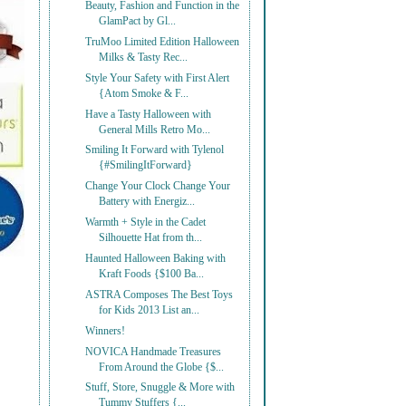
Beauty, Fashion and Function in the
GlamPact by Gl...
TruMoo Limited Edition Halloween
Milks & Tasty Rec...
Style Your Safety with First Alert
{Atom Smoke & F...
Have a Tasty Halloween with
General Mills Retro Mo...
Smiling It Forward with Tylenol
{#SmilingItForward}
Change Your Clock Change Your
Battery with Energiz...
Warmth + Style in the Cadet
Silhouette Hat from th...
Haunted Halloween Baking with
Kraft Foods {$100 Ba...
ASTRA Composes The Best Toys
for Kids 2013 List an...
Winners!
NOVICA Handmade Treasures
From Around the Globe {$...
Stuff, Store, Snuggle & More with
Tummy Stuffers {...