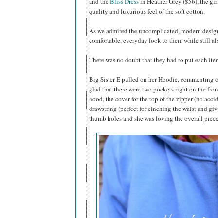
and the
Bliss Dress
in Heather Grey ($56), the gir
quality and luxurious feel of the soft cotton.
As we admired the uncomplicated, modern designs,
comfortable, everyday look to them while still al
There was no doubt that they had to put each item
Big Sister E pulled on her Hoodie, commenting on
glad that there were two pockets right on the fron
hood, the cover for the top of the zipper (no acci
drawstring (perfect for cinching the waist and gi
thumb holes and she was loving the overall piece