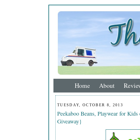
Home
About
Revie
TUESDAY, OCTOBER 8, 2013
Peekaboo Beans, Playwear for Kids
Giveaway}