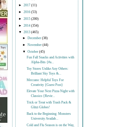
►
2017
(11)
►
2016
(53)
►
2015
(200)
►
2014
(354)
▼
2013
(465)
►
December
(38)
►
November
(44)
▼
October
(45)
Fun Fall Snacks and Activities with
Alpha-Bits {#a...
Toy Stores Unlike Any Others:
Brilliant Sky Toys &...
Meccano: Helpful Toys For
Creativity {Guest Post}
Elevate Your Next Pizza Night with
Classico {Revie...
Trick or Treat with Trash Pack &
Glitzi Globes!
Back to the Beginning: Monsters
University Availab...
Cold and Flu Season is on the Way,