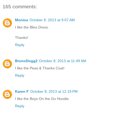
165 comments:
Monica
October 8, 2013 at 9:07 AM
I like the Bliss Dress.
Thanks!
Reply
BrunoDogg2
October 8, 2013 at 11:49 AM
I like the Peas & Thanks Coat!
Reply
Karen F
October 8, 2013 at 12:19 PM
I like the Boys On the Go Hoodie.
Reply