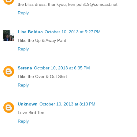
the bliss dress. thankyou, ken pohl19@comcast.net
Reply
Lisa Bolduc
October 10, 2013 at 5:27 PM
I like the Up & Away Pant
Reply
Serena
October 10, 2013 at 6:35 PM
I like the Over & Out Shirt
Reply
Unknown
October 10, 2013 at 8:10 PM
Love Bird Tee
Reply