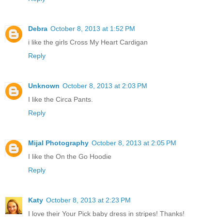
Debra
October 8, 2013 at 1:52 PM
i like the girls Cross My Heart Cardigan
Reply
Unknown
October 8, 2013 at 2:03 PM
I like the Circa Pants.
Reply
Mijal Photography
October 8, 2013 at 2:05 PM
I like the On the Go Hoodie
Reply
Katy
October 8, 2013 at 2:23 PM
I love their Your Pick baby dress in stripes! Thanks!