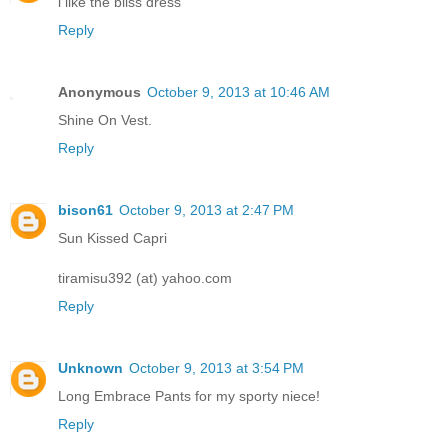
i like the bliss dress
Reply
Anonymous
October 9, 2013 at 10:46 AM
Shine On Vest.
Reply
bison61
October 9, 2013 at 2:47 PM
Sun Kissed Capri
tiramisu392 (at) yahoo.com
Reply
Unknown
October 9, 2013 at 3:54 PM
Long Embrace Pants for my sporty niece!
Reply