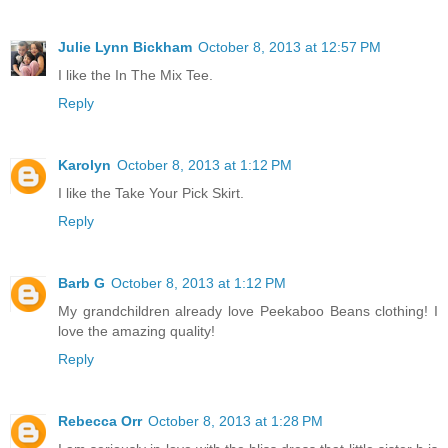
Julie Lynn Bickham
October 8, 2013 at 12:57 PM
I like the In The Mix Tee.
Reply
Karolyn
October 8, 2013 at 1:12 PM
I like the Take Your Pick Skirt.
Reply
Barb G
October 8, 2013 at 1:12 PM
My grandchildren already love Peekaboo Beans clothing! I
love the amazing quality!
Reply
Rebecca Orr
October 8, 2013 at 1:28 PM