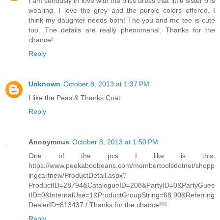
I am seriously in love with the bliss dress that little sister b is
wearing. I love the grey and the purple colors offered. I
think my daughter needs both! The you and me tee is cute
too. The details are really phenomenal. Thanks for the
chance!
Reply
Unknown
October 8, 2013 at 1:37 PM
I like the Peas & Thanks Coat.
Reply
Anonymous
October 8, 2013 at 1:50 PM
One of the pcs I like is this:
https://www.peekaboobeans.com/membertoolsdotnet/shopp
ingcartnew/ProductDetail.aspx?
ProductID=28794&CatalogueID=208&PartyID=0&PartyGues
tID=0&InternalUse=1&ProductGroupString=68.90&Referring
DealerID=813437 / Thanks for the chance!!!!
Reply