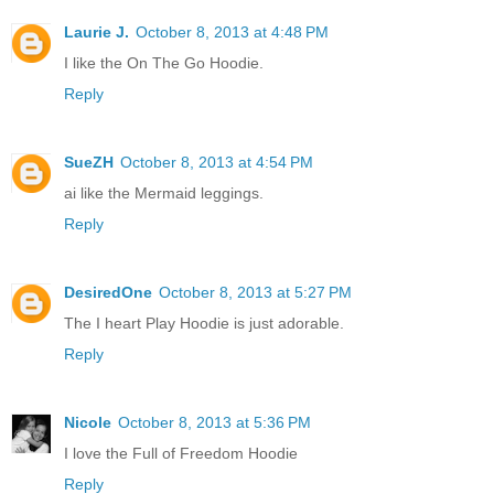
Laurie J.
October 8, 2013 at 4:48 PM
I like the On The Go Hoodie.
Reply
SueZH
October 8, 2013 at 4:54 PM
ai like the Mermaid leggings.
Reply
DesiredOne
October 8, 2013 at 5:27 PM
The I heart Play Hoodie is just adorable.
Reply
Nicole
October 8, 2013 at 5:36 PM
I love the Full of Freedom Hoodie
Reply