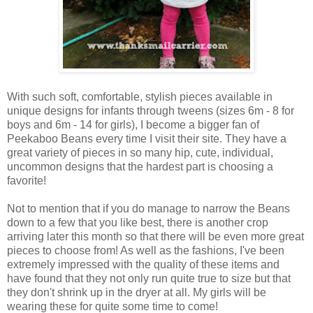
With such soft, comfortable, stylish pieces available in
unique designs for infants through tweens (sizes 6m - 8 for
boys and 6m - 14 for girls), I become a bigger fan of
Peekaboo Beans every time I visit their site. They have a
great variety of pieces in so many hip, cute, individual,
uncommon designs that the hardest part is choosing a
favorite!
Not to mention that if you do manage to narrow the Beans
down to a few that you like best, there is another crop
arriving later this month so that there will be even more great
pieces to choose from! As well as the fashions, I've been
extremely impressed with the quality of these items and
have found that they not only run quite true to size but that
they don't shrink up in the dryer at all. My girls will be
wearing these for quite some time to come!