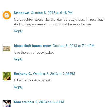
Unknown
October 8, 2013 at 6:48 PM
My daughter would like the day by day dress, in rose bud.
And putting a sweater on top would be easy for me!
Reply
bless their hearts mom
October 8, 2013 at 7:14 PM
love the say cheese jacket!
Reply
Bethany C.
October 8, 2013 at 7:26 PM
I like the freestyle jacket.
Reply
Sam
October 8, 2013 at 8:53 PM