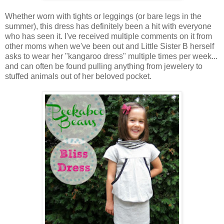
Whether worn with tights or leggings (or bare legs in the
summer), this dress has definitely been a hit with everyone
who has seen it. I've received multiple comments on it from
other moms when we've been out and Little Sister B herself
asks to wear her "kangaroo dress" multiple times per week...
and can often be found pulling anything from jewelery to
stuffed animals out of her beloved pocket.