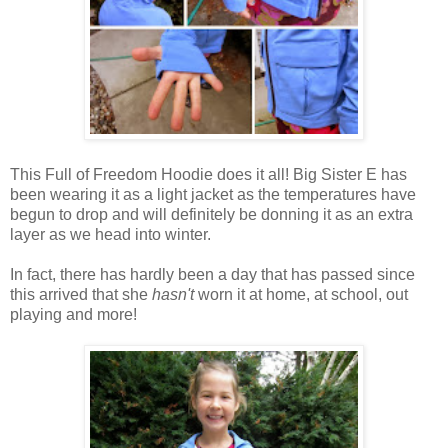
This Full of Freedom Hoodie does it all! Big Sister E has
been wearing it as a light jacket as the temperatures have
begun to drop and will definitely be donning it as an extra
layer as we head into winter.
In fact, there has hardly been a day that has passed since
this arrived that she
hasn't
worn it at home, at school, out
playing and more!