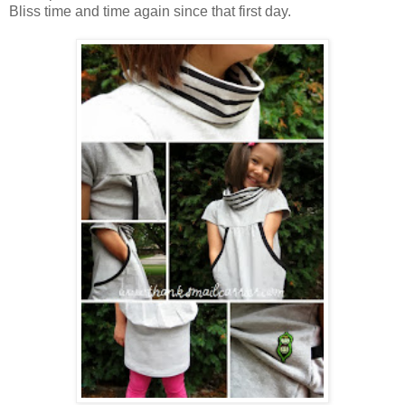
Bliss time and time again since that first day.