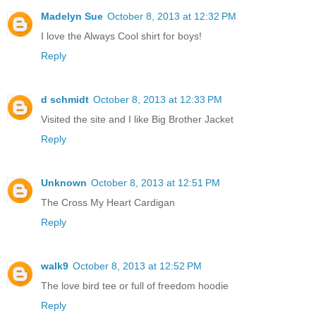
Madelyn Sue
October 8, 2013 at 12:32 PM
I love the Always Cool shirt for boys!
Reply
d schmidt
October 8, 2013 at 12:33 PM
Visited the site and I like Big Brother Jacket
Reply
Unknown
October 8, 2013 at 12:51 PM
The Cross My Heart Cardigan
Reply
walk9
October 8, 2013 at 12:52 PM
The love bird tee or full of freedom hoodie
Reply