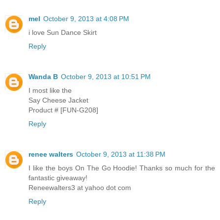
mel
October 9, 2013 at 4:08 PM
i love Sun Dance Skirt
Reply
Wanda B
October 9, 2013 at 10:51 PM
I most like the
Say Cheese Jacket
Product # [FUN-G208]
Reply
renee walters
October 9, 2013 at 11:38 PM
I like the boys On The Go Hoodie! Thanks so much for the
fantastic giveaway!
Reneewalters3 at yahoo dot com
Reply