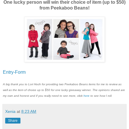
One lucky person will win their choice of item (up to $50)
from Peekaboo Beans!
Entry
-Form
A big thank you to Lori Hoch for providing two Peekaboo Beans items for me to review as
well as the item of choice up to $50 for one lucky giveaway winner. The opinions shared are
my own and honest and if you really need to see more, click
here
to see how I roll.
Xenia
at
8:23 AM
Share