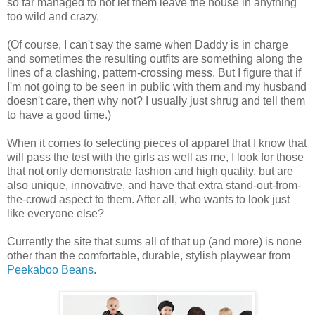
so far managed to not let them leave the house in anything
too wild and crazy.
(Of course, I can't say the same when Daddy is in charge
and sometimes the resulting outfits are something along the
lines of a clashing, pattern-crossing mess. But I figure that if
I'm not going to be seen in public with them and my husband
doesn't care, then why not? I usually just shrug and tell them
to have a good time.)
When it comes to selecting pieces of apparel that I know that
will pass the test with the girls as well as me, I look for those
that not only demonstrate fashion and high quality, but are
also unique, innovative, and have that extra stand-out-from-
the-crowd aspect to them. After all, who wants to look just
like everyone else?
Currently the site that sums all of that up (and more) is none
other than the comfortable, durable, stylish playwear from
Peekaboo Beans
.