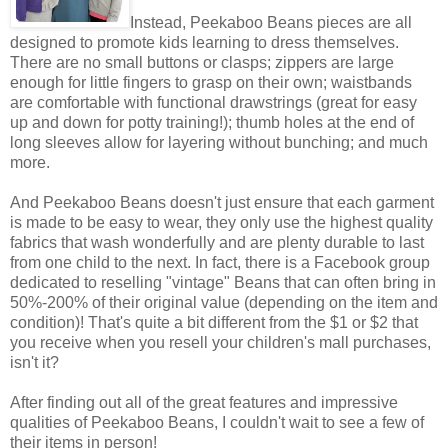
Instead, Peekaboo Beans pieces are all
designed to promote kids learning to dress themselves.
There are no small buttons or clasps; zippers are large
enough for little fingers to grasp on their own; waistbands
are comfortable with functional drawstrings (great for easy
up and down for potty training!); thumb holes at the end of
long sleeves allow for layering without bunching; and much
more.
And Peekaboo Beans doesn't just ensure that each garment
is made to be easy to wear, they only use the highest quality
fabrics that wash wonderfully and are plenty durable to last
from one child to the next. In fact, there is a Facebook group
dedicated to reselling "vintage" Beans that can often bring in
50%-200% of their original value (depending on the item and
condition)! That's quite a bit different from the $1 or $2 that
you receive when you resell your children's mall purchases,
isn't it?
After finding out all of the great features and impressive
qualities of Peekaboo Beans, I couldn't wait to see a few of
their items in person!