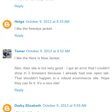
Reply
Helga
October 9, 2013 at 8:33 AM
I like the freestye jacket.
Reply
Tamar
October 9, 2013 at 9:52 AM
I like the Here is Now Jacket.
Also, their site is not very good - I got an error that I couldn't
shop in 2 browsers because I already had one open tab.
That shouldn't happen in a robust ecommerce site. Hope
they can fix it. It's a nice site!
Reply
Darby Elizabeth
October 9, 2013 at 9:59 AM