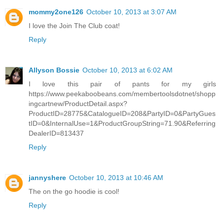
mommy2one126
October 10, 2013 at 3:07 AM
I love the Join The Club coat!
Reply
Allyson Bossie
October 10, 2013 at 6:02 AM
I love this pair of pants for my girls
https://www.peekaboobeans.com/membertoolsdotnet/shopp
ingcartnew/ProductDetail.aspx?
ProductID=28775&CatalogueID=208&PartyID=0&PartyGues
tID=0&InternalUse=1&ProductGroupString=71.90&Referring
DealerID=813437
Reply
jannyshere
October 10, 2013 at 10:46 AM
The on the go hoodie is cool!
Reply