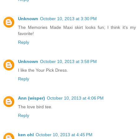
Unknown
October 10, 2013 at 3:30 PM
The Memories Made Maxi skirt looks fun; I think it's my
favorite!
Reply
Unknown
October 10, 2013 at 3:58 PM
I like the Your Pick Dress.
Reply
Ann (wisper)
October 10, 2013 at 4:06 PM
The love bird tee.
Reply
ken ohl
October 10, 2013 at 4:45 PM