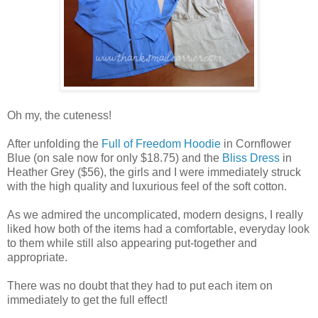
Oh my, the cuteness!
After unfolding the
Full of Freedom Hoodie
in Cornflower
Blue (on sale now for only $18.75) and the
Bliss Dress
in
Heather Grey ($56), the girls and I were immediately struck
with the high quality and luxurious feel of the soft cotton.
As we admired the uncomplicated, modern designs, I really
liked how both of the items had a comfortable, everyday look
to them while still also appearing put-together and
appropriate.
There was no doubt that they had to put each item on
immediately to get the full effect!