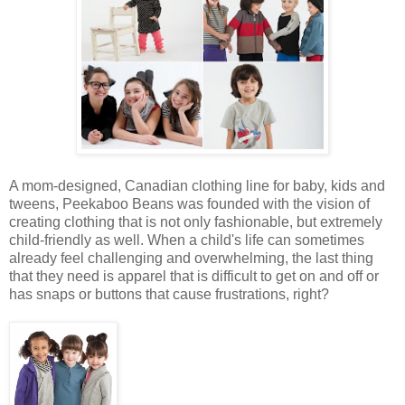
A mom-designed, Canadian clothing line for baby, kids and
tweens, Peekaboo Beans was founded with the vision of
creating clothing that is not only fashionable, but extremely
child-friendly as well. When a child's life can sometimes
already feel challenging and overwhelming, the last thing
that they need is apparel that is difficult to get on and off or
has snaps or buttons that cause frustrations, right?