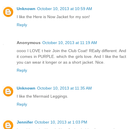
Unknown
October 10, 2013 at 10:59 AM
I like the Here is Now Jacket for my son!
Reply
Anonymous
October 10, 2013 at 11:19 AM
oooo I LOVE t heir Join the Club Coat! REally different. And
it comes in PURPLE. which the girls love. And I like the fact
you can wear it longer or as a short jacket. Nice.
Reply
Unknown
October 10, 2013 at 11:35 AM
I like the Mermaid Leggings.
Reply
Jennifer
October 10, 2013 at 1:03 PM