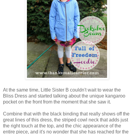
At the same time, Little Sister B couldn't wait to wear the
Bliss Dress and started talking about the unique kangaroo
pocket on the front from the moment that she saw it.
Combine that with the black binding that really shows off the
great lines of this dress, the striped cowl neck that adds just
the right touch at the top, and the chic appearance of the
entire piece, and it's no wonder that she has reached for the