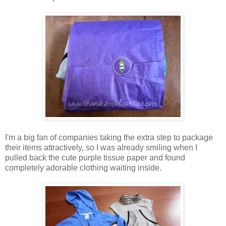
I'm a big fan of companies taking the extra step to package
their items attractively, so I was already smiling when I
pulled back the cute purple tissue paper and found
completely adorable clothing waiting inside.