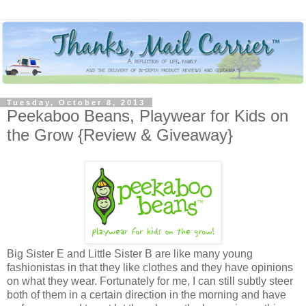
Tuesday, October 8, 2013
Peekaboo Beans, Playwear for Kids on
the Grow {Review & Giveaway}
Big Sister E and Little Sister B are like many young
fashionistas in that they like clothes and they have opinions
on what they wear. Fortunately for me, I can still subtly steer
both of them in a certain direction in the morning and have