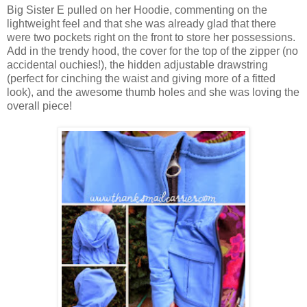
Big Sister E pulled on her Hoodie, commenting on the
lightweight feel and that she was already glad that there
were two pockets right on the front to store her possessions.
Add in the trendy hood, the cover for the top of the zipper (no
accidental ouchies!), the hidden adjustable drawstring
(perfect for cinching the waist and giving more of a fitted
look), and the awesome thumb holes and she was loving the
overall piece!