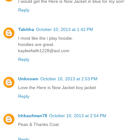
I would get the Here is Now Jacket in blue for my son!
Reply
Tabitha
October 10, 2013 at 1:42 PM
I most like the i play hoodie.
hoodies are great.
kayleefaith1228@aol.com
Reply
Unknown
October 10, 2013 at 2:53 PM
Love the Here is Now Jacket boy jacket
Reply
hhkaufman78
October 10, 2013 at 2:54 PM
Peas & Thanks Coat
Reply