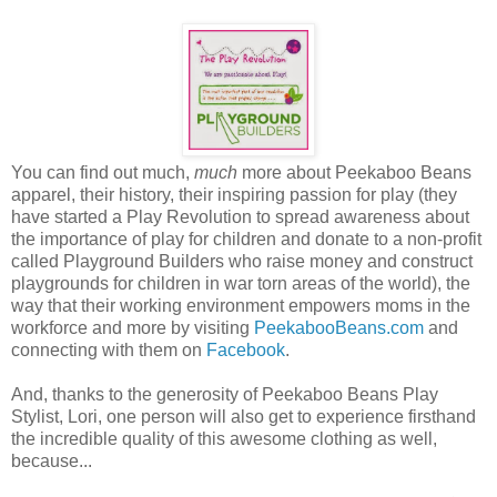
You can find out much,
much
more about Peekaboo Beans
apparel, their history, their inspiring passion for play (they
have started a Play Revolution to spread awareness about
the importance of play for children and donate to a non-profit
called Playground Builders who raise money and construct
playgrounds for children in war torn areas of the world), the
way that their working environment empowers moms in the
workforce and more by visiting
PeekabooBeans.com
and
connecting with them on
Facebook
.
And, thanks to the generosity of Peekaboo Beans Play
Stylist, Lori, one person will also get to experience firsthand
the incredible quality of this awesome clothing as well,
because...