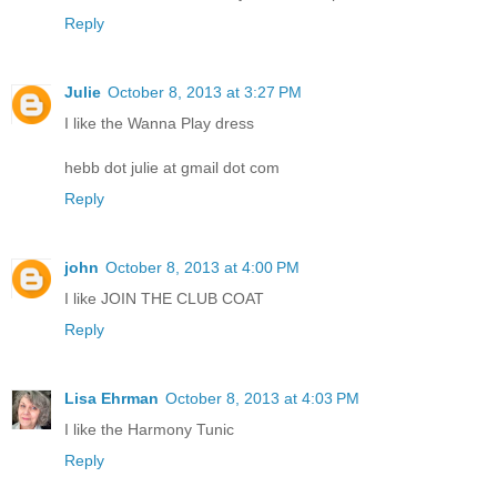
Reply
Julie
October 8, 2013 at 3:27 PM
I like the Wanna Play dress
hebb dot julie at gmail dot com
Reply
john
October 8, 2013 at 4:00 PM
I like JOIN THE CLUB COAT
Reply
Lisa Ehrman
October 8, 2013 at 4:03 PM
I like the Harmony Tunic
Reply