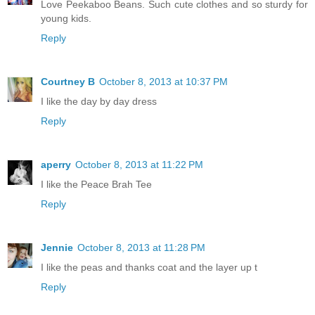
Love Peekaboo Beans. Such cute clothes and so sturdy for
young kids.
Reply
Courtney B
October 8, 2013 at 10:37 PM
I like the day by day dress
Reply
aperry
October 8, 2013 at 11:22 PM
I like the Peace Brah Tee
Reply
Jennie
October 8, 2013 at 11:28 PM
I like the peas and thanks coat and the layer up t
Reply