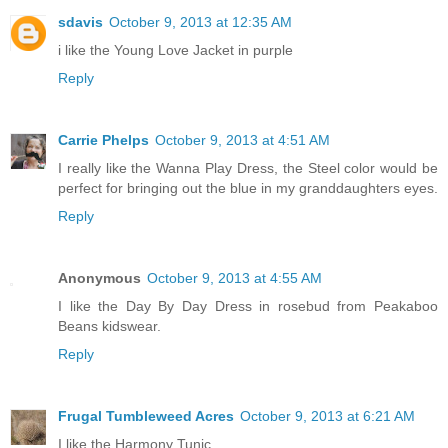
sdavis
October 9, 2013 at 12:35 AM
i like the Young Love Jacket in purple
Reply
Carrie Phelps
October 9, 2013 at 4:51 AM
I really like the Wanna Play Dress, the Steel color would be
perfect for bringing out the blue in my granddaughters eyes.
Reply
Anonymous
October 9, 2013 at 4:55 AM
I like the Day By Day Dress in rosebud from Peakaboo
Beans kidswear.
Reply
Frugal Tumbleweed Acres
October 9, 2013 at 6:21 AM
I like the Harmony Tunic.