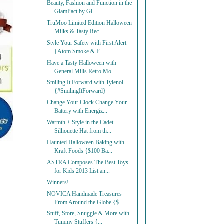
Beauty, Fashion and Function in the
GlamPact by Gl...
TruMoo Limited Edition Halloween
Milks & Tasty Rec...
Style Your Safety with First Alert
{Atom Smoke & F...
Have a Tasty Halloween with
General Mills Retro Mo...
Smiling It Forward with Tylenol
{#SmilingItForward}
Change Your Clock Change Your
Battery with Energiz...
Warmth + Style in the Cadet
Silhouette Hat from th...
Haunted Halloween Baking with
Kraft Foods {$100 Ba...
ASTRA Composes The Best Toys
for Kids 2013 List an...
Winners!
NOVICA Handmade Treasures
From Around the Globe {$...
Stuff, Store, Snuggle & More with
Tummy Stuffers {...