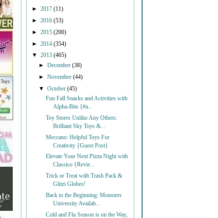
►
2017
(11)
►
2016
(53)
►
2015
(200)
►
2014
(354)
▼
2013
(465)
►
December
(38)
►
November
(44)
▼
October
(45)
Fun Fall Snacks and Activities with
Alpha-Bits {#a...
Toy Stores Unlike Any Others:
Brilliant Sky Toys &...
Meccano: Helpful Toys For
Creativity {Guest Post}
Elevate Your Next Pizza Night with
Classico {Revie...
Trick or Treat with Trash Pack &
Glitzi Globes!
Back to the Beginning: Monsters
University Availab...
Cold and Flu Season is on the Way,