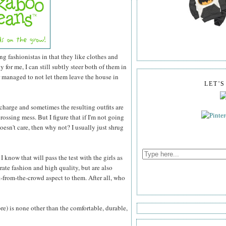
ng fashionistas in that they like clothes and
for me, I can still subtly steer both of them in
r managed to not let them leave the house in
LET'
 charge and sometimes the resulting outfits are
rossing mess. But I figure that if I'm not going
esn't care, then why not? I usually just shrug
 know that will pass the test with the girls as
rate fashion and high quality, but are also
-from-the-crowd aspect to them. After all, who
ore) is none other than the comfortable, durable,