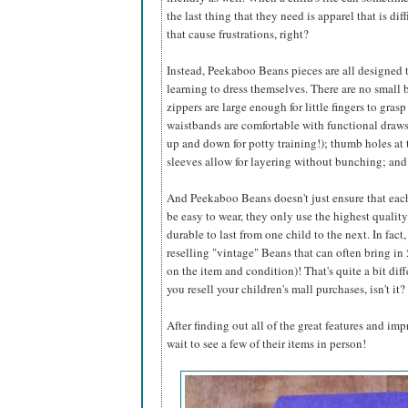
the last thing that they need is apparel that is dif
that cause frustrations, right?
Instead, Peekaboo Beans pieces are all designed 
learning to dress themselves. There are no small b
zippers are large enough for little fingers to gras
waistbands are comfortable with functional drawst
up and down for potty training!); thumb holes at 
sleeves allow for layering without bunching; an
And Peekaboo Beans doesn't just ensure that eac
be easy to wear, they only use the highest qualit
durable to last from one child to the next. In fac
reselling "vintage" Beans that can often bring i
on the item and condition)! That's quite a bit dif
you resell your children's mall purchases, isn't it?
After finding out all of the great features and im
wait to see a few of their items in person!