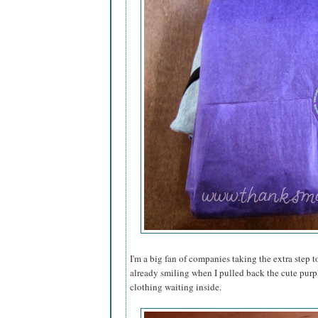
I'm a big fan of companies taking the extra step to
already smiling when I pulled back the cute purp
clothing waiting inside.