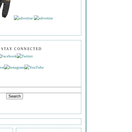
S STAY CONNECTED