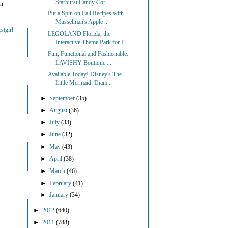
Starburst Candy Cor...
on
Put a Spin on Fall Recipes with
Musselman's Apple ...
stgirl
LEGOLAND Florida, the
Interactive Theme Park for F...
Fun, Functional and Fashionable:
LAVISHY Boutique ...
Available Today! Disney's The
Little Mermaid: Diam...
►
September
(35)
►
August
(36)
►
July
(33)
►
June
(32)
►
May
(43)
►
April
(38)
►
March
(46)
►
February
(41)
►
January
(34)
►
2012
(640)
►
2011
(788)