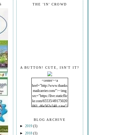
S
THE 'IN' CROWD
A BUTTON! CUTE, ISN'T IT?
<center><a
href="http://www.thanks
mailcarrier.com/"><img
src="https://live.staticflic
kr.com/65535/49175020
061_d6e562e240_t.jpg"/
></a></center>
BLOG ARCHIVE
►
2019
(1)
►
2018
(1)