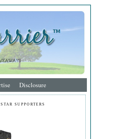
tise
Disclosure
 STAR SUPPORTERS