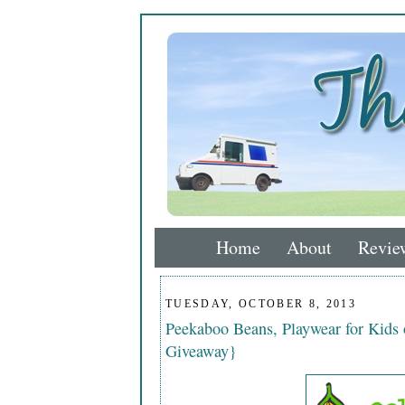
Home
About
Revie
TUESDAY, OCTOBER 8, 2013
Peekaboo Beans, Playwear for Kids
Giveaway}