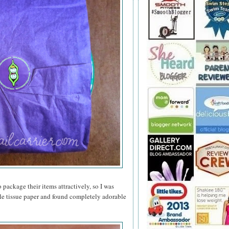
 package their items attractively, so I was
le tissue paper and found completely adorable