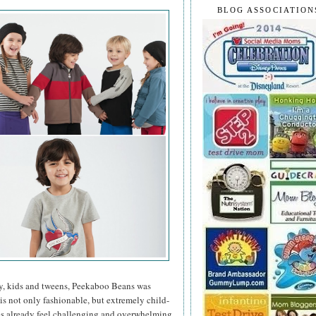
BLOG ASSOCIATION
y, kids and tweens, Peekaboo Beans was
 is not only fashionable, but extremely child-
mes already feel challenging and overwhelming,