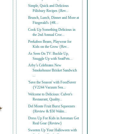
Simple, Quick and Delicious
Pillsbury Recipes {Rev...
Brunch, Lunch, Dinner and More at
Fitzgerald's {#R...
Cook Up Something Delicious in
the 2nd Annual Croc...
Peekaboo Beans, Playwear for
Kids on the Grow {Rev...
As Seen On TV: Buckle Up,
Snuggle Up with SeatPets...
Arby’s Celebrates New
Smokehouse Brisket Sandwich
...
'Save the Season' with FoodSaver
{V2244 Vacuum Sea...
Welcome to Delicious: Culver's
Restaurant, Quality...
Del Monte Fruit Burst Squeezers
{Review & $50 Walm...
Dress Up For Kids in Aeromax Get
Real Gear {Review}
Sweeten Up Your Halloween with