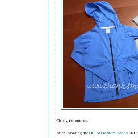
Oh my, the cuteness!
After unfolding the
Full of Freedom Hoodie
in Co