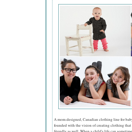
A mom-designed, Canadian clothing line for bab
founded with the vision of creating clothing that
friendly as well. When a child's life can someti