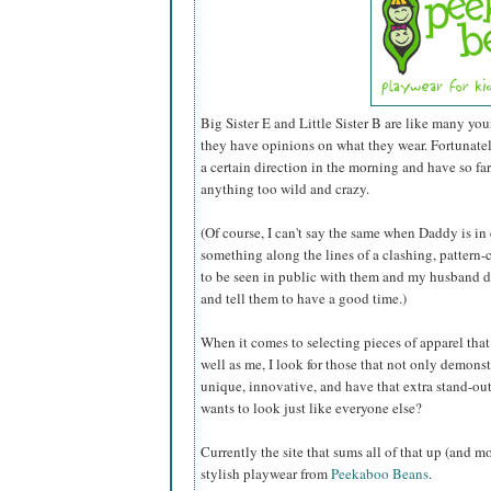
Big Sister E and Little Sister B are like many you
they have opinions on what they wear. Fortunately 
a certain direction in the morning and have so fa
anything too wild and crazy.
(Of course, I can't say the same when Daddy is in
something along the lines of a clashing, pattern-c
to be seen in public with them and my husband do
and tell them to have a good time.)
When it comes to selecting pieces of apparel that I
well as me, I look for those that not only demonst
unique, innovative, and have that extra stand-out
wants to look just like everyone else?
Currently the site that sums all of that up (and m
stylish playwear from
Peekaboo Beans
.