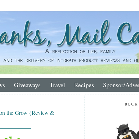
ws
Giveaways
Travel
Recipes
Sponsor/Adver
ROCK
 on the Grow {Review &