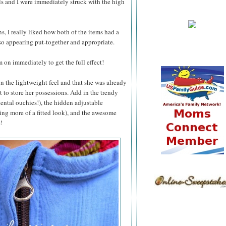
ls and I were immediately struck with the high
 I really liked how both of the items had a
so appearing put-together and appropriate.
 on immediately to get the full effect!
 the lightweight feel and that she was already
t to store her possessions. Add in the trendy
dental ouchies!), the hidden adjustable
ving more of a fitted look), and the awesome
!