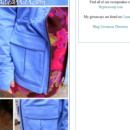
Find all of our sweepstakes 
Hypersweep.com
My giveaways are listed on
Conte
Blog Giveaway Directory