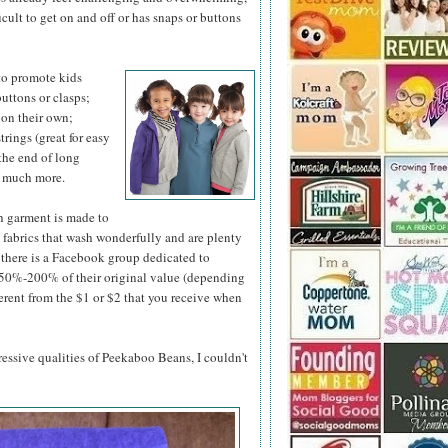
ficult to get on and off or has snaps or buttons
to promote kids
uttons or clasps;
p on their own;
rings (great for easy
the end of long
d much more.
h garment is made to
y fabrics that wash wonderfully and are plenty
t, there is a Facebook group dedicated to
n 50%-200% of their original value (depending
ferent from the $1 or $2 that you receive when
pressive qualities of Peekaboo Beans, I couldn't