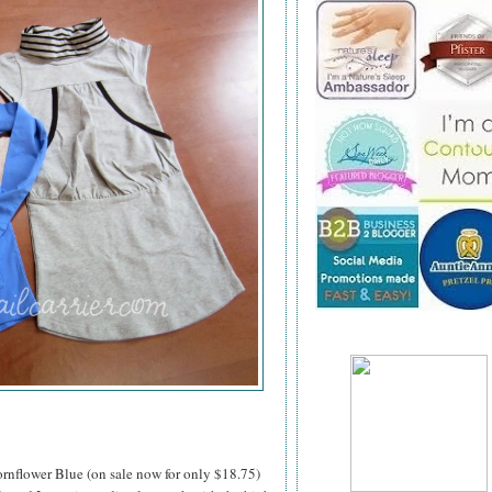
rnflower Blue (on sale now for only $18.75)