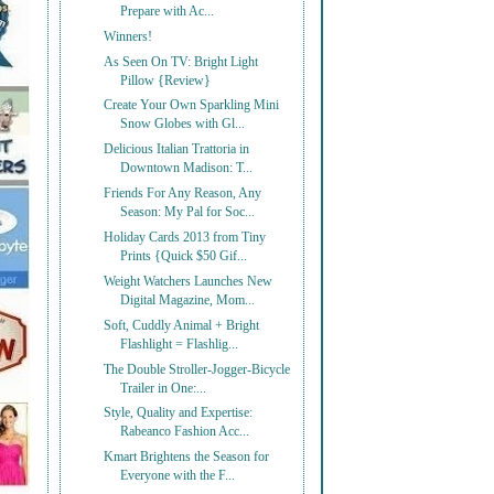
Prepare with Ac...
Winners!
As Seen On TV: Bright Light
Pillow {Review}
Create Your Own Sparkling Mini
Snow Globes with Gl...
Delicious Italian Trattoria in
Downtown Madison: T...
Friends For Any Reason, Any
Season: My Pal for Soc...
Holiday Cards 2013 from Tiny
Prints {Quick $50 Gif...
Weight Watchers Launches New
Digital Magazine, Mom...
Soft, Cuddly Animal + Bright
Flashlight = Flashlig...
The Double Stroller-Jogger-Bicycle
Trailer in One:...
Style, Quality and Expertise:
Rabeanco Fashion Acc...
Kmart Brightens the Season for
Everyone with the F...