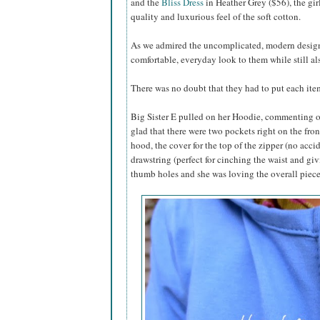
and the
Bliss Dress
in Heather Grey ($56), the gir
quality and luxurious feel of the soft cotton.
As we admired the uncomplicated, modern designs,
comfortable, everyday look to them while still al
There was no doubt that they had to put each item
Big Sister E pulled on her Hoodie, commenting on
glad that there were two pockets right on the fron
hood, the cover for the top of the zipper (no acci
drawstring (perfect for cinching the waist and gi
thumb holes and she was loving the overall piece