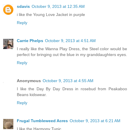
sdavis
October 9, 2013 at 12:35 AM
i like the Young Love Jacket in purple
Reply
Carrie Phelps
October 9, 2013 at 4:51 AM
I really like the Wanna Play Dress, the Steel color would be
perfect for bringing out the blue in my granddaughters eyes.
Reply
Anonymous
October 9, 2013 at 4:55 AM
I like the Day By Day Dress in rosebud from Peakaboo
Beans kidswear.
Reply
Frugal Tumbleweed Acres
October 9, 2013 at 6:21 AM
I like the Harmony Tunic.