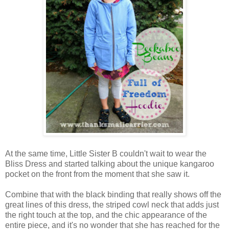
At the same time, Little Sister B couldn't wait to wear the
Bliss Dress and started talking about the unique kangaroo
pocket on the front from the moment that she saw it.
Combine that with the black binding that really shows off the
great lines of this dress, the striped cowl neck that adds just
the right touch at the top, and the chic appearance of the
entire piece, and it's no wonder that she has reached for the