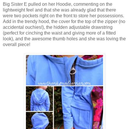
Big Sister E pulled on her Hoodie, commenting on the
lightweight feel and that she was already glad that there
were two pockets right on the front to store her possessions.
Add in the trendy hood, the cover for the top of the zipper (no
accidental ouchies!), the hidden adjustable drawstring
(perfect for cinching the waist and giving more of a fitted
look), and the awesome thumb holes and she was loving the
overall piece!