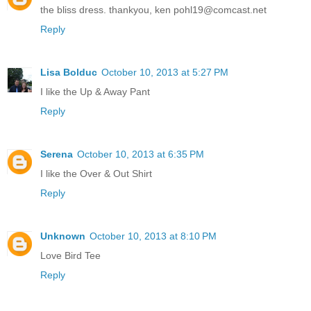
the bliss dress. thankyou, ken pohl19@comcast.net
Reply
Lisa Bolduc
October 10, 2013 at 5:27 PM
I like the Up & Away Pant
Reply
Serena
October 10, 2013 at 6:35 PM
I like the Over & Out Shirt
Reply
Unknown
October 10, 2013 at 8:10 PM
Love Bird Tee
Reply