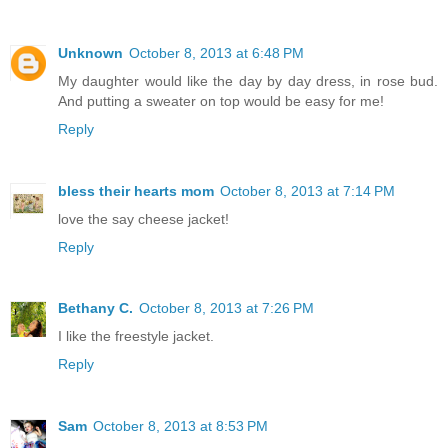
Unknown
October 8, 2013 at 6:48 PM
My daughter would like the day by day dress, in rose bud.
And putting a sweater on top would be easy for me!
Reply
bless their hearts mom
October 8, 2013 at 7:14 PM
love the say cheese jacket!
Reply
Bethany C.
October 8, 2013 at 7:26 PM
I like the freestyle jacket.
Reply
Sam
October 8, 2013 at 8:53 PM