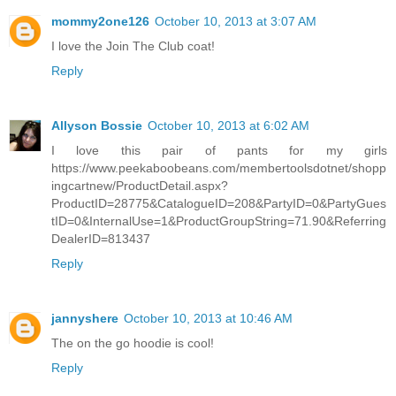
mommy2one126
October 10, 2013 at 3:07 AM
I love the Join The Club coat!
Reply
Allyson Bossie
October 10, 2013 at 6:02 AM
I love this pair of pants for my girls
https://www.peekaboobeans.com/membertoolsdotnet/shopp
ingcartnew/ProductDetail.aspx?
ProductID=28775&CatalogueID=208&PartyID=0&PartyGues
tID=0&InternalUse=1&ProductGroupString=71.90&Referring
DealerID=813437
Reply
jannyshere
October 10, 2013 at 10:46 AM
The on the go hoodie is cool!
Reply