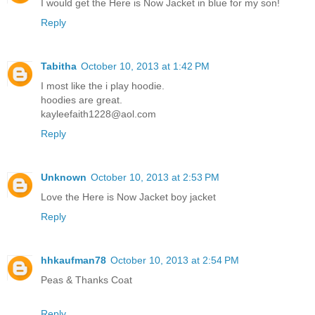
I would get the Here is Now Jacket in blue for my son!
Reply
Tabitha
October 10, 2013 at 1:42 PM
I most like the i play hoodie.
hoodies are great.
kayleefaith1228@aol.com
Reply
Unknown
October 10, 2013 at 2:53 PM
Love the Here is Now Jacket boy jacket
Reply
hhkaufman78
October 10, 2013 at 2:54 PM
Peas & Thanks Coat
Reply