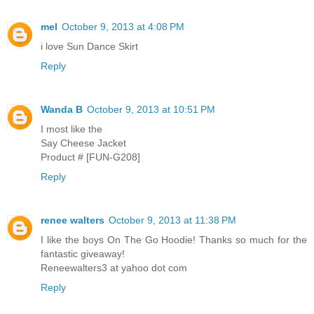
mel
October 9, 2013 at 4:08 PM
i love Sun Dance Skirt
Reply
Wanda B
October 9, 2013 at 10:51 PM
I most like the
Say Cheese Jacket
Product # [FUN-G208]
Reply
renee walters
October 9, 2013 at 11:38 PM
I like the boys On The Go Hoodie! Thanks so much for the
fantastic giveaway!
Reneewalters3 at yahoo dot com
Reply