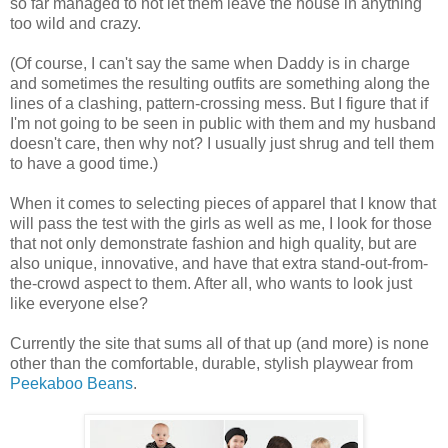
so far managed to not let them leave the house in anything
too wild and crazy.
(Of course, I can't say the same when Daddy is in charge
and sometimes the resulting outfits are something along the
lines of a clashing, pattern-crossing mess. But I figure that if
I'm not going to be seen in public with them and my husband
doesn't care, then why not? I usually just shrug and tell them
to have a good time.)
When it comes to selecting pieces of apparel that I know that
will pass the test with the girls as well as me, I look for those
that not only demonstrate fashion and high quality, but are
also unique, innovative, and have that extra stand-out-from-
the-crowd aspect to them. After all, who wants to look just
like everyone else?
Currently the site that sums all of that up (and more) is none
other than the comfortable, durable, stylish playwear from
Peekaboo Beans
.