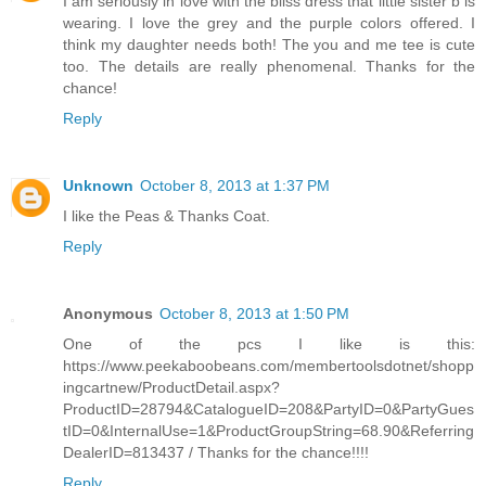
I am seriously in love with the bliss dress that little sister b is
wearing. I love the grey and the purple colors offered. I
think my daughter needs both! The you and me tee is cute
too. The details are really phenomenal. Thanks for the
chance!
Reply
Unknown
October 8, 2013 at 1:37 PM
I like the Peas & Thanks Coat.
Reply
Anonymous
October 8, 2013 at 1:50 PM
One of the pcs I like is this:
https://www.peekaboobeans.com/membertoolsdotnet/shopp
ingcartnew/ProductDetail.aspx?
ProductID=28794&CatalogueID=208&PartyID=0&PartyGues
tID=0&InternalUse=1&ProductGroupString=68.90&Referring
DealerID=813437 / Thanks for the chance!!!!
Reply