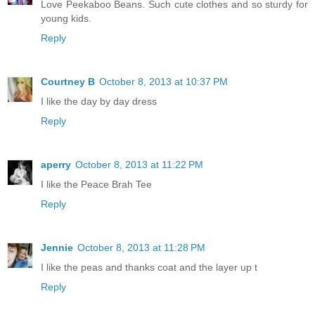
Love Peekaboo Beans. Such cute clothes and so sturdy for
young kids.
Reply
Courtney B
October 8, 2013 at 10:37 PM
I like the day by day dress
Reply
aperry
October 8, 2013 at 11:22 PM
I like the Peace Brah Tee
Reply
Jennie
October 8, 2013 at 11:28 PM
I like the peas and thanks coat and the layer up t
Reply