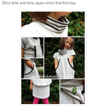
Bliss time and time again since that first day.