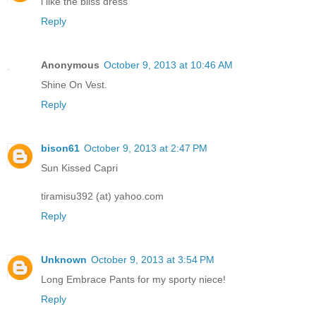
i like the bliss dress
Reply
Anonymous
October 9, 2013 at 10:46 AM
Shine On Vest.
Reply
bison61
October 9, 2013 at 2:47 PM
Sun Kissed Capri
tiramisu392 (at) yahoo.com
Reply
Unknown
October 9, 2013 at 3:54 PM
Long Embrace Pants for my sporty niece!
Reply