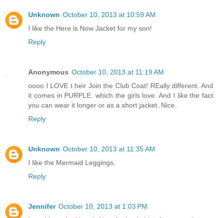
Unknown
October 10, 2013 at 10:59 AM
I like the Here is Now Jacket for my son!
Reply
Anonymous
October 10, 2013 at 11:19 AM
oooo I LOVE t heir Join the Club Coat! REally different. And
it comes in PURPLE. which the girls love. And I like the fact
you can wear it longer or as a short jacket. Nice.
Reply
Unknown
October 10, 2013 at 11:35 AM
I like the Mermaid Leggings.
Reply
Jennifer
October 10, 2013 at 1:03 PM