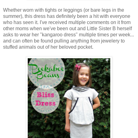
Whether worn with tights or leggings (or bare legs in the
summer), this dress has definitely been a hit with everyone
who has seen it. I've received multiple comments on it from
other moms when we've been out and Little Sister B herself
asks to wear her "kangaroo dress" multiple times per week...
and can often be found pulling anything from jewelery to
stuffed animals out of her beloved pocket.