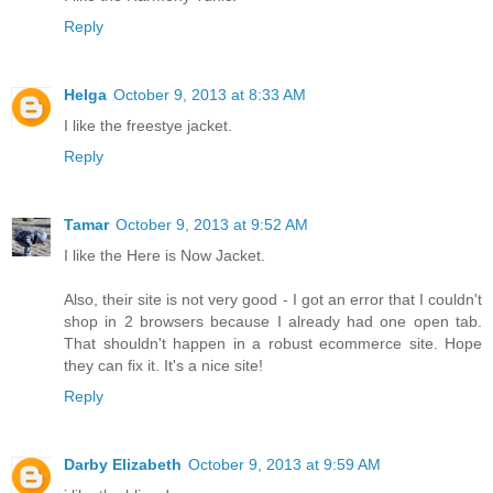
Reply
Helga
October 9, 2013 at 8:33 AM
I like the freestye jacket.
Reply
Tamar
October 9, 2013 at 9:52 AM
I like the Here is Now Jacket.
Also, their site is not very good - I got an error that I couldn't
shop in 2 browsers because I already had one open tab.
That shouldn't happen in a robust ecommerce site. Hope
they can fix it. It's a nice site!
Reply
Darby Elizabeth
October 9, 2013 at 9:59 AM