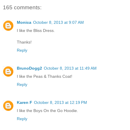
165 comments:
Monica
October 8, 2013 at 9:07 AM
I like the Bliss Dress.
Thanks!
Reply
BrunoDogg2
October 8, 2013 at 11:49 AM
I like the Peas & Thanks Coat!
Reply
Karen F
October 8, 2013 at 12:19 PM
I like the Boys On the Go Hoodie.
Reply