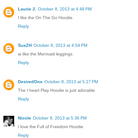
Laurie J.
October 8, 2013 at 4:48 PM
I like the On The Go Hoodie.
Reply
SueZH
October 8, 2013 at 4:54 PM
ai like the Mermaid leggings.
Reply
DesiredOne
October 8, 2013 at 5:27 PM
The I heart Play Hoodie is just adorable.
Reply
Nicole
October 8, 2013 at 5:36 PM
I love the Full of Freedom Hoodie
Reply