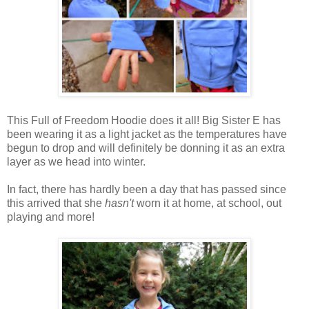
This Full of Freedom Hoodie does it all! Big Sister E has
been wearing it as a light jacket as the temperatures have
begun to drop and will definitely be donning it as an extra
layer as we head into winter.
In fact, there has hardly been a day that has passed since
this arrived that she
hasn't
worn it at home, at school, out
playing and more!