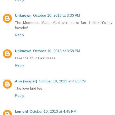
Unknown
October 10, 2013 at 3:30 PM
The Memories Made Maxi skirt looks fun; I think it's my
favorite!
Reply
Unknown
October 10, 2013 at 3:58 PM
I like the Your Pick Dress.
Reply
Ann (wisper)
October 10, 2013 at 4:06 PM
The love bird tee.
Reply
ken ohl
October 10, 2013 at 4:45 PM