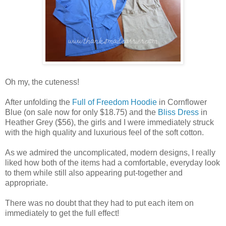
Oh my, the cuteness!
After unfolding the
Full of Freedom Hoodie
in Cornflower
Blue (on sale now for only $18.75) and the
Bliss Dress
in
Heather Grey ($56), the girls and I were immediately struck
with the high quality and luxurious feel of the soft cotton.
As we admired the uncomplicated, modern designs, I really
liked how both of the items had a comfortable, everyday look
to them while still also appearing put-together and
appropriate.
There was no doubt that they had to put each item on
immediately to get the full effect!