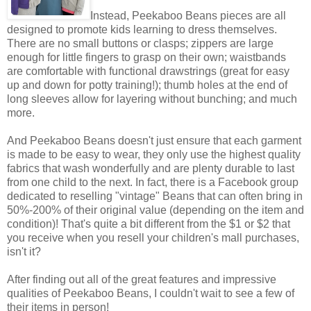
Instead, Peekaboo Beans pieces are all
designed to promote kids learning to dress themselves.
There are no small buttons or clasps; zippers are large
enough for little fingers to grasp on their own; waistbands
are comfortable with functional drawstrings (great for easy
up and down for potty training!); thumb holes at the end of
long sleeves allow for layering without bunching; and much
more.
And Peekaboo Beans doesn't just ensure that each garment
is made to be easy to wear, they only use the highest quality
fabrics that wash wonderfully and are plenty durable to last
from one child to the next. In fact, there is a Facebook group
dedicated to reselling "vintage" Beans that can often bring in
50%-200% of their original value (depending on the item and
condition)! That's quite a bit different from the $1 or $2 that
you receive when you resell your children's mall purchases,
isn't it?
After finding out all of the great features and impressive
qualities of Peekaboo Beans, I couldn't wait to see a few of
their items in person!