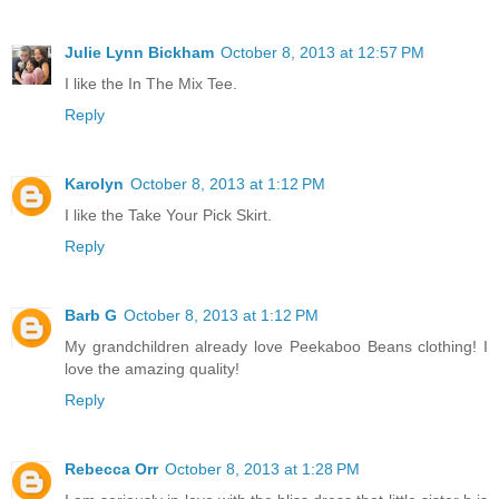
Julie Lynn Bickham
October 8, 2013 at 12:57 PM
I like the In The Mix Tee.
Reply
Karolyn
October 8, 2013 at 1:12 PM
I like the Take Your Pick Skirt.
Reply
Barb G
October 8, 2013 at 1:12 PM
My grandchildren already love Peekaboo Beans clothing! I
love the amazing quality!
Reply
Rebecca Orr
October 8, 2013 at 1:28 PM