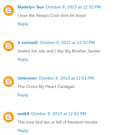
Madelyn Sue
October 8, 2013 at 12:32 PM
I love the Always Cool shirt for boys!
Reply
d schmidt
October 8, 2013 at 12:33 PM
Visited the site and I like Big Brother Jacket
Reply
Unknown
October 8, 2013 at 12:51 PM
The Cross My Heart Cardigan
Reply
walk9
October 8, 2013 at 12:52 PM
The love bird tee or full of freedom hoodie
Reply