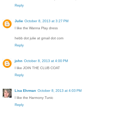
Reply
Julie
October 8, 2013 at 3:27 PM
I like the Wanna Play dress
hebb dot julie at gmail dot com
Reply
john
October 8, 2013 at 4:00 PM
I like JOIN THE CLUB COAT
Reply
Lisa Ehrman
October 8, 2013 at 4:03 PM
I like the Harmony Tunic
Reply