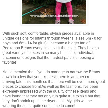
With such soft, comfortable, stylish pieces available in
unique designs for infants through tweens (sizes 6m - 8 for
boys and 6m - 14 for girls), I become a bigger fan of
Peekaboo Beans every time I visit their site. They have a
great variety of pieces in so many hip, cute, individual,
uncommon designs that the hardest part is choosing a
favorite!
Not to mention that if you do manage to narrow the Beans
down to a few that you like best, there is another crop
arriving later this month so that there will be even more great
pieces to choose from! As well as the fashions, I've been
extremely impressed with the quality of these items and
have found that they not only run quite true to size but that
they don't shrink up in the dryer at all. My girls will be
wearing these for quite some time to come!