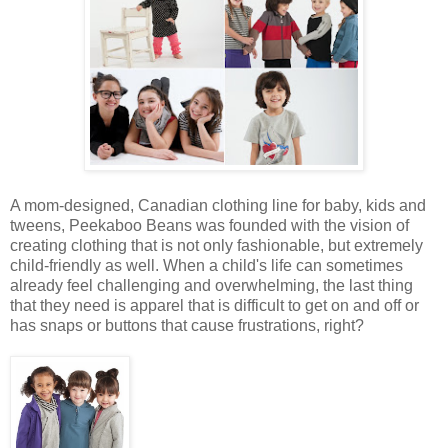
A mom-designed, Canadian clothing line for baby, kids and
tweens, Peekaboo Beans was founded with the vision of
creating clothing that is not only fashionable, but extremely
child-friendly as well. When a child's life can sometimes
already feel challenging and overwhelming, the last thing
that they need is apparel that is difficult to get on and off or
has snaps or buttons that cause frustrations, right?