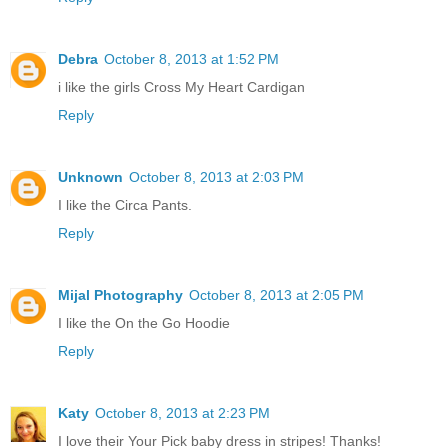
Debra
October 8, 2013 at 1:52 PM
i like the girls Cross My Heart Cardigan
Reply
Unknown
October 8, 2013 at 2:03 PM
I like the Circa Pants.
Reply
Mijal Photography
October 8, 2013 at 2:05 PM
I like the On the Go Hoodie
Reply
Katy
October 8, 2013 at 2:23 PM
I love their Your Pick baby dress in stripes! Thanks!