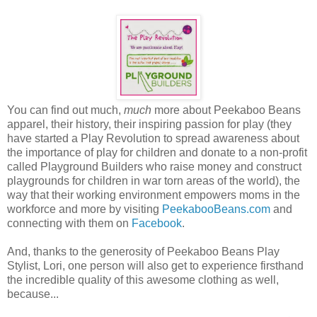
You can find out much,
much
more about Peekaboo Beans
apparel, their history, their inspiring passion for play (they
have started a Play Revolution to spread awareness about
the importance of play for children and donate to a non-profit
called Playground Builders who raise money and construct
playgrounds for children in war torn areas of the world), the
way that their working environment empowers moms in the
workforce and more by visiting
PeekabooBeans.com
and
connecting with them on
Facebook
.
And, thanks to the generosity of Peekaboo Beans Play
Stylist, Lori, one person will also get to experience firsthand
the incredible quality of this awesome clothing as well,
because...