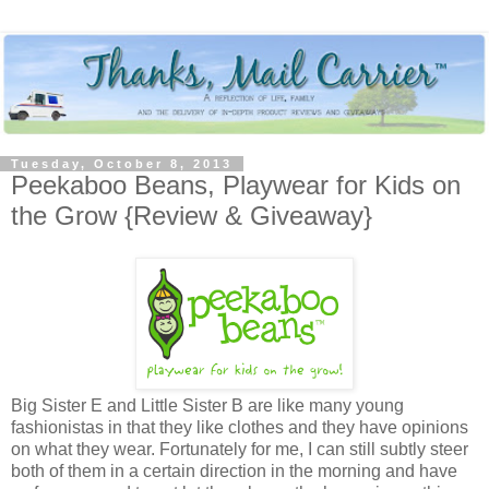
Tuesday, October 8, 2013
Peekaboo Beans, Playwear for Kids on
the Grow {Review & Giveaway}
Big Sister E and Little Sister B are like many young
fashionistas in that they like clothes and they have opinions
on what they wear. Fortunately for me, I can still subtly steer
both of them in a certain direction in the morning and have