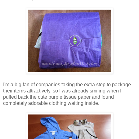
I'm a big fan of companies taking the extra step to package
their items attractively, so I was already smiling when I
pulled back the cute purple tissue paper and found
completely adorable clothing waiting inside.