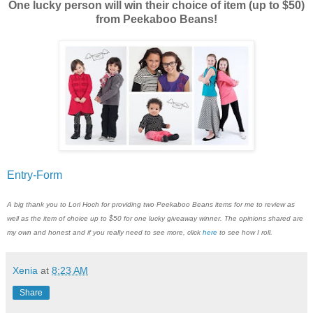
One lucky person will win their choice of item (up to $50)
from Peekaboo Beans!
Entry
-Form
A big thank you to Lori Hoch for providing two Peekaboo Beans items for me to review as
well as the item of choice up to $50 for one lucky giveaway winner. The opinions shared are
my own and honest and if you really need to see more, click
here
to see how I roll.
Xenia
at
8:23 AM
Share