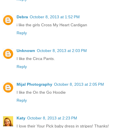
Debra
October 8, 2013 at 1:52 PM
i like the girls Cross My Heart Cardigan
Reply
Unknown
October 8, 2013 at 2:03 PM
I like the Circa Pants.
Reply
Mijal Photography
October 8, 2013 at 2:05 PM
I like the On the Go Hoodie
Reply
Katy
October 8, 2013 at 2:23 PM
I love their Your Pick baby dress in stripes! Thanks!