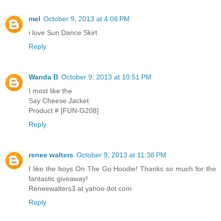
mel
October 9, 2013 at 4:08 PM
i love Sun Dance Skirt
Reply
Wanda B
October 9, 2013 at 10:51 PM
I most like the
Say Cheese Jacket
Product # [FUN-G208]
Reply
renee walters
October 9, 2013 at 11:38 PM
I like the boys On The Go Hoodie! Thanks so much for the
fantastic giveaway!
Reneewalters3 at yahoo dot com
Reply