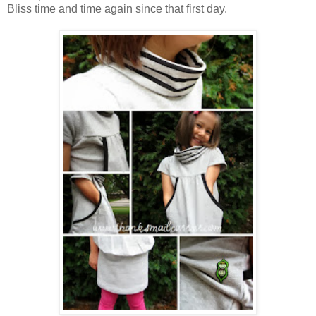
Bliss time and time again since that first day.