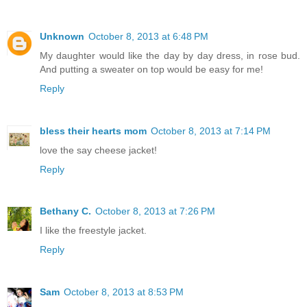
Unknown
October 8, 2013 at 6:48 PM
My daughter would like the day by day dress, in rose bud.
And putting a sweater on top would be easy for me!
Reply
bless their hearts mom
October 8, 2013 at 7:14 PM
love the say cheese jacket!
Reply
Bethany C.
October 8, 2013 at 7:26 PM
I like the freestyle jacket.
Reply
Sam
October 8, 2013 at 8:53 PM