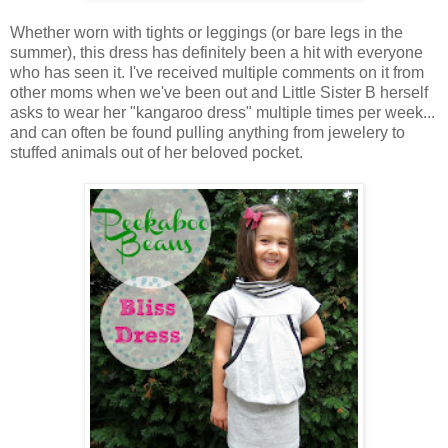
Whether worn with tights or leggings (or bare legs in the
summer), this dress has definitely been a hit with everyone
who has seen it. I've received multiple comments on it from
other moms when we've been out and Little Sister B herself
asks to wear her "kangaroo dress" multiple times per week...
and can often be found pulling anything from jewelery to
stuffed animals out of her beloved pocket.