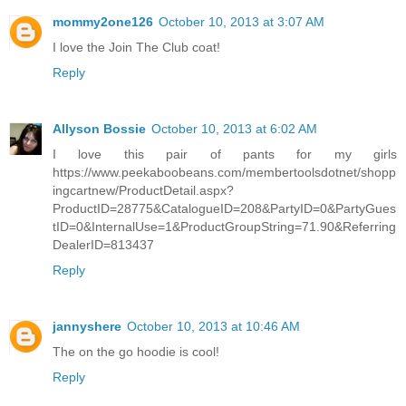
mommy2one126
October 10, 2013 at 3:07 AM
I love the Join The Club coat!
Reply
Allyson Bossie
October 10, 2013 at 6:02 AM
I love this pair of pants for my girls
https://www.peekaboobeans.com/membertoolsdotnet/shopp
ingcartnew/ProductDetail.aspx?
ProductID=28775&CatalogueID=208&PartyID=0&PartyGues
tID=0&InternalUse=1&ProductGroupString=71.90&Referring
DealerID=813437
Reply
jannyshere
October 10, 2013 at 10:46 AM
The on the go hoodie is cool!
Reply