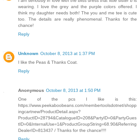
I am seriously in love with the bliss dress that little sister b is
wearing. I love the grey and the purple colors offered. I
think my daughter needs both! The you and me tee is cute
too. The details are really phenomenal. Thanks for the
chance!
Reply
Unknown
October 8, 2013 at 1:37 PM
I like the Peas & Thanks Coat.
Reply
Anonymous
October 8, 2013 at 1:50 PM
One of the pcs I like is this:
https://www.peekaboobeans.com/membertoolsdotnet/shopp
ingcartnew/ProductDetail.aspx?
ProductID=28794&CatalogueID=208&PartyID=0&PartyGues
tID=0&InternalUse=1&ProductGroupString=68.90&Referring
DealerID=813437 / Thanks for the chance!!!!
Reply