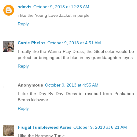
sdavis
October 9, 2013 at 12:35 AM
i like the Young Love Jacket in purple
Reply
Carrie Phelps
October 9, 2013 at 4:51 AM
I really like the Wanna Play Dress, the Steel color would be
perfect for bringing out the blue in my granddaughters eyes.
Reply
Anonymous
October 9, 2013 at 4:55 AM
I like the Day By Day Dress in rosebud from Peakaboo
Beans kidswear.
Reply
Frugal Tumbleweed Acres
October 9, 2013 at 6:21 AM
I like the Harmony Tunic.