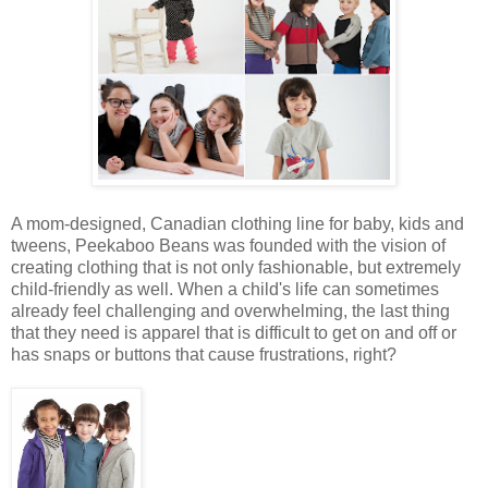
A mom-designed, Canadian clothing line for baby, kids and
tweens, Peekaboo Beans was founded with the vision of
creating clothing that is not only fashionable, but extremely
child-friendly as well. When a child's life can sometimes
already feel challenging and overwhelming, the last thing
that they need is apparel that is difficult to get on and off or
has snaps or buttons that cause frustrations, right?