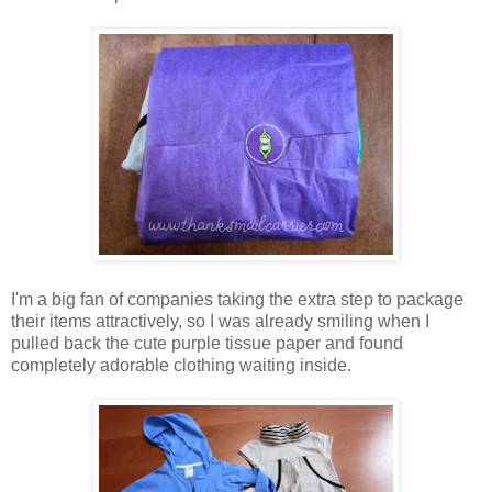
I'm a big fan of companies taking the extra step to package
their items attractively, so I was already smiling when I
pulled back the cute purple tissue paper and found
completely adorable clothing waiting inside.