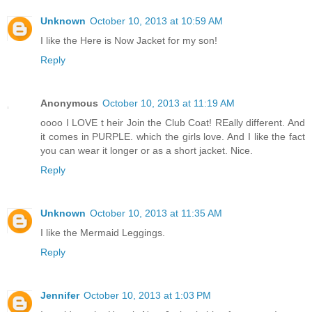
Unknown
October 10, 2013 at 10:59 AM
I like the Here is Now Jacket for my son!
Reply
Anonymous
October 10, 2013 at 11:19 AM
oooo I LOVE t heir Join the Club Coat! REally different. And
it comes in PURPLE. which the girls love. And I like the fact
you can wear it longer or as a short jacket. Nice.
Reply
Unknown
October 10, 2013 at 11:35 AM
I like the Mermaid Leggings.
Reply
Jennifer
October 10, 2013 at 1:03 PM