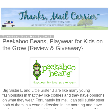
Tuesday, October 8, 2013
Peekaboo Beans, Playwear for Kids on
the Grow {Review & Giveaway}
Big Sister E and Little Sister B are like many young
fashionistas in that they like clothes and they have opinions
on what they wear. Fortunately for me, I can still subtly steer
both of them in a certain direction in the morning and have