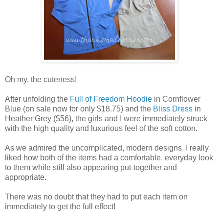
Oh my, the cuteness!
After unfolding the
Full of Freedom Hoodie
in Cornflower
Blue (on sale now for only $18.75) and the
Bliss Dress
in
Heather Grey ($56), the girls and I were immediately struck
with the high quality and luxurious feel of the soft cotton.
As we admired the uncomplicated, modern designs, I really
liked how both of the items had a comfortable, everyday look
to them while still also appearing put-together and
appropriate.
There was no doubt that they had to put each item on
immediately to get the full effect!