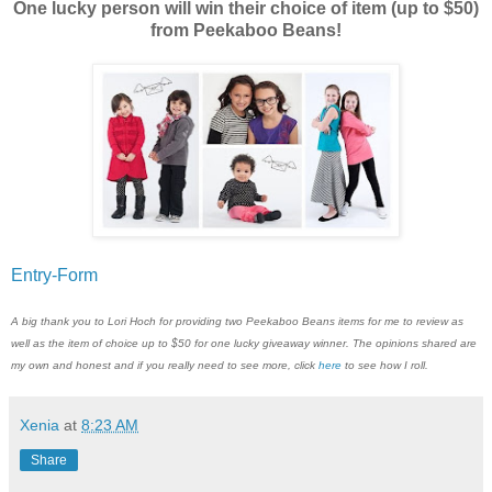
One lucky person will win their choice of item (up to $50)
from Peekaboo Beans!
Entry
-Form
A big thank you to Lori Hoch for providing two Peekaboo Beans items for me to review as
well as the item of choice up to $50 for one lucky giveaway winner. The opinions shared are
my own and honest and if you really need to see more, click
here
to see how I roll.
Xenia
at
8:23 AM
Share