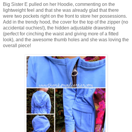
Big Sister E pulled on her Hoodie, commenting on the
lightweight feel and that she was already glad that there
were two pockets right on the front to store her possessions.
Add in the trendy hood, the cover for the top of the zipper (no
accidental ouchies!), the hidden adjustable drawstring
(perfect for cinching the waist and giving more of a fitted
look), and the awesome thumb holes and she was loving the
overall piece!