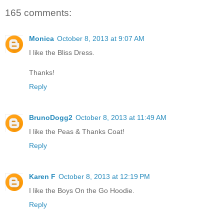
165 comments:
Monica
October 8, 2013 at 9:07 AM
I like the Bliss Dress.
Thanks!
Reply
BrunoDogg2
October 8, 2013 at 11:49 AM
I like the Peas & Thanks Coat!
Reply
Karen F
October 8, 2013 at 12:19 PM
I like the Boys On the Go Hoodie.
Reply