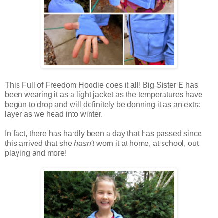
This Full of Freedom Hoodie does it all! Big Sister E has
been wearing it as a light jacket as the temperatures have
begun to drop and will definitely be donning it as an extra
layer as we head into winter.
In fact, there has hardly been a day that has passed since
this arrived that she
hasn't
worn it at home, at school, out
playing and more!