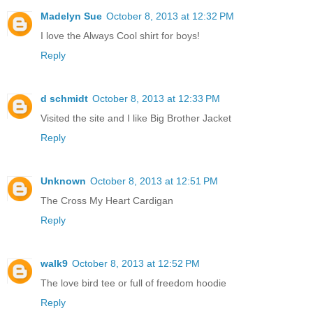
Madelyn Sue
October 8, 2013 at 12:32 PM
I love the Always Cool shirt for boys!
Reply
d schmidt
October 8, 2013 at 12:33 PM
Visited the site and I like Big Brother Jacket
Reply
Unknown
October 8, 2013 at 12:51 PM
The Cross My Heart Cardigan
Reply
walk9
October 8, 2013 at 12:52 PM
The love bird tee or full of freedom hoodie
Reply