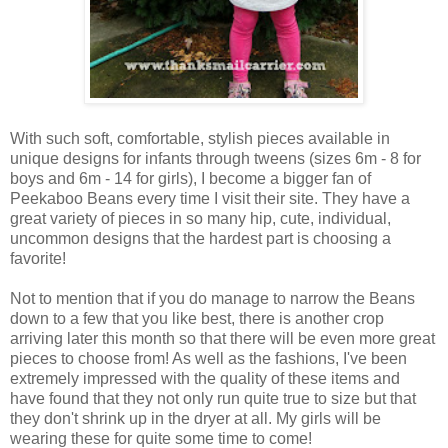
With such soft, comfortable, stylish pieces available in
unique designs for infants through tweens (sizes 6m - 8 for
boys and 6m - 14 for girls), I become a bigger fan of
Peekaboo Beans every time I visit their site. They have a
great variety of pieces in so many hip, cute, individual,
uncommon designs that the hardest part is choosing a
favorite!
Not to mention that if you do manage to narrow the Beans
down to a few that you like best, there is another crop
arriving later this month so that there will be even more great
pieces to choose from! As well as the fashions, I've been
extremely impressed with the quality of these items and
have found that they not only run quite true to size but that
they don't shrink up in the dryer at all. My girls will be
wearing these for quite some time to come!