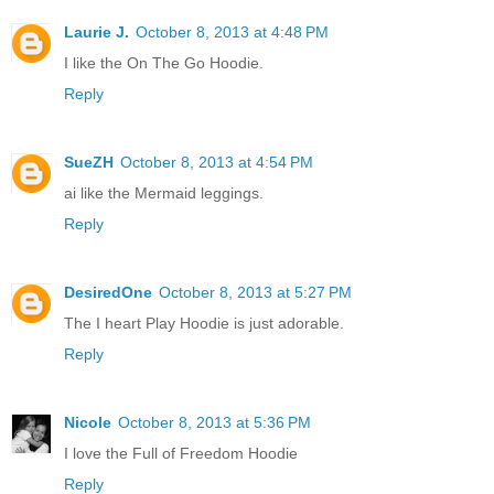
Laurie J.
October 8, 2013 at 4:48 PM
I like the On The Go Hoodie.
Reply
SueZH
October 8, 2013 at 4:54 PM
ai like the Mermaid leggings.
Reply
DesiredOne
October 8, 2013 at 5:27 PM
The I heart Play Hoodie is just adorable.
Reply
Nicole
October 8, 2013 at 5:36 PM
I love the Full of Freedom Hoodie
Reply