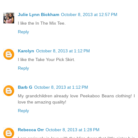
Julie Lynn Bickham
October 8, 2013 at 12:57 PM
I like the In The Mix Tee.
Reply
Karolyn
October 8, 2013 at 1:12 PM
I like the Take Your Pick Skirt.
Reply
Barb G
October 8, 2013 at 1:12 PM
My grandchildren already love Peekaboo Beans clothing! I
love the amazing quality!
Reply
Rebecca Orr
October 8, 2013 at 1:28 PM