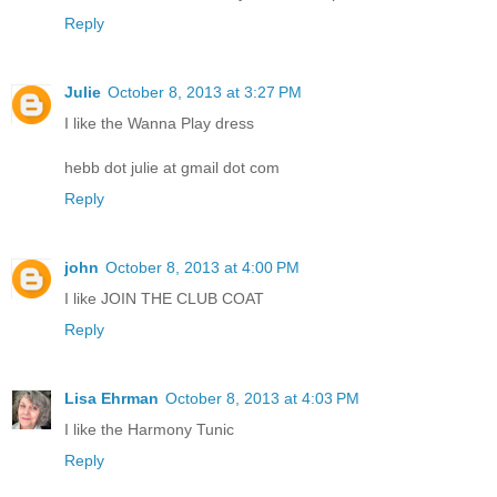
Reply
Julie
October 8, 2013 at 3:27 PM
I like the Wanna Play dress
hebb dot julie at gmail dot com
Reply
john
October 8, 2013 at 4:00 PM
I like JOIN THE CLUB COAT
Reply
Lisa Ehrman
October 8, 2013 at 4:03 PM
I like the Harmony Tunic
Reply