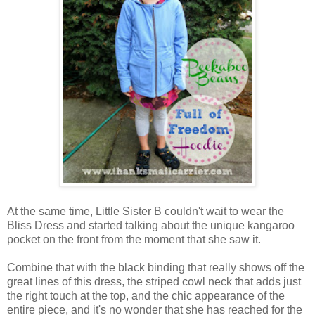
At the same time, Little Sister B couldn't wait to wear the
Bliss Dress and started talking about the unique kangaroo
pocket on the front from the moment that she saw it.
Combine that with the black binding that really shows off the
great lines of this dress, the striped cowl neck that adds just
the right touch at the top, and the chic appearance of the
entire piece, and it's no wonder that she has reached for the