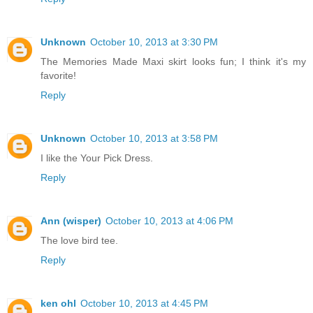
Unknown
October 10, 2013 at 3:30 PM
The Memories Made Maxi skirt looks fun; I think it's my
favorite!
Reply
Unknown
October 10, 2013 at 3:58 PM
I like the Your Pick Dress.
Reply
Ann (wisper)
October 10, 2013 at 4:06 PM
The love bird tee.
Reply
ken ohl
October 10, 2013 at 4:45 PM