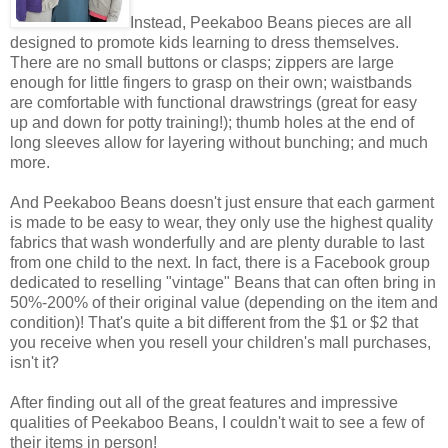
Instead, Peekaboo Beans pieces are all
designed to promote kids learning to dress themselves.
There are no small buttons or clasps; zippers are large
enough for little fingers to grasp on their own; waistbands
are comfortable with functional drawstrings (great for easy
up and down for potty training!); thumb holes at the end of
long sleeves allow for layering without bunching; and much
more.
And Peekaboo Beans doesn't just ensure that each garment
is made to be easy to wear, they only use the highest quality
fabrics that wash wonderfully and are plenty durable to last
from one child to the next. In fact, there is a Facebook group
dedicated to reselling "vintage" Beans that can often bring in
50%-200% of their original value (depending on the item and
condition)! That's quite a bit different from the $1 or $2 that
you receive when you resell your children's mall purchases,
isn't it?
After finding out all of the great features and impressive
qualities of Peekaboo Beans, I couldn't wait to see a few of
their items in person!