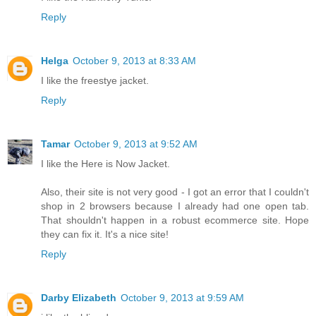
Reply
Helga
October 9, 2013 at 8:33 AM
I like the freestye jacket.
Reply
Tamar
October 9, 2013 at 9:52 AM
I like the Here is Now Jacket.
Also, their site is not very good - I got an error that I couldn't
shop in 2 browsers because I already had one open tab.
That shouldn't happen in a robust ecommerce site. Hope
they can fix it. It's a nice site!
Reply
Darby Elizabeth
October 9, 2013 at 9:59 AM