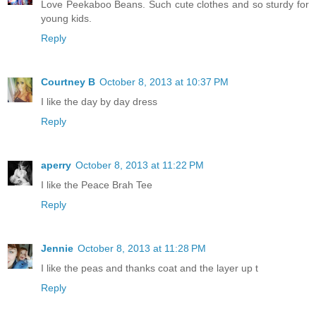
Love Peekaboo Beans. Such cute clothes and so sturdy for
young kids.
Reply
Courtney B
October 8, 2013 at 10:37 PM
I like the day by day dress
Reply
aperry
October 8, 2013 at 11:22 PM
I like the Peace Brah Tee
Reply
Jennie
October 8, 2013 at 11:28 PM
I like the peas and thanks coat and the layer up t
Reply