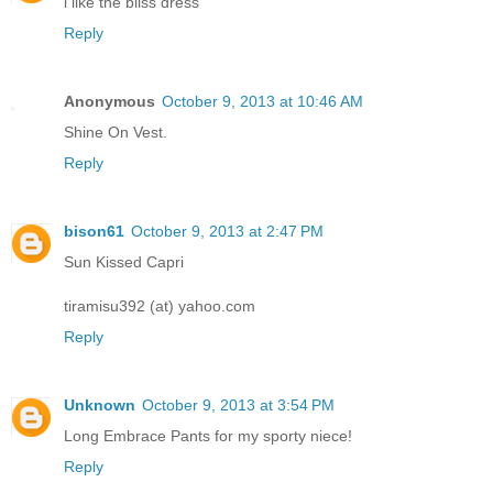
i like the bliss dress
Reply
Anonymous
October 9, 2013 at 10:46 AM
Shine On Vest.
Reply
bison61
October 9, 2013 at 2:47 PM
Sun Kissed Capri
tiramisu392 (at) yahoo.com
Reply
Unknown
October 9, 2013 at 3:54 PM
Long Embrace Pants for my sporty niece!
Reply