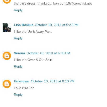
the bliss dress. thankyou, ken pohl19@comcast.net
Reply
Lisa Bolduc
October 10, 2013 at 5:27 PM
I like the Up & Away Pant
Reply
Serena
October 10, 2013 at 6:35 PM
I like the Over & Out Shirt
Reply
Unknown
October 10, 2013 at 8:10 PM
Love Bird Tee
Reply