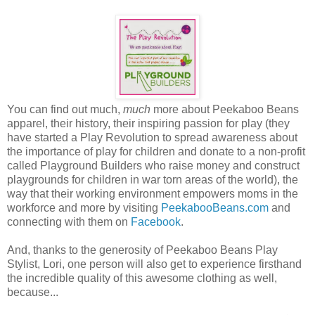
You can find out much,
much
more about Peekaboo Beans
apparel, their history, their inspiring passion for play (they
have started a Play Revolution to spread awareness about
the importance of play for children and donate to a non-profit
called Playground Builders who raise money and construct
playgrounds for children in war torn areas of the world), the
way that their working environment empowers moms in the
workforce and more by visiting
PeekabooBeans.com
and
connecting with them on
Facebook
.
And, thanks to the generosity of Peekaboo Beans Play
Stylist, Lori, one person will also get to experience firsthand
the incredible quality of this awesome clothing as well,
because...