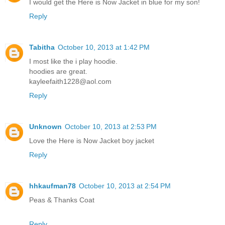
I would get the Here is Now Jacket in blue for my son!
Reply
Tabitha
October 10, 2013 at 1:42 PM
I most like the i play hoodie.
hoodies are great.
kayleefaith1228@aol.com
Reply
Unknown
October 10, 2013 at 2:53 PM
Love the Here is Now Jacket boy jacket
Reply
hhkaufman78
October 10, 2013 at 2:54 PM
Peas & Thanks Coat
Reply