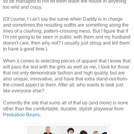
so far managed to not let them leave the house in anything
too wild and crazy.
(Of course, I can't say the same when Daddy is in charge
and sometimes the resulting outfits are something along the
lines of a clashing, pattern-crossing mess. But I figure that if
I'm not going to be seen in public with them and my husband
doesn't care, then why not? I usually just shrug and tell them
to have a good time.)
When it comes to selecting pieces of apparel that I know that
will pass the test with the girls as well as me, I look for those
that not only demonstrate fashion and high quality, but are
also unique, innovative, and have that extra stand-out-from-
the-crowd aspect to them. After all, who wants to look just
like everyone else?
Currently the site that sums all of that up (and more) is none
other than the comfortable, durable, stylish playwear from
Peekaboo Beans
.