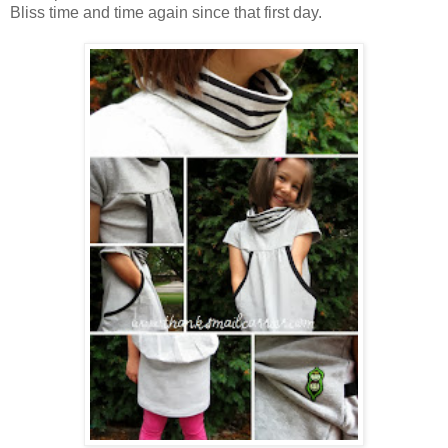
Bliss time and time again since that first day.