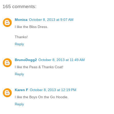
165 comments:
Monica
October 8, 2013 at 9:07 AM
I like the Bliss Dress.
Thanks!
Reply
BrunoDogg2
October 8, 2013 at 11:49 AM
I like the Peas & Thanks Coat!
Reply
Karen F
October 8, 2013 at 12:19 PM
I like the Boys On the Go Hoodie.
Reply