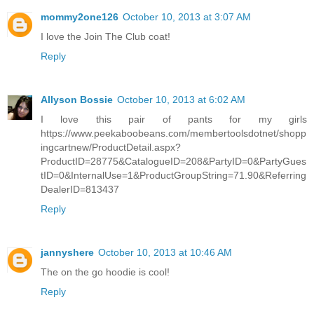
mommy2one126
October 10, 2013 at 3:07 AM
I love the Join The Club coat!
Reply
Allyson Bossie
October 10, 2013 at 6:02 AM
I love this pair of pants for my girls
https://www.peekaboobeans.com/membertoolsdotnet/shopp
ingcartnew/ProductDetail.aspx?
ProductID=28775&CatalogueID=208&PartyID=0&PartyGues
tID=0&InternalUse=1&ProductGroupString=71.90&Referring
DealerID=813437
Reply
jannyshere
October 10, 2013 at 10:46 AM
The on the go hoodie is cool!
Reply