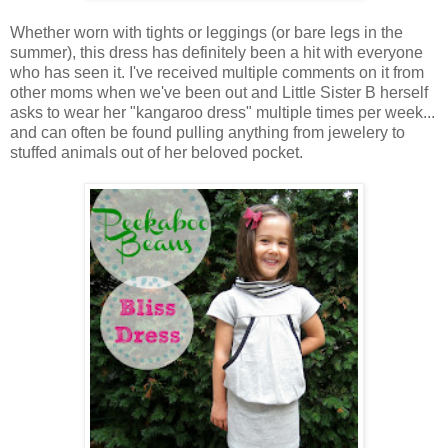
Whether worn with tights or leggings (or bare legs in the
summer), this dress has definitely been a hit with everyone
who has seen it. I've received multiple comments on it from
other moms when we've been out and Little Sister B herself
asks to wear her "kangaroo dress" multiple times per week...
and can often be found pulling anything from jewelery to
stuffed animals out of her beloved pocket.