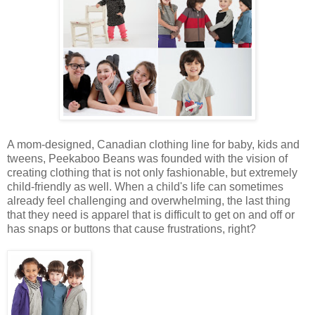
A mom-designed, Canadian clothing line for baby, kids and
tweens, Peekaboo Beans was founded with the vision of
creating clothing that is not only fashionable, but extremely
child-friendly as well. When a child's life can sometimes
already feel challenging and overwhelming, the last thing
that they need is apparel that is difficult to get on and off or
has snaps or buttons that cause frustrations, right?