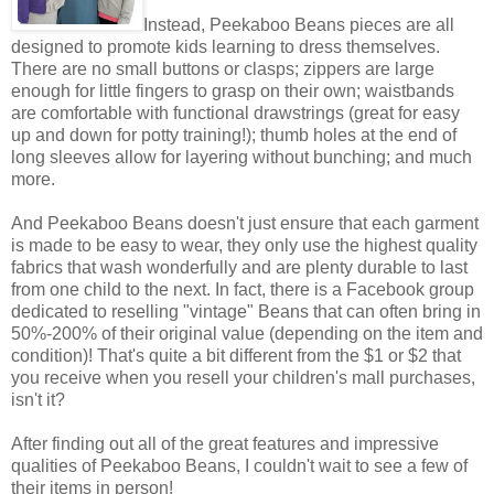
Instead, Peekaboo Beans pieces are all
designed to promote kids learning to dress themselves.
There are no small buttons or clasps; zippers are large
enough for little fingers to grasp on their own; waistbands
are comfortable with functional drawstrings (great for easy
up and down for potty training!); thumb holes at the end of
long sleeves allow for layering without bunching; and much
more.
And Peekaboo Beans doesn't just ensure that each garment
is made to be easy to wear, they only use the highest quality
fabrics that wash wonderfully and are plenty durable to last
from one child to the next. In fact, there is a Facebook group
dedicated to reselling "vintage" Beans that can often bring in
50%-200% of their original value (depending on the item and
condition)! That's quite a bit different from the $1 or $2 that
you receive when you resell your children's mall purchases,
isn't it?
After finding out all of the great features and impressive
qualities of Peekaboo Beans, I couldn't wait to see a few of
their items in person!