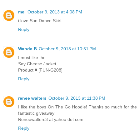
mel
October 9, 2013 at 4:08 PM
i love Sun Dance Skirt
Reply
Wanda B
October 9, 2013 at 10:51 PM
I most like the
Say Cheese Jacket
Product # [FUN-G208]
Reply
renee walters
October 9, 2013 at 11:38 PM
I like the boys On The Go Hoodie! Thanks so much for the
fantastic giveaway!
Reneewalters3 at yahoo dot com
Reply