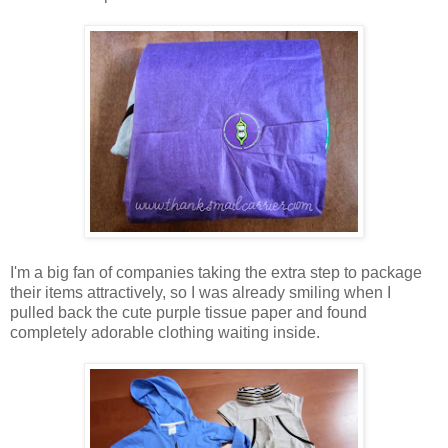
I'm a big fan of companies taking the extra step to package
their items attractively, so I was already smiling when I
pulled back the cute purple tissue paper and found
completely adorable clothing waiting inside.