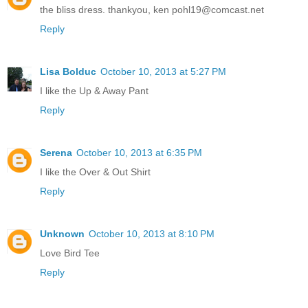
the bliss dress. thankyou, ken pohl19@comcast.net
Reply
Lisa Bolduc
October 10, 2013 at 5:27 PM
I like the Up & Away Pant
Reply
Serena
October 10, 2013 at 6:35 PM
I like the Over & Out Shirt
Reply
Unknown
October 10, 2013 at 8:10 PM
Love Bird Tee
Reply