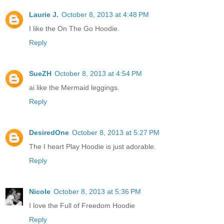
Laurie J.
October 8, 2013 at 4:48 PM
I like the On The Go Hoodie.
Reply
SueZH
October 8, 2013 at 4:54 PM
ai like the Mermaid leggings.
Reply
DesiredOne
October 8, 2013 at 5:27 PM
The I heart Play Hoodie is just adorable.
Reply
Nicole
October 8, 2013 at 5:36 PM
I love the Full of Freedom Hoodie
Reply