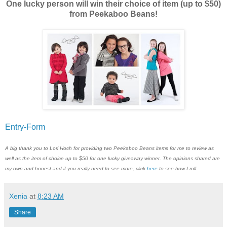
One lucky person will win their choice of item (up to $50)
from Peekaboo Beans!
Entry
-Form
A big thank you to Lori Hoch for providing two Peekaboo Beans items for me to review as
well as the item of choice up to $50 for one lucky giveaway winner. The opinions shared are
my own and honest and if you really need to see more, click
here
to see how I roll.
Xenia
at
8:23 AM
Share