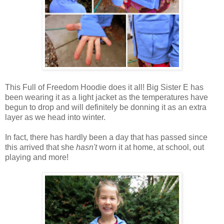
This Full of Freedom Hoodie does it all! Big Sister E has
been wearing it as a light jacket as the temperatures have
begun to drop and will definitely be donning it as an extra
layer as we head into winter.
In fact, there has hardly been a day that has passed since
this arrived that she
hasn't
worn it at home, at school, out
playing and more!