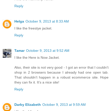
Reply
Helga
October 9, 2013 at 8:33 AM
I like the freestye jacket.
Reply
Tamar
October 9, 2013 at 9:52 AM
I like the Here is Now Jacket.
Also, their site is not very good - I got an error that I couldn't
shop in 2 browsers because I already had one open tab.
That shouldn't happen in a robust ecommerce site. Hope
they can fix it. It's a nice site!
Reply
Darby Elizabeth
October 9, 2013 at 9:59 AM