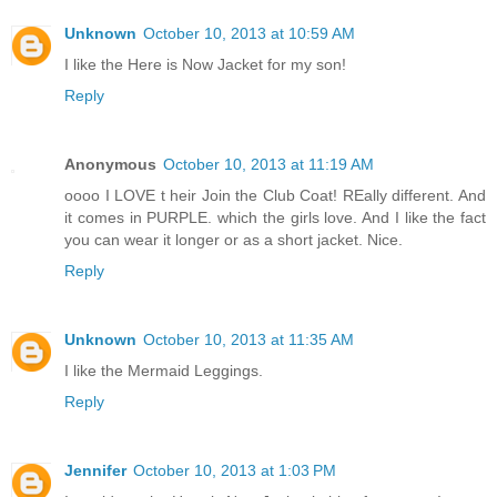
Unknown
October 10, 2013 at 10:59 AM
I like the Here is Now Jacket for my son!
Reply
Anonymous
October 10, 2013 at 11:19 AM
oooo I LOVE t heir Join the Club Coat! REally different. And
it comes in PURPLE. which the girls love. And I like the fact
you can wear it longer or as a short jacket. Nice.
Reply
Unknown
October 10, 2013 at 11:35 AM
I like the Mermaid Leggings.
Reply
Jennifer
October 10, 2013 at 1:03 PM