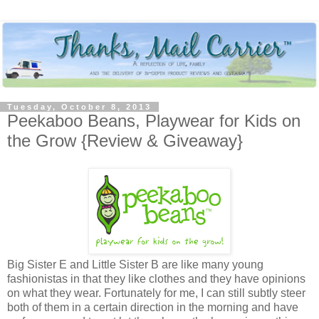
Tuesday, October 8, 2013
Peekaboo Beans, Playwear for Kids on
the Grow {Review & Giveaway}
Big Sister E and Little Sister B are like many young
fashionistas in that they like clothes and they have opinions
on what they wear. Fortunately for me, I can still subtly steer
both of them in a certain direction in the morning and have