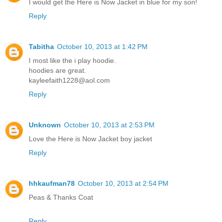
I would get the Here is Now Jacket in blue for my son!
Reply
Tabitha
October 10, 2013 at 1:42 PM
I most like the i play hoodie.
hoodies are great.
kayleefaith1228@aol.com
Reply
Unknown
October 10, 2013 at 2:53 PM
Love the Here is Now Jacket boy jacket
Reply
hhkaufman78
October 10, 2013 at 2:54 PM
Peas & Thanks Coat
Reply