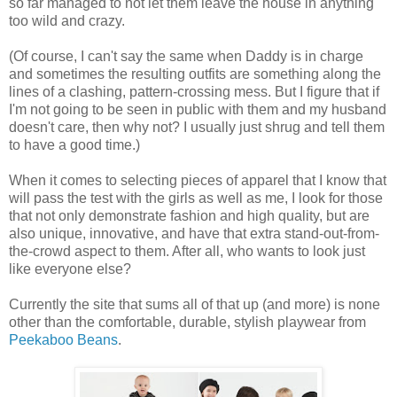
so far managed to not let them leave the house in anything
too wild and crazy.
(Of course, I can't say the same when Daddy is in charge
and sometimes the resulting outfits are something along the
lines of a clashing, pattern-crossing mess. But I figure that if
I'm not going to be seen in public with them and my husband
doesn't care, then why not? I usually just shrug and tell them
to have a good time.)
When it comes to selecting pieces of apparel that I know that
will pass the test with the girls as well as me, I look for those
that not only demonstrate fashion and high quality, but are
also unique, innovative, and have that extra stand-out-from-
the-crowd aspect to them. After all, who wants to look just
like everyone else?
Currently the site that sums all of that up (and more) is none
other than the comfortable, durable, stylish playwear from
Peekaboo Beans
.