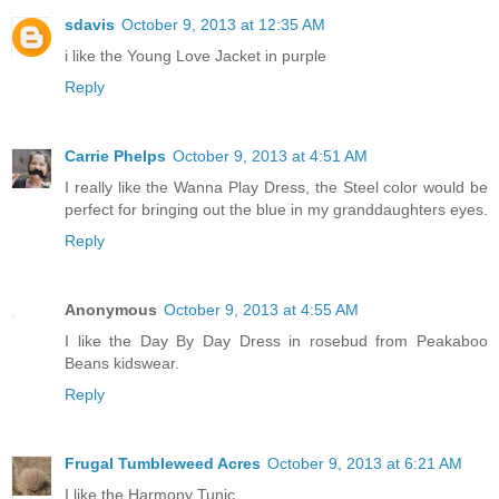
sdavis
October 9, 2013 at 12:35 AM
i like the Young Love Jacket in purple
Reply
Carrie Phelps
October 9, 2013 at 4:51 AM
I really like the Wanna Play Dress, the Steel color would be
perfect for bringing out the blue in my granddaughters eyes.
Reply
Anonymous
October 9, 2013 at 4:55 AM
I like the Day By Day Dress in rosebud from Peakaboo
Beans kidswear.
Reply
Frugal Tumbleweed Acres
October 9, 2013 at 6:21 AM
I like the Harmony Tunic.