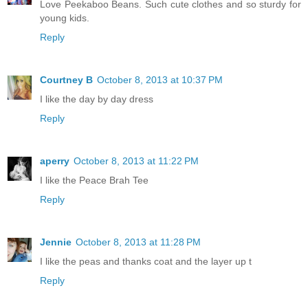
Love Peekaboo Beans. Such cute clothes and so sturdy for
young kids.
Reply
Courtney B
October 8, 2013 at 10:37 PM
I like the day by day dress
Reply
aperry
October 8, 2013 at 11:22 PM
I like the Peace Brah Tee
Reply
Jennie
October 8, 2013 at 11:28 PM
I like the peas and thanks coat and the layer up t
Reply