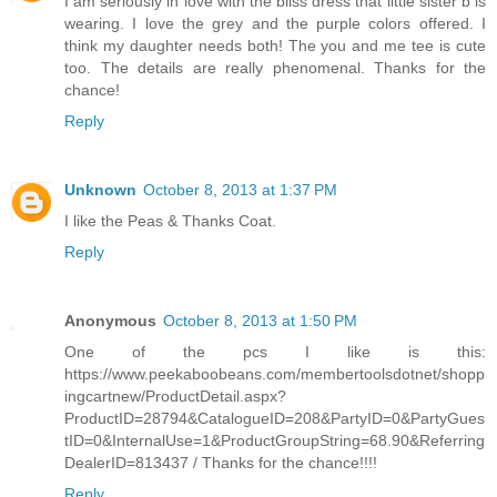
I am seriously in love with the bliss dress that little sister b is
wearing. I love the grey and the purple colors offered. I
think my daughter needs both! The you and me tee is cute
too. The details are really phenomenal. Thanks for the
chance!
Reply
Unknown
October 8, 2013 at 1:37 PM
I like the Peas & Thanks Coat.
Reply
Anonymous
October 8, 2013 at 1:50 PM
One of the pcs I like is this:
https://www.peekaboobeans.com/membertoolsdotnet/shopp
ingcartnew/ProductDetail.aspx?
ProductID=28794&CatalogueID=208&PartyID=0&PartyGues
tID=0&InternalUse=1&ProductGroupString=68.90&Referring
DealerID=813437 / Thanks for the chance!!!!
Reply