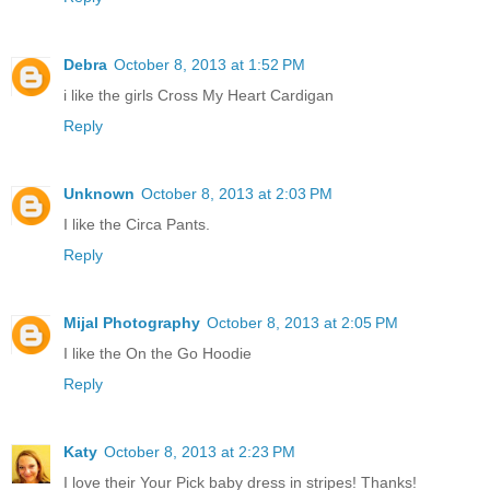
Debra
October 8, 2013 at 1:52 PM
i like the girls Cross My Heart Cardigan
Reply
Unknown
October 8, 2013 at 2:03 PM
I like the Circa Pants.
Reply
Mijal Photography
October 8, 2013 at 2:05 PM
I like the On the Go Hoodie
Reply
Katy
October 8, 2013 at 2:23 PM
I love their Your Pick baby dress in stripes! Thanks!