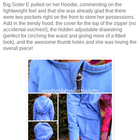
Big Sister E pulled on her Hoodie, commenting on the
lightweight feel and that she was already glad that there
were two pockets right on the front to store her possessions.
Add in the trendy hood, the cover for the top of the zipper (no
accidental ouchies!), the hidden adjustable drawstring
(perfect for cinching the waist and giving more of a fitted
look), and the awesome thumb holes and she was loving the
overall piece!