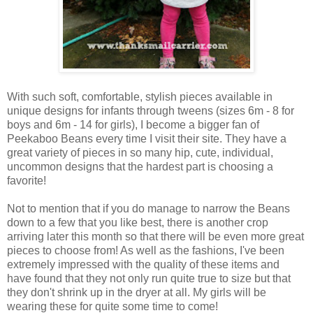
With such soft, comfortable, stylish pieces available in
unique designs for infants through tweens (sizes 6m - 8 for
boys and 6m - 14 for girls), I become a bigger fan of
Peekaboo Beans every time I visit their site. They have a
great variety of pieces in so many hip, cute, individual,
uncommon designs that the hardest part is choosing a
favorite!
Not to mention that if you do manage to narrow the Beans
down to a few that you like best, there is another crop
arriving later this month so that there will be even more great
pieces to choose from! As well as the fashions, I've been
extremely impressed with the quality of these items and
have found that they not only run quite true to size but that
they don't shrink up in the dryer at all. My girls will be
wearing these for quite some time to come!