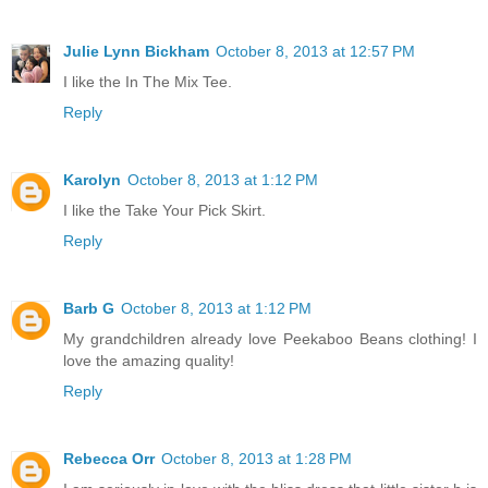
Julie Lynn Bickham
October 8, 2013 at 12:57 PM
I like the In The Mix Tee.
Reply
Karolyn
October 8, 2013 at 1:12 PM
I like the Take Your Pick Skirt.
Reply
Barb G
October 8, 2013 at 1:12 PM
My grandchildren already love Peekaboo Beans clothing! I
love the amazing quality!
Reply
Rebecca Orr
October 8, 2013 at 1:28 PM