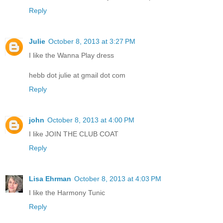
Reply
Julie
October 8, 2013 at 3:27 PM
I like the Wanna Play dress
hebb dot julie at gmail dot com
Reply
john
October 8, 2013 at 4:00 PM
I like JOIN THE CLUB COAT
Reply
Lisa Ehrman
October 8, 2013 at 4:03 PM
I like the Harmony Tunic
Reply