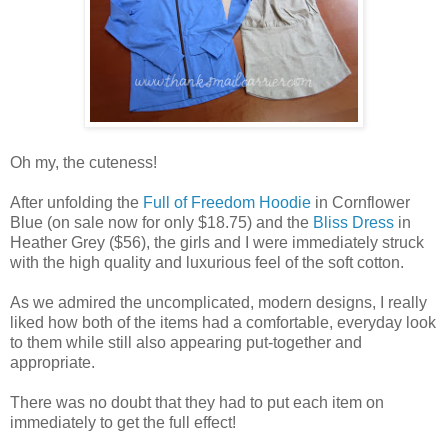
Oh my, the cuteness!
After unfolding the
Full of Freedom Hoodie
in Cornflower
Blue (on sale now for only $18.75) and the
Bliss Dress
in
Heather Grey ($56), the girls and I were immediately struck
with the high quality and luxurious feel of the soft cotton.
As we admired the uncomplicated, modern designs, I really
liked how both of the items had a comfortable, everyday look
to them while still also appearing put-together and
appropriate.
There was no doubt that they had to put each item on
immediately to get the full effect!