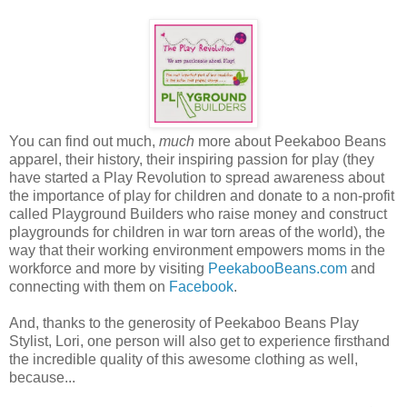
You can find out much,
much
more about Peekaboo Beans
apparel, their history, their inspiring passion for play (they
have started a Play Revolution to spread awareness about
the importance of play for children and donate to a non-profit
called Playground Builders who raise money and construct
playgrounds for children in war torn areas of the world), the
way that their working environment empowers moms in the
workforce and more by visiting
PeekabooBeans.com
and
connecting with them on
Facebook
.
And, thanks to the generosity of Peekaboo Beans Play
Stylist, Lori, one person will also get to experience firsthand
the incredible quality of this awesome clothing as well,
because...