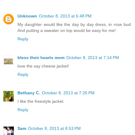
Unknown
October 8, 2013 at 6:48 PM
My daughter would like the day by day dress, in rose bud.
And putting a sweater on top would be easy for me!
Reply
bless their hearts mom
October 8, 2013 at 7:14 PM
love the say cheese jacket!
Reply
Bethany C.
October 8, 2013 at 7:26 PM
I like the freestyle jacket.
Reply
Sam
October 8, 2013 at 8:53 PM