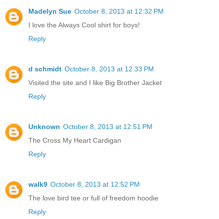
Madelyn Sue
October 8, 2013 at 12:32 PM
I love the Always Cool shirt for boys!
Reply
d schmidt
October 8, 2013 at 12:33 PM
Visited the site and I like Big Brother Jacket
Reply
Unknown
October 8, 2013 at 12:51 PM
The Cross My Heart Cardigan
Reply
walk9
October 8, 2013 at 12:52 PM
The love bird tee or full of freedom hoodie
Reply