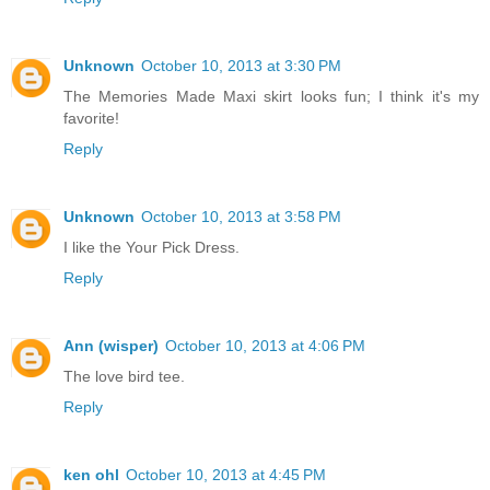
Unknown
October 10, 2013 at 3:30 PM
The Memories Made Maxi skirt looks fun; I think it's my
favorite!
Reply
Unknown
October 10, 2013 at 3:58 PM
I like the Your Pick Dress.
Reply
Ann (wisper)
October 10, 2013 at 4:06 PM
The love bird tee.
Reply
ken ohl
October 10, 2013 at 4:45 PM