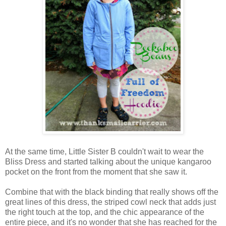
At the same time, Little Sister B couldn't wait to wear the
Bliss Dress and started talking about the unique kangaroo
pocket on the front from the moment that she saw it.
Combine that with the black binding that really shows off the
great lines of this dress, the striped cowl neck that adds just
the right touch at the top, and the chic appearance of the
entire piece, and it's no wonder that she has reached for the