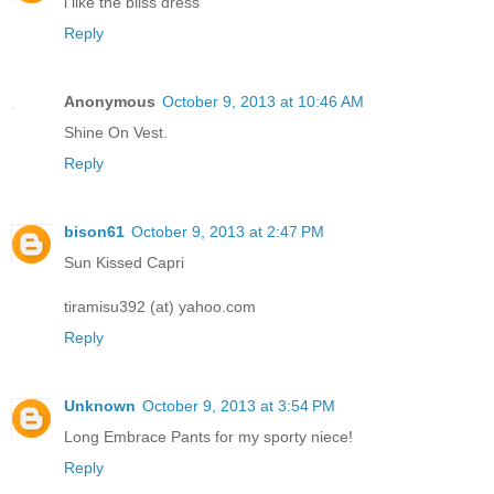
i like the bliss dress
Reply
Anonymous
October 9, 2013 at 10:46 AM
Shine On Vest.
Reply
bison61
October 9, 2013 at 2:47 PM
Sun Kissed Capri
tiramisu392 (at) yahoo.com
Reply
Unknown
October 9, 2013 at 3:54 PM
Long Embrace Pants for my sporty niece!
Reply