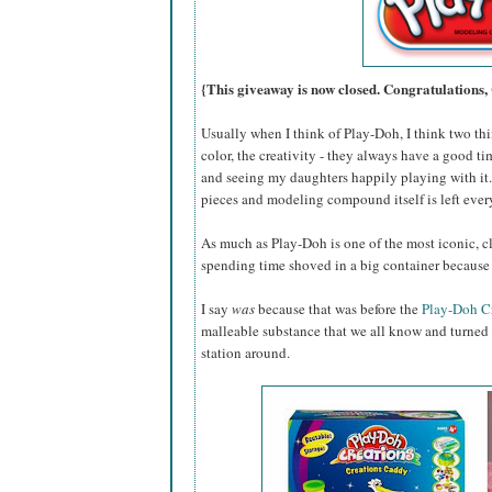
{This giveaway is now closed. Congratulations,
Usually when I think of Play-Doh, I think two thin
color, the creativity - they always have a good ti
and seeing my daughters happily playing with it...
pieces and modeling compound itself is left eve
As much as Play-Doh is one of the most iconic, cl
spending time shoved in a big container because 
I say
was
because that was before the
Play-Doh C
malleable substance that we all know and turned i
station around.