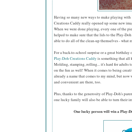
Having so many new ways to make playing with P
Creations Caddy really opened up some new imagin
When we were done playing, every one of the piec
helped to make sure that the lids to the Play-Doh 
able to do all of the clean-up themselves - what m
For a back-to-school surprise or a great birthday
Play-Doh Creations Caddy
is something that all k
Molding, stamping, rolling... it's hard for adults t
on the fun as well! When it comes to being creati
already a name that comes to my mind, but now w
and convenient are there, too.
Plus, thanks to the generosity of Play-Doh's par
one lucky family will also be able to turn their im
One lucky person will win a Play-