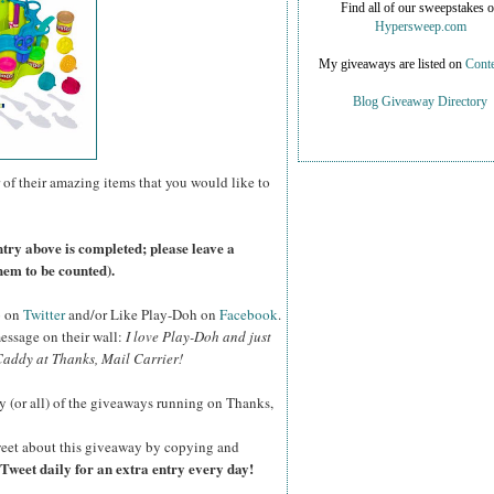
Find all of our sweepstakes 
Hypersweep.com
My giveaways are listed on
Conte
Blog Giveaway Directory
 of their amazing items that you would like to
ntry above is completed; please leave a
hem to be counted).
o on
Twitter
and/or Like Play-Doh on
Facebook
.
essage on their wall:
I love Play-Doh and just
addy at Thanks, Mail Carrier!
y (or all) of the giveaways running on Thanks,
eet about this giveaway by copying and
Tweet daily for an extra entry every day!