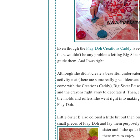
Even though the
Play-Doh Creations Caddy
is r
there wouldn't be any problems letting Big Sister 
guide them. And I was right.
Although she didn't create a beautiful underwate
activity mat (there are some really great ideas a
come with the Creations Caddy), Big Sister E us
and the crayons right away to decorate it. Then,
the molds and rollers, she went right into making
Play-Doh.
Little Sister B also colored a little bit but then pr
small pieces of Play-Doh and lay them purposely
sister
and I, she quick
there were to enjoy.