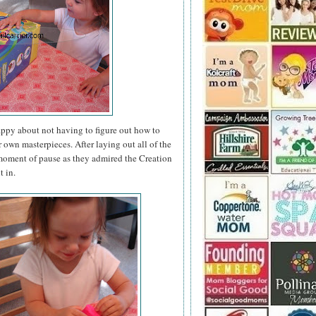
appy about not having to figure out how to
r own masterpieces. After laying out all of the
a moment of pause as they admired the Creation
t in.