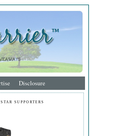
tise
Disclosure
 STAR SUPPORTERS