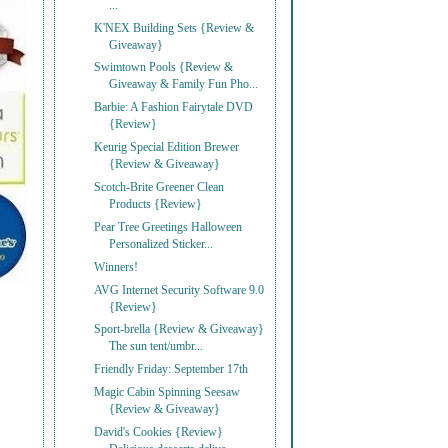
...
K'NEX Building Sets {Review &
Giveaway}
Swimtown Pools {Review &
Giveaway & Family Fun Pho...
Barbie: A Fashion Fairytale DVD
{Review}
Keurig Special Edition Brewer
{Review & Giveaway}
Scotch-Brite Greener Clean
Products {Review}
Pear Tree Greetings Halloween
Personalized Sticker...
Winners!
AVG Internet Security Software 9.0
{Review}
Sport-brella {Review & Giveaway}
The sun tent/umbr...
Friendly Friday: September 17th
Magic Cabin Spinning Seesaw
{Review & Giveaway}
David's Cookies {Review}