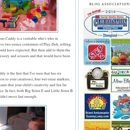
BLOG ASSOCIATION
ons Caddy is a veritable who's who in
 five two-ounce containers of Play-Doh, rolling
would have expected. But then add to them the
accessory and scissors and that would have been
 is the first that I've seen that has six
on to your creations), four wet-erase markers,
ure that your child's creativity and fun far
. In fact, both Big Sister E and Little Sister B
 didn't move fast enough.