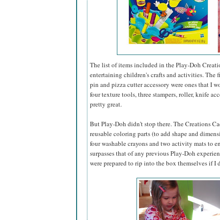
The list of items included in the Play-Doh Creati
entertaining children's crafts and activities. The
pin and pizza cutter accessory were ones that I 
four texture tools, three stampers, roller, knife 
pretty great.
But Play-Doh didn't stop there. The Creations Caddy
reusable coloring parts (to add shape and dimensi
four washable crayons and two activity mats to ens
surpasses that of any previous Play-Doh experience
were prepared to rip into the box themselves if I