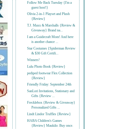
Follow Me Back Tuesday {I'm a
guest host!}
Olivia 2-in-1 Playset and Plush
{Review}
T.J. Maxx & Marshalls {Review &
Giveaway} Brand na...
I am a Guidecraft Mom! And here
is another chance ...
Star Costumes {Spiderman Review
& $30 Gift Certifi...
Winners!
Lulu Photo Book {Review}
pediped footwear Flex Collection
{Review}
Friendly Friday: September 24th
SanLori Invitations, Stationary and
Gifts {Review ...
Frecklebox {Review & Giveaway}
Personalized Gifts ...
Lindt Lindor Truffles {Review}
HABA Children's Games
{Review} Maukilo: Buy once.