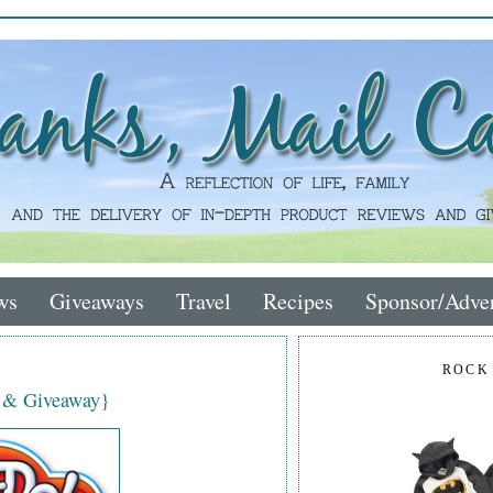
ws
Giveaways
Travel
Recipes
Sponsor/Adver
ROCK
w & Giveaway}