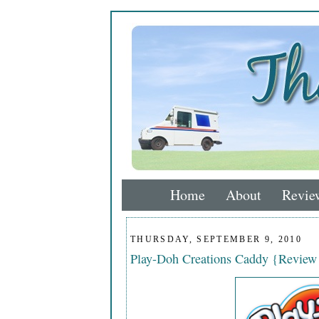
Home
About
Revie
THURSDAY, SEPTEMBER 9, 2010
Play-Doh Creations Caddy {Revie