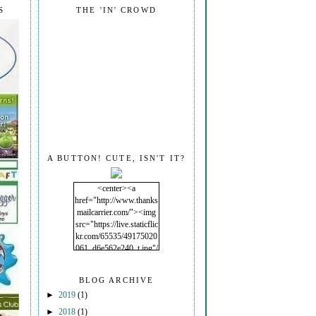
S
THE 'IN' CROWD
A BUTTON! CUTE, ISN'T IT?
<center><a
href="http://www.thanks
mailcarrier.com/"><img
src="https://live.staticflic
kr.com/65535/49175020
061_d6e562e240_t.jpg"/
></a></center>
BLOG ARCHIVE
►
2019
(1)
►
2018
(1)