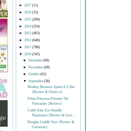
►
2017
(11)
►
2016
(53)
►
2015
(200)
►
2014
(354)
►
2013
(465)
►
2012
(640)
►
2011
(788)
▼
2010
(545)
►
December
(68)
►
November
(69)
►
October
(62)
▼
September
(58)
Monkey Business Sports E-Z Bat
{Review & Choice of...
Prima Princessa Presents The
Nutcracker {Review}
Crafty Kids Eco-friendly
Playhouses {Review & Give...
Douglas Cuddle Toys {Review &
Giveaway}