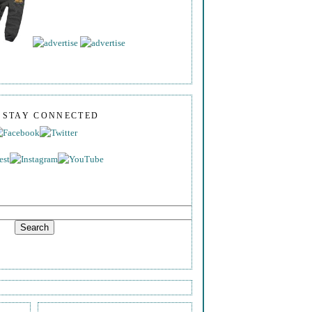
S STAY CONNECTED