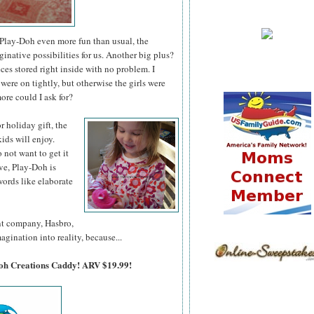
lay-Doh even more fun than usual, the
ative possibilities for us. Another big plus?
es stored right inside with no problem. I
were on tightly, but otherwise the girls were
ore could I ask for?
 or holiday
gift, the
ids will enjoy.
o not want to get it
ve, Play-Doh is
ords like elaborate
ent company, Hasbro,
agination into reality, because...
Doh Creations Caddy! ARV $19.99!