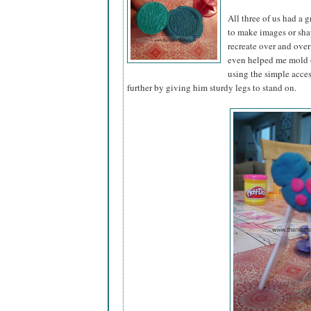
All three of us had a 
to make images or sha
recreate over and over 
even helped me mold o
using the simple acce
further by giving him sturdy legs to stand on.