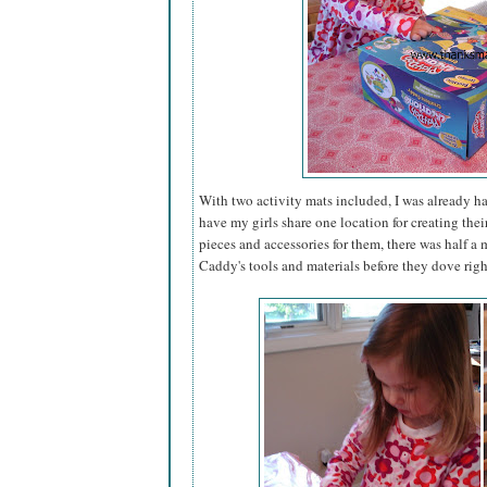
With two activity mats included, I was already h
have my girls share one location for creating thei
pieces and accessories for them, there was half 
Caddy's tools and materials before they dove righ