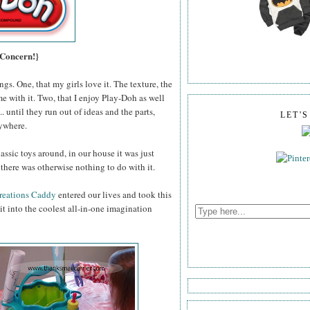
 Concern!}
gs. One, that my girls love it. The texture, the
me with it. Two, that I enjoy Play-Doh as well
 until they run out of ideas and the parts,
LET'
rywhere.
assic toys around, in our house it was just
there was otherwise nothing to do with it.
reations Caddy
entered our lives and took this
t into the coolest all-in-one imagination