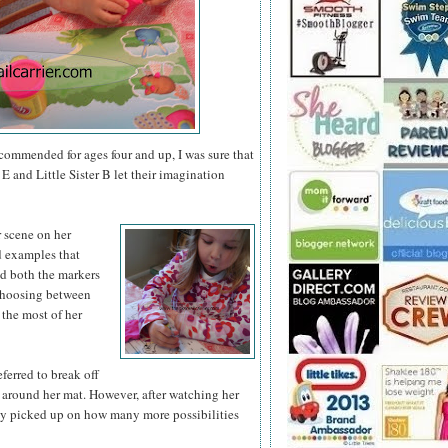
ecommended for ages four and up, I was sure that
E and Little Sister B let their imagination
r scene on
her
nd examples that
ed both the markers
 choosing between
 the most of her
eferred to break off
 around her mat. However, after watching her
ly picked up on how many more possibilities