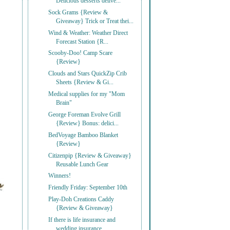
Delicious desserts delive...
Sock Grams {Review &
Giveaway} Trick or Treat thei...
Wind & Weather: Weather Direct
Forecast Station {R...
Scooby-Doo! Camp Scare
{Review}
Clouds and Stars QuickZip Crib
Sheets {Review & Gi...
Medical supplies for my "Mom
Brain"
George Foreman Evolve Grill
{Review} Bonus: delici...
BedVoyage Bamboo Blanket
{Review}
Citizenpip {Review & Giveaway}
Reusable Lunch Gear
Winners!
Friendly Friday: September 10th
Play-Doh Creations Caddy
{Review & Giveaway}
If there is life insurance and
wedding insurance, ...