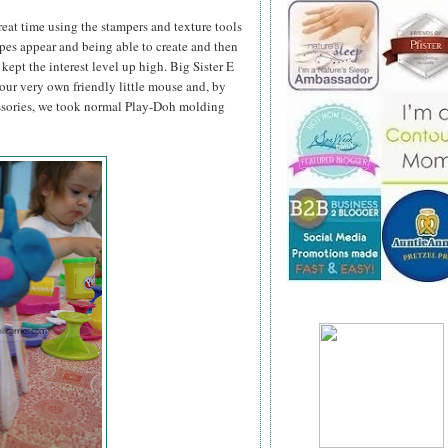
great time using the stampers and texture tools
pes appear and being able to create and then
kept the interest level up high. Big Sister E
ur very own friendly little mouse and, by
ssories, we took normal Play-Doh molding