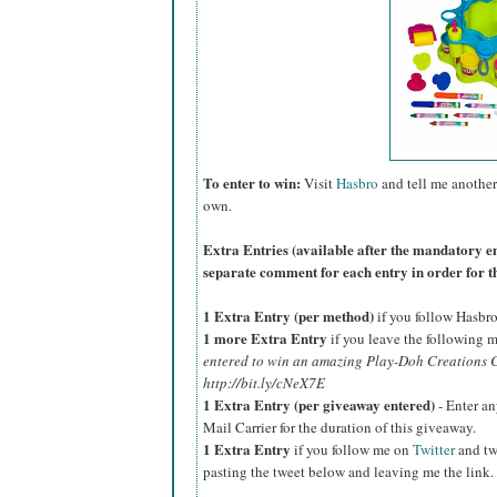
To enter to win:
Visit
Hasbro
and tell me another
own.
Extra Entries (available after the manda
tory e
separate comment for each entry in order for t
1 Extra Entry (per method)
if you follow Hasbr
1 more Extra Entry
if you leave the following m
entered to win an amazing Play-Doh Creations C
http://bit.ly/cNeX7E
1 Extra Entry (per giveaway entered)
- Enter an
Mail Carrier for the duration of this giveaway.
1 Extra Entry
if you follow me on
Twitter
and tw
pasting the tweet below and leaving me the link.