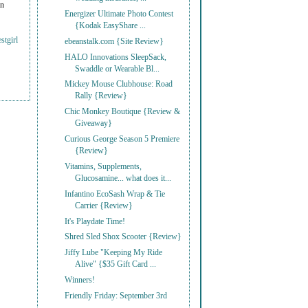
on
Energizer Ultimate Photo Contest
{Kodak EasyShare ...
stgirl
ebeanstalk.com {Site Review}
HALO Innovations SleepSack,
Swaddle or Wearable Bl...
Mickey Mouse Clubhouse: Road
Rally {Review}
Chic Monkey Boutique {Review &
Giveaway}
Curious George Season 5 Premiere
{Review}
Vitamins, Supplements,
Glucosamine... what does it...
Infantino EcoSash Wrap & Tie
Carrier {Review}
It's Playdate Time!
Shred Sled Shox Scooter {Review}
Jiffy Lube "Keeping My Ride
Alive" {$35 Gift Card ...
Winners!
Friendly Friday: September 3rd