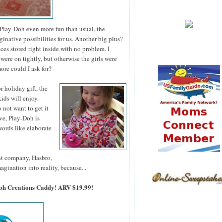
lay-Doh even more fun than usual, the
ative possibilities for us. Another big plus?
es stored right inside with no problem. I
were on tightly, but otherwise the girls were
ore could I ask for?
 or holiday
gift, the
ids will enjoy.
o not want to get it
ve, Play-Doh is
ords like elaborate
ent company, Hasbro,
agination into reality, because...
Doh Creations Caddy! ARV $19.99!