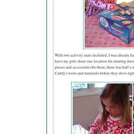
With two activity mats included, I was already h
have my girls share one location for creating thei
pieces and accessories for them, there was half 
Caddy's tools and materials before they dove righ