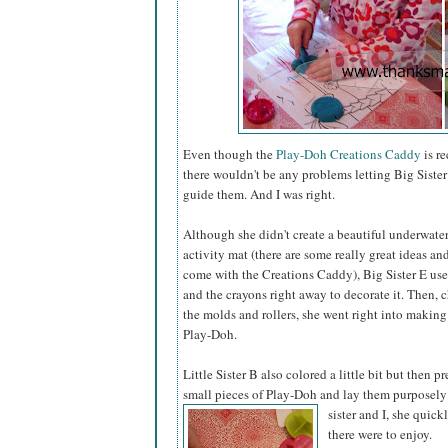
Even though the
Play-Doh Creations Caddy
is r
there wouldn't be any problems letting Big Sister 
guide them. And I was right.
Although she didn't create a beautiful underwate
activity mat (there are some really great ideas a
come with the Creations Caddy), Big Sister E us
and the crayons right away to decorate it. Then,
the molds and rollers, she went right into making
Play-Doh.
Little Sister B also colored a little bit but then pr
small pieces of Play-Doh and lay them purposely
sister
and I, she quick
there were to enjoy.