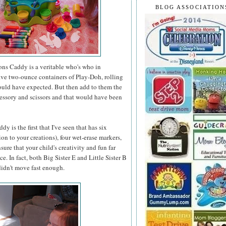
BLOG ASSOCIATION
ons Caddy is a veritable who's who in
 five two-ounce containers of Play-Doh, rolling
would have expected. But then add to them the
accessory and scissors and that would have been
 is the first that I've seen that has six
on to your creations), four wet-erase markers,
ure that your child's creativity and fun far
. In fact, both Big Sister E and Little Sister B
 didn't move fast enough.