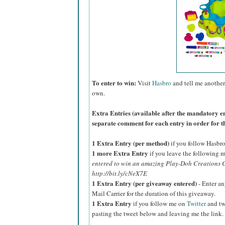
To enter to win:
Visit
Hasbro
and tell me another
own.
Extra Entries (available after the manda
tory e
separate comment for each entry in order for t
1 Extra Entry (per method)
if you follow Hasbr
1 more Extra Entry
if you leave the following m
entered to win an amazing Play-Doh Creations C
http://bit.ly/cNeX7E
1 Extra Entry (per giveaway entered)
- Enter an
Mail Carrier for the duration of this giveaway.
1 Extra Entry
if you follow me on
Twitter
and tw
pasting the tweet below and leaving me the link.