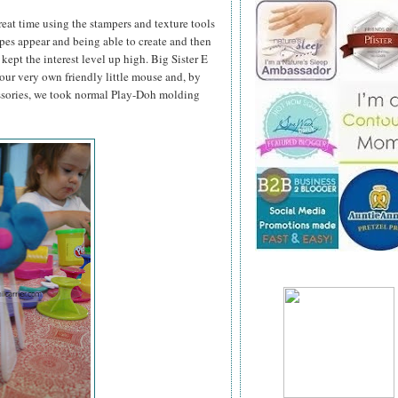
great time using the stampers and texture tools
pes appear and being able to create and then
kept the interest level up high. Big Sister E
ur very own friendly little mouse and, by
ssories, we took normal Play-Doh molding