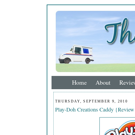
Home
About
Revie
THURSDAY, SEPTEMBER 9, 2010
Play-Doh Creations Caddy {Revie