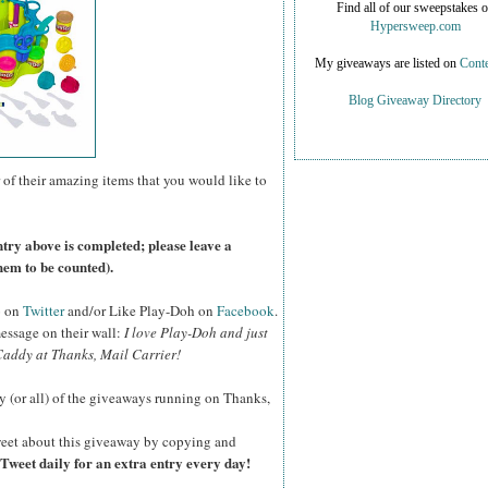
Find all of our sweepstakes 
Hypersweep.com
My giveaways are listed on
Conte
Blog Giveaway Directory
 of their amazing items that you would like to
ntry above is completed; please leave a
hem to be counted).
o on
Twitter
and/or Like Play-Doh on
Facebook
.
essage on their wall:
I love Play-Doh and just
addy at Thanks, Mail Carrier!
y (or all) of the giveaways running on Thanks,
eet about this giveaway by copying and
Tweet daily for an extra entry every day!