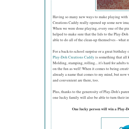
Having so many new ways to make playing with P
Creations Caddy really opened up some new imagin
When we were done playing, every one of the piec
helped to make sure that the lids to the Play-Doh 
able to do all of the clean-up themselves - what m
For a back-to-school surprise or a great birthday
Play-Doh Creations Caddy
is something that all k
Molding, stamping, rolling... it's hard for adults t
on the fun as well! When it comes to being creati
already a name that comes to my mind, but now w
and convenient are there, too.
Plus, thanks to the generosity of Play-Doh's par
one lucky family will also be able to turn their im
One lucky person will win a Play-