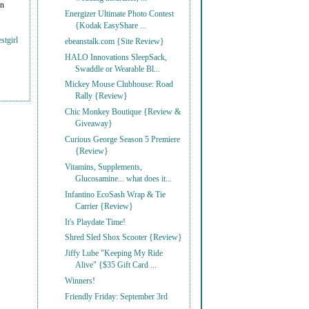
on
Energizer Ultimate Photo Contest
{Kodak EasyShare ...
stgirl
ebeanstalk.com {Site Review}
HALO Innovations SleepSack,
Swaddle or Wearable Bl...
Mickey Mouse Clubhouse: Road
Rally {Review}
Chic Monkey Boutique {Review &
Giveaway}
Curious George Season 5 Premiere
{Review}
Vitamins, Supplements,
Glucosamine... what does it...
Infantino EcoSash Wrap & Tie
Carrier {Review}
It's Playdate Time!
Shred Sled Shox Scooter {Review}
Jiffy Lube "Keeping My Ride
Alive" {$35 Gift Card ...
Winners!
Friendly Friday: September 3rd