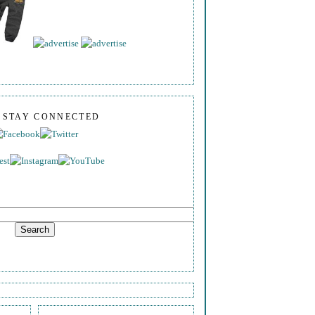
S STAY CONNECTED