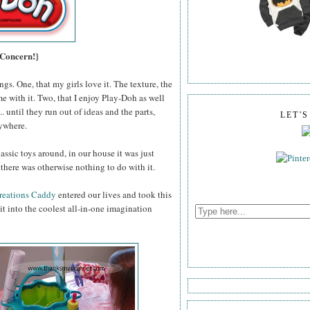
 Concern!}
gs. One, that my girls love it. The texture, the
me with it. Two, that I enjoy Play-Doh as well
 until they run out of ideas and the parts,
LET'
rywhere.
assic toys around, in our house it was just
there was otherwise nothing to do with it.
reations Caddy
entered our lives and took this
t into the coolest all-in-one imagination