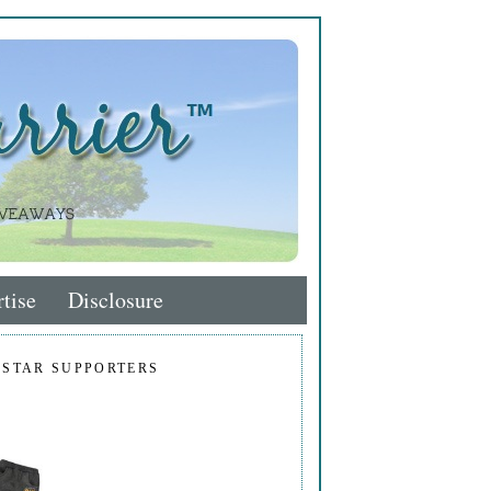
tise
Disclosure
 STAR SUPPORTERS