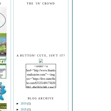
S
THE 'IN' CROWD
A BUTTON! CUTE, ISN'T IT?
<center><a
href="http://www.thanks
mailcarrier.com/"><img
src="https://live.staticflic
kr.com/65535/49175020
061_d6e562e240_t.jpg"/
></a></center>
BLOG ARCHIVE
►
2019
(1)
►
2018
(1)