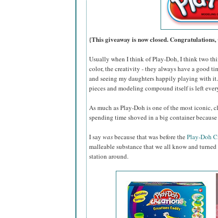
{This giveaway is now closed. Congratulations,
Usually when I think of Play-Doh, I think two thin
color, the creativity - they always have a good ti
and seeing my daughters happily playing with it...
pieces and modeling compound itself is left eve
As much as Play-Doh is one of the most iconic, cl
spending time shoved in a big container because 
I say
was
because that was before the
Play-Doh C
malleable substance that we all know and turned i
station around.