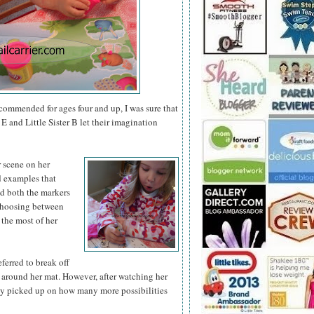
ecommended for ages four and up, I was sure that
E and Little Sister B let their imagination
r scene on
her
nd examples that
ed both the markers
 choosing between
 the most of her
eferred to break off
 around her mat. However, after watching her
ly picked up on how many more possibilities