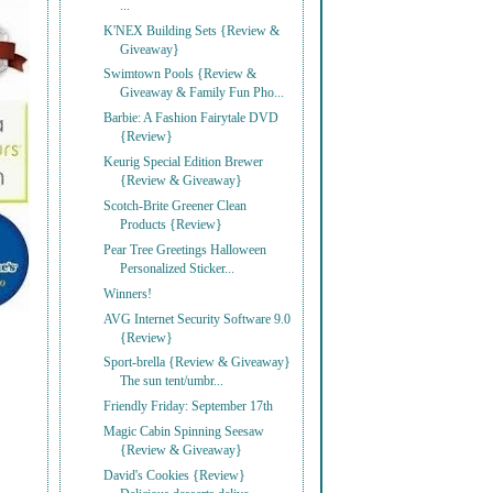
...
K'NEX Building Sets {Review &
Giveaway}
Swimtown Pools {Review &
Giveaway & Family Fun Pho...
Barbie: A Fashion Fairytale DVD
{Review}
Keurig Special Edition Brewer
{Review & Giveaway}
Scotch-Brite Greener Clean
Products {Review}
Pear Tree Greetings Halloween
Personalized Sticker...
Winners!
AVG Internet Security Software 9.0
{Review}
Sport-brella {Review & Giveaway}
The sun tent/umbr...
Friendly Friday: September 17th
Magic Cabin Spinning Seesaw
{Review & Giveaway}
David's Cookies {Review}