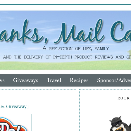
ws
Giveaways
Travel
Recipes
Sponsor/Adver
ROCK
w & Giveaway}