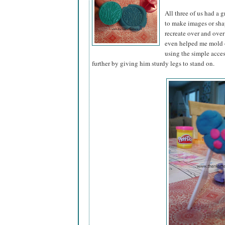
All three of us had a 
to make images or sha
recreate over and over 
even helped me mold o
using the simple acce
further by giving him sturdy legs to stand on.