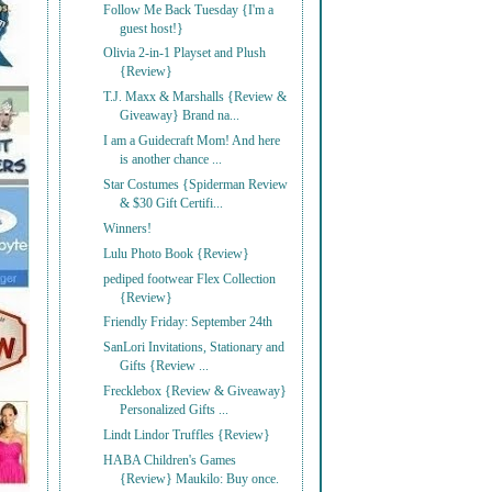
Follow Me Back Tuesday {I'm a
guest host!}
Olivia 2-in-1 Playset and Plush
{Review}
T.J. Maxx & Marshalls {Review &
Giveaway} Brand na...
I am a Guidecraft Mom! And here
is another chance ...
Star Costumes {Spiderman Review
& $30 Gift Certifi...
Winners!
Lulu Photo Book {Review}
pediped footwear Flex Collection
{Review}
Friendly Friday: September 24th
SanLori Invitations, Stationary and
Gifts {Review ...
Frecklebox {Review & Giveaway}
Personalized Gifts ...
Lindt Lindor Truffles {Review}
HABA Children's Games
{Review} Maukilo: Buy once.