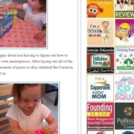
appy about not having to figure out how to
r own masterpieces. After laying out all of the
a moment of pause as they admired the Creation
t in.