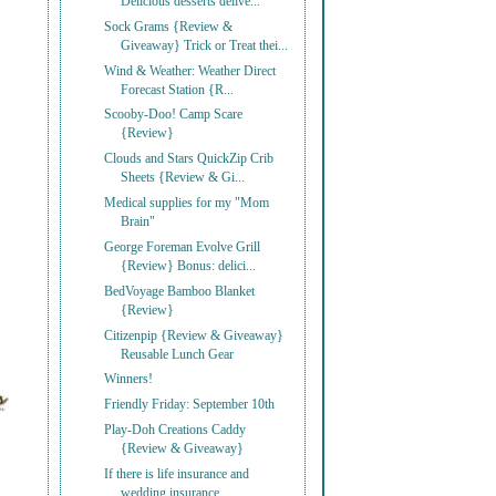
Delicious desserts delive...
Sock Grams {Review &
Giveaway} Trick or Treat thei...
Wind & Weather: Weather Direct
Forecast Station {R...
Scooby-Doo! Camp Scare
{Review}
Clouds and Stars QuickZip Crib
Sheets {Review & Gi...
Medical supplies for my "Mom
Brain"
George Foreman Evolve Grill
{Review} Bonus: delici...
BedVoyage Bamboo Blanket
{Review}
Citizenpip {Review & Giveaway}
Reusable Lunch Gear
Winners!
Friendly Friday: September 10th
Play-Doh Creations Caddy
{Review & Giveaway}
If there is life insurance and
wedding insurance, ...