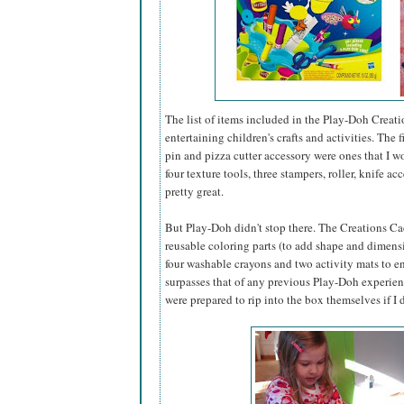
The list of items included in the Play-Doh Creati
entertaining children's crafts and activities. The
pin and pizza cutter accessory were ones that I 
four texture tools, three stampers, roller, knife 
pretty great.
But Play-Doh didn't stop there. The Creations Caddy
reusable coloring parts (to add shape and dimensi
four washable crayons and two activity mats to ens
surpasses that of any previous Play-Doh experience
were prepared to rip into the box themselves if I