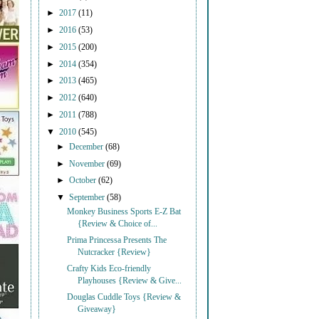
►
2017
(11)
►
2016
(53)
►
2015
(200)
►
2014
(354)
►
2013
(465)
►
2012
(640)
►
2011
(788)
▼
2010
(545)
►
December
(68)
►
November
(69)
►
October
(62)
▼
September
(58)
Monkey Business Sports E-Z Bat
{Review & Choice of...
Prima Princessa Presents The
Nutcracker {Review}
Crafty Kids Eco-friendly
Playhouses {Review & Give...
Douglas Cuddle Toys {Review &
Giveaway}