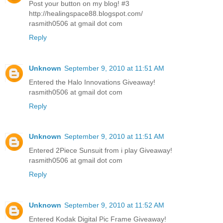
Post your button on my blog! #3
http://healingspace88.blogspot.com/
rasmith0506 at gmail dot com
Reply
Unknown
September 9, 2010 at 11:51 AM
Entered the Halo Innovations Giveaway!
rasmith0506 at gmail dot com
Reply
Unknown
September 9, 2010 at 11:51 AM
Entered 2Piece Sunsuit from i play Giveaway!
rasmith0506 at gmail dot com
Reply
Unknown
September 9, 2010 at 11:52 AM
Entered Kodak Digital Pic Frame Giveaway!