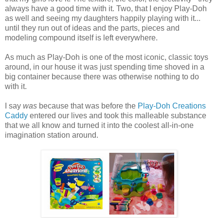
always have a good time with it. Two, that I enjoy Play-Doh
as well and seeing my daughters happily playing with it...
until they run out of ideas and the parts, pieces and
modeling compound itself is left everywhere.
As much as Play-Doh is one of the most iconic, classic toys
around, in our house it was just spending time shoved in a
big container because there was otherwise nothing to do
with it.
I say
was
because that was before the
Play-Doh Creations
Caddy
entered our lives and took this malleable substance
that we all know and turned it into the coolest all-in-one
imagination station around.