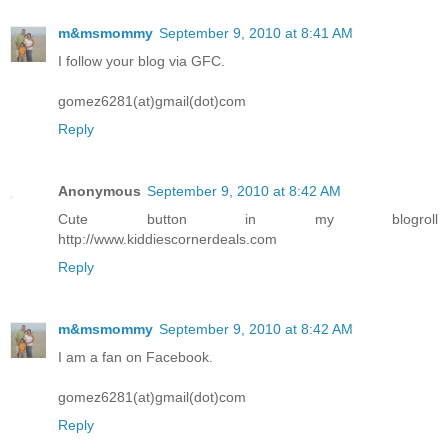
m&msmommy
September 9, 2010 at 8:41 AM
I follow your blog via GFC.
gomez6281(at)gmail(dot)com
Reply
Anonymous
September 9, 2010 at 8:42 AM
Cute button in my blogroll
http://www.kiddiescornerdeals.com
Reply
m&msmommy
September 9, 2010 at 8:42 AM
I am a fan on Facebook.
gomez6281(at)gmail(dot)com
Reply