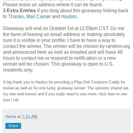
Please leave an address where it can be found.
3 Extra Entries
if you blog about this giveaway linking back
to
Thanks, Mail Carrier
and
Hasbro
.
Giveaway will end on October 1st at 11:59pm CST.
Do me
the favor of leaving an email address or making absolutely
sure it is visible in your profile, I have to have a way to
contact the winner.
The winner will be chosen by random.org
and announced here as well as emailed and will have 48
hours to contact me or respond to notification or a new
winner will be chosen. This giveaway is open to U.S.
residents only.
A big thank you to Hasbro
for providing a Play-Doh Creations Caddy for
review as well as
for one lucky giveaway winner. The opinions shared are
my own and honest and if you really need to see more, click
here
to see
how I roll.
Xenia
at
7:21 AM
Share