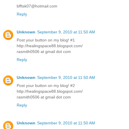
bfftsk07@hotmail.com
Reply
Unknown
September 9, 2010 at 11:50 AM
Post your button on my blog! #1
http://healingspace88.blogspot.com/
rasmith0506 at gmail dot com
Reply
Unknown
September 9, 2010 at 11:50 AM
Post your button on my blog! #2
http://healingspace88.blogspot.com/
rasmith0506 at gmail dot com
Reply
Unknown
September 9, 2010 at 11:50 AM