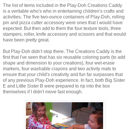
The list of items included in the Play-Doh Creations Caddy
is a veritable who's who in entertaining children's crafts and
activities. The five two-ounce containers of Play-Doh, rolling
pin and pizza cutter accessory were ones that I would have
expected. But then add to them the four texture tools, three
stampers, roller, knife accessory and scissors and that would
have been pretty great.
But Play-Doh didn't stop there. The Creations Caddy is the
first that I've seen that has six reusable coloring parts (to add
shape and dimension to your creations), four wet-erase
markers, four washable crayons and two activity mats to
ensure that your child's creativity and fun far surpasses that
of any previous Play-Doh experience. In fact, both Big Sister
E and Little Sister B were prepared to rip into the box
themselves if I didn't move fast enough.