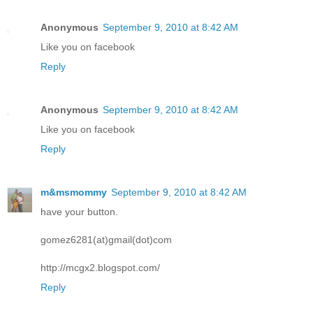
Anonymous
September 9, 2010 at 8:42 AM
Like you on facebook
Reply
Anonymous
September 9, 2010 at 8:42 AM
Like you on facebook
Reply
m&msmommy
September 9, 2010 at 8:42 AM
have your button.
gomez6281(at)gmail(dot)com
http://mcgx2.blogspot.com/
Reply