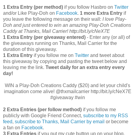
1 Extra Entry (per method)
if you follow Hasbro on
Twitter
and/or Like Play-Doh on
Facebook
.
1 more Extra Entry
if
you leave the following message on their wall:
I love Play-
Doh and just entered to win an amazing Play-Doh Creations
Caddy at Thanks, Mail Carrier! http://bit.ly/cNeX7E
1 Extra Entry (per giveaway entered)
- Enter any (or all) of
the giveaways running on Thanks, Mail Carrier for the
duration of this giveaway.
1 Extra Entry
if you follow me on
Twitter
and tweet about
this giveaway by copying and pasting the tweet below and
leaving me the link.
Tweet daily for an extra entry every
day!
WIN a Play-Doh Creations Caddy ($20) and let your child's
imagination come alive! @thxmailcarrier http://bit.ly/cNeX7E
#giveaway #win
2 Extra Entries (per follow method)
if you follow me
publicly with Google Friend Connect,
subscribe to my RSS
feed
,
subscribe to Thanks, Mail Carrier by email
or become
a fan on
Facebook
.
3 Extra Entries
if you put my cute button up on your blog.