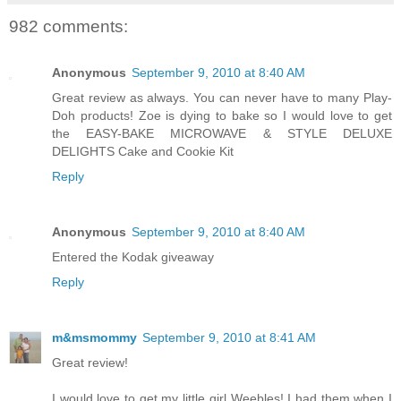
982 comments:
Anonymous
September 9, 2010 at 8:40 AM
Great review as always. You can never have to many Play-
Doh products! Zoe is dying to bake so I would love to get
the EASY-BAKE MICROWAVE & STYLE DELUXE
DELIGHTS Cake and Cookie Kit
Reply
Anonymous
September 9, 2010 at 8:40 AM
Entered the Kodak giveaway
Reply
m&msmommy
September 9, 2010 at 8:41 AM
Great review!
I would love to get my little girl Weebles! I had them when I