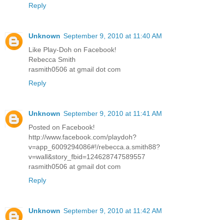
Reply
Unknown
September 9, 2010 at 11:40 AM
Like Play-Doh on Facebook!
Rebecca Smith
rasmith0506 at gmail dot com
Reply
Unknown
September 9, 2010 at 11:41 AM
Posted on Facebook!
http://www.facebook.com/playdoh?
v=app_6009294086#!/rebecca.a.smith88?
v=wall&story_fbid=124628747589557
rasmith0506 at gmail dot com
Reply
Unknown
September 9, 2010 at 11:42 AM