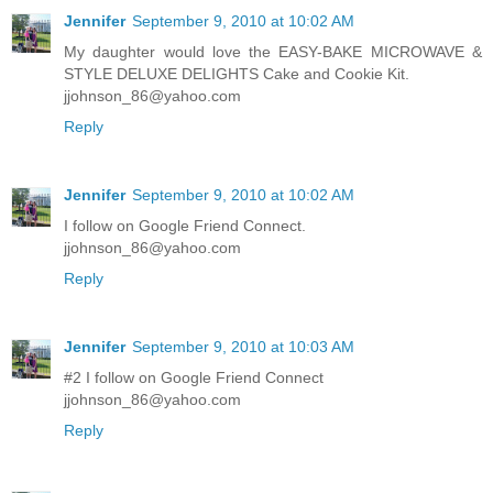
Jennifer
September 9, 2010 at 10:02 AM
My daughter would love the EASY-BAKE MICROWAVE &
STYLE DELUXE DELIGHTS Cake and Cookie Kit.
jjohnson_86@yahoo.com
Reply
Jennifer
September 9, 2010 at 10:02 AM
I follow on Google Friend Connect.
jjohnson_86@yahoo.com
Reply
Jennifer
September 9, 2010 at 10:03 AM
#2 I follow on Google Friend Connect
jjohnson_86@yahoo.com
Reply