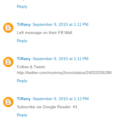
Reply
Tiffany
September 9, 2010 at 1:11 PM
Left message on their FB Wall.
Reply
Tiffany
September 9, 2010 at 1:11 PM
Follow & Tweet:
http://twitter.com/mommy2mcs/status/24032026286
Reply
Tiffany
September 9, 2010 at 1:12 PM
Subscribe via Google Reader. #1
Reply