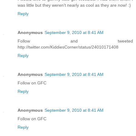
was little but they weren't nearly as cool as they are now! :)
Reply
Anonymous
September 9, 2010 at 8:41 AM
Follow and tweeted
http://twitter.com/KiddiesCorner/status/24010171408
Reply
Anonymous
September 9, 2010 at 8:41 AM
Follow on GFC
Reply
Anonymous
September 9, 2010 at 8:41 AM
Follow on GFC
Reply