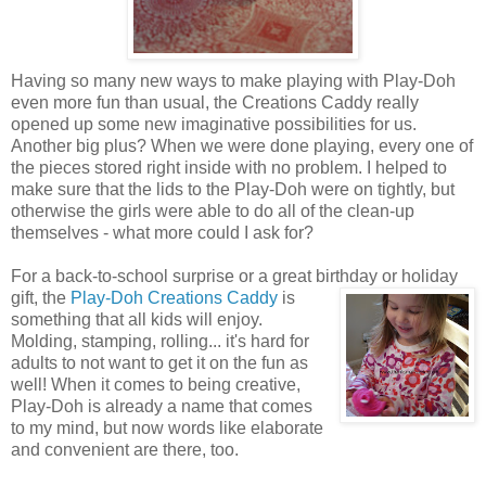
Having so many new ways to make playing with Play-Doh
even more fun than usual, the Creations Caddy really
opened up some new imaginative possibilities for us.
Another big plus? When we were done playing, every one of
the pieces stored right inside with no problem. I helped to
make sure that the lids to the Play-Doh were on tightly, but
otherwise the girls were able to do all of the clean-up
themselves - what more could I ask for?
For a back-to-school surprise or a great birthday or holiday
gift, the
Play-Doh Creations Caddy
is
something that all kids will enjoy.
Molding, stamping, rolling... it's hard for
adults to not want to get it on the fun as
well! When it comes to being creative,
Play-Doh is already a name that comes
to my mind, but now words like elaborate
and convenient are there, too.