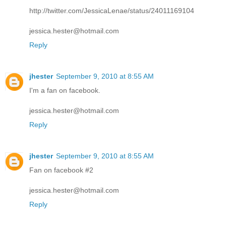
http://twitter.com/JessicaLenae/status/24011169104
jessica.hester@hotmail.com
Reply
jhester
September 9, 2010 at 8:55 AM
I'm a fan on facebook.
jessica.hester@hotmail.com
Reply
jhester
September 9, 2010 at 8:55 AM
Fan on facebook #2
jessica.hester@hotmail.com
Reply