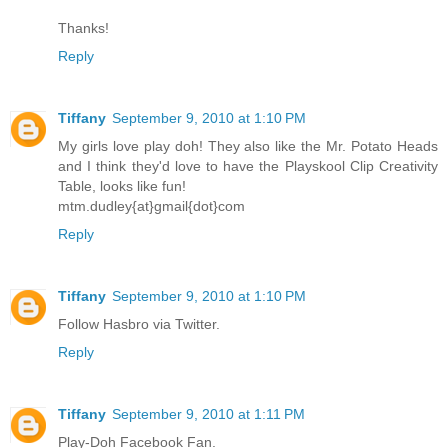
Thanks!
Reply
Tiffany
September 9, 2010 at 1:10 PM
My girls love play doh! They also like the Mr. Potato Heads
and I think they'd love to have the Playskool Clip Creativity
Table, looks like fun!
mtm.dudley{at}gmail{dot}com
Reply
Tiffany
September 9, 2010 at 1:10 PM
Follow Hasbro via Twitter.
Reply
Tiffany
September 9, 2010 at 1:11 PM
Play-Doh Facebook Fan.