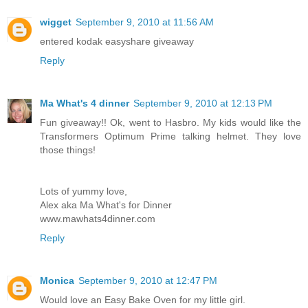
wigget
September 9, 2010 at 11:56 AM
entered kodak easyshare giveaway
Reply
Ma What's 4 dinner
September 9, 2010 at 12:13 PM
Fun giveaway!! Ok, went to Hasbro. My kids would like the
Transformers Optimum Prime talking helmet. They love
those things!
Lots of yummy love,
Alex aka Ma What's for Dinner
www.mawhats4dinner.com
Reply
Monica
September 9, 2010 at 12:47 PM
Would love an Easy Bake Oven for my little girl.