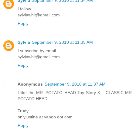
Sylvia
September 9, 2010 at 11:34 AM
I follow
sylviawhit@gmail.com
Reply
Sylvia
September 9, 2010 at 11:35 AM
I subscribe by email
sylviawhit@gmail.com
Reply
Anonymous
September 9, 2010 at 11:37 AM
I like the MR. POTATO HEAD Toy Story 3 – CLASSIC MR.
POTATO HEAD.
Trudy
onlyjustine at yahoo dot com
Reply