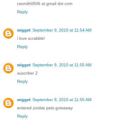
rasmith0506 at gmail dot com
Reply
wigget
September 9, 2010 at 11:54 AM
i love scrabble!
Reply
wigget
September 9, 2010 at 11:55 AM
suscriber 2
Reply
wigget
September 9, 2010 at 11:55 AM
entered zoobie pets gvieaway
Reply