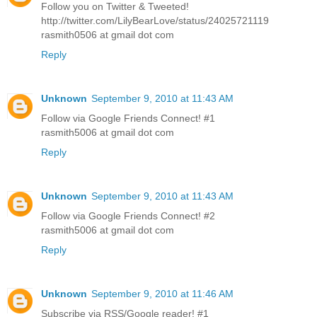
Follow you on Twitter & Tweeted!
http://twitter.com/LilyBearLove/status/24025721119
rasmith0506 at gmail dot com
Reply
Unknown
September 9, 2010 at 11:43 AM
Follow via Google Friends Connect! #1
rasmith5006 at gmail dot com
Reply
Unknown
September 9, 2010 at 11:43 AM
Follow via Google Friends Connect! #2
rasmith5006 at gmail dot com
Reply
Unknown
September 9, 2010 at 11:46 AM
Subscribe via RSS/Google reader! #1