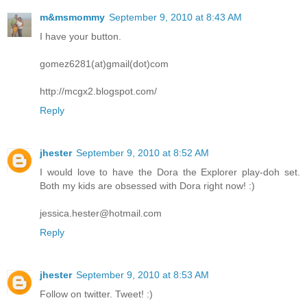
m&msmommy
September 9, 2010 at 8:43 AM
I have your button.
gomez6281(at)gmail(dot)com
http://mcgx2.blogspot.com/
Reply
jhester
September 9, 2010 at 8:52 AM
I would love to have the Dora the Explorer play-doh set.
Both my kids are obsessed with Dora right now! :)
jessica.hester@hotmail.com
Reply
jhester
September 9, 2010 at 8:53 AM
Follow on twitter. Tweet! :)