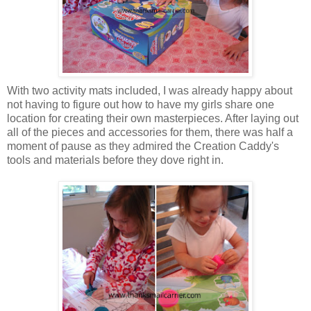
With two activity mats included, I was already happy about
not having to figure out how to have my girls share one
location for creating their own masterpieces. After laying out
all of the pieces and accessories for them, there was half a
moment of pause as they admired the Creation Caddy's
tools and materials before they dove right in.