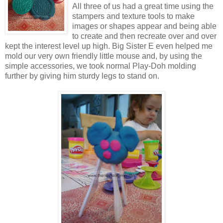
All three of us had a great time using the
stampers and texture tools to make
images or shapes appear and being able
to create and then recreate over and over
kept the interest level up high. Big Sister E even helped me
mold our very own friendly little mouse and, by using the
simple accessories, we took normal Play-Doh molding
further by giving him sturdy legs to stand on.