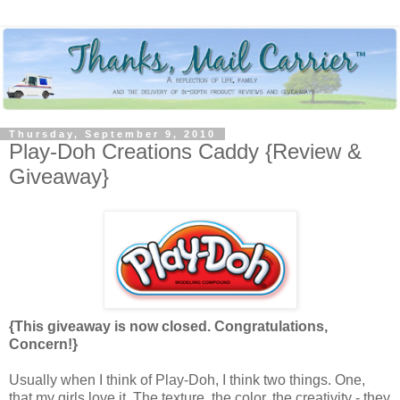
Thursday, September 9, 2010
Play-Doh Creations Caddy {Review &
Giveaway}
{This giveaway is now closed. Congratulations,
Concern!}
Usually when I think of Play-Doh, I think two things. One,
that my girls love it. The texture, the color, the creativity - they