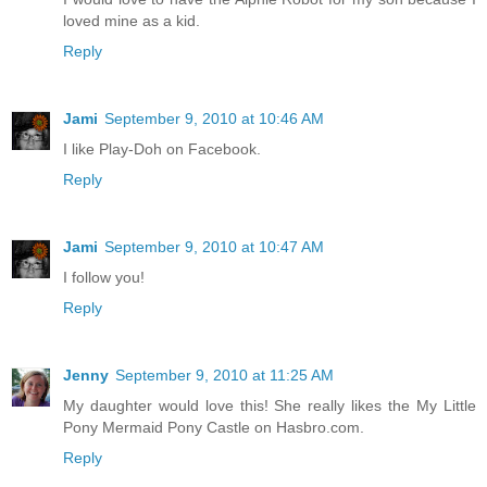
loved mine as a kid.
Reply
Jami
September 9, 2010 at 10:46 AM
I like Play-Doh on Facebook.
Reply
Jami
September 9, 2010 at 10:47 AM
I follow you!
Reply
Jenny
September 9, 2010 at 11:25 AM
My daughter would love this! She really likes the My Little
Pony Mermaid Pony Castle on Hasbro.com.
Reply