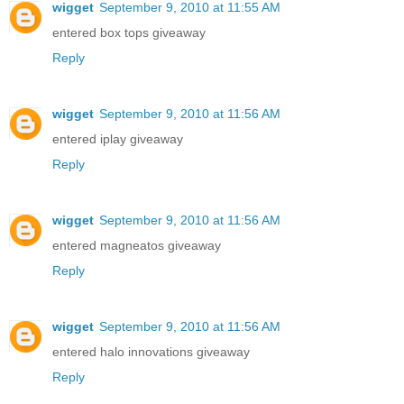
wigget
September 9, 2010 at 11:55 AM
entered box tops giveaway
Reply
wigget
September 9, 2010 at 11:56 AM
entered iplay giveaway
Reply
wigget
September 9, 2010 at 11:56 AM
entered magneatos giveaway
Reply
wigget
September 9, 2010 at 11:56 AM
entered halo innovations giveaway
Reply