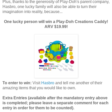
Plus, thanks to the generosity of Play-Doh's parent company,
Hasbro, one lucky family will also be able to turn their
imagination into reality, because...
One lucky person will win a Play-Doh Creations Caddy!
ARV $19.99!
To enter to win:
Visit
Hasbro
and tell me another of their
amazing items that you would like to own.
Extra Entries (available after the manda
tory entry above
is completed; please leave a separate comment for each
entry in order for them to be counted).