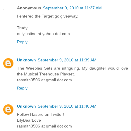
Anonymous
September 9, 2010 at 11:37 AM
I entered the Target gc giveaway.
Trudy
onlyjustine at yahoo dot com
Reply
Unknown
September 9, 2010 at 11:39 AM
The Weebles Sets are intriguing. My daughter would love
the Musical Treehouse Playset.
rasmith0506 at gmail dot com
Reply
Unknown
September 9, 2010 at 11:40 AM
Follow Hasbro on Twitter!
LilyBearLove
rasmith0506 at gmail dot com