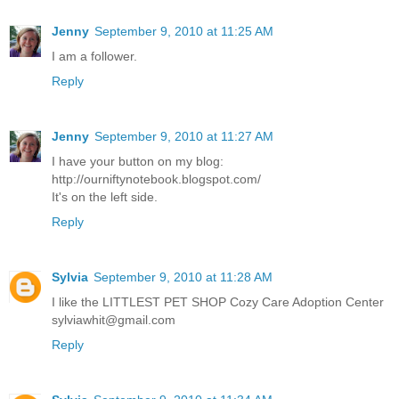
Jenny
September 9, 2010 at 11:25 AM
I am a follower.
Reply
Jenny
September 9, 2010 at 11:27 AM
I have your button on my blog:
http://ourniftynotebook.blogspot.com/
It's on the left side.
Reply
Sylvia
September 9, 2010 at 11:28 AM
I like the LITTLEST PET SHOP Cozy Care Adoption Center
sylviawhit@gmail.com
Reply