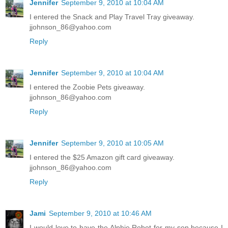
Jennifer
September 9, 2010 at 10:04 AM
I entered the Snack and Play Travel Tray giveaway.
jjohnson_86@yahoo.com
Reply
Jennifer
September 9, 2010 at 10:04 AM
I entered the Zoobie Pets giveaway.
jjohnson_86@yahoo.com
Reply
Jennifer
September 9, 2010 at 10:05 AM
I entered the $25 Amazon gift card giveaway.
jjohnson_86@yahoo.com
Reply
Jami
September 9, 2010 at 10:46 AM
I would love to have the Alphie Robot for my son because I