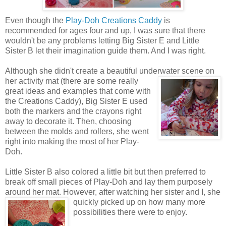
Even though the
Play-Doh Creations Caddy
is
recommended for ages four and up, I was sure that there
wouldn't be any problems letting Big Sister E and Little
Sister B let their imagination guide them. And I was right.
Although she didn't create a beautiful underwater scene on
her activity mat (there are some really
great ideas and examples that come with
the Creations Caddy), Big Sister E used
both the markers and the crayons right
away to decorate it. Then, choosing
between the molds and rollers, she went
right into making the most of her Play-
Doh.
Little Sister B also colored a little bit but then preferred to
break off small pieces of Play-Doh and lay them purposely
around her mat. However, after watching her sister
and I, she
quickly picked up on how many more
possibilities there were to enjoy.