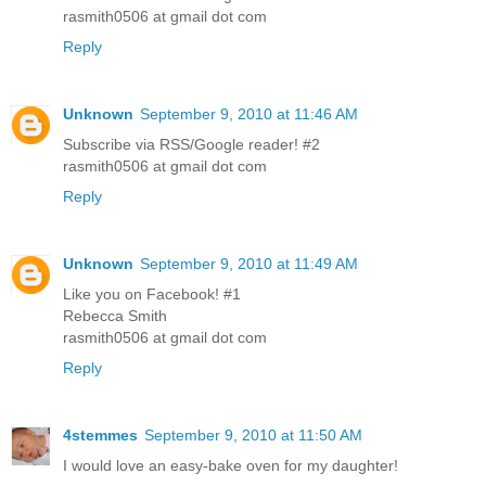
rasmith0506 at gmail dot com
Reply
Unknown
September 9, 2010 at 11:46 AM
Subscribe via RSS/Google reader! #2
rasmith0506 at gmail dot com
Reply
Unknown
September 9, 2010 at 11:49 AM
Like you on Facebook! #1
Rebecca Smith
rasmith0506 at gmail dot com
Reply
4stemmes
September 9, 2010 at 11:50 AM
I would love an easy-bake oven for my daughter!