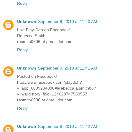
Reply
Unknown
September 9, 2010 at 11:40 AM
Like Play-Doh on Facebook!
Rebecca Smith
rasmith0506 at gmail dot com
Reply
Unknown
September 9, 2010 at 11:41 AM
Posted on Facebook!
http://www.facebook.com/playdoh?
v=app_6009294086#!/rebecca.a.smith88?
v=wall&story_fbid=124628747589557
rasmith0506 at gmail dot com
Reply
Unknown
September 9, 2010 at 11:42 AM