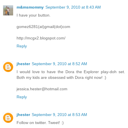
m&msmommy
September 9, 2010 at 8:43 AM
I have your button.
gomez6281(at)gmail(dot)com
http://mcgx2.blogspot.com/
Reply
jhester
September 9, 2010 at 8:52 AM
I would love to have the Dora the Explorer play-doh set.
Both my kids are obsessed with Dora right now! :)
jessica.hester@hotmail.com
Reply
jhester
September 9, 2010 at 8:53 AM
Follow on twitter. Tweet! :)