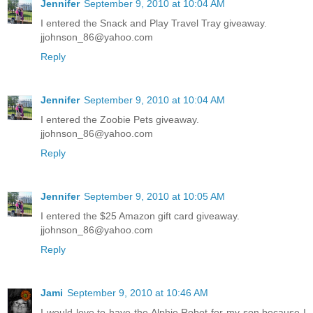
Jennifer
September 9, 2010 at 10:04 AM
I entered the Snack and Play Travel Tray giveaway.
jjohnson_86@yahoo.com
Reply
Jennifer
September 9, 2010 at 10:04 AM
I entered the Zoobie Pets giveaway.
jjohnson_86@yahoo.com
Reply
Jennifer
September 9, 2010 at 10:05 AM
I entered the $25 Amazon gift card giveaway.
jjohnson_86@yahoo.com
Reply
Jami
September 9, 2010 at 10:46 AM
I would love to have the Alphie Robot for my son because I