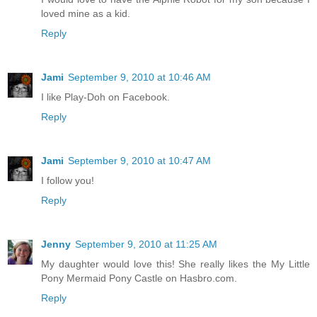
loved mine as a kid.
Reply
Jami
September 9, 2010 at 10:46 AM
I like Play-Doh on Facebook.
Reply
Jami
September 9, 2010 at 10:47 AM
I follow you!
Reply
Jenny
September 9, 2010 at 11:25 AM
My daughter would love this! She really likes the My Little
Pony Mermaid Pony Castle on Hasbro.com.
Reply