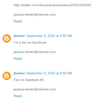
http://twitter.com/JessicaLenae/status/24011169104
jessica.hester@hotmail.com
Reply
jhester
September 9, 2010 at 8:55 AM
I'm a fan on facebook.
jessica.hester@hotmail.com
Reply
jhester
September 9, 2010 at 8:55 AM
Fan on facebook #2
jessica.hester@hotmail.com
Reply