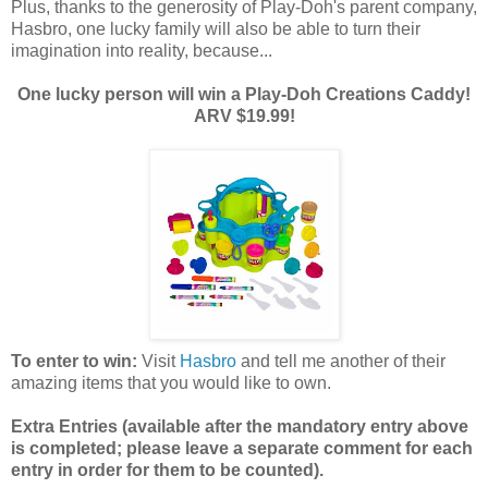
Plus, thanks to the generosity of Play-Doh's parent company,
Hasbro, one lucky family will also be able to turn their
imagination into reality, because...
One lucky person will win a Play-Doh Creations Caddy!
ARV $19.99!
To enter to win:
Visit
Hasbro
and tell me another of their
amazing items that you would like to own.
Extra Entries (available after the manda
tory entry above
is completed; please leave a separate comment for each
entry in order for them to be counted).