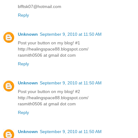
bfftsk07@hotmail.com
Reply
Unknown
September 9, 2010 at 11:50 AM
Post your button on my blog! #1
http://healingspace88.blogspot.com/
rasmith0506 at gmail dot com
Reply
Unknown
September 9, 2010 at 11:50 AM
Post your button on my blog! #2
http://healingspace88.blogspot.com/
rasmith0506 at gmail dot com
Reply
Unknown
September 9, 2010 at 11:50 AM