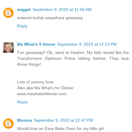
wigget
September 9, 2010 at 11:56 AM
entered kodak easyshare giveaway
Reply
Ma What's 4 dinner
September 9, 2010 at 12:13 PM
Fun giveaway!! Ok, went to Hasbro. My kids would like the
Transformers Optimum Prime talking helmet. They love
those things!
Lots of yummy love,
Alex aka Ma What's for Dinner
www.mawhats4dinner.com
Reply
Monica
September 9, 2010 at 12:47 PM
Would love an Easy Bake Oven for my little girl.