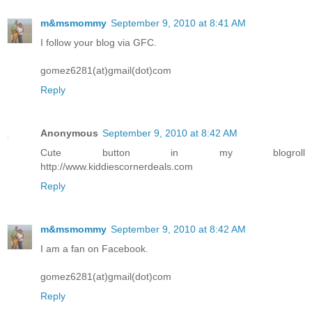
m&msmommy
September 9, 2010 at 8:41 AM
I follow your blog via GFC.
gomez6281(at)gmail(dot)com
Reply
Anonymous
September 9, 2010 at 8:42 AM
Cute button in my blogroll
http://www.kiddiescornerdeals.com
Reply
m&msmommy
September 9, 2010 at 8:42 AM
I am a fan on Facebook.
gomez6281(at)gmail(dot)com
Reply