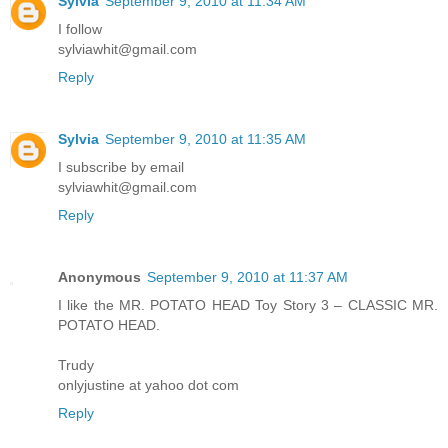
Sylvia
September 9, 2010 at 11:34 AM
I follow
sylviawhit@gmail.com
Reply
Sylvia
September 9, 2010 at 11:35 AM
I subscribe by email
sylviawhit@gmail.com
Reply
Anonymous
September 9, 2010 at 11:37 AM
I like the MR. POTATO HEAD Toy Story 3 – CLASSIC MR.
POTATO HEAD.
Trudy
onlyjustine at yahoo dot com
Reply