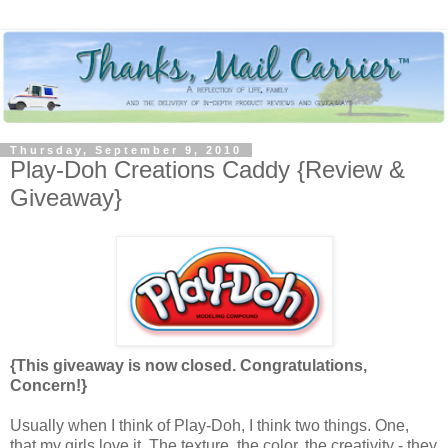
Thursday, September 9, 2010
Play-Doh Creations Caddy {Review &
Giveaway}
{This giveaway is now closed. Congratulations,
Concern!}
Usually when I think of Play-Doh, I think two things. One,
that my girls love it. The texture, the color, the creativity - they