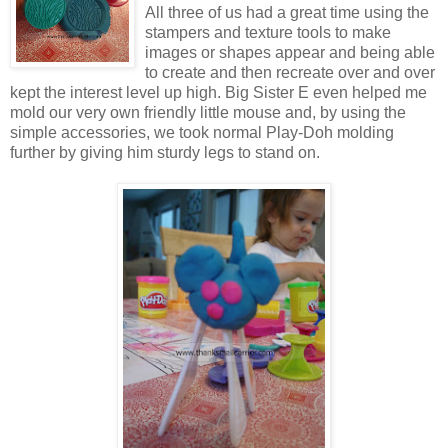
All three of us had a great time using the
stampers and texture tools to make
images or shapes appear and being able
to create and then recreate over and over
kept the interest level up high. Big Sister E even helped me
mold our very own friendly little mouse and, by using the
simple accessories, we took normal Play-Doh molding
further by giving him sturdy legs to stand on.