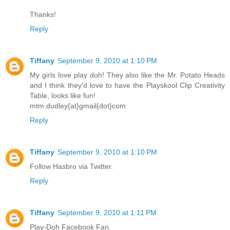
Thanks!
Reply
Tiffany
September 9, 2010 at 1:10 PM
My girls love play doh! They also like the Mr. Potato Heads
and I think they'd love to have the Playskool Clip Creativity
Table, looks like fun!
mtm.dudley{at}gmail{dot}com
Reply
Tiffany
September 9, 2010 at 1:10 PM
Follow Hasbro via Twitter.
Reply
Tiffany
September 9, 2010 at 1:11 PM
Play-Doh Facebook Fan.