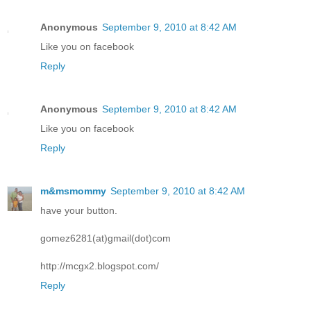
Anonymous
September 9, 2010 at 8:42 AM
Like you on facebook
Reply
Anonymous
September 9, 2010 at 8:42 AM
Like you on facebook
Reply
m&msmommy
September 9, 2010 at 8:42 AM
have your button.
gomez6281(at)gmail(dot)com
http://mcgx2.blogspot.com/
Reply