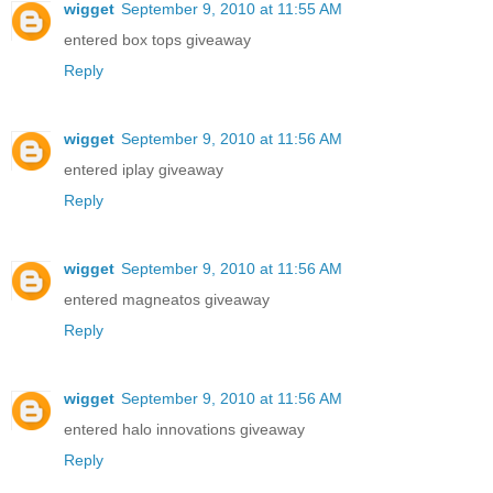
wigget
September 9, 2010 at 11:55 AM
entered box tops giveaway
Reply
wigget
September 9, 2010 at 11:56 AM
entered iplay giveaway
Reply
wigget
September 9, 2010 at 11:56 AM
entered magneatos giveaway
Reply
wigget
September 9, 2010 at 11:56 AM
entered halo innovations giveaway
Reply