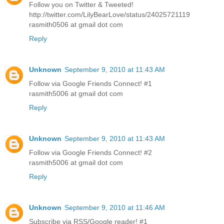
Follow you on Twitter & Tweeted!
http://twitter.com/LilyBearLove/status/24025721119
rasmith0506 at gmail dot com
Reply
Unknown
September 9, 2010 at 11:43 AM
Follow via Google Friends Connect! #1
rasmith5006 at gmail dot com
Reply
Unknown
September 9, 2010 at 11:43 AM
Follow via Google Friends Connect! #2
rasmith5006 at gmail dot com
Reply
Unknown
September 9, 2010 at 11:46 AM
Subscribe via RSS/Google reader! #1