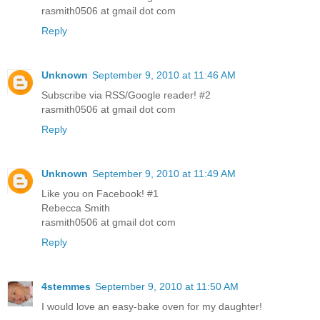
rasmith0506 at gmail dot com
Reply
Unknown
September 9, 2010 at 11:46 AM
Subscribe via RSS/Google reader! #2
rasmith0506 at gmail dot com
Reply
Unknown
September 9, 2010 at 11:49 AM
Like you on Facebook! #1
Rebecca Smith
rasmith0506 at gmail dot com
Reply
4stemmes
September 9, 2010 at 11:50 AM
I would love an easy-bake oven for my daughter!