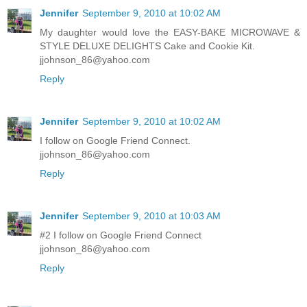
Jennifer
September 9, 2010 at 10:02 AM
My daughter would love the EASY-BAKE MICROWAVE &
STYLE DELUXE DELIGHTS Cake and Cookie Kit.
jjohnson_86@yahoo.com
Reply
Jennifer
September 9, 2010 at 10:02 AM
I follow on Google Friend Connect.
jjohnson_86@yahoo.com
Reply
Jennifer
September 9, 2010 at 10:03 AM
#2 I follow on Google Friend Connect
jjohnson_86@yahoo.com
Reply