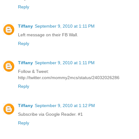
Reply
Tiffany
September 9, 2010 at 1:11 PM
Left message on their FB Wall.
Reply
Tiffany
September 9, 2010 at 1:11 PM
Follow & Tweet:
http://twitter.com/mommy2mcs/status/24032026286
Reply
Tiffany
September 9, 2010 at 1:12 PM
Subscribe via Google Reader. #1
Reply