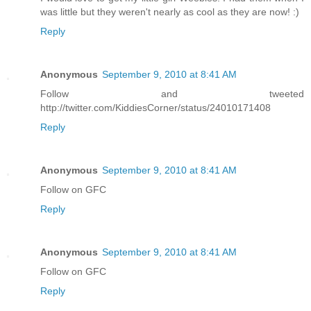
was little but they weren't nearly as cool as they are now! :)
Reply
Anonymous
September 9, 2010 at 8:41 AM
Follow and tweeted
http://twitter.com/KiddiesCorner/status/24010171408
Reply
Anonymous
September 9, 2010 at 8:41 AM
Follow on GFC
Reply
Anonymous
September 9, 2010 at 8:41 AM
Follow on GFC
Reply