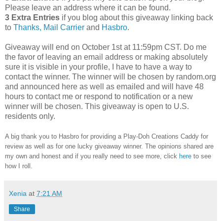
Please leave an address where it can be found.
3 Extra Entries
if you blog about this giveaway linking back
to
Thanks, Mail Carrier
and
Hasbro
.
Giveaway will end on October 1st at 11:59pm CST.
Do me
the favor of leaving an email address or making absolutely
sure it is visible in your profile, I have to have a way to
contact the winner.
The winner will be chosen by random.org
and announced here as well as emailed and will have 48
hours to contact me or respond to notification or a new
winner will be chosen. This giveaway is open to U.S.
residents only.
A big thank you to Hasbro
for providing a Play-Doh Creations Caddy for
review as well as
for one lucky giveaway winner. The opinions shared are
my own and honest and if you really need to see more, click
here
to see
how I roll.
Xenia
at
7:21 AM
Share