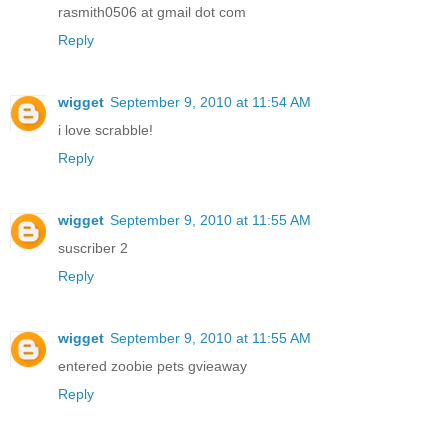
rasmith0506 at gmail dot com
Reply
wigget
September 9, 2010 at 11:54 AM
i love scrabble!
Reply
wigget
September 9, 2010 at 11:55 AM
suscriber 2
Reply
wigget
September 9, 2010 at 11:55 AM
entered zoobie pets gvieaway
Reply