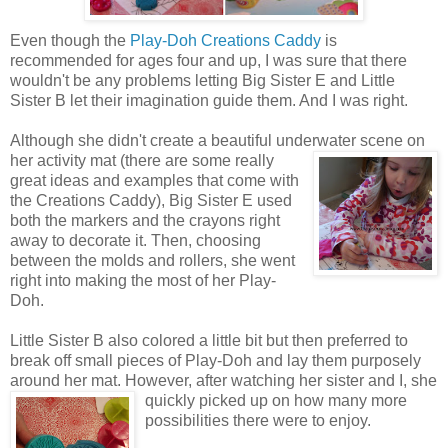
Even though the
Play-Doh Creations Caddy
is
recommended for ages four and up, I was sure that there
wouldn't be any problems letting Big Sister E and Little
Sister B let their imagination guide them. And I was right.
Although she didn't create a beautiful underwater scene on
her activity mat (there are some really
great ideas and examples that come with
the Creations Caddy), Big Sister E used
both the markers and the crayons right
away to decorate it. Then, choosing
between the molds and rollers, she went
right into making the most of her Play-
Doh.
Little Sister B also colored a little bit but then preferred to
break off small pieces of Play-Doh and lay them purposely
around her mat. However, after watching her sister
and I, she
quickly picked up on how many more
possibilities there were to enjoy.