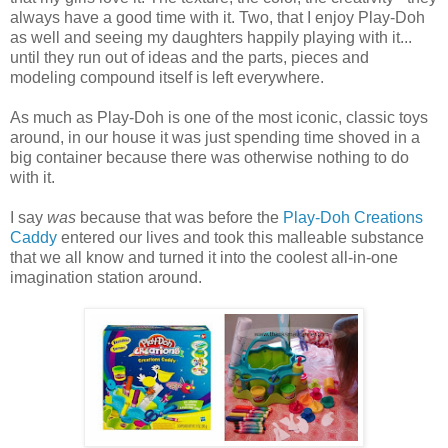
always have a good time with it. Two, that I enjoy Play-Doh
as well and seeing my daughters happily playing with it...
until they run out of ideas and the parts, pieces and
modeling compound itself is left everywhere.
As much as Play-Doh is one of the most iconic, classic toys
around, in our house it was just spending time shoved in a
big container because there was otherwise nothing to do
with it.
I say
was
because that was before the
Play-Doh Creations
Caddy
entered our lives and took this malleable substance
that we all know and turned it into the coolest all-in-one
imagination station around.