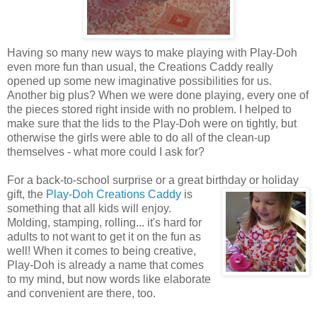
Having so many new ways to make playing with Play-Doh
even more fun than usual, the Creations Caddy really
opened up some new imaginative possibilities for us.
Another big plus? When we were done playing, every one of
the pieces stored right inside with no problem. I helped to
make sure that the lids to the Play-Doh were on tightly, but
otherwise the girls were able to do all of the clean-up
themselves - what more could I ask for?
For a back-to-school surprise or a great birthday or holiday
gift, the
Play-Doh Creations Caddy
is
something that all kids will enjoy.
Molding, stamping, rolling... it's hard for
adults to not want to get it on the fun as
well! When it comes to being creative,
Play-Doh is already a name that comes
to my mind, but now words like elaborate
and convenient are there, too.