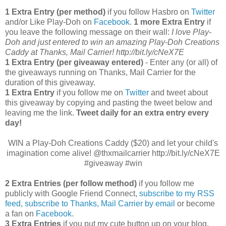
1 Extra Entry (per method)
if you follow Hasbro on
Twitter
and/or Like Play-Doh on
Facebook
.
1 more Extra Entry
if
you leave the following message on their wall:
I love Play-
Doh and just entered to win an amazing Play-Doh Creations
Caddy at Thanks, Mail Carrier! http://bit.ly/cNeX7E
1 Extra Entry (per giveaway entered)
- Enter any (or all) of
the giveaways running on Thanks, Mail Carrier for the
duration of this giveaway.
1 Extra Entry
if you follow me on
Twitter
and tweet about
this giveaway by copying and pasting the tweet below and
leaving me the link.
Tweet daily for an extra entry every
day!
WIN a Play-Doh Creations Caddy ($20) and let your child's
imagination come alive! @thxmailcarrier http://bit.ly/cNeX7E
#giveaway #win
2 Extra Entries (per follow method)
if you follow me
publicly with Google Friend Connect,
subscribe to my RSS
feed
,
subscribe to Thanks, Mail Carrier by email
or become
a fan on
Facebook
.
3 Extra Entries
if you put my cute button up on your blog.