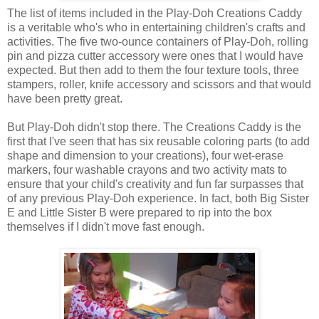
The list of items included in the Play-Doh Creations Caddy
is a veritable who's who in entertaining children's crafts and
activities. The five two-ounce containers of Play-Doh, rolling
pin and pizza cutter accessory were ones that I would have
expected. But then add to them the four texture tools, three
stampers, roller, knife accessory and scissors and that would
have been pretty great.
But Play-Doh didn't stop there. The Creations Caddy is the
first that I've seen that has six reusable coloring parts (to add
shape and dimension to your creations), four wet-erase
markers, four washable crayons and two activity mats to
ensure that your child's creativity and fun far surpasses that
of any previous Play-Doh experience. In fact, both Big Sister
E and Little Sister B were prepared to rip into the box
themselves if I didn't move fast enough.