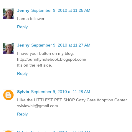
Jenny
September 9, 2010 at 11:25 AM
I am a follower.
Reply
Jenny
September 9, 2010 at 11:27 AM
I have your button on my blog:
http://ourniftynotebook.blogspot.com/
It's on the left side.
Reply
Sylvia
September 9, 2010 at 11:28 AM
I like the LITTLEST PET SHOP Cozy Care Adoption Center
sylviawhit@gmail.com
Reply