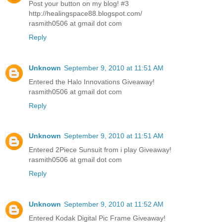
Post your button on my blog! #3
http://healingspace88.blogspot.com/
rasmith0506 at gmail dot com
Reply
Unknown
September 9, 2010 at 11:51 AM
Entered the Halo Innovations Giveaway!
rasmith0506 at gmail dot com
Reply
Unknown
September 9, 2010 at 11:51 AM
Entered 2Piece Sunsuit from i play Giveaway!
rasmith0506 at gmail dot com
Reply
Unknown
September 9, 2010 at 11:52 AM
Entered Kodak Digital Pic Frame Giveaway!