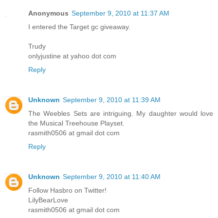
Anonymous
September 9, 2010 at 11:37 AM
I entered the Target gc giveaway.
Trudy
onlyjustine at yahoo dot com
Reply
Unknown
September 9, 2010 at 11:39 AM
The Weebles Sets are intriguing. My daughter would love
the Musical Treehouse Playset.
rasmith0506 at gmail dot com
Reply
Unknown
September 9, 2010 at 11:40 AM
Follow Hasbro on Twitter!
LilyBearLove
rasmith0506 at gmail dot com