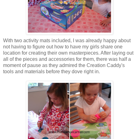
With two activity mats included, I was already happy about
not having to figure out how to have my girls share one
location for creating their own masterpieces. After laying out
all of the pieces and accessories for them, there was half a
moment of pause as they admired the Creation Caddy's
tools and materials before they dove right in.