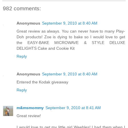
982 comments:
Anonymous
September 9, 2010 at 8:40 AM
Great review as always. You can never have to many Play-
Doh products! Zoe is dying to bake so I would love to get
the EASY-BAKE MICROWAVE & STYLE DELUXE
DELIGHTS Cake and Cookie Kit
Reply
Anonymous
September 9, 2010 at 8:40 AM
Entered the Kodak giveaway
Reply
m&msmommy
September 9, 2010 at 8:41 AM
Great review!
I would love to get my little girl Weebles! I had them when I