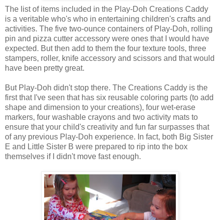
The list of items included in the Play-Doh Creations Caddy
is a veritable who's who in entertaining children's crafts and
activities. The five two-ounce containers of Play-Doh, rolling
pin and pizza cutter accessory were ones that I would have
expected. But then add to them the four texture tools, three
stampers, roller, knife accessory and scissors and that would
have been pretty great.
But Play-Doh didn't stop there. The Creations Caddy is the
first that I've seen that has six reusable coloring parts (to add
shape and dimension to your creations), four wet-erase
markers, four washable crayons and two activity mats to
ensure that your child's creativity and fun far surpasses that
of any previous Play-Doh experience. In fact, both Big Sister
E and Little Sister B were prepared to rip into the box
themselves if I didn't move fast enough.