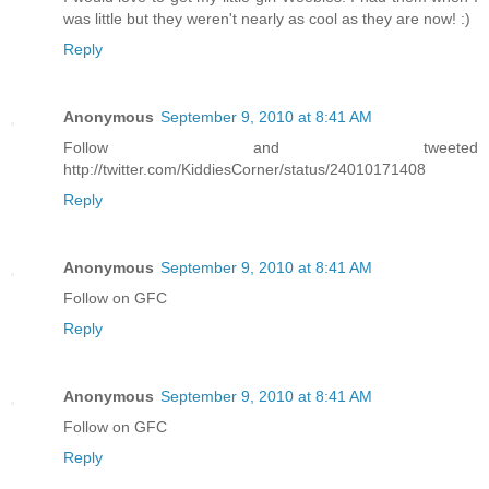
was little but they weren't nearly as cool as they are now! :)
Reply
Anonymous
September 9, 2010 at 8:41 AM
Follow and tweeted
http://twitter.com/KiddiesCorner/status/24010171408
Reply
Anonymous
September 9, 2010 at 8:41 AM
Follow on GFC
Reply
Anonymous
September 9, 2010 at 8:41 AM
Follow on GFC
Reply