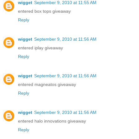
wigget
September 9, 2010 at 11:55 AM
entered box tops giveaway
Reply
wigget
September 9, 2010 at 11:56 AM
entered iplay giveaway
Reply
wigget
September 9, 2010 at 11:56 AM
entered magneatos giveaway
Reply
wigget
September 9, 2010 at 11:56 AM
entered halo innovations giveaway
Reply