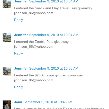
Jennifer
September 9, 2010 at 10:04 AM
I entered the Snack and Play Travel Tray giveaway.
jjohnson_86@yahoo.com
Reply
Jennifer
September 9, 2010 at 10:04 AM
I entered the Zoobie Pets giveaway.
jjohnson_86@yahoo.com
Reply
Jennifer
September 9, 2010 at 10:05 AM
I entered the $25 Amazon gift card giveaway.
jjohnson_86@yahoo.com
Reply
Jami
September 9, 2010 at 10:46 AM
I would love to have the Alphie Robot for my son because I