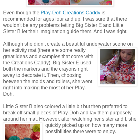
Even though the
Play-Doh Creations Caddy
is
recommended for ages four and up, I was sure that there
wouldn't be any problems letting Big Sister E and Little
Sister B let their imagination guide them. And I was right.
Although she didn't create a beautiful underwater scene on
her activity mat (there are some really
great ideas and examples that come with
the Creations Caddy), Big Sister E used
both the markers and the crayons right
away to decorate it. Then, choosing
between the molds and rollers, she went
right into making the most of her Play-
Doh.
Little Sister B also colored a little bit but then preferred to
break off small pieces of Play-Doh and lay them purposely
around her mat. However, after watching her sister
and I, she
quickly picked up on how many more
possibilities there were to enjoy.