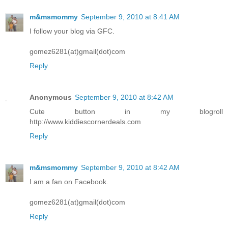
m&msmommy
September 9, 2010 at 8:41 AM
I follow your blog via GFC.
gomez6281(at)gmail(dot)com
Reply
Anonymous
September 9, 2010 at 8:42 AM
Cute button in my blogroll
http://www.kiddiescornerdeals.com
Reply
m&msmommy
September 9, 2010 at 8:42 AM
I am a fan on Facebook.
gomez6281(at)gmail(dot)com
Reply