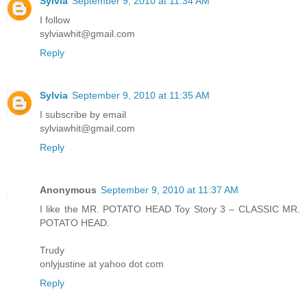
Sylvia
September 9, 2010 at 11:34 AM
I follow
sylviawhit@gmail.com
Reply
Sylvia
September 9, 2010 at 11:35 AM
I subscribe by email
sylviawhit@gmail.com
Reply
Anonymous
September 9, 2010 at 11:37 AM
I like the MR. POTATO HEAD Toy Story 3 – CLASSIC MR.
POTATO HEAD.
Trudy
onlyjustine at yahoo dot com
Reply