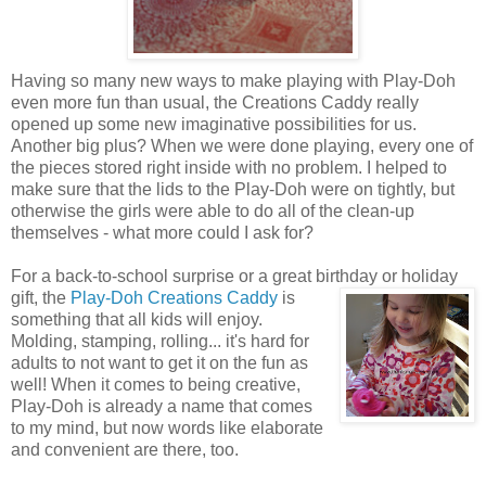
Having so many new ways to make playing with Play-Doh
even more fun than usual, the Creations Caddy really
opened up some new imaginative possibilities for us.
Another big plus? When we were done playing, every one of
the pieces stored right inside with no problem. I helped to
make sure that the lids to the Play-Doh were on tightly, but
otherwise the girls were able to do all of the clean-up
themselves - what more could I ask for?
For a back-to-school surprise or a great birthday or holiday
gift, the
Play-Doh Creations Caddy
is
something that all kids will enjoy.
Molding, stamping, rolling... it's hard for
adults to not want to get it on the fun as
well! When it comes to being creative,
Play-Doh is already a name that comes
to my mind, but now words like elaborate
and convenient are there, too.