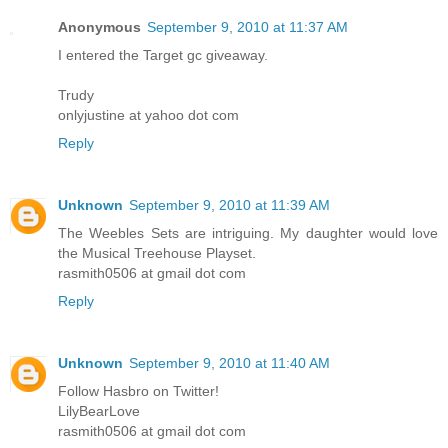
Anonymous
September 9, 2010 at 11:37 AM
I entered the Target gc giveaway.
Trudy
onlyjustine at yahoo dot com
Reply
Unknown
September 9, 2010 at 11:39 AM
The Weebles Sets are intriguing. My daughter would love
the Musical Treehouse Playset.
rasmith0506 at gmail dot com
Reply
Unknown
September 9, 2010 at 11:40 AM
Follow Hasbro on Twitter!
LilyBearLove
rasmith0506 at gmail dot com