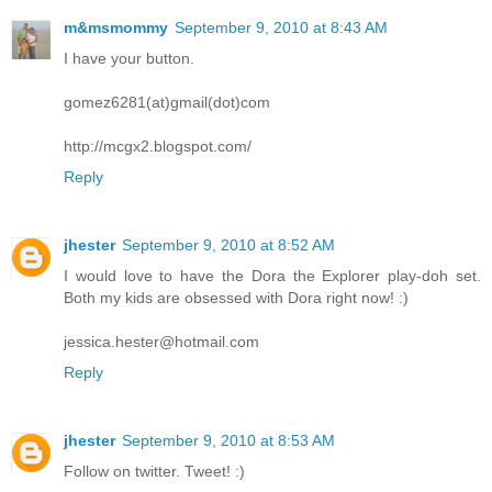
m&msmommy
September 9, 2010 at 8:43 AM
I have your button.
gomez6281(at)gmail(dot)com
http://mcgx2.blogspot.com/
Reply
jhester
September 9, 2010 at 8:52 AM
I would love to have the Dora the Explorer play-doh set.
Both my kids are obsessed with Dora right now! :)
jessica.hester@hotmail.com
Reply
jhester
September 9, 2010 at 8:53 AM
Follow on twitter. Tweet! :)