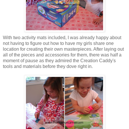
With two activity mats included, I was already happy about
not having to figure out how to have my girls share one
location for creating their own masterpieces. After laying out
all of the pieces and accessories for them, there was half a
moment of pause as they admired the Creation Caddy's
tools and materials before they dove right in.