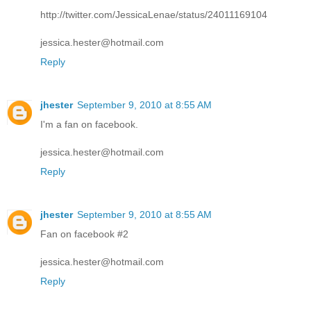
http://twitter.com/JessicaLenae/status/24011169104
jessica.hester@hotmail.com
Reply
jhester
September 9, 2010 at 8:55 AM
I'm a fan on facebook.
jessica.hester@hotmail.com
Reply
jhester
September 9, 2010 at 8:55 AM
Fan on facebook #2
jessica.hester@hotmail.com
Reply