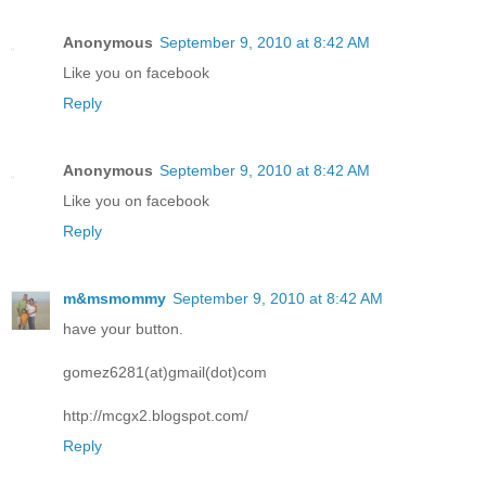
Anonymous
September 9, 2010 at 8:42 AM
Like you on facebook
Reply
Anonymous
September 9, 2010 at 8:42 AM
Like you on facebook
Reply
m&msmommy
September 9, 2010 at 8:42 AM
have your button.
gomez6281(at)gmail(dot)com
http://mcgx2.blogspot.com/
Reply