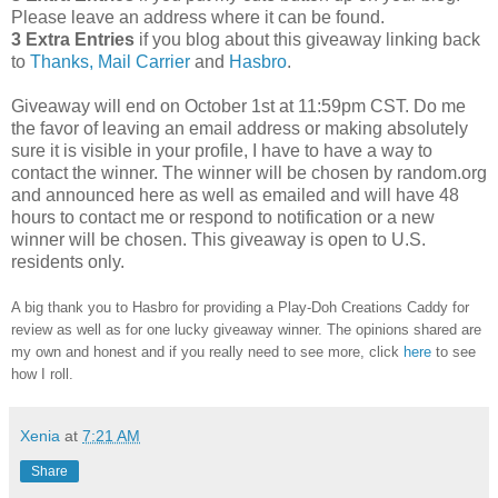
Please leave an address where it can be found.
3 Extra Entries
if you blog about this giveaway linking back
to
Thanks, Mail Carrier
and
Hasbro
.
Giveaway will end on October 1st at 11:59pm CST.
Do me
the favor of leaving an email address or making absolutely
sure it is visible in your profile, I have to have a way to
contact the winner.
The winner will be chosen by random.org
and announced here as well as emailed and will have 48
hours to contact me or respond to notification or a new
winner will be chosen. This giveaway is open to U.S.
residents only.
A big thank you to Hasbro
for providing a Play-Doh Creations Caddy for
review as well as
for one lucky giveaway winner. The opinions shared are
my own and honest and if you really need to see more, click
here
to see
how I roll.
Xenia
at
7:21 AM
Share