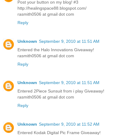
Post your button on my blog! #3
http://healingspace88.blogspot.com/
rasmith0506 at gmail dot com
Reply
Unknown
September 9, 2010 at 11:51 AM
Entered the Halo Innovations Giveaway!
rasmith0506 at gmail dot com
Reply
Unknown
September 9, 2010 at 11:51 AM
Entered 2Piece Sunsuit from i play Giveaway!
rasmith0506 at gmail dot com
Reply
Unknown
September 9, 2010 at 11:52 AM
Entered Kodak Digital Pic Frame Giveaway!