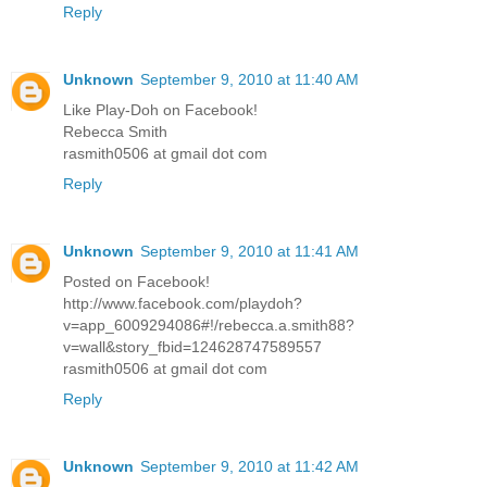
Reply
Unknown
September 9, 2010 at 11:40 AM
Like Play-Doh on Facebook!
Rebecca Smith
rasmith0506 at gmail dot com
Reply
Unknown
September 9, 2010 at 11:41 AM
Posted on Facebook!
http://www.facebook.com/playdoh?
v=app_6009294086#!/rebecca.a.smith88?
v=wall&story_fbid=124628747589557
rasmith0506 at gmail dot com
Reply
Unknown
September 9, 2010 at 11:42 AM