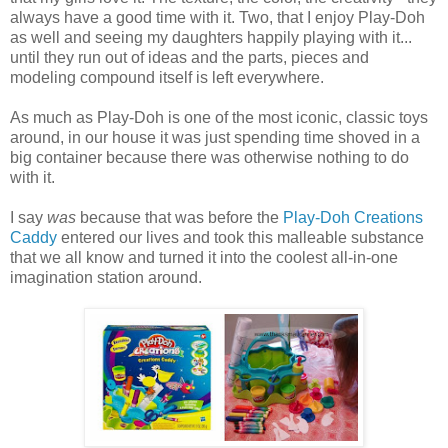
always have a good time with it. Two, that I enjoy Play-Doh
as well and seeing my daughters happily playing with it...
until they run out of ideas and the parts, pieces and
modeling compound itself is left everywhere.
As much as Play-Doh is one of the most iconic, classic toys
around, in our house it was just spending time shoved in a
big container because there was otherwise nothing to do
with it.
I say
was
because that was before the
Play-Doh Creations
Caddy
entered our lives and took this malleable substance
that we all know and turned it into the coolest all-in-one
imagination station around.