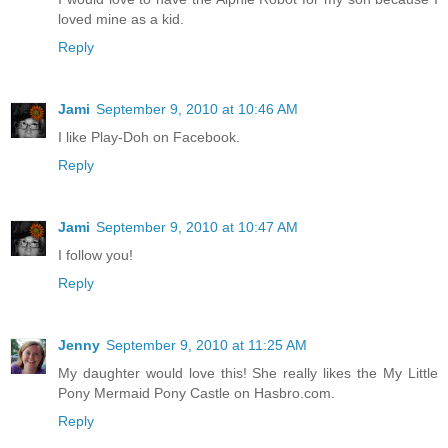
loved mine as a kid.
Reply
Jami
September 9, 2010 at 10:46 AM
I like Play-Doh on Facebook.
Reply
Jami
September 9, 2010 at 10:47 AM
I follow you!
Reply
Jenny
September 9, 2010 at 11:25 AM
My daughter would love this! She really likes the My Little
Pony Mermaid Pony Castle on Hasbro.com.
Reply