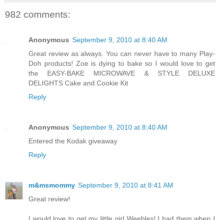
982 comments:
Anonymous
September 9, 2010 at 8:40 AM
Great review as always. You can never have to many Play-
Doh products! Zoe is dying to bake so I would love to get
the EASY-BAKE MICROWAVE & STYLE DELUXE
DELIGHTS Cake and Cookie Kit
Reply
Anonymous
September 9, 2010 at 8:40 AM
Entered the Kodak giveaway
Reply
m&msmommy
September 9, 2010 at 8:41 AM
Great review!
I would love to get my little girl Weebles! I had them when I