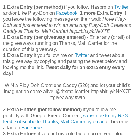
1 Extra Entry (per method)
if you follow Hasbro on
Twitter
and/or Like Play-Doh on
Facebook
.
1 more Extra Entry
if
you leave the following message on their wall:
I love Play-
Doh and just entered to win an amazing Play-Doh Creations
Caddy at Thanks, Mail Carrier! http://bit.ly/cNeX7E
1 Extra Entry (per giveaway entered)
- Enter any (or all) of
the giveaways running on Thanks, Mail Carrier for the
duration of this giveaway.
1 Extra Entry
if you follow me on
Twitter
and tweet about
this giveaway by copying and pasting the tweet below and
leaving me the link.
Tweet daily for an extra entry every
day!
WIN a Play-Doh Creations Caddy ($20) and let your child's
imagination come alive! @thxmailcarrier http://bit.ly/cNeX7E
#giveaway #win
2 Extra Entries (per follow method)
if you follow me
publicly with Google Friend Connect,
subscribe to my RSS
feed
,
subscribe to Thanks, Mail Carrier by email
or become
a fan on
Facebook
.
3 Extra Entries
if you put my cute button up on your blog.