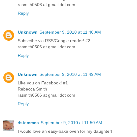
rasmith0506 at gmail dot com
Reply
Unknown
September 9, 2010 at 11:46 AM
Subscribe via RSS/Google reader! #2
rasmith0506 at gmail dot com
Reply
Unknown
September 9, 2010 at 11:49 AM
Like you on Facebook! #1
Rebecca Smith
rasmith0506 at gmail dot com
Reply
4stemmes
September 9, 2010 at 11:50 AM
I would love an easy-bake oven for my daughter!