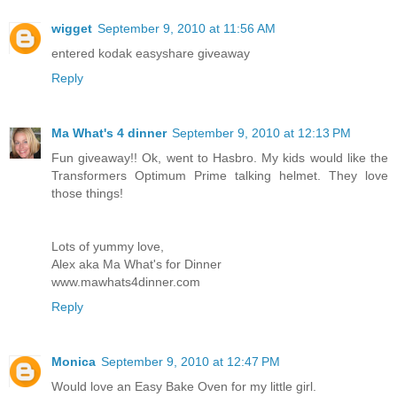
wigget
September 9, 2010 at 11:56 AM
entered kodak easyshare giveaway
Reply
Ma What's 4 dinner
September 9, 2010 at 12:13 PM
Fun giveaway!! Ok, went to Hasbro. My kids would like the
Transformers Optimum Prime talking helmet. They love
those things!
Lots of yummy love,
Alex aka Ma What's for Dinner
www.mawhats4dinner.com
Reply
Monica
September 9, 2010 at 12:47 PM
Would love an Easy Bake Oven for my little girl.