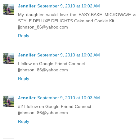
Jennifer
September 9, 2010 at 10:02 AM
My daughter would love the EASY-BAKE MICROWAVE &
STYLE DELUXE DELIGHTS Cake and Cookie Kit.
jjohnson_86@yahoo.com
Reply
Jennifer
September 9, 2010 at 10:02 AM
I follow on Google Friend Connect.
jjohnson_86@yahoo.com
Reply
Jennifer
September 9, 2010 at 10:03 AM
#2 I follow on Google Friend Connect
jjohnson_86@yahoo.com
Reply