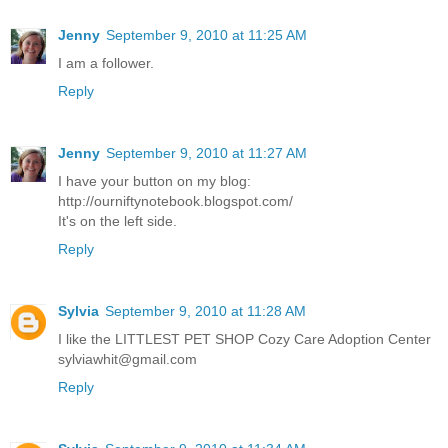
Jenny
September 9, 2010 at 11:25 AM
I am a follower.
Reply
Jenny
September 9, 2010 at 11:27 AM
I have your button on my blog:
http://ourniftynotebook.blogspot.com/
It's on the left side.
Reply
Sylvia
September 9, 2010 at 11:28 AM
I like the LITTLEST PET SHOP Cozy Care Adoption Center
sylviawhit@gmail.com
Reply