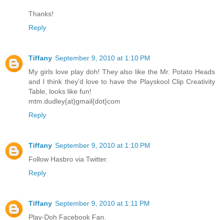
Thanks!
Reply
Tiffany
September 9, 2010 at 1:10 PM
My girls love play doh! They also like the Mr. Potato Heads
and I think they'd love to have the Playskool Clip Creativity
Table, looks like fun!
mtm.dudley{at}gmail{dot}com
Reply
Tiffany
September 9, 2010 at 1:10 PM
Follow Hasbro via Twitter.
Reply
Tiffany
September 9, 2010 at 1:11 PM
Play-Doh Facebook Fan.