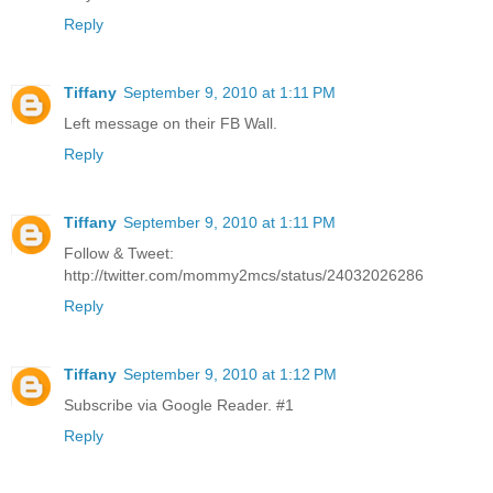
Reply
Tiffany
September 9, 2010 at 1:11 PM
Left message on their FB Wall.
Reply
Tiffany
September 9, 2010 at 1:11 PM
Follow & Tweet:
http://twitter.com/mommy2mcs/status/24032026286
Reply
Tiffany
September 9, 2010 at 1:12 PM
Subscribe via Google Reader. #1
Reply