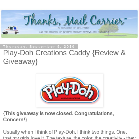
Thursday, September 9, 2010
Play-Doh Creations Caddy {Review &
Giveaway}
{This giveaway is now closed. Congratulations,
Concern!}
Usually when I think of Play-Doh, I think two things. One,
that my girls love it. The texture, the color, the creativity - they