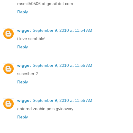
rasmith0506 at gmail dot com
Reply
wigget
September 9, 2010 at 11:54 AM
i love scrabble!
Reply
wigget
September 9, 2010 at 11:55 AM
suscriber 2
Reply
wigget
September 9, 2010 at 11:55 AM
entered zoobie pets gvieaway
Reply