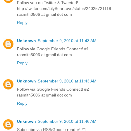
Follow you on Twitter & Tweeted!
http://twitter.com/LilyBearLove/status/24025721119
rasmith0506 at gmail dot com
Reply
Unknown
September 9, 2010 at 11:43 AM
Follow via Google Friends Connect! #1
rasmith5006 at gmail dot com
Reply
Unknown
September 9, 2010 at 11:43 AM
Follow via Google Friends Connect! #2
rasmith5006 at gmail dot com
Reply
Unknown
September 9, 2010 at 11:46 AM
Subscribe via RSS/Google reader! #1