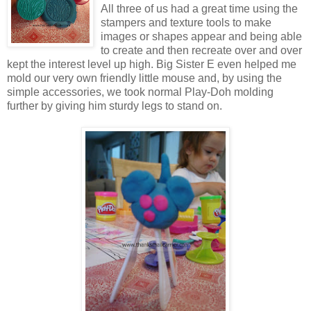
All three of us had a great time using the
stampers and texture tools to make
images or shapes appear and being able
to create and then recreate over and over
kept the interest level up high. Big Sister E even helped me
mold our very own friendly little mouse and, by using the
simple accessories, we took normal Play-Doh molding
further by giving him sturdy legs to stand on.