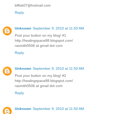
bfftsk07@hotmail.com
Reply
Unknown
September 9, 2010 at 11:50 AM
Post your button on my blog! #1
http://healingspace88.blogspot.com/
rasmith0506 at gmail dot com
Reply
Unknown
September 9, 2010 at 11:50 AM
Post your button on my blog! #2
http://healingspace88.blogspot.com/
rasmith0506 at gmail dot com
Reply
Unknown
September 9, 2010 at 11:50 AM