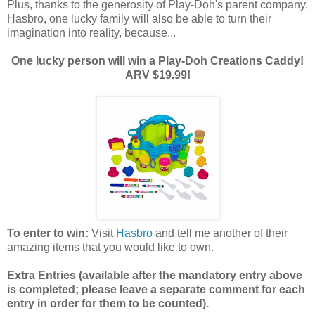
Plus, thanks to the generosity of Play-Doh's parent company,
Hasbro, one lucky family will also be able to turn their
imagination into reality, because...
One lucky person will win a Play-Doh Creations Caddy!
ARV $19.99!
To enter to win:
Visit
Hasbro
and tell me another of their
amazing items that you would like to own.
Extra Entries (available after the manda
tory entry above
is completed; please leave a separate comment for each
entry in order for them to be counted).