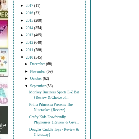
►
2017
(11)
►
2016
(53)
►
2015
(200)
►
2014
(354)
►
2013
(465)
►
2012
(640)
►
2011
(788)
▼
2010
(545)
►
December
(68)
►
November
(69)
►
October
(62)
▼
September
(58)
Monkey Business Sports E-Z Bat
{Review & Choice of...
Prima Princessa Presents The
Nutcracker {Review}
Crafty Kids Eco-friendly
Playhouses {Review & Give...
Douglas Cuddle Toys {Review &
Giveaway}