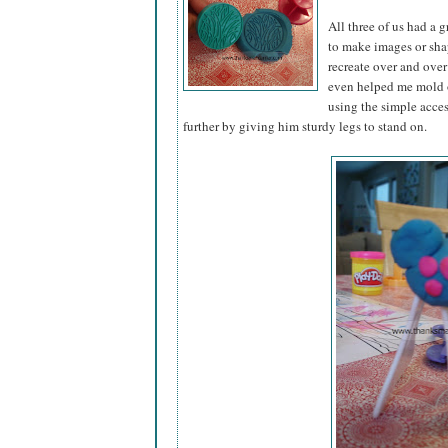
All three of us had a 
to make images or sha
recreate over and over 
even helped me mold o
using the simple acce
further by giving him sturdy legs to stand on.