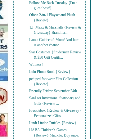
Follow Me Back Tuesday {I'm a
guest host!}
Olivia 2-in-1 Playset and Plush
{Review}
T.J. Maxx & Marshalls {Review &
Giveaway} Brand na...
I am a Guidecraft Mom! And here
is another chance ...
Star Costumes {Spiderman Review
& $30 Gift Certifi...
Winners!
Lulu Photo Book {Review}
pediped footwear Flex Collection
{Review}
Friendly Friday: September 24th
SanLori Invitations, Stationary and
Gifts {Review ...
Frecklebox {Review & Giveaway}
Personalized Gifts ...
Lindt Lindor Truffles {Review}
HABA Children's Games
{Review} Maukilo: Buy once.