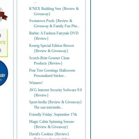
...
K'NEX Building Sets {Review &
Giveaway}
Swimtown Pools {Review &
Giveaway & Family Fun Pho...
Barbie: A Fashion Fairytale DVD
{Review}
Keurig Special Edition Brewer
{Review & Giveaway}
Scotch-Brite Greener Clean
Products {Review}
Pear Tree Greetings Halloween
Personalized Sticker...
Winners!
AVG Internet Security Software 9.0
{Review}
Sport-brella {Review & Giveaway}
The sun tent/umbr...
Friendly Friday: September 17th
Magic Cabin Spinning Seesaw
{Review & Giveaway}
David's Cookies {Review}