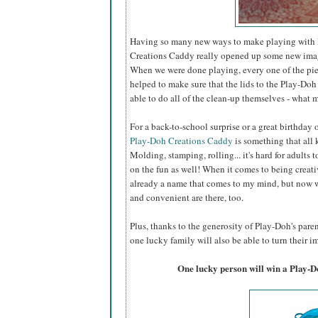
Having so many new ways to make playing with P
Creations Caddy really opened up some new imagin
When we were done playing, every one of the piec
helped to make sure that the lids to the Play-Doh 
able to do all of the clean-up themselves - what m
For a back-to-school surprise or a great birthday
Play-Doh Creations Caddy
is something that all k
Molding, stamping, rolling... it's hard for adults t
on the fun as well! When it comes to being creati
already a name that comes to my mind, but now w
and convenient are there, too.
Plus, thanks to the generosity of Play-Doh's par
one lucky family will also be able to turn their im
One lucky person will win a Play-