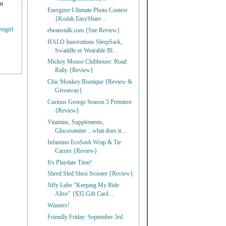
on
Energizer Ultimate Photo Contest
{Kodak EasyShare ...
stgirl
ebeanstalk.com {Site Review}
HALO Innovations SleepSack,
Swaddle or Wearable Bl...
Mickey Mouse Clubhouse: Road
Rally {Review}
Chic Monkey Boutique {Review &
Giveaway}
Curious George Season 5 Premiere
{Review}
Vitamins, Supplements,
Glucosamine... what does it...
Infantino EcoSash Wrap & Tie
Carrier {Review}
It's Playdate Time!
Shred Sled Shox Scooter {Review}
Jiffy Lube "Keeping My Ride
Alive" {$35 Gift Card ...
Winners!
Friendly Friday: September 3rd