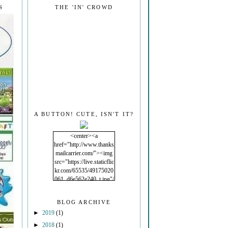
S
THE 'IN' CROWD
A BUTTON! CUTE, ISN'T IT?
<center><a
href="http://www.thanks
mailcarrier.com/"><img
src="https://live.staticflic
kr.com/65535/49175020
061_d6e562e240_t.jpg"/
></a></center>
BLOG ARCHIVE
►
2019
(1)
►
2018
(1)