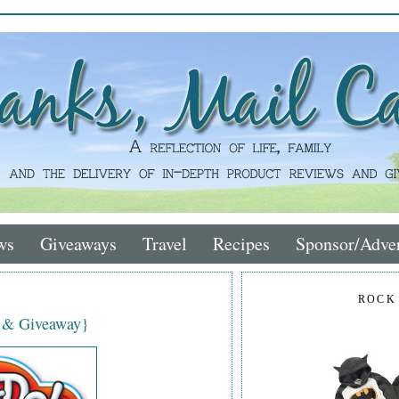
ws
Giveaways
Travel
Recipes
Sponsor/Adver
ROCK
w & Giveaway}