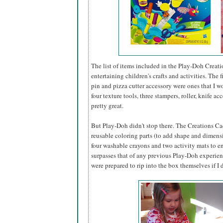
The list of items included in the Play-Doh Creati
entertaining children's crafts and activities. The
pin and pizza cutter accessory were ones that I 
four texture tools, three stampers, roller, knife 
pretty great.
But Play-Doh didn't stop there. The Creations Caddy
reusable coloring parts (to add shape and dimensi
four washable crayons and two activity mats to ens
surpasses that of any previous Play-Doh experience
were prepared to rip into the box themselves if I