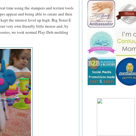
great time using the stampers and texture tools
pes appear and being able to create and then
kept the interest level up high. Big Sister E
ur very own friendly little mouse and, by
ssories, we took normal Play-Doh molding