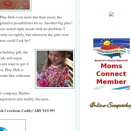
lay-Doh even more fun than usual, the
ative possibilities for us. Another big plus?
es stored right inside with no problem. I
were on tightly, but otherwise the girls were
ore could I ask for?
 or holiday
gift, the
ids will enjoy.
o not want to get it
ve, Play-Doh is
ords like elaborate
ent company, Hasbro,
agination into reality, because...
Doh Creations Caddy! ARV $19.99!