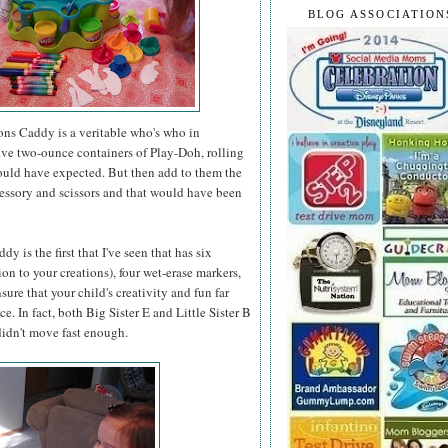
BLOG ASSOCIATION
ons Caddy is a veritable who's who in
 five two-ounce containers of Play-Doh, rolling
would have expected. But then add to them the
accessory and scissors and that would have been
 is the first that I've seen that has six
on to your creations), four wet-erase markers,
ure that your child's creativity and fun far
. In fact, both Big Sister E and Little Sister B
 didn't move fast enough.