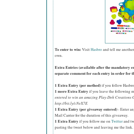
To enter to win:
Visit
Hasbro
and tell me another
own.
Extra Entries (available after the manda
tory e
separate comment for each entry in order for t
1 Extra Entry (per method)
if you follow Hasbr
1 more Extra Entry
if you leave the following m
entered to win an amazing Play-Doh Creations C
http://bit.ly/cNeX7E
1 Extra Entry (per giveaway entered)
- Enter an
Mail Carrier for the duration of this giveaway.
1 Extra Entry
if you follow me on
Twitter
and tw
pasting the tweet below and leaving me the link.