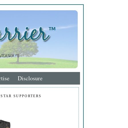
tise
Disclosure
 STAR SUPPORTERS