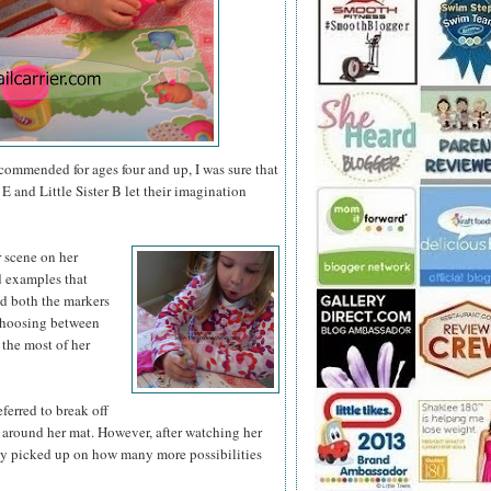
ecommended for ages four and up, I was sure that
E and Little Sister B let their imagination
r scene on
her
nd examples that
ed both the markers
 choosing between
 the most of her
eferred to break off
 around her mat. However, after watching her
ly picked up on how many more possibilities