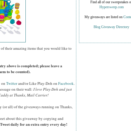
Find all of our sweepstakes 
Hypersweep.com
My giveaways are listed on
Conte
Blog Giveaway Directory
 of their amazing items that you would like to
ntry above is completed; please leave a
hem to be counted).
o on
Twitter
and/or Like Play-Doh on
Facebook
.
essage on their wall:
I love Play-Doh and just
addy at Thanks, Mail Carrier!
y (or all) of the giveaways running on Thanks,
eet about this giveaway by copying and
Tweet daily for an extra entry every day!