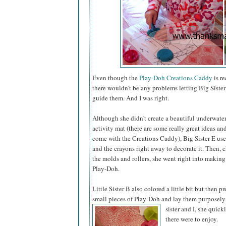
Even though the
Play-Doh Creations Caddy
is r
there wouldn't be any problems letting Big Sister 
guide them. And I was right.
Although she didn't create a beautiful underwate
activity mat (there are some really great ideas a
come with the Creations Caddy), Big Sister E us
and the crayons right away to decorate it. Then,
the molds and rollers, she went right into making
Play-Doh.
Little Sister B also colored a little bit but then pr
small pieces of Play-Doh and lay them purposely
sister
and I, she quick
there were to enjoy.