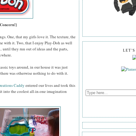
 Concern!}
gs. One, that my girls love it. The texture, the
me with it. Two, that I enjoy Play-Doh as well
 until they run out of ideas and the parts,
LET'
rywhere.
assic toys around, in our house it was just
there was otherwise nothing to do with it.
reations Caddy
entered our lives and took this
t into the coolest all-in-one imagination