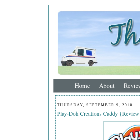
Home
About
Revie
THURSDAY, SEPTEMBER 9, 2010
Play-Doh Creations Caddy {Revie