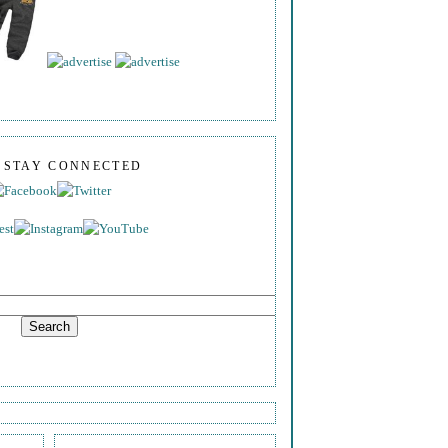
S STAY CONNECTED