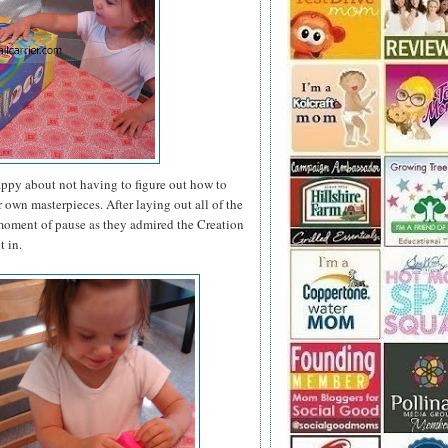
appy about not having to figure out how to
r own masterpieces. After laying out all of the
a moment of pause as they admired the Creation
t in.