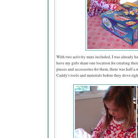
With two activity mats included, I was already h
have my girls share one location for creating thei
pieces and accessories for them, there was half 
Caddy's tools and materials before they dove righ