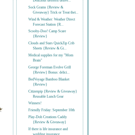
Delicious desserts delive...
Sock Grams {Review &
Giveaway} Trick or Treat thei...
Wind & Weather: Weather Direct
Forecast Station {R...
Scooby-Doo! Camp Scare
{Review}
Clouds and Stars QuickZip Crib
Sheets {Review & Gi...
Medical supplies for my "Mom
Brain"
George Foreman Evolve Grill
{Review} Bonus: delici...
BedVoyage Bamboo Blanket
{Review}
Citizenpip {Review & Giveaway}
Reusable Lunch Gear
Winners!
Friendly Friday: September 10th
Play-Doh Creations Caddy
{Review & Giveaway}
If there is life insurance and
wedding insurance, ...