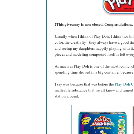
{This giveaway is now closed. Congratulations,
Usually when I think of Play-Doh, I think two thin
color, the creativity - they always have a good ti
and seeing my daughters happily playing with it...
pieces and modeling compound itself is left eve
As much as Play-Doh is one of the most iconic, cl
spending time shoved in a big container because 
I say
was
because that was before the
Play-Doh C
malleable substance that we all know and turned i
station around.