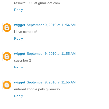
rasmith0506 at gmail dot com
Reply
wigget
September 9, 2010 at 11:54 AM
i love scrabble!
Reply
wigget
September 9, 2010 at 11:55 AM
suscriber 2
Reply
wigget
September 9, 2010 at 11:55 AM
entered zoobie pets gvieaway
Reply