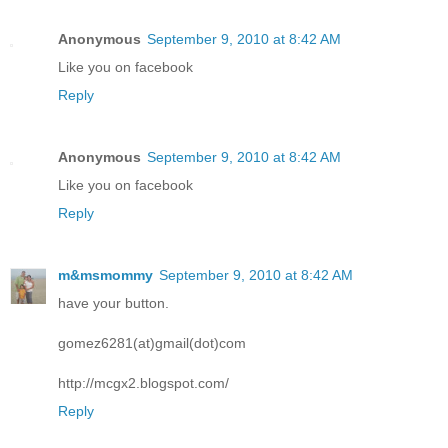
Anonymous
September 9, 2010 at 8:42 AM
Like you on facebook
Reply
Anonymous
September 9, 2010 at 8:42 AM
Like you on facebook
Reply
m&msmommy
September 9, 2010 at 8:42 AM
have your button.
gomez6281(at)gmail(dot)com
http://mcgx2.blogspot.com/
Reply