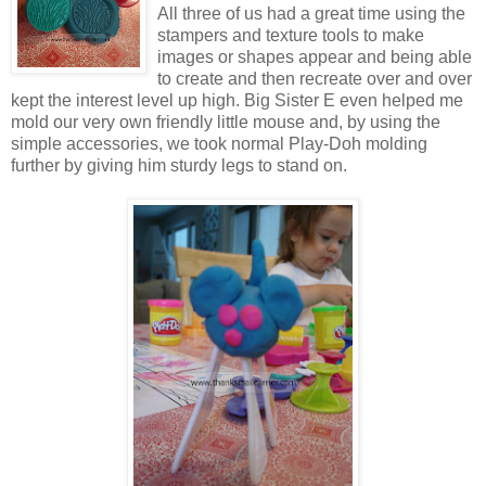
All three of us had a great time using the
stampers and texture tools to make
images or shapes appear and being able
to create and then recreate over and over
kept the interest level up high. Big Sister E even helped me
mold our very own friendly little mouse and, by using the
simple accessories, we took normal Play-Doh molding
further by giving him sturdy legs to stand on.