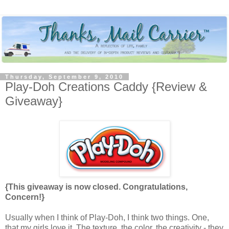
Thursday, September 9, 2010
Play-Doh Creations Caddy {Review &
Giveaway}
{This giveaway is now closed. Congratulations,
Concern!}
Usually when I think of Play-Doh, I think two things. One,
that my girls love it. The texture, the color, the creativity - they