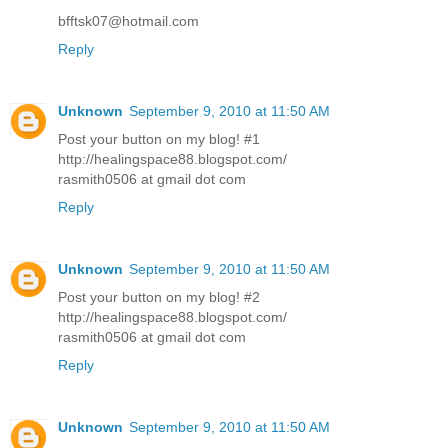
bfftsk07@hotmail.com
Reply
Unknown
September 9, 2010 at 11:50 AM
Post your button on my blog! #1
http://healingspace88.blogspot.com/
rasmith0506 at gmail dot com
Reply
Unknown
September 9, 2010 at 11:50 AM
Post your button on my blog! #2
http://healingspace88.blogspot.com/
rasmith0506 at gmail dot com
Reply
Unknown
September 9, 2010 at 11:50 AM