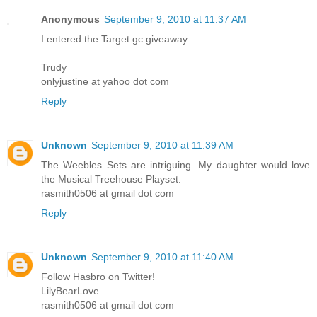
Anonymous
September 9, 2010 at 11:37 AM
I entered the Target gc giveaway.
Trudy
onlyjustine at yahoo dot com
Reply
Unknown
September 9, 2010 at 11:39 AM
The Weebles Sets are intriguing. My daughter would love
the Musical Treehouse Playset.
rasmith0506 at gmail dot com
Reply
Unknown
September 9, 2010 at 11:40 AM
Follow Hasbro on Twitter!
LilyBearLove
rasmith0506 at gmail dot com