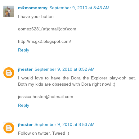
m&msmommy
September 9, 2010 at 8:43 AM
I have your button.
gomez6281(at)gmail(dot)com
http://mcgx2.blogspot.com/
Reply
jhester
September 9, 2010 at 8:52 AM
I would love to have the Dora the Explorer play-doh set.
Both my kids are obsessed with Dora right now! :)
jessica.hester@hotmail.com
Reply
jhester
September 9, 2010 at 8:53 AM
Follow on twitter. Tweet! :)