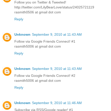
Follow you on Twitter & Tweeted!
http://twitter.com/LilyBearLove/status/24025721119
rasmith0506 at gmail dot com
Reply
Unknown
September 9, 2010 at 11:43 AM
Follow via Google Friends Connect! #1
rasmith5006 at gmail dot com
Reply
Unknown
September 9, 2010 at 11:43 AM
Follow via Google Friends Connect! #2
rasmith5006 at gmail dot com
Reply
Unknown
September 9, 2010 at 11:46 AM
Subscribe via RSS/Google reader! #1