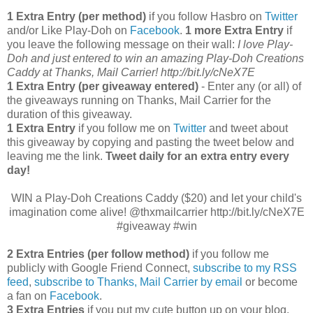
1 Extra Entry (per method)
if you follow Hasbro on
Twitter
and/or Like Play-Doh on
Facebook
.
1 more Extra Entry
if
you leave the following message on their wall:
I love Play-
Doh and just entered to win an amazing Play-Doh Creations
Caddy at Thanks, Mail Carrier! http://bit.ly/cNeX7E
1 Extra Entry (per giveaway entered)
- Enter any (or all) of
the giveaways running on Thanks, Mail Carrier for the
duration of this giveaway.
1 Extra Entry
if you follow me on
Twitter
and tweet about
this giveaway by copying and pasting the tweet below and
leaving me the link.
Tweet daily for an extra entry every
day!
WIN a Play-Doh Creations Caddy ($20) and let your child's
imagination come alive! @thxmailcarrier http://bit.ly/cNeX7E
#giveaway #win
2 Extra Entries (per follow method)
if you follow me
publicly with Google Friend Connect,
subscribe to my RSS
feed
,
subscribe to Thanks, Mail Carrier by email
or become
a fan on
Facebook
.
3 Extra Entries
if you put my cute button up on your blog.