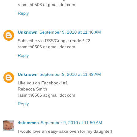
rasmith0506 at gmail dot com
Reply
Unknown
September 9, 2010 at 11:46 AM
Subscribe via RSS/Google reader! #2
rasmith0506 at gmail dot com
Reply
Unknown
September 9, 2010 at 11:49 AM
Like you on Facebook! #1
Rebecca Smith
rasmith0506 at gmail dot com
Reply
4stemmes
September 9, 2010 at 11:50 AM
I would love an easy-bake oven for my daughter!