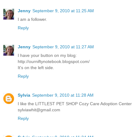
Jenny
September 9, 2010 at 11:25 AM
I am a follower.
Reply
Jenny
September 9, 2010 at 11:27 AM
I have your button on my blog:
http://ourniftynotebook.blogspot.com/
It's on the left side.
Reply
Sylvia
September 9, 2010 at 11:28 AM
I like the LITTLEST PET SHOP Cozy Care Adoption Center
sylviawhit@gmail.com
Reply