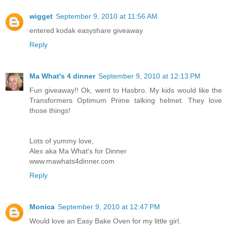
wigget
September 9, 2010 at 11:56 AM
entered kodak easyshare giveaway
Reply
Ma What's 4 dinner
September 9, 2010 at 12:13 PM
Fun giveaway!! Ok, went to Hasbro. My kids would like the
Transformers Optimum Prime talking helmet. They love
those things!
Lots of yummy love,
Alex aka Ma What's for Dinner
www.mawhats4dinner.com
Reply
Monica
September 9, 2010 at 12:47 PM
Would love an Easy Bake Oven for my little girl.