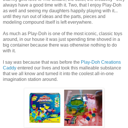
always have a good time with it. Two, that I enjoy Play-Doh
as well and seeing my daughters happily playing with it...
until they run out of ideas and the parts, pieces and
modeling compound itself is left everywhere.
As much as Play-Doh is one of the most iconic, classic toys
around, in our house it was just spending time shoved in a
big container because there was otherwise nothing to do
with it.
I say
was
because that was before the
Play-Doh Creations
Caddy
entered our lives and took this malleable substance
that we all know and turned it into the coolest all-in-one
imagination station around.