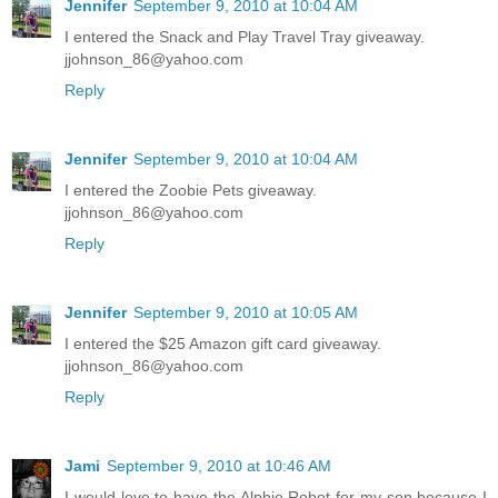
Jennifer
September 9, 2010 at 10:04 AM
I entered the Snack and Play Travel Tray giveaway.
jjohnson_86@yahoo.com
Reply
Jennifer
September 9, 2010 at 10:04 AM
I entered the Zoobie Pets giveaway.
jjohnson_86@yahoo.com
Reply
Jennifer
September 9, 2010 at 10:05 AM
I entered the $25 Amazon gift card giveaway.
jjohnson_86@yahoo.com
Reply
Jami
September 9, 2010 at 10:46 AM
I would love to have the Alphie Robot for my son because I