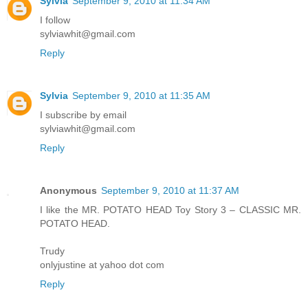
Sylvia
September 9, 2010 at 11:34 AM
I follow
sylviawhit@gmail.com
Reply
Sylvia
September 9, 2010 at 11:35 AM
I subscribe by email
sylviawhit@gmail.com
Reply
Anonymous
September 9, 2010 at 11:37 AM
I like the MR. POTATO HEAD Toy Story 3 – CLASSIC MR.
POTATO HEAD.
Trudy
onlyjustine at yahoo dot com
Reply