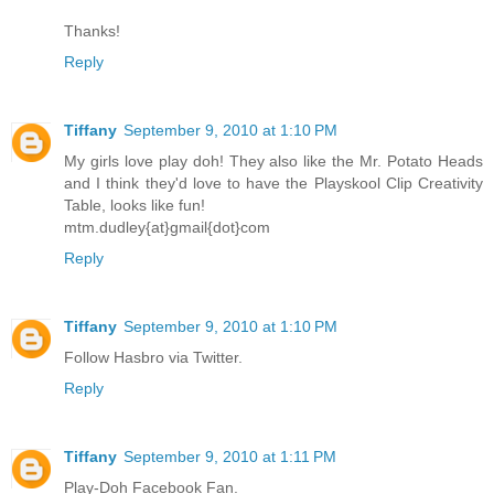
Thanks!
Reply
Tiffany
September 9, 2010 at 1:10 PM
My girls love play doh! They also like the Mr. Potato Heads
and I think they'd love to have the Playskool Clip Creativity
Table, looks like fun!
mtm.dudley{at}gmail{dot}com
Reply
Tiffany
September 9, 2010 at 1:10 PM
Follow Hasbro via Twitter.
Reply
Tiffany
September 9, 2010 at 1:11 PM
Play-Doh Facebook Fan.