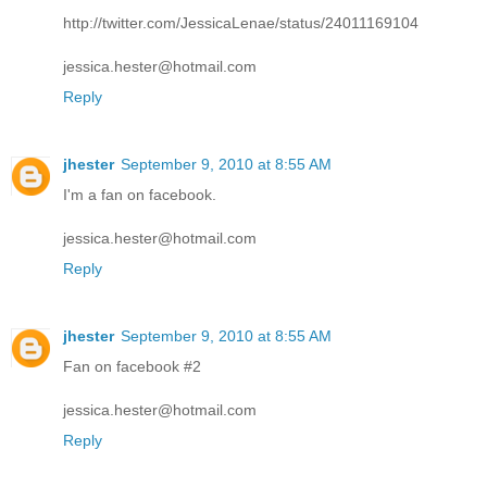
http://twitter.com/JessicaLenae/status/24011169104
jessica.hester@hotmail.com
Reply
jhester
September 9, 2010 at 8:55 AM
I'm a fan on facebook.
jessica.hester@hotmail.com
Reply
jhester
September 9, 2010 at 8:55 AM
Fan on facebook #2
jessica.hester@hotmail.com
Reply