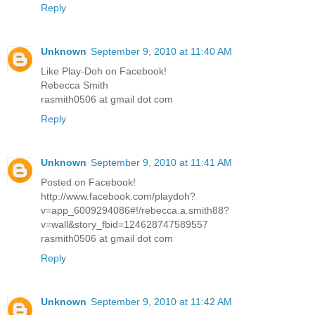
Reply
Unknown
September 9, 2010 at 11:40 AM
Like Play-Doh on Facebook!
Rebecca Smith
rasmith0506 at gmail dot com
Reply
Unknown
September 9, 2010 at 11:41 AM
Posted on Facebook!
http://www.facebook.com/playdoh?
v=app_6009294086#!/rebecca.a.smith88?
v=wall&story_fbid=124628747589557
rasmith0506 at gmail dot com
Reply
Unknown
September 9, 2010 at 11:42 AM