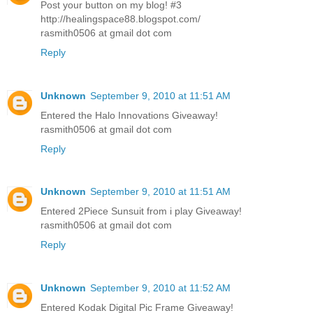
Post your button on my blog! #3
http://healingspace88.blogspot.com/
rasmith0506 at gmail dot com
Reply
Unknown
September 9, 2010 at 11:51 AM
Entered the Halo Innovations Giveaway!
rasmith0506 at gmail dot com
Reply
Unknown
September 9, 2010 at 11:51 AM
Entered 2Piece Sunsuit from i play Giveaway!
rasmith0506 at gmail dot com
Reply
Unknown
September 9, 2010 at 11:52 AM
Entered Kodak Digital Pic Frame Giveaway!