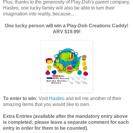
Plus, thanks to the generosity of Play-Doh's parent company,
Hasbro, one lucky family will also be able to turn their
imagination into reality, because...
One lucky person will win a Play-Doh Creations Caddy!
ARV $19.99!
To enter to win:
Visit
Hasbro
and tell me another of their
amazing items that you would like to own.
Extra Entries (available after the manda
tory entry above
is completed; please leave a separate comment for each
entry in order for them to be counted).