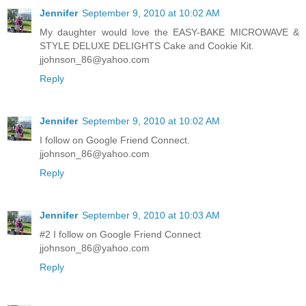
Jennifer
September 9, 2010 at 10:02 AM
My daughter would love the EASY-BAKE MICROWAVE &
STYLE DELUXE DELIGHTS Cake and Cookie Kit.
jjohnson_86@yahoo.com
Reply
Jennifer
September 9, 2010 at 10:02 AM
I follow on Google Friend Connect.
jjohnson_86@yahoo.com
Reply
Jennifer
September 9, 2010 at 10:03 AM
#2 I follow on Google Friend Connect
jjohnson_86@yahoo.com
Reply