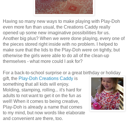
Having so many new ways to make playing with Play-Doh
even more fun than usual, the Creations Caddy really
opened up some new imaginative possibilities for us.
Another big plus? When we were done playing, every one of
the pieces stored right inside with no problem. I helped to
make sure that the lids to the Play-Doh were on tightly, but
otherwise the girls were able to do all of the clean-up
themselves - what more could I ask for?
For a back-to-school surprise or a great birthday or holiday
gift, the
Play-Doh Creations Caddy
is
something that all kids will enjoy.
Molding, stamping, rolling... it's hard for
adults to not want to get it on the fun as
well! When it comes to being creative,
Play-Doh is already a name that comes
to my mind, but now words like elaborate
and convenient are there, too.