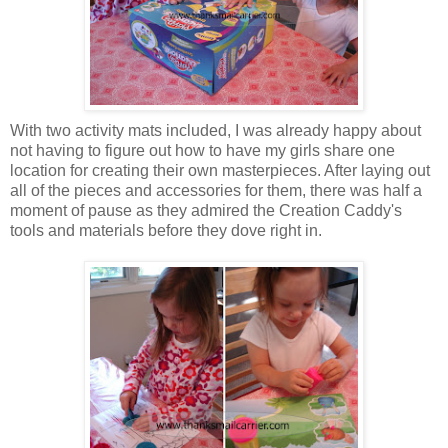
With two activity mats included, I was already happy about
not having to figure out how to have my girls share one
location for creating their own masterpieces. After laying out
all of the pieces and accessories for them, there was half a
moment of pause as they admired the Creation Caddy's
tools and materials before they dove right in.