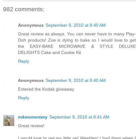
982 comments:
Anonymous
September 9, 2010 at 8:40 AM
Great review as always. You can never have to many Play-
Doh products! Zoe is dying to bake so I would love to get
the EASY-BAKE MICROWAVE & STYLE DELUXE
DELIGHTS Cake and Cookie Kit
Reply
Anonymous
September 9, 2010 at 8:40 AM
Entered the Kodak giveaway
Reply
m&msmommy
September 9, 2010 at 8:41 AM
Great review!
I would love to get my little girl Weebles! I had them when I