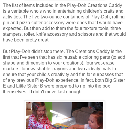
The list of items included in the Play-Doh Creations Caddy
is a veritable who's who in entertaining children's crafts and
activities. The five two-ounce containers of Play-Doh, rolling
pin and pizza cutter accessory were ones that I would have
expected. But then add to them the four texture tools, three
stampers, roller, knife accessory and scissors and that would
have been pretty great.
But Play-Doh didn't stop there. The Creations Caddy is the
first that I've seen that has six reusable coloring parts (to add
shape and dimension to your creations), four wet-erase
markers, four washable crayons and two activity mats to
ensure that your child's creativity and fun far surpasses that
of any previous Play-Doh experience. In fact, both Big Sister
E and Little Sister B were prepared to rip into the box
themselves if I didn't move fast enough.