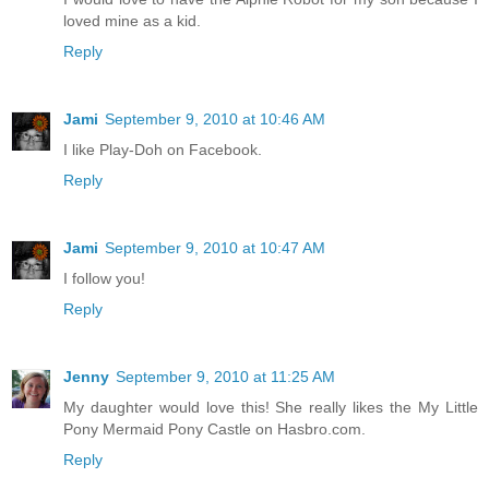
loved mine as a kid.
Reply
Jami
September 9, 2010 at 10:46 AM
I like Play-Doh on Facebook.
Reply
Jami
September 9, 2010 at 10:47 AM
I follow you!
Reply
Jenny
September 9, 2010 at 11:25 AM
My daughter would love this! She really likes the My Little
Pony Mermaid Pony Castle on Hasbro.com.
Reply