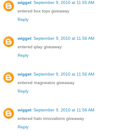
wigget
September 9, 2010 at 11:55 AM
entered box tops giveaway
Reply
wigget
September 9, 2010 at 11:56 AM
entered iplay giveaway
Reply
wigget
September 9, 2010 at 11:56 AM
entered magneatos giveaway
Reply
wigget
September 9, 2010 at 11:56 AM
entered halo innovations giveaway
Reply