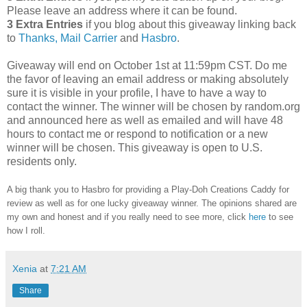
Please leave an address where it can be found.
3 Extra Entries
if you blog about this giveaway linking back
to
Thanks, Mail Carrier
and
Hasbro
.
Giveaway will end on October 1st at 11:59pm CST.
Do me
the favor of leaving an email address or making absolutely
sure it is visible in your profile, I have to have a way to
contact the winner.
The winner will be chosen by random.org
and announced here as well as emailed and will have 48
hours to contact me or respond to notification or a new
winner will be chosen. This giveaway is open to U.S.
residents only.
A big thank you to Hasbro
for providing a Play-Doh Creations Caddy for
review as well as
for one lucky giveaway winner. The opinions shared are
my own and honest and if you really need to see more, click
here
to see
how I roll.
Xenia
at
7:21 AM
Share