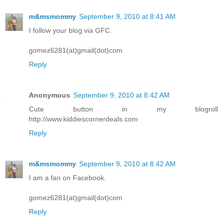
m&msmommy
September 9, 2010 at 8:41 AM
I follow your blog via GFC.
gomez6281(at)gmail(dot)com
Reply
Anonymous
September 9, 2010 at 8:42 AM
Cute button in my blogroll
http://www.kiddiescornerdeals.com
Reply
m&msmommy
September 9, 2010 at 8:42 AM
I am a fan on Facebook.
gomez6281(at)gmail(dot)com
Reply