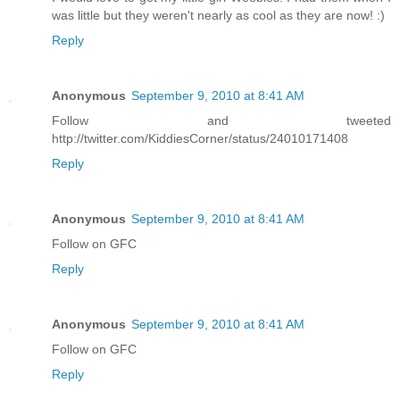
was little but they weren't nearly as cool as they are now! :)
Reply
Anonymous
September 9, 2010 at 8:41 AM
Follow and tweeted
http://twitter.com/KiddiesCorner/status/24010171408
Reply
Anonymous
September 9, 2010 at 8:41 AM
Follow on GFC
Reply
Anonymous
September 9, 2010 at 8:41 AM
Follow on GFC
Reply