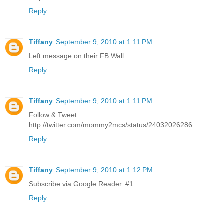
Reply
Tiffany
September 9, 2010 at 1:11 PM
Left message on their FB Wall.
Reply
Tiffany
September 9, 2010 at 1:11 PM
Follow & Tweet:
http://twitter.com/mommy2mcs/status/24032026286
Reply
Tiffany
September 9, 2010 at 1:12 PM
Subscribe via Google Reader. #1
Reply