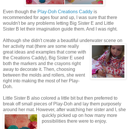
Even though the
Play-Doh Creations Caddy
is
recommended for ages four and up, I was sure that there
wouldn't be any problems letting Big Sister E and Little
Sister B let their imagination guide them. And I was right.
Although she didn't create a beautiful underwater scene on
her activity mat (there are some really
great ideas and examples that come with
the Creations Caddy), Big Sister E used
both the markers and the crayons right
away to decorate it. Then, choosing
between the molds and rollers, she went
right into making the most of her Play-
Doh.
Little Sister B also colored a little bit but then preferred to
break off small pieces of Play-Doh and lay them purposely
around her mat. However, after watching her sister
and I, she
quickly picked up on how many more
possibilities there were to enjoy.