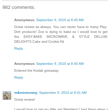
982 comments:
Anonymous
September 9, 2010 at 8:40 AM
Great review as always. You can never have to many Play-
Doh products! Zoe is dying to bake so I would love to get
the EASY-BAKE MICROWAVE & STYLE DELUXE
DELIGHTS Cake and Cookie Kit
Reply
Anonymous
September 9, 2010 at 8:40 AM
Entered the Kodak giveaway
Reply
m&msmommy
September 9, 2010 at 8:41 AM
Great review!
I would love to get my little girl Weebles! I had them when I