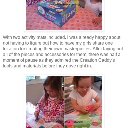
With two activity mats included, I was already happy about
not having to figure out how to have my girls share one
location for creating their own masterpieces. After laying out
all of the pieces and accessories for them, there was half a
moment of pause as they admired the Creation Caddy's
tools and materials before they dove right in.