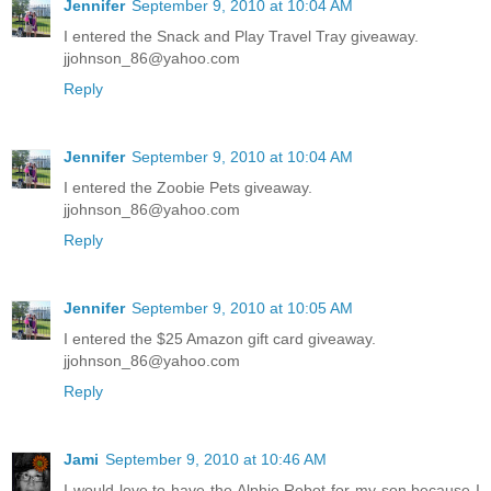
Jennifer
September 9, 2010 at 10:04 AM
I entered the Snack and Play Travel Tray giveaway.
jjohnson_86@yahoo.com
Reply
Jennifer
September 9, 2010 at 10:04 AM
I entered the Zoobie Pets giveaway.
jjohnson_86@yahoo.com
Reply
Jennifer
September 9, 2010 at 10:05 AM
I entered the $25 Amazon gift card giveaway.
jjohnson_86@yahoo.com
Reply
Jami
September 9, 2010 at 10:46 AM
I would love to have the Alphie Robot for my son because I