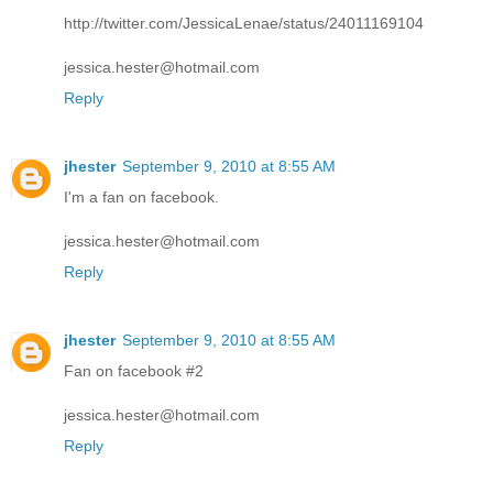
http://twitter.com/JessicaLenae/status/24011169104
jessica.hester@hotmail.com
Reply
jhester
September 9, 2010 at 8:55 AM
I'm a fan on facebook.
jessica.hester@hotmail.com
Reply
jhester
September 9, 2010 at 8:55 AM
Fan on facebook #2
jessica.hester@hotmail.com
Reply