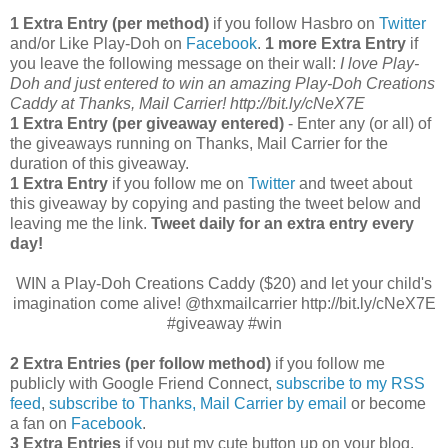
1 Extra Entry (per method)
if you follow Hasbro on
Twitter
and/or Like Play-Doh on
Facebook
.
1 more Extra Entry
if
you leave the following message on their wall:
I love Play-
Doh and just entered to win an amazing Play-Doh Creations
Caddy at Thanks, Mail Carrier! http://bit.ly/cNeX7E
1 Extra Entry (per giveaway entered)
- Enter any (or all) of
the giveaways running on Thanks, Mail Carrier for the
duration of this giveaway.
1 Extra Entry
if you follow me on
Twitter
and tweet about
this giveaway by copying and pasting the tweet below and
leaving me the link.
Tweet daily for an extra entry every
day!
WIN a Play-Doh Creations Caddy ($20) and let your child's
imagination come alive! @thxmailcarrier http://bit.ly/cNeX7E
#giveaway #win
2 Extra Entries (per follow method)
if you follow me
publicly with Google Friend Connect,
subscribe to my RSS
feed
,
subscribe to Thanks, Mail Carrier by email
or become
a fan on
Facebook
.
3 Extra Entries
if you put my cute button up on your blog.