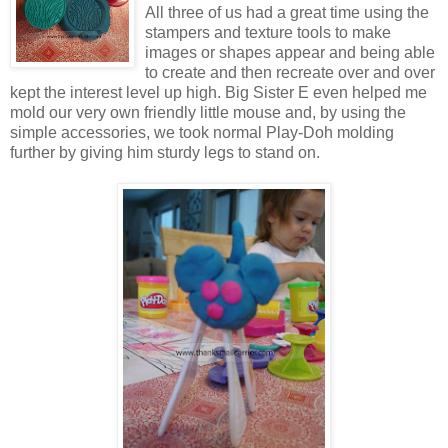
All three of us had a great time using the
stampers and texture tools to make
images or shapes appear and being able
to create and then recreate over and over
kept the interest level up high. Big Sister E even helped me
mold our very own friendly little mouse and, by using the
simple accessories, we took normal Play-Doh molding
further by giving him sturdy legs to stand on.