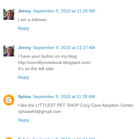
Jenny
September 9, 2010 at 11:25 AM
I am a follower.
Reply
Jenny
September 9, 2010 at 11:27 AM
I have your button on my blog:
http://ourniftynotebook.blogspot.com/
It's on the left side.
Reply
Sylvia
September 9, 2010 at 11:28 AM
I like the LITTLEST PET SHOP Cozy Care Adoption Center
sylviawhit@gmail.com
Reply