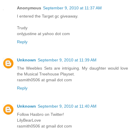
Anonymous
September 9, 2010 at 11:37 AM
I entered the Target gc giveaway.
Trudy
onlyjustine at yahoo dot com
Reply
Unknown
September 9, 2010 at 11:39 AM
The Weebles Sets are intriguing. My daughter would love
the Musical Treehouse Playset.
rasmith0506 at gmail dot com
Reply
Unknown
September 9, 2010 at 11:40 AM
Follow Hasbro on Twitter!
LilyBearLove
rasmith0506 at gmail dot com