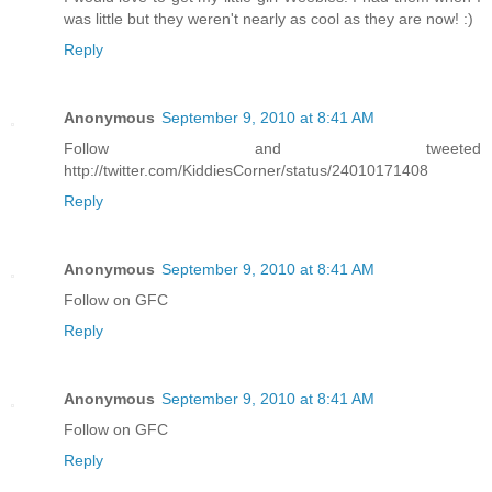
was little but they weren't nearly as cool as they are now! :)
Reply
Anonymous
September 9, 2010 at 8:41 AM
Follow and tweeted
http://twitter.com/KiddiesCorner/status/24010171408
Reply
Anonymous
September 9, 2010 at 8:41 AM
Follow on GFC
Reply
Anonymous
September 9, 2010 at 8:41 AM
Follow on GFC
Reply