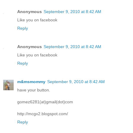
Anonymous
September 9, 2010 at 8:42 AM
Like you on facebook
Reply
Anonymous
September 9, 2010 at 8:42 AM
Like you on facebook
Reply
m&msmommy
September 9, 2010 at 8:42 AM
have your button.
gomez6281(at)gmail(dot)com
http://mcgx2.blogspot.com/
Reply