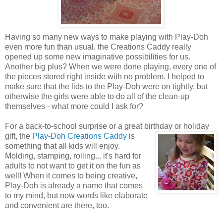
Having so many new ways to make playing with Play-Doh
even more fun than usual, the Creations Caddy really
opened up some new imaginative possibilities for us.
Another big plus? When we were done playing, every one of
the pieces stored right inside with no problem. I helped to
make sure that the lids to the Play-Doh were on tightly, but
otherwise the girls were able to do all of the clean-up
themselves - what more could I ask for?
For a back-to-school surprise or a great birthday or holiday
gift, the
Play-Doh Creations Caddy
is
something that all kids will enjoy.
Molding, stamping, rolling... it's hard for
adults to not want to get it on the fun as
well! When it comes to being creative,
Play-Doh is already a name that comes
to my mind, but now words like elaborate
and convenient are there, too.