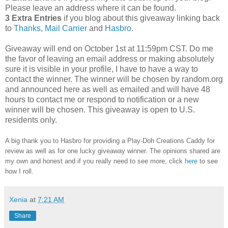
Please leave an address where it can be found.
3 Extra Entries
if you blog about this giveaway linking back
to
Thanks, Mail Carrier
and
Hasbro
.
Giveaway will end on October 1st at 11:59pm CST.
Do me
the favor of leaving an email address or making absolutely
sure it is visible in your profile, I have to have a way to
contact the winner.
The winner will be chosen by random.org
and announced here as well as emailed and will have 48
hours to contact me or respond to notification or a new
winner will be chosen. This giveaway is open to U.S.
residents only.
A big thank you to Hasbro
for providing a Play-Doh Creations Caddy for
review as well as
for one lucky giveaway winner. The opinions shared are
my own and honest and if you really need to see more, click
here
to see
how I roll.
Xenia
at
7:21 AM
Share