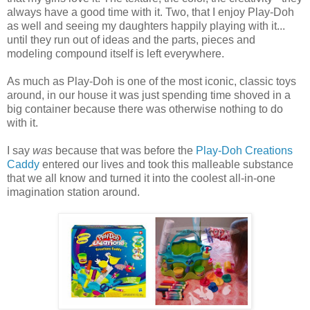
always have a good time with it. Two, that I enjoy Play-Doh
as well and seeing my daughters happily playing with it...
until they run out of ideas and the parts, pieces and
modeling compound itself is left everywhere.
As much as Play-Doh is one of the most iconic, classic toys
around, in our house it was just spending time shoved in a
big container because there was otherwise nothing to do
with it.
I say
was
because that was before the
Play-Doh Creations
Caddy
entered our lives and took this malleable substance
that we all know and turned it into the coolest all-in-one
imagination station around.