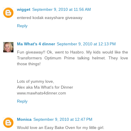
wigget
September 9, 2010 at 11:56 AM
entered kodak easyshare giveaway
Reply
Ma What's 4 dinner
September 9, 2010 at 12:13 PM
Fun giveaway!! Ok, went to Hasbro. My kids would like the
Transformers Optimum Prime talking helmet. They love
those things!
Lots of yummy love,
Alex aka Ma What's for Dinner
www.mawhats4dinner.com
Reply
Monica
September 9, 2010 at 12:47 PM
Would love an Easy Bake Oven for my little girl.