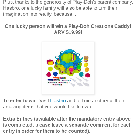
Plus, thanks to the generosity of Play-Doh's parent company,
Hasbro, one lucky family will also be able to turn their
imagination into reality, because...
One lucky person will win a Play-Doh Creations Caddy!
ARV $19.99!
To enter to win:
Visit
Hasbro
and tell me another of their
amazing items that you would like to own.
Extra Entries (available after the manda
tory entry above
is completed; please leave a separate comment for each
entry in order for them to be counted).