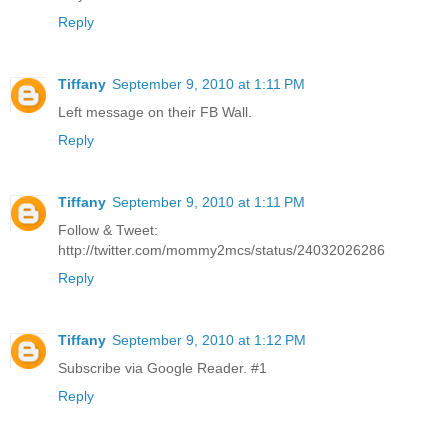
Reply
Tiffany
September 9, 2010 at 1:11 PM
Left message on their FB Wall.
Reply
Tiffany
September 9, 2010 at 1:11 PM
Follow & Tweet:
http://twitter.com/mommy2mcs/status/24032026286
Reply
Tiffany
September 9, 2010 at 1:12 PM
Subscribe via Google Reader. #1
Reply