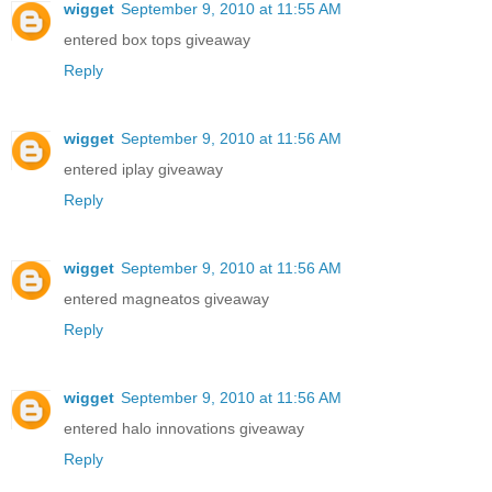
wigget
September 9, 2010 at 11:55 AM
entered box tops giveaway
Reply
wigget
September 9, 2010 at 11:56 AM
entered iplay giveaway
Reply
wigget
September 9, 2010 at 11:56 AM
entered magneatos giveaway
Reply
wigget
September 9, 2010 at 11:56 AM
entered halo innovations giveaway
Reply