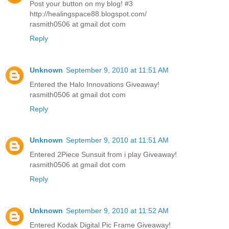
Post your button on my blog! #3
http://healingspace88.blogspot.com/
rasmith0506 at gmail dot com
Reply
Unknown
September 9, 2010 at 11:51 AM
Entered the Halo Innovations Giveaway!
rasmith0506 at gmail dot com
Reply
Unknown
September 9, 2010 at 11:51 AM
Entered 2Piece Sunsuit from i play Giveaway!
rasmith0506 at gmail dot com
Reply
Unknown
September 9, 2010 at 11:52 AM
Entered Kodak Digital Pic Frame Giveaway!