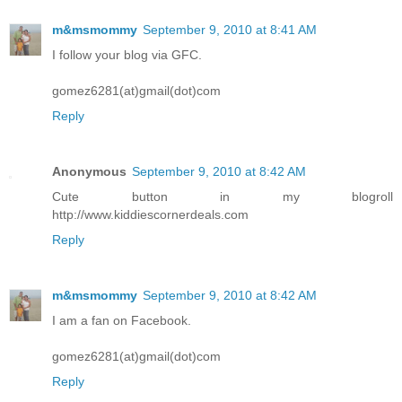
m&msmommy
September 9, 2010 at 8:41 AM
I follow your blog via GFC.
gomez6281(at)gmail(dot)com
Reply
Anonymous
September 9, 2010 at 8:42 AM
Cute button in my blogroll
http://www.kiddiescornerdeals.com
Reply
m&msmommy
September 9, 2010 at 8:42 AM
I am a fan on Facebook.
gomez6281(at)gmail(dot)com
Reply