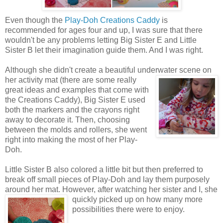
Even though the
Play-Doh Creations Caddy
is
recommended for ages four and up, I was sure that there
wouldn't be any problems letting Big Sister E and Little
Sister B let their imagination guide them. And I was right.
Although she didn't create a beautiful underwater scene on
her activity mat (there are some really
great ideas and examples that come with
the Creations Caddy), Big Sister E used
both the markers and the crayons right
away to decorate it. Then, choosing
between the molds and rollers, she went
right into making the most of her Play-
Doh.
Little Sister B also colored a little bit but then preferred to
break off small pieces of Play-Doh and lay them purposely
around her mat. However, after watching her sister
and I, she
quickly picked up on how many more
possibilities there were to enjoy.