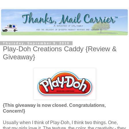
Thursday, September 9, 2010
Play-Doh Creations Caddy {Review &
Giveaway}
{This giveaway is now closed. Congratulations,
Concern!}
Usually when I think of Play-Doh, I think two things. One,
that my girls love it. The texture, the color, the creativity - they