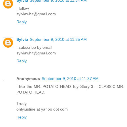
Sylvia
September 9, 2010 at 11:34 AM
I follow
sylviawhit@gmail.com
Reply
Sylvia
September 9, 2010 at 11:35 AM
I subscribe by email
sylviawhit@gmail.com
Reply
Anonymous
September 9, 2010 at 11:37 AM
I like the MR. POTATO HEAD Toy Story 3 – CLASSIC MR.
POTATO HEAD.
Trudy
onlyjustine at yahoo dot com
Reply