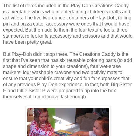
The list of items included in the Play-Doh Creations Caddy
is a veritable who's who in entertaining children's crafts and
activities. The five two-ounce containers of Play-Doh, rolling
pin and pizza cutter accessory were ones that I would have
expected. But then add to them the four texture tools, three
stampers, roller, knife accessory and scissors and that would
have been pretty great.
But Play-Doh didn't stop there. The Creations Caddy is the
first that I've seen that has six reusable coloring parts (to add
shape and dimension to your creations), four wet-erase
markers, four washable crayons and two activity mats to
ensure that your child's creativity and fun far surpasses that
of any previous Play-Doh experience. In fact, both Big Sister
E and Little Sister B were prepared to rip into the box
themselves if I didn't move fast enough.