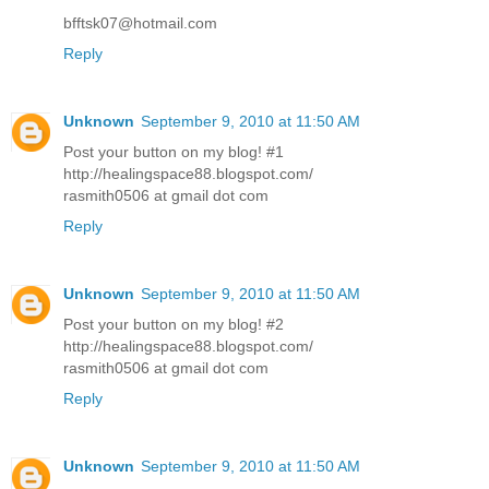
bfftsk07@hotmail.com
Reply
Unknown
September 9, 2010 at 11:50 AM
Post your button on my blog! #1
http://healingspace88.blogspot.com/
rasmith0506 at gmail dot com
Reply
Unknown
September 9, 2010 at 11:50 AM
Post your button on my blog! #2
http://healingspace88.blogspot.com/
rasmith0506 at gmail dot com
Reply
Unknown
September 9, 2010 at 11:50 AM