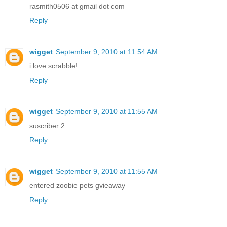
rasmith0506 at gmail dot com
Reply
wigget
September 9, 2010 at 11:54 AM
i love scrabble!
Reply
wigget
September 9, 2010 at 11:55 AM
suscriber 2
Reply
wigget
September 9, 2010 at 11:55 AM
entered zoobie pets gvieaway
Reply