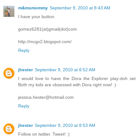
m&msmommy
September 9, 2010 at 8:43 AM
I have your button.
gomez6281(at)gmail(dot)com
http://mcgx2.blogspot.com/
Reply
jhester
September 9, 2010 at 8:52 AM
I would love to have the Dora the Explorer play-doh set.
Both my kids are obsessed with Dora right now! :)
jessica.hester@hotmail.com
Reply
jhester
September 9, 2010 at 8:53 AM
Follow on twitter. Tweet! :)