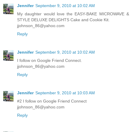
Jennifer
September 9, 2010 at 10:02 AM
My daughter would love the EASY-BAKE MICROWAVE &
STYLE DELUXE DELIGHTS Cake and Cookie Kit.
jjohnson_86@yahoo.com
Reply
Jennifer
September 9, 2010 at 10:02 AM
I follow on Google Friend Connect.
jjohnson_86@yahoo.com
Reply
Jennifer
September 9, 2010 at 10:03 AM
#2 I follow on Google Friend Connect
jjohnson_86@yahoo.com
Reply