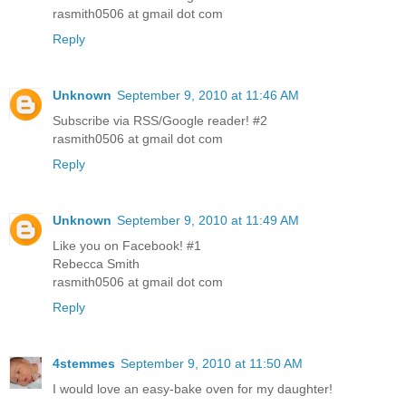
rasmith0506 at gmail dot com
Reply
Unknown
September 9, 2010 at 11:46 AM
Subscribe via RSS/Google reader! #2
rasmith0506 at gmail dot com
Reply
Unknown
September 9, 2010 at 11:49 AM
Like you on Facebook! #1
Rebecca Smith
rasmith0506 at gmail dot com
Reply
4stemmes
September 9, 2010 at 11:50 AM
I would love an easy-bake oven for my daughter!