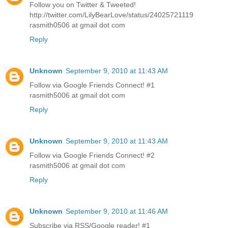
Follow you on Twitter & Tweeted!
http://twitter.com/LilyBearLove/status/24025721119
rasmith0506 at gmail dot com
Reply
Unknown
September 9, 2010 at 11:43 AM
Follow via Google Friends Connect! #1
rasmith5006 at gmail dot com
Reply
Unknown
September 9, 2010 at 11:43 AM
Follow via Google Friends Connect! #2
rasmith5006 at gmail dot com
Reply
Unknown
September 9, 2010 at 11:46 AM
Subscribe via RSS/Google reader! #1