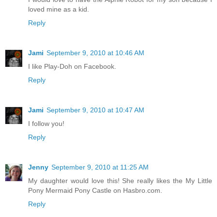
loved mine as a kid.
Reply
Jami
September 9, 2010 at 10:46 AM
I like Play-Doh on Facebook.
Reply
Jami
September 9, 2010 at 10:47 AM
I follow you!
Reply
Jenny
September 9, 2010 at 11:25 AM
My daughter would love this! She really likes the My Little
Pony Mermaid Pony Castle on Hasbro.com.
Reply