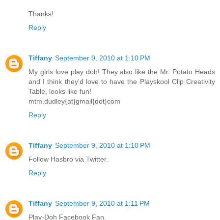
Thanks!
Reply
Tiffany
September 9, 2010 at 1:10 PM
My girls love play doh! They also like the Mr. Potato Heads
and I think they'd love to have the Playskool Clip Creativity
Table, looks like fun!
mtm.dudley{at}gmail{dot}com
Reply
Tiffany
September 9, 2010 at 1:10 PM
Follow Hasbro via Twitter.
Reply
Tiffany
September 9, 2010 at 1:11 PM
Play-Doh Facebook Fan.