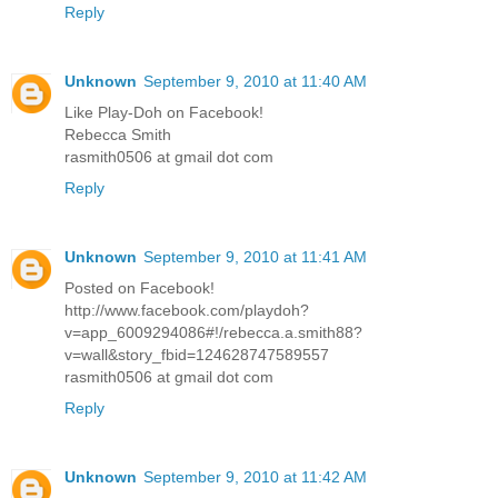
Reply
Unknown
September 9, 2010 at 11:40 AM
Like Play-Doh on Facebook!
Rebecca Smith
rasmith0506 at gmail dot com
Reply
Unknown
September 9, 2010 at 11:41 AM
Posted on Facebook!
http://www.facebook.com/playdoh?
v=app_6009294086#!/rebecca.a.smith88?
v=wall&story_fbid=124628747589557
rasmith0506 at gmail dot com
Reply
Unknown
September 9, 2010 at 11:42 AM