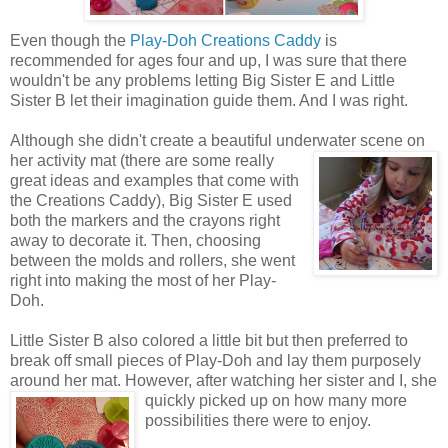
Even though the
Play-Doh Creations Caddy
is
recommended for ages four and up, I was sure that there
wouldn't be any problems letting Big Sister E and Little
Sister B let their imagination guide them. And I was right.
Although she didn't create a beautiful underwater scene on
her activity mat (there are some really
great ideas and examples that come with
the Creations Caddy), Big Sister E used
both the markers and the crayons right
away to decorate it. Then, choosing
between the molds and rollers, she went
right into making the most of her Play-
Doh.
Little Sister B also colored a little bit but then preferred to
break off small pieces of Play-Doh and lay them purposely
around her mat. However, after watching her sister
and I, she
quickly picked up on how many more
possibilities there were to enjoy.