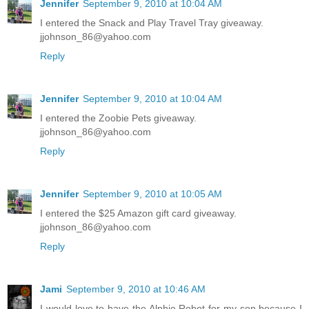
Jennifer
September 9, 2010 at 10:04 AM
I entered the Snack and Play Travel Tray giveaway.
jjohnson_86@yahoo.com
Reply
Jennifer
September 9, 2010 at 10:04 AM
I entered the Zoobie Pets giveaway.
jjohnson_86@yahoo.com
Reply
Jennifer
September 9, 2010 at 10:05 AM
I entered the $25 Amazon gift card giveaway.
jjohnson_86@yahoo.com
Reply
Jami
September 9, 2010 at 10:46 AM
I would love to have the Alphie Robot for my son because I