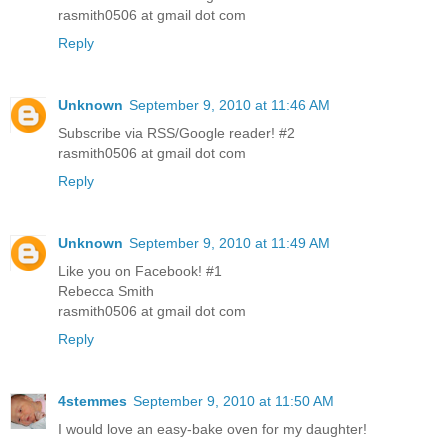
rasmith0506 at gmail dot com
Reply
Unknown
September 9, 2010 at 11:46 AM
Subscribe via RSS/Google reader! #2
rasmith0506 at gmail dot com
Reply
Unknown
September 9, 2010 at 11:49 AM
Like you on Facebook! #1
Rebecca Smith
rasmith0506 at gmail dot com
Reply
4stemmes
September 9, 2010 at 11:50 AM
I would love an easy-bake oven for my daughter!