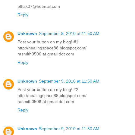
bfftsk07@hotmail.com
Reply
Unknown
September 9, 2010 at 11:50 AM
Post your button on my blog! #1
http://healingspace88.blogspot.com/
rasmith0506 at gmail dot com
Reply
Unknown
September 9, 2010 at 11:50 AM
Post your button on my blog! #2
http://healingspace88.blogspot.com/
rasmith0506 at gmail dot com
Reply
Unknown
September 9, 2010 at 11:50 AM