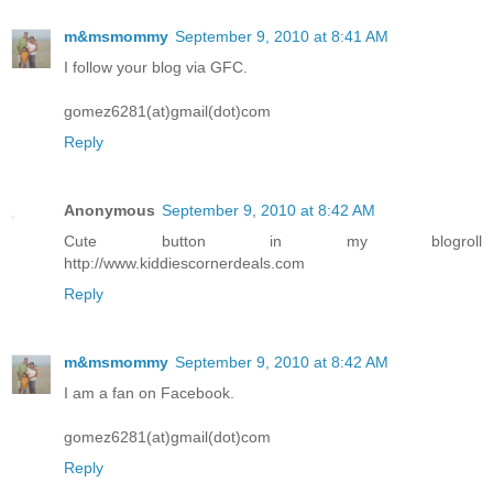
m&msmommy
September 9, 2010 at 8:41 AM
I follow your blog via GFC.
gomez6281(at)gmail(dot)com
Reply
Anonymous
September 9, 2010 at 8:42 AM
Cute button in my blogroll
http://www.kiddiescornerdeals.com
Reply
m&msmommy
September 9, 2010 at 8:42 AM
I am a fan on Facebook.
gomez6281(at)gmail(dot)com
Reply