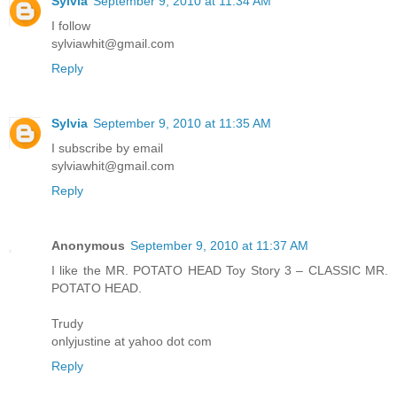
Sylvia
September 9, 2010 at 11:34 AM
I follow
sylviawhit@gmail.com
Reply
Sylvia
September 9, 2010 at 11:35 AM
I subscribe by email
sylviawhit@gmail.com
Reply
Anonymous
September 9, 2010 at 11:37 AM
I like the MR. POTATO HEAD Toy Story 3 – CLASSIC MR.
POTATO HEAD.
Trudy
onlyjustine at yahoo dot com
Reply