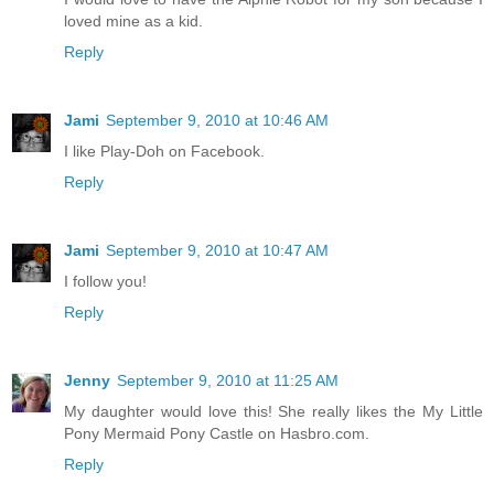
loved mine as a kid.
Reply
Jami
September 9, 2010 at 10:46 AM
I like Play-Doh on Facebook.
Reply
Jami
September 9, 2010 at 10:47 AM
I follow you!
Reply
Jenny
September 9, 2010 at 11:25 AM
My daughter would love this! She really likes the My Little
Pony Mermaid Pony Castle on Hasbro.com.
Reply