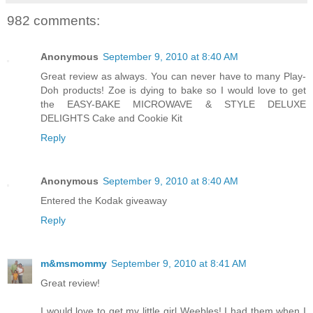
982 comments:
Anonymous
September 9, 2010 at 8:40 AM
Great review as always. You can never have to many Play-
Doh products! Zoe is dying to bake so I would love to get
the EASY-BAKE MICROWAVE & STYLE DELUXE
DELIGHTS Cake and Cookie Kit
Reply
Anonymous
September 9, 2010 at 8:40 AM
Entered the Kodak giveaway
Reply
m&msmommy
September 9, 2010 at 8:41 AM
Great review!
I would love to get my little girl Weebles! I had them when I