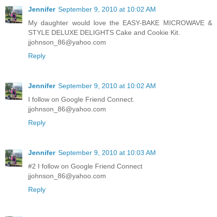
Jennifer
September 9, 2010 at 10:02 AM
My daughter would love the EASY-BAKE MICROWAVE &
STYLE DELUXE DELIGHTS Cake and Cookie Kit.
jjohnson_86@yahoo.com
Reply
Jennifer
September 9, 2010 at 10:02 AM
I follow on Google Friend Connect.
jjohnson_86@yahoo.com
Reply
Jennifer
September 9, 2010 at 10:03 AM
#2 I follow on Google Friend Connect
jjohnson_86@yahoo.com
Reply