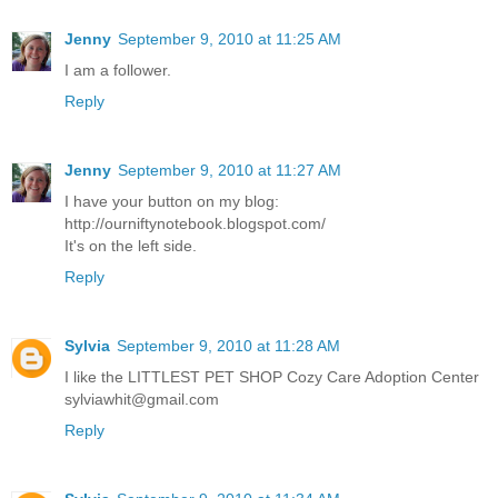
Jenny
September 9, 2010 at 11:25 AM
I am a follower.
Reply
Jenny
September 9, 2010 at 11:27 AM
I have your button on my blog:
http://ourniftynotebook.blogspot.com/
It's on the left side.
Reply
Sylvia
September 9, 2010 at 11:28 AM
I like the LITTLEST PET SHOP Cozy Care Adoption Center
sylviawhit@gmail.com
Reply