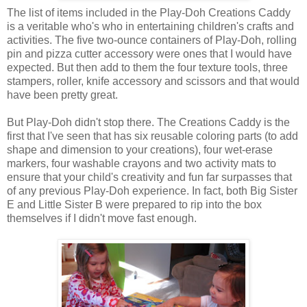
The list of items included in the Play-Doh Creations Caddy
is a veritable who's who in entertaining children's crafts and
activities. The five two-ounce containers of Play-Doh, rolling
pin and pizza cutter accessory were ones that I would have
expected. But then add to them the four texture tools, three
stampers, roller, knife accessory and scissors and that would
have been pretty great.
But Play-Doh didn't stop there. The Creations Caddy is the
first that I've seen that has six reusable coloring parts (to add
shape and dimension to your creations), four wet-erase
markers, four washable crayons and two activity mats to
ensure that your child's creativity and fun far surpasses that
of any previous Play-Doh experience. In fact, both Big Sister
E and Little Sister B were prepared to rip into the box
themselves if I didn't move fast enough.