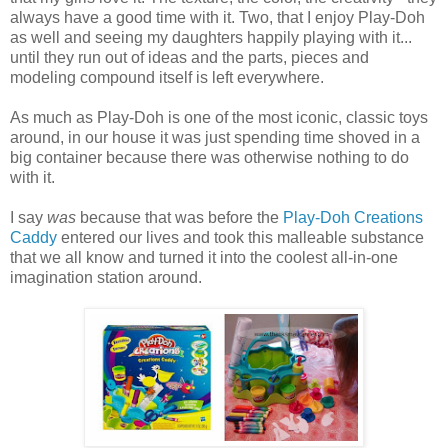
always have a good time with it. Two, that I enjoy Play-Doh
as well and seeing my daughters happily playing with it...
until they run out of ideas and the parts, pieces and
modeling compound itself is left everywhere.
As much as Play-Doh is one of the most iconic, classic toys
around, in our house it was just spending time shoved in a
big container because there was otherwise nothing to do
with it.
I say
was
because that was before the
Play-Doh Creations
Caddy
entered our lives and took this malleable substance
that we all know and turned it into the coolest all-in-one
imagination station around.