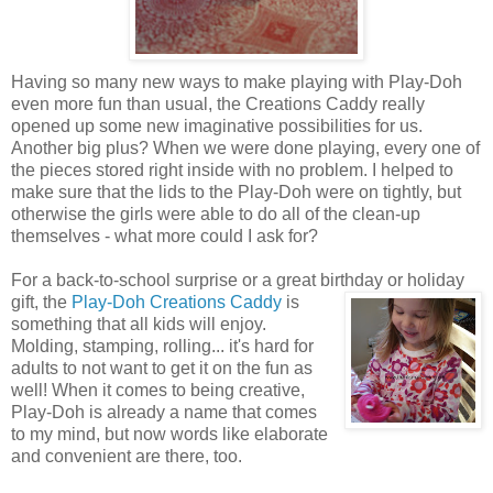
Having so many new ways to make playing with Play-Doh
even more fun than usual, the Creations Caddy really
opened up some new imaginative possibilities for us.
Another big plus? When we were done playing, every one of
the pieces stored right inside with no problem. I helped to
make sure that the lids to the Play-Doh were on tightly, but
otherwise the girls were able to do all of the clean-up
themselves - what more could I ask for?
For a back-to-school surprise or a great birthday or holiday
gift, the
Play-Doh Creations Caddy
is
something that all kids will enjoy.
Molding, stamping, rolling... it's hard for
adults to not want to get it on the fun as
well! When it comes to being creative,
Play-Doh is already a name that comes
to my mind, but now words like elaborate
and convenient are there, too.