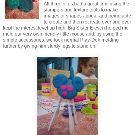
All three of us had a great time using the
stampers and texture tools to make
images or shapes appear and being able
to create and then recreate over and over
kept the interest level up high. Big Sister E even helped me
mold our very own friendly little mouse and, by using the
simple accessories, we took normal Play-Doh molding
further by giving him sturdy legs to stand on.