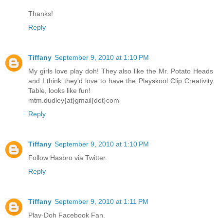
Thanks!
Reply
Tiffany
September 9, 2010 at 1:10 PM
My girls love play doh! They also like the Mr. Potato Heads
and I think they'd love to have the Playskool Clip Creativity
Table, looks like fun!
mtm.dudley{at}gmail{dot}com
Reply
Tiffany
September 9, 2010 at 1:10 PM
Follow Hasbro via Twitter.
Reply
Tiffany
September 9, 2010 at 1:11 PM
Play-Doh Facebook Fan.