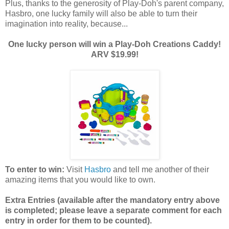
Plus, thanks to the generosity of Play-Doh's parent company,
Hasbro, one lucky family will also be able to turn their
imagination into reality, because...
One lucky person will win a Play-Doh Creations Caddy!
ARV $19.99!
To enter to win:
Visit
Hasbro
and tell me another of their
amazing items that you would like to own.
Extra Entries (available after the manda
tory entry above
is completed; please leave a separate comment for each
entry in order for them to be counted).