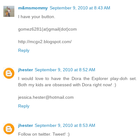
m&msmommy
September 9, 2010 at 8:43 AM
I have your button.
gomez6281(at)gmail(dot)com
http://mcgx2.blogspot.com/
Reply
jhester
September 9, 2010 at 8:52 AM
I would love to have the Dora the Explorer play-doh set.
Both my kids are obsessed with Dora right now! :)
jessica.hester@hotmail.com
Reply
jhester
September 9, 2010 at 8:53 AM
Follow on twitter. Tweet! :)