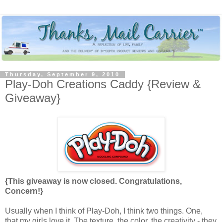
Thursday, September 9, 2010
Play-Doh Creations Caddy {Review &
Giveaway}
{This giveaway is now closed. Congratulations,
Concern!}
Usually when I think of Play-Doh, I think two things. One,
that my girls love it. The texture, the color, the creativity - they