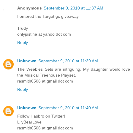
Anonymous
September 9, 2010 at 11:37 AM
I entered the Target gc giveaway.
Trudy
onlyjustine at yahoo dot com
Reply
Unknown
September 9, 2010 at 11:39 AM
The Weebles Sets are intriguing. My daughter would love
the Musical Treehouse Playset.
rasmith0506 at gmail dot com
Reply
Unknown
September 9, 2010 at 11:40 AM
Follow Hasbro on Twitter!
LilyBearLove
rasmith0506 at gmail dot com