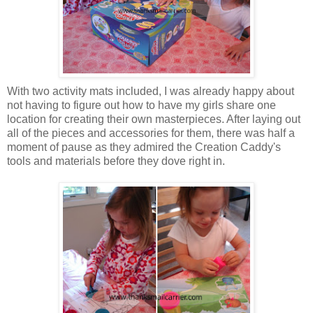
With two activity mats included, I was already happy about
not having to figure out how to have my girls share one
location for creating their own masterpieces. After laying out
all of the pieces and accessories for them, there was half a
moment of pause as they admired the Creation Caddy's
tools and materials before they dove right in.