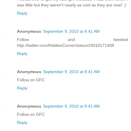
was little but they weren't nearly as cool as they are now! :)
Reply
Anonymous
September 9, 2010 at 8:41 AM
Follow and tweeted
http://twitter.com/KiddiesCorner/status/24010171408
Reply
Anonymous
September 9, 2010 at 8:41 AM
Follow on GFC
Reply
Anonymous
September 9, 2010 at 8:41 AM
Follow on GFC
Reply