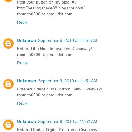
Post your button on my blog! #3
http://healingspace88.blogspot.com/
rasmith0506 at gmail dot com
Reply
Unknown
September 9, 2010 at 11:51 AM
Entered the Halo Innovations Giveaway!
rasmith0506 at gmail dot com
Reply
Unknown
September 9, 2010 at 11:51 AM
Entered 2Piece Sunsuit from i play Giveaway!
rasmith0506 at gmail dot com
Reply
Unknown
September 9, 2010 at 11:52 AM
Entered Kodak Digital Pic Frame Giveaway!