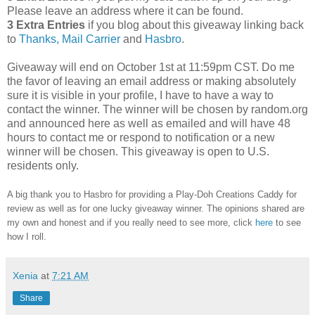
Please leave an address where it can be found.
3 Extra Entries
if you blog about this giveaway linking back
to
Thanks, Mail Carrier
and
Hasbro
.
Giveaway will end on October 1st at 11:59pm CST.
Do me
the favor of leaving an email address or making absolutely
sure it is visible in your profile, I have to have a way to
contact the winner.
The winner will be chosen by random.org
and announced here as well as emailed and will have 48
hours to contact me or respond to notification or a new
winner will be chosen. This giveaway is open to U.S.
residents only.
A big thank you to Hasbro
for providing a Play-Doh Creations Caddy for
review as well as
for one lucky giveaway winner. The opinions shared are
my own and honest and if you really need to see more, click
here
to see
how I roll.
Xenia
at
7:21 AM
Share