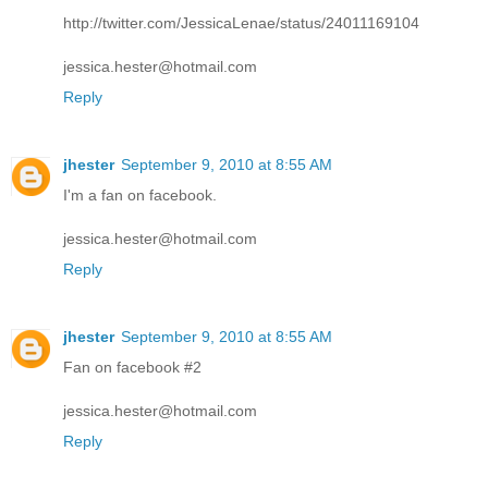
http://twitter.com/JessicaLenae/status/24011169104
jessica.hester@hotmail.com
Reply
jhester
September 9, 2010 at 8:55 AM
I'm a fan on facebook.
jessica.hester@hotmail.com
Reply
jhester
September 9, 2010 at 8:55 AM
Fan on facebook #2
jessica.hester@hotmail.com
Reply