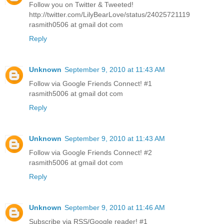
Follow you on Twitter & Tweeted!
http://twitter.com/LilyBearLove/status/24025721119
rasmith0506 at gmail dot com
Reply
Unknown
September 9, 2010 at 11:43 AM
Follow via Google Friends Connect! #1
rasmith5006 at gmail dot com
Reply
Unknown
September 9, 2010 at 11:43 AM
Follow via Google Friends Connect! #2
rasmith5006 at gmail dot com
Reply
Unknown
September 9, 2010 at 11:46 AM
Subscribe via RSS/Google reader! #1