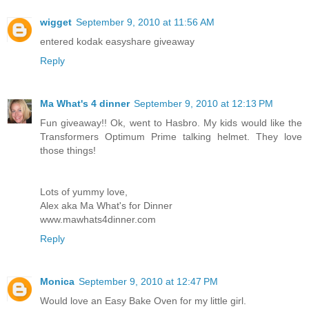
wigget
September 9, 2010 at 11:56 AM
entered kodak easyshare giveaway
Reply
Ma What's 4 dinner
September 9, 2010 at 12:13 PM
Fun giveaway!! Ok, went to Hasbro. My kids would like the
Transformers Optimum Prime talking helmet. They love
those things!
Lots of yummy love,
Alex aka Ma What's for Dinner
www.mawhats4dinner.com
Reply
Monica
September 9, 2010 at 12:47 PM
Would love an Easy Bake Oven for my little girl.