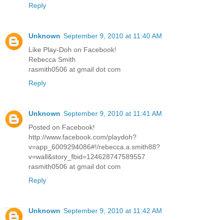
Reply
Unknown
September 9, 2010 at 11:40 AM
Like Play-Doh on Facebook!
Rebecca Smith
rasmith0506 at gmail dot com
Reply
Unknown
September 9, 2010 at 11:41 AM
Posted on Facebook!
http://www.facebook.com/playdoh?
v=app_6009294086#!/rebecca.a.smith88?
v=wall&story_fbid=124628747589557
rasmith0506 at gmail dot com
Reply
Unknown
September 9, 2010 at 11:42 AM