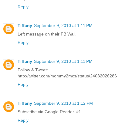
Reply
Tiffany
September 9, 2010 at 1:11 PM
Left message on their FB Wall.
Reply
Tiffany
September 9, 2010 at 1:11 PM
Follow & Tweet:
http://twitter.com/mommy2mcs/status/24032026286
Reply
Tiffany
September 9, 2010 at 1:12 PM
Subscribe via Google Reader. #1
Reply