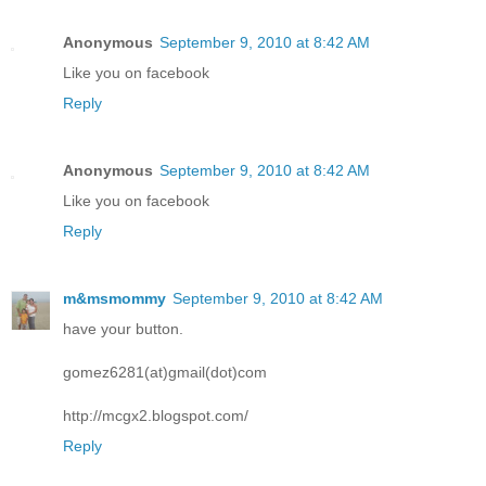
Anonymous
September 9, 2010 at 8:42 AM
Like you on facebook
Reply
Anonymous
September 9, 2010 at 8:42 AM
Like you on facebook
Reply
m&msmommy
September 9, 2010 at 8:42 AM
have your button.
gomez6281(at)gmail(dot)com
http://mcgx2.blogspot.com/
Reply