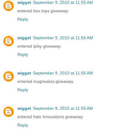
wigget
September 9, 2010 at 11:55 AM
entered box tops giveaway
Reply
wigget
September 9, 2010 at 11:56 AM
entered iplay giveaway
Reply
wigget
September 9, 2010 at 11:56 AM
entered magneatos giveaway
Reply
wigget
September 9, 2010 at 11:56 AM
entered halo innovations giveaway
Reply