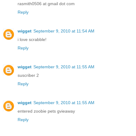
rasmith0506 at gmail dot com
Reply
wigget
September 9, 2010 at 11:54 AM
i love scrabble!
Reply
wigget
September 9, 2010 at 11:55 AM
suscriber 2
Reply
wigget
September 9, 2010 at 11:55 AM
entered zoobie pets gvieaway
Reply