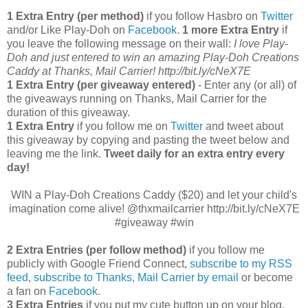
1 Extra Entry (per method)
if you follow Hasbro on
Twitter
and/or Like Play-Doh on
Facebook
.
1 more Extra Entry
if
you leave the following message on their wall:
I love Play-
Doh and just entered to win an amazing Play-Doh Creations
Caddy at Thanks, Mail Carrier! http://bit.ly/cNeX7E
1 Extra Entry (per giveaway entered)
- Enter any (or all) of
the giveaways running on Thanks, Mail Carrier for the
duration of this giveaway.
1 Extra Entry
if you follow me on
Twitter
and tweet about
this giveaway by copying and pasting the tweet below and
leaving me the link.
Tweet daily for an extra entry every
day!
WIN a Play-Doh Creations Caddy ($20) and let your child's
imagination come alive! @thxmailcarrier http://bit.ly/cNeX7E
#giveaway #win
2 Extra Entries (per follow method)
if you follow me
publicly with Google Friend Connect,
subscribe to my RSS
feed
,
subscribe to Thanks, Mail Carrier by email
or become
a fan on
Facebook
.
3 Extra Entries
if you put my cute button up on your blog.