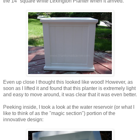
the 14" square white Lexington Planter when it arrived.
Even up close I thought this looked like wood! However, as
soon as I lifted it and found that this planter is extremely light
and easy to move around, it was clear that it was even better.
Peeking inside, I took a look at the water reservoir (or what I
like to think of as the "magic section") portion of the
innovative design: