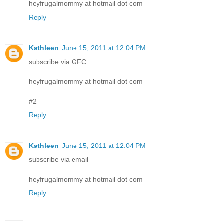
heyfrugalmommy at hotmail dot com
Reply
Kathleen
June 15, 2011 at 12:04 PM
subscribe via GFC
heyfrugalmommy at hotmail dot com
#2
Reply
Kathleen
June 15, 2011 at 12:04 PM
subscribe via email
heyfrugalmommy at hotmail dot com
Reply