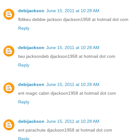
debijackson
June 15, 2011 at 10:28 AM
fblikeu debbie jackson djackson1958 at hotmail dot com
Reply
debijackson
June 15, 2011 at 10:28 AM
twu jacksondeb djackson1958 at hotmail dot com
Reply
debijackson
June 15, 2011 at 10:28 AM
ent magic cabin djackson1958 at hotmail dot com
Reply
debijackson
June 15, 2011 at 10:28 AM
ent parachute djackson1958 at hotmail dot com
Reply