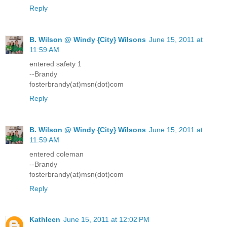
Reply
B. Wilson @ Windy {City} Wilsons
June 15, 2011 at
11:59 AM
entered safety 1
--Brandy
fosterbrandy(at)msn(dot)com
Reply
B. Wilson @ Windy {City} Wilsons
June 15, 2011 at
11:59 AM
entered coleman
--Brandy
fosterbrandy(at)msn(dot)com
Reply
Kathleen
June 15, 2011 at 12:02 PM