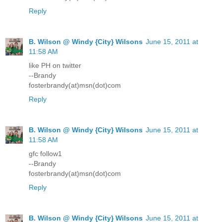
Reply
B. Wilson @ Windy {City} Wilsons
June 15, 2011 at
11:58 AM
like PH on twitter
--Brandy
fosterbrandy(at)msn(dot)com
Reply
B. Wilson @ Windy {City} Wilsons
June 15, 2011 at
11:58 AM
gfc follow1
--Brandy
fosterbrandy(at)msn(dot)com
Reply
B. Wilson @ Windy {City} Wilsons
June 15, 2011 at