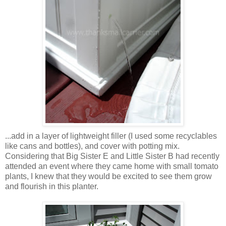
...add in a layer of lightweight filler (I used some recyclables
like cans and bottles), and cover with potting mix.
Considering that Big Sister E and Little Sister B had recently
attended an event where they came home with small tomato
plants, I knew that they would be excited to see them grow
and flourish in this planter.