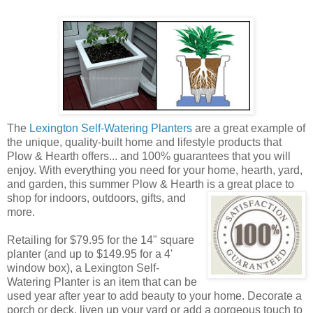
The
Lexington Self-Watering Planters
are a great example of
the unique, quality-built home and lifestyle products that
Plow & Hearth offers... and 100% guarantees that you will
enjoy. With everything you need for your home, hearth, yard,
and garden, this summer Plow & Hearth is a great place to
shop
for indoors, outdoors, gifts, and
more.
Retailing for $79.95 for the 14" square
planter (and up to $149.95 for a 4'
window box), a Lexington Self-
Watering Planter is an item that can be
used year after year to add beauty to your home. Decorate a
porch or deck, liven up your yard or add a gorgeous touch to