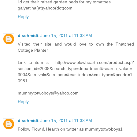
i'd get their raised garden beds for my tomatoes
galyettina(at)yahoo(dot)com
Reply
d schmidt
June 15, 2011 at 11:33 AM
Visited their site and would love to own the Thatched
Cottage Planter
Link to item is : http://www.plowhearth.com/product.asp?
section_id=2008&search_type=department&search_value=
3004&cm_val=&cm_pos=&cur_index=&cm_type=&pcode=1
0981
mummytotwoboys@yahoo.com
Reply
d schmidt
June 15, 2011 at 11:33 AM
Follow Plow & Hearth on twitter as mummytotwoboys1