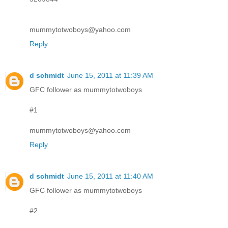
mummytotwoboys@yahoo.com
Reply
d schmidt
June 15, 2011 at 11:39 AM
GFC follower as mummytotwoboys
#1
mummytotwoboys@yahoo.com
Reply
d schmidt
June 15, 2011 at 11:40 AM
GFC follower as mummytotwoboys
#2