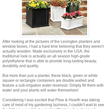
After looking at the pictures of the Lexington planters and
window boxes, I had a hard time believing that they weren't
actually wooden. Made exclusively in the USA, the
traditional look is actually an all season high-grade
polyethylene that is able to provide long-lasting beauty,
durability and quality.
But more than just a planter, these black, green or white
square or rectangle containers are double walled and
feature a sub-irrigation water reservoir. Simply fill them with
water and your plants will water themselves!
Considering I was excited that Plow & Hearth was taking
care of most of my gardening laziness, I couldn't wait to see