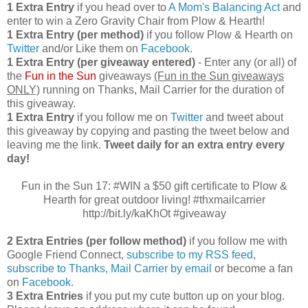
1 Extra Entry
if you head over to
A Mom's Balancing Act
and
enter to win a Zero Gravity Chair from Plow & Hearth!
1 Extra Entry (per method)
if you follow Plow & Hearth on
Twitter
and/or Like them on
Facebook
.
1 Extra Entry (per giveaway entered)
- Enter any (or all) of
the
Fun in the Sun
giveaways
(Fun in the Sun giveaways
ONLY)
running on Thanks, Mail Carrier for the duration of
this giveaway.
1 Extra Entry
if you follow me on
Twitter
and tweet about
this giveaway by copying and pasting the tweet below and
leaving me the link.
Tweet daily for an extra entry every
day!
Fun in the Sun 17: #WIN a $50 gift certificate to Plow &
Hearth for great outdoor living! #thxmailcarrier
http://bit.ly/kaKhOt #giveaway
2 Extra Entries (per follow method)
if you follow me with
Google Friend Connect,
subscribe to my RSS feed
,
subscribe to Thanks, Mail Carrier by email
or become a fan
on
Facebook
.
3 Extra Entries
if you put my cute button up on your blog.