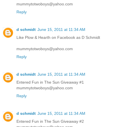
mummytotwoboys@yahoo.com
Reply
d schmidt
June 15, 2011 at 11:34 AM
Like Plow & Hearth on Facebook as D Schmidt
mummytotwoboys@yahoo.com
Reply
d schmidt
June 15, 2011 at 11:34 AM
Entered Fun in The Sun Giveaway #1
mummytotwoboys@yahoo.com
Reply
d schmidt
June 15, 2011 at 11:34 AM
Entered Fun in The Sun Giveaway #2
mummytotwoboys@yahoo.com