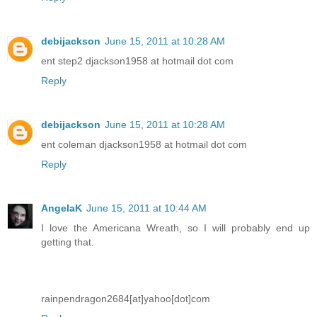
debijackson
June 15, 2011 at 10:28 AM
ent step2 djackson1958 at hotmail dot com
Reply
debijackson
June 15, 2011 at 10:28 AM
ent coleman djackson1958 at hotmail dot com
Reply
AngelaK
June 15, 2011 at 10:44 AM
I love the Americana Wreath, so I will probably end up
getting that.
rainpendragon2684[at]yahoo[dot]com