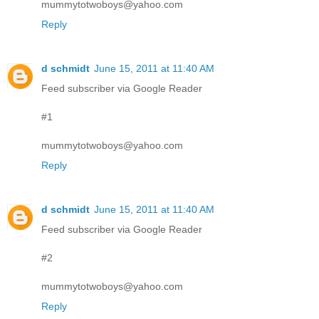
mummytotwoboys@yahoo.com
Reply
d schmidt
June 15, 2011 at 11:40 AM
Feed subscriber via Google Reader
#1
mummytotwoboys@yahoo.com
Reply
d schmidt
June 15, 2011 at 11:40 AM
Feed subscriber via Google Reader
#2
mummytotwoboys@yahoo.com
Reply