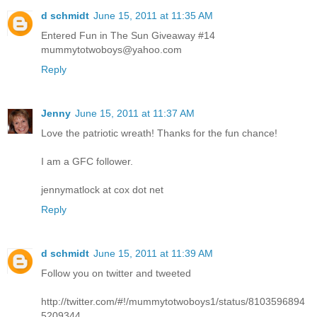
d schmidt
June 15, 2011 at 11:35 AM
Entered Fun in The Sun Giveaway #14
mummytotwoboys@yahoo.com
Reply
Jenny
June 15, 2011 at 11:37 AM
Love the patriotic wreath! Thanks for the fun chance!
I am a GFC follower.
jennymatlock at cox dot net
Reply
d schmidt
June 15, 2011 at 11:39 AM
Follow you on twitter and tweeted
http://twitter.com/#!/mummytotwoboys1/status/8103596894
5209344