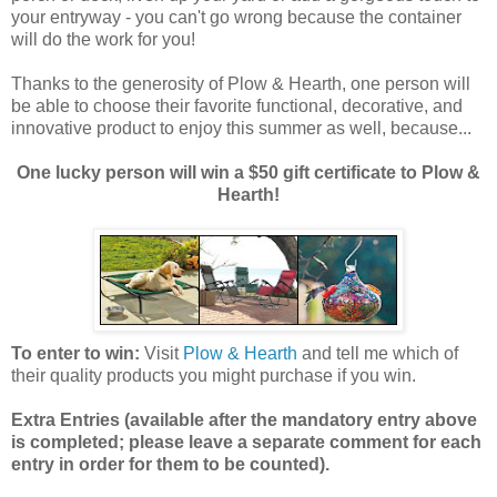
your entryway - you can't go wrong because the container
will do the work for you!
Thanks to the generosity of Plow & Hearth, one person will
be able to choose their favorite functional, decorative, and
innovative product to enjoy this summer as well, because...
One lucky person will win a $50 gift certificate to Plow &
Hearth!
To enter to win:
Visit
Plow & Hearth
and tell me which of
their quality products you might purchase if you win.
Extra Entries (available after the manda
tory entry above
is completed; please leave a separate comment for each
entry in order for them to be counted).