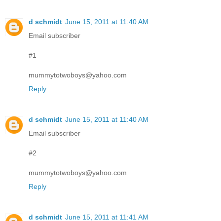
d schmidt
June 15, 2011 at 11:40 AM
Email subscriber
#1
mummytotwoboys@yahoo.com
Reply
d schmidt
June 15, 2011 at 11:40 AM
Email subscriber
#2
mummytotwoboys@yahoo.com
Reply
d schmidt
June 15, 2011 at 11:41 AM