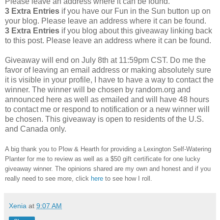
Please leave an address where it can be found.
3 Extra Entries
if you have our Fun in the Sun button up on
your blog. Please leave an address where it can be found.
3 Extra Entries
if you blog about this giveaway linking back
to this post. Please leave an address where it can be found.
Giveaway will end on July 8th at 11:59pm CST.
Do me the
favor of leaving an email address or making absolutely sure
it is visible in your profile, I have to have a way to contact the
winner.
The winner will be chosen by random.org and
announced here as well as emailed and will have 48 hours
to contact me or respond to notification or a new winner will
be chosen. This giveaway is open to residents of the U.S.
and Canada only.
A big thank you to Plow & Hearth
for providing a Lexington Self-Watering
Planter for me to review as well as a $50 gift certificate
for one lucky
giveaway winner. The opinions shared are my own and honest and if you
really need to see more, click
here
to see how I roll.
Xenia
at
9:07 AM