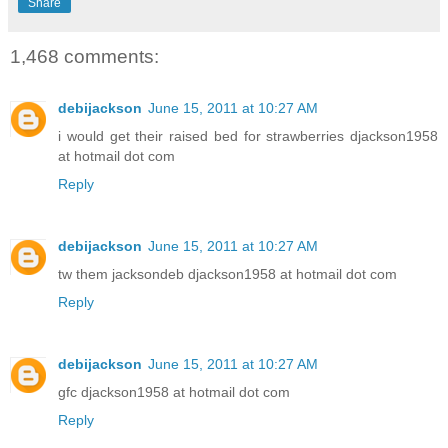
Share
1,468 comments:
debijackson
June 15, 2011 at 10:27 AM
i would get their raised bed for strawberries djackson1958
at hotmail dot com
Reply
debijackson
June 15, 2011 at 10:27 AM
tw them jacksondeb djackson1958 at hotmail dot com
Reply
debijackson
June 15, 2011 at 10:27 AM
gfc djackson1958 at hotmail dot com
Reply