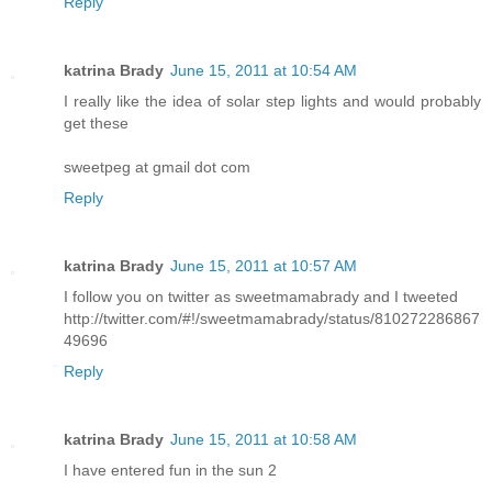
Reply
katrina Brady
June 15, 2011 at 10:54 AM
I really like the idea of solar step lights and would probably
get these
sweetpeg at gmail dot com
Reply
katrina Brady
June 15, 2011 at 10:57 AM
I follow you on twitter as sweetmamabrady and I tweeted
http://twitter.com/#!/sweetmamabrady/status/810272286867
49696
Reply
katrina Brady
June 15, 2011 at 10:58 AM
I have entered fun in the sun 2