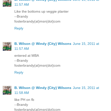
11:57 AM
Like the bottoms up veggie planter
--Brandy
fosterbrandy(at)msn(dot)com
Reply
B. Wilson @ Windy {City} Wilsons
June 15, 2011 at
11:57 AM
entered at MBA
--Brandy
fosterbrandy(at)msn(dot)com
Reply
B. Wilson @ Windy {City} Wilsons
June 15, 2011 at
11:58 AM
like PH on fb
--Brandy
fosterbrandy(at)msn(dot)com