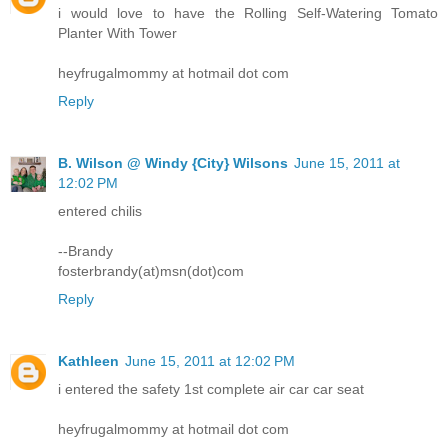
i would love to have the Rolling Self-Watering Tomato
Planter With Tower
heyfrugalmommy at hotmail dot com
Reply
B. Wilson @ Windy {City} Wilsons
June 15, 2011 at
12:02 PM
entered chilis
--Brandy
fosterbrandy(at)msn(dot)com
Reply
Kathleen
June 15, 2011 at 12:02 PM
i entered the safety 1st complete air car car seat
heyfrugalmommy at hotmail dot com