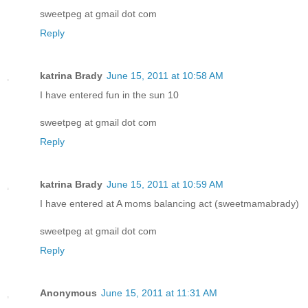
sweetpeg at gmail dot com
Reply
katrina Brady
June 15, 2011 at 10:58 AM
I have entered fun in the sun 10
sweetpeg at gmail dot com
Reply
katrina Brady
June 15, 2011 at 10:59 AM
I have entered at A moms balancing act (sweetmamabrady)
sweetpeg at gmail dot com
Reply
Anonymous
June 15, 2011 at 11:31 AM