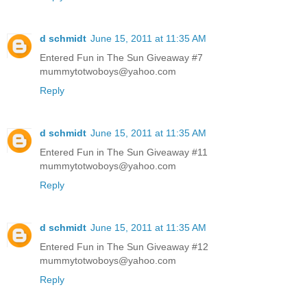
d schmidt
June 15, 2011 at 11:35 AM
Entered Fun in The Sun Giveaway #7
mummytotwoboys@yahoo.com
Reply
d schmidt
June 15, 2011 at 11:35 AM
Entered Fun in The Sun Giveaway #11
mummytotwoboys@yahoo.com
Reply
d schmidt
June 15, 2011 at 11:35 AM
Entered Fun in The Sun Giveaway #12
mummytotwoboys@yahoo.com
Reply