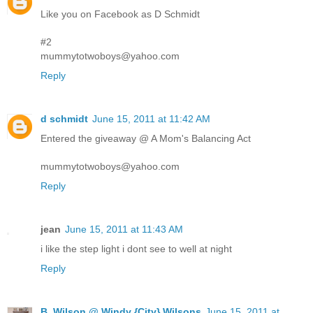
Like you on Facebook as D Schmidt
#2
mummytotwoboys@yahoo.com
Reply
d schmidt
June 15, 2011 at 11:42 AM
Entered the giveaway @ A Mom's Balancing Act
mummytotwoboys@yahoo.com
Reply
jean
June 15, 2011 at 11:43 AM
i like the step light i dont see to well at night
Reply
B. Wilson @ Windy {City} Wilsons
June 15, 2011 at