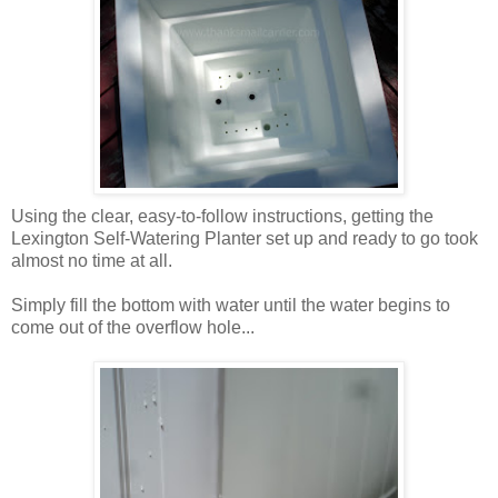
Using the clear, easy-to-follow instructions, getting the
Lexington Self-Watering Planter set up and ready to go took
almost no time at all.
Simply fill the bottom with water until the water begins to
come out of the overflow hole...