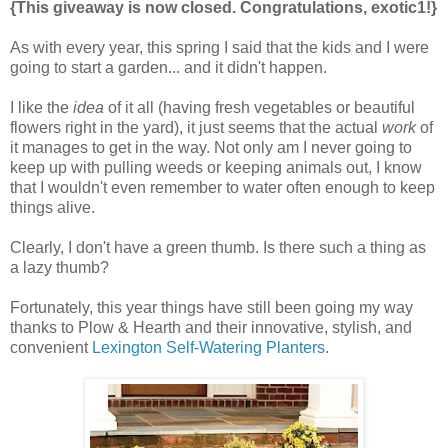
{This giveaway is now closed. Congratulations, exotic1!}
As with every year, this spring I said that the kids and I were
going to start a garden... and it didn't happen.
I like the
idea
of it all (having fresh vegetables or beautiful
flowers right in the yard), it just seems that the actual
work
of
it manages to get in the way. Not only am I never going to
keep up with pulling weeds or keeping animals out, I know
that I wouldn't even remember to water often enough to keep
things alive.
Clearly, I don't have a green thumb. Is there such a thing as
a lazy thumb?
Fortunately, this year things have still been going my way
thanks to Plow & Hearth and their innovative, stylish, and
convenient
Lexington Self-Watering Planters
.