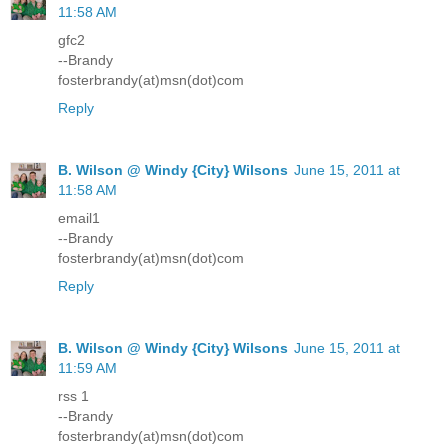
11:58 AM
gfc2
--Brandy
fosterbrandy(at)msn(dot)com
Reply
B. Wilson @ Windy {City} Wilsons
June 15, 2011 at
11:58 AM
email1
--Brandy
fosterbrandy(at)msn(dot)com
Reply
B. Wilson @ Windy {City} Wilsons
June 15, 2011 at
11:59 AM
rss 1
--Brandy
fosterbrandy(at)msn(dot)com