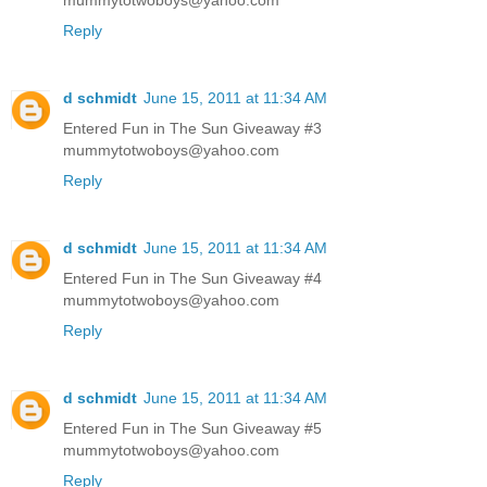
Reply
d schmidt
June 15, 2011 at 11:34 AM
Entered Fun in The Sun Giveaway #3
mummytotwoboys@yahoo.com
Reply
d schmidt
June 15, 2011 at 11:34 AM
Entered Fun in The Sun Giveaway #4
mummytotwoboys@yahoo.com
Reply
d schmidt
June 15, 2011 at 11:34 AM
Entered Fun in The Sun Giveaway #5
mummytotwoboys@yahoo.com
Reply