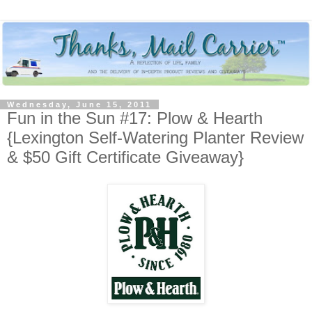
Wednesday, June 15, 2011
Fun in the Sun #17: Plow & Hearth
{Lexington Self-Watering Planter Review
& $50 Gift Certificate Giveaway}