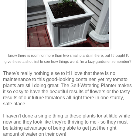
I know there is room for more than two small plants in there, but I thought I'd
give these a shot first to see how things went. I'm a lazy gardener, remember?
There's really nothing else to it! I love that there is no
maintenance to this good-looking container, yet my tomato
plants are still doing great. The Self-Watering Planter makes
it so easy to have the beautiful results of flowers or the tasty
results of our future tomatoes all right there in one sturdy,
safe place.
I haven't done a single thing to these plants for at little while
now and they look like they're thriving to me - so they must
be taking advantage of being able to get just the right
amount of water on their own!