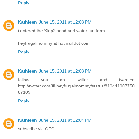
Reply
Kathleen
June 15, 2011 at 12:03 PM
i entered the Step2 sand and water fun farm
heyfrugalmommy at hotmail dot com
Reply
Kathleen
June 15, 2011 at 12:03 PM
follow you on twitter and tweeted:
http://twitter.com/#!/heyfrugalmommy/status/810441907750
87105
Reply
Kathleen
June 15, 2011 at 12:04 PM
subscribe via GFC