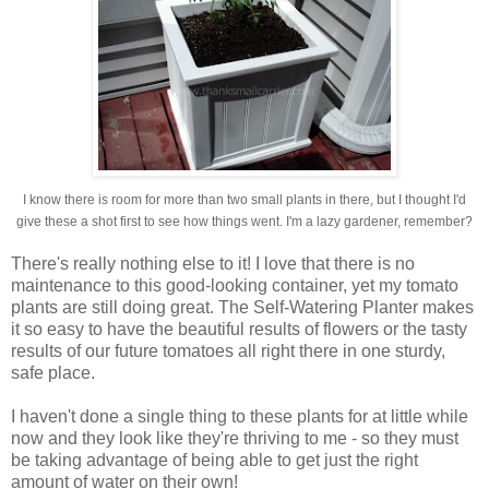
I know there is room for more than two small plants in there, but I thought I'd
give these a shot first to see how things went. I'm a lazy gardener, remember?
There's really nothing else to it! I love that there is no
maintenance to this good-looking container, yet my tomato
plants are still doing great. The Self-Watering Planter makes
it so easy to have the beautiful results of flowers or the tasty
results of our future tomatoes all right there in one sturdy,
safe place.
I haven't done a single thing to these plants for at little while
now and they look like they're thriving to me - so they must
be taking advantage of being able to get just the right
amount of water on their own!