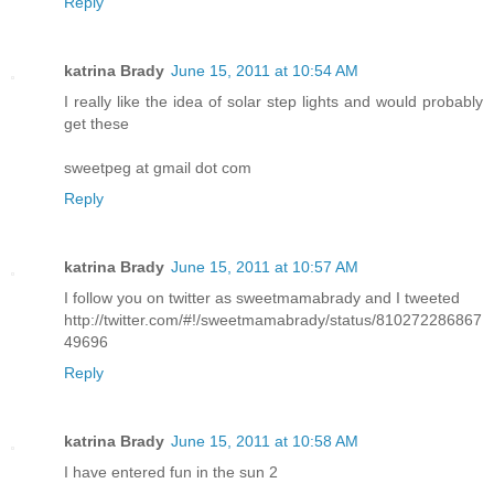
Reply
katrina Brady
June 15, 2011 at 10:54 AM
I really like the idea of solar step lights and would probably
get these
sweetpeg at gmail dot com
Reply
katrina Brady
June 15, 2011 at 10:57 AM
I follow you on twitter as sweetmamabrady and I tweeted
http://twitter.com/#!/sweetmamabrady/status/810272286867
49696
Reply
katrina Brady
June 15, 2011 at 10:58 AM
I have entered fun in the sun 2