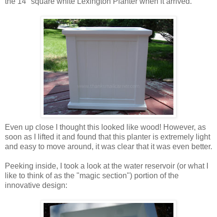
the 14" square white Lexington Planter when it arrived.
Even up close I thought this looked like wood! However, as
soon as I lifted it and found that this planter is extremely light
and easy to move around, it was clear that it was even better.
Peeking inside, I took a look at the water reservoir (or what I
like to think of as the "magic section") portion of the
innovative design: