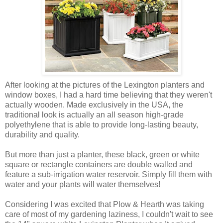
After looking at the pictures of the Lexington planters and
window boxes, I had a hard time believing that they weren't
actually wooden. Made exclusively in the USA, the
traditional look is actually an all season high-grade
polyethylene that is able to provide long-lasting beauty,
durability and quality.
But more than just a planter, these black, green or white
square or rectangle containers are double walled and
feature a sub-irrigation water reservoir. Simply fill them with
water and your plants will water themselves!
Considering I was excited that Plow & Hearth was taking
care of most of my gardening laziness, I couldn't wait to see