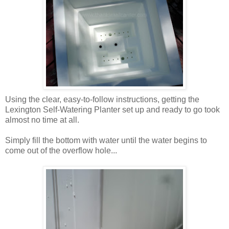
Using the clear, easy-to-follow instructions, getting the
Lexington Self-Watering Planter set up and ready to go took
almost no time at all.
Simply fill the bottom with water until the water begins to
come out of the overflow hole...