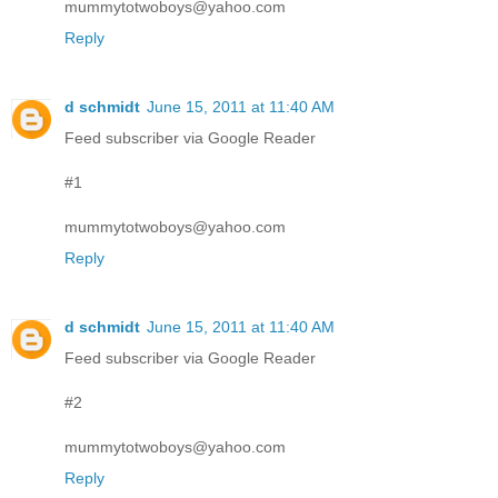
mummytotwoboys@yahoo.com
Reply
d schmidt
June 15, 2011 at 11:40 AM
Feed subscriber via Google Reader
#1
mummytotwoboys@yahoo.com
Reply
d schmidt
June 15, 2011 at 11:40 AM
Feed subscriber via Google Reader
#2
mummytotwoboys@yahoo.com
Reply