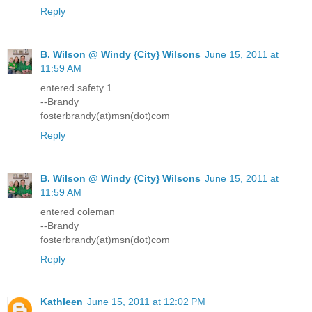
Reply
B. Wilson @ Windy {City} Wilsons
June 15, 2011 at
11:59 AM
entered safety 1
--Brandy
fosterbrandy(at)msn(dot)com
Reply
B. Wilson @ Windy {City} Wilsons
June 15, 2011 at
11:59 AM
entered coleman
--Brandy
fosterbrandy(at)msn(dot)com
Reply
Kathleen
June 15, 2011 at 12:02 PM