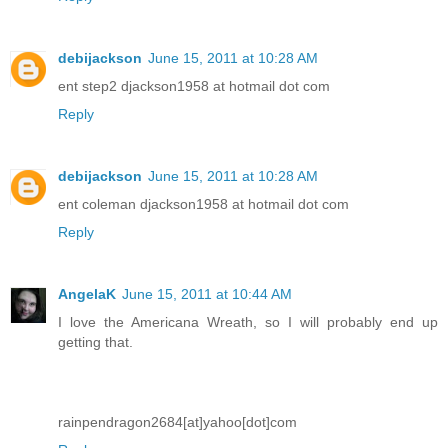
debijackson
June 15, 2011 at 10:28 AM
ent step2 djackson1958 at hotmail dot com
Reply
debijackson
June 15, 2011 at 10:28 AM
ent coleman djackson1958 at hotmail dot com
Reply
AngelaK
June 15, 2011 at 10:44 AM
I love the Americana Wreath, so I will probably end up
getting that.
rainpendragon2684[at]yahoo[dot]com