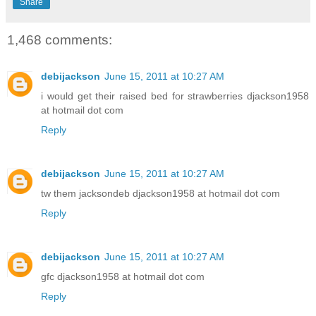
Share
1,468 comments:
debijackson
June 15, 2011 at 10:27 AM
i would get their raised bed for strawberries djackson1958
at hotmail dot com
Reply
debijackson
June 15, 2011 at 10:27 AM
tw them jacksondeb djackson1958 at hotmail dot com
Reply
debijackson
June 15, 2011 at 10:27 AM
gfc djackson1958 at hotmail dot com
Reply