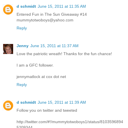
d schmidt
June 15, 2011 at 11:35 AM
Entered Fun in The Sun Giveaway #14
mummytotwoboys@yahoo.com
Reply
Jenny
June 15, 2011 at 11:37 AM
Love the patriotic wreath! Thanks for the fun chance!
I am a GFC follower.
jennymatlock at cox dot net
Reply
d schmidt
June 15, 2011 at 11:39 AM
Follow you on twitter and tweeted
http://twitter.com/#!/mummytotwoboys1/status/8103596894
5209344