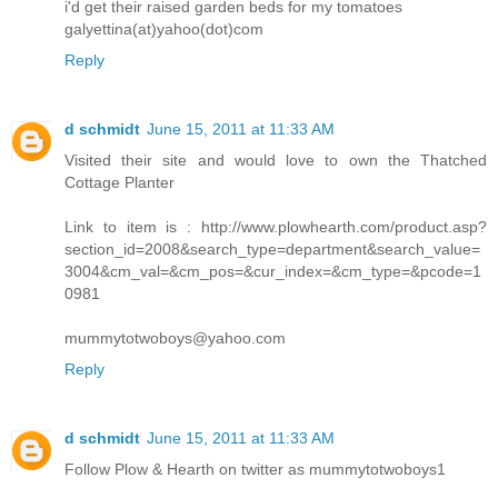
i'd get their raised garden beds for my tomatoes
galyettina(at)yahoo(dot)com
Reply
d schmidt
June 15, 2011 at 11:33 AM
Visited their site and would love to own the Thatched
Cottage Planter
Link to item is : http://www.plowhearth.com/product.asp?
section_id=2008&search_type=department&search_value=
3004&cm_val=&cm_pos=&cur_index=&cm_type=&pcode=1
0981
mummytotwoboys@yahoo.com
Reply
d schmidt
June 15, 2011 at 11:33 AM
Follow Plow & Hearth on twitter as mummytotwoboys1