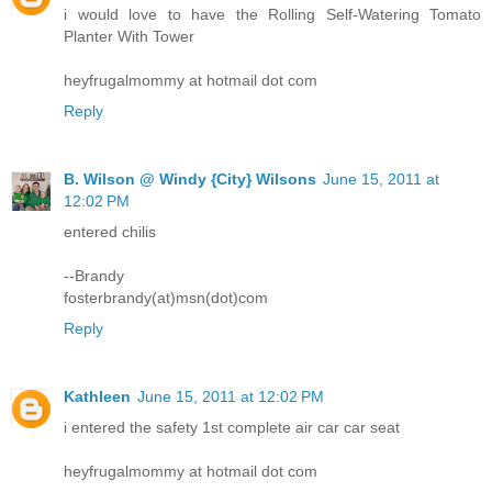
i would love to have the Rolling Self-Watering Tomato
Planter With Tower
heyfrugalmommy at hotmail dot com
Reply
B. Wilson @ Windy {City} Wilsons
June 15, 2011 at
12:02 PM
entered chilis
--Brandy
fosterbrandy(at)msn(dot)com
Reply
Kathleen
June 15, 2011 at 12:02 PM
i entered the safety 1st complete air car car seat
heyfrugalmommy at hotmail dot com