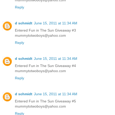
Reply
d schmidt
June 15, 2011 at 11:34 AM
Entered Fun in The Sun Giveaway #3
mummytotwoboys@yahoo.com
Reply
d schmidt
June 15, 2011 at 11:34 AM
Entered Fun in The Sun Giveaway #4
mummytotwoboys@yahoo.com
Reply
d schmidt
June 15, 2011 at 11:34 AM
Entered Fun in The Sun Giveaway #5
mummytotwoboys@yahoo.com
Reply