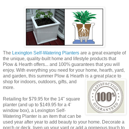
The
Lexington Self-Watering Planters
are a great example of
the unique, quality-built home and lifestyle products that
Plow & Hearth offers... and 100% guarantees that you will
enjoy. With everything you need for your home, hearth, yard,
and garden, this summer Plow & Hearth is a great place to
shop
for indoors, outdoors, gifts, and
more.
Retailing for $79.95 for the 14" square
planter (and up to $149.95 for a 4'
window box), a Lexington Self-
Watering Planter is an item that can be
used year after year to add beauty to your home. Decorate a
porch or deck, liven up your yard or add a gorgeous touch to