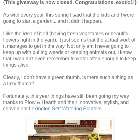
{This giveaway is now closed. Congratulations, exotic1!}
As with every year, this spring I said that the kids and I were
going to start a garden... and it didn't happen.
I like the
idea
of it all (having fresh vegetables or beautiful
flowers right in the yard), it just seems that the actual
work
of
it manages to get in the way. Not only am I never going to
keep up with pulling weeds or keeping animals out, I know
that I wouldn't even remember to water often enough to keep
things alive.
Clearly, I don't have a green thumb. Is there such a thing as
a lazy thumb?
Fortunately, this year things have still been going my way
thanks to Plow & Hearth and their innovative, stylish, and
convenient
Lexington Self-Watering Planters
.