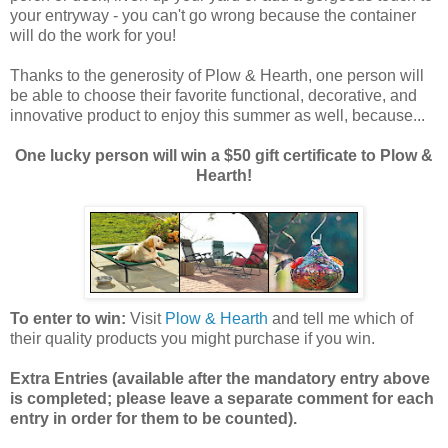
your entryway - you can't go wrong because the container
will do the work for you!
Thanks to the generosity of Plow & Hearth, one person will
be able to choose their favorite functional, decorative, and
innovative product to enjoy this summer as well, because...
One lucky person will win a $50 gift certificate to Plow &
Hearth!
To enter to win:
Visit
Plow & Hearth
and tell me which of
their quality products you might purchase if you win.
Extra Entries (available after the manda
tory entry above
is completed; please leave a separate comment for each
entry in order for them to be counted).