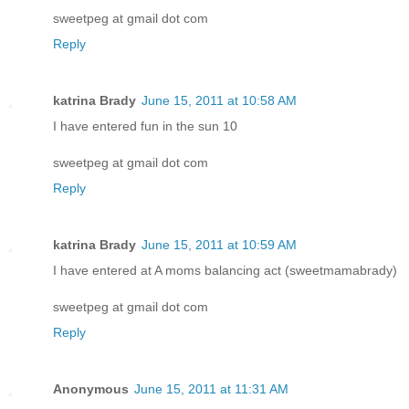
sweetpeg at gmail dot com
Reply
katrina Brady
June 15, 2011 at 10:58 AM
I have entered fun in the sun 10
sweetpeg at gmail dot com
Reply
katrina Brady
June 15, 2011 at 10:59 AM
I have entered at A moms balancing act (sweetmamabrady)
sweetpeg at gmail dot com
Reply
Anonymous
June 15, 2011 at 11:31 AM