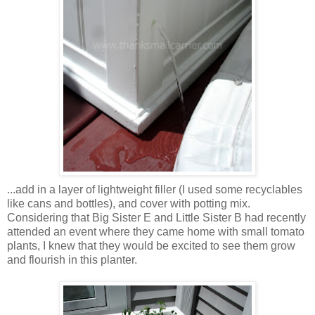
...add in a layer of lightweight filler (I used some recyclables
like cans and bottles), and cover with potting mix.
Considering that Big Sister E and Little Sister B had recently
attended an event where they came home with small tomato
plants, I knew that they would be excited to see them grow
and flourish in this planter.