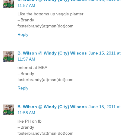
11:57 AM
Like the bottoms up veggie planter
--Brandy
fosterbrandy(at)msn(dot)com
Reply
B. Wilson @ Windy {City} Wilsons
June 15, 2011 at
11:57 AM
entered at MBA
--Brandy
fosterbrandy(at)msn(dot)com
Reply
B. Wilson @ Windy {City} Wilsons
June 15, 2011 at
11:58 AM
like PH on fb
--Brandy
fosterbrandy(at)msn(dot)com