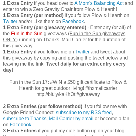
1 Extra Entry
if you head over to
A Mom's Balancing Act
and
enter to win a Zero Gravity Chair from Plow & Hearth!
1 Extra Entry (per method)
if you follow Plow & Hearth on
Twitter
and/or Like them on
Facebook
.
1 Extra Entry (per giveaway entered)
- Enter any (or all) of
the
Fun in the Sun
giveaways
(Fun in the Sun giveaways
ONLY)
running on Thanks, Mail Carrier for the duration of
this giveaway.
1 Extra Entry
if you follow me on
Twitter
and tweet about
this giveaway by copying and pasting the tweet below and
leaving me the link.
Tweet daily for an extra entry every
day!
Fun in the Sun 17: #WIN a $50 gift certificate to Plow &
Hearth for great outdoor living! #thxmailcarrier
http://bit.ly/kaKhOt #giveaway
2 Extra Entries (per follow method)
if you follow me with
Google Friend Connect,
subscribe to my RSS feed
,
subscribe to Thanks, Mail Carrier by email
or become a fan
on
Facebook
.
3 Extra Entries
if you put my cute button up on your blog.