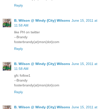
Reply
B. Wilson @ Windy {City} Wilsons
June 15, 2011 at
11:58 AM
like PH on twitter
--Brandy
fosterbrandy(at)msn(dot)com
Reply
B. Wilson @ Windy {City} Wilsons
June 15, 2011 at
11:58 AM
gfc follow1
--Brandy
fosterbrandy(at)msn(dot)com
Reply
B. Wilson @ Windy {City} Wilsons
June 15, 2011 at