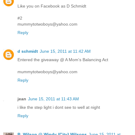
Like you on Facebook as D Schmidt
#2
mummytotwoboys@yahoo.com
Reply
d schmidt
June 15, 2011 at 11:42 AM
Entered the giveaway @ A Mom's Balancing Act
mummytotwoboys@yahoo.com
Reply
jean
June 15, 2011 at 11:43 AM
i like the step light i dont see to well at night
Reply
B. Wilson @ Windy {City} Wilsons
June 15, 2011 at