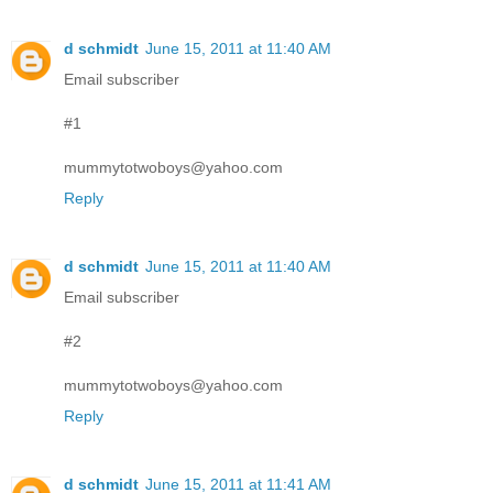
d schmidt
June 15, 2011 at 11:40 AM
Email subscriber
#1
mummytotwoboys@yahoo.com
Reply
d schmidt
June 15, 2011 at 11:40 AM
Email subscriber
#2
mummytotwoboys@yahoo.com
Reply
d schmidt
June 15, 2011 at 11:41 AM