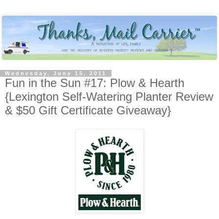
Wednesday, June 15, 2011
Fun in the Sun #17: Plow & Hearth
{Lexington Self-Watering Planter Review
& $50 Gift Certificate Giveaway}