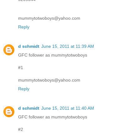
mummytotwoboys@yahoo.com
Reply
d schmidt
June 15, 2011 at 11:39 AM
GFC follower as mummytotwoboys
#1
mummytotwoboys@yahoo.com
Reply
d schmidt
June 15, 2011 at 11:40 AM
GFC follower as mummytotwoboys
#2