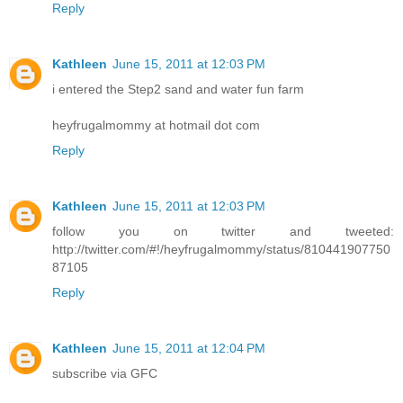
Reply
Kathleen
June 15, 2011 at 12:03 PM
i entered the Step2 sand and water fun farm
heyfrugalmommy at hotmail dot com
Reply
Kathleen
June 15, 2011 at 12:03 PM
follow you on twitter and tweeted:
http://twitter.com/#!/heyfrugalmommy/status/810441907750
87105
Reply
Kathleen
June 15, 2011 at 12:04 PM
subscribe via GFC