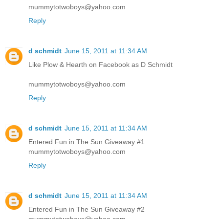
mummytotwoboys@yahoo.com
Reply
d schmidt
June 15, 2011 at 11:34 AM
Like Plow & Hearth on Facebook as D Schmidt
mummytotwoboys@yahoo.com
Reply
d schmidt
June 15, 2011 at 11:34 AM
Entered Fun in The Sun Giveaway #1
mummytotwoboys@yahoo.com
Reply
d schmidt
June 15, 2011 at 11:34 AM
Entered Fun in The Sun Giveaway #2
mummytotwoboys@yahoo.com