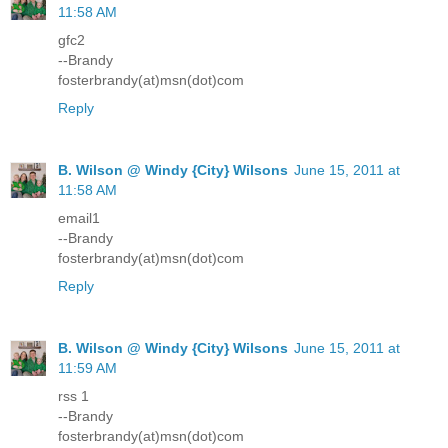
11:58 AM
gfc2
--Brandy
fosterbrandy(at)msn(dot)com
Reply
B. Wilson @ Windy {City} Wilsons
June 15, 2011 at
11:58 AM
email1
--Brandy
fosterbrandy(at)msn(dot)com
Reply
B. Wilson @ Windy {City} Wilsons
June 15, 2011 at
11:59 AM
rss 1
--Brandy
fosterbrandy(at)msn(dot)com