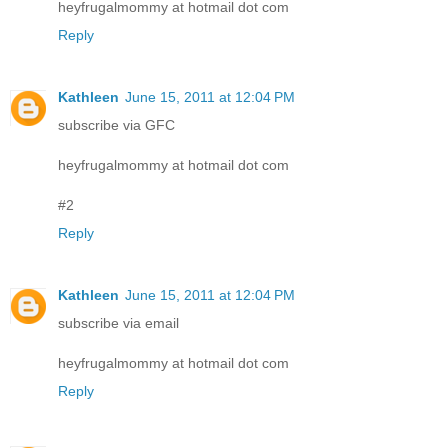
heyfrugalmommy at hotmail dot com
Reply
Kathleen
June 15, 2011 at 12:04 PM
subscribe via GFC
heyfrugalmommy at hotmail dot com
#2
Reply
Kathleen
June 15, 2011 at 12:04 PM
subscribe via email
heyfrugalmommy at hotmail dot com
Reply