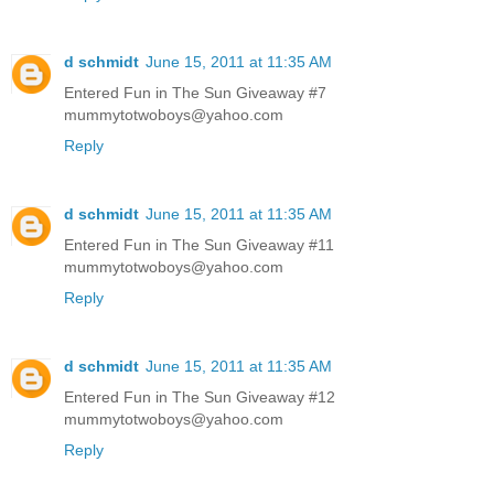
d schmidt
June 15, 2011 at 11:35 AM
Entered Fun in The Sun Giveaway #7
mummytotwoboys@yahoo.com
Reply
d schmidt
June 15, 2011 at 11:35 AM
Entered Fun in The Sun Giveaway #11
mummytotwoboys@yahoo.com
Reply
d schmidt
June 15, 2011 at 11:35 AM
Entered Fun in The Sun Giveaway #12
mummytotwoboys@yahoo.com
Reply