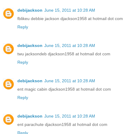
debijackson
June 15, 2011 at 10:28 AM
fblikeu debbie jackson djackson1958 at hotmail dot com
Reply
debijackson
June 15, 2011 at 10:28 AM
twu jacksondeb djackson1958 at hotmail dot com
Reply
debijackson
June 15, 2011 at 10:28 AM
ent magic cabin djackson1958 at hotmail dot com
Reply
debijackson
June 15, 2011 at 10:28 AM
ent parachute djackson1958 at hotmail dot com
Reply