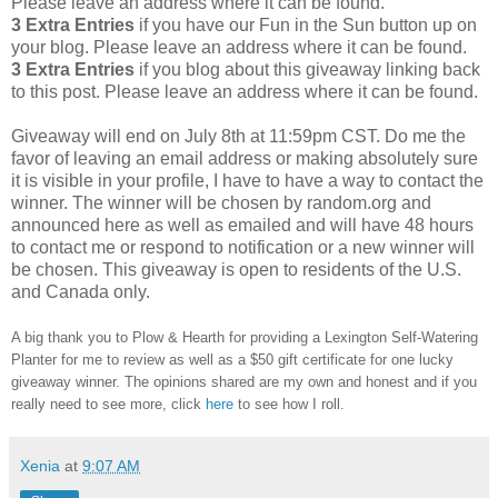
Please leave an address where it can be found.
3 Extra Entries
if you have our Fun in the Sun button up on
your blog. Please leave an address where it can be found.
3 Extra Entries
if you blog about this giveaway linking back
to this post. Please leave an address where it can be found.
Giveaway will end on July 8th at 11:59pm CST.
Do me the
favor of leaving an email address or making absolutely sure
it is visible in your profile, I have to have a way to contact the
winner.
The winner will be chosen by random.org and
announced here as well as emailed and will have 48 hours
to contact me or respond to notification or a new winner will
be chosen. This giveaway is open to residents of the U.S.
and Canada only.
A big thank you to Plow & Hearth
for providing a Lexington Self-Watering
Planter for me to review as well as a $50 gift certificate
for one lucky
giveaway winner. The opinions shared are my own and honest and if you
really need to see more, click
here
to see how I roll.
Xenia
at
9:07 AM