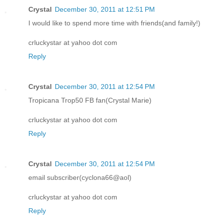
Crystal
December 30, 2011 at 12:51 PM
I would like to spend more time with friends(and family!)
crluckystar at yahoo dot com
Reply
Crystal
December 30, 2011 at 12:54 PM
Tropicana Trop50 FB fan(Crystal Marie)
crluckystar at yahoo dot com
Reply
Crystal
December 30, 2011 at 12:54 PM
email subscriber(cyclona66@aol)
crluckystar at yahoo dot com
Reply