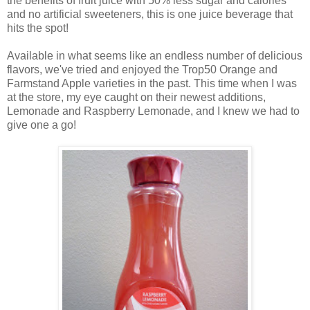
the benefits of fruit juice with 50% less sugar and calories
and no artificial sweeteners, this is one juice beverage that
hits the spot!
Available in what seems like an endless number of delicious
flavors, we've tried and enjoyed the Trop50 Orange and
Farmstand Apple varieties in the past. This time when I was
at the store, my eye caught on their newest additions,
Lemonade and Raspberry Lemonade, and
I knew we had to
give one a go!