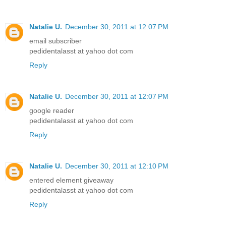
Natalie U.
December 30, 2011 at 12:07 PM
email subscriber
pedidentalasst at yahoo dot com
Reply
Natalie U.
December 30, 2011 at 12:07 PM
google reader
pedidentalasst at yahoo dot com
Reply
Natalie U.
December 30, 2011 at 12:10 PM
entered element giveaway
pedidentalasst at yahoo dot com
Reply