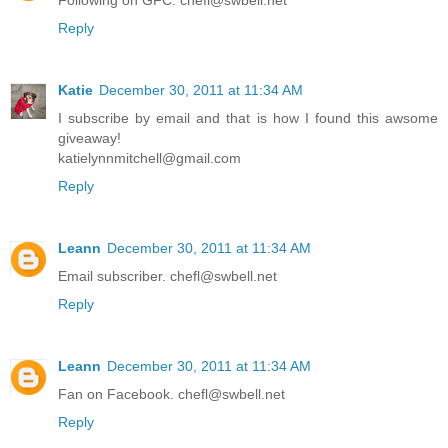
Following on GFC. chefl@swbell.net
Reply
Katie
December 30, 2011 at 11:34 AM
I subscribe by email and that is how I found this awsome
giveaway!
katielynnmitchell@gmail.com
Reply
Leann
December 30, 2011 at 11:34 AM
Email subscriber. chefl@swbell.net
Reply
Leann
December 30, 2011 at 11:34 AM
Fan on Facebook. chefl@swbell.net
Reply