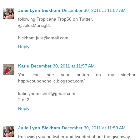
Julie Lynn Bickham
December 30, 2011 at 11:57 AM
following Tropicana Trop50 on Twitter.
@JulesMarsig81
bickham.julie@gmail.com
Reply
Katie
December 30, 2011 at 11:57 AM
You can see your button on my sidebar:
http://couponoholic.blogspot.com/
katielynnmitchell@gmail.com
2 of 2
Reply
Julie Lynn Bickham
December 30, 2011 at 11:59 AM
Following you on twitter and tweeted about the giveaway.