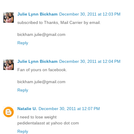
Julie Lynn Bickham
December 30, 2011 at 12:03 PM
subscribed to Thanks, Mail Carrier by email.
bickham.julie@gmail.com
Reply
Julie Lynn Bickham
December 30, 2011 at 12:04 PM
Fan of yours on facebook.
bickham.julie@gmail.com
Reply
Natalie U.
December 30, 2011 at 12:07 PM
I need to lose weight
pedidentalasst at yahoo dot com
Reply