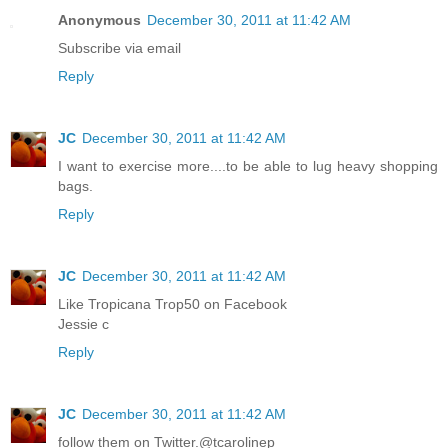
Anonymous
December 30, 2011 at 11:42 AM
Subscribe via email
Reply
JC
December 30, 2011 at 11:42 AM
I want to exercise more....to be able to lug heavy shopping
bags.
Reply
JC
December 30, 2011 at 11:42 AM
Like Tropicana Trop50 on Facebook
Jessie c
Reply
JC
December 30, 2011 at 11:42 AM
follow them on Twitter.@tcarolinep