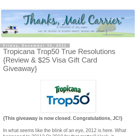
Friday, December 30, 2011
Tropicana Trop50 True Resolutions
{Review & $25 Visa Gift Card
Giveaway}
{This giveaway is now closed. Congratulations, JC!}
In what seems like the blink of an eye, 2012 is here. What