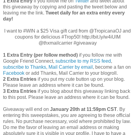
1 Extra Entry
if you follow me on
Twitter
and tweet about
this giveaway by copying and pasting the tweet below and
leaving me the link.
Tweet daily for an extra entry every
day!
I want to #WIN a $25 Visa gift card from @TropicanaOJ and
coupons for delicious #Trop50! http://bit.ly/w4iUIM
@thxmailcarrier #giveaway
1 Extra Entry (per follow method)
if you follow me with
Google Friend Connect,
subscribe to my RSS feed
,
subscribe to Thanks, Mail Carrier by email
, become a fan on
Facebook
or add Thanks, Mail Carrier to your blogroll.
2 Extra Entries
if you put my cute button up on your blog.
Please leave an address where it can be found.
3 Extra Entries
if you blog about this giveaway linking back
to this post. Please leave an address where it can be found.
Giveaway will end on
January 20th at 11:59pm CST
. By
entering this sweepstakes, you are agreeing to these official
rules. No purchase necessary, void where prohibited by law.
Do me the favor of leaving an email address or making
absolutely sure it is visible in your profile, I have to have a