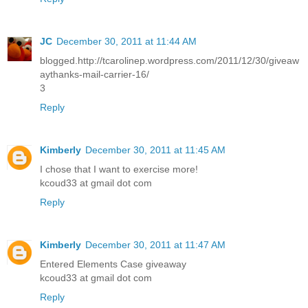
JC
December 30, 2011 at 11:44 AM
blogged.http://tcarolinep.wordpress.com/2011/12/30/giveaw
aythanks-mail-carrier-16/
3
Reply
Kimberly
December 30, 2011 at 11:45 AM
I chose that I want to exercise more!
kcoud33 at gmail dot com
Reply
Kimberly
December 30, 2011 at 11:47 AM
Entered Elements Case giveaway
kcoud33 at gmail dot com
Reply