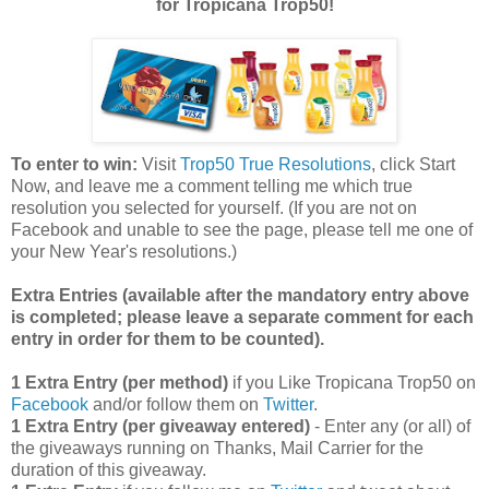
for Tropicana Trop50!
To enter to win:
Visit
Trop50 True Resolutions
, click Start
Now, and leave me a comment telling me which true
resolution you selected for yourself. (If you are not on
Facebook and unable to see the page, please tell me one of
your New Year's resolutions.)
Extra Entries (available after the manda
tory entry above
is completed; please leave a separate comment for each
entry in order for them to be counted).
1 Extra Entry (per method)
if you Like Tropicana Trop50 on
Facebook
and/or follow them on
Twitter
.
1 Extra Entry (per giveaway entered)
- Enter any (or all) of
the giveaways running on Thanks, Mail Carrier for the
duration of this giveaway.