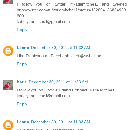
I follow you on twitter @katiemitchell1 and tweeted
http://twitter.com/#!/katiemitchell1/status/152804136834969
600
katielynnmitchell@gmail.com
Reply
Leann
December 30, 2011 at 11:32 AM
Like Tropicana on Facebook. chefl@swbell.net
Reply
Katie
December 30, 2011 at 11:33 AM
I follow you on Google Friend Connect: Katie Mitchell
katielynnmitchell@gmail.com
Reply
Leann
December 30, 2011 at 11:33 AM