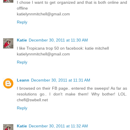
I chose I want to get organized and that is both online and
offline
katielynnmitchell@gmail.com
Reply
Katie
December 30, 2011 at 11:30 AM
I like Tropicana trop 50 on facebook: katie mitchell
katielynnmitchell@gmail.com
Reply
Leann
December 30, 2011 at 11:31 AM
I browsed on their FB page.. entered the sweeps! As far as
resolutions go.. I don't make them! Why bother! LOL.
chefl@swbell.net
Reply
Katie
December 30, 2011 at 11:32 AM