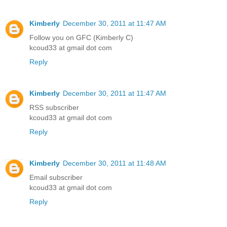
Kimberly
December 30, 2011 at 11:47 AM
Follow you on GFC (Kimberly C)
kcoud33 at gmail dot com
Reply
Kimberly
December 30, 2011 at 11:47 AM
RSS subscriber
kcoud33 at gmail dot com
Reply
Kimberly
December 30, 2011 at 11:48 AM
Email subscriber
kcoud33 at gmail dot com
Reply