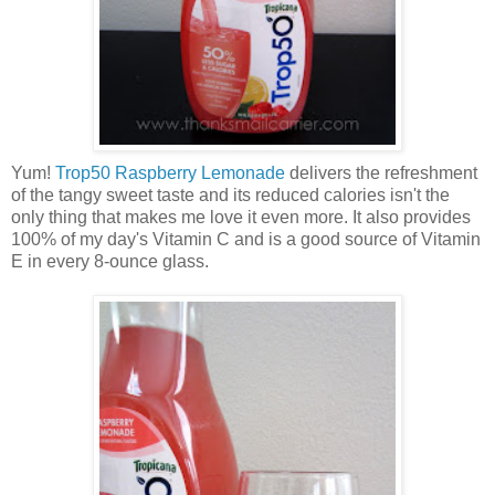
Yum!
Trop50 Raspberry Lemonade
delivers the refreshment
of the tangy sweet taste and its reduced calories isn't the
only thing that makes me love it even more. It also provides
100% of my day's Vitamin C and is a good source of Vitamin
E in every 8-ounce glass.