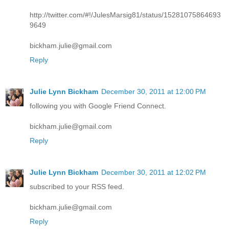
http://twitter.com/#!/JulesMarsig81/status/15281075864693
9649
bickham.julie@gmail.com
Reply
Julie Lynn Bickham
December 30, 2011 at 12:00 PM
following you with Google Friend Connect.
bickham.julie@gmail.com
Reply
Julie Lynn Bickham
December 30, 2011 at 12:02 PM
subscribed to your RSS feed.
bickham.julie@gmail.com
Reply