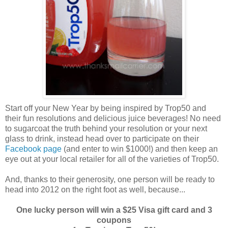
Start off your New Year by being inspired by Trop50 and
their fun resolutions and delicious juice beverages! No need
to sugarcoat the truth behind your resolution or your next
glass to drink, instead head over to participate on their
Facebook page
(and enter to win $1000!) and then keep an
eye out at your local retailer for all of the varieties of Trop50.
And, thanks to their generosity, one person will be ready to
head into 2012 on the right foot as well, because...
One lucky person will win a $25 Visa gift card and 3
coupons