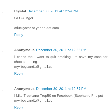
Crystal
December 30, 2011 at 12:54 PM
GFC-Ginger
crluckystar at yahoo dot com
Reply
Anonymous
December 30, 2011 at 12:56 PM
I chose the I want to quit smoking....to save my cash for
shoe shopping.
my4boysand1@gmail.com
Reply
Anonymous
December 30, 2011 at 12:57 PM
I Like Tropicana Trop50 on Facebook (Stephanie Phelps)
my4boysand1@gmail.com
Reply