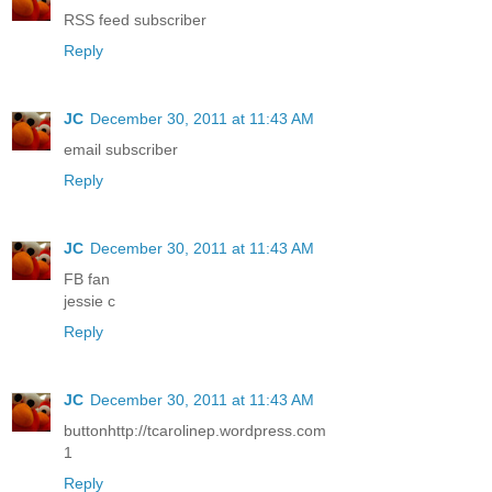
RSS feed subscriber
Reply
JC
December 30, 2011 at 11:43 AM
email subscriber
Reply
JC
December 30, 2011 at 11:43 AM
FB fan
jessie c
Reply
JC
December 30, 2011 at 11:43 AM
buttonhttp://tcarolinep.wordpress.com
1
Reply