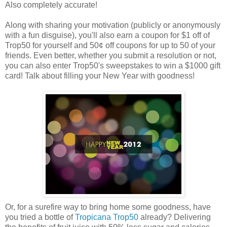
Also completely accurate!
Along with sharing your motivation (publicly or anonymously
with a fun disguise), you'll also earn a coupon for $1 off of
Trop50 for yourself and 50¢ off coupons for up to 50 of your
friends. Even better, whether you submit a resolution or not,
you can also enter Trop50's sweepstakes to win a $1000 gift
card! Talk about filling your New Year with goodness!
Or, for a surefire way to bring home some goodness, have
you tried a bottle of
Tropicana Trop50
already? Delivering