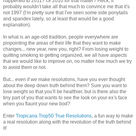
happened to 2011? Or 2010 for that matter? Heck, it
probably wouldn't take all that much to convince me that it's
not 1997 (I'm pretty sure that I've seen some side ponytails
and spandex lately, so at least that would be a good
explanation).
In what is an age-old tradition, people everywhere are
pinpointing the areas of their life that they want to make
changes... new year, new you, right? From losing weight to
quitting smoking to getting organized, we all have aspects
that we would like to improve on, no matter how much we try
to avoid them or not.
But... even if we make resolutions, have you ever thought
about the deep down truth behind them? Sure you want to
lose weight so that you'll be healthier, but is there also the
tiny part of you that wants to see the look on your ex's face
when you flaunt your new bod?
Enter
Tropicana Trop50 True Resolutions
, a fun way to make
a real resolution along with the revolution of the truth behind
it!