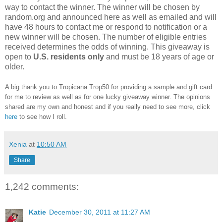
way to contact the winner. The winner will be chosen by
random.org and announced here as well as emailed and will
have 48 hours to contact me or respond to notification or a
new winner will be chosen. The number of eligible entries
received determines the odds of winning. This giveaway is
open to
U.S. residents only
and must be 18 years of age or
older.
A big thank you to Tropicana Trop50 for providing a sample and gift card
for me to review as well as for one lucky giveaway winner. The opinions
shared are my own and honest and if you really need to see more, click
here
to see how I roll.
Xenia
at
10:50 AM
Share
1,242 comments:
Katie
December 30, 2011 at 11:27 AM