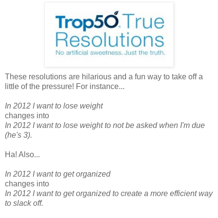
These resolutions are hilarious and a fun way to take off a
little of the pressure! For instance...
In 2012 I want to lose weight
changes into
In 2012 I want to lose weight to not be asked when I'm due
(he's 3).
Ha! Also...
In 2012 I want to get organized
changes into
In 2012 I want to get organized to create a more efficient way
to slack off.