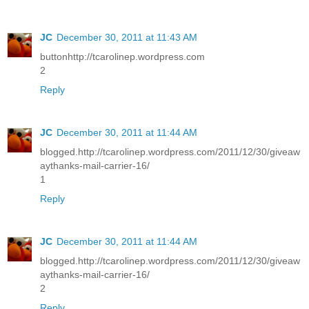
JC
December 30, 2011 at 11:43 AM
buttonhttp://tcarolinep.wordpress.com
2
Reply
JC
December 30, 2011 at 11:44 AM
blogged.http://tcarolinep.wordpress.com/2011/12/30/giveaw
aythanks-mail-carrier-16/
1
Reply
JC
December 30, 2011 at 11:44 AM
blogged.http://tcarolinep.wordpress.com/2011/12/30/giveaw
aythanks-mail-carrier-16/
2
Reply