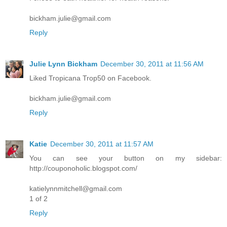
bickham.julie@gmail.com
Reply
Julie Lynn Bickham
December 30, 2011 at 11:56 AM
Liked Tropicana Trop50 on Facebook.
bickham.julie@gmail.com
Reply
Katie
December 30, 2011 at 11:57 AM
You can see your button on my sidebar:
http://couponoholic.blogspot.com/
katielynnmitchell@gmail.com
1 of 2
Reply