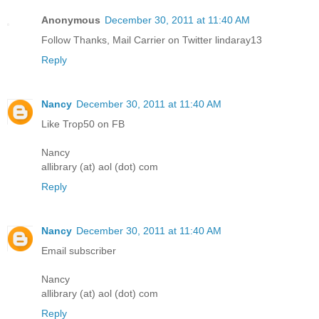
Anonymous
December 30, 2011 at 11:40 AM
Follow Thanks, Mail Carrier on Twitter lindaray13
Reply
Nancy
December 30, 2011 at 11:40 AM
Like Trop50 on FB
Nancy
allibrary (at) aol (dot) com
Reply
Nancy
December 30, 2011 at 11:40 AM
Email subscriber
Nancy
allibrary (at) aol (dot) com
Reply