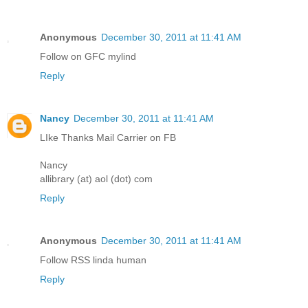
Anonymous
December 30, 2011 at 11:41 AM
Follow on GFC mylind
Reply
Nancy
December 30, 2011 at 11:41 AM
LIke Thanks Mail Carrier on FB
Nancy
allibrary (at) aol (dot) com
Reply
Anonymous
December 30, 2011 at 11:41 AM
Follow RSS linda human
Reply