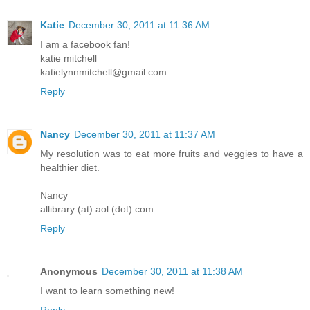
Katie
December 30, 2011 at 11:36 AM
I am a facebook fan!
katie mitchell
katielynnmitchell@gmail.com
Reply
Nancy
December 30, 2011 at 11:37 AM
My resolution was to eat more fruits and veggies to have a
healthier diet.
Nancy
allibrary (at) aol (dot) com
Reply
Anonymous
December 30, 2011 at 11:38 AM
I want to learn something new!