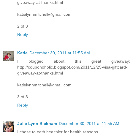
giveaway-at-thanks.html
katielynnmitchell@gmail.com
2 of 3
Reply
Katie
December 30, 2011 at 11:55 AM
I blogged about this great giveaway:
http://couponoholic.blogspot.com/2011/12/25-visa-giftcard-
giveaway-at-thanks.html
katielynnmitchell@gmail.com
3 of 3
Reply
Julie Lynn Bickham
December 30, 2011 at 11:55 AM
I chose to eath healthier for health reasons.