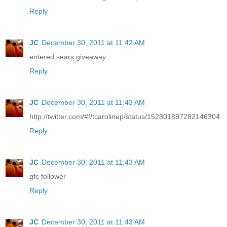
Reply
JC
December 30, 2011 at 11:42 AM
entered sears giveaway
Reply
JC
December 30, 2011 at 11:43 AM
http://twitter.com/#!/tcarolinep/status/152801897282146304
Reply
JC
December 30, 2011 at 11:43 AM
gfc follower
Reply
JC
December 30, 2011 at 11:43 AM