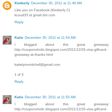
Kimberly
December 30, 2011 at 11:48 AM
Like you on Facebook (Kimberly C)
kcoud33 at gmail dot com
Reply
Katie
December 30, 2011 at 11:54 AM
I blogged about this great giveaway:
http://couponoholic.blogspot.com/2011/12/25-visa-giftcard-
giveaway-at-thanks.html
katielynnmitchell@gmail.com
1 of 3
Reply
Katie
December 30, 2011 at 11:55 AM
I blogged about this great giveaway:
http://couponoholic.blogspot.com/2011/12/25-visa-giftcard-