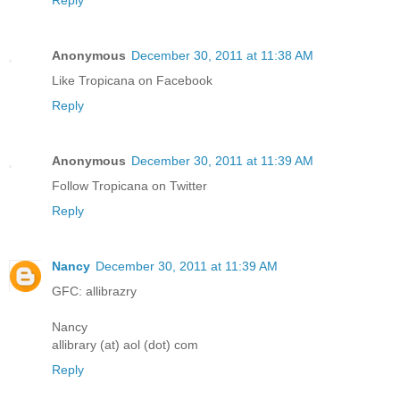
Reply
Anonymous
December 30, 2011 at 11:38 AM
Like Tropicana on Facebook
Reply
Anonymous
December 30, 2011 at 11:39 AM
Follow Tropicana on Twitter
Reply
Nancy
December 30, 2011 at 11:39 AM
GFC: allibrazry
Nancy
allibrary (at) aol (dot) com
Reply