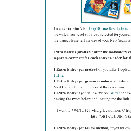
To enter to win:
Visit
Trop50 True Resolutions
, 
me which true resolution you selected for yoursel
the page, please tell me one of your New Year's re
Extra Entries (available after the manda
tory e
separate comment for each entry in order for t
1 Extra Entry (per method)
if you Like Tropica
Twitter
.
1 Extra Entry (per giveaway entered)
- Enter an
Mail Carrier for the duration of this giveaway.
1 Extra Entry
if you follow me on
Twitter
and tw
pasting the tweet below and leaving me the link.
I want to #WIN a $25 Visa gift card from @Tr
http://bit.ly/w4iUIM @t
1 Extra Entry (per follow method)
if you follo