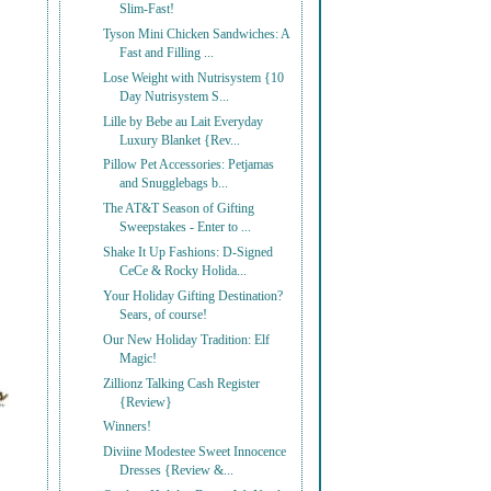
Slim-Fast!
Tyson Mini Chicken Sandwiches: A
Fast and Filling ...
Lose Weight with Nutrisystem {10
Day Nutrisystem S...
Lille by Bebe au Lait Everyday
Luxury Blanket {Rev...
Pillow Pet Accessories: Petjamas
and Snugglebags b...
The AT&T Season of Gifting
Sweepstakes - Enter to ...
Shake It Up Fashions: D-Signed
CeCe & Rocky Holida...
Your Holiday Gifting Destination?
Sears, of course!
Our New Holiday Tradition: Elf
Magic!
Zillionz Talking Cash Register
{Review}
Winners!
Diviine Modestee Sweet Innocence
Dresses {Review &...