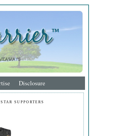
tise
Disclosure
 STAR SUPPORTERS