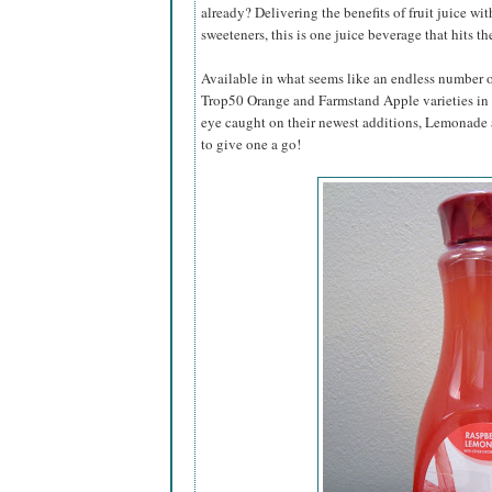
already? Delivering the benefits of fruit juice wit
sweeteners, this is one juice beverage that hits th
Available in what seems like an endless number of
Trop50 Orange and Farmstand Apple varieties in t
eye caught on their newest additions, Lemonad
to give one a go!