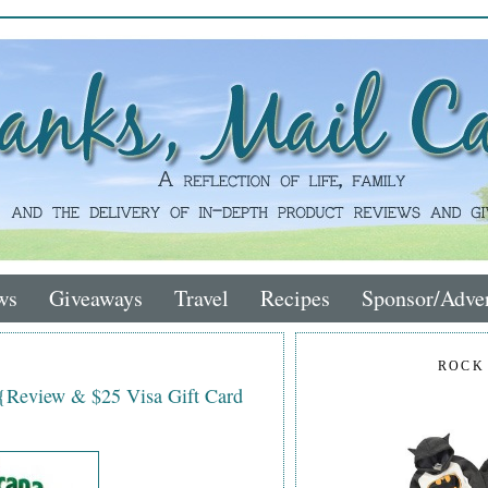
ws
Giveaways
Travel
Recipes
Sponsor/Adver
ROCK
 {Review & $25 Visa Gift Card