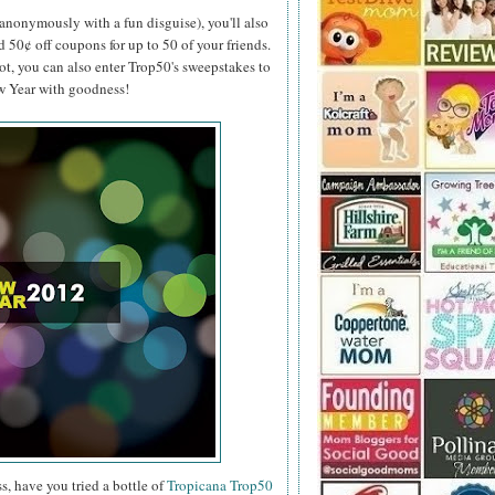
anonymously with a fun disguise), you'll also
d 50¢ off coupons for up to 50 of your friends.
ot, you can also enter Trop50's sweepstakes to
ew Year with goodness!
s, have you tried a bottle of
Tropicana Trop50