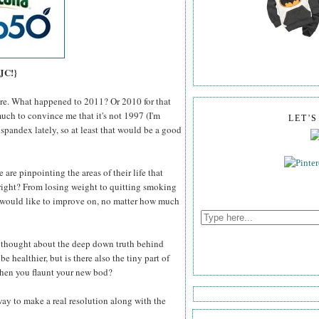
 JC!}
here. What happened to 2011? Or 2010 for that
much to convince me that it's not 1997 (I'm
LET'
 spandex lately, so at least that would be a good
 are pinpointing the areas of their life that
right? From losing weight to quitting smoking
e would like to improve on, no matter how much
r thought about the deep down truth behind
e healthier, but is there also the tiny part of
 when you flaunt your new bod?
 way to make a real resolution along with the