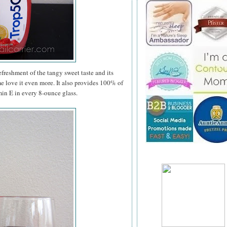
efreshment of the tangy sweet taste and its
me love it even more. It also provides 100% of
in E in every 8-ounce glass.