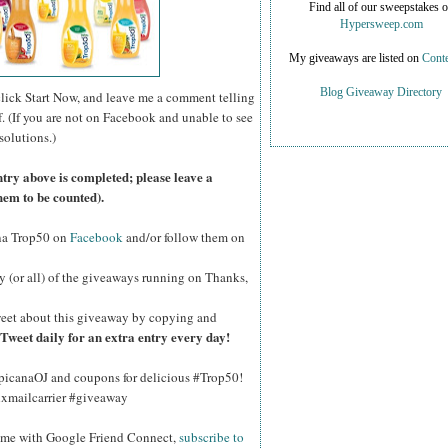
Find all of our sweepstakes 
Hypersweep.com
My giveaways are listed on
Conte
Blog Giveaway Directory
click Start Now, and leave me a comment telling
f. (If you are not on Facebook and unable to see
solutions.)
ntry above is completed; please leave a
hem to be counted).
na Trop50 on
Facebook
and/or follow them on
y (or all) of the giveaways running on Thanks,
eet about this giveaway by copying and
Tweet daily for an extra entry every day!
opicanaOJ and coupons for delicious #Trop50!
hxmailcarrier #giveaway
w me with Google Friend Connect,
subscribe to