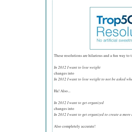
These resolutions are hilarious and a fun way to tak
In 2012 I want to lose weight
changes into
In 2012 I want to lose weight to not be asked whe
Ha! Also...
In 2012 I want to get organized
changes into
In 2012 I want to get organized to create a more e
Also completely accurate!