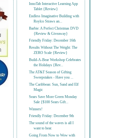
InnoTab Interactive Learning App
Tablet {Review}
Endless Imaginative Building with
Roylco Straws an...
Barbie: A Perfect Christmas DVD
{Review & Giveaway}
Friendly Friday: December 16th
Results Without The Weight: The
ZERO Scale {Review}
Build-A-Bear Workshop Celebrates
the Holidays {Rev...
The AT&T Season of Gifting
Sweepstakes - Have you ...
The Caribbean: Sun, Sand and Elf
Magic
Sears Save More Green Monday
Sale {$100 Sears Gift...
Winners!
Friendly Friday: December 9th
The sound of the waves is all I
want to hear.
Going From Now to Wow with