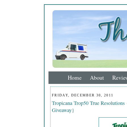
Home
About
Revie
FRIDAY, DECEMBER 30, 2011
Tropicana Trop50 True Resolutions
Giveaway}