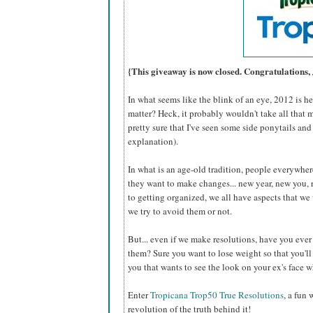
{This giveaway is now closed. Congratulations,
In what seems like the blink of an eye, 2012 is 
matter? Heck, it probably wouldn't take all that 
pretty sure that I've seen some side ponytails and
explanation).
In what is an age-old tradition, people everywhere
they want to make changes... new year, new you, 
to getting organized, we all have aspects that w
we try to avoid them or not.
But... even if we make resolutions, have you eve
them? Sure you want to lose weight so that you'll b
you that wants to see the look on your ex's face
Enter
Tropicana Trop50 True Resolutions
, a fun
revolution of the truth behind it!