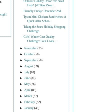
Outdoor Holiday Decor: We Need
on
Help! {#CBias #Sear...
Friendly Friday: December 2nd
stgirl
Tyson Mini Chicken Sandwiches: A
Quick After Schoo...
Taking the Sears Holiday Shopping
Challenge
Girls' Winter Coat Quality
Challenge: Four Coats, ...
►
November
(75)
►
October
(58)
►
September
(58)
►
August
(69)
►
July
(63)
►
June
(81)
►
May
(76)
►
April
(83)
►
March
(67)
►
February
(62)
►
January
(48)