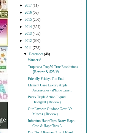
►
2017
(11)
►
2016
(53)
►
2015
(200)
►
2014
(354)
►
2013
(465)
►
2012
(640)
▼
2011
(788)
▼
December
(48)
Winners!
Tropicana Trop50 True Resolutions
{Review & $25 Vi...
Friendly Friday: The End
Element Case Luxury Apple
Accessories {iPhone Case...
Purex Triple Action Liquid
Detergent {Review}
Our Favorite Outdoor Gear: Vs.
Mittens {Review}
Infantino HappiTaps Beary Happi
Case & HappiTaps A...
Dirt Devil Review: 2-in-1 Hand