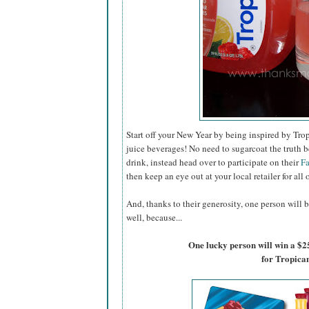
Start off your New Year by being inspired by Trop
juice beverages! No need to sugarcoat the truth b
drink, instead head over to participate on their
F
then keep an eye out at your local retailer for all 
And, thanks to their generosity, one person will b
well, because...
One lucky person will win a $2
for Tropica