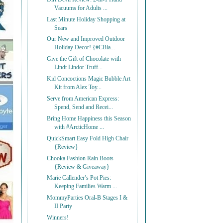
Vacuums for Adults ...
Last Minute Holiday Shopping at
Sears
Our New and Improved Outdoor
Holiday Decor! {#CBia...
Give the Gift of Chocolate with
Lindt Lindor Truff...
Kid Concoctions Magic Bubble Art
Kit from Alex Toy...
Serve from American Express:
Spend, Send and Recei...
Bring Home Happiness this Season
with #ArcticHome ...
QuickSmart Easy Fold High Chair
{Review}
Chooka Fashion Rain Boots
{Review & Giveaway}
Marie Callender’s Pot Pies:
Keeping Families Warm ...
MommyParties Oral-B Stages I &
II Party
Winners!