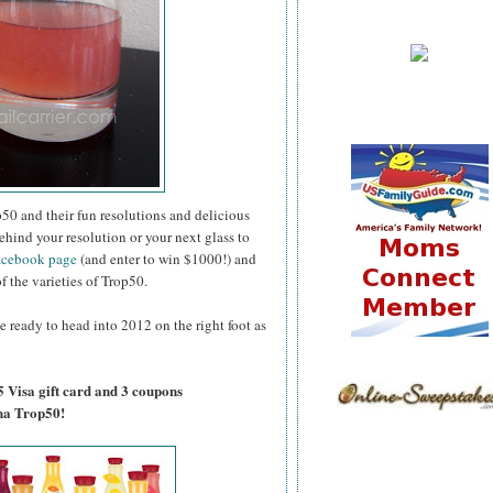
50 and their fun resolutions and delicious
ehind your resolution or your next glass to
acebook page
(and enter to win $1000!) and
of the varieties of Trop50.
e ready to head into 2012 on the right foot as
5 Visa gift card and 3 coupons
na Trop50!