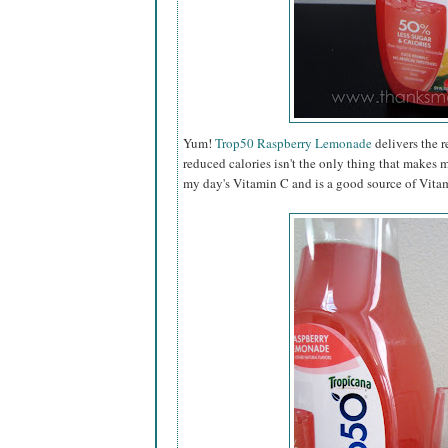
Yum!
Trop50 Raspberry Lemonade
delivers the r
reduced calories isn't the only thing that makes 
my day's Vitamin C and is a good source of Vitam