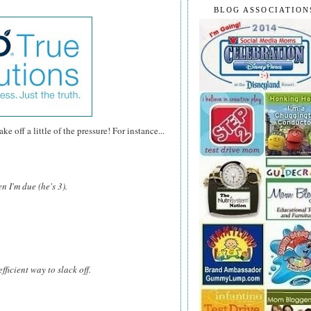
BLOG ASSOCIATION
e off a little of the pressure! For instance...
n I'm due (he's 3).
fficient way to slack off.