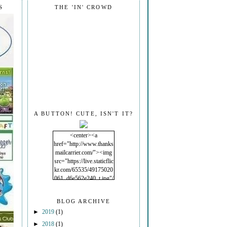
S
THE 'IN' CROWD
A BUTTON! CUTE, ISN'T IT?
<center><a
href="http://www.thanks
mailcarrier.com/"><img
src="https://live.staticflic
kr.com/65535/49175020
061_d6e562e240_t.jpg"/
></a></center>
BLOG ARCHIVE
►
2019
(1)
►
2018
(1)