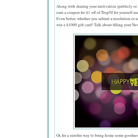
Along with sharing your motivation (publicly or 
earn a coupon for $1 off of Trop50 for yourself an
Even better, whether you submit a resolution or n
win a $1000 gift card! Talk about filling your N
Or, for a surefire way to bring home some goodnes