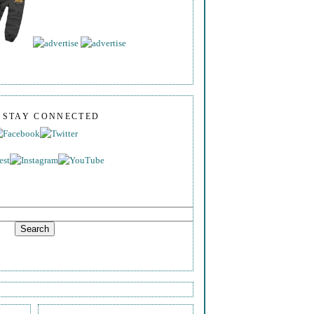
S STAY CONNECTED