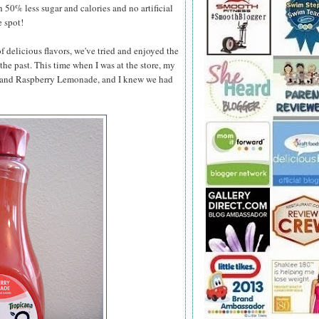
h 50% less sugar and calories and no artificial
e spot!
 delicious flavors, we've tried and enjoyed the
he past. This time when I was at the store, my
e and Raspberry Lemonade, and
I knew we had