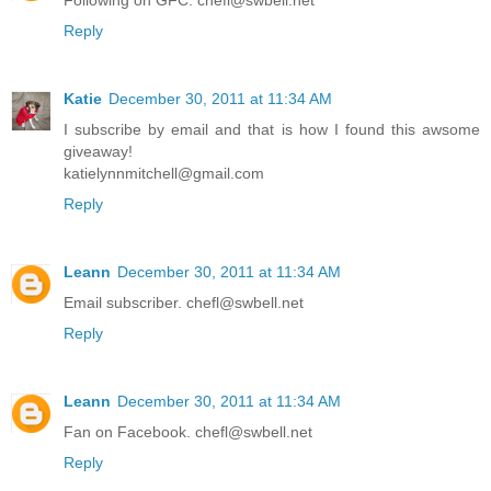
Following on GFC. chefl@swbell.net
Reply
Katie
December 30, 2011 at 11:34 AM
I subscribe by email and that is how I found this awsome
giveaway!
katielynnmitchell@gmail.com
Reply
Leann
December 30, 2011 at 11:34 AM
Email subscriber. chefl@swbell.net
Reply
Leann
December 30, 2011 at 11:34 AM
Fan on Facebook. chefl@swbell.net
Reply