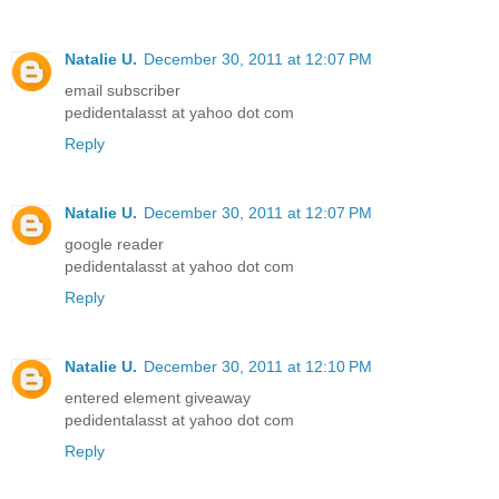
Natalie U.
December 30, 2011 at 12:07 PM
email subscriber
pedidentalasst at yahoo dot com
Reply
Natalie U.
December 30, 2011 at 12:07 PM
google reader
pedidentalasst at yahoo dot com
Reply
Natalie U.
December 30, 2011 at 12:10 PM
entered element giveaway
pedidentalasst at yahoo dot com
Reply