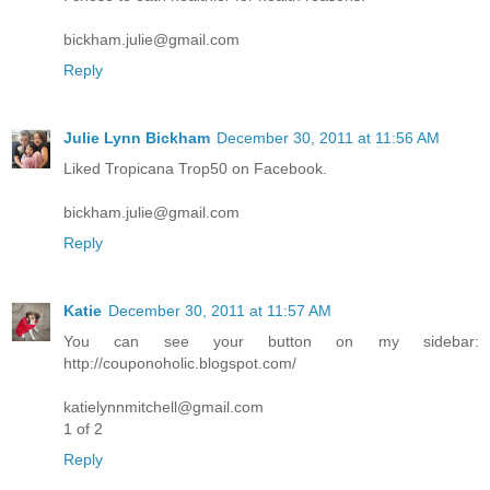
bickham.julie@gmail.com
Reply
Julie Lynn Bickham
December 30, 2011 at 11:56 AM
Liked Tropicana Trop50 on Facebook.
bickham.julie@gmail.com
Reply
Katie
December 30, 2011 at 11:57 AM
You can see your button on my sidebar:
http://couponoholic.blogspot.com/
katielynnmitchell@gmail.com
1 of 2
Reply