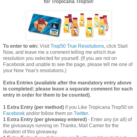
for Tropicana Trop50!
To enter to win:
Visit
Trop50 True Resolutions
, click Start
Now, and leave me a comment telling me which true
resolution you selected for yourself. (If you are not on
Facebook and unable to see the page, please tell me one of
your New Year's resolutions.)
Extra Entries (available after the manda
tory entry above
is completed; please leave a separate comment for each
entry in order for them to be counted).
1 Extra Entry (per method)
if you Like Tropicana Trop50 on
Facebook
and/or follow them on
Twitter
.
1 Extra Entry (per giveaway entered)
- Enter any (or all) of
the giveaways running on Thanks, Mail Carrier for the
duration of this giveaway.