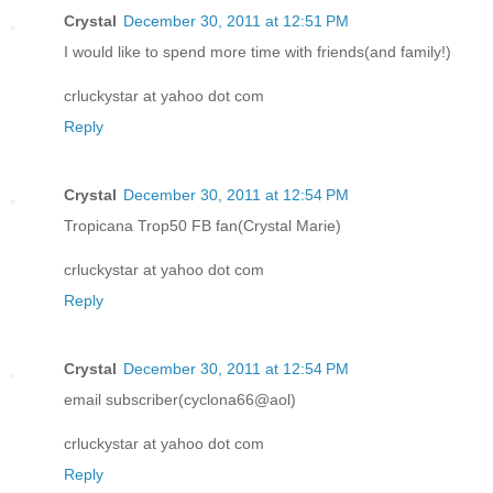
Crystal
December 30, 2011 at 12:51 PM
I would like to spend more time with friends(and family!)
crluckystar at yahoo dot com
Reply
Crystal
December 30, 2011 at 12:54 PM
Tropicana Trop50 FB fan(Crystal Marie)
crluckystar at yahoo dot com
Reply
Crystal
December 30, 2011 at 12:54 PM
email subscriber(cyclona66@aol)
crluckystar at yahoo dot com
Reply