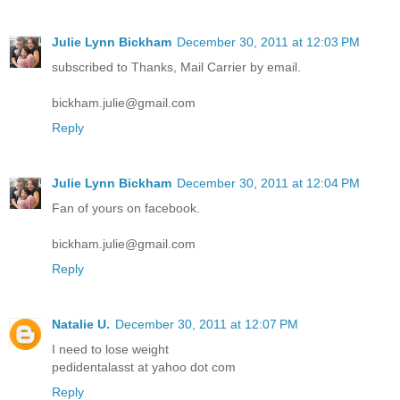
Julie Lynn Bickham
December 30, 2011 at 12:03 PM
subscribed to Thanks, Mail Carrier by email.
bickham.julie@gmail.com
Reply
Julie Lynn Bickham
December 30, 2011 at 12:04 PM
Fan of yours on facebook.
bickham.julie@gmail.com
Reply
Natalie U.
December 30, 2011 at 12:07 PM
I need to lose weight
pedidentalasst at yahoo dot com
Reply