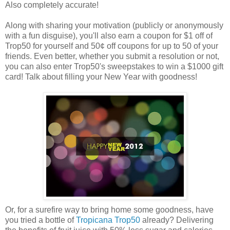
Also completely accurate!
Along with sharing your motivation (publicly or anonymously
with a fun disguise), you'll also earn a coupon for $1 off of
Trop50 for yourself and 50¢ off coupons for up to 50 of your
friends. Even better, whether you submit a resolution or not,
you can also enter Trop50's sweepstakes to win a $1000 gift
card! Talk about filling your New Year with goodness!
Or, for a surefire way to bring home some goodness, have
you tried a bottle of
Tropicana Trop50
already? Delivering