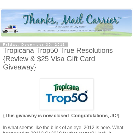
Friday, December 30, 2011
Tropicana Trop50 True Resolutions
{Review & $25 Visa Gift Card
Giveaway}
{This giveaway is now closed. Congratulations, JC!}
In what seems like the blink of an eye, 2012 is here. What