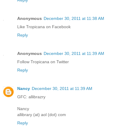
Reply
Anonymous
December 30, 2011 at 11:38 AM
Like Tropicana on Facebook
Reply
Anonymous
December 30, 2011 at 11:39 AM
Follow Tropicana on Twitter
Reply
Nancy
December 30, 2011 at 11:39 AM
GFC: allibrazry
Nancy
allibrary (at) aol (dot) com
Reply