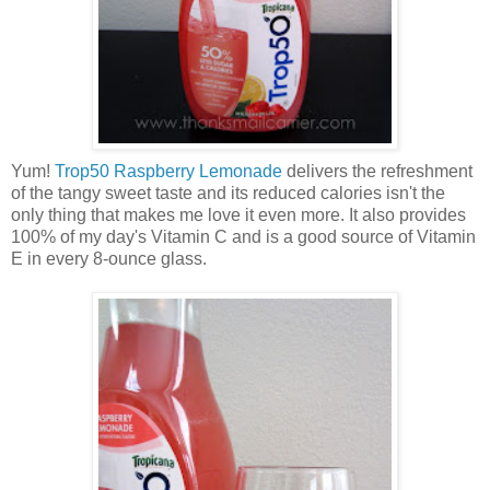
Yum!
Trop50 Raspberry Lemonade
delivers the refreshment
of the tangy sweet taste and its reduced calories isn't the
only thing that makes me love it even more. It also provides
100% of my day's Vitamin C and is a good source of Vitamin
E in every 8-ounce glass.