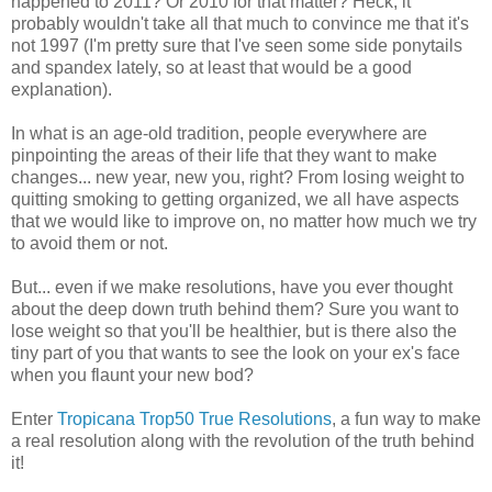
happened to 2011? Or 2010 for that matter? Heck, it
probably wouldn't take all that much to convince me that it's
not 1997 (I'm pretty sure that I've seen some side ponytails
and spandex lately, so at least that would be a good
explanation).
In what is an age-old tradition, people everywhere are
pinpointing the areas of their life that they want to make
changes... new year, new you, right? From losing weight to
quitting smoking to getting organized, we all have aspects
that we would like to improve on, no matter how much we try
to avoid them or not.
But... even if we make resolutions, have you ever thought
about the deep down truth behind them? Sure you want to
lose weight so that you'll be healthier, but is there also the
tiny part of you that wants to see the look on your ex's face
when you flaunt your new bod?
Enter
Tropicana Trop50 True Resolutions
, a fun way to make
a real resolution along with the revolution of the truth behind
it!