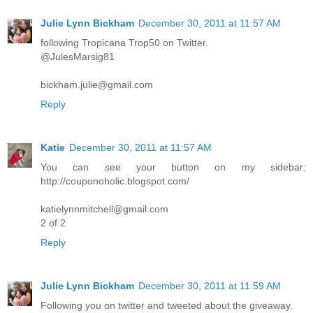
Julie Lynn Bickham
December 30, 2011 at 11:57 AM
following Tropicana Trop50 on Twitter.
@JulesMarsig81
bickham.julie@gmail.com
Reply
Katie
December 30, 2011 at 11:57 AM
You can see your button on my sidebar:
http://couponoholic.blogspot.com/
katielynnmitchell@gmail.com
2 of 2
Reply
Julie Lynn Bickham
December 30, 2011 at 11:59 AM
Following you on twitter and tweeted about the giveaway.