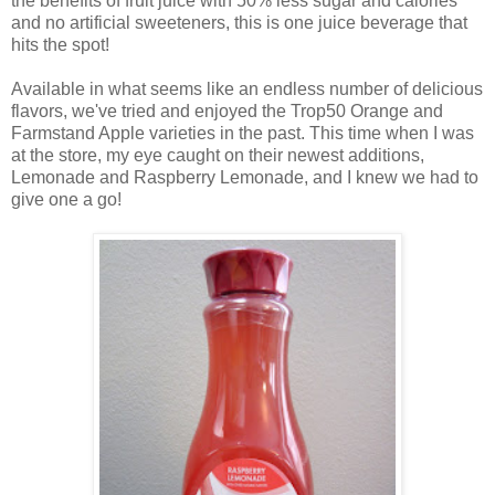
the benefits of fruit juice with 50% less sugar and calories
and no artificial sweeteners, this is one juice beverage that
hits the spot!
Available in what seems like an endless number of delicious
flavors, we've tried and enjoyed the Trop50 Orange and
Farmstand Apple varieties in the past. This time when I was
at the store, my eye caught on their newest additions,
Lemonade and Raspberry Lemonade, and
I knew we had to
give one a go!