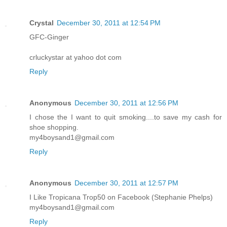
Crystal
December 30, 2011 at 12:54 PM
GFC-Ginger
crluckystar at yahoo dot com
Reply
Anonymous
December 30, 2011 at 12:56 PM
I chose the I want to quit smoking....to save my cash for
shoe shopping.
my4boysand1@gmail.com
Reply
Anonymous
December 30, 2011 at 12:57 PM
I Like Tropicana Trop50 on Facebook (Stephanie Phelps)
my4boysand1@gmail.com
Reply