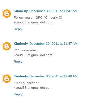
Kimberly
December 30, 2011 at 11:47 AM
Follow you on GFC (Kimberly C)
kcoud33 at gmail dot com
Reply
Kimberly
December 30, 2011 at 11:47 AM
RSS subscriber
kcoud33 at gmail dot com
Reply
Kimberly
December 30, 2011 at 11:48 AM
Email subscriber
kcoud33 at gmail dot com
Reply