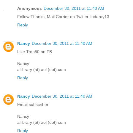
Anonymous
December 30, 2011 at 11:40 AM
Follow Thanks, Mail Carrier on Twitter lindaray13
Reply
Nancy
December 30, 2011 at 11:40 AM
Like Trop50 on FB
Nancy
allibrary (at) aol (dot) com
Reply
Nancy
December 30, 2011 at 11:40 AM
Email subscriber
Nancy
allibrary (at) aol (dot) com
Reply