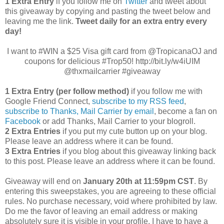
1 Extra Entry
if you follow me on
Twitter
and tweet about
this giveaway by copying and pasting the tweet below and
leaving me the link.
Tweet daily for an extra entry every
day!
I want to #WIN a $25 Visa gift card from @TropicanaOJ and
coupons for delicious #Trop50! http://bit.ly/w4iUIM
@thxmailcarrier #giveaway
1 Extra Entry (per follow method)
if you follow me with
Google Friend Connect,
subscribe to my RSS feed
,
subscribe to Thanks, Mail Carrier by email
, become a fan on
Facebook
or add Thanks, Mail Carrier to your blogroll.
2 Extra Entries
if you put my cute button up on your blog.
Please leave an address where it can be found.
3 Extra Entries
if you blog about this giveaway linking back
to this post. Please leave an address where it can be found.
Giveaway will end on
January 20th at 11:59pm CST
. By
entering this sweepstakes, you are agreeing to these official
rules. No purchase necessary, void where prohibited by law.
Do me the favor of leaving an email address or making
absolutely sure it is visible in your profile, I have to have a