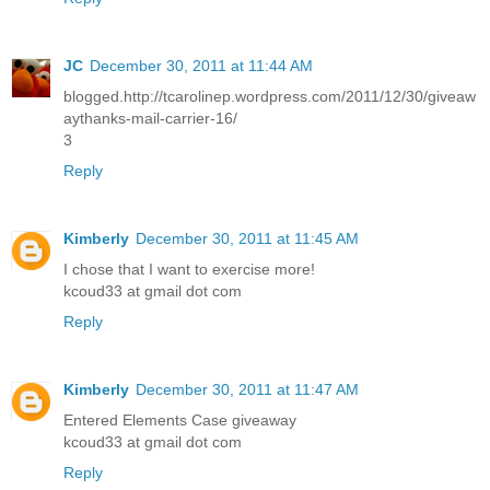
JC
December 30, 2011 at 11:44 AM
blogged.http://tcarolinep.wordpress.com/2011/12/30/giveaw
aythanks-mail-carrier-16/
3
Reply
Kimberly
December 30, 2011 at 11:45 AM
I chose that I want to exercise more!
kcoud33 at gmail dot com
Reply
Kimberly
December 30, 2011 at 11:47 AM
Entered Elements Case giveaway
kcoud33 at gmail dot com
Reply