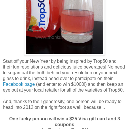
Start off your New Year by being inspired by Trop50 and
their fun resolutions and delicious juice beverages! No need
to sugarcoat the truth behind your resolution or your next
glass to drink, instead head over to participate on their
Facebook page
(and enter to win $1000!) and then keep an
eye out at your local retailer for all of the varieties of Trop50.
And, thanks to their generosity, one person will be ready to
head into 2012 on the right foot as well, because...
One lucky person will win a $25 Visa gift card and 3
coupons