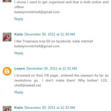
I chose I want to get organized and that is both online and
offline
katielynnmitchell@gmail.com
Reply
Katie
December 30, 2011 at 11:30 AM
I like Tropicana trop 50 on facebook: katie mitchell
katielynnmitchell@gmail.com
Reply
Leann
December 30, 2011 at 11:31 AM
I browsed on their FB page.. entered the sweeps! As far as
resolutions go.. I don't make them! Why bother! LOL.
chefl@swbell.net
Reply
Katie
December 30, 2011 at 11:32 AM