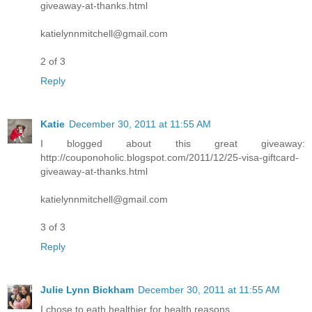
giveaway-at-thanks.html
katielynnmitchell@gmail.com
2 of 3
Reply
Katie
December 30, 2011 at 11:55 AM
I blogged about this great giveaway:
http://couponoholic.blogspot.com/2011/12/25-visa-giftcard-
giveaway-at-thanks.html
katielynnmitchell@gmail.com
3 of 3
Reply
Julie Lynn Bickham
December 30, 2011 at 11:55 AM
I chose to eath healthier for health reasons.