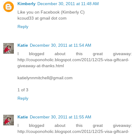
Kimberly
December 30, 2011 at 11:48 AM
Like you on Facebook (Kimberly C)
kcoud33 at gmail dot com
Reply
Katie
December 30, 2011 at 11:54 AM
I blogged about this great giveaway:
http://couponoholic.blogspot.com/2011/12/25-visa-giftcard-
giveaway-at-thanks.html
katielynnmitchell@gmail.com
1 of 3
Reply
Katie
December 30, 2011 at 11:55 AM
I blogged about this great giveaway:
http://couponoholic.blogspot.com/2011/12/25-visa-giftcard-