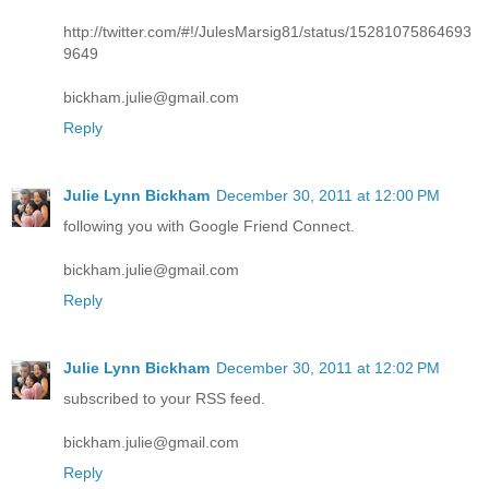
http://twitter.com/#!/JulesMarsig81/status/15281075864693
9649
bickham.julie@gmail.com
Reply
Julie Lynn Bickham
December 30, 2011 at 12:00 PM
following you with Google Friend Connect.
bickham.julie@gmail.com
Reply
Julie Lynn Bickham
December 30, 2011 at 12:02 PM
subscribed to your RSS feed.
bickham.julie@gmail.com
Reply