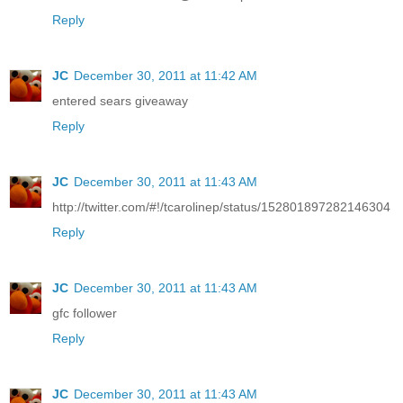
Reply
JC
December 30, 2011 at 11:42 AM
entered sears giveaway
Reply
JC
December 30, 2011 at 11:43 AM
http://twitter.com/#!/tcarolinep/status/152801897282146304
Reply
JC
December 30, 2011 at 11:43 AM
gfc follower
Reply
JC
December 30, 2011 at 11:43 AM