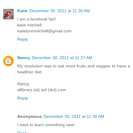
Katie
December 30, 2011 at 11:36 AM
I am a facebook fan!
katie mitchell
katielynnmitchell@gmail.com
Reply
Nancy
December 30, 2011 at 11:37 AM
My resolution was to eat more fruits and veggies to have a
healthier diet.
Nancy
allibrary (at) aol (dot) com
Reply
Anonymous
December 30, 2011 at 11:38 AM
I want to learn something new!