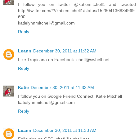
I follow you on twitter @katiemitchell1 and tweeted
http://twitter.com/#!/katiemitchell1/status/152804136834969
600
katielynnmitchell@gmail.com
Reply
Leann
December 30, 2011 at 11:32 AM
Like Tropicana on Facebook. chefl@swbell.net
Reply
Katie
December 30, 2011 at 11:33 AM
I follow you on Google Friend Connect: Katie Mitchell
katielynnmitchell@gmail.com
Reply
Leann
December 30, 2011 at 11:33 AM