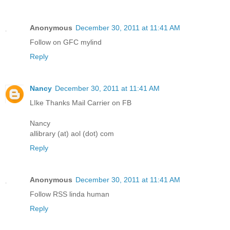
Anonymous
December 30, 2011 at 11:41 AM
Follow on GFC mylind
Reply
Nancy
December 30, 2011 at 11:41 AM
LIke Thanks Mail Carrier on FB
Nancy
allibrary (at) aol (dot) com
Reply
Anonymous
December 30, 2011 at 11:41 AM
Follow RSS linda human
Reply