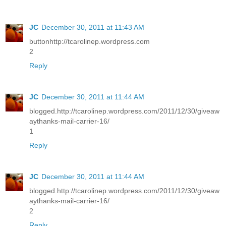
JC
December 30, 2011 at 11:43 AM
buttonhttp://tcarolinep.wordpress.com
2
Reply
JC
December 30, 2011 at 11:44 AM
blogged.http://tcarolinep.wordpress.com/2011/12/30/giveaw
aythanks-mail-carrier-16/
1
Reply
JC
December 30, 2011 at 11:44 AM
blogged.http://tcarolinep.wordpress.com/2011/12/30/giveaw
aythanks-mail-carrier-16/
2
Reply