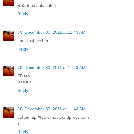
RSS feed subscriber
Reply
JC
December 30, 2011 at 11:43 AM
email subscriber
Reply
JC
December 30, 2011 at 11:43 AM
FB fan
jessie c
Reply
JC
December 30, 2011 at 11:43 AM
buttonhttp://tcarolinep.wordpress.com
1
Reply