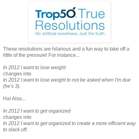
These resolutions are hilarious and a fun way to take off a
little of the pressure! For instance...
In 2012 I want to lose weight
changes into
In 2012 I want to lose weight to not be asked when I'm due
(he's 3).
Ha! Also...
In 2012 I want to get organized
changes into
In 2012 I want to get organized to create a more efficient way
to slack off.