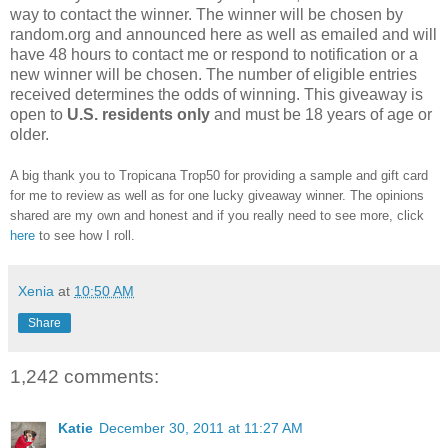
way to contact the winner. The winner will be chosen by
random.org and announced here as well as emailed and will
have 48 hours to contact me or respond to notification or a
new winner will be chosen. The number of eligible entries
received determines the odds of winning. This giveaway is
open to
U.S. residents only
and must be 18 years of age or
older.
A big thank you to Tropicana Trop50 for providing a sample and gift card
for me to review as well as for one lucky giveaway winner. The opinions
shared are my own and honest and if you really need to see more, click
here
to see how I roll.
Xenia
at
10:50 AM
Share
1,242 comments:
Katie
December 30, 2011 at 11:27 AM