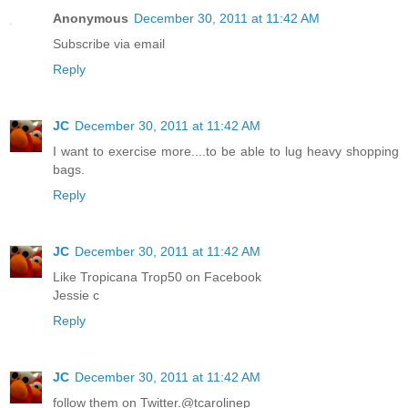
Anonymous
December 30, 2011 at 11:42 AM
Subscribe via email
Reply
JC
December 30, 2011 at 11:42 AM
I want to exercise more....to be able to lug heavy shopping
bags.
Reply
JC
December 30, 2011 at 11:42 AM
Like Tropicana Trop50 on Facebook
Jessie c
Reply
JC
December 30, 2011 at 11:42 AM
follow them on Twitter.@tcarolinep