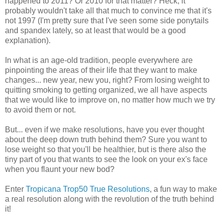
happened to 2011? Or 2010 for that matter? Heck, it
probably wouldn't take all that much to convince me that it's
not 1997 (I'm pretty sure that I've seen some side ponytails
and spandex lately, so at least that would be a good
explanation).
In what is an age-old tradition, people everywhere are
pinpointing the areas of their life that they want to make
changes... new year, new you, right? From losing weight to
quitting smoking to getting organized, we all have aspects
that we would like to improve on, no matter how much we try
to avoid them or not.
But... even if we make resolutions, have you ever thought
about the deep down truth behind them? Sure you want to
lose weight so that you'll be healthier, but is there also the
tiny part of you that wants to see the look on your ex's face
when you flaunt your new bod?
Enter
Tropicana Trop50 True Resolutions
, a fun way to make
a real resolution along with the revolution of the truth behind
it!