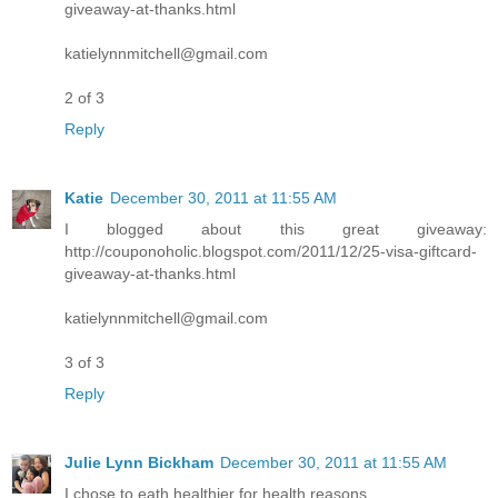
giveaway-at-thanks.html
katielynnmitchell@gmail.com
2 of 3
Reply
Katie
December 30, 2011 at 11:55 AM
I blogged about this great giveaway:
http://couponoholic.blogspot.com/2011/12/25-visa-giftcard-
giveaway-at-thanks.html
katielynnmitchell@gmail.com
3 of 3
Reply
Julie Lynn Bickham
December 30, 2011 at 11:55 AM
I chose to eath healthier for health reasons.