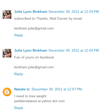
Julie Lynn Bickham
December 30, 2011 at 12:03 PM
subscribed to Thanks, Mail Carrier by email.
bickham.julie@gmail.com
Reply
Julie Lynn Bickham
December 30, 2011 at 12:04 PM
Fan of yours on facebook.
bickham.julie@gmail.com
Reply
Natalie U.
December 30, 2011 at 12:07 PM
I need to lose weight
pedidentalasst at yahoo dot com
Reply