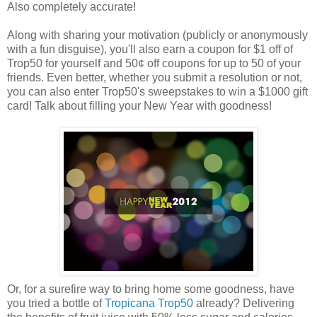
Also completely accurate!
Along with sharing your motivation (publicly or anonymously
with a fun disguise), you'll also earn a coupon for $1 off of
Trop50 for yourself and 50¢ off coupons for up to 50 of your
friends. Even better, whether you submit a resolution or not,
you can also enter Trop50's sweepstakes to win a $1000 gift
card! Talk about filling your New Year with goodness!
Or, for a surefire way to bring home some goodness, have
you tried a bottle of
Tropicana Trop50
already? Delivering