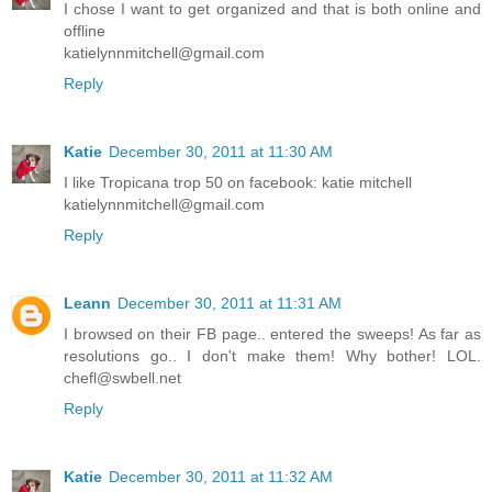
I chose I want to get organized and that is both online and
offline
katielynnmitchell@gmail.com
Reply
Katie
December 30, 2011 at 11:30 AM
I like Tropicana trop 50 on facebook: katie mitchell
katielynnmitchell@gmail.com
Reply
Leann
December 30, 2011 at 11:31 AM
I browsed on their FB page.. entered the sweeps! As far as
resolutions go.. I don't make them! Why bother! LOL.
chefl@swbell.net
Reply
Katie
December 30, 2011 at 11:32 AM