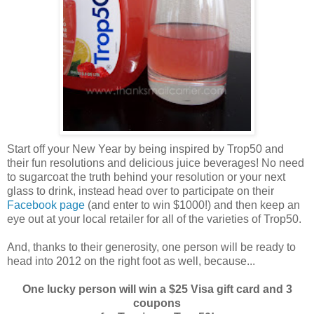
Start off your New Year by being inspired by Trop50 and
their fun resolutions and delicious juice beverages! No need
to sugarcoat the truth behind your resolution or your next
glass to drink, instead head over to participate on their
Facebook page
(and enter to win $1000!) and then keep an
eye out at your local retailer for all of the varieties of Trop50.
And, thanks to their generosity, one person will be ready to
head into 2012 on the right foot as well, because...
One lucky person will win a $25 Visa gift card and 3
coupons