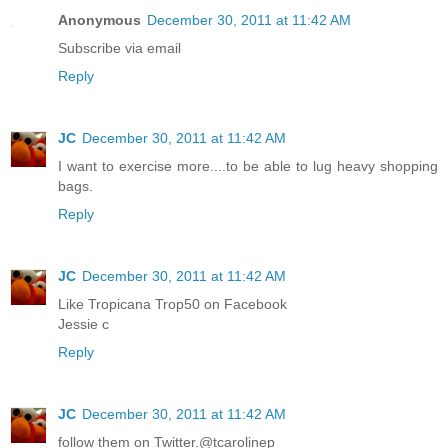
Anonymous
December 30, 2011 at 11:42 AM
Subscribe via email
Reply
JC
December 30, 2011 at 11:42 AM
I want to exercise more....to be able to lug heavy shopping
bags.
Reply
JC
December 30, 2011 at 11:42 AM
Like Tropicana Trop50 on Facebook
Jessie c
Reply
JC
December 30, 2011 at 11:42 AM
follow them on Twitter.@tcarolinep