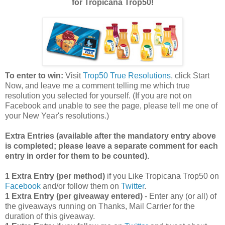
for Tropicana Trop50!
To enter to win:
Visit
Trop50 True Resolutions
, click Start
Now, and leave me a comment telling me which true
resolution you selected for yourself. (If you are not on
Facebook and unable to see the page, please tell me one of
your New Year's resolutions.)
Extra Entries (available after the manda
tory entry above
is completed; please leave a separate comment for each
entry in order for them to be counted).
1 Extra Entry (per method)
if you Like Tropicana Trop50 on
Facebook
and/or follow them on
Twitter
.
1 Extra Entry (per giveaway entered)
- Enter any (or all) of
the giveaways running on Thanks, Mail Carrier for the
duration of this giveaway.