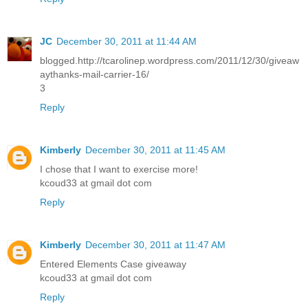
JC
December 30, 2011 at 11:44 AM
blogged.http://tcarolinep.wordpress.com/2011/12/30/giveaw
aythanks-mail-carrier-16/
3
Reply
Kimberly
December 30, 2011 at 11:45 AM
I chose that I want to exercise more!
kcoud33 at gmail dot com
Reply
Kimberly
December 30, 2011 at 11:47 AM
Entered Elements Case giveaway
kcoud33 at gmail dot com
Reply