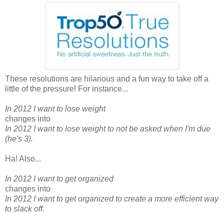
These resolutions are hilarious and a fun way to take off a
little of the pressure! For instance...
In 2012 I want to lose weight
changes into
In 2012 I want to lose weight to not be asked when I'm due
(he's 3).
Ha! Also...
In 2012 I want to get organized
changes into
In 2012 I want to get organized to create a more efficient way
to slack off.