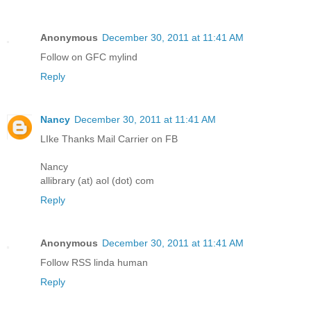
Anonymous
December 30, 2011 at 11:41 AM
Follow on GFC mylind
Reply
Nancy
December 30, 2011 at 11:41 AM
LIke Thanks Mail Carrier on FB
Nancy
allibrary (at) aol (dot) com
Reply
Anonymous
December 30, 2011 at 11:41 AM
Follow RSS linda human
Reply