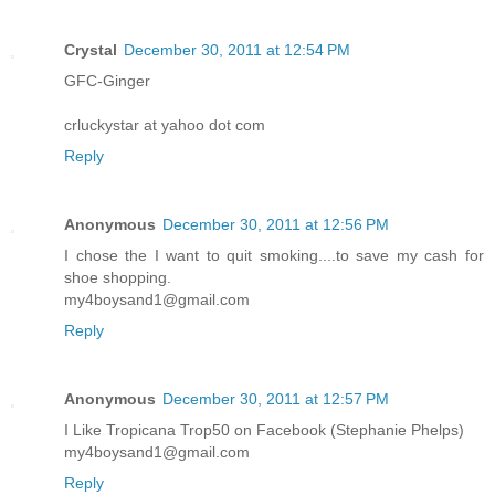
Crystal
December 30, 2011 at 12:54 PM
GFC-Ginger
crluckystar at yahoo dot com
Reply
Anonymous
December 30, 2011 at 12:56 PM
I chose the I want to quit smoking....to save my cash for
shoe shopping.
my4boysand1@gmail.com
Reply
Anonymous
December 30, 2011 at 12:57 PM
I Like Tropicana Trop50 on Facebook (Stephanie Phelps)
my4boysand1@gmail.com
Reply