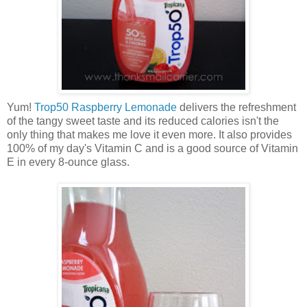
Yum!
Trop50 Raspberry Lemonade
delivers the refreshment
of the tangy sweet taste and its reduced calories isn't the
only thing that makes me love it even more. It also provides
100% of my day's Vitamin C and is a good source of Vitamin
E in every 8-ounce glass.