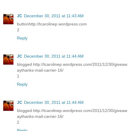
JC
December 30, 2011 at 11:43 AM
buttonhttp://tcarolinep.wordpress.com
2
Reply
JC
December 30, 2011 at 11:44 AM
blogged.http://tcarolinep.wordpress.com/2011/12/30/giveaw
aythanks-mail-carrier-16/
1
Reply
JC
December 30, 2011 at 11:44 AM
blogged.http://tcarolinep.wordpress.com/2011/12/30/giveaw
aythanks-mail-carrier-16/
2
Reply