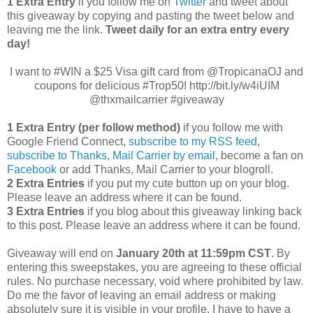
1 Extra Entry
if you follow me on
Twitter
and tweet about
this giveaway by copying and pasting the tweet below and
leaving me the link.
Tweet daily for an extra entry every
day!
I want to #WIN a $25 Visa gift card from @TropicanaOJ and
coupons for delicious #Trop50! http://bit.ly/w4iUIM
@thxmailcarrier #giveaway
1 Extra Entry (per follow method)
if you follow me with
Google Friend Connect,
subscribe to my RSS feed
,
subscribe to Thanks, Mail Carrier by email
, become a fan on
Facebook
or add Thanks, Mail Carrier to your blogroll.
2 Extra Entries
if you put my cute button up on your blog.
Please leave an address where it can be found.
3 Extra Entries
if you blog about this giveaway linking back
to this post. Please leave an address where it can be found.
Giveaway will end on
January 20th at 11:59pm CST
. By
entering this sweepstakes, you are agreeing to these official
rules. No purchase necessary, void where prohibited by law.
Do me the favor of leaving an email address or making
absolutely sure it is visible in your profile, I have to have a