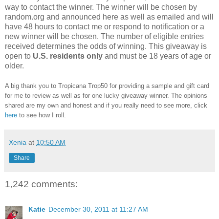
way to contact the winner. The winner will be chosen by
random.org and announced here as well as emailed and will
have 48 hours to contact me or respond to notification or a
new winner will be chosen. The number of eligible entries
received determines the odds of winning. This giveaway is
open to
U.S. residents only
and must be 18 years of age or
older.
A big thank you to Tropicana Trop50 for providing a sample and gift card
for me to review as well as for one lucky giveaway winner. The opinions
shared are my own and honest and if you really need to see more, click
here
to see how I roll.
Xenia
at
10:50 AM
Share
1,242 comments:
Katie
December 30, 2011 at 11:27 AM