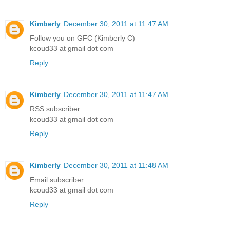
Kimberly
December 30, 2011 at 11:47 AM
Follow you on GFC (Kimberly C)
kcoud33 at gmail dot com
Reply
Kimberly
December 30, 2011 at 11:47 AM
RSS subscriber
kcoud33 at gmail dot com
Reply
Kimberly
December 30, 2011 at 11:48 AM
Email subscriber
kcoud33 at gmail dot com
Reply