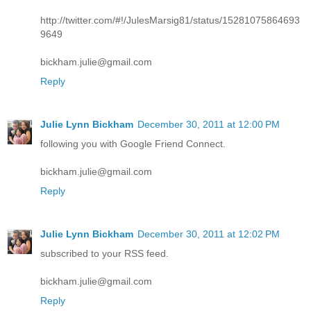
http://twitter.com/#!/JulesMarsig81/status/15281075864693
9649
bickham.julie@gmail.com
Reply
Julie Lynn Bickham
December 30, 2011 at 12:00 PM
following you with Google Friend Connect.
bickham.julie@gmail.com
Reply
Julie Lynn Bickham
December 30, 2011 at 12:02 PM
subscribed to your RSS feed.
bickham.julie@gmail.com
Reply