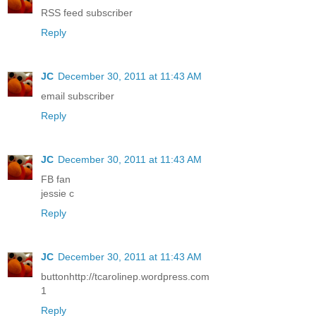
RSS feed subscriber
Reply
JC
December 30, 2011 at 11:43 AM
email subscriber
Reply
JC
December 30, 2011 at 11:43 AM
FB fan
jessie c
Reply
JC
December 30, 2011 at 11:43 AM
buttonhttp://tcarolinep.wordpress.com
1
Reply