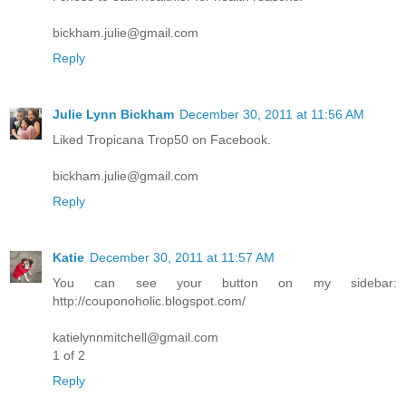
bickham.julie@gmail.com
Reply
Julie Lynn Bickham
December 30, 2011 at 11:56 AM
Liked Tropicana Trop50 on Facebook.
bickham.julie@gmail.com
Reply
Katie
December 30, 2011 at 11:57 AM
You can see your button on my sidebar:
http://couponoholic.blogspot.com/
katielynnmitchell@gmail.com
1 of 2
Reply