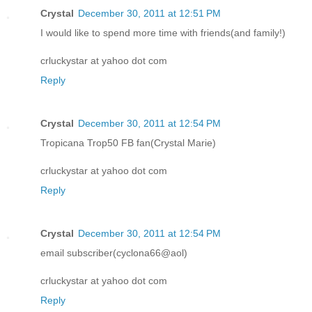
Crystal
December 30, 2011 at 12:51 PM
I would like to spend more time with friends(and family!)
crluckystar at yahoo dot com
Reply
Crystal
December 30, 2011 at 12:54 PM
Tropicana Trop50 FB fan(Crystal Marie)
crluckystar at yahoo dot com
Reply
Crystal
December 30, 2011 at 12:54 PM
email subscriber(cyclona66@aol)
crluckystar at yahoo dot com
Reply