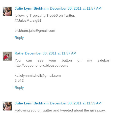
Julie Lynn Bickham
December 30, 2011 at 11:57 AM
following Tropicana Trop50 on Twitter.
@JulesMarsig81
bickham.julie@gmail.com
Reply
Katie
December 30, 2011 at 11:57 AM
You can see your button on my sidebar:
http://couponoholic.blogspot.com/
katielynnmitchell@gmail.com
2 of 2
Reply
Julie Lynn Bickham
December 30, 2011 at 11:59 AM
Following you on twitter and tweeted about the giveaway.