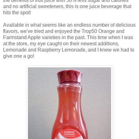
the benefits of fruit juice with 50% less sugar and calories
and no artificial sweeteners, this is one juice beverage that
hits the spot!
Available in what seems like an endless number of delicious
flavors, we've tried and enjoyed the Trop50 Orange and
Farmstand Apple varieties in the past. This time when I was
at the store, my eye caught on their newest additions,
Lemonade and Raspberry Lemonade, and
I knew we had to
give one a go!