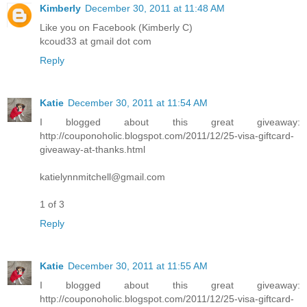
Kimberly
December 30, 2011 at 11:48 AM
Like you on Facebook (Kimberly C)
kcoud33 at gmail dot com
Reply
Katie
December 30, 2011 at 11:54 AM
I blogged about this great giveaway:
http://couponoholic.blogspot.com/2011/12/25-visa-giftcard-
giveaway-at-thanks.html
katielynnmitchell@gmail.com
1 of 3
Reply
Katie
December 30, 2011 at 11:55 AM
I blogged about this great giveaway:
http://couponoholic.blogspot.com/2011/12/25-visa-giftcard-