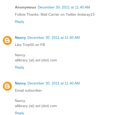
Anonymous
December 30, 2011 at 11:40 AM
Follow Thanks, Mail Carrier on Twitter lindaray13
Reply
Nancy
December 30, 2011 at 11:40 AM
Like Trop50 on FB
Nancy
allibrary (at) aol (dot) com
Reply
Nancy
December 30, 2011 at 11:40 AM
Email subscriber
Nancy
allibrary (at) aol (dot) com
Reply