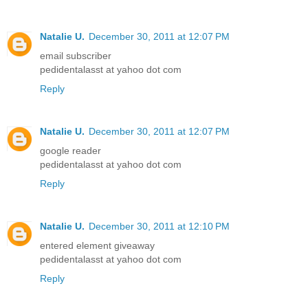
Natalie U.
December 30, 2011 at 12:07 PM
email subscriber
pedidentalasst at yahoo dot com
Reply
Natalie U.
December 30, 2011 at 12:07 PM
google reader
pedidentalasst at yahoo dot com
Reply
Natalie U.
December 30, 2011 at 12:10 PM
entered element giveaway
pedidentalasst at yahoo dot com
Reply