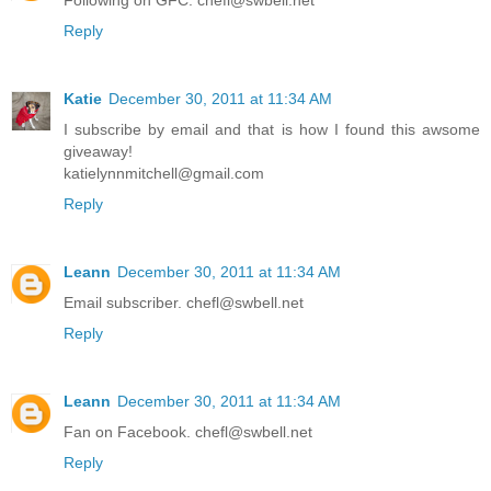
Following on GFC. chefl@swbell.net
Reply
Katie
December 30, 2011 at 11:34 AM
I subscribe by email and that is how I found this awsome
giveaway!
katielynnmitchell@gmail.com
Reply
Leann
December 30, 2011 at 11:34 AM
Email subscriber. chefl@swbell.net
Reply
Leann
December 30, 2011 at 11:34 AM
Fan on Facebook. chefl@swbell.net
Reply