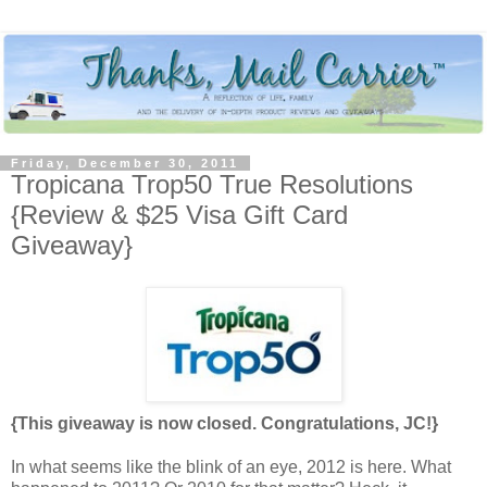
Friday, December 30, 2011
Tropicana Trop50 True Resolutions
{Review & $25 Visa Gift Card
Giveaway}
{This giveaway is now closed. Congratulations, JC!}
In what seems like the blink of an eye, 2012 is here. What