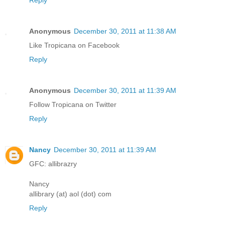
Reply
Anonymous
December 30, 2011 at 11:38 AM
Like Tropicana on Facebook
Reply
Anonymous
December 30, 2011 at 11:39 AM
Follow Tropicana on Twitter
Reply
Nancy
December 30, 2011 at 11:39 AM
GFC: allibrazry
Nancy
allibrary (at) aol (dot) com
Reply