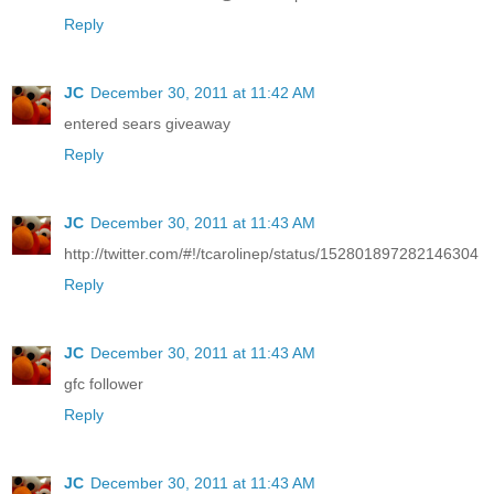
Reply
JC
December 30, 2011 at 11:42 AM
entered sears giveaway
Reply
JC
December 30, 2011 at 11:43 AM
http://twitter.com/#!/tcarolinep/status/152801897282146304
Reply
JC
December 30, 2011 at 11:43 AM
gfc follower
Reply
JC
December 30, 2011 at 11:43 AM