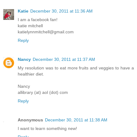
Katie
December 30, 2011 at 11:36 AM
I am a facebook fan!
katie mitchell
katielynnmitchell@gmail.com
Reply
Nancy
December 30, 2011 at 11:37 AM
My resolution was to eat more fruits and veggies to have a
healthier diet.
Nancy
allibrary (at) aol (dot) com
Reply
Anonymous
December 30, 2011 at 11:38 AM
I want to learn something new!