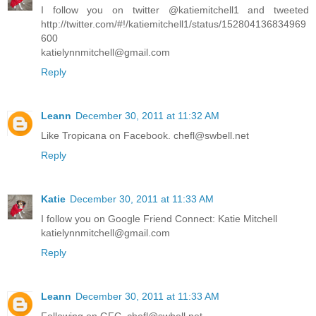
I follow you on twitter @katiemitchell1 and tweeted
http://twitter.com/#!/katiemitchell1/status/152804136834969
600
katielynnmitchell@gmail.com
Reply
Leann
December 30, 2011 at 11:32 AM
Like Tropicana on Facebook. chefl@swbell.net
Reply
Katie
December 30, 2011 at 11:33 AM
I follow you on Google Friend Connect: Katie Mitchell
katielynnmitchell@gmail.com
Reply
Leann
December 30, 2011 at 11:33 AM