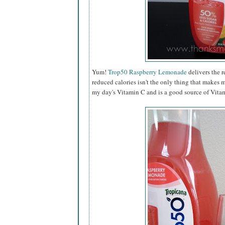
Yum!
Trop50 Raspberry Lemonade
delivers the r
reduced calories isn't the only thing that makes 
my day's Vitamin C and is a good source of Vitam