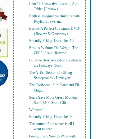
InnoTab Interactive Learning App
Tablet {Review}
Endless Imaginative Building with
Roylco Straws an...
Barbie: A Perfect Christmas DVD
{Review & Giveaway}
Friendly Friday: December 16th
Results Without The Weight: The
ZERO Scale {Review}
Build-A-Bear Workshop Celebrates
the Holidays {Rev...
The AT&T Season of Gifting
Sweepstakes - Have you ...
The Caribbean: Sun, Sand and Elf
Magic
Sears Save More Green Monday
Sale {$100 Sears Gift...
Winners!
Friendly Friday: December 9th
The sound of the waves is all I
want to hear.
Going From Now to Wow with