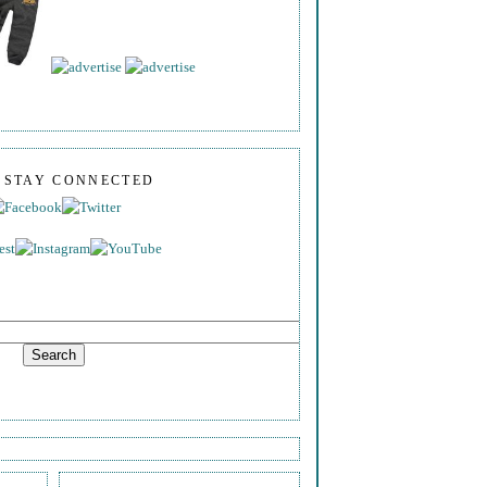
S STAY CONNECTED