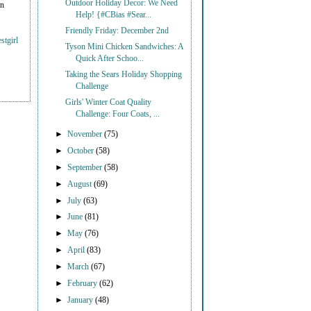
Outdoor Holiday Decor: We Need
on
Help! {#CBias #Sear...
Friendly Friday: December 2nd
stgirl
Tyson Mini Chicken Sandwiches: A
Quick After Schoo...
Taking the Sears Holiday Shopping
Challenge
Girls' Winter Coat Quality
Challenge: Four Coats, ...
►
November
(75)
►
October
(58)
►
September
(58)
►
August
(69)
►
July
(63)
►
June
(81)
►
May
(76)
►
April
(83)
►
March
(67)
►
February
(62)
►
January
(48)