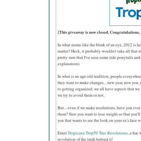
{This giveaway is now closed. Congratulations,
In what seems like the blink of an eye, 2012 is 
matter? Heck, it probably wouldn't take all that 
pretty sure that I've seen some side ponytails and
explanation).
In what is an age-old tradition, people everywhere
they want to make changes... new year, new you, 
to getting organized, we all have aspects that w
we try to avoid them or not.
But... even if we make resolutions, have you eve
them? Sure you want to lose weight so that you'll b
you that wants to see the look on your ex's face
Enter
Tropicana Trop50 True Resolutions
, a fun
revolution of the truth behind it!