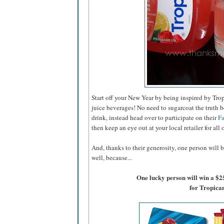
Start off your New Year by being inspired by Trop
juice beverages! No need to sugarcoat the truth b
drink, instead head over to participate on their
F
then keep an eye out at your local retailer for all 
And, thanks to their generosity, one person will b
well, because...
One lucky person will win a $2
for Tropica