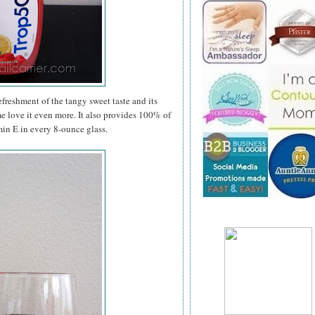
efreshment of the tangy sweet taste and its
me love it even more. It also provides 100% of
in E in every 8-ounce glass.