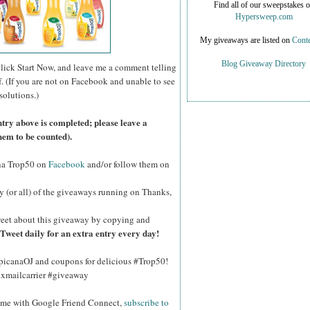
Find all of our sweepstakes 
Hypersweep.com
My giveaways are listed on
Conte
Blog Giveaway Directory
click Start Now, and leave me a comment telling
f. (If you are not on Facebook and unable to see
solutions.)
ntry above is completed; please leave a
hem to be counted).
na Trop50 on
Facebook
and/or follow them on
y (or all) of the giveaways running on Thanks,
eet about this giveaway by copying and
Tweet daily for an extra entry every day!
opicanaOJ and coupons for delicious #Trop50!
hxmailcarrier #giveaway
w me with Google Friend Connect,
subscribe to