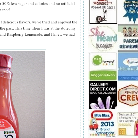
h 50% less sugar and calories and no artificial
e spot!
 delicious flavors, we've tried and enjoyed the
he past. This time when I was at the store, my
e and Raspberry Lemonade, and
I knew we had