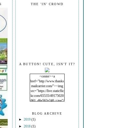
S
THE 'IN' CROWD
A BUTTON! CUTE, ISN'T IT?
<center><a
href="http://www.thanks
mailcarrier.com/"><img
src="https://live.staticflic
kr.com/65535/49175020
061_d6e562e240_t.jpg"/
></a></center>
BLOG ARCHIVE
►
2019
(1)
►
2018
(1)