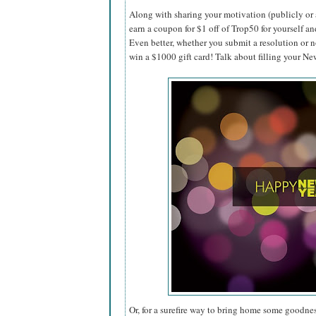
Along with sharing your motivation (publicly or 
earn a coupon for $1 off of Trop50 for yourself an
Even better, whether you submit a resolution or n
win a $1000 gift card! Talk about filling your N
Or, for a surefire way to bring home some goodnes