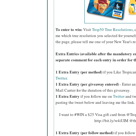
To enter to win:
Visit
Trop50 True Resolutions
, 
me which true resolution you selected for yoursel
the page, please tell me one of your New Year's re
Extra Entries (available after the manda
tory e
separate comment for each entry in order for t
1 Extra Entry (per method)
if you Like Tropica
Twitter
.
1 Extra Entry (per giveaway entered)
- Enter an
Mail Carrier for the duration of this giveaway.
1 Extra Entry
if you follow me on
Twitter
and tw
pasting the tweet below and leaving me the link.
I want to #WIN a $25 Visa gift card from @Tr
http://bit.ly/w4iUIM @t
1 Extra Entry (per follow method)
if you follo