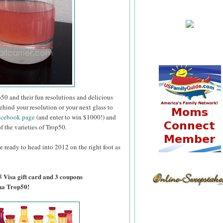
50 and their fun resolutions and delicious
ehind your resolution or your next glass to
acebook page
(and enter to win $1000!) and
of the varieties of Trop50.
e ready to head into 2012 on the right foot as
5 Visa gift card and 3 coupons
na Trop50!