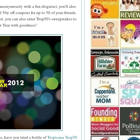
anonymously with a fun disguise), you'll also
d 50¢ off coupons for up to 50 of your friends.
ot, you can also enter Trop50's sweepstakes to
ew Year with goodness!
s, have you tried a bottle of
Tropicana Trop50