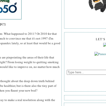
 JC!}
here. What happened to 2011? Or 2010 for that
much to convince me that it's not 1997 (I'm
LET'
 spandex lately, so at least that would be a good
 are pinpointing the areas of their life that
right? From losing weight to quitting smoking
e would like to improve on, no matter how much
r thought about the deep down truth behind
e healthier, but is there also the tiny part of
 when you flaunt your new bod?
 way to make a real resolution along with the