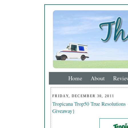
Home
About
Revie
FRIDAY, DECEMBER 30, 2011
Tropicana Trop50 True Resolutions
Giveaway}