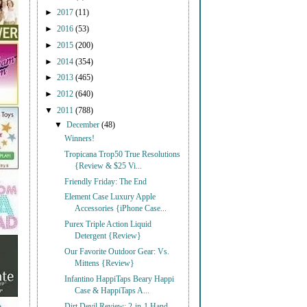
►
2017
(11)
►
2016
(53)
►
2015
(200)
►
2014
(354)
►
2013
(465)
►
2012
(640)
▼
2011
(788)
▼
December
(48)
Winners!
Tropicana Trop50 True Resolutions
{Review & $25 Vi...
Friendly Friday: The End
Element Case Luxury Apple
Accessories {iPhone Case...
Purex Triple Action Liquid
Detergent {Review}
Our Favorite Outdoor Gear: Vs.
Mittens {Review}
Infantino HappiTaps Beary Happi
Case & HappiTaps A...
Dirt Devil Review: 2-in-1 Hand