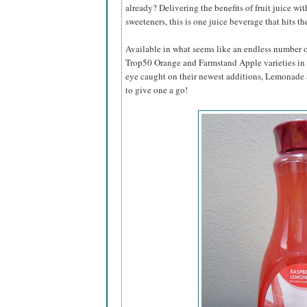
already? Delivering the benefits of fruit juice wit
sweeteners, this is one juice beverage that hits th
Available in what seems like an endless number of
Trop50 Orange and Farmstand Apple varieties in t
eye caught on their newest additions, Lemonad
to give one a go!