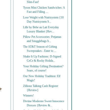
Slim-Fast!
Tyson Mini Chicken Sandwiches: A
Fast and Filling ...
Lose Weight with Nutrisystem {10
Day Nutrisystem S...
Lille by Bebe au Lait Everyday
Luxury Blanket {Rev...
Pillow Pet Accessories: Petjamas
and Snugglebags b...
The AT&T Season of Gifting
Sweepstakes - Enter to ...
Shake It Up Fashions: D-Signed
CeCe & Rocky Holida...
Your Holiday Gifting Destination?
Sears, of course!
Our New Holiday Tradition: Elf
Magic!
Zillionz Talking Cash Register
{Review}
Winners!
Diviine Modestee Sweet Innocence
Dresses {Review &...