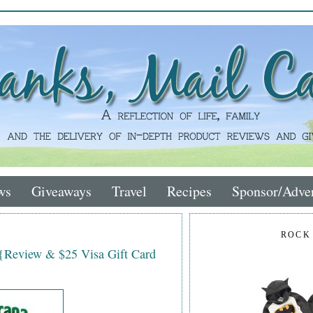
ws
Giveaways
Travel
Recipes
Sponsor/Adver
ROCK
 {Review & $25 Visa Gift Card