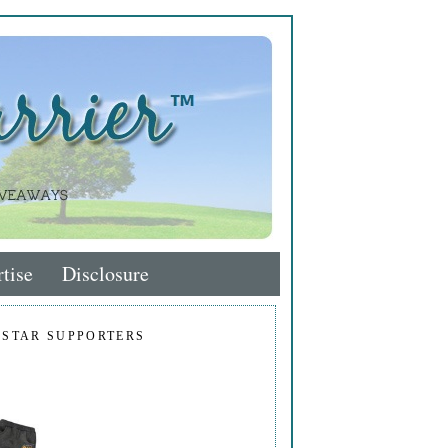
tise
Disclosure
 STAR SUPPORTERS