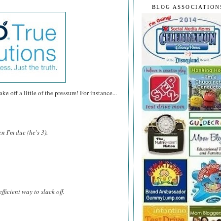
BLOG ASSOCIATION
e off a little of the pressure! For instance...
n I'm due (he's 3).
fficient way to slack off.