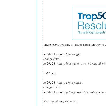
These resolutions are hilarious and a fun way to tak
In 2012 I want to lose weight
changes into
In 2012 I want to lose weight to not be asked whe
Ha! Also...
In 2012 I want to get organized
changes into
In 2012 I want to get organized to create a more e
Also completely accurate!