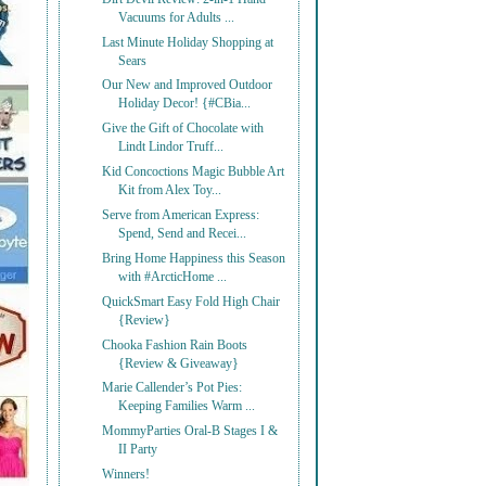
Vacuums for Adults ...
Last Minute Holiday Shopping at
Sears
Our New and Improved Outdoor
Holiday Decor! {#CBia...
Give the Gift of Chocolate with
Lindt Lindor Truff...
Kid Concoctions Magic Bubble Art
Kit from Alex Toy...
Serve from American Express:
Spend, Send and Recei...
Bring Home Happiness this Season
with #ArcticHome ...
QuickSmart Easy Fold High Chair
{Review}
Chooka Fashion Rain Boots
{Review & Giveaway}
Marie Callender’s Pot Pies:
Keeping Families Warm ...
MommyParties Oral-B Stages I &
II Party
Winners!