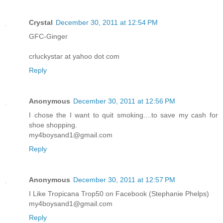
Crystal
December 30, 2011 at 12:54 PM
GFC-Ginger
crluckystar at yahoo dot com
Reply
Anonymous
December 30, 2011 at 12:56 PM
I chose the I want to quit smoking....to save my cash for
shoe shopping.
my4boysand1@gmail.com
Reply
Anonymous
December 30, 2011 at 12:57 PM
I Like Tropicana Trop50 on Facebook (Stephanie Phelps)
my4boysand1@gmail.com
Reply