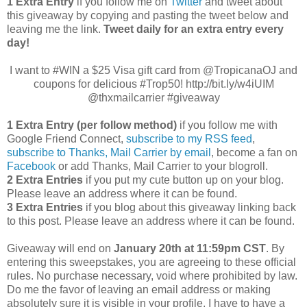
1 Extra Entry
if you follow me on
Twitter
and tweet about
this giveaway by copying and pasting the tweet below and
leaving me the link.
Tweet daily for an extra entry every
day!
I want to #WIN a $25 Visa gift card from @TropicanaOJ and
coupons for delicious #Trop50! http://bit.ly/w4iUIM
@thxmailcarrier #giveaway
1 Extra Entry (per follow method)
if you follow me with
Google Friend Connect,
subscribe to my RSS feed
,
subscribe to Thanks, Mail Carrier by email
, become a fan on
Facebook
or add Thanks, Mail Carrier to your blogroll.
2 Extra Entries
if you put my cute button up on your blog.
Please leave an address where it can be found.
3 Extra Entries
if you blog about this giveaway linking back
to this post. Please leave an address where it can be found.
Giveaway will end on
January 20th at 11:59pm CST
. By
entering this sweepstakes, you are agreeing to these official
rules. No purchase necessary, void where prohibited by law.
Do me the favor of leaving an email address or making
absolutely sure it is visible in your profile, I have to have a