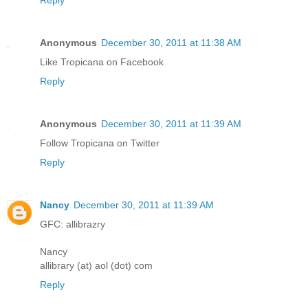
Reply
Anonymous
December 30, 2011 at 11:38 AM
Like Tropicana on Facebook
Reply
Anonymous
December 30, 2011 at 11:39 AM
Follow Tropicana on Twitter
Reply
Nancy
December 30, 2011 at 11:39 AM
GFC: allibrazry
Nancy
allibrary (at) aol (dot) com
Reply