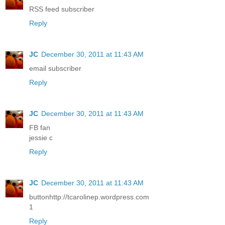
RSS feed subscriber
Reply
JC
December 30, 2011 at 11:43 AM
email subscriber
Reply
JC
December 30, 2011 at 11:43 AM
FB fan
jessie c
Reply
JC
December 30, 2011 at 11:43 AM
buttonhttp://tcarolinep.wordpress.com
1
Reply