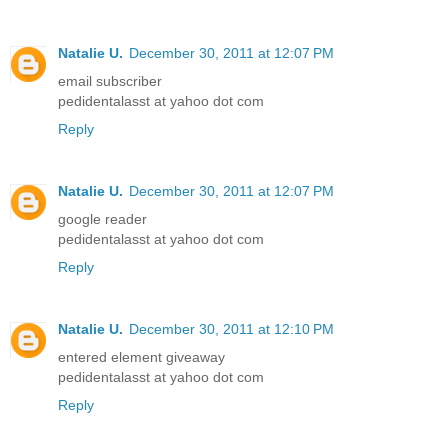
Natalie U.
December 30, 2011 at 12:07 PM
email subscriber
pedidentalasst at yahoo dot com
Reply
Natalie U.
December 30, 2011 at 12:07 PM
google reader
pedidentalasst at yahoo dot com
Reply
Natalie U.
December 30, 2011 at 12:10 PM
entered element giveaway
pedidentalasst at yahoo dot com
Reply