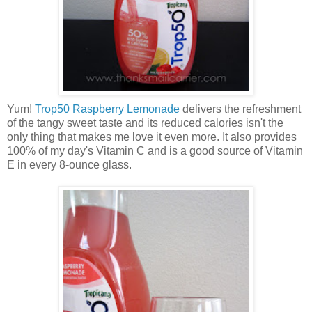
Yum!
Trop50 Raspberry Lemonade
delivers the refreshment
of the tangy sweet taste and its reduced calories isn't the
only thing that makes me love it even more. It also provides
100% of my day's Vitamin C and is a good source of Vitamin
E in every 8-ounce glass.