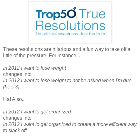
These resolutions are hilarious and a fun way to take off a
little of the pressure! For instance...
In 2012 I want to lose weight
changes into
In 2012 I want to lose weight to not be asked when I'm due
(he's 3).
Ha! Also...
In 2012 I want to get organized
changes into
In 2012 I want to get organized to create a more efficient way
to slack off.