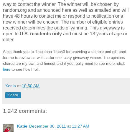
way to contact the winner. The winner will be chosen by
random.org and announced here as well as emailed and will
have 48 hours to contact me or respond to notification or a
new winner will be chosen. The number of eligible entries
received determines the odds of winning. This giveaway is
open to
U.S. residents only
and must be 18 years of age or
older.
A big thank you to Tropicana Trop50 for providing a sample and gift card
for me to review as well as for one lucky giveaway winner. The opinions
shared are my own and honest and if you really need to see more, click
here
to see how I roll.
Xenia
at
10:50 AM
Share
1,242 comments:
Katie
December 30, 2011 at 11:27 AM