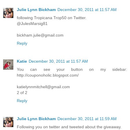
Julie Lynn Bickham
December 30, 2011 at 11:57 AM
following Tropicana Trop50 on Twitter.
@JulesMarsig81
bickham.julie@gmail.com
Reply
Katie
December 30, 2011 at 11:57 AM
You can see your button on my sidebar:
http://couponoholic.blogspot.com/
katielynnmitchell@gmail.com
2 of 2
Reply
Julie Lynn Bickham
December 30, 2011 at 11:59 AM
Following you on twitter and tweeted about the giveaway.