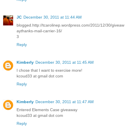
JC
December 30, 2011 at 11:44 AM
blogged.http://tcarolinep.wordpress.com/2011/12/30/giveaw
aythanks-mail-carrier-16/
3
Reply
Kimberly
December 30, 2011 at 11:45 AM
I chose that I want to exercise more!
kcoud33 at gmail dot com
Reply
Kimberly
December 30, 2011 at 11:47 AM
Entered Elements Case giveaway
kcoud33 at gmail dot com
Reply