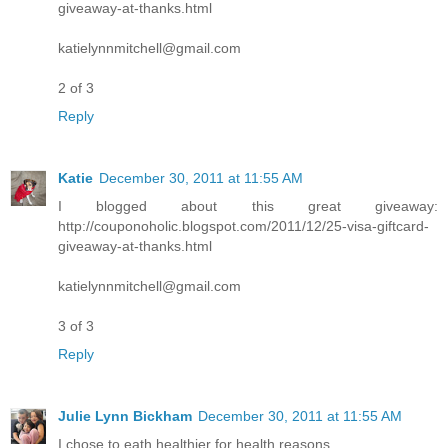
giveaway-at-thanks.html
katielynnmitchell@gmail.com
2 of 3
Reply
Katie
December 30, 2011 at 11:55 AM
I blogged about this great giveaway:
http://couponoholic.blogspot.com/2011/12/25-visa-giftcard-
giveaway-at-thanks.html
katielynnmitchell@gmail.com
3 of 3
Reply
Julie Lynn Bickham
December 30, 2011 at 11:55 AM
I chose to eath healthier for health reasons.