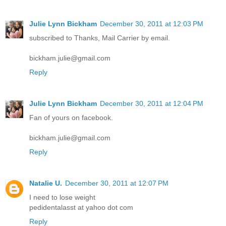
Julie Lynn Bickham
December 30, 2011 at 12:03 PM
subscribed to Thanks, Mail Carrier by email.
bickham.julie@gmail.com
Reply
Julie Lynn Bickham
December 30, 2011 at 12:04 PM
Fan of yours on facebook.
bickham.julie@gmail.com
Reply
Natalie U.
December 30, 2011 at 12:07 PM
I need to lose weight
pedidentalasst at yahoo dot com
Reply