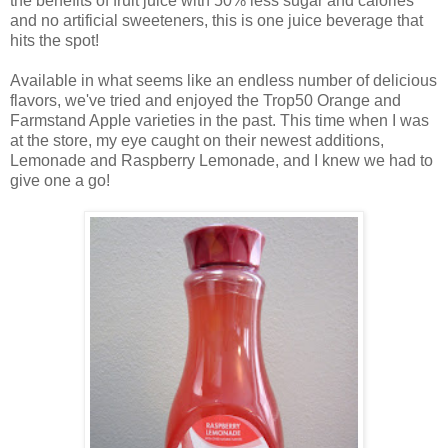
the benefits of fruit juice with 50% less sugar and calories
and no artificial sweeteners, this is one juice beverage that
hits the spot!
Available in what seems like an endless number of delicious
flavors, we've tried and enjoyed the Trop50 Orange and
Farmstand Apple varieties in the past. This time when I was
at the store, my eye caught on their newest additions,
Lemonade and Raspberry Lemonade, and
I knew we had to
give one a go!