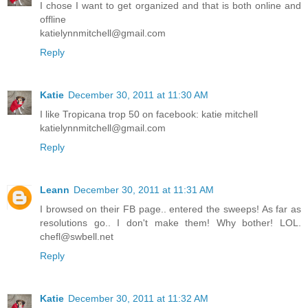
I chose I want to get organized and that is both online and
offline
katielynnmitchell@gmail.com
Reply
Katie
December 30, 2011 at 11:30 AM
I like Tropicana trop 50 on facebook: katie mitchell
katielynnmitchell@gmail.com
Reply
Leann
December 30, 2011 at 11:31 AM
I browsed on their FB page.. entered the sweeps! As far as
resolutions go.. I don't make them! Why bother! LOL.
chefl@swbell.net
Reply
Katie
December 30, 2011 at 11:32 AM