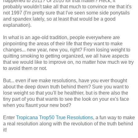
happened to 2011? Or 2010 for that matter? Heck, it
probably wouldn't take all that much to convince me that it's
not 1997 (I'm pretty sure that I've seen some side ponytails
and spandex lately, so at least that would be a good
explanation).
In what is an age-old tradition, people everywhere are
pinpointing the areas of their life that they want to make
changes... new year, new you, right? From losing weight to
quitting smoking to getting organized, we all have aspects
that we would like to improve on, no matter how much we try
to avoid them or not.
But... even if we make resolutions, have you ever thought
about the deep down truth behind them? Sure you want to
lose weight so that you'll be healthier, but is there also the
tiny part of you that wants to see the look on your ex's face
when you flaunt your new bod?
Enter
Tropicana Trop50 True Resolutions
, a fun way to make
a real resolution along with the revolution of the truth behind
it!