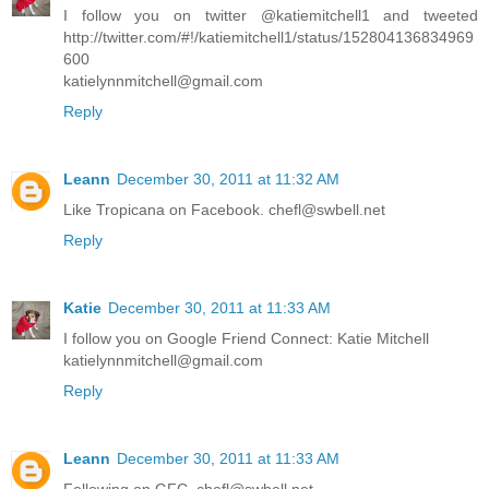
I follow you on twitter @katiemitchell1 and tweeted
http://twitter.com/#!/katiemitchell1/status/152804136834969
600
katielynnmitchell@gmail.com
Reply
Leann
December 30, 2011 at 11:32 AM
Like Tropicana on Facebook. chefl@swbell.net
Reply
Katie
December 30, 2011 at 11:33 AM
I follow you on Google Friend Connect: Katie Mitchell
katielynnmitchell@gmail.com
Reply
Leann
December 30, 2011 at 11:33 AM