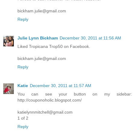
bickham.julie@gmail.com
Reply
Julie Lynn Bickham
December 30, 2011 at 11:56 AM
Liked Tropicana Trop50 on Facebook.
bickham.julie@gmail.com
Reply
Katie
December 30, 2011 at 11:57 AM
You can see your button on my sidebar:
http://couponoholic.blogspot.com/
katielynnmitchell@gmail.com
1 of 2
Reply