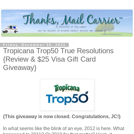
Friday, December 30, 2011
Tropicana Trop50 True Resolutions
{Review & $25 Visa Gift Card
Giveaway}
{This giveaway is now closed. Congratulations, JC!}
In what seems like the blink of an eye, 2012 is here. What