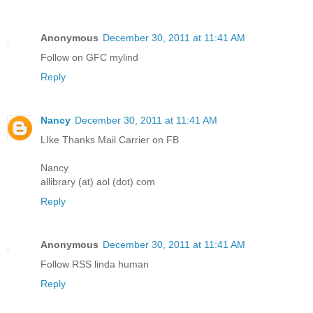
Anonymous
December 30, 2011 at 11:41 AM
Follow on GFC mylind
Reply
Nancy
December 30, 2011 at 11:41 AM
LIke Thanks Mail Carrier on FB
Nancy
allibrary (at) aol (dot) com
Reply
Anonymous
December 30, 2011 at 11:41 AM
Follow RSS linda human
Reply