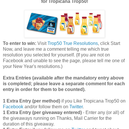
for Tropicana Trop50!
To enter to win:
Visit
Trop50 True Resolutions
, click Start
Now, and leave me a comment telling me which true
resolution you selected for yourself. (If you are not on
Facebook and unable to see the page, please tell me one of
your New Year's resolutions.)
Extra Entries (available after the manda
tory entry above
is completed; please leave a separate comment for each
entry in order for them to be counted).
1 Extra Entry (per method)
if you Like Tropicana Trop50 on
Facebook
and/or follow them on
Twitter
.
1 Extra Entry (per giveaway entered)
- Enter any (or all) of
the giveaways running on Thanks, Mail Carrier for the
duration of this giveaway.