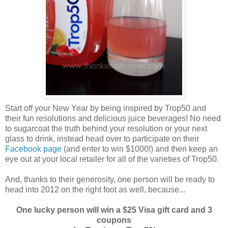
Start off your New Year by being inspired by Trop50 and
their fun resolutions and delicious juice beverages! No need
to sugarcoat the truth behind your resolution or your next
glass to drink, instead head over to participate on their
Facebook page
(and enter to win $1000!) and then keep an
eye out at your local retailer for all of the varieties of Trop50.
And, thanks to their generosity, one person will be ready to
head into 2012 on the right foot as well, because...
One lucky person will win a $25 Visa gift card and 3
coupons