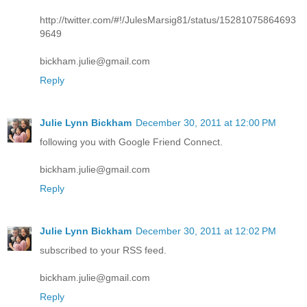
http://twitter.com/#!/JulesMarsig81/status/15281075864693
9649
bickham.julie@gmail.com
Reply
Julie Lynn Bickham
December 30, 2011 at 12:00 PM
following you with Google Friend Connect.
bickham.julie@gmail.com
Reply
Julie Lynn Bickham
December 30, 2011 at 12:02 PM
subscribed to your RSS feed.
bickham.julie@gmail.com
Reply