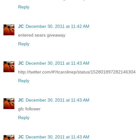
Reply
JC
December 30, 2011 at 11:42 AM
entered sears giveaway
Reply
JC
December 30, 2011 at 11:43 AM
http://twitter.com/#!/tcarolinep/status/152801897282146304
Reply
JC
December 30, 2011 at 11:43 AM
gfc follower
Reply
JC
December 30, 2011 at 11:43 AM