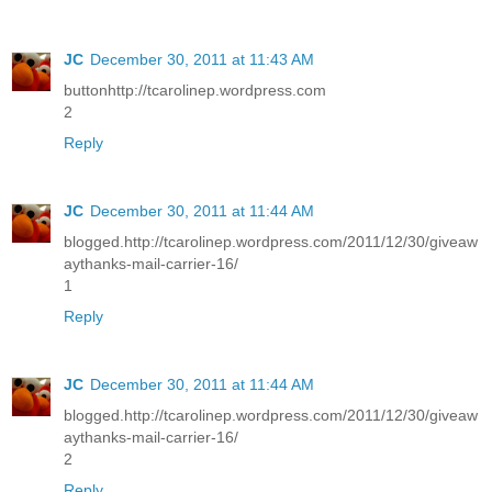
JC
December 30, 2011 at 11:43 AM
buttonhttp://tcarolinep.wordpress.com
2
Reply
JC
December 30, 2011 at 11:44 AM
blogged.http://tcarolinep.wordpress.com/2011/12/30/giveaw
aythanks-mail-carrier-16/
1
Reply
JC
December 30, 2011 at 11:44 AM
blogged.http://tcarolinep.wordpress.com/2011/12/30/giveaw
aythanks-mail-carrier-16/
2
Reply