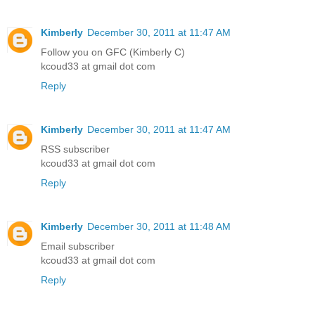
Kimberly
December 30, 2011 at 11:47 AM
Follow you on GFC (Kimberly C)
kcoud33 at gmail dot com
Reply
Kimberly
December 30, 2011 at 11:47 AM
RSS subscriber
kcoud33 at gmail dot com
Reply
Kimberly
December 30, 2011 at 11:48 AM
Email subscriber
kcoud33 at gmail dot com
Reply