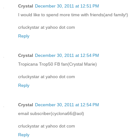
Crystal
December 30, 2011 at 12:51 PM
I would like to spend more time with friends(and family!)
crluckystar at yahoo dot com
Reply
Crystal
December 30, 2011 at 12:54 PM
Tropicana Trop50 FB fan(Crystal Marie)
crluckystar at yahoo dot com
Reply
Crystal
December 30, 2011 at 12:54 PM
email subscriber(cyclona66@aol)
crluckystar at yahoo dot com
Reply