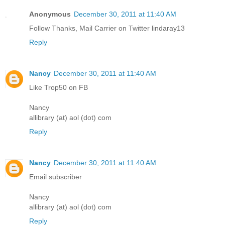
Anonymous
December 30, 2011 at 11:40 AM
Follow Thanks, Mail Carrier on Twitter lindaray13
Reply
Nancy
December 30, 2011 at 11:40 AM
Like Trop50 on FB
Nancy
allibrary (at) aol (dot) com
Reply
Nancy
December 30, 2011 at 11:40 AM
Email subscriber
Nancy
allibrary (at) aol (dot) com
Reply