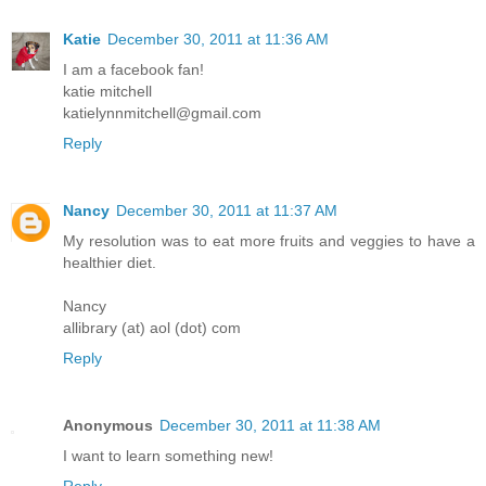
Katie
December 30, 2011 at 11:36 AM
I am a facebook fan!
katie mitchell
katielynnmitchell@gmail.com
Reply
Nancy
December 30, 2011 at 11:37 AM
My resolution was to eat more fruits and veggies to have a
healthier diet.
Nancy
allibrary (at) aol (dot) com
Reply
Anonymous
December 30, 2011 at 11:38 AM
I want to learn something new!