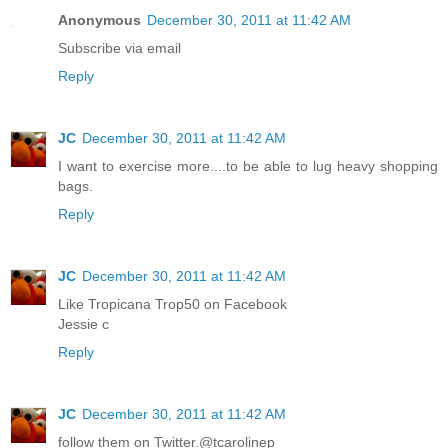
Anonymous
December 30, 2011 at 11:42 AM
Subscribe via email
Reply
JC
December 30, 2011 at 11:42 AM
I want to exercise more....to be able to lug heavy shopping
bags.
Reply
JC
December 30, 2011 at 11:42 AM
Like Tropicana Trop50 on Facebook
Jessie c
Reply
JC
December 30, 2011 at 11:42 AM
follow them on Twitter.@tcarolinep