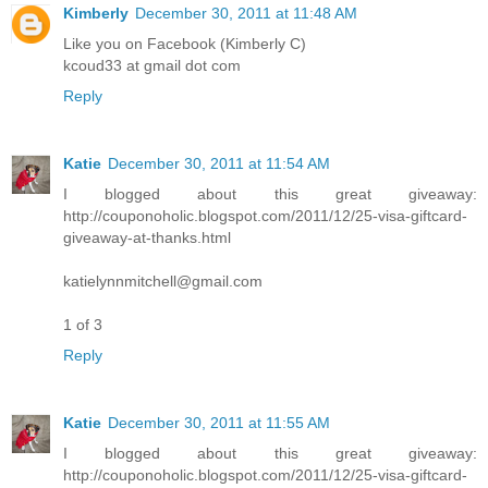
Kimberly
December 30, 2011 at 11:48 AM
Like you on Facebook (Kimberly C)
kcoud33 at gmail dot com
Reply
Katie
December 30, 2011 at 11:54 AM
I blogged about this great giveaway:
http://couponoholic.blogspot.com/2011/12/25-visa-giftcard-
giveaway-at-thanks.html
katielynnmitchell@gmail.com
1 of 3
Reply
Katie
December 30, 2011 at 11:55 AM
I blogged about this great giveaway:
http://couponoholic.blogspot.com/2011/12/25-visa-giftcard-