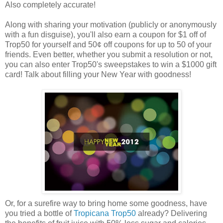
Also completely accurate!
Along with sharing your motivation (publicly or anonymously
with a fun disguise), you'll also earn a coupon for $1 off of
Trop50 for yourself and 50¢ off coupons for up to 50 of your
friends. Even better, whether you submit a resolution or not,
you can also enter Trop50's sweepstakes to win a $1000 gift
card! Talk about filling your New Year with goodness!
Or, for a surefire way to bring home some goodness, have
you tried a bottle of
Tropicana Trop50
already? Delivering