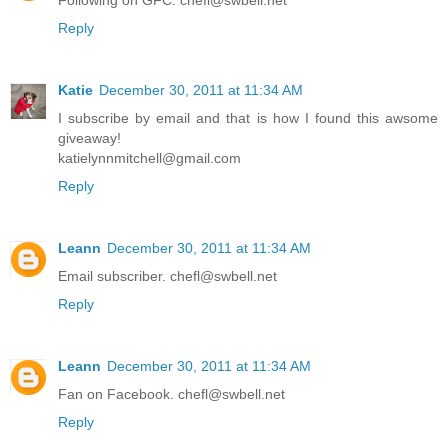
Following on GFC. chefl@swbell.net
Reply
Katie
December 30, 2011 at 11:34 AM
I subscribe by email and that is how I found this awsome
giveaway!
katielynnmitchell@gmail.com
Reply
Leann
December 30, 2011 at 11:34 AM
Email subscriber. chefl@swbell.net
Reply
Leann
December 30, 2011 at 11:34 AM
Fan on Facebook. chefl@swbell.net
Reply