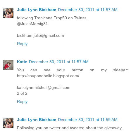
Julie Lynn Bickham
December 30, 2011 at 11:57 AM
following Tropicana Trop50 on Twitter.
@JulesMarsig81
bickham.julie@gmail.com
Reply
Katie
December 30, 2011 at 11:57 AM
You can see your button on my sidebar:
http://couponoholic.blogspot.com/
katielynnmitchell@gmail.com
2 of 2
Reply
Julie Lynn Bickham
December 30, 2011 at 11:59 AM
Following you on twitter and tweeted about the giveaway.