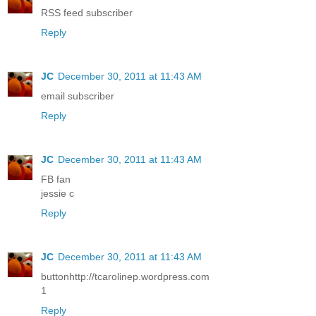
RSS feed subscriber
Reply
JC
December 30, 2011 at 11:43 AM
email subscriber
Reply
JC
December 30, 2011 at 11:43 AM
FB fan
jessie c
Reply
JC
December 30, 2011 at 11:43 AM
buttonhttp://tcarolinep.wordpress.com
1
Reply