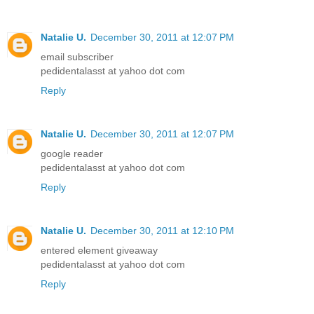
Natalie U.
December 30, 2011 at 12:07 PM
email subscriber
pedidentalasst at yahoo dot com
Reply
Natalie U.
December 30, 2011 at 12:07 PM
google reader
pedidentalasst at yahoo dot com
Reply
Natalie U.
December 30, 2011 at 12:10 PM
entered element giveaway
pedidentalasst at yahoo dot com
Reply