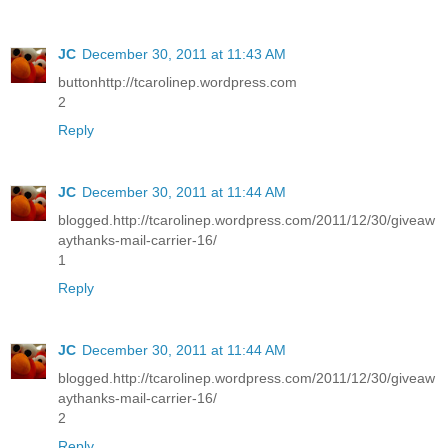
JC
December 30, 2011 at 11:43 AM
buttonhttp://tcarolinep.wordpress.com
2
Reply
JC
December 30, 2011 at 11:44 AM
blogged.http://tcarolinep.wordpress.com/2011/12/30/giveaw
aythanks-mail-carrier-16/
1
Reply
JC
December 30, 2011 at 11:44 AM
blogged.http://tcarolinep.wordpress.com/2011/12/30/giveaw
aythanks-mail-carrier-16/
2
Reply