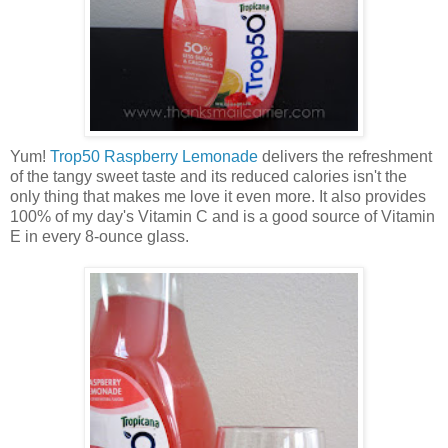
Yum!
Trop50 Raspberry Lemonade
delivers the refreshment
of the tangy sweet taste and its reduced calories isn't the
only thing that makes me love it even more. It also provides
100% of my day's Vitamin C and is a good source of Vitamin
E in every 8-ounce glass.