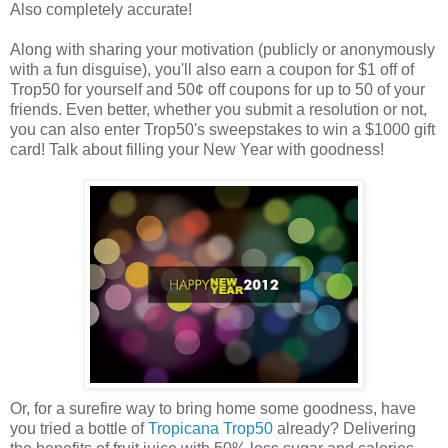
Also completely accurate!
Along with sharing your motivation (publicly or anonymously
with a fun disguise), you'll also earn a coupon for $1 off of
Trop50 for yourself and 50¢ off coupons for up to 50 of your
friends. Even better, whether you submit a resolution or not,
you can also enter Trop50's sweepstakes to win a $1000 gift
card! Talk about filling your New Year with goodness!
Or, for a surefire way to bring home some goodness, have
you tried a bottle of
Tropicana Trop50
already? Delivering