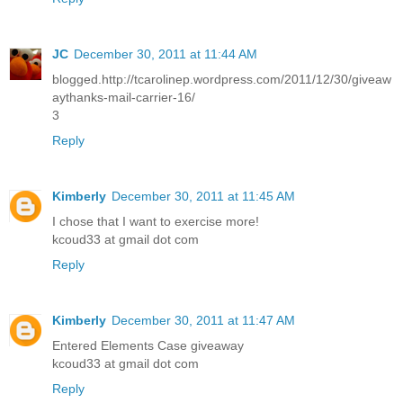
JC
December 30, 2011 at 11:44 AM
blogged.http://tcarolinep.wordpress.com/2011/12/30/giveaw
aythanks-mail-carrier-16/
3
Reply
Kimberly
December 30, 2011 at 11:45 AM
I chose that I want to exercise more!
kcoud33 at gmail dot com
Reply
Kimberly
December 30, 2011 at 11:47 AM
Entered Elements Case giveaway
kcoud33 at gmail dot com
Reply