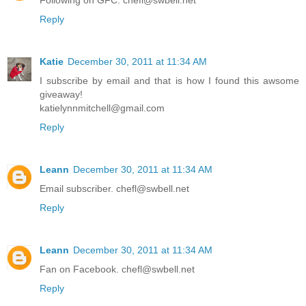
Following on GFC. chefl@swbell.net
Reply
Katie
December 30, 2011 at 11:34 AM
I subscribe by email and that is how I found this awsome
giveaway!
katielynnmitchell@gmail.com
Reply
Leann
December 30, 2011 at 11:34 AM
Email subscriber. chefl@swbell.net
Reply
Leann
December 30, 2011 at 11:34 AM
Fan on Facebook. chefl@swbell.net
Reply