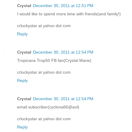
Crystal
December 30, 2011 at 12:51 PM
I would like to spend more time with friends(and family!)
crluckystar at yahoo dot com
Reply
Crystal
December 30, 2011 at 12:54 PM
Tropicana Trop50 FB fan(Crystal Marie)
crluckystar at yahoo dot com
Reply
Crystal
December 30, 2011 at 12:54 PM
email subscriber(cyclona66@aol)
crluckystar at yahoo dot com
Reply