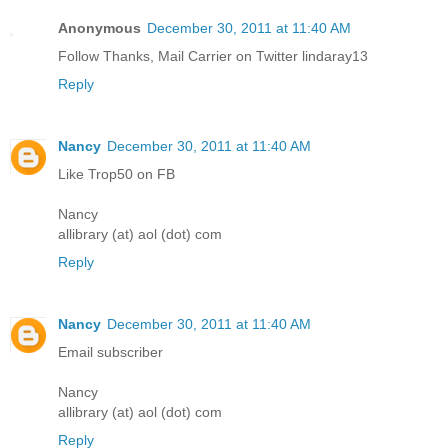
Anonymous
December 30, 2011 at 11:40 AM
Follow Thanks, Mail Carrier on Twitter lindaray13
Reply
Nancy
December 30, 2011 at 11:40 AM
Like Trop50 on FB
Nancy
allibrary (at) aol (dot) com
Reply
Nancy
December 30, 2011 at 11:40 AM
Email subscriber
Nancy
allibrary (at) aol (dot) com
Reply