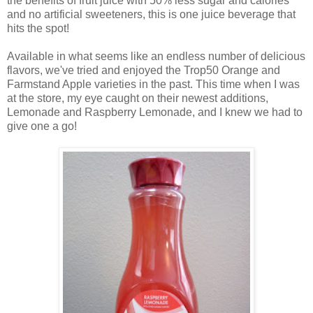
the benefits of fruit juice with 50% less sugar and calories
and no artificial sweeteners, this is one juice beverage that
hits the spot!
Available in what seems like an endless number of delicious
flavors, we've tried and enjoyed the Trop50 Orange and
Farmstand Apple varieties in the past. This time when I was
at the store, my eye caught on their newest additions,
Lemonade and Raspberry Lemonade, and
I knew we had to
give one a go!