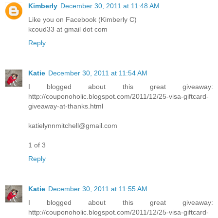
Kimberly
December 30, 2011 at 11:48 AM
Like you on Facebook (Kimberly C)
kcoud33 at gmail dot com
Reply
Katie
December 30, 2011 at 11:54 AM
I blogged about this great giveaway:
http://couponoholic.blogspot.com/2011/12/25-visa-giftcard-
giveaway-at-thanks.html
katielynnmitchell@gmail.com
1 of 3
Reply
Katie
December 30, 2011 at 11:55 AM
I blogged about this great giveaway:
http://couponoholic.blogspot.com/2011/12/25-visa-giftcard-