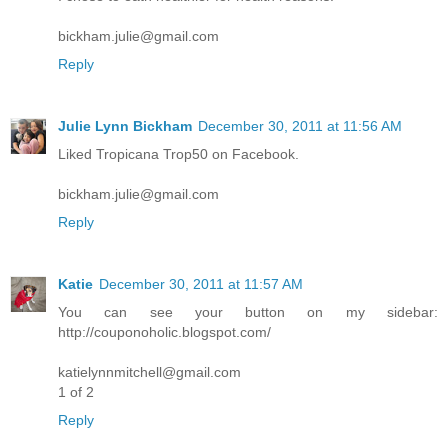
bickham.julie@gmail.com
Reply
Julie Lynn Bickham
December 30, 2011 at 11:56 AM
Liked Tropicana Trop50 on Facebook.
bickham.julie@gmail.com
Reply
Katie
December 30, 2011 at 11:57 AM
You can see your button on my sidebar:
http://couponoholic.blogspot.com/
katielynnmitchell@gmail.com
1 of 2
Reply