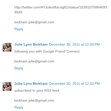
http://twitter.com/#!/JulesMarsig81/status/15281075864693
9649
bickham.julie@gmail.com
Reply
Julie Lynn Bickham
December 30, 2011 at 12:00 PM
following you with Google Friend Connect.
bickham.julie@gmail.com
Reply
Julie Lynn Bickham
December 30, 2011 at 12:02 PM
subscribed to your RSS feed.
bickham.julie@gmail.com
Reply