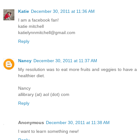
Katie
December 30, 2011 at 11:36 AM
I am a facebook fan!
katie mitchell
katielynnmitchell@gmail.com
Reply
Nancy
December 30, 2011 at 11:37 AM
My resolution was to eat more fruits and veggies to have a
healthier diet.
Nancy
allibrary (at) aol (dot) com
Reply
Anonymous
December 30, 2011 at 11:38 AM
I want to learn something new!