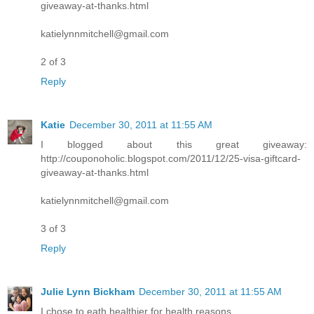
giveaway-at-thanks.html
katielynnmitchell@gmail.com
2 of 3
Reply
Katie
December 30, 2011 at 11:55 AM
I blogged about this great giveaway:
http://couponoholic.blogspot.com/2011/12/25-visa-giftcard-
giveaway-at-thanks.html
katielynnmitchell@gmail.com
3 of 3
Reply
Julie Lynn Bickham
December 30, 2011 at 11:55 AM
I chose to eath healthier for health reasons.