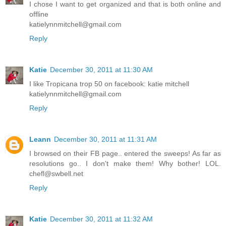
I chose I want to get organized and that is both online and
offline
katielynnmitchell@gmail.com
Reply
Katie
December 30, 2011 at 11:30 AM
I like Tropicana trop 50 on facebook: katie mitchell
katielynnmitchell@gmail.com
Reply
Leann
December 30, 2011 at 11:31 AM
I browsed on their FB page.. entered the sweeps! As far as
resolutions go.. I don't make them! Why bother! LOL.
chefl@swbell.net
Reply
Katie
December 30, 2011 at 11:32 AM