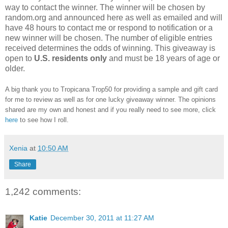
way to contact the winner. The winner will be chosen by
random.org and announced here as well as emailed and will
have 48 hours to contact me or respond to notification or a
new winner will be chosen. The number of eligible entries
received determines the odds of winning. This giveaway is
open to
U.S. residents only
and must be 18 years of age or
older.
A big thank you to Tropicana Trop50 for providing a sample and gift card
for me to review as well as for one lucky giveaway winner. The opinions
shared are my own and honest and if you really need to see more, click
here
to see how I roll.
Xenia
at
10:50 AM
Share
1,242 comments:
Katie
December 30, 2011 at 11:27 AM