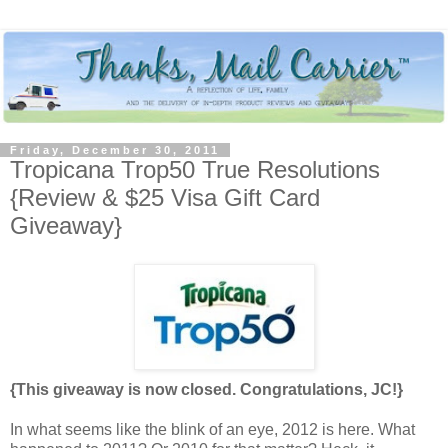
Friday, December 30, 2011
Tropicana Trop50 True Resolutions
{Review & $25 Visa Gift Card
Giveaway}
{This giveaway is now closed. Congratulations, JC!}
In what seems like the blink of an eye, 2012 is here. What