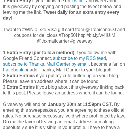
1 Extra Entry
if you follow me on
Twitter
and tweet about
this giveaway by copying and pasting the tweet below and
leaving me the link.
Tweet daily for an extra entry every
day!
I want to #WIN a $25 Visa gift card from @TropicanaOJ and
coupons for delicious #Trop50! http://bit.ly/w4iUIM
@thxmailcarrier #giveaway
1 Extra Entry (per follow method)
if you follow me with
Google Friend Connect,
subscribe to my RSS feed
,
subscribe to Thanks, Mail Carrier by email
, become a fan on
Facebook
or add Thanks, Mail Carrier to your blogroll.
2 Extra Entries
if you put my cute button up on your blog.
Please leave an address where it can be found.
3 Extra Entries
if you blog about this giveaway linking back
to this post. Please leave an address where it can be found.
Giveaway will end on
January 20th at 11:59pm CST
. By
entering this sweepstakes, you are agreeing to these official
rules. No purchase necessary, void where prohibited by law.
Do me the favor of leaving an email address or making
absolutely sure it is visible in your profile, I have to have a