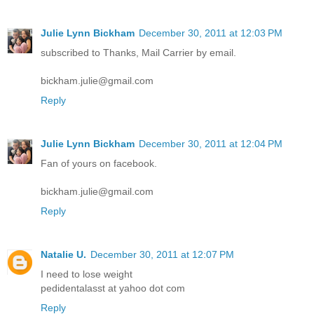
Julie Lynn Bickham
December 30, 2011 at 12:03 PM
subscribed to Thanks, Mail Carrier by email.
bickham.julie@gmail.com
Reply
Julie Lynn Bickham
December 30, 2011 at 12:04 PM
Fan of yours on facebook.
bickham.julie@gmail.com
Reply
Natalie U.
December 30, 2011 at 12:07 PM
I need to lose weight
pedidentalasst at yahoo dot com
Reply