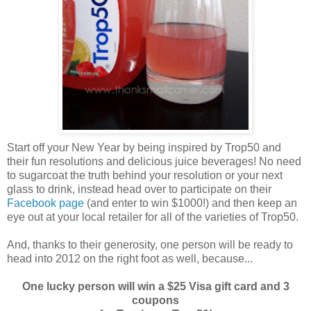
Start off your New Year by being inspired by Trop50 and
their fun resolutions and delicious juice beverages! No need
to sugarcoat the truth behind your resolution or your next
glass to drink, instead head over to participate on their
Facebook page
(and enter to win $1000!) and then keep an
eye out at your local retailer for all of the varieties of Trop50.
And, thanks to their generosity, one person will be ready to
head into 2012 on the right foot as well, because...
One lucky person will win a $25 Visa gift card and 3
coupons