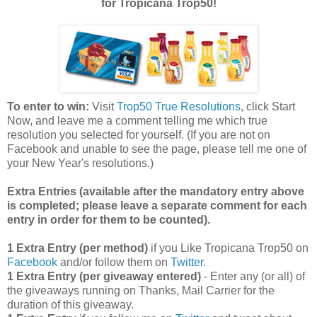
for Tropicana Trop50!
To enter to win:
Visit
Trop50 True Resolutions
, click Start
Now, and leave me a comment telling me which true
resolution you selected for yourself. (If you are not on
Facebook and unable to see the page, please tell me one of
your New Year's resolutions.)
Extra Entries (available after the manda
tory entry above
is completed; please leave a separate comment for each
entry in order for them to be counted).
1 Extra Entry (per method)
if you Like Tropicana Trop50 on
Facebook
and/or follow them on
Twitter
.
1 Extra Entry (per giveaway entered)
- Enter any (or all) of
the giveaways running on Thanks, Mail Carrier for the
duration of this giveaway.