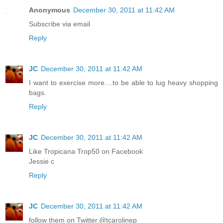
Anonymous
December 30, 2011 at 11:42 AM
Subscribe via email
Reply
JC
December 30, 2011 at 11:42 AM
I want to exercise more....to be able to lug heavy shopping
bags.
Reply
JC
December 30, 2011 at 11:42 AM
Like Tropicana Trop50 on Facebook
Jessie c
Reply
JC
December 30, 2011 at 11:42 AM
follow them on Twitter.@tcarolinep