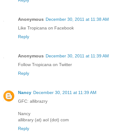
Reply
Anonymous
December 30, 2011 at 11:38 AM
Like Tropicana on Facebook
Reply
Anonymous
December 30, 2011 at 11:39 AM
Follow Tropicana on Twitter
Reply
Nancy
December 30, 2011 at 11:39 AM
GFC: allibrazry
Nancy
allibrary (at) aol (dot) com
Reply