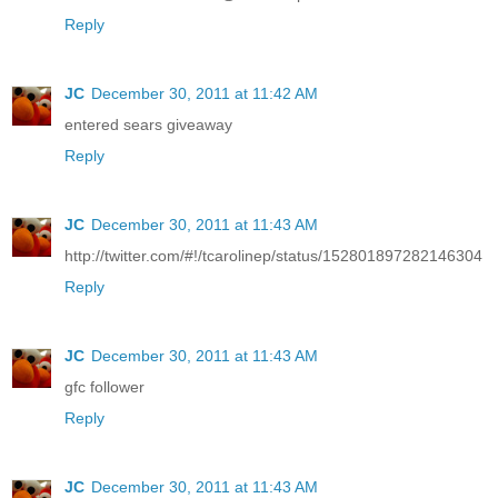
Reply
JC
December 30, 2011 at 11:42 AM
entered sears giveaway
Reply
JC
December 30, 2011 at 11:43 AM
http://twitter.com/#!/tcarolinep/status/152801897282146304
Reply
JC
December 30, 2011 at 11:43 AM
gfc follower
Reply
JC
December 30, 2011 at 11:43 AM