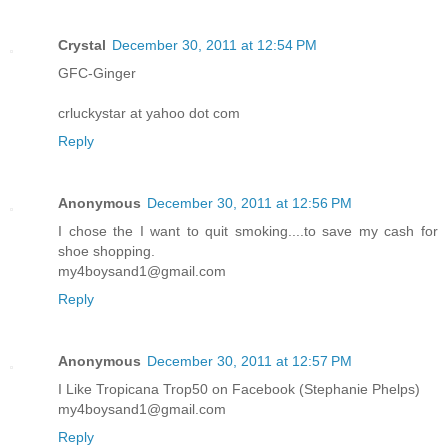
Crystal
December 30, 2011 at 12:54 PM
GFC-Ginger
crluckystar at yahoo dot com
Reply
Anonymous
December 30, 2011 at 12:56 PM
I chose the I want to quit smoking....to save my cash for
shoe shopping.
my4boysand1@gmail.com
Reply
Anonymous
December 30, 2011 at 12:57 PM
I Like Tropicana Trop50 on Facebook (Stephanie Phelps)
my4boysand1@gmail.com
Reply