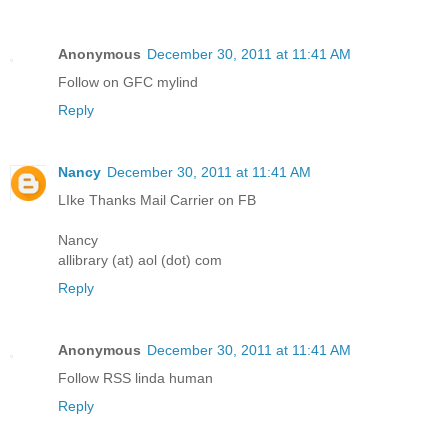
Anonymous
December 30, 2011 at 11:41 AM
Follow on GFC mylind
Reply
Nancy
December 30, 2011 at 11:41 AM
LIke Thanks Mail Carrier on FB
Nancy
allibrary (at) aol (dot) com
Reply
Anonymous
December 30, 2011 at 11:41 AM
Follow RSS linda human
Reply