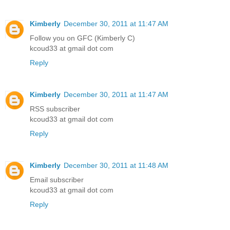
Kimberly
December 30, 2011 at 11:47 AM
Follow you on GFC (Kimberly C)
kcoud33 at gmail dot com
Reply
Kimberly
December 30, 2011 at 11:47 AM
RSS subscriber
kcoud33 at gmail dot com
Reply
Kimberly
December 30, 2011 at 11:48 AM
Email subscriber
kcoud33 at gmail dot com
Reply