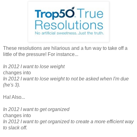
These resolutions are hilarious and a fun way to take off a
little of the pressure! For instance...
In 2012 I want to lose weight
changes into
In 2012 I want to lose weight to not be asked when I'm due
(he's 3).
Ha! Also...
In 2012 I want to get organized
changes into
In 2012 I want to get organized to create a more efficient way
to slack off.