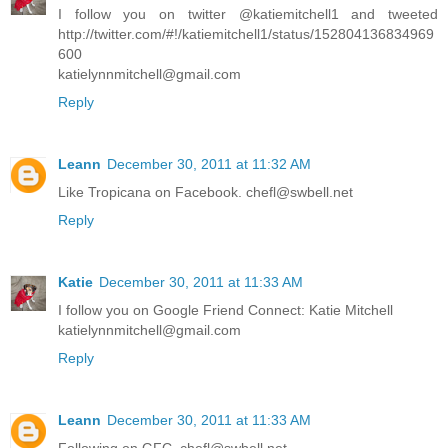
I follow you on twitter @katiemitchell1 and tweeted
http://twitter.com/#!/katiemitchell1/status/152804136834969
600
katielynnmitchell@gmail.com
Reply
Leann
December 30, 2011 at 11:32 AM
Like Tropicana on Facebook. chefl@swbell.net
Reply
Katie
December 30, 2011 at 11:33 AM
I follow you on Google Friend Connect: Katie Mitchell
katielynnmitchell@gmail.com
Reply
Leann
December 30, 2011 at 11:33 AM