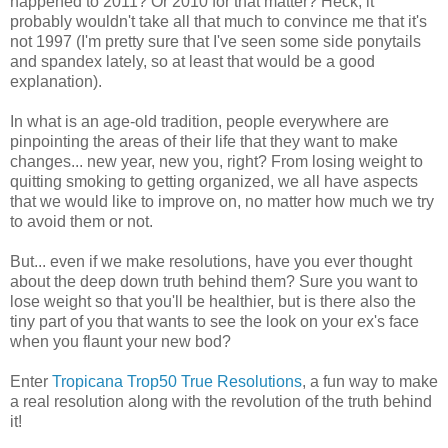
happened to 2011? Or 2010 for that matter? Heck, it
probably wouldn't take all that much to convince me that it's
not 1997 (I'm pretty sure that I've seen some side ponytails
and spandex lately, so at least that would be a good
explanation).
In what is an age-old tradition, people everywhere are
pinpointing the areas of their life that they want to make
changes... new year, new you, right? From losing weight to
quitting smoking to getting organized, we all have aspects
that we would like to improve on, no matter how much we try
to avoid them or not.
But... even if we make resolutions, have you ever thought
about the deep down truth behind them? Sure you want to
lose weight so that you'll be healthier, but is there also the
tiny part of you that wants to see the look on your ex's face
when you flaunt your new bod?
Enter
Tropicana Trop50 True Resolutions
, a fun way to make
a real resolution along with the revolution of the truth behind
it!