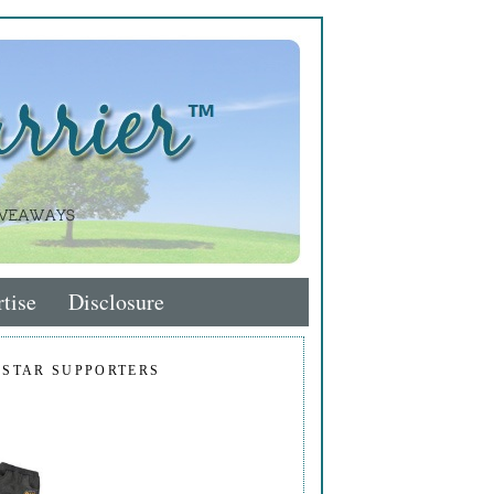
tise
Disclosure
 STAR SUPPORTERS