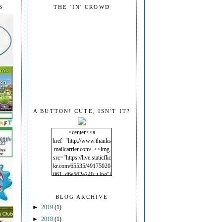
S
THE 'IN' CROWD
A BUTTON! CUTE, ISN'T IT?
<center><a
href="http://www.thanks
mailcarrier.com/"><img
src="https://live.staticflic
kr.com/65535/49175020
061_d6e562e240_t.jpg"/
></a></center>
BLOG ARCHIVE
►
2019
(1)
►
2018
(1)