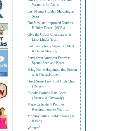
Vacuums for Adults ...
Last Minute Holiday Shopping at
Sears
Our New and Improved Outdoor
Holiday Decor! {#CBia...
Give the Gift of Chocolate with
Lindt Lindor Truff...
Kid Concoctions Magic Bubble Art
Kit from Alex Toy...
Serve from American Express:
Spend, Send and Recei...
Bring Home Happiness this Season
with #ArcticHome ...
QuickSmart Easy Fold High Chair
{Review}
Chooka Fashion Rain Boots
{Review & Giveaway}
Marie Callender’s Pot Pies:
Keeping Families Warm ...
MommyParties Oral-B Stages I &
II Party
Winners!