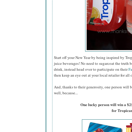
Start off your New Year by being inspired by Trop
juice beverages! No need to sugarcoat the truth b
drink, instead head over to participate on their
F
then keep an eye out at your local retailer for all 
And, thanks to their generosity, one person will b
well, because...
One lucky person will win a $2
for Tropica