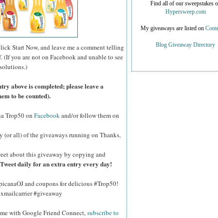
Find all of our sweepstakes 
Hypersweep.com
My giveaways are listed on
Conte
Blog Giveaway Directory
click Start Now, and leave me a comment telling
f. (If you are not on Facebook and unable to see
solutions.)
ntry above is completed; please leave a
hem to be counted).
na Trop50 on
Facebook
and/or follow them on
y (or all) of the giveaways running on Thanks,
eet about this giveaway by copying and
Tweet daily for an extra entry every day!
opicanaOJ and coupons for delicious #Trop50!
hxmailcarrier #giveaway
w me with Google Friend Connect,
subscribe to