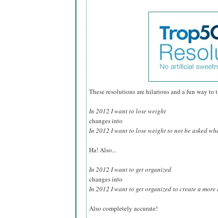
These resolutions are hilarious and a fun way to tak
In 2012 I want to lose weight
changes into
In 2012 I want to lose weight to not be asked whe
Ha! Also...
In 2012 I want to get organized
changes into
In 2012 I want to get organized to create a more e
Also completely accurate!