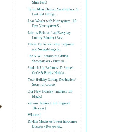
Slim-Fast!
Tyson Mini Chicken Sandwiches: A
Fast and Filling ...
Lose Weight with Nutrisystem {10
Day Nutrisystem S...
Lille by Bebe au Lait Everyday
Luxury Blanket {Rev...
Pillow Pet Accessories: Petjamas
and Snugglebags b...
The AT&T Season of Gifting
Sweepstakes - Enter to ...
Shake It Up Fashions: D-Signed
CeCe & Rocky Holida...
Your Holiday Gifting Destination?
Sears, of course!
Our New Holiday Tradition: Elf
Magic!
Zillionz Talking Cash Register
{Review}
Winners!
Diviine Modestee Sweet Innocence
Dresses {Review &...