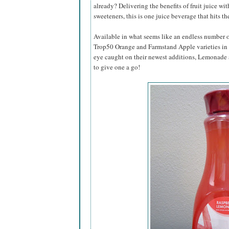
already? Delivering the benefits of fruit juice wit
sweeteners, this is one juice beverage that hits th
Available in what seems like an endless number of
Trop50 Orange and Farmstand Apple varieties in t
eye caught on their newest additions, Lemonad
to give one a go!