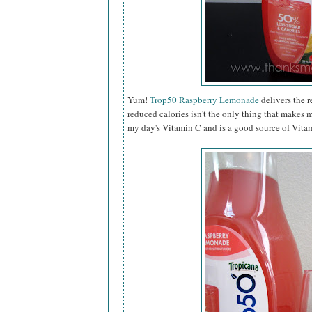
Yum!
Trop50 Raspberry Lemonade
delivers the r
reduced calories isn't the only thing that makes 
my day's Vitamin C and is a good source of Vitam