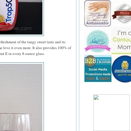
efreshment of the tangy sweet taste and its
me love it even more. It also provides 100% of
in E in every 8-ounce glass.