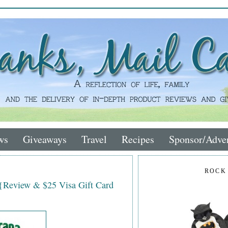
ws
Giveaways
Travel
Recipes
Sponsor/Adver
ROCK
 {Review & $25 Visa Gift Card