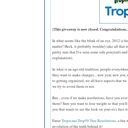
{This giveaway is now closed. Congratulations,
In what seems like the blink of an eye, 2012 is 
matter? Heck, it probably wouldn't take all that 
pretty sure that I've seen some side ponytails and
explanation).
In what is an age-old tradition, people everywhere
they want to make changes... new year, new you, 
to getting organized, we all have aspects that w
we try to avoid them or not.
But... even if we make resolutions, have you eve
them? Sure you want to lose weight so that you'll b
you that wants to see the look on your ex's face
Enter
Tropicana Trop50 True Resolutions
, a fun
revolution of the truth behind it!