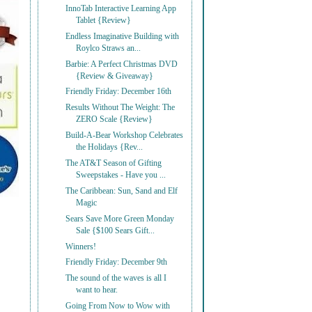
InnoTab Interactive Learning App
Tablet {Review}
Endless Imaginative Building with
Roylco Straws an...
Barbie: A Perfect Christmas DVD
{Review & Giveaway}
Friendly Friday: December 16th
Results Without The Weight: The
ZERO Scale {Review}
Build-A-Bear Workshop Celebrates
the Holidays {Rev...
The AT&T Season of Gifting
Sweepstakes - Have you ...
The Caribbean: Sun, Sand and Elf
Magic
Sears Save More Green Monday
Sale {$100 Sears Gift...
Winners!
Friendly Friday: December 9th
The sound of the waves is all I
want to hear.
Going From Now to Wow with