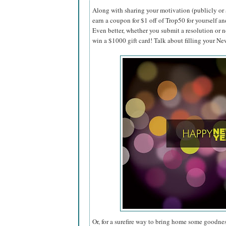
Along with sharing your motivation (publicly or 
earn a coupon for $1 off of Trop50 for yourself an
Even better, whether you submit a resolution or n
win a $1000 gift card! Talk about filling your N
Or, for a surefire way to bring home some goodnes