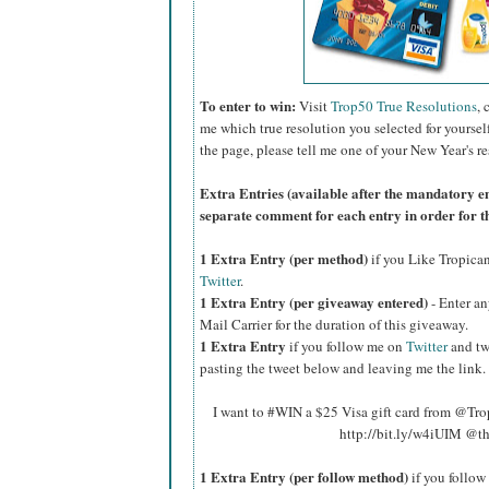
To enter to win:
Visit
Trop50 True Resolutions
, 
me which true resolution you selected for yoursel
the page, please tell me one of your New Year's re
Extra Entries (available after the manda
tory e
separate comment for each entry in order for t
1 Extra Entry (per method)
if you Like Tropica
Twitter
.
1 Extra Entry (per giveaway entered)
- Enter an
Mail Carrier for the duration of this giveaway.
1 Extra Entry
if you follow me on
Twitter
and tw
pasting the tweet below and leaving me the link.
I want to #WIN a $25 Visa gift card from @Tr
http://bit.ly/w4iUIM @t
1 Extra Entry (per follow method)
if you follo