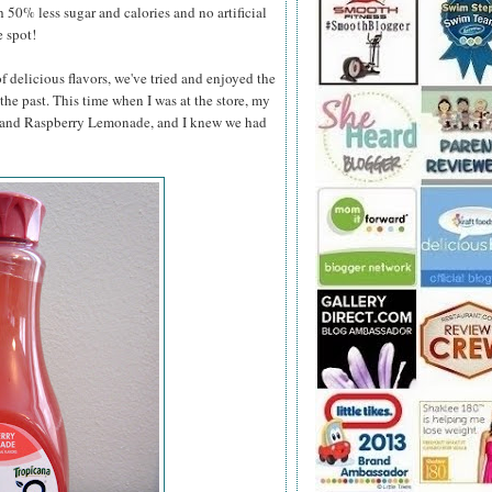
h 50% less sugar and calories and no artificial
e spot!
 delicious flavors, we've tried and enjoyed the
he past. This time when I was at the store, my
e and Raspberry Lemonade, and
I knew we had