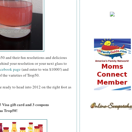
50 and their fun resolutions and delicious
ehind your resolution or your next glass to
acebook page
(and enter to win $1000!) and
of the varieties of Trop50.
e ready to head into 2012 on the right foot as
5 Visa gift card and 3 coupons
na Trop50!