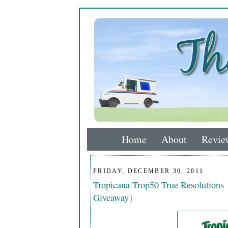
Home
About
Revie
FRIDAY, DECEMBER 30, 2011
Tropicana Trop50 True Resolutions
Giveaway}