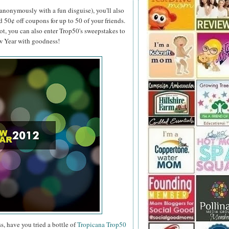
anonymously with a fun disguise), you'll also
d 50¢ off coupons for up to 50 of your friends.
ot, you can also enter Trop50's sweepstakes to
ew Year with goodness!
s, have you tried a bottle of
Tropicana Trop50