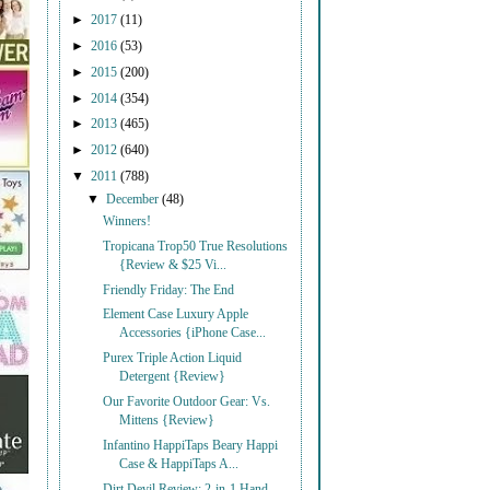
►
2017
(11)
►
2016
(53)
►
2015
(200)
►
2014
(354)
►
2013
(465)
►
2012
(640)
▼
2011
(788)
▼
December
(48)
Winners!
Tropicana Trop50 True Resolutions
{Review & $25 Vi...
Friendly Friday: The End
Element Case Luxury Apple
Accessories {iPhone Case...
Purex Triple Action Liquid
Detergent {Review}
Our Favorite Outdoor Gear: Vs.
Mittens {Review}
Infantino HappiTaps Beary Happi
Case & HappiTaps A...
Dirt Devil Review: 2-in-1 Hand