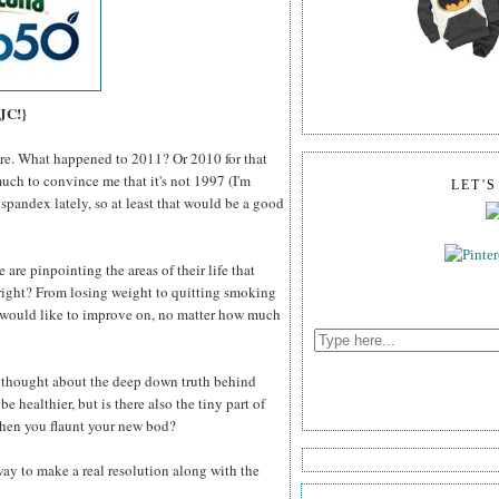
 JC!}
here. What happened to 2011? Or 2010 for that
much to convince me that it's not 1997 (I'm
LET'
 spandex lately, so at least that would be a good
 are pinpointing the areas of their life that
right? From losing weight to quitting smoking
e would like to improve on, no matter how much
r thought about the deep down truth behind
e healthier, but is there also the tiny part of
 when you flaunt your new bod?
 way to make a real resolution along with the