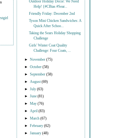
Outdoor Holiday Decor: We Need
on
Help! {#CBias #Sear...
Friendly Friday: December 2nd
stgirl
Tyson Mini Chicken Sandwiches: A
Quick After Schoo...
Taking the Sears Holiday Shopping
Challenge
Girls' Winter Coat Quality
Challenge: Four Coats, ...
►
November
(75)
►
October
(58)
►
September
(58)
►
August
(69)
►
July
(63)
►
June
(81)
►
May
(76)
►
April
(83)
►
March
(67)
►
February
(62)
►
January
(48)