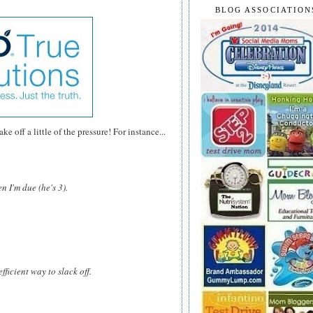
BLOG ASSOCIATION
e off a little of the pressure! For instance...
n I'm due (he's 3).
fficient way to slack off.