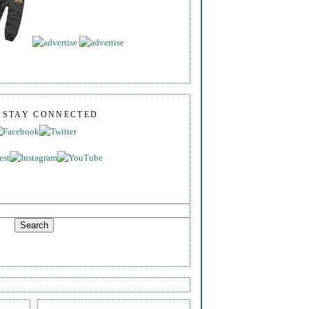
S STAY CONNECTED