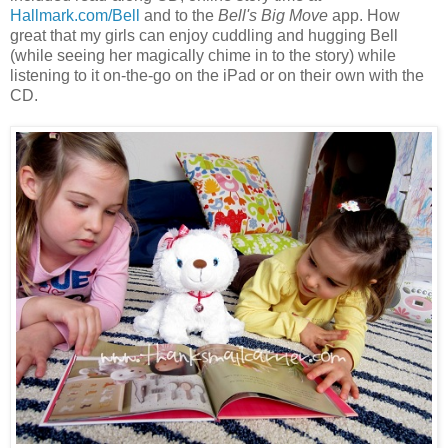
Hallmark.com/Bell
and to the
Bell's Big Move
app. How
great that my girls can enjoy cuddling and hugging Bell
(while seeing her magically chime in to the story) while
listening to it on-the-go on the iPad or on their own with the
CD.