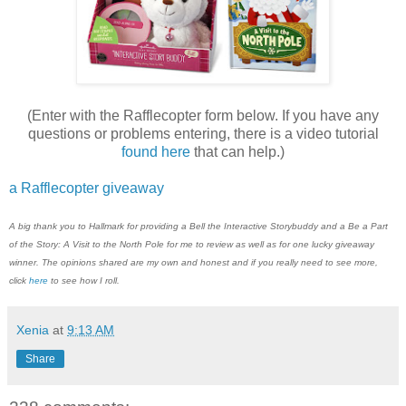
(Enter with the Rafflecopter form below. If you have any
questions or problems entering, there is a video tutorial
found here
that can help.)
a Rafflecopter giveaway
A big thank you to
H
allmark
for providing a Bell the Interactive Storybuddy and a Be a Part
of the Story: A Visit to the North Pole for me to review as well as for one lucky giveaway
winner. The opinions shared are my own and honest and if you really need to see more,
click
here
to see how I roll.
Xenia
at
9:13 AM
Share