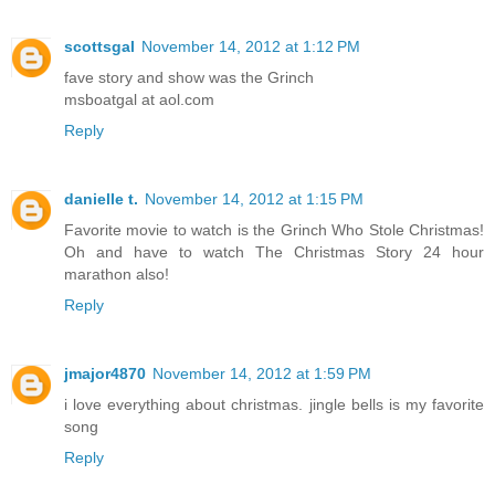
scottsgal
November 14, 2012 at 1:12 PM
fave story and show was the Grinch
msboatgal at aol.com
Reply
danielle t.
November 14, 2012 at 1:15 PM
Favorite movie to watch is the Grinch Who Stole Christmas!
Oh and have to watch The Christmas Story 24 hour
marathon also!
Reply
jmajor4870
November 14, 2012 at 1:59 PM
i love everything about christmas. jingle bells is my favorite
song
Reply