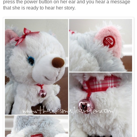
press the power button on her ear and you hear a message
that she is ready to hear her story.