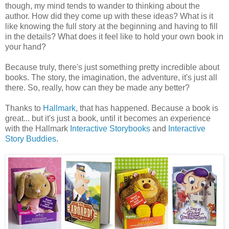
though, my mind tends to wander to thinking about the
author. How did they come up with these ideas? What is it
like knowing the full story at the beginning and having to fill
in the details? What does it feel like to hold your own book in
your hand?
Because truly, there's just something pretty incredible about
books. The story, the imagination, the adventure, it's just all
there. So, really, how can they be made any better?
Thanks to
Hallmark
, that has happened. Because a book is
great... but it's just a book, until it becomes an experience
with the Hallmark
Interactive Storybooks
and
Interactive
Story Buddies
.