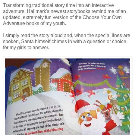
Transforming traditional story time into an interactive
adventure, Hallmark's newest storybooks remind me of an
updated, extremely fun version of the Choose Your Own
Adventure books of my youth.
I simply read the story aloud and, when the special lines are
spoken, Santa himself chimes in with a question or choice
for my girls to answer.