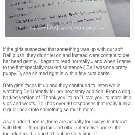
If the girls suspected that something was up with our soft
Bell plush, they didn't let on and instead were content to pet
her head gently. I began to read normally... and when I came
to the first specially-marked sentence ("Bell was one pretty
puppy!"), she chimed right in with a few cute barks!
Both girls' faces lit up and they continued to listen while
watching Bell intently for her next story addition. From a dog-
barked version of "Thank you" to an "I love you" to more little
yips and woofs, Bell has over 40 responses that really turn a
regular book into something so much more.
As an added bonus, there are actually four ways to interact
with Bell — through this and other interactive books, the
included read-along CD, online story time at