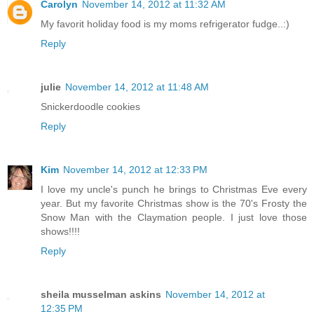
Carolyn
November 14, 2012 at 11:32 AM
My favorit holiday food is my moms refrigerator fudge..:)
Reply
julie
November 14, 2012 at 11:48 AM
Snickerdoodle cookies
Reply
Kim
November 14, 2012 at 12:33 PM
I love my uncle's punch he brings to Christmas Eve every
year. But my favorite Christmas show is the 70's Frosty the
Snow Man with the Claymation people. I just love those
shows!!!!
Reply
sheila musselman askins
November 14, 2012 at
12:35 PM