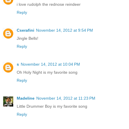
i love rudolph the rednose reindeer
Reply
Cserafini
November 14, 2012 at 9:54 PM
Jingle Bells!
Reply
s
November 14, 2012 at 10:04 PM
Oh Holy Night is my favorite song
Reply
Madeline
November 14, 2012 at 11:23 PM
Little Drummer Boy is my favorite song
Reply