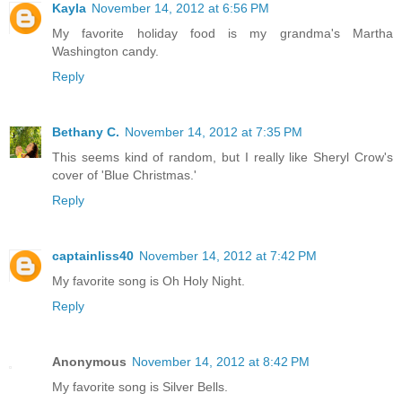
Kayla
November 14, 2012 at 6:56 PM
My favorite holiday food is my grandma's Martha
Washington candy.
Reply
Bethany C.
November 14, 2012 at 7:35 PM
This seems kind of random, but I really like Sheryl Crow's
cover of 'Blue Christmas.'
Reply
captainliss40
November 14, 2012 at 7:42 PM
My favorite song is Oh Holy Night.
Reply
Anonymous
November 14, 2012 at 8:42 PM
My favorite song is Silver Bells.