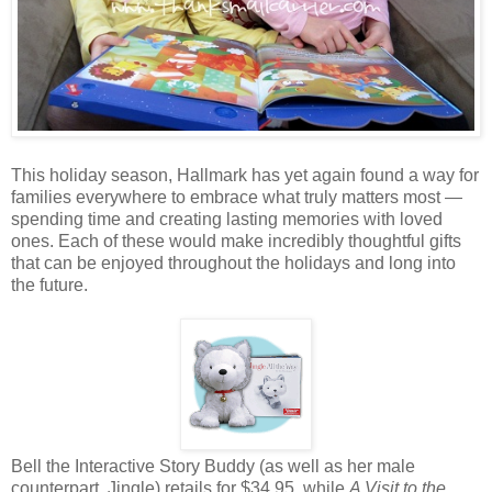
This holiday season, Hallmark has yet again found a way for
families everywhere to embrace what truly matters most —
spending time and creating lasting memories with loved
ones. Each of these would make incredibly thoughtful gifts
that can be enjoyed throughout the holidays and long into
the future.
Bell the Interactive Story Buddy (as well as her male
counterpart, Jingle) retails for $34.95, while
A Visit to the