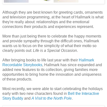
Although they are best known for greeting cards, ornaments
and television programming, at the heart of Hallmark is what
they're really about: relationships and the emotional
connections their products and experiences represent.
More than just being there to celebrate the happy moments
and provide sympathy through the difficult ones, Hallmark
wants us to focus on the simplicity of what their motto so
clearly points out:
Life is a Special Occasion
.
After bringing books to life last year with their
Hallmark
Recordable Storybooks
, Hallmark has since expanded and
added new features to its collection, giving families more
opportunities to bring home the innovation and uniqueness
of these products.
Most recently, we were able to start celebrating the holidays
early with two new characters found in
Bell the Interactive
Story Buddy
and
A Visit to the North Pole
.