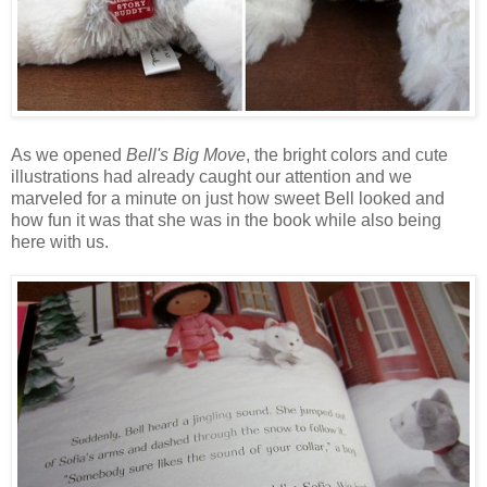
As we opened
Bell's Big Move
, the bright colors and cute
illustrations had already caught our attention and we
marveled for a minute on just how sweet Bell looked and
how fun it was that she was in the book while also being
here with us.