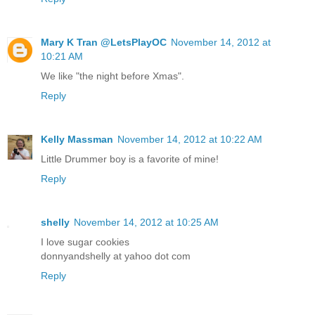
Mary K Tran @LetsPlayOC
November 14, 2012 at
10:21 AM
We like "the night before Xmas".
Reply
Kelly Massman
November 14, 2012 at 10:22 AM
Little Drummer boy is a favorite of mine!
Reply
shelly
November 14, 2012 at 10:25 AM
I love sugar cookies
donnyandshelly at yahoo dot com
Reply