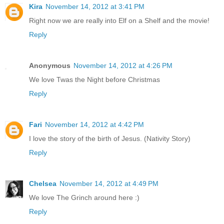
Kira
November 14, 2012 at 3:41 PM
Right now we are really into Elf on a Shelf and the movie!
Reply
Anonymous
November 14, 2012 at 4:26 PM
We love Twas the Night before Christmas
Reply
Fari
November 14, 2012 at 4:42 PM
I love the story of the birth of Jesus. (Nativity Story)
Reply
Chelsea
November 14, 2012 at 4:49 PM
We love The Grinch around here :)
Reply