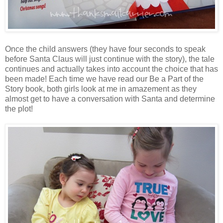
Once the child answers (they have four seconds to speak
before Santa Claus will just continue with the story), the tale
continues and actually takes into account the choice that has
been made! Each time we have read our Be a Part of the
Story book, both girls look at me in amazement as they
almost get to have a conversation with Santa and determine
the plot!