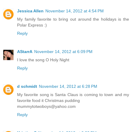
Jessica Allen
November 14, 2012 at 4:54 PM
My family favorite to bring out around the holidays is the
Polar Express :)
Reply
AStarrA
November 14, 2012 at 6:09 PM
I love the song O Holy Night
Reply
d schmidt
November 14, 2012 at 6:28 PM
My favorite song is Santa Claus is coming to town and my
favorite food it Christmas pudding
mummytotwoboys@yahoo.com
Reply