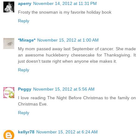
aperry
November 14, 2012 at 11:31 PM
Frosty the snowman is my favorite holiday book
Reply
*Mirage*
November 15, 2012 at 1:00 AM
My mom passed away last September of cancer. She made
an awesome huckleberry cheesecake for Thanksgiving. It
just doesn't taste right when anyone else makes it.
Reply
Peggy
November 15, 2012 at 5:56 AM
I love reading The Night Before Christmas to the family on
Christmas Eve.
Reply
kellyr78
November 15, 2012 at 6:24 AM