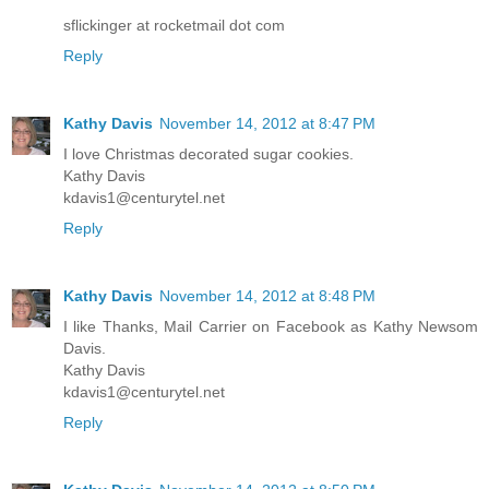
sflickinger at rocketmail dot com
Reply
Kathy Davis
November 14, 2012 at 8:47 PM
I love Christmas decorated sugar cookies.
Kathy Davis
kdavis1@centurytel.net
Reply
Kathy Davis
November 14, 2012 at 8:48 PM
I like Thanks, Mail Carrier on Facebook as Kathy Newsom
Davis.
Kathy Davis
kdavis1@centurytel.net
Reply