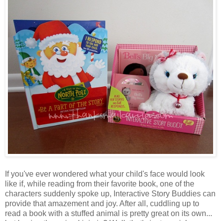
If you've ever wondered what your child's face would look
like if, while reading from their favorite book, one of the
characters suddenly spoke up, Interactive Story Buddies can
provide that amazement and joy. After all, cuddling up to
read a book with a stuffed animal is pretty great on its own...