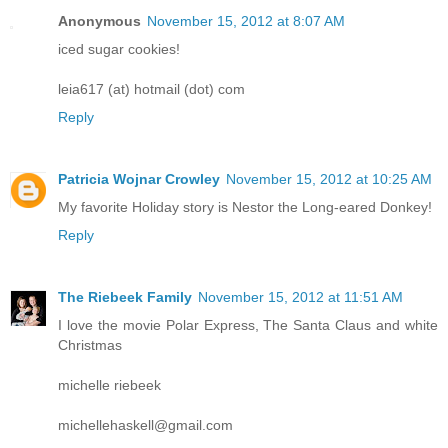
Anonymous
November 15, 2012 at 8:07 AM
iced sugar cookies!
leia617 (at) hotmail (dot) com
Reply
Patricia Wojnar Crowley
November 15, 2012 at 10:25 AM
My favorite Holiday story is Nestor the Long-eared Donkey!
Reply
The Riebeek Family
November 15, 2012 at 11:51 AM
I love the movie Polar Express, The Santa Claus and white
Christmas
michelle riebeek
michellehaskell@gmail.com