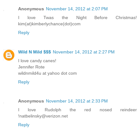
Anonymous
November 14, 2012 at 2:07 PM
I love Twas the Night Before Christmas!
kim(at)kimberlychance(dot)com
Reply
Wild N Mild $$$
November 14, 2012 at 2:27 PM
I love candy canes!
Jennifer Rote
wildnmild4u at yahoo dot com
Reply
Anonymous
November 14, 2012 at 2:33 PM
I love Rudolph the red nosed reindeer
!natbelinsky@verizon.net
Reply