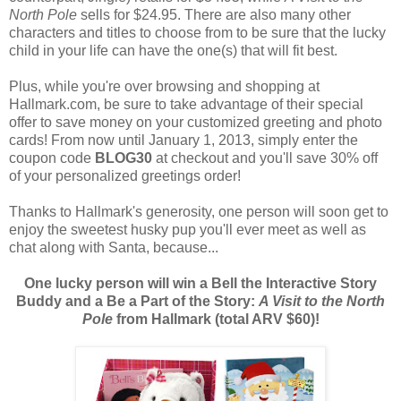
North Pole
sells for $24.95. There are also many other
characters and titles to choose from to be sure that the lucky
child in your life can have the one(s) that will fit best.
Plus, while you're over browsing and shopping at
Hallmark.com, be sure to take advantage of their special
offer to save money on your customized greeting and photo
cards! From now until January 1, 2013, simply enter the
coupon code
BLOG30
at checkout and you'll save 30% off
of your personalized greetings order!
Thanks to Hallmark's generosity, one person will soon get to
enjoy the sweetest husky pup you'll ever meet as well as
chat along with Santa, because...
One lucky person will win a Bell the Interactive Story
Buddy and a Be a Part of the Story:
A Visit to the North
Pole
from Hallmark (total ARV $60)!