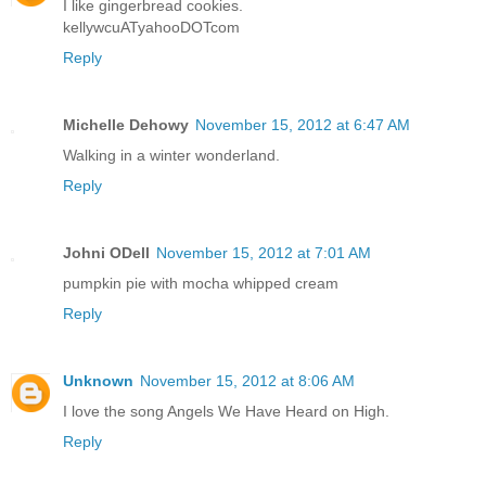
I like gingerbread cookies.
kellywcuATyahooDOTcom
Reply
Michelle Dehowy
November 15, 2012 at 6:47 AM
Walking in a winter wonderland.
Reply
Johni ODell
November 15, 2012 at 7:01 AM
pumpkin pie with mocha whipped cream
Reply
Unknown
November 15, 2012 at 8:06 AM
I love the song Angels We Have Heard on High.
Reply