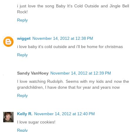
i just love the song Baby It's Cold Outside and Jingle Bell
Rock!
Reply
wigget
November 14, 2012 at 12:38 PM
i love baby it's cold outside and i'll be home for christmas
Reply
Sandy VanHoey
November 14, 2012 at 12:39 PM
I love watching Rudolph. Seems with my kids and now the
grandchildren, I have done that for year and years now
Reply
Kelly R.
November 14, 2012 at 12:40 PM
I love sugar cookies!
Reply