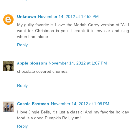
Unknown
November 14, 2012 at 12:52 PM
My guilty favorite is I love the Mariah Carey version of "All I
want for Christmas is you" I crank it in my car and sing
when I am alone
Reply
apple blossom
November 14, 2012 at 1:07 PM
chocolate covered cherries
Reply
Cassie Eastman
November 14, 2012 at 1:09 PM
I love Jingle Bells, it's just a classic! And my favorite holiday
food is a good Pumpkin Roll, yum!
Reply