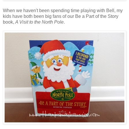
When we haven't been spending time playing with Bell, my
kids have both been big fans of our Be a Part of the Story
book,
A Visit to the North Pole
.