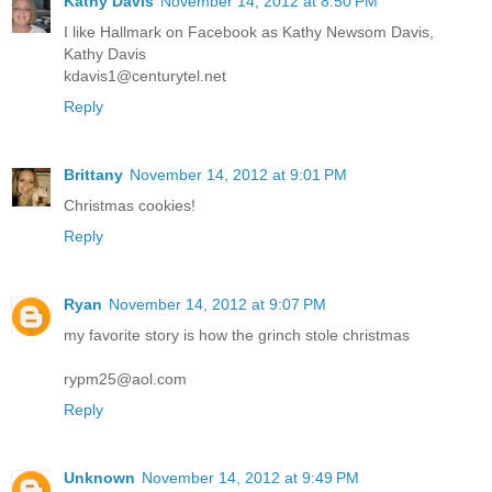
Kathy Davis
November 14, 2012 at 8:50 PM
I like Hallmark on Facebook as Kathy Newsom Davis,
Kathy Davis
kdavis1@centurytel.net
Reply
Brittany
November 14, 2012 at 9:01 PM
Christmas cookies!
Reply
Ryan
November 14, 2012 at 9:07 PM
my favorite story is how the grinch stole christmas
rypm25@aol.com
Reply
Unknown
November 14, 2012 at 9:49 PM