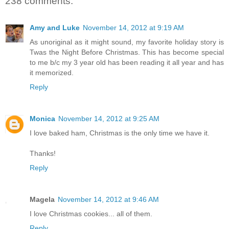
238 comments:
Amy and Luke
November 14, 2012 at 9:19 AM
As unoriginal as it might sound, my favorite holiday story is
Twas the Night Before Christmas. This has become special
to me b/c my 3 year old has been reading it all year and has
it memorized.
Reply
Monica
November 14, 2012 at 9:25 AM
I love baked ham, Christmas is the only time we have it.
Thanks!
Reply
Magela
November 14, 2012 at 9:46 AM
I love Christmas cookies... all of them.
Reply