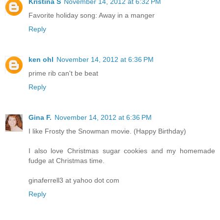
Kristina S
November 14, 2012 at 6:32 PM
Favorite holiday song: Away in a manger
Reply
ken ohl
November 14, 2012 at 6:36 PM
prime rib can't be beat
Reply
Gina F.
November 14, 2012 at 6:36 PM
I like Frosty the Snowman movie. (Happy Birthday)
I also love Christmas sugar cookies and my homemade
fudge at Christmas time.
ginaferrell3 at yahoo dot com
Reply