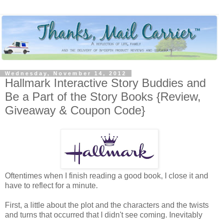
Wednesday, November 14, 2012
Hallmark Interactive Story Buddies and
Be a Part of the Story Books {Review,
Giveaway & Coupon Code}
Oftentimes when I finish reading a good book, I close it and
have to reflect for a minute.
First, a little about the plot and the characters and the twists
and turns that occurred that I didn't see coming. Inevitably