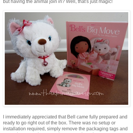
but having the animal join in? Well, that's just magic!
I immediately appreciated that Bell came fully prepared and
ready to go right out of the box. There was no setup or
installation required, simply remove the packaging tags and