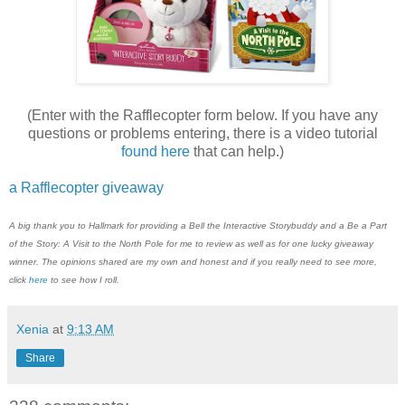
(Enter with the Rafflecopter form below. If you have any
questions or problems entering, there is a video tutorial
found here
that can help.)
a Rafflecopter giveaway
A big thank you to
H
allmark
for providing a Bell the Interactive Storybuddy and a Be a Part
of the Story: A Visit to the North Pole for me to review as well as for one lucky giveaway
winner. The opinions shared are my own and honest and if you really need to see more,
click
here
to see how I roll.
Xenia
at
9:13 AM
Share