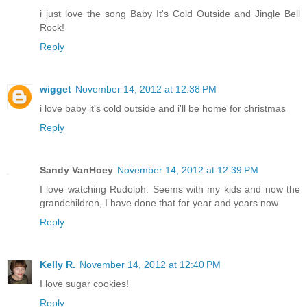
i just love the song Baby It's Cold Outside and Jingle Bell
Rock!
Reply
wigget
November 14, 2012 at 12:38 PM
i love baby it's cold outside and i'll be home for christmas
Reply
Sandy VanHoey
November 14, 2012 at 12:39 PM
I love watching Rudolph. Seems with my kids and now the
grandchildren, I have done that for year and years now
Reply
Kelly R.
November 14, 2012 at 12:40 PM
I love sugar cookies!
Reply