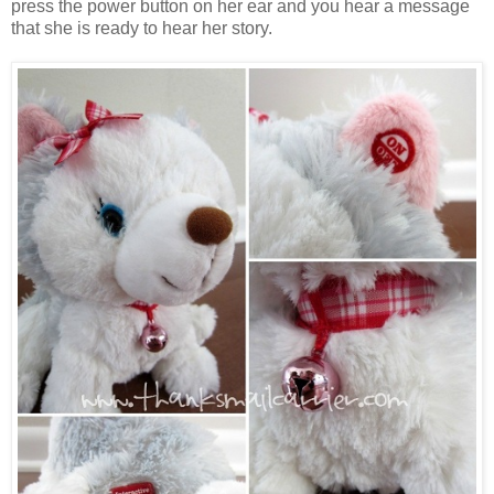
press the power button on her ear and you hear a message
that she is ready to hear her story.