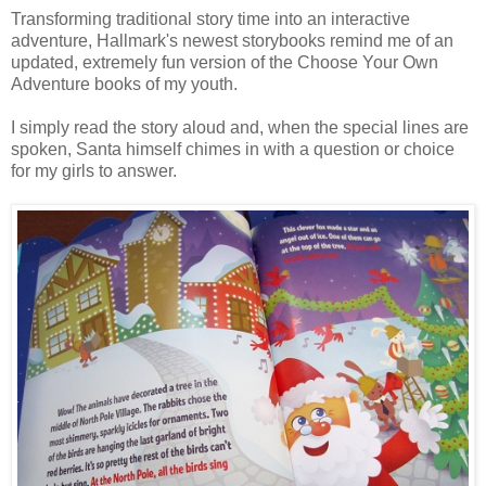
Transforming traditional story time into an interactive
adventure, Hallmark's newest storybooks remind me of an
updated, extremely fun version of the Choose Your Own
Adventure books of my youth.
I simply read the story aloud and, when the special lines are
spoken, Santa himself chimes in with a question or choice
for my girls to answer.