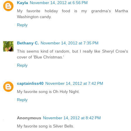
Kayla
November 14, 2012 at 6:56 PM
My favorite holiday food is my grandma's Martha
Washington candy.
Reply
Bethany C.
November 14, 2012 at 7:35 PM
This seems kind of random, but I really like Sheryl Crow's
cover of 'Blue Christmas.'
Reply
captainliss40
November 14, 2012 at 7:42 PM
My favorite song is Oh Holy Night.
Reply
Anonymous
November 14, 2012 at 8:42 PM
My favorite song is Silver Bells.