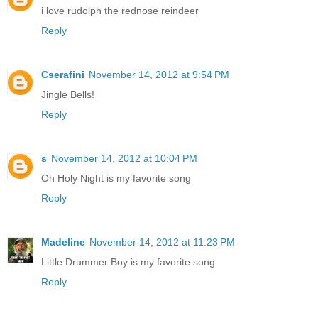
i love rudolph the rednose reindeer
Reply
Cserafini
November 14, 2012 at 9:54 PM
Jingle Bells!
Reply
s
November 14, 2012 at 10:04 PM
Oh Holy Night is my favorite song
Reply
Madeline
November 14, 2012 at 11:23 PM
Little Drummer Boy is my favorite song
Reply