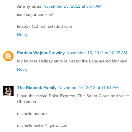
Anonymous
November 15, 2012 at 8:07 AM
iced sugar cookies!
leia617 (at) hotmail (dot) com
Reply
Patricia Wojnar Crowley
November 15, 2012 at 10:25 AM
My favorite Holiday story is Nestor the Long-eared Donkey!
Reply
The Riebeek Family
November 15, 2012 at 11:51 AM
I love the movie Polar Express, The Santa Claus and white
Christmas
michelle riebeek
michellehaskell@gmail.com