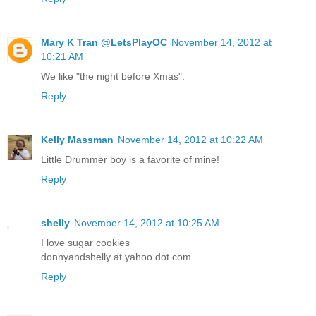
Mary K Tran @LetsPlayOC
November 14, 2012 at
10:21 AM
We like "the night before Xmas".
Reply
Kelly Massman
November 14, 2012 at 10:22 AM
Little Drummer boy is a favorite of mine!
Reply
shelly
November 14, 2012 at 10:25 AM
I love sugar cookies
donnyandshelly at yahoo dot com
Reply