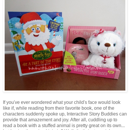
If you've ever wondered what your child's face would look
like if, while reading from their favorite book, one of the
characters suddenly spoke up, Interactive Story Buddies can
provide that amazement and joy. After all, cuddling up to
read a book with a stuffed animal is pretty great on its own...