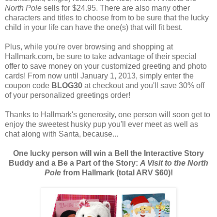
North Pole
sells for $24.95. There are also many other
characters and titles to choose from to be sure that the lucky
child in your life can have the one(s) that will fit best.
Plus, while you're over browsing and shopping at
Hallmark.com, be sure to take advantage of their special
offer to save money on your customized greeting and photo
cards! From now until January 1, 2013, simply enter the
coupon code
BLOG30
at checkout and you'll save 30% off
of your personalized greetings order!
Thanks to Hallmark's generosity, one person will soon get to
enjoy the sweetest husky pup you'll ever meet as well as
chat along with Santa, because...
One lucky person will win a Bell the Interactive Story
Buddy and a Be a Part of the Story:
A Visit to the North
Pole
from Hallmark (total ARV $60)!