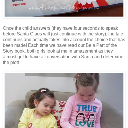
Once the child answers (they have four seconds to speak
before Santa Claus will just continue with the story), the tale
continues and actually takes into account the choice that has
been made! Each time we have read our Be a Part of the
Story book, both girls look at me in amazement as they
almost get to have a conversation with Santa and determine
the plot!