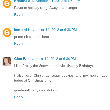
Kristina S
November 14, 2012 at 6:32 PM
Favorite holiday song: Away in a manger
Reply
ken ohl
November 14, 2012 at 6:36 PM
prime rib can't be beat
Reply
Gina F.
November 14, 2012 at 6:36 PM
I like Frosty the Snowman movie. (Happy Birthday)
I also love Christmas sugar cookies and my homemade
fudge at Christmas time.
ginaferrell3 at yahoo dot com
Reply