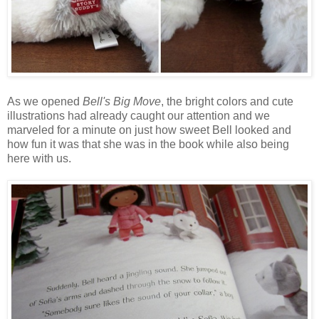
As we opened
Bell's Big Move
, the bright colors and cute
illustrations had already caught our attention and we
marveled for a minute on just how sweet Bell looked and
how fun it was that she was in the book while also being
here with us.