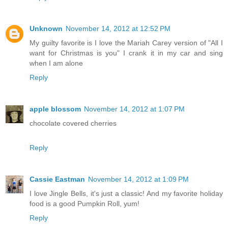
Unknown
November 14, 2012 at 12:52 PM
My guilty favorite is I love the Mariah Carey version of "All I
want for Christmas is you" I crank it in my car and sing
when I am alone
Reply
apple blossom
November 14, 2012 at 1:07 PM
chocolate covered cherries
Reply
Cassie Eastman
November 14, 2012 at 1:09 PM
I love Jingle Bells, it's just a classic! And my favorite holiday
food is a good Pumpkin Roll, yum!
Reply