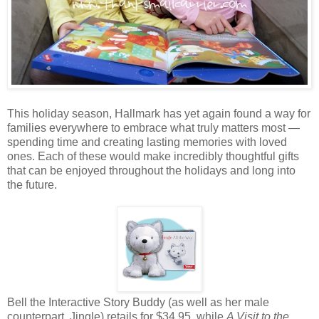
This holiday season, Hallmark has yet again found a way for
families everywhere to embrace what truly matters most —
spending time and creating lasting memories with loved
ones. Each of these would make incredibly thoughtful gifts
that can be enjoyed throughout the holidays and long into
the future.
Bell the Interactive Story Buddy (as well as her male
counterpart, Jingle) retails for $34.95, while
A Visit to the