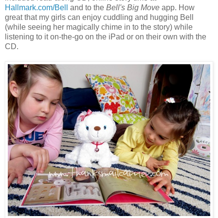
Hallmark.com/Bell
and to the
Bell's Big Move
app. How
great that my girls can enjoy cuddling and hugging Bell
(while seeing her magically chime in to the story) while
listening to it on-the-go on the iPad or on their own with the
CD.