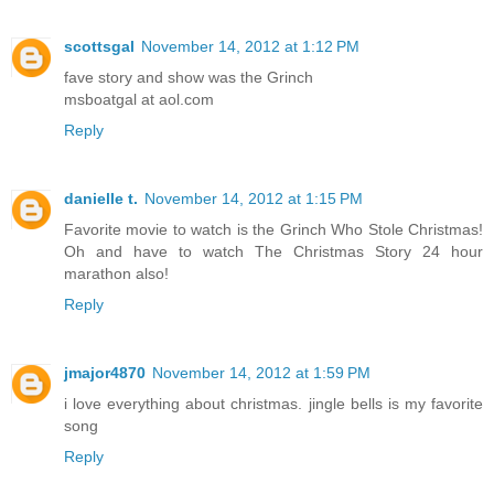
scottsgal
November 14, 2012 at 1:12 PM
fave story and show was the Grinch
msboatgal at aol.com
Reply
danielle t.
November 14, 2012 at 1:15 PM
Favorite movie to watch is the Grinch Who Stole Christmas!
Oh and have to watch The Christmas Story 24 hour
marathon also!
Reply
jmajor4870
November 14, 2012 at 1:59 PM
i love everything about christmas. jingle bells is my favorite
song
Reply