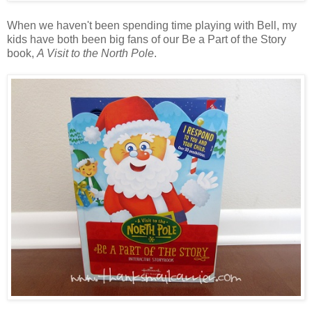
When we haven't been spending time playing with Bell, my
kids have both been big fans of our Be a Part of the Story
book,
A Visit to the North Pole
.