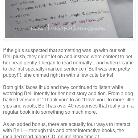
If the girls suspected that something was up with our soft
Bell plush, they didn't let on and instead were content to pet
her head gently. I began to read normally... and when I came
to the first specially-marked sentence ("Bell was one pretty
puppy!"), she chimed right in with a few cute barks!
Both girls' faces lit up and they continued to listen while
watching Bell intently for her next story addition. From a dog-
barked version of "Thank you" to an "I love you" to more little
yips and woofs, Bell has over 40 responses that really turn a
regular book into something so much more.
As an added bonus, there are actually four ways to interact
with Bell — through this and other interactive books, the
included read-along CD, online story time at