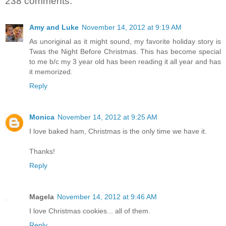
238 comments:
Amy and Luke
November 14, 2012 at 9:19 AM
As unoriginal as it might sound, my favorite holiday story is
Twas the Night Before Christmas. This has become special
to me b/c my 3 year old has been reading it all year and has
it memorized.
Reply
Monica
November 14, 2012 at 9:25 AM
I love baked ham, Christmas is the only time we have it.
Thanks!
Reply
Magela
November 14, 2012 at 9:46 AM
I love Christmas cookies... all of them.
Reply