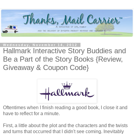
Wednesday, November 14, 2012
Hallmark Interactive Story Buddies and
Be a Part of the Story Books {Review,
Giveaway & Coupon Code}
Oftentimes when I finish reading a good book, I close it and
have to reflect for a minute.
First, a little about the plot and the characters and the twists
and turns that occurred that I didn't see coming. Inevitably