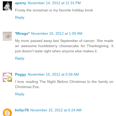
aperry
November 14, 2012 at 11:31 PM
Frosty the snowman is my favorite holiday book
Reply
*Mirage*
November 15, 2012 at 1:00 AM
My mom passed away last September of cancer. She made
an awesome huckleberry cheesecake for Thanksgiving. It
just doesn't taste right when anyone else makes it.
Reply
Peggy
November 15, 2012 at 5:56 AM
I love reading The Night Before Christmas to the family on
Christmas Eve.
Reply
kellyr78
November 15, 2012 at 6:24 AM