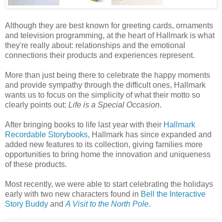
Although they are best known for greeting cards, ornaments
and television programming, at the heart of Hallmark is what
they're really about: relationships and the emotional
connections their products and experiences represent.
More than just being there to celebrate the happy moments
and provide sympathy through the difficult ones, Hallmark
wants us to focus on the simplicity of what their motto so
clearly points out:
Life is a Special Occasion
.
After bringing books to life last year with their
Hallmark
Recordable Storybooks
, Hallmark has since expanded and
added new features to its collection, giving families more
opportunities to bring home the innovation and uniqueness
of these products.
Most recently, we were able to start celebrating the holidays
early with two new characters found in
Bell the Interactive
Story Buddy
and
A Visit to the North Pole
.