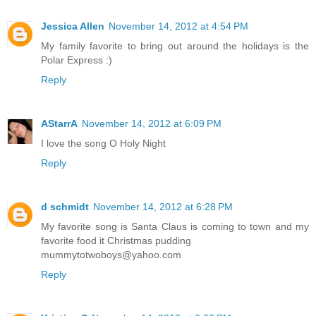
Jessica Allen
November 14, 2012 at 4:54 PM
My family favorite to bring out around the holidays is the
Polar Express :)
Reply
AStarrA
November 14, 2012 at 6:09 PM
I love the song O Holy Night
Reply
d schmidt
November 14, 2012 at 6:28 PM
My favorite song is Santa Claus is coming to town and my
favorite food it Christmas pudding
mummytotwoboys@yahoo.com
Reply