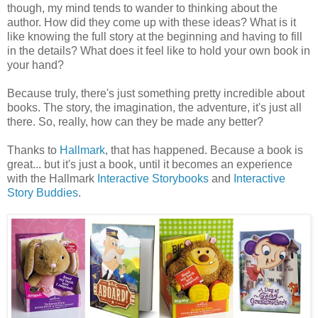
though, my mind tends to wander to thinking about the
author. How did they come up with these ideas? What is it
like knowing the full story at the beginning and having to fill
in the details? What does it feel like to hold your own book in
your hand?
Because truly, there's just something pretty incredible about
books. The story, the imagination, the adventure, it's just all
there. So, really, how can they be made any better?
Thanks to
Hallmark
, that has happened. Because a book is
great... but it's just a book, until it becomes an experience
with the Hallmark
Interactive Storybooks
and
Interactive
Story Buddies
.