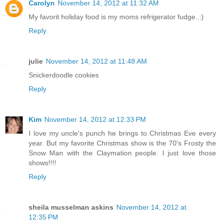
Carolyn
November 14, 2012 at 11:32 AM
My favorit holiday food is my moms refrigerator fudge..:)
Reply
julie
November 14, 2012 at 11:48 AM
Snickerdoodle cookies
Reply
Kim
November 14, 2012 at 12:33 PM
I love my uncle's punch he brings to Christmas Eve every
year. But my favorite Christmas show is the 70's Frosty the
Snow Man with the Claymation people. I just love those
shows!!!!
Reply
sheila musselman askins
November 14, 2012 at
12:35 PM