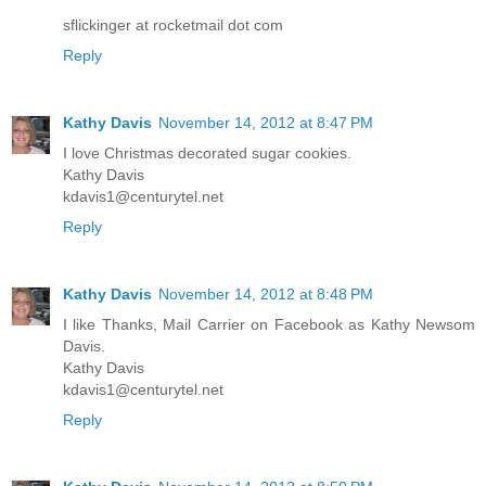
sflickinger at rocketmail dot com
Reply
Kathy Davis
November 14, 2012 at 8:47 PM
I love Christmas decorated sugar cookies.
Kathy Davis
kdavis1@centurytel.net
Reply
Kathy Davis
November 14, 2012 at 8:48 PM
I like Thanks, Mail Carrier on Facebook as Kathy Newsom
Davis.
Kathy Davis
kdavis1@centurytel.net
Reply