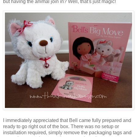
but having the animal join in? Well, that's just magic!
I immediately appreciated that Bell came fully prepared and
ready to go right out of the box. There was no setup or
installation required, simply remove the packaging tags and