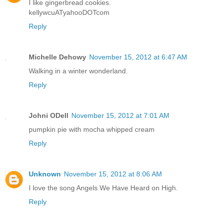
I like gingerbread cookies.
kellywcuATyahooDOTcom
Reply
Michelle Dehowy
November 15, 2012 at 6:47 AM
Walking in a winter wonderland.
Reply
Johni ODell
November 15, 2012 at 7:01 AM
pumpkin pie with mocha whipped cream
Reply
Unknown
November 15, 2012 at 8:06 AM
I love the song Angels We Have Heard on High.
Reply