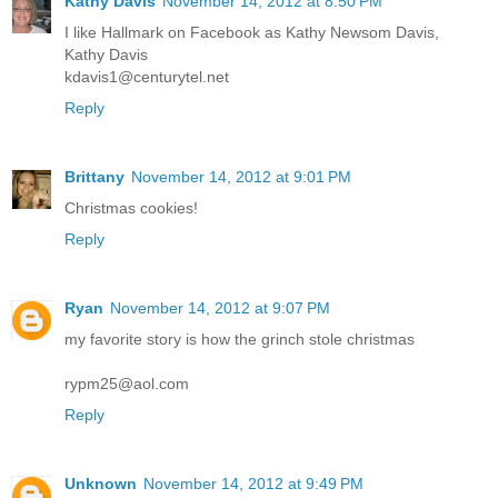
Kathy Davis
November 14, 2012 at 8:50 PM
I like Hallmark on Facebook as Kathy Newsom Davis,
Kathy Davis
kdavis1@centurytel.net
Reply
Brittany
November 14, 2012 at 9:01 PM
Christmas cookies!
Reply
Ryan
November 14, 2012 at 9:07 PM
my favorite story is how the grinch stole christmas
rypm25@aol.com
Reply
Unknown
November 14, 2012 at 9:49 PM