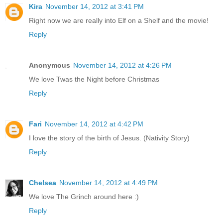
Kira
November 14, 2012 at 3:41 PM
Right now we are really into Elf on a Shelf and the movie!
Reply
Anonymous
November 14, 2012 at 4:26 PM
We love Twas the Night before Christmas
Reply
Fari
November 14, 2012 at 4:42 PM
I love the story of the birth of Jesus. (Nativity Story)
Reply
Chelsea
November 14, 2012 at 4:49 PM
We love The Grinch around here :)
Reply