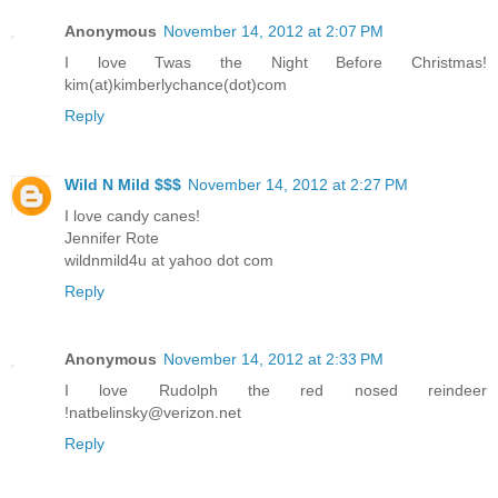
Anonymous
November 14, 2012 at 2:07 PM
I love Twas the Night Before Christmas!
kim(at)kimberlychance(dot)com
Reply
Wild N Mild $$$
November 14, 2012 at 2:27 PM
I love candy canes!
Jennifer Rote
wildnmild4u at yahoo dot com
Reply
Anonymous
November 14, 2012 at 2:33 PM
I love Rudolph the red nosed reindeer
!natbelinsky@verizon.net
Reply