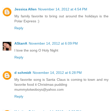
Jessica Allen
November 14, 2012 at 4:54 PM
My family favorite to bring out around the holidays is the
Polar Express :)
Reply
AStarrA
November 14, 2012 at 6:09 PM
I love the song O Holy Night
Reply
d schmidt
November 14, 2012 at 6:28 PM
My favorite song is Santa Claus is coming to town and my
favorite food it Christmas pudding
mummytotwoboys@yahoo.com
Reply