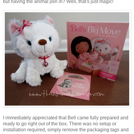
but having the animal join in? Well, that's just magic!
I immediately appreciated that Bell came fully prepared and
ready to go right out of the box. There was no setup or
installation required, simply remove the packaging tags and