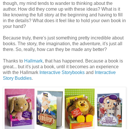
though, my mind tends to wander to thinking about the
author. How did they come up with these ideas? What is it
like knowing the full story at the beginning and having to fill
in the details? What does it feel like to hold your own book in
your hand?
Because truly, there's just something pretty incredible about
books. The story, the imagination, the adventure, it's just all
there. So, really, how can they be made any better?
Thanks to
Hallmark
, that has happened. Because a book is
great... but it's just a book, until it becomes an experience
with the Hallmark
Interactive Storybooks
and
Interactive
Story Buddies
.