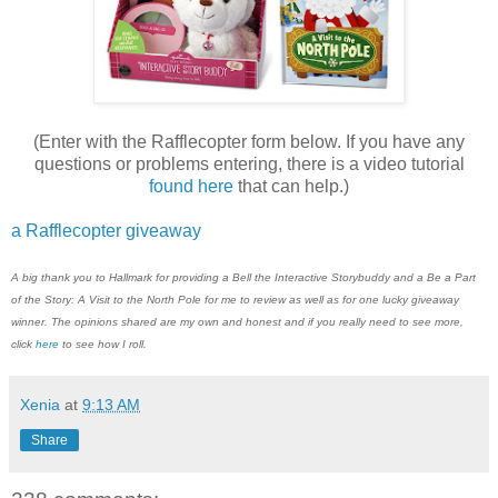
(Enter with the Rafflecopter form below. If you have any
questions or problems entering, there is a video tutorial
found here
that can help.)
a Rafflecopter giveaway
A big thank you to
H
allmark
for providing a Bell the Interactive Storybuddy and a Be a Part
of the Story: A Visit to the North Pole for me to review as well as for one lucky giveaway
winner. The opinions shared are my own and honest and if you really need to see more,
click
here
to see how I roll.
Xenia
at
9:13 AM
Share