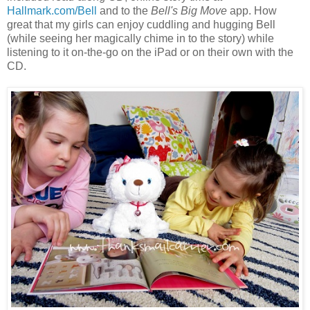
Hallmark.com/Bell
and to the
Bell's Big Move
app. How
great that my girls can enjoy cuddling and hugging Bell
(while seeing her magically chime in to the story) while
listening to it on-the-go on the iPad or on their own with the
CD.