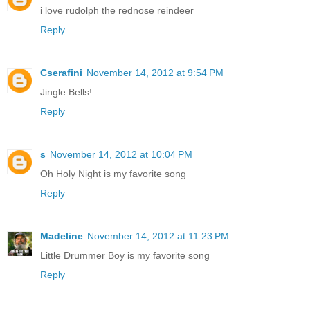
i love rudolph the rednose reindeer
Reply
Cserafini
November 14, 2012 at 9:54 PM
Jingle Bells!
Reply
s
November 14, 2012 at 10:04 PM
Oh Holy Night is my favorite song
Reply
Madeline
November 14, 2012 at 11:23 PM
Little Drummer Boy is my favorite song
Reply