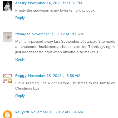
aperry
November 14, 2012 at 11:31 PM
Frosty the snowman is my favorite holiday book
Reply
*Mirage*
November 15, 2012 at 1:00 AM
My mom passed away last September of cancer. She made
an awesome huckleberry cheesecake for Thanksgiving. It
just doesn't taste right when anyone else makes it.
Reply
Peggy
November 15, 2012 at 5:56 AM
I love reading The Night Before Christmas to the family on
Christmas Eve.
Reply
kellyr78
November 15, 2012 at 6:24 AM