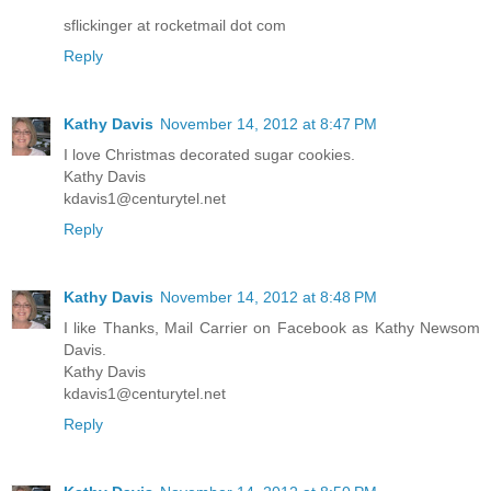
sflickinger at rocketmail dot com
Reply
Kathy Davis
November 14, 2012 at 8:47 PM
I love Christmas decorated sugar cookies.
Kathy Davis
kdavis1@centurytel.net
Reply
Kathy Davis
November 14, 2012 at 8:48 PM
I like Thanks, Mail Carrier on Facebook as Kathy Newsom
Davis.
Kathy Davis
kdavis1@centurytel.net
Reply