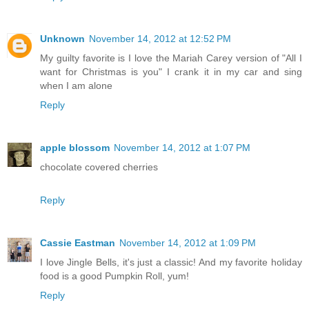
Unknown
November 14, 2012 at 12:52 PM
My guilty favorite is I love the Mariah Carey version of "All I
want for Christmas is you" I crank it in my car and sing
when I am alone
Reply
apple blossom
November 14, 2012 at 1:07 PM
chocolate covered cherries
Reply
Cassie Eastman
November 14, 2012 at 1:09 PM
I love Jingle Bells, it's just a classic! And my favorite holiday
food is a good Pumpkin Roll, yum!
Reply