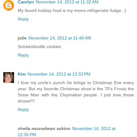
Carolyn
November 14, 2012 at 11:32 AM
My favorit holiday food is my moms refrigerator fudge..:)
Reply
julie
November 14, 2012 at 11:48 AM
Snickerdoodle cookies
Reply
Kim
November 14, 2012 at 12:33 PM
I love my uncle's punch he brings to Christmas Eve every
year. But my favorite Christmas show is the 70's Frosty the
Snow Man with the Claymation people. I just love those
shows!!!!
Reply
sheila musselman askins
November 14, 2012 at
12:35 PM