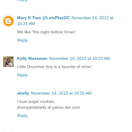
Mary K Tran @LetsPlayOC
November 14, 2012 at
10:21 AM
We like "the night before Xmas".
Reply
Kelly Massman
November 14, 2012 at 10:22 AM
Little Drummer boy is a favorite of mine!
Reply
shelly
November 14, 2012 at 10:25 AM
I love sugar cookies
donnyandshelly at yahoo dot com
Reply