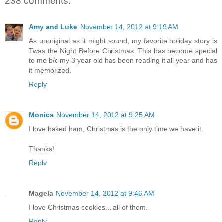
238 comments:
Amy and Luke
November 14, 2012 at 9:19 AM
As unoriginal as it might sound, my favorite holiday story is
Twas the Night Before Christmas. This has become special
to me b/c my 3 year old has been reading it all year and has
it memorized.
Reply
Monica
November 14, 2012 at 9:25 AM
I love baked ham, Christmas is the only time we have it.
Thanks!
Reply
Magela
November 14, 2012 at 9:46 AM
I love Christmas cookies... all of them.
Reply