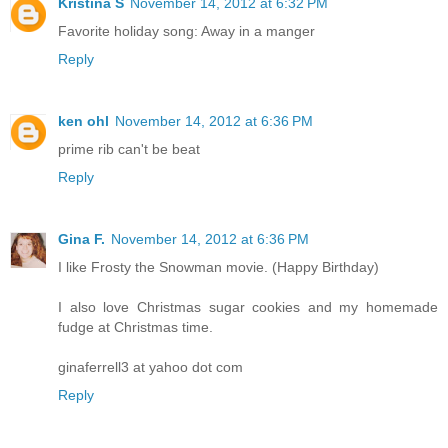
Kristina S
November 14, 2012 at 6:32 PM
Favorite holiday song: Away in a manger
Reply
ken ohl
November 14, 2012 at 6:36 PM
prime rib can't be beat
Reply
Gina F.
November 14, 2012 at 6:36 PM
I like Frosty the Snowman movie. (Happy Birthday)
I also love Christmas sugar cookies and my homemade
fudge at Christmas time.
ginaferrell3 at yahoo dot com
Reply