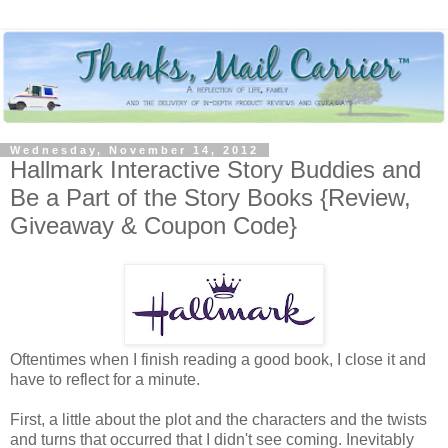
Wednesday, November 14, 2012
Hallmark Interactive Story Buddies and
Be a Part of the Story Books {Review,
Giveaway & Coupon Code}
Oftentimes when I finish reading a good book, I close it and
have to reflect for a minute.
First, a little about the plot and the characters and the twists
and turns that occurred that I didn't see coming. Inevitably