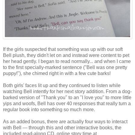
If the girls suspected that something was up with our soft
Bell plush, they didn't let on and instead were content to pet
her head gently. I began to read normally... and when I came
to the first specially-marked sentence ("Bell was one pretty
puppy!"), she chimed right in with a few cute barks!
Both girls' faces lit up and they continued to listen while
watching Bell intently for her next story addition. From a dog-
barked version of "Thank you" to an "I love you" to more little
yips and woofs, Bell has over 40 responses that really turn a
regular book into something so much more.
As an added bonus, there are actually four ways to interact
with Bell — through this and other interactive books, the
included read-along CD, online story time at