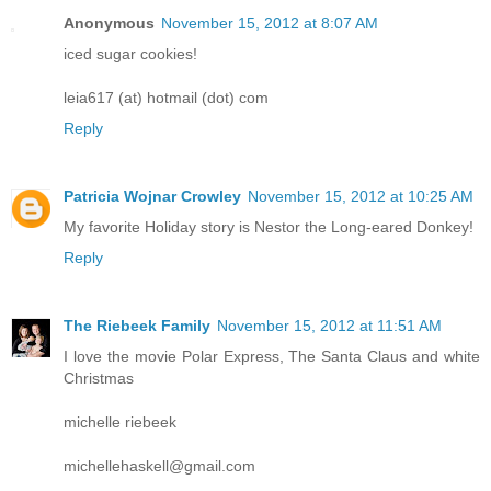
Anonymous
November 15, 2012 at 8:07 AM
iced sugar cookies!
leia617 (at) hotmail (dot) com
Reply
Patricia Wojnar Crowley
November 15, 2012 at 10:25 AM
My favorite Holiday story is Nestor the Long-eared Donkey!
Reply
The Riebeek Family
November 15, 2012 at 11:51 AM
I love the movie Polar Express, The Santa Claus and white
Christmas
michelle riebeek
michellehaskell@gmail.com