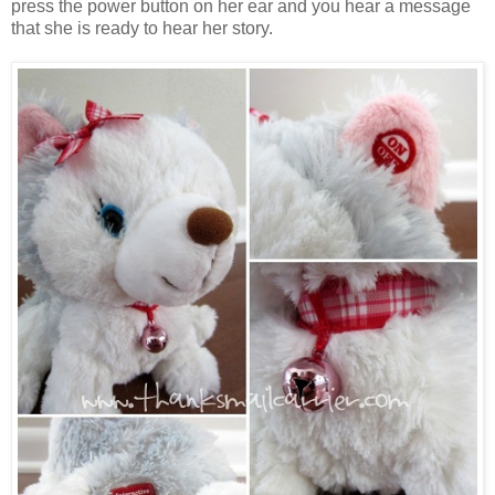
press the power button on her ear and you hear a message
that she is ready to hear her story.