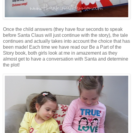
Once the child answers (they have four seconds to speak
before Santa Claus will just continue with the story), the tale
continues and actually takes into account the choice that has
been made! Each time we have read our Be a Part of the
Story book, both girls look at me in amazement as they
almost get to have a conversation with Santa and determine
the plot!