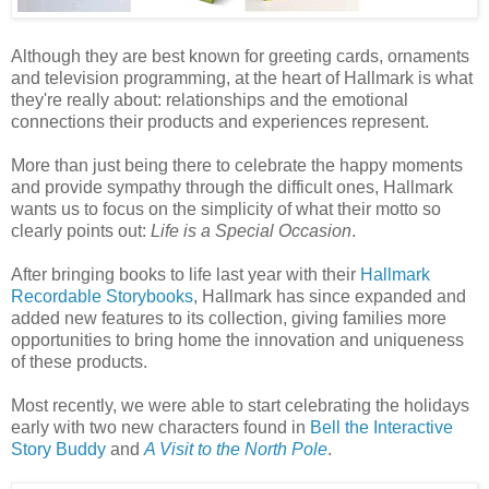
Although they are best known for greeting cards, ornaments
and television programming, at the heart of Hallmark is what
they're really about: relationships and the emotional
connections their products and experiences represent.
More than just being there to celebrate the happy moments
and provide sympathy through the difficult ones, Hallmark
wants us to focus on the simplicity of what their motto so
clearly points out:
Life is a Special Occasion
.
After bringing books to life last year with their
Hallmark
Recordable Storybooks
, Hallmark has since expanded and
added new features to its collection, giving families more
opportunities to bring home the innovation and uniqueness
of these products.
Most recently, we were able to start celebrating the holidays
early with two new characters found in
Bell the Interactive
Story Buddy
and
A Visit to the North Pole
.