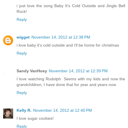
i just love the song Baby It's Cold Outside and Jingle Bell
Rock!
Reply
wigget
November 14, 2012 at 12:38 PM
i love baby it's cold outside and i'll be home for christmas
Reply
Sandy VanHoey
November 14, 2012 at 12:39 PM
I love watching Rudolph. Seems with my kids and now the
grandchildren, I have done that for year and years now
Reply
Kelly R.
November 14, 2012 at 12:40 PM
I love sugar cookies!
Reply