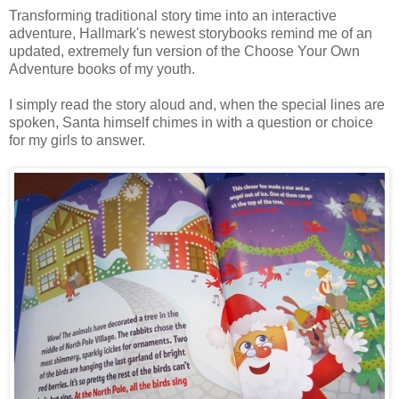
Transforming traditional story time into an interactive
adventure, Hallmark's newest storybooks remind me of an
updated, extremely fun version of the Choose Your Own
Adventure books of my youth.
I simply read the story aloud and, when the special lines are
spoken, Santa himself chimes in with a question or choice
for my girls to answer.