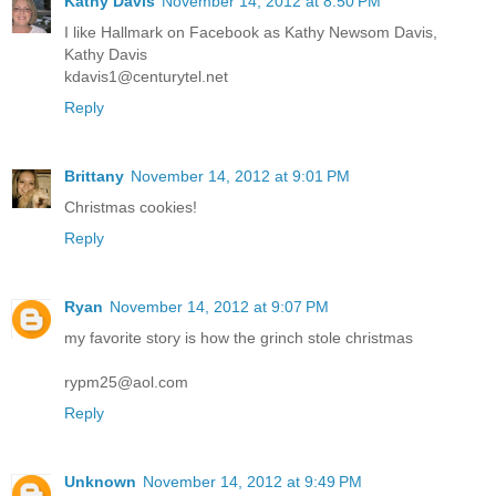
Kathy Davis
November 14, 2012 at 8:50 PM
I like Hallmark on Facebook as Kathy Newsom Davis,
Kathy Davis
kdavis1@centurytel.net
Reply
Brittany
November 14, 2012 at 9:01 PM
Christmas cookies!
Reply
Ryan
November 14, 2012 at 9:07 PM
my favorite story is how the grinch stole christmas
rypm25@aol.com
Reply
Unknown
November 14, 2012 at 9:49 PM