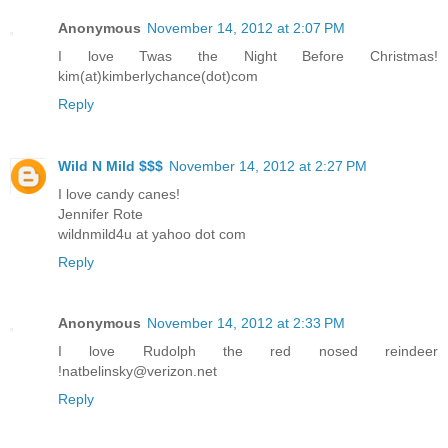
Anonymous
November 14, 2012 at 2:07 PM
I love Twas the Night Before Christmas!
kim(at)kimberlychance(dot)com
Reply
Wild N Mild $$$
November 14, 2012 at 2:27 PM
I love candy canes!
Jennifer Rote
wildnmild4u at yahoo dot com
Reply
Anonymous
November 14, 2012 at 2:33 PM
I love Rudolph the red nosed reindeer
!natbelinsky@verizon.net
Reply