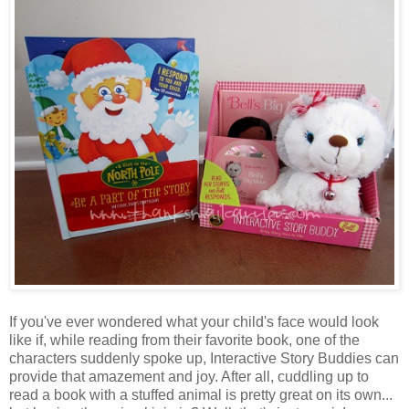
If you've ever wondered what your child's face would look
like if, while reading from their favorite book, one of the
characters suddenly spoke up, Interactive Story Buddies can
provide that amazement and joy. After all, cuddling up to
read a book with a stuffed animal is pretty great on its own...