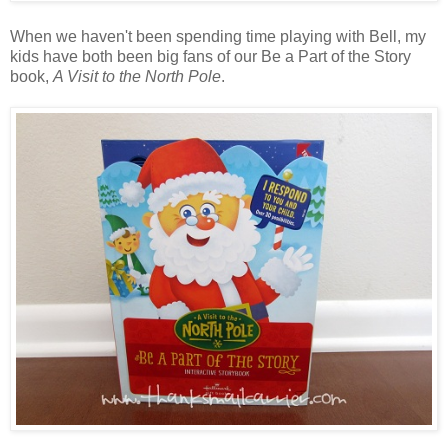
When we haven't been spending time playing with Bell, my
kids have both been big fans of our Be a Part of the Story
book,
A Visit to the North Pole
.