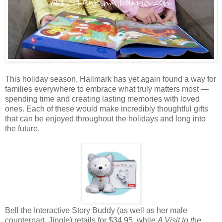
This holiday season, Hallmark has yet again found a way for
families everywhere to embrace what truly matters most —
spending time and creating lasting memories with loved
ones. Each of these would make incredibly thoughtful gifts
that can be enjoyed throughout the holidays and long into
the future.
Bell the Interactive Story Buddy (as well as her male
counterpart, Jingle) retails for $34.95, while
A Visit to the