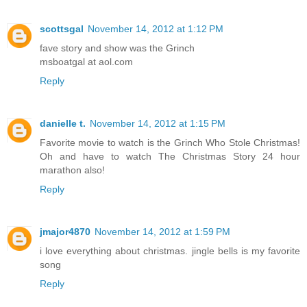
scottsgal
November 14, 2012 at 1:12 PM
fave story and show was the Grinch
msboatgal at aol.com
Reply
danielle t.
November 14, 2012 at 1:15 PM
Favorite movie to watch is the Grinch Who Stole Christmas!
Oh and have to watch The Christmas Story 24 hour
marathon also!
Reply
jmajor4870
November 14, 2012 at 1:59 PM
i love everything about christmas. jingle bells is my favorite
song
Reply