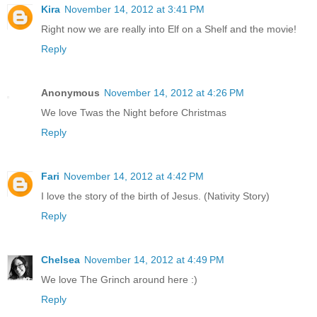
Kira
November 14, 2012 at 3:41 PM
Right now we are really into Elf on a Shelf and the movie!
Reply
Anonymous
November 14, 2012 at 4:26 PM
We love Twas the Night before Christmas
Reply
Fari
November 14, 2012 at 4:42 PM
I love the story of the birth of Jesus. (Nativity Story)
Reply
Chelsea
November 14, 2012 at 4:49 PM
We love The Grinch around here :)
Reply