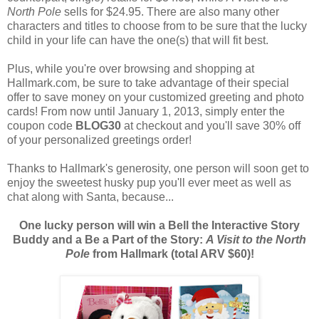
North Pole
sells for $24.95. There are also many other
characters and titles to choose from to be sure that the lucky
child in your life can have the one(s) that will fit best.
Plus, while you're over browsing and shopping at
Hallmark.com, be sure to take advantage of their special
offer to save money on your customized greeting and photo
cards! From now until January 1, 2013, simply enter the
coupon code
BLOG30
at checkout and you'll save 30% off
of your personalized greetings order!
Thanks to Hallmark's generosity, one person will soon get to
enjoy the sweetest husky pup you'll ever meet as well as
chat along with Santa, because...
One lucky person will win a Bell the Interactive Story
Buddy and a Be a Part of the Story:
A Visit to the North
Pole
from Hallmark (total ARV $60)!