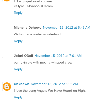
I like gingerbread cookies.
kellywcuATyahooDOTcom
Reply
Michelle Dehowy
November 15, 2012 at 6:47 AM
Walking in a winter wonderland.
Reply
Johni ODell
November 15, 2012 at 7:01 AM
pumpkin pie with mocha whipped cream
Reply
Unknown
November 15, 2012 at 8:06 AM
I love the song Angels We Have Heard on High.
Reply