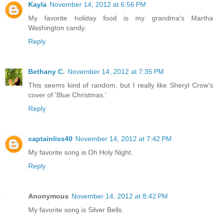
Kayla
November 14, 2012 at 6:56 PM
My favorite holiday food is my grandma's Martha
Washington candy.
Reply
Bethany C.
November 14, 2012 at 7:35 PM
This seems kind of random, but I really like Sheryl Crow's
cover of 'Blue Christmas.'
Reply
captainliss40
November 14, 2012 at 7:42 PM
My favorite song is Oh Holy Night.
Reply
Anonymous
November 14, 2012 at 8:42 PM
My favorite song is Silver Bells.