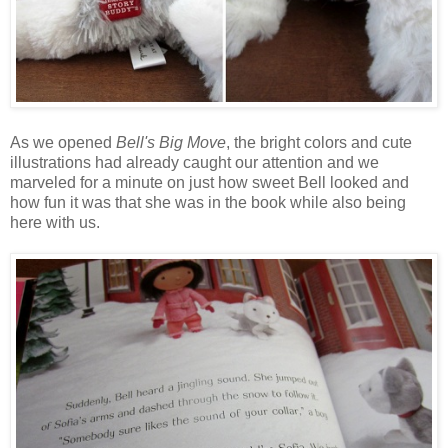
As we opened
Bell's Big Move
, the bright colors and cute
illustrations had already caught our attention and we
marveled for a minute on just how sweet Bell looked and
how fun it was that she was in the book while also being
here with us.