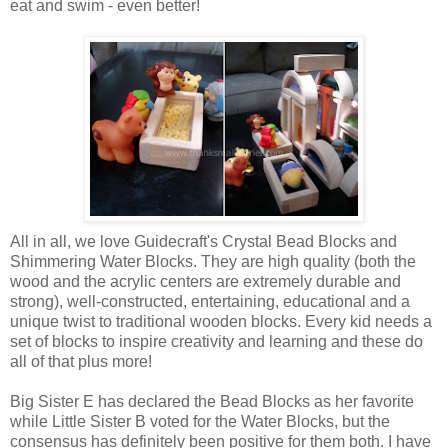
eat and swim - even better!
All in all, we love Guidecraft's Crystal Bead Blocks and
Shimmering Water Blocks. They are high quality (both the
wood and the acrylic centers are extremely durable and
strong), well-constructed, entertaining, educational and a
unique twist to traditional
wooden blocks. Every kid needs a
set of blocks to inspire creativity and learning and these do
all of that plus more!
Big Sister E has declared the Bead Blocks as her favorite
while Little Sister B voted for the Water Blocks, but the
consensus has definitely been positive for them both. I have