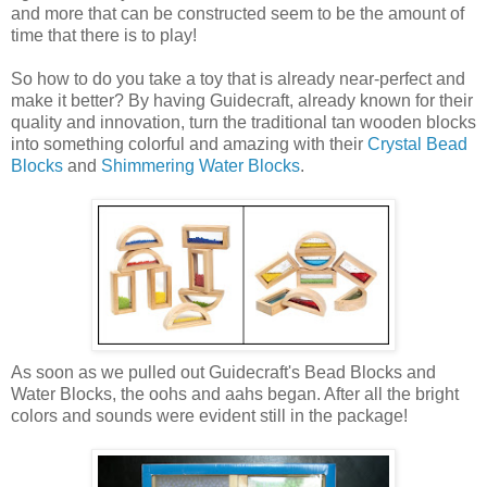
and more that can be constructed seem to be the amount of
time that there is to play!
So how to do you take a toy that is already near-perfect and
make it better? By having Guidecraft, already known for their
quality and innovation, turn the traditional tan wooden blocks
into something colorful and amazing with their
Crystal Bead
Blocks
and
Shimmering Water Blocks
.
As soon as we pulled out Guidecraft's Bead Blocks and
Water Blocks, the oohs and aahs began. After all the bright
colors and sounds were evident still in the package!