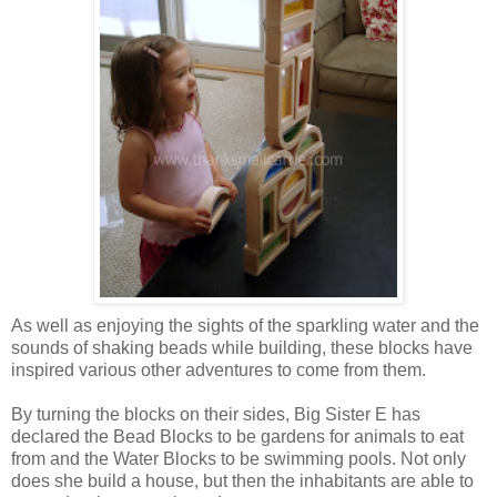
As well as enjoying the sights of the sparkling water and the
sounds of shaking beads while building, these blocks have
inspired various other adventures to come from them.
By turning the blocks on their sides, Big Sister E has
declared the Bead Blocks to be gardens for animals to eat
from and the Water Blocks to be swimming pools. Not only
does she build a house, but then the inhabitants are able to