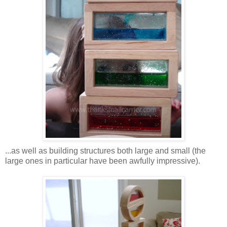
...as well as building structures both large and small (the
large ones in particular have been awfully impressive).