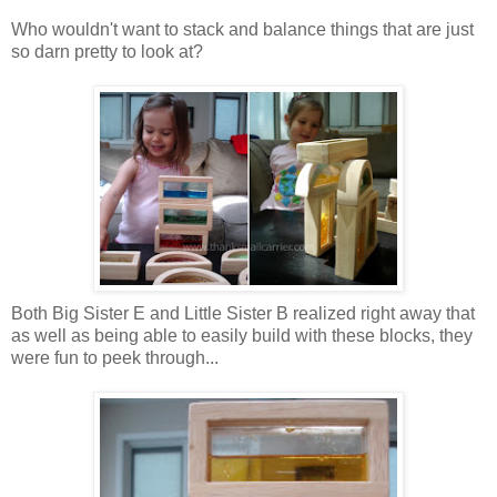
Who wouldn't want to stack and balance things that are just
so darn pretty to look at?
Both Big Sister E and Little Sister B realized right away that
as well as being able to easily build with these blocks, they
were fun to peek through...