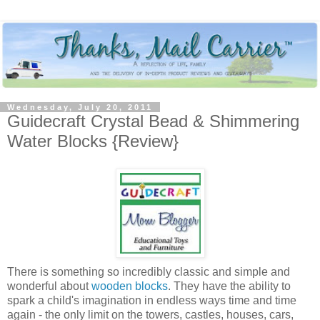
Wednesday, July 20, 2011
Guidecraft Crystal Bead & Shimmering
Water Blocks {Review}
There is something so incredibly classic and simple and
wonderful about
wooden blocks
. They have the ability to
spark a child's imagination in endless ways time and time
again - the only limit on the towers, castles, houses, cars,