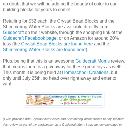
no doubt that we will be adding the beauty of color to our
building blocks for years to come!
Retailing for $32 each, the Crystal Bead Blocks and the
Shimmering Water Blocks are available directly from
Guidecraft
on their website, through the shopping link of the
Guidecraft Facebook page
, or on Amazon for around 20%
less (the
Crystal Bead Blocks are found here
and the
Shimmering Water Blocks are found here
).
Plus, being that this is an awesome
Guidecraft Moms
review,
that means there is a giveaway for these great toys as well!
This month it is being held at
Homeschool Creations
, but
only until July 25th, so head over right away and enter to
win!
(I was provided with Crystal Bead Blocks and Shimmering Water Blocks to help facilitate
this review as part of my participation as a Guidecraft Mom. I was not compensated or