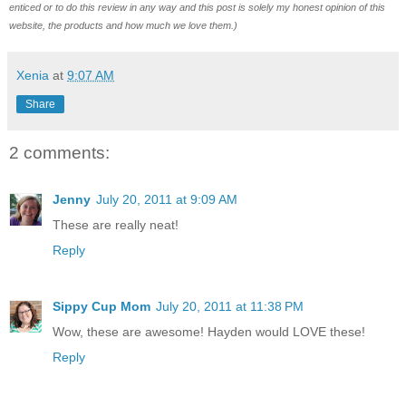
enticed or to do this review in any way and this post is solely my honest opinion of this
website, the products and how much we love them.)
Xenia
at
9:07 AM
Share
2 comments:
Jenny
July 20, 2011 at 9:09 AM
These are really neat!
Reply
Sippy Cup Mom
July 20, 2011 at 11:38 PM
Wow, these are awesome! Hayden would LOVE these!
Reply