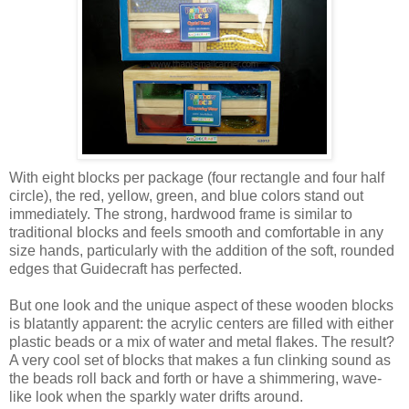
With eight blocks per package (four rectangle and four half
circle), the red, yellow, green, and blue colors stand out
immediately. The strong, hardwood frame is similar to
traditional blocks and feels smooth and comfortable in any
size hands, particularly with the addition of the soft, rounded
edges that Guidecraft has perfected.
But one look and the unique aspect of these wooden blocks
is blatantly apparent: the acrylic centers are filled with either
plastic beads or a mix of water and metal flakes. The result?
A very cool set of blocks that makes a fun clinking sound as
the beads roll back and forth or have a shimmering, wave-
like look when the sparkly water drifts around.