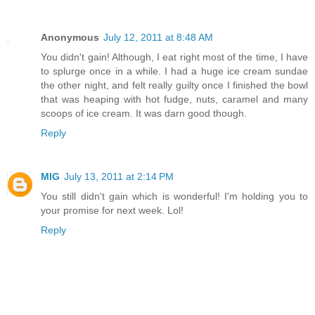
Anonymous
July 12, 2011 at 8:48 AM
You didn't gain! Although, I eat right most of the time, I have
to splurge once in a while. I had a huge ice cream sundae
the other night, and felt really guilty once I finished the bowl
that was heaping with hot fudge, nuts, caramel and many
scoops of ice cream. It was darn good though.
Reply
MIG
July 13, 2011 at 2:14 PM
You still didn't gain which is wonderful! I'm holding you to
your promise for next week. Lol!
Reply