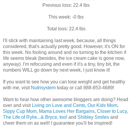
Previous loss: 22.4 lbs
This week: -0 lbs
Total loss: 22.4 lbs
I'll stick with maintaining last week, because, all things
considered, that's actually pretty good. However, it's ON for
this week. No fooling around and no turning to the kitchen if
life seems bleak (besides, the ice cream cake is gone now,
anyway). I'm refocusing and even if it's a tiny, tiny bit, the
numbers WILL go down by next week, I just know it!
If you want to see how you can lose weight and get healthy
with me, visit
Nutrisystem
today or call 888-853-4689!
Want to hear how other awesome bloggers are doing? Head
over and visit
Living on Love and Cents
,
Our Kids Mom
,
Sippy Cup Mom
,
Mama Loves Her Bargains
,
Closer to Lucy
,
The Life of Rylie...& Bryce, too!
and
Shibley Smiles
and
cheer them on as well! I guarantee you'll be inspired!