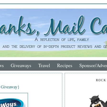
ws
Giveaways
Travel
Recipes
Sponsor/Adver
ROCK
 Giveaway}