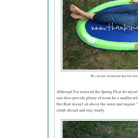
We can just all pretend that I'm rela
Although I've reserved the Spring Float for mysel
size does provide plenty of room for a smaller rel
this float doesn't sit above the water and require "l
climb aboard and stay sturdy.