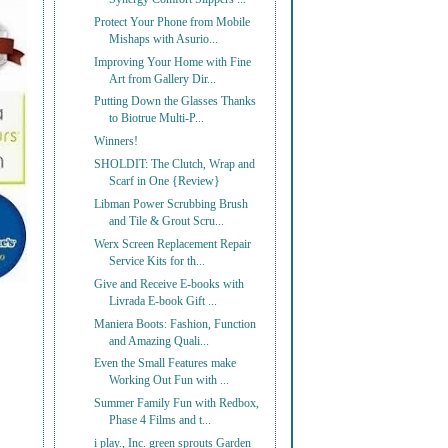
Protect Your Phone from Mobile
Mishaps with Asurio...
Improving Your Home with Fine
Art from Gallery Dir...
Putting Down the Glasses Thanks
to Biotrue Multi-P...
Winners!
SHOLDIT: The Clutch, Wrap and
Scarf in One {Review}
Libman Power Scrubbing Brush
and Tile & Grout Scru...
Werx Screen Replacement Repair
Service Kits for th...
Give and Receive E-books with
Livrada E-book Gift ...
Maniera Boots: Fashion, Function
and Amazing Quali...
Even the Small Features make
Working Out Fun with ...
Summer Family Fun with Redbox,
Phase 4 Films and t...
i play., Inc. green sprouts Garden