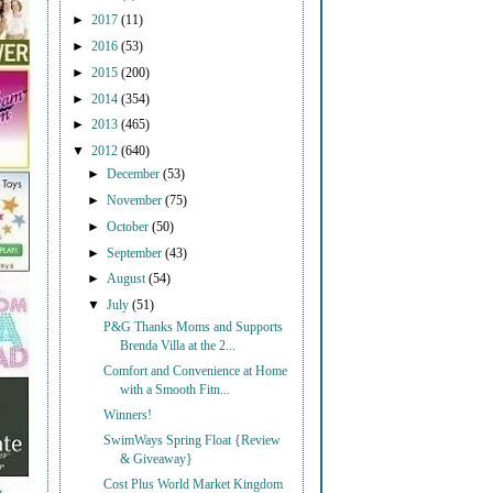
►
2017
(11)
►
2016
(53)
►
2015
(200)
►
2014
(354)
►
2013
(465)
▼
2012
(640)
►
December
(53)
►
November
(75)
►
October
(50)
►
September
(43)
►
August
(54)
▼
July
(51)
P&G Thanks Moms and Supports
Brenda Villa at the 2...
Comfort and Convenience at Home
with a Smooth Fitn...
Winners!
SwimWays Spring Float {Review
& Giveaway}
Cost Plus World Market Kingdom