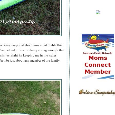
to being skeptical about how comfortable this
he padded pillow is plenty strong enough that
 is just right for keeping me in the water
fect for just about any member of the family.