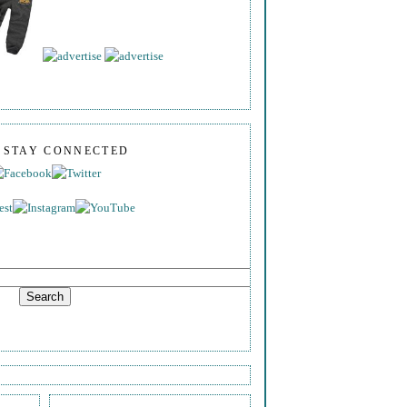
S STAY CONNECTED