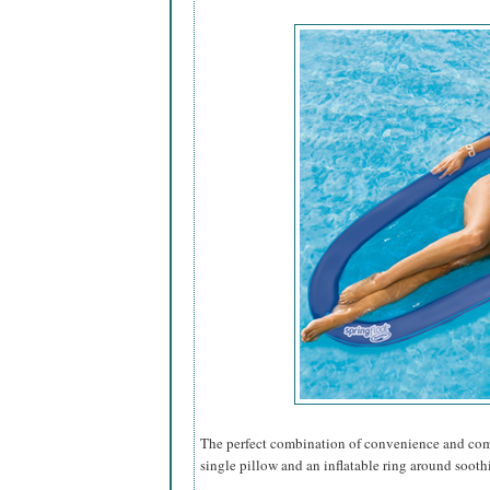
The perfect combination of convenience and comfo
single pillow and an inflatable ring around sooth