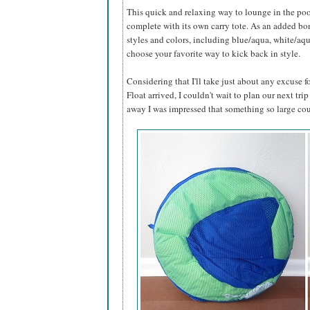
This quick and relaxing way to lounge in the poo
complete with its own carry tote. As an added bonu
styles and colors, including blue/aqua, white/aq
choose your favorite way to kick back in style.
Considering that I'll take just about any excuse
Float arrived, I couldn't wait to plan our next trip
away I was impressed that something so large cou