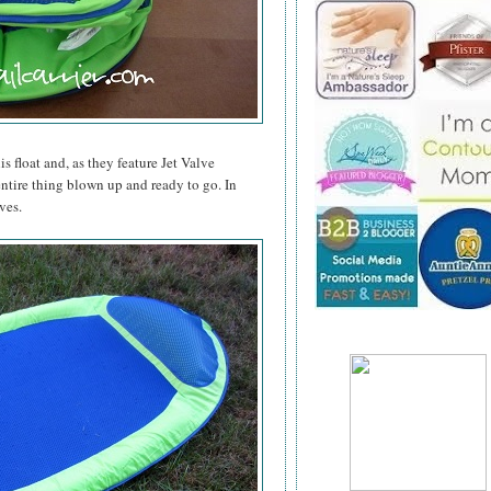
is float and, as they feature Jet Valve
entire thing blown up and ready to go. In
ves.