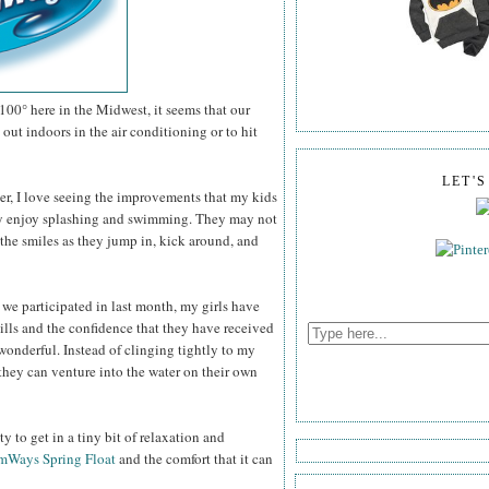
100° here in the Midwest, it seems that our
out indoors in the air conditioning or to hit
LET'
er, I love seeing the improvements that my kids
ey enjoy splashing and swimming. They may not
the smiles as they jump in, kick around, and
 we participated in last month, my girls have
ills and the confidence that they have received
wonderful. Instead of clinging tightly to my
they can venture into the water on their own
 to get in a tiny bit of relaxation and
mWays Spring Float
and the comfort that it can