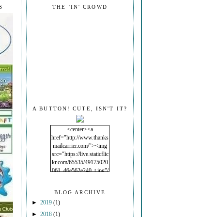
S
THE 'IN' CROWD
A BUTTON! CUTE, ISN'T IT?
<center><a
href="http://www.thanks
mailcarrier.com/"><img
src="https://live.staticflic
kr.com/65535/49175020
061_d6e562e240_t.jpg"/
></a></center>
BLOG ARCHIVE
►
2019
(1)
►
2018
(1)