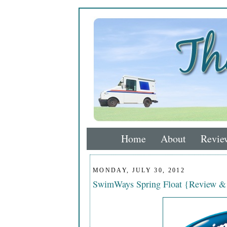
Home
About
Revie
MONDAY, JULY 30, 2012
SwimWays Spring Float {Review &