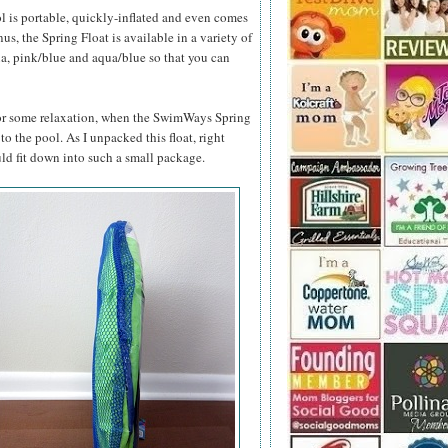
l is portable, quickly-inflated and even comes
s, the Spring Float is available in a variety of
ua, pink/blue and aqua/blue so that you can
 for some relaxation, when the SwimWays Spring
 to the pool. As I unpacked this float, right
ld fit down into such a small package.