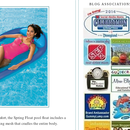
BLOG ASSOCIATION
rt, the Spring Float pool float includes a
ing mesh that cradles the entire body.