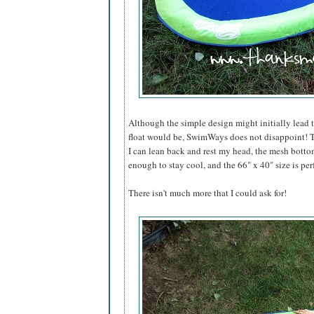
Although the simple design might initially lead 
float would be, SwimWays does not disappoint! T
I can lean back and rest my head, the mesh bottom
enough to stay cool, and the 66" x 40" size is per
There isn't much more that I could ask for!