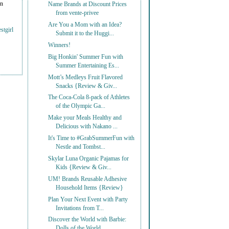
on
Name Brands at Discount Prices
from vente-privee
Are You a Mom with an Idea?
stgirl
Submit it to the Huggi...
Winners!
Big Honkin' Summer Fun with
Summer Entertaining Es...
Mott’s Medleys Fruit Flavored
Snacks {Review & Giv...
The Coca-Cola 8-pack of Athletes
of the Olympic Ga...
Make your Meals Healthy and
Delicious with Nakano ...
It's Time to #GrabSummerFun with
Nestle and Tombst...
Skylar Luna Organic Pajamas for
Kids {Review & Giv...
UM! Brands Reusable Adhesive
Household Items {Review}
Plan Your Next Event with Party
Invitations from T...
Discover the World with Barbie:
Dolls of the World...