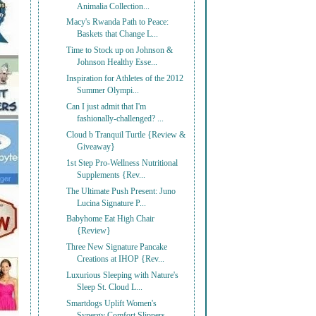
Animalia Collection...
Macy's Rwanda Path to Peace:
Baskets that Change L...
Time to Stock up on Johnson &
Johnson Healthy Esse...
Inspiration for Athletes of the 2012
Summer Olympi...
Can I just admit that I'm
fashionally-challenged? ...
Cloud b Tranquil Turtle {Review &
Giveaway}
1st Step Pro-Wellness Nutritional
Supplements {Rev...
The Ultimate Push Present: Juno
Lucina Signature P...
Babyhome Eat High Chair
{Review}
Three New Signature Pancake
Creations at IHOP {Rev...
Luxurious Sleeping with Nature's
Sleep St. Cloud L...
Smartdogs Uplift Women's
Synergy Comfort Slippers ...