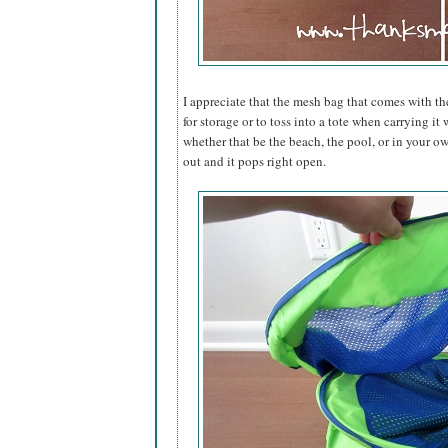
I appreciate that the mesh bag that comes with th
for storage or to toss into a tote when carrying i
whether that be the beach, the pool, or in your ow
out and it pops right open.