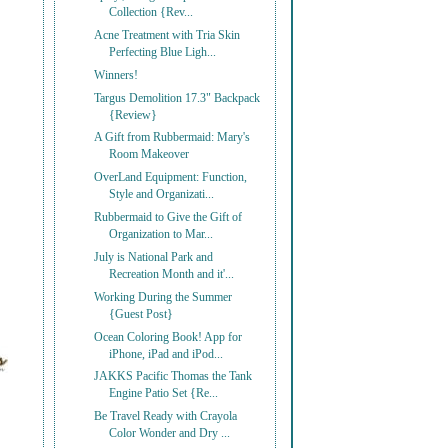
Collection {Rev...
Acne Treatment with Tria Skin
Perfecting Blue Ligh...
Winners!
Targus Demolition 17.3" Backpack
{Review}
A Gift from Rubbermaid: Mary's
Room Makeover
OverLand Equipment: Function,
Style and Organizati...
Rubbermaid to Give the Gift of
Organization to Mar...
July is National Park and
Recreation Month and it'...
Working During the Summer
{Guest Post}
Ocean Coloring Book! App for
iPhone, iPad and iPod...
JAKKS Pacific Thomas the Tank
Engine Patio Set {Re...
Be Travel Ready with Crayola
Color Wonder and Dry ...