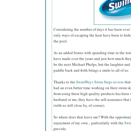
Considering the number of days it has been over 
only ways of escaping the heat have been to hide 
the pool.
As an added bonus with spending time in the wat
have made over the years and just how much th
be the next Michael Phelps, but the laughter and 
paddle back and forth brings a smile to all of us.
Thanks to the
SwimWays Swim Steps review
that
had an even better time working on their swim sk
from using these high quality products has been 
husband or me, they have the self-assurance that 
(with us still close by, of course).
So where does that leave me? With the opportunity
enjoyment of my own... particularly with the
Swi
provide.