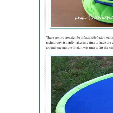
There are two nozzles for inflation/deflation on th
technology, it hardly takes any time to have the 
around one minute total, it was time to hit the wa