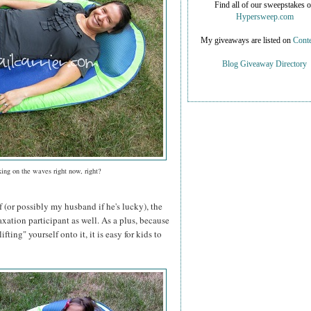
Find all of our sweepstakes 
Hypersweep.com
My giveaways are listed on
Conte
Blog Giveaway Directory
xing on the waves right now, right?
f (or possibly my husband if he's lucky), the
axation participant as well. As a plus, because
ifting" yourself onto it, it is easy for kids to