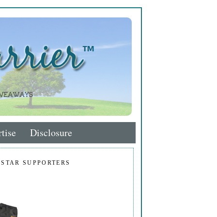
tise
Disclosure
 STAR SUPPORTERS