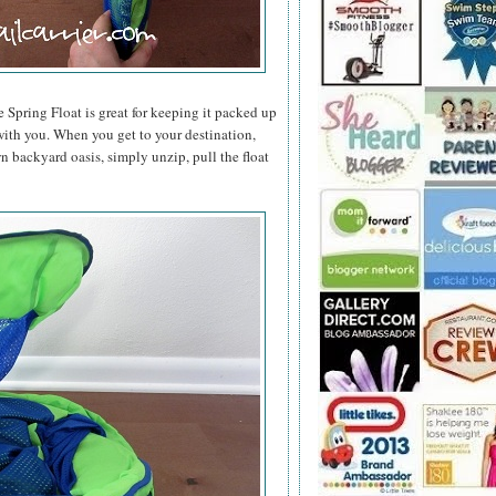
e Spring Float is great for keeping it packed up
t with you. When you get to your destination,
n backyard oasis, simply unzip, pull the float