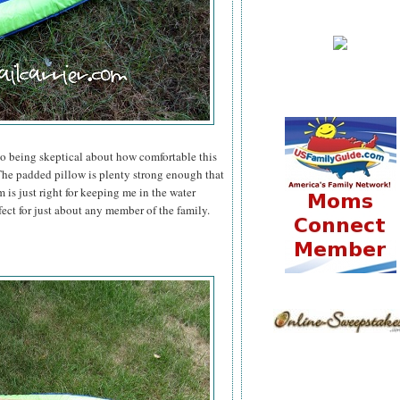
to being skeptical about how comfortable this
he padded pillow is plenty strong enough that
 is just right for keeping me in the water
fect for just about any member of the family.