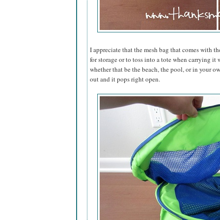
I appreciate that the mesh bag that comes with th
for storage or to toss into a tote when carrying i
whether that be the beach, the pool, or in your ow
out and it pops right open.