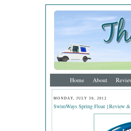
Home
About
Revie
MONDAY, JULY 30, 2012
SwimWays Spring Float {Review &