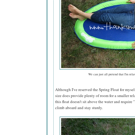
We can just all pretend that I'm rela
Although I've reserved the Spring Float for mysel
size does provide plenty of room for a smaller rel
this float doesn't sit above the water and require "l
climb aboard and stay sturdy.