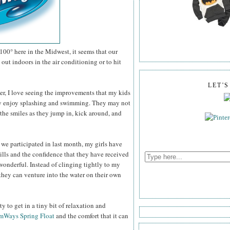
100° here in the Midwest, it seems that our
out indoors in the air conditioning or to hit
LET'
er, I love seeing the improvements that my kids
ey enjoy splashing and swimming. They may not
the smiles as they jump in, kick around, and
 we participated in last month, my girls have
ills and the confidence that they have received
wonderful. Instead of clinging tightly to my
they can venture into the water on their own
 to get in a tiny bit of relaxation and
mWays Spring Float
and the comfort that it can