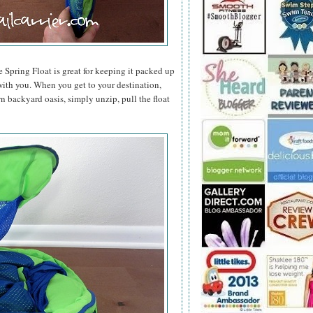
e Spring Float is great for keeping it packed up
t with you. When you get to your destination,
n backyard oasis, simply unzip, pull the float