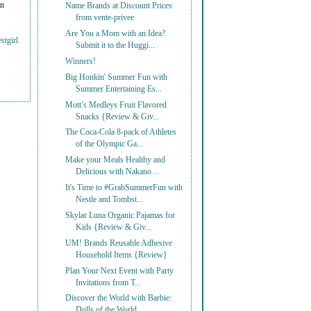
on
Name Brands at Discount Prices
from vente-privee
Are You a Mom with an Idea?
stgirl
Submit it to the Huggi...
Winners!
Big Honkin' Summer Fun with
Summer Entertaining Es...
Mott’s Medleys Fruit Flavored
Snacks {Review & Giv...
The Coca-Cola 8-pack of Athletes
of the Olympic Ga...
Make your Meals Healthy and
Delicious with Nakano ...
It's Time to #GrabSummerFun with
Nestle and Tombst...
Skylar Luna Organic Pajamas for
Kids {Review & Giv...
UM! Brands Reusable Adhesive
Household Items {Review}
Plan Your Next Event with Party
Invitations from T...
Discover the World with Barbie:
Dolls of the World...