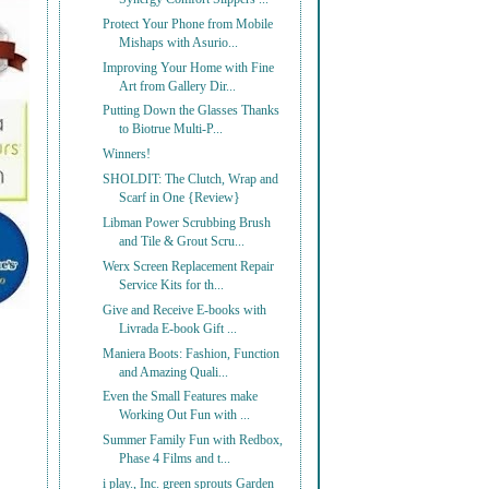
Protect Your Phone from Mobile
Mishaps with Asurio...
Improving Your Home with Fine
Art from Gallery Dir...
Putting Down the Glasses Thanks
to Biotrue Multi-P...
Winners!
SHOLDIT: The Clutch, Wrap and
Scarf in One {Review}
Libman Power Scrubbing Brush
and Tile & Grout Scru...
Werx Screen Replacement Repair
Service Kits for th...
Give and Receive E-books with
Livrada E-book Gift ...
Maniera Boots: Fashion, Function
and Amazing Quali...
Even the Small Features make
Working Out Fun with ...
Summer Family Fun with Redbox,
Phase 4 Films and t...
i play., Inc. green sprouts Garden