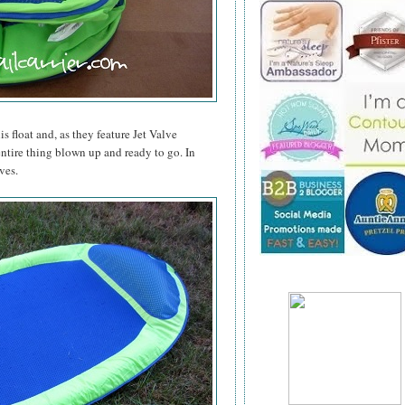
is float and, as they feature Jet Valve
entire thing blown up and ready to go. In
ves.