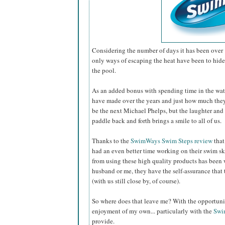
Considering the number of days it has been over 
only ways of escaping the heat have been to hide 
the pool.
As an added bonus with spending time in the wat
have made over the years and just how much th
be the next Michael Phelps, but the laughter and 
paddle back and forth brings a smile to all of us.
Thanks to the
SwimWays Swim Steps review
that
had an even better time working on their swim sk
from using these high quality products has been 
husband or me, they have the self-assurance that 
(with us still close by, of course).
So where does that leave me? With the opportunity
enjoyment of my own... particularly with the
Swi
provide.