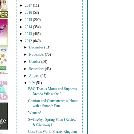
►
2017
(11)
►
2016
(53)
►
2015
(200)
►
2014
(354)
►
2013
(465)
▼
2012
(640)
►
December
(53)
►
November
(75)
►
October
(50)
►
September
(43)
►
August
(54)
▼
July
(51)
P&G Thanks Moms and Supports
Brenda Villa at the 2...
Comfort and Convenience at Home
with a Smooth Fitn...
Winners!
SwimWays Spring Float {Review
& Giveaway}
Cost Plus World Market Kingdom