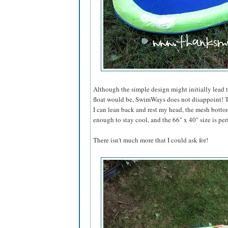
Although the simple design might initially lead 
float would be, SwimWays does not disappoint! T
I can lean back and rest my head, the mesh bottom
enough to stay cool, and the 66" x 40" size is per
There isn't much more that I could ask for!