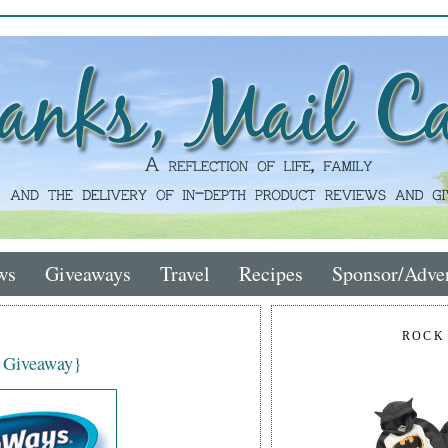
ws
Giveaways
Travel
Recipes
Sponsor/Adver
ROCK
 Giveaway}