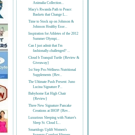
Animalia Collection...
Macy's Rwanda Path to Peace:
Baskets that Change L...
Time to Stock up on Johnson &
Johnson Healthy Esse...
Inspiration for Athletes of the 2012
Summer Olympi...
Can I just admit that I'm
fashionally-challenged? ...
Cloud b Tranquil Turtle {Review &
Giveaway}
1st Step Pro-Wellness Nutritional
Supplements {Rev...
The Ultimate Push Present: Juno
Lucina Signature P...
Babyhome Eat High Chair
{Review}
Three New Signature Pancake
Creations at IHOP {Rev...
Luxurious Sleeping with Nature's
Sleep St. Cloud L...
Smartdogs Uplift Women's
Synergy Comfort Slippers ...