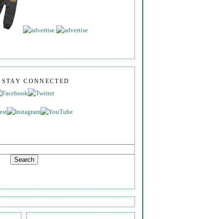
S STAY CONNECTED