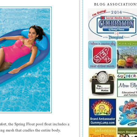
BLOG ASSOCIATION
rt, the Spring Float pool float includes a
ing mesh that cradles the entire body.