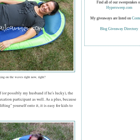
Find all of our sweepstakes 
Hypersweep.com
My giveaways are listed on
Conte
Blog Giveaway Directory
xing on the waves right now, right?
f (or possibly my husband if he's lucky), the
axation participant as well. As a plus, because
ifting" yourself onto it, it is easy for kids to