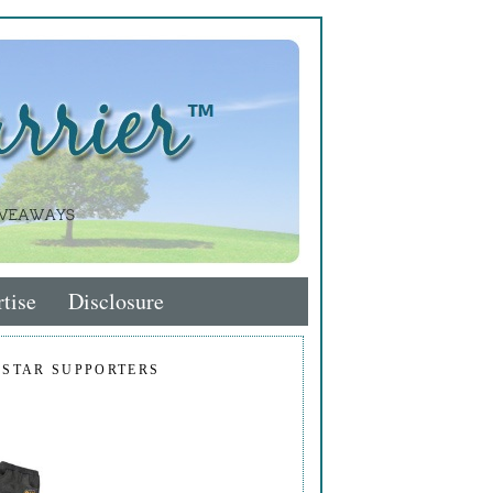
tise
Disclosure
 STAR SUPPORTERS