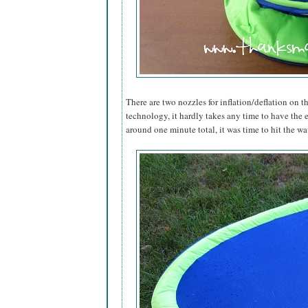
There are two nozzles for inflation/deflation on th
technology, it hardly takes any time to have the 
around one minute total, it was time to hit the wa