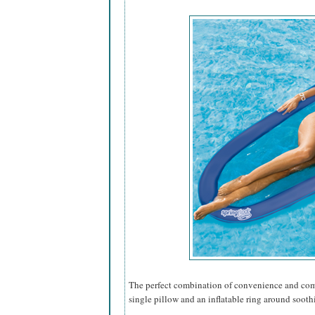
The perfect combination of convenience and comfo
single pillow and an inflatable ring around sooth