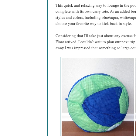
This quick and relaxing way to lounge in the poo
complete with its own carry tote. As an added bonu
styles and colors, including blue/aqua, white/aq
choose your favorite way to kick back in style.
Considering that I'll take just about any excuse
Float arrived, I couldn't wait to plan our next trip
away I was impressed that something so large cou