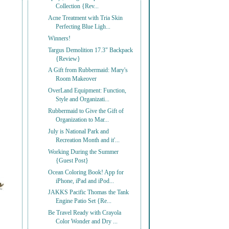
Collection {Rev...
Acne Treatment with Tria Skin
Perfecting Blue Ligh...
Winners!
Targus Demolition 17.3" Backpack
{Review}
A Gift from Rubbermaid: Mary's
Room Makeover
OverLand Equipment: Function,
Style and Organizati...
Rubbermaid to Give the Gift of
Organization to Mar...
July is National Park and
Recreation Month and it'...
Working During the Summer
{Guest Post}
Ocean Coloring Book! App for
iPhone, iPad and iPod...
JAKKS Pacific Thomas the Tank
Engine Patio Set {Re...
Be Travel Ready with Crayola
Color Wonder and Dry ...