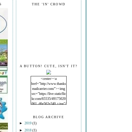
S
THE 'IN' CROWD
A BUTTON! CUTE, ISN'T IT?
<center><a
href="http://www.thanks
mailcarrier.com/"><img
src="https://live.staticflic
kr.com/65535/49175020
061_d6e562e240_t.jpg"/
></a></center>
BLOG ARCHIVE
►
2019
(1)
►
2018
(1)