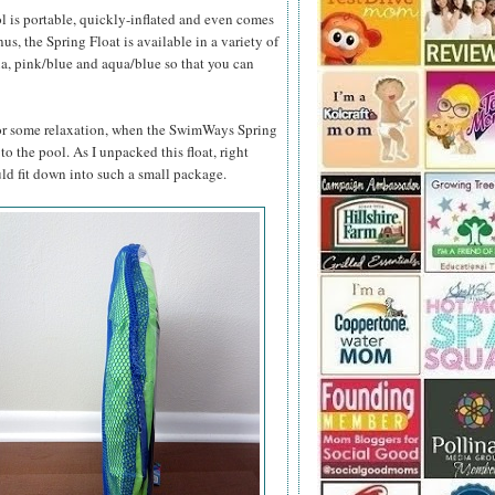
l is portable, quickly-inflated and even comes
s, the Spring Float is available in a variety of
ua, pink/blue and aqua/blue so that you can
 for some relaxation, when the SwimWays Spring
 to the pool. As I unpacked this float, right
ld fit down into such a small package.