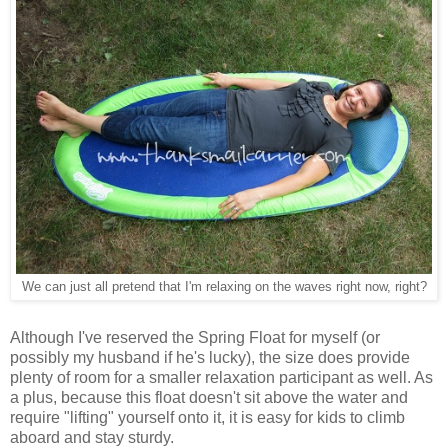
We can just all pretend that I'm relaxing on the waves right now, right?
Although I've reserved the Spring Float for myself (or
possibly my husband if he's lucky), the size does provide
plenty of room for a smaller relaxation participant as well. As
a plus, because this float doesn't sit above the water and
require "lifting" yourself onto it, it is easy for kids to climb
aboard and stay sturdy.