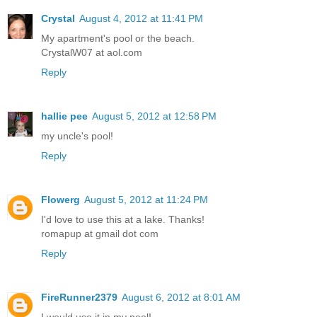
Crystal
August 4, 2012 at 11:41 PM
My apartment's pool or the beach.
CrystalW07 at aol.com
Reply
hallie pee
August 5, 2012 at 12:58 PM
my uncle's pool!
Reply
Flowerg
August 5, 2012 at 11:24 PM
I'd love to use this at a lake. Thanks!
romapup at gmail dot com
Reply
FireRunner2379
August 6, 2012 at 8:01 AM
I would use it in my pool!