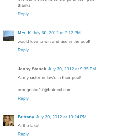
thanks
Reply
Mrs. K
July 30, 2012 at 7:12 PM
would love to win and use in the pool!
Reply
Jenny Stanek
July 30, 2012 at 9:35 PM
At my sister-in-law's in their pool!
orangestar17@hotmail.com
Reply
Brittany
July 30, 2012 at 10:24 PM
At the lake!!
Reply