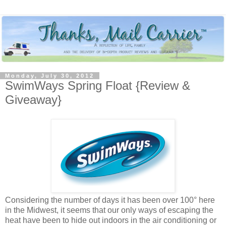
Monday, July 30, 2012
SwimWays Spring Float {Review &
Giveaway}
Considering the number of days it has been over 100° here
in the Midwest, it seems that our only ways of escaping the
heat have been to hide out indoors in the air conditioning or