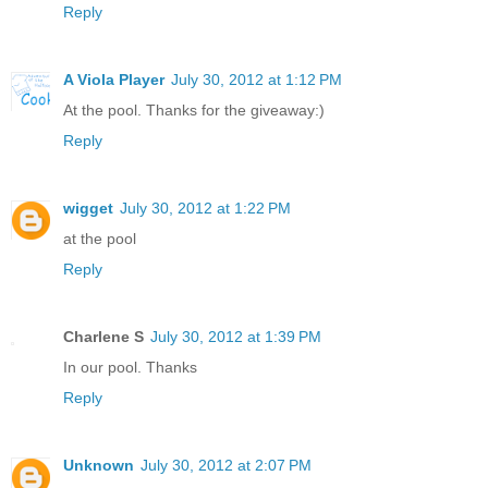
Reply
A Viola Player
July 30, 2012 at 1:12 PM
At the pool. Thanks for the giveaway:)
Reply
wigget
July 30, 2012 at 1:22 PM
at the pool
Reply
Charlene S
July 30, 2012 at 1:39 PM
In our pool. Thanks
Reply
Unknown
July 30, 2012 at 2:07 PM