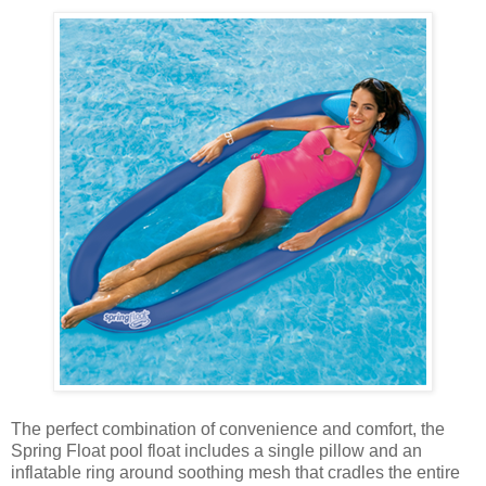
The perfect combination of convenience and comfort, the
Spring Float pool float includes a single pillow and an
inflatable ring around soothing mesh that cradles the entire