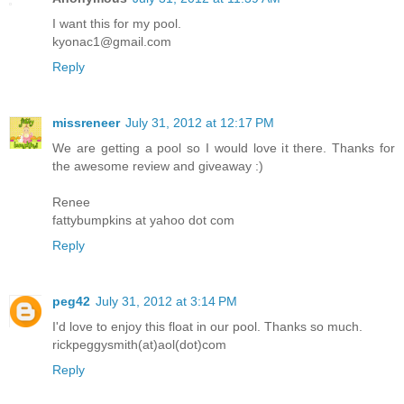
I want this for my pool.
kyonac1@gmail.com
Reply
missreneer
July 31, 2012 at 12:17 PM
We are getting a pool so I would love it there. Thanks for
the awesome review and giveaway :)
Renee
fattybumpkins at yahoo dot com
Reply
peg42
July 31, 2012 at 3:14 PM
I'd love to enjoy this float in our pool. Thanks so much.
rickpeggysmith(at)aol(dot)com
Reply