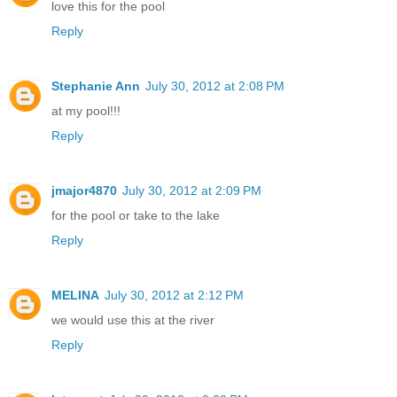
love this for the pool
Reply
Stephanie Ann
July 30, 2012 at 2:08 PM
at my pool!!!
Reply
jmajor4870
July 30, 2012 at 2:09 PM
for the pool or take to the lake
Reply
MELINA
July 30, 2012 at 2:12 PM
we would use this at the river
Reply