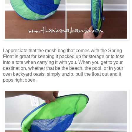
I appreciate that the mesh bag that comes with the Spring
Float is great for keeping it packed up for storage or to toss
into a tote when carrying it with you. When you get to your
destination, whether that be the beach, the pool, or in your
own backyard oasis, simply unzip, pull the float out and it
pops right open.