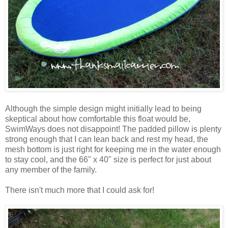
Although the simple design might initially lead to being
skeptical about how comfortable this float would be,
SwimWays does not disappoint! The padded pillow is plenty
strong enough that I can lean back and rest my head, the
mesh bottom is just right for keeping me in the water enough
to stay cool, and the 66" x 40" size is perfect for just about
any member of the family.
There isn't much more that I could ask for!