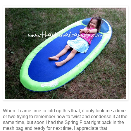
When it came time to fold up this float, it only took me a time
or two trying to remember how to twist and condense it at the
same time, but soon I had the Spring Float right back in the
mesh bag and ready for next time. I appreciate that