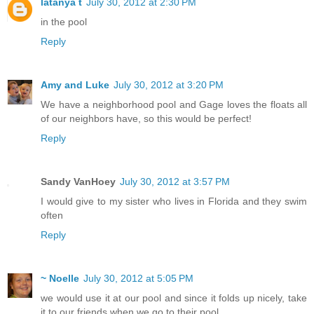
latanya t
July 30, 2012 at 2:30 PM
in the pool
Reply
Amy and Luke
July 30, 2012 at 3:20 PM
We have a neighborhood pool and Gage loves the floats all
of our neighbors have, so this would be perfect!
Reply
Sandy VanHoey
July 30, 2012 at 3:57 PM
I would give to my sister who lives in Florida and they swim
often
Reply
~ Noelle
July 30, 2012 at 5:05 PM
we would use it at our pool and since it folds up nicely, take
it to our friends when we go to their pool.