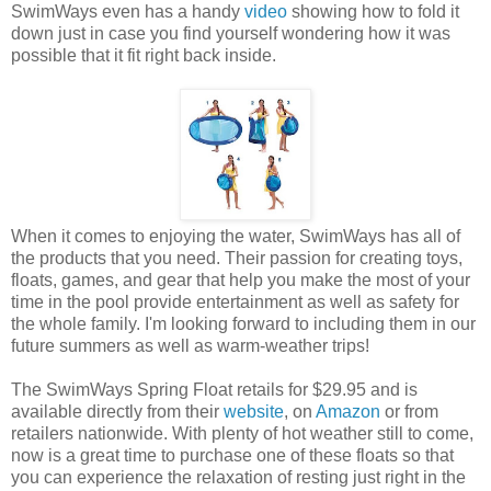
SwimWays even has a handy
video
showing how to fold it
down just in case you find yourself wondering how it was
possible that it fit right back inside.
When it comes to enjoying the water, SwimWays has all of
the products that you need. Their passion for creating toys,
floats, games, and gear that help you make the most of your
time in the pool provide entertainment as well as safety for
the whole family. I'm looking forward to including them in our
future summers as well as warm-weather trips!
The SwimWays Spring Float retails for $29.95 and is
available directly from their
website
, on
Amazon
or from
retailers nationwide. With plenty of hot weather still to come,
now is a great time to purchase one of these floats so that
you can experience the relaxation of resting just right in the