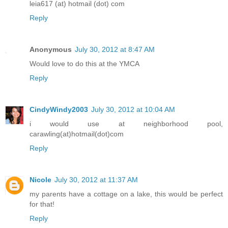
leia617 (at) hotmail (dot) com
Reply
Anonymous
July 30, 2012 at 8:47 AM
Would love to do this at the YMCA
Reply
CindyWindy2003
July 30, 2012 at 10:04 AM
i would use at neighborhood pool,
carawling(at)hotmail(dot)com
Reply
Nicole
July 30, 2012 at 11:37 AM
my parents have a cottage on a lake, this would be perfect
for that!
Reply