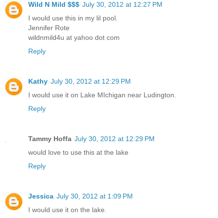
Wild N Mild $$$
July 30, 2012 at 12:27 PM
I would use this in my lil pool.
Jennifer Rote
wildnmild4u at yahoo dot com
Reply
Kathy
July 30, 2012 at 12:29 PM
I would use it on Lake MIchigan near Ludington.
Reply
Tammy Hoffa
July 30, 2012 at 12:29 PM
would love to use this at the lake
Reply
Jessica
July 30, 2012 at 1:09 PM
I would use it on the lake.