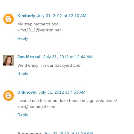
Kimberly
July 31, 2012 at 12:10 AM
My step mother;s pool
kims2312@verizon.net
Reply
Jan Messali
July 31, 2012 at 12:44 AM
We'd enjoy it in our backyard pool.
Reply
Unknown
July 31, 2012 at 7:53 AM
I would use this at our lake house in lago vista texas!
kari@houndgirl.com
Reply
Anonymous
July 31, 2012 at 11:39 AM