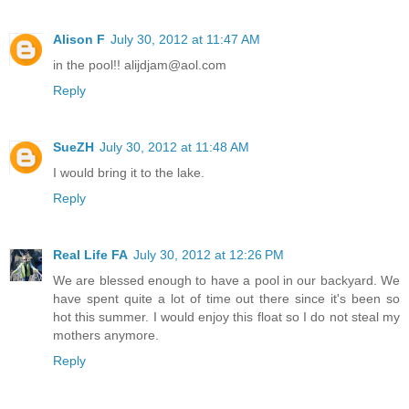
Alison F
July 30, 2012 at 11:47 AM
in the pool!! alijdjam@aol.com
Reply
SueZH
July 30, 2012 at 11:48 AM
I would bring it to the lake.
Reply
Real Life FA
July 30, 2012 at 12:26 PM
We are blessed enough to have a pool in our backyard. We
have spent quite a lot of time out there since it's been so
hot this summer. I would enjoy this float so I do not steal my
mothers anymore.
Reply