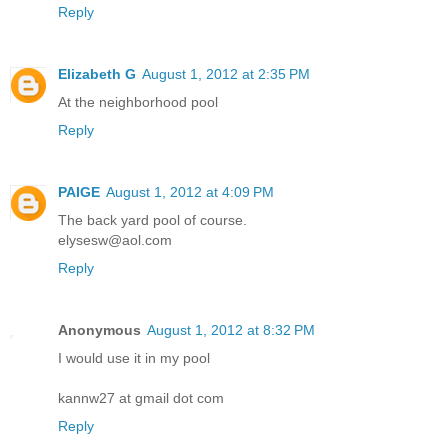
Reply
Elizabeth G
August 1, 2012 at 2:35 PM
At the neighborhood pool
Reply
PAIGE
August 1, 2012 at 4:09 PM
The back yard pool of course.
elysesw@aol.com
Reply
Anonymous
August 1, 2012 at 8:32 PM
I would use it in my pool
kannw27 at gmail dot com
Reply