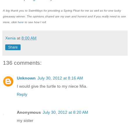
A big thank you to SwimWays for providing a Spring Float for me as well as for one lucky
giveaway winner. The opinions shared are my own and honest and if you really need to see
more, click
here
to see how I roll.
Xenia
at
8:00 AM
Share
136 comments:
Unknown
July 30, 2012 at 8:16 AM
I would give the turtle to my niece Mia.
Reply
Anonymous
July 30, 2012 at 8:20 AM
my sister