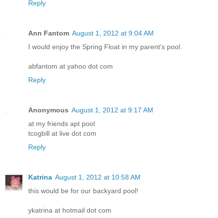
Reply
Ann Fantom
August 1, 2012 at 9:04 AM
I would enjoy the Spring Float in my parent's pool.
abfantom at yahoo dot com
Reply
Anonymous
August 1, 2012 at 9:17 AM
at my friends apt pool
tcogbill at live dot com
Reply
Katrina
August 1, 2012 at 10:58 AM
this would be for our backyard pool!
ykatrina at hotmail dot com