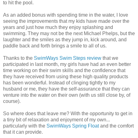
to hit the pool.
As an added bonus with spending time in the water, I love
seeing the improvements that my kids have made over the
years and just how much they enjoy splashing and
swimming. They may not be the next Michael Phelps, but the
laughter and the smiles as they jump in, kick around, and
paddle back and forth brings a smile to all of us.
Thanks to the
SwimWays Swim Steps review
that we
participated in last month, my girls have had an even better
time working on their swim skills and the confidence that
they have received from using these high quality products
has been wonderful. Instead of clinging tightly to my
husband or me, they have the self-assurance that they can
venture into the water on their own (with us still close by, of
course).
So where does that leave me? With the opportunity to get in
a tiny bit of relaxation and enjoyment of my own...
particularly with the
SwimWays Spring Float
and the comfort
that it can provide.