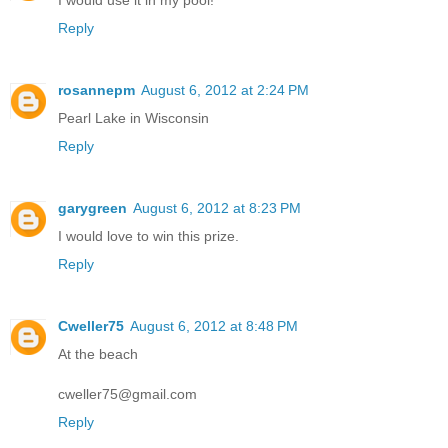
Reply
rosannepm
August 6, 2012 at 2:24 PM
Pearl Lake in Wisconsin
Reply
garygreen
August 6, 2012 at 8:23 PM
I would love to win this prize.
Reply
Cweller75
August 6, 2012 at 8:48 PM
At the beach
cweller75@gmail.com
Reply