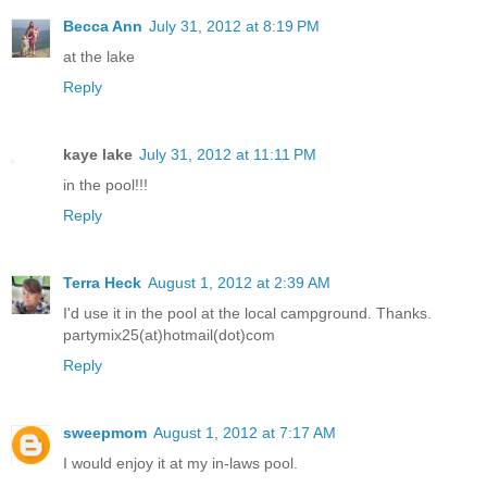
Becca Ann
July 31, 2012 at 8:19 PM
at the lake
Reply
kaye lake
July 31, 2012 at 11:11 PM
in the pool!!!
Reply
Terra Heck
August 1, 2012 at 2:39 AM
I'd use it in the pool at the local campground. Thanks.
partymix25(at)hotmail(dot)com
Reply
sweepmom
August 1, 2012 at 7:17 AM
I would enjoy it at my in-laws pool.