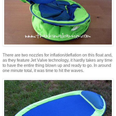
There are two nozzles for inflation/deflation on this float and,
as they feature Jet Valve technology, it hardly takes any time
to have the entire thing blown up and ready to go. In around
one minute total, it was time to hit the waves.