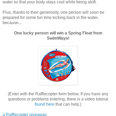
water so that your body stays cool while being aloft.
Plus, thanks to their generosity, one person will soon be
prepared for some fun time kicking back in the water,
because...
One lucky person will win a Spring Float from
SwimWays!
(Enter with the Rafflecopter form below. If you have any
questions or problems entering, there is a video tutorial
found here
that can help.)
a Rafflecopter giveaway