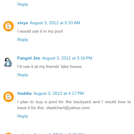
Reply
xivyx
August 3, 2012 at 5:33 AM
I would use it in my pool
Reply
Fangirl Jen
August 3, 2012 at 3:16 PM
I'd use it at my friends' lake house.
Reply
freddie
August 3, 2012 at 4:17 PM
I plan to buy a pool for the backyard and I would love to
have it for this. dwelchert@yahoo.com
Reply