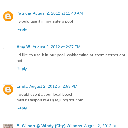
Patricia
August 2, 2012 at 11:40 AM
I would use it in my sisters pool
Reply
Amy W.
August 2, 2012 at 2:37 PM
I'd like to use it in our pool. cwitherstine at zoominternet dot
net
Reply
Linda
August 2, 2012 at 2:53 PM
i would use it at our local beach.
mintstatesportswear(at)juno(dot)com
Reply
B. Wilson @ Windy {City} Wilsons
August 2, 2012 at