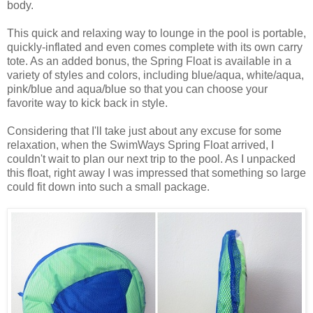
body.
This quick and relaxing way to lounge in the pool is portable,
quickly-inflated and even comes complete with its own carry
tote. As an added bonus, the Spring Float is available in a
variety of styles and colors, including blue/aqua, white/aqua,
pink/blue and aqua/blue so that you can choose your
favorite way to kick back in style.
Considering that I'll take just about any excuse for some
relaxation, when the SwimWays Spring Float arrived, I
couldn't wait to plan our next trip to the pool. As I unpacked
this float, right away I was impressed that something so large
could fit down into such a small package.