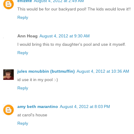
enizete
August 4, 2012 at 2:49 AM
This would be for our backyard pool! The kids would love it!!
Reply
Ann Hoag
August 4, 2012 at 9:30 AM
I would bring this to my daughter's pool and use it myself.
Reply
jules mcnubbin (buttmuffin)
August 4, 2012 at 10:36 AM
id use it in my pool :-)
Reply
amy beth marantino
August 4, 2012 at 8:03 PM
at carol's house
Reply