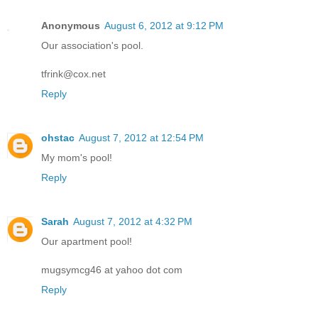
Anonymous
August 6, 2012 at 9:12 PM
Our association's pool.
tfrink@cox.net
Reply
ohstac
August 7, 2012 at 12:54 PM
My mom's pool!
Reply
Sarah
August 7, 2012 at 4:32 PM
Our apartment pool!
mugsymcg46 at yahoo dot com
Reply