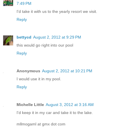
7:49 PM
I'd take it with us to the yearly resort we visit.
Reply
bettycd
August 2, 2012 at 9:29 PM
this would go right into our pool
Reply
Anonymous
August 2, 2012 at 10:21 PM
I would use it in my pool.
Reply
Michelle Little
August 3, 2012 at 3:16 AM
I'd keep it in my car and take it to the lake.
mllmogaml at gmx dot com