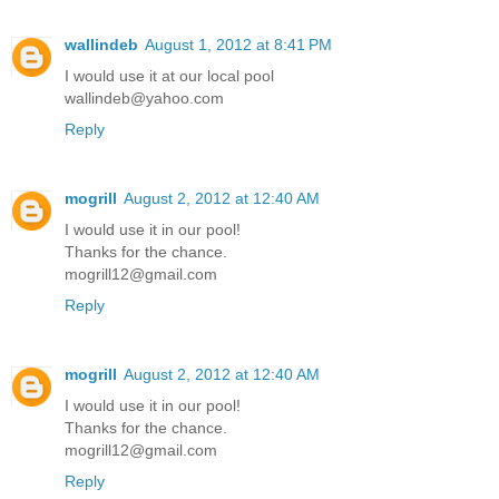
wallindeb
August 1, 2012 at 8:41 PM
I would use it at our local pool
wallindeb@yahoo.com
Reply
mogrill
August 2, 2012 at 12:40 AM
I would use it in our pool!
Thanks for the chance.
mogrill12@gmail.com
Reply
mogrill
August 2, 2012 at 12:40 AM
I would use it in our pool!
Thanks for the chance.
mogrill12@gmail.com
Reply