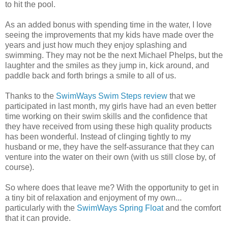
to hit the pool.
As an added bonus with spending time in the water, I love
seeing the improvements that my kids have made over the
years and just how much they enjoy splashing and
swimming. They may not be the next Michael Phelps, but the
laughter and the smiles as they jump in, kick around, and
paddle back and forth brings a smile to all of us.
Thanks to the
SwimWays Swim Steps review
that we
participated in last month, my girls have had an even better
time working on their swim skills and the confidence that
they have received from using these high quality products
has been wonderful. Instead of clinging tightly to my
husband or me, they have the self-assurance that they can
venture into the water on their own (with us still close by, of
course).
So where does that leave me? With the opportunity to get in
a tiny bit of relaxation and enjoyment of my own...
particularly with the
SwimWays Spring Float
and the comfort
that it can provide.