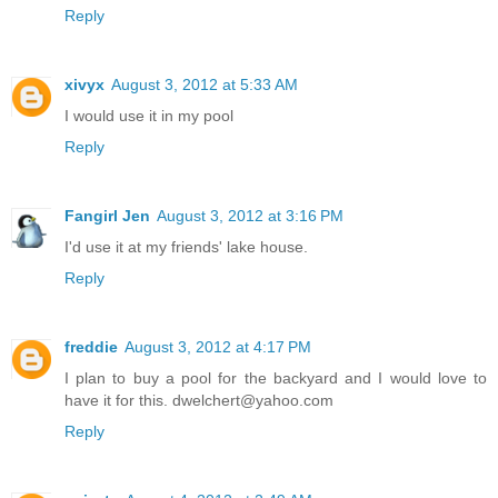
Reply
xivyx
August 3, 2012 at 5:33 AM
I would use it in my pool
Reply
Fangirl Jen
August 3, 2012 at 3:16 PM
I'd use it at my friends' lake house.
Reply
freddie
August 3, 2012 at 4:17 PM
I plan to buy a pool for the backyard and I would love to
have it for this. dwelchert@yahoo.com
Reply