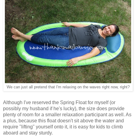
We can just all pretend that I'm relaxing on the waves right now, right?
Although I've reserved the Spring Float for myself (or
possibly my husband if he's lucky), the size does provide
plenty of room for a smaller relaxation participant as well. As
a plus, because this float doesn't sit above the water and
require "lifting" yourself onto it, it is easy for kids to climb
aboard and stay sturdy.