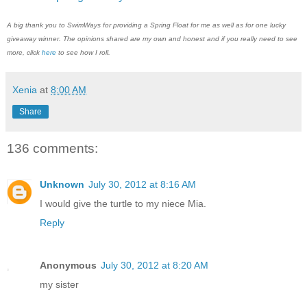
A big thank you to SwimWays for providing a Spring Float for me as well as for one lucky
giveaway winner. The opinions shared are my own and honest and if you really need to see
more, click
here
to see how I roll.
Xenia
at
8:00 AM
Share
136 comments:
Unknown
July 30, 2012 at 8:16 AM
I would give the turtle to my niece Mia.
Reply
Anonymous
July 30, 2012 at 8:20 AM
my sister