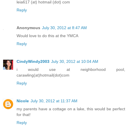
leia617 (at) hotmail (dot) com
Reply
Anonymous
July 30, 2012 at 8:47 AM
Would love to do this at the YMCA
Reply
CindyWindy2003
July 30, 2012 at 10:04 AM
i would use at neighborhood pool,
carawling(at)hotmail(dot)com
Reply
Nicole
July 30, 2012 at 11:37 AM
my parents have a cottage on a lake, this would be perfect
for that!
Reply