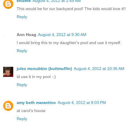
enizete
August 4, 2012 at 2:49 AM
This would be for our backyard pool! The kids would love it!!
Reply
Ann Hoag
August 4, 2012 at 9:30 AM
I would bring this to my daughter's pool and use it myself.
Reply
jules mcnubbin (buttmuffin)
August 4, 2012 at 10:36 AM
id use it in my pool :-)
Reply
amy beth marantino
August 4, 2012 at 8:03 PM
at carol's house
Reply