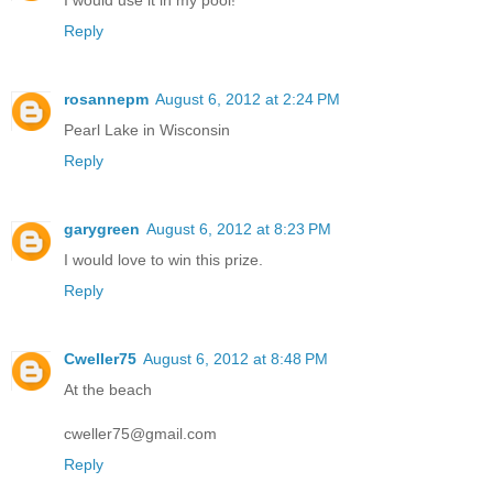
Reply
rosannepm
August 6, 2012 at 2:24 PM
Pearl Lake in Wisconsin
Reply
garygreen
August 6, 2012 at 8:23 PM
I would love to win this prize.
Reply
Cweller75
August 6, 2012 at 8:48 PM
At the beach
cweller75@gmail.com
Reply