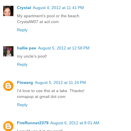
Crystal
August 4, 2012 at 11:41 PM
My apartment's pool or the beach.
CrystalW07 at aol.com
Reply
hallie pee
August 5, 2012 at 12:58 PM
my uncle's pool!
Reply
Flowerg
August 5, 2012 at 11:24 PM
I'd love to use this at a lake. Thanks!
romapup at gmail dot com
Reply
FireRunner2379
August 6, 2012 at 8:01 AM
I would use it in my pool!