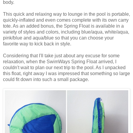
body.
This quick and relaxing way to lounge in the pool is portable,
quickly-inflated and even comes complete with its own carry
tote. As an added bonus, the Spring Float is available in a
variety of styles and colors, including blue/aqua, white/aqua,
pink/blue and aqua/blue so that you can choose your
favorite way to kick back in style.
Considering that I'll take just about any excuse for some
relaxation, when the SwimWays Spring Float arrived, I
couldn't wait to plan our next trip to the pool. As I unpacked
this float, right away I was impressed that something so large
could fit down into such a small package.