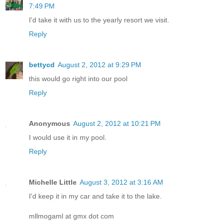
7:49 PM
I'd take it with us to the yearly resort we visit.
Reply
bettycd
August 2, 2012 at 9:29 PM
this would go right into our pool
Reply
Anonymous
August 2, 2012 at 10:21 PM
I would use it in my pool.
Reply
Michelle Little
August 3, 2012 at 3:16 AM
I'd keep it in my car and take it to the lake.
mllmogaml at gmx dot com