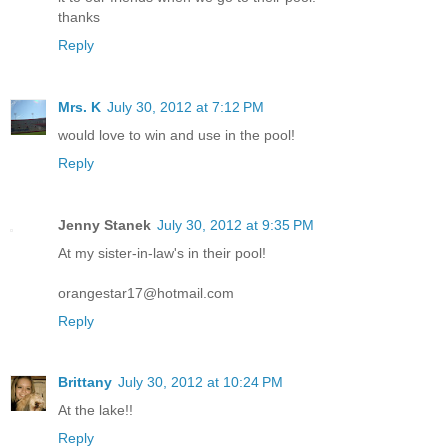
thanks
Reply
Mrs. K
July 30, 2012 at 7:12 PM
would love to win and use in the pool!
Reply
Jenny Stanek
July 30, 2012 at 9:35 PM
At my sister-in-law's in their pool!
orangestar17@hotmail.com
Reply
Brittany
July 30, 2012 at 10:24 PM
At the lake!!
Reply