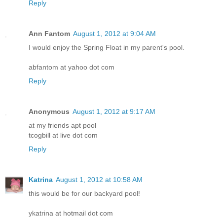
Reply
Ann Fantom
August 1, 2012 at 9:04 AM
I would enjoy the Spring Float in my parent's pool.
abfantom at yahoo dot com
Reply
Anonymous
August 1, 2012 at 9:17 AM
at my friends apt pool
tcogbill at live dot com
Reply
Katrina
August 1, 2012 at 10:58 AM
this would be for our backyard pool!
ykatrina at hotmail dot com