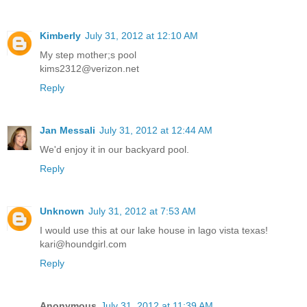
Kimberly
July 31, 2012 at 12:10 AM
My step mother;s pool
kims2312@verizon.net
Reply
Jan Messali
July 31, 2012 at 12:44 AM
We'd enjoy it in our backyard pool.
Reply
Unknown
July 31, 2012 at 7:53 AM
I would use this at our lake house in lago vista texas!
kari@houndgirl.com
Reply
Anonymous
July 31, 2012 at 11:39 AM