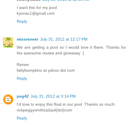
I want this for my pool.
kyonac1@gmail.com
Reply
missreneer
July 31, 2012 at 12:17 PM
We are getting a pool so I would love it there. Thanks for
the awesome review and giveaway :)
Renee
fattybumpkins at yahoo dot com
Reply
peg42
July 31, 2012 at 3:14 PM
I'd love to enjoy this float in our pool. Thanks so much.
rickpeggysmith(at)aol(dot)com
Reply