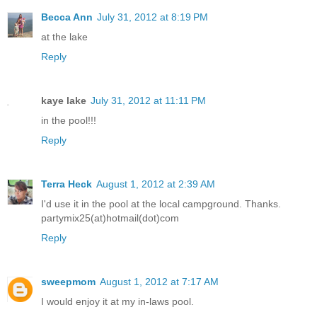
Becca Ann
July 31, 2012 at 8:19 PM
at the lake
Reply
kaye lake
July 31, 2012 at 11:11 PM
in the pool!!!
Reply
Terra Heck
August 1, 2012 at 2:39 AM
I'd use it in the pool at the local campground. Thanks.
partymix25(at)hotmail(dot)com
Reply
sweepmom
August 1, 2012 at 7:17 AM
I would enjoy it at my in-laws pool.