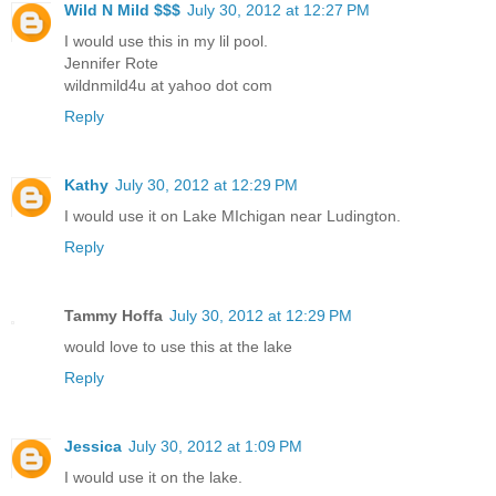
Wild N Mild $$$
July 30, 2012 at 12:27 PM
I would use this in my lil pool.
Jennifer Rote
wildnmild4u at yahoo dot com
Reply
Kathy
July 30, 2012 at 12:29 PM
I would use it on Lake MIchigan near Ludington.
Reply
Tammy Hoffa
July 30, 2012 at 12:29 PM
would love to use this at the lake
Reply
Jessica
July 30, 2012 at 1:09 PM
I would use it on the lake.