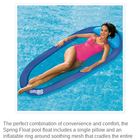
The perfect combination of convenience and comfort, the
Spring Float pool float includes a single pillow and an
inflatable ring around soothing mesh that cradles the entire