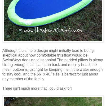
Although the simple design might initially lead to being
skeptical about how comfortable this float would be,
SwimWays does not disappoint! The padded pillow is plenty
strong enough that I can lean back and rest my head, the
mesh bottom is just right for keeping me in the water enough
to stay cool, and the 66" x 40" size is perfect for just about
any member of the family.
There isn't much more that I could ask for!