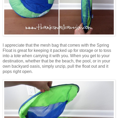
I appreciate that the mesh bag that comes with the Spring
Float is great for keeping it packed up for storage or to toss
into a tote when carrying it with you. When you get to your
destination, whether that be the beach, the pool, or in your
own backyard oasis, simply unzip, pull the float out and it
pops right open.