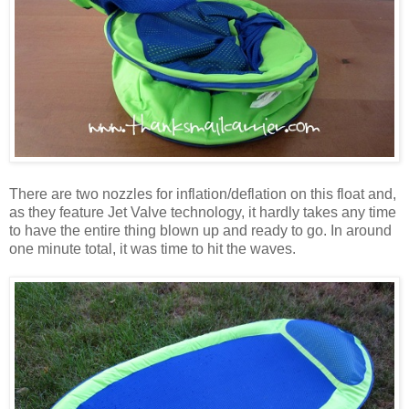
There are two nozzles for inflation/deflation on this float and,
as they feature Jet Valve technology, it hardly takes any time
to have the entire thing blown up and ready to go. In around
one minute total, it was time to hit the waves.