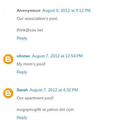
Anonymous
August 6, 2012 at 9:12 PM
Our association's pool.
tfrink@cox.net
Reply
ohstac
August 7, 2012 at 12:54 PM
My mom's pool!
Reply
Sarah
August 7, 2012 at 4:32 PM
Our apartment pool!
mugsymcg46 at yahoo dot com
Reply