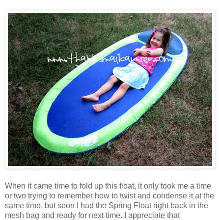
When it came time to fold up this float, it only took me a time
or two trying to remember how to twist and condense it at the
same time, but soon I had the Spring Float right back in the
mesh bag and ready for next time. I appreciate that