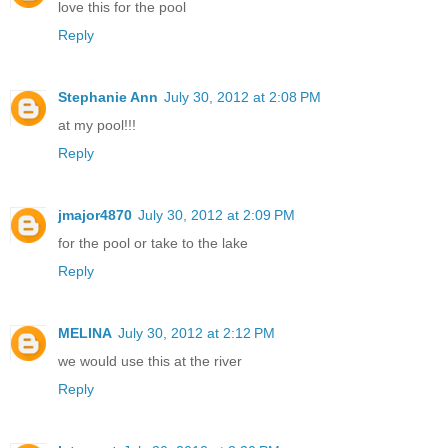
love this for the pool
Reply
Stephanie Ann
July 30, 2012 at 2:08 PM
at my pool!!!
Reply
jmajor4870
July 30, 2012 at 2:09 PM
for the pool or take to the lake
Reply
MELINA
July 30, 2012 at 2:12 PM
we would use this at the river
Reply