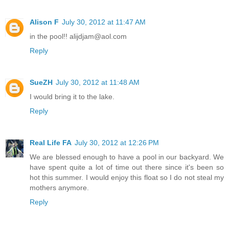
Alison F
July 30, 2012 at 11:47 AM
in the pool!! alijdjam@aol.com
Reply
SueZH
July 30, 2012 at 11:48 AM
I would bring it to the lake.
Reply
Real Life FA
July 30, 2012 at 12:26 PM
We are blessed enough to have a pool in our backyard. We
have spent quite a lot of time out there since it's been so
hot this summer. I would enjoy this float so I do not steal my
mothers anymore.
Reply