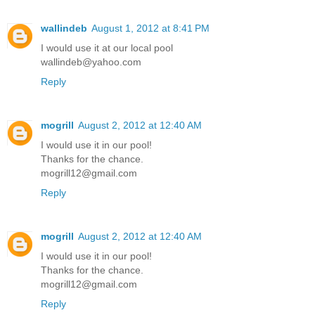
wallindeb
August 1, 2012 at 8:41 PM
I would use it at our local pool
wallindeb@yahoo.com
Reply
mogrill
August 2, 2012 at 12:40 AM
I would use it in our pool!
Thanks for the chance.
mogrill12@gmail.com
Reply
mogrill
August 2, 2012 at 12:40 AM
I would use it in our pool!
Thanks for the chance.
mogrill12@gmail.com
Reply