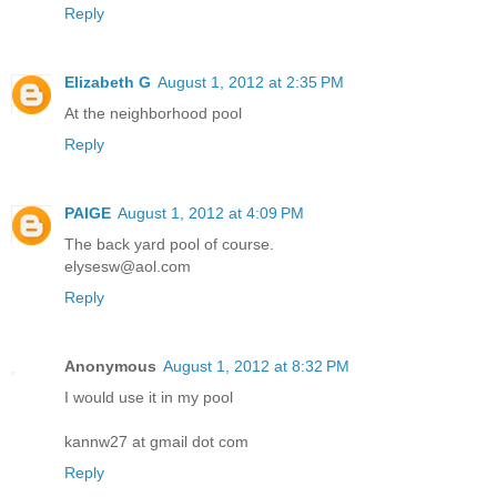
Reply
Elizabeth G
August 1, 2012 at 2:35 PM
At the neighborhood pool
Reply
PAIGE
August 1, 2012 at 4:09 PM
The back yard pool of course.
elysesw@aol.com
Reply
Anonymous
August 1, 2012 at 8:32 PM
I would use it in my pool
kannw27 at gmail dot com
Reply