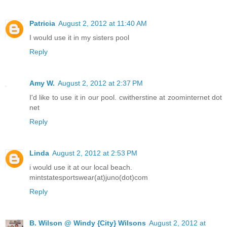
Patricia
August 2, 2012 at 11:40 AM
I would use it in my sisters pool
Reply
Amy W.
August 2, 2012 at 2:37 PM
I'd like to use it in our pool. cwitherstine at zoominternet dot
net
Reply
Linda
August 2, 2012 at 2:53 PM
i would use it at our local beach.
mintstatesportswear(at)juno(dot)com
Reply
B. Wilson @ Windy {City} Wilsons
August 2, 2012 at