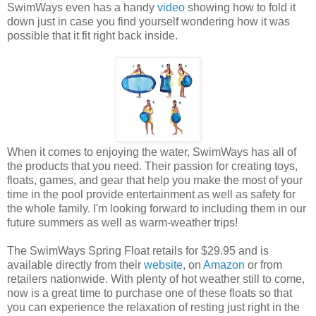
SwimWays even has a handy
video
showing how to fold it
down just in case you find yourself wondering how it was
possible that it fit right back inside.
When it comes to enjoying the water, SwimWays has all of
the products that you need. Their passion for creating toys,
floats, games, and gear that help you make the most of your
time in the pool provide entertainment as well as safety for
the whole family. I'm looking forward to including them in our
future summers as well as warm-weather trips!
The SwimWays Spring Float retails for $29.95 and is
available directly from their
website
, on
Amazon
or from
retailers nationwide. With plenty of hot weather still to come,
now is a great time to purchase one of these floats so that
you can experience the relaxation of resting just right in the