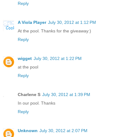
Reply
A Viola Player
July 30, 2012 at 1:12 PM
At the pool. Thanks for the giveaway:)
Reply
wigget
July 30, 2012 at 1:22 PM
at the pool
Reply
Charlene S
July 30, 2012 at 1:39 PM
In our pool. Thanks
Reply
Unknown
July 30, 2012 at 2:07 PM