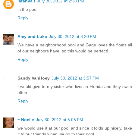
latanya t
July 30, 2012 at 2:30 PM
in the pool
Reply
Amy and Luke
July 30, 2012 at 3:20 PM
We have a neighborhood pool and Gage loves the floats all
of our neighbors have, so this would be perfect!
Reply
Sandy VanHoey
July 30, 2012 at 3:57 PM
I would give to my sister who lives in Florida and they swim
often
Reply
~ Noelle
July 30, 2012 at 5:05 PM
we would use it at our pool and since it folds up nicely, take
it to our friends when we go to their pool.