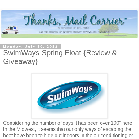
Monday, July 30, 2012
SwimWays Spring Float {Review &
Giveaway}
Considering the number of days it has been over 100° here
in the Midwest, it seems that our only ways of escaping the
heat have been to hide out indoors in the air conditioning or