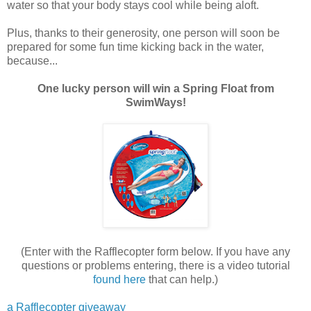
water so that your body stays cool while being aloft.
Plus, thanks to their generosity, one person will soon be
prepared for some fun time kicking back in the water,
because...
One lucky person will win a Spring Float from
SwimWays!
(Enter with the Rafflecopter form below. If you have any
questions or problems entering, there is a video tutorial
found here
that can help.)
a Rafflecopter giveaway