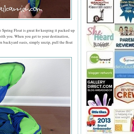
e Spring Float is great for keeping it packed up
t with you. When you get to your destination,
n backyard oasis, simply unzip, pull the float