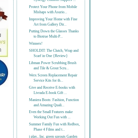
Protect Your Phone from Mobile
Mishaps with Asurio...
Improving Your Home with Fine
Art from Gallery Dir...
Putting Down the Glasses Thanks
to Biotrue Multi-P...
Winners!
SHOLDIT: The Clutch, Wrap and
Scarf in One {Review}
Libman Power Scrubbing Brush
and Tile & Grout Scru...
Werx Screen Replacement Repair
Service Kits for th...
Give and Receive E-books with
Livrada E-book Gift ...
Maniera Boots: Fashion, Function
and Amazing Quali...
Even the Small Features make
Working Out Fun with ...
Summer Family Fun with Redbox,
Phase 4 Films and t...
i play., Inc. green sprouts Garden