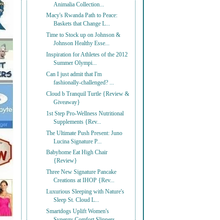
Animalia Collection...
Macy's Rwanda Path to Peace:
Baskets that Change L...
Time to Stock up on Johnson &
Johnson Healthy Esse...
Inspiration for Athletes of the 2012
Summer Olympi...
Can I just admit that I'm
fashionally-challenged? ...
Cloud b Tranquil Turtle {Review &
Giveaway}
1st Step Pro-Wellness Nutritional
Supplements {Rev...
The Ultimate Push Present: Juno
Lucina Signature P...
Babyhome Eat High Chair
{Review}
Three New Signature Pancake
Creations at IHOP {Rev...
Luxurious Sleeping with Nature's
Sleep St. Cloud L...
Smartdogs Uplift Women's
Synergy Comfort Slippers ...