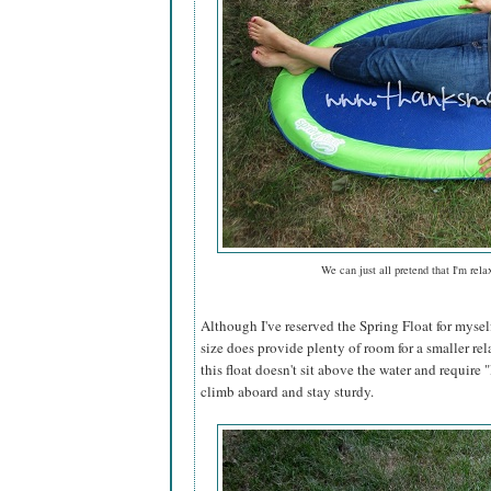
We can just all pretend that I'm rela
Although I've reserved the Spring Float for mysel
size does provide plenty of room for a smaller rel
this float doesn't sit above the water and require "l
climb aboard and stay sturdy.