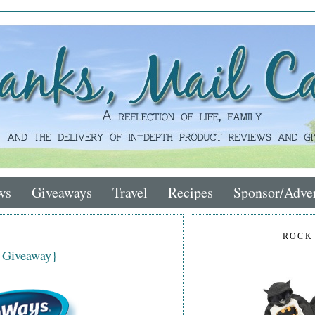
ws
Giveaways
Travel
Recipes
Sponsor/Adver
ROCK
 Giveaway}