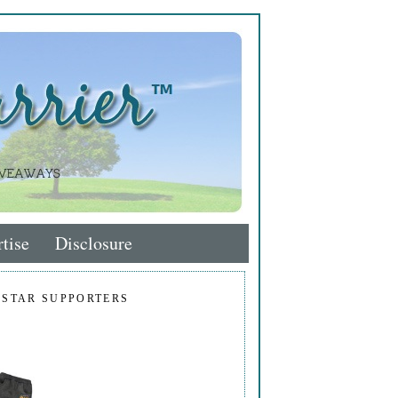
tise
Disclosure
 STAR SUPPORTERS