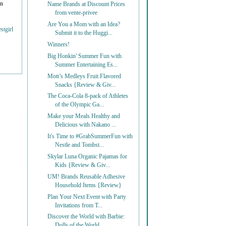
on
Name Brands at Discount Prices
from vente-privee
Are You a Mom with an Idea?
stgirl
Submit it to the Huggi...
Winners!
Big Honkin' Summer Fun with
Summer Entertaining Es...
Mott’s Medleys Fruit Flavored
Snacks {Review & Giv...
The Coca-Cola 8-pack of Athletes
of the Olympic Ga...
Make your Meals Healthy and
Delicious with Nakano ...
It's Time to #GrabSummerFun with
Nestle and Tombst...
Skylar Luna Organic Pajamas for
Kids {Review & Giv...
UM! Brands Reusable Adhesive
Household Items {Review}
Plan Your Next Event with Party
Invitations from T...
Discover the World with Barbie:
Dolls of the World...