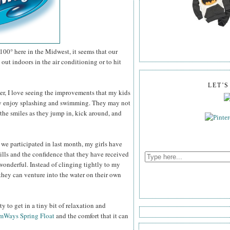
100° here in the Midwest, it seems that our
out indoors in the air conditioning or to hit
LET'
er, I love seeing the improvements that my kids
ey enjoy splashing and swimming. They may not
the smiles as they jump in, kick around, and
 we participated in last month, my girls have
ills and the confidence that they have received
wonderful. Instead of clinging tightly to my
they can venture into the water on their own
 to get in a tiny bit of relaxation and
mWays Spring Float
and the comfort that it can