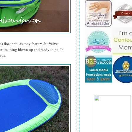
is float and, as they feature Jet Valve
entire thing blown up and ready to go. In
ves.