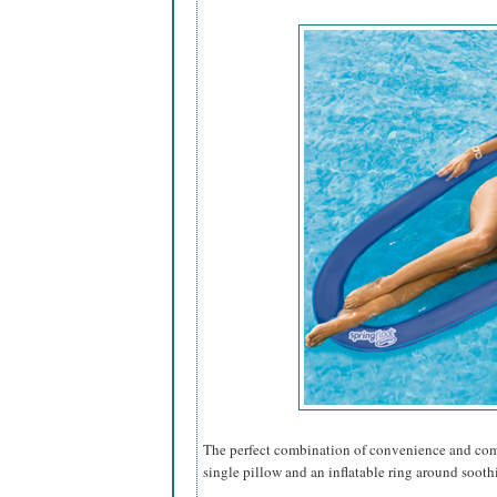
The perfect combination of convenience and comfo
single pillow and an inflatable ring around sooth