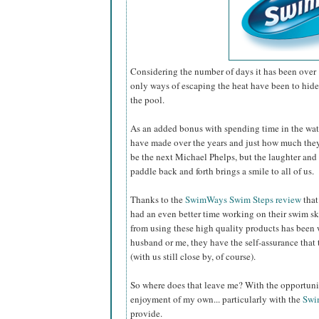
Considering the number of days it has been over 
only ways of escaping the heat have been to hide 
the pool.
As an added bonus with spending time in the wat
have made over the years and just how much th
be the next Michael Phelps, but the laughter and 
paddle back and forth brings a smile to all of us.
Thanks to the
SwimWays Swim Steps review
that
had an even better time working on their swim sk
from using these high quality products has been 
husband or me, they have the self-assurance that 
(with us still close by, of course).
So where does that leave me? With the opportunity
enjoyment of my own... particularly with the
Swi
provide.