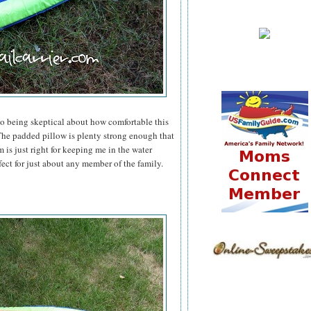
to being skeptical about how comfortable this
he padded pillow is plenty strong enough that
 is just right for keeping me in the water
fect for just about any member of the family.