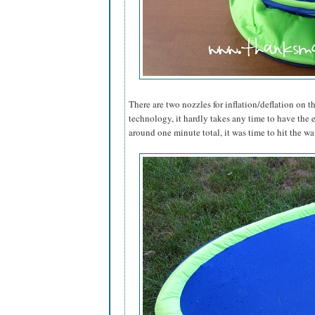
There are two nozzles for inflation/deflation on th
technology, it hardly takes any time to have the 
around one minute total, it was time to hit the wa