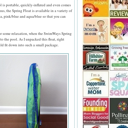
l is portable, quickly-inflated and even comes
s, the Spring Float is available in a variety of
ua, pink/blue and aqua/blue so that you can
 for some relaxation, when the SwimWays Spring
 to the pool. As I unpacked this float, right
ld fit down into such a small package.