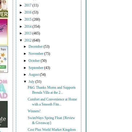
►
2017
(11)
►
2016
(53)
►
2015
(200)
►
2014
(354)
►
2013
(465)
▼
2012
(640)
►
December
(53)
►
November
(75)
►
October
(50)
►
September
(43)
►
August
(54)
▼
July
(51)
P&G Thanks Moms and Supports
Brenda Villa at the 2...
Comfort and Convenience at Home
with a Smooth Fitn...
Winners!
SwimWays Spring Float {Review
& Giveaway}
Cost Plus World Market Kingdom