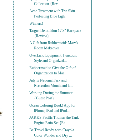
Collection {Rev...
Acne Treatment with Tria Skin
Perfecting Blue Ligh...
Winners!
Targus Demolition 17.3" Backpack
{Review}
A Gift from Rubbermaid: Mary's
Room Makeover
OverLand Equipment: Function,
Style and Organizati...
Rubbermaid to Give the Gift of
Organization to Mar...
July is National Park and
Recreation Month and it'...
Working During the Summer
{Guest Post}
Ocean Coloring Book! App for
iPhone, iPad and iPod...
JAKKS Pacific Thomas the Tank
Engine Patio Set {Re...
Be Travel Ready with Crayola
Color Wonder and Dry ...