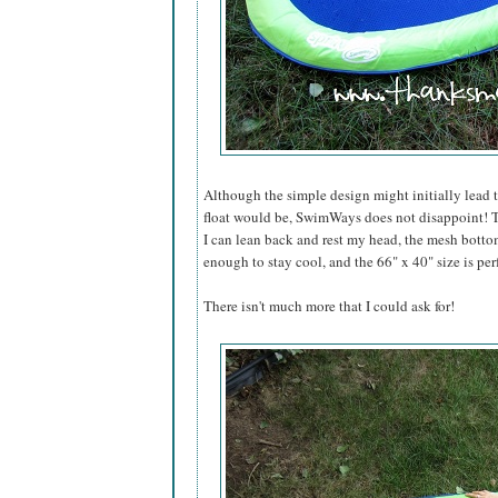
Although the simple design might initially lead 
float would be, SwimWays does not disappoint! T
I can lean back and rest my head, the mesh bottom
enough to stay cool, and the 66" x 40" size is per
There isn't much more that I could ask for!