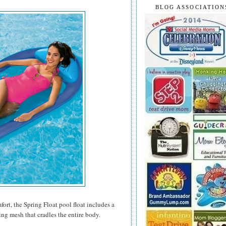
BLOG ASSOCIATION
rt, the Spring Float pool float includes a
ing mesh that cradles the entire body.