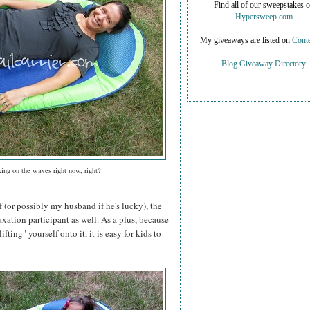
Find all of our sweepstakes 
Hypersweep.com
My giveaways are listed on
Conte
Blog Giveaway Directory
xing on the waves right now, right?
f (or possibly my husband if he's lucky), the
axation participant as well. As a plus, because
ifting" yourself onto it, it is easy for kids to