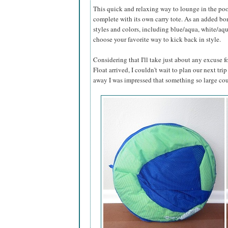
This quick and relaxing way to lounge in the poo
complete with its own carry tote. As an added bonu
styles and colors, including blue/aqua, white/aq
choose your favorite way to kick back in style.
Considering that I'll take just about any excuse
Float arrived, I couldn't wait to plan our next trip
away I was impressed that something so large cou