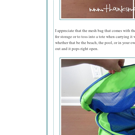
I appreciate that the mesh bag that comes with th
for storage or to toss into a tote when carrying i
whether that be the beach, the pool, or in your ow
out and it pops right open.