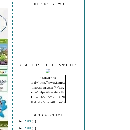
S
THE 'IN' CROWD
A BUTTON! CUTE, ISN'T IT?
<center><a
href="http://www.thanks
mailcarrier.com/"><img
src="https://live.staticflic
kr.com/65535/49175020
061_d6e562e240_t.jpg"/
></a></center>
BLOG ARCHIVE
►
2019
(1)
►
2018
(1)