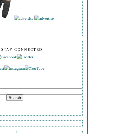
S STAY CONNECTED