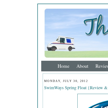
Home
About
Revie
MONDAY, JULY 30, 2012
SwimWays Spring Float {Review &