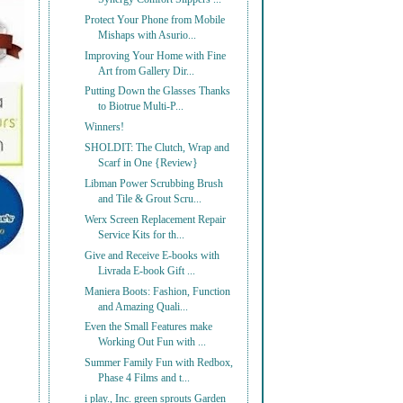
Protect Your Phone from Mobile
Mishaps with Asurio...
Improving Your Home with Fine
Art from Gallery Dir...
Putting Down the Glasses Thanks
to Biotrue Multi-P...
Winners!
SHOLDIT: The Clutch, Wrap and
Scarf in One {Review}
Libman Power Scrubbing Brush
and Tile & Grout Scru...
Werx Screen Replacement Repair
Service Kits for th...
Give and Receive E-books with
Livrada E-book Gift ...
Maniera Boots: Fashion, Function
and Amazing Quali...
Even the Small Features make
Working Out Fun with ...
Summer Family Fun with Redbox,
Phase 4 Films and t...
i play., Inc. green sprouts Garden