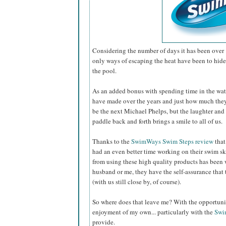
Considering the number of days it has been over 
only ways of escaping the heat have been to hide 
the pool.
As an added bonus with spending time in the wat
have made over the years and just how much th
be the next Michael Phelps, but the laughter and 
paddle back and forth brings a smile to all of us.
Thanks to the
SwimWays Swim Steps review
that
had an even better time working on their swim sk
from using these high quality products has been 
husband or me, they have the self-assurance that 
(with us still close by, of course).
So where does that leave me? With the opportunity
enjoyment of my own... particularly with the
Swi
provide.