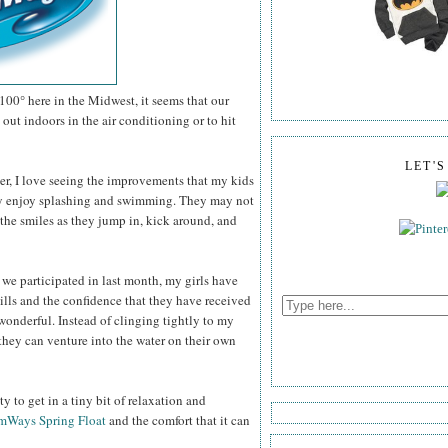
100° here in the Midwest, it seems that our
out indoors in the air conditioning or to hit
LET'
er, I love seeing the improvements that my kids
ey enjoy splashing and swimming. They may not
the smiles as they jump in, kick around, and
 we participated in last month, my girls have
ills and the confidence that they have received
wonderful. Instead of clinging tightly to my
they can venture into the water on their own
 to get in a tiny bit of relaxation and
mWays Spring Float
and the comfort that it can