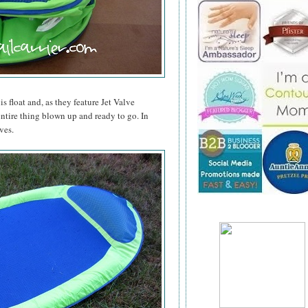
is float and, as they feature Jet Valve
entire thing blown up and ready to go. In
ves.