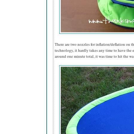
There are two nozzles for inflation/deflation on th
technology, it hardly takes any time to have the 
around one minute total, it was time to hit the wa