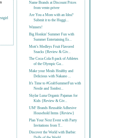
on
Name Brands at Discount Prices
from vente-privee
Are You a Mom with an Idea?
stgirl
Submit it to the Huggi...
Winners!
Big Honkin' Summer Fun with
Summer Entertaining Es...
Mott’s Medleys Fruit Flavored
Snacks {Review & Giv...
The Coca-Cola 8-pack of Athletes
of the Olympic Ga...
Make your Meals Healthy and
Delicious with Nakano ...
It's Time to #GrabSummerFun with
Nestle and Tombst...
Skylar Luna Organic Pajamas for
Kids {Review & Giv...
UM! Brands Reusable Adhesive
Household Items {Review}
Plan Your Next Event with Party
Invitations from T...
Discover the World with Barbie:
Dolls of the World...