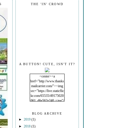
S
THE 'IN' CROWD
A BUTTON! CUTE, ISN'T IT?
<center><a
href="http://www.thanks
mailcarrier.com/"><img
src="https://live.staticflic
kr.com/65535/49175020
061_d6e562e240_t.jpg"/
></a></center>
BLOG ARCHIVE
►
2019
(1)
►
2018
(1)