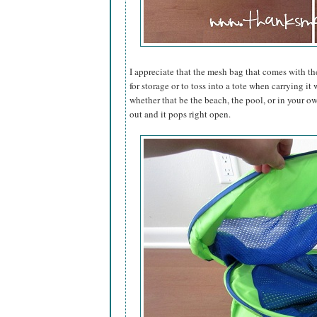
I appreciate that the mesh bag that comes with th
for storage or to toss into a tote when carrying i
whether that be the beach, the pool, or in your ow
out and it pops right open.