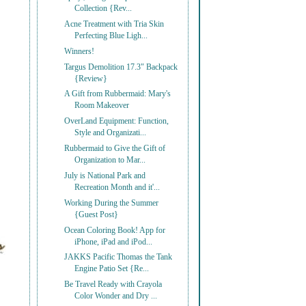
Collection {Rev...
Acne Treatment with Tria Skin
Perfecting Blue Ligh...
Winners!
Targus Demolition 17.3" Backpack
{Review}
A Gift from Rubbermaid: Mary's
Room Makeover
OverLand Equipment: Function,
Style and Organizati...
Rubbermaid to Give the Gift of
Organization to Mar...
July is National Park and
Recreation Month and it'...
Working During the Summer
{Guest Post}
Ocean Coloring Book! App for
iPhone, iPad and iPod...
JAKKS Pacific Thomas the Tank
Engine Patio Set {Re...
Be Travel Ready with Crayola
Color Wonder and Dry ...