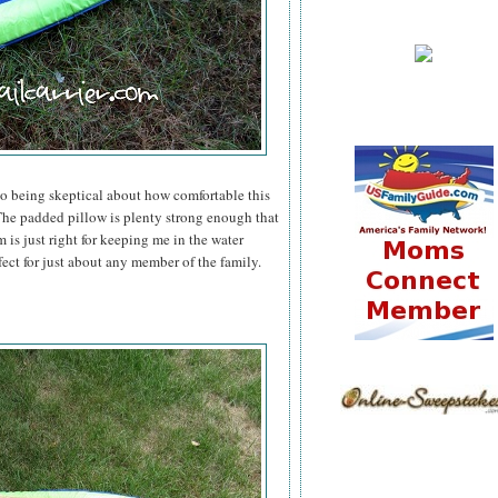
to being skeptical about how comfortable this
he padded pillow is plenty strong enough that
 is just right for keeping me in the water
fect for just about any member of the family.