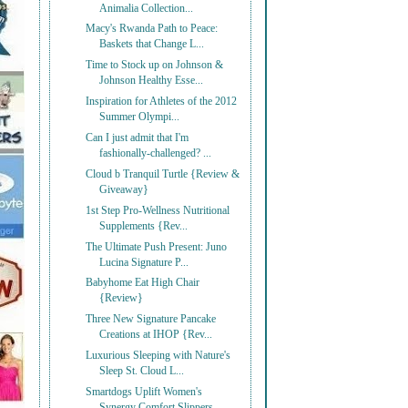
Animalia Collection...
Macy's Rwanda Path to Peace:
Baskets that Change L...
Time to Stock up on Johnson &
Johnson Healthy Esse...
Inspiration for Athletes of the 2012
Summer Olympi...
Can I just admit that I'm
fashionally-challenged? ...
Cloud b Tranquil Turtle {Review &
Giveaway}
1st Step Pro-Wellness Nutritional
Supplements {Rev...
The Ultimate Push Present: Juno
Lucina Signature P...
Babyhome Eat High Chair
{Review}
Three New Signature Pancake
Creations at IHOP {Rev...
Luxurious Sleeping with Nature's
Sleep St. Cloud L...
Smartdogs Uplift Women's
Synergy Comfort Slippers ...