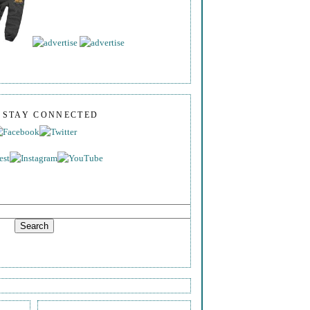
S STAY CONNECTED