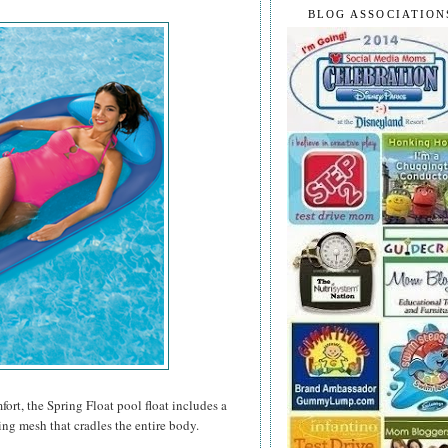
BLOG ASSOCIATION
rt, the Spring Float pool float includes a
ing mesh that cradles the entire body.