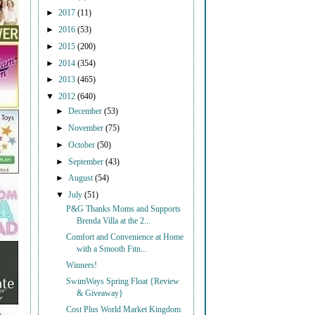
►
2017
(11)
►
2016
(53)
►
2015
(200)
►
2014
(354)
►
2013
(465)
▼
2012
(640)
►
December
(53)
►
November
(75)
►
October
(50)
►
September
(43)
►
August
(54)
▼
July
(51)
P&G Thanks Moms and Supports
Brenda Villa at the 2...
Comfort and Convenience at Home
with a Smooth Fitn...
Winners!
SwimWays Spring Float {Review
& Giveaway}
Cost Plus World Market Kingdom