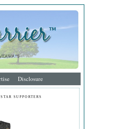
tise
Disclosure
 STAR SUPPORTERS