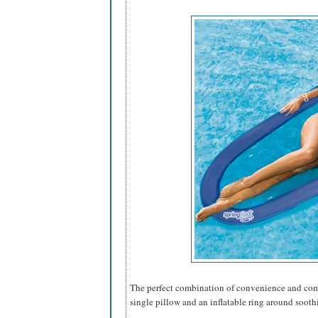
The perfect combination of convenience and comfo
single pillow and an inflatable ring around sooth