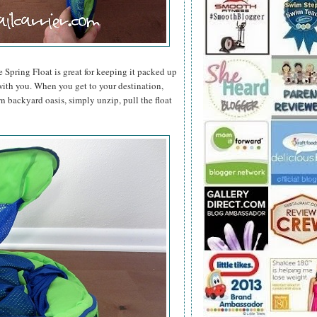
e Spring Float is great for keeping it packed up
t with you. When you get to your destination,
n backyard oasis, simply unzip, pull the float