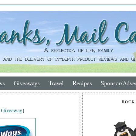
ws
Giveaways
Travel
Recipes
Sponsor/Adver
ROCK
 Giveaway}