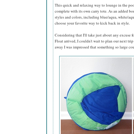
This quick and relaxing way to lounge in the poo
complete with its own carry tote. As an added bonu
styles and colors, including blue/aqua, white/aq
choose your favorite way to kick back in style.
Considering that I'll take just about any excuse
Float arrived, I couldn't wait to plan our next trip
away I was impressed that something so large cou