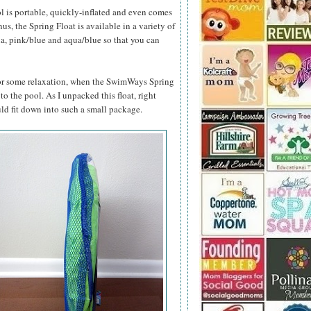
l is portable, quickly-inflated and even comes
s, the Spring Float is available in a variety of
ua, pink/blue and aqua/blue so that you can
 for some relaxation, when the SwimWays Spring
 to the pool. As I unpacked this float, right
ld fit down into such a small package.