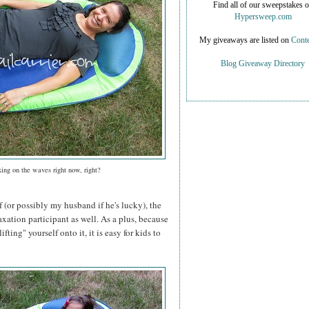
Find all of our sweepstakes 
Hypersweep.com
My giveaways are listed on
Conte
Blog Giveaway Directory
xing on the waves right now, right?
f (or possibly my husband if he's lucky), the
axation participant as well. As a plus, because
ifting" yourself onto it, it is easy for kids to