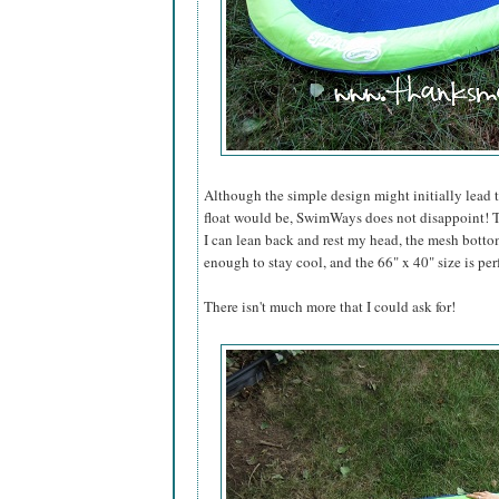
Although the simple design might initially lead 
float would be, SwimWays does not disappoint! T
I can lean back and rest my head, the mesh bottom
enough to stay cool, and the 66" x 40" size is per
There isn't much more that I could ask for!