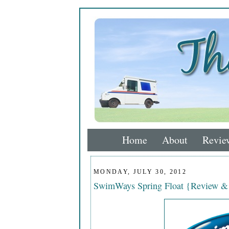
Home
About
Revie
MONDAY, JULY 30, 2012
SwimWays Spring Float {Review &