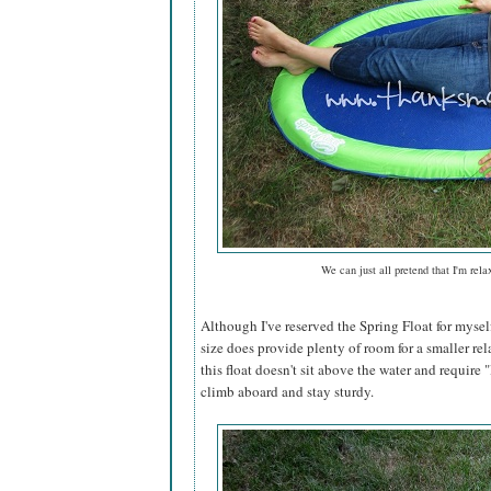
We can just all pretend that I'm rela
Although I've reserved the Spring Float for mysel
size does provide plenty of room for a smaller rel
this float doesn't sit above the water and require "l
climb aboard and stay sturdy.