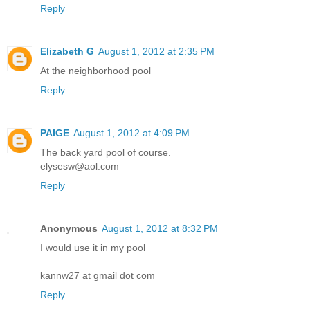
Reply
Elizabeth G
August 1, 2012 at 2:35 PM
At the neighborhood pool
Reply
PAIGE
August 1, 2012 at 4:09 PM
The back yard pool of course.
elysesw@aol.com
Reply
Anonymous
August 1, 2012 at 8:32 PM
I would use it in my pool
kannw27 at gmail dot com
Reply