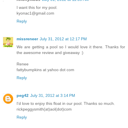
I want this for my pool.
kyonac1@gmail.com
Reply
missreneer
July 31, 2012 at 12:17 PM
We are getting a pool so I would love it there. Thanks for
the awesome review and giveaway :)
Renee
fattybumpkins at yahoo dot com
Reply
peg42
July 31, 2012 at 3:14 PM
I'd love to enjoy this float in our pool. Thanks so much.
rickpeggysmith(at)aol(dot)com
Reply