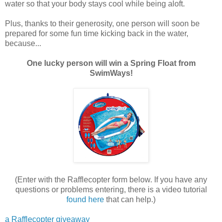
water so that your body stays cool while being aloft.
Plus, thanks to their generosity, one person will soon be
prepared for some fun time kicking back in the water,
because...
One lucky person will win a Spring Float from
SwimWays!
(Enter with the Rafflecopter form below. If you have any
questions or problems entering, there is a video tutorial
found here
that can help.)
a Rafflecopter giveaway