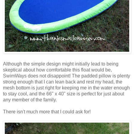
Although the simple design might initially lead to being
skeptical about how comfortable this float would be,
SwimWays does not disappoint! The padded pillow is plenty
strong enough that I can lean back and rest my head, the
mesh bottom is just right for keeping me in the water enough
to stay cool, and the 66" x 40" size is perfect for just about
any member of the family.
There isn't much more that I could ask for!