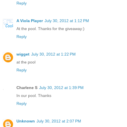
Reply
A Viola Player
July 30, 2012 at 1:12 PM
At the pool. Thanks for the giveaway:)
Reply
wigget
July 30, 2012 at 1:22 PM
at the pool
Reply
Charlene S
July 30, 2012 at 1:39 PM
In our pool. Thanks
Reply
Unknown
July 30, 2012 at 2:07 PM