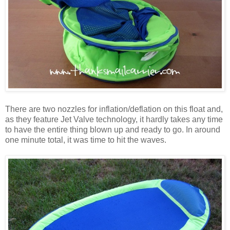
There are two nozzles for inflation/deflation on this float and,
as they feature Jet Valve technology, it hardly takes any time
to have the entire thing blown up and ready to go. In around
one minute total, it was time to hit the waves.