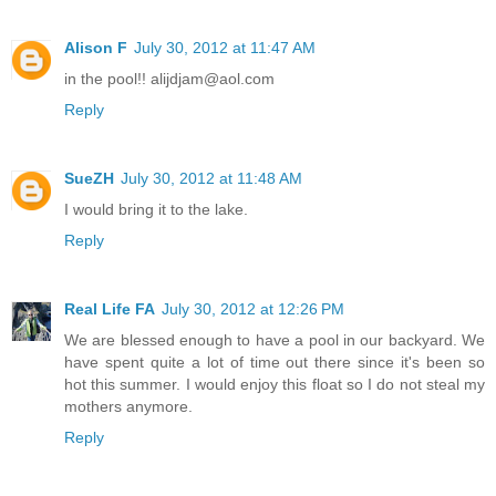
Alison F
July 30, 2012 at 11:47 AM
in the pool!! alijdjam@aol.com
Reply
SueZH
July 30, 2012 at 11:48 AM
I would bring it to the lake.
Reply
Real Life FA
July 30, 2012 at 12:26 PM
We are blessed enough to have a pool in our backyard. We
have spent quite a lot of time out there since it's been so
hot this summer. I would enjoy this float so I do not steal my
mothers anymore.
Reply