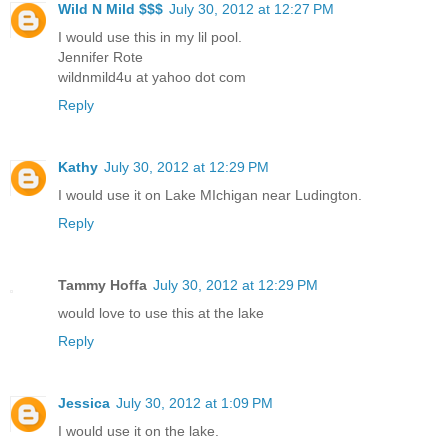
Wild N Mild $$$
July 30, 2012 at 12:27 PM
I would use this in my lil pool.
Jennifer Rote
wildnmild4u at yahoo dot com
Reply
Kathy
July 30, 2012 at 12:29 PM
I would use it on Lake MIchigan near Ludington.
Reply
Tammy Hoffa
July 30, 2012 at 12:29 PM
would love to use this at the lake
Reply
Jessica
July 30, 2012 at 1:09 PM
I would use it on the lake.