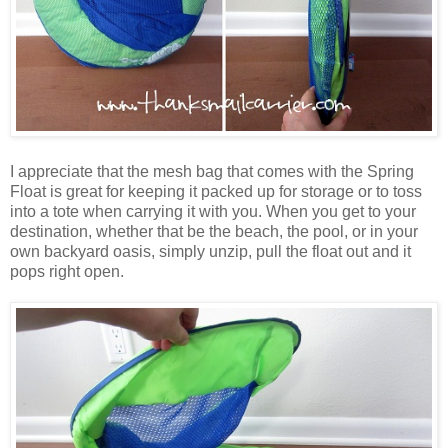
I appreciate that the mesh bag that comes with the Spring
Float is great for keeping it packed up for storage or to toss
into a tote when carrying it with you. When you get to your
destination, whether that be the beach, the pool, or in your
own backyard oasis, simply unzip, pull the float out and it
pops right open.