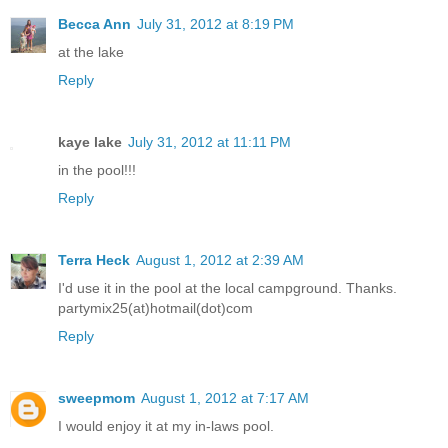
Becca Ann
July 31, 2012 at 8:19 PM
at the lake
Reply
kaye lake
July 31, 2012 at 11:11 PM
in the pool!!!
Reply
Terra Heck
August 1, 2012 at 2:39 AM
I'd use it in the pool at the local campground. Thanks.
partymix25(at)hotmail(dot)com
Reply
sweepmom
August 1, 2012 at 7:17 AM
I would enjoy it at my in-laws pool.