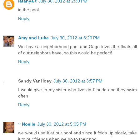
latanya t
July 30, 2012 at 2:30 PM
in the pool
Reply
Amy and Luke
July 30, 2012 at 3:20 PM
We have a neighborhood pool and Gage loves the floats all
of our neighbors have, so this would be perfect!
Reply
Sandy VanHoey
July 30, 2012 at 3:57 PM
I would give to my sister who lives in Florida and they swim
often
Reply
~ Noelle
July 30, 2012 at 5:05 PM
we would use it at our pool and since it folds up nicely, take
it to our friends when we go to their pool.