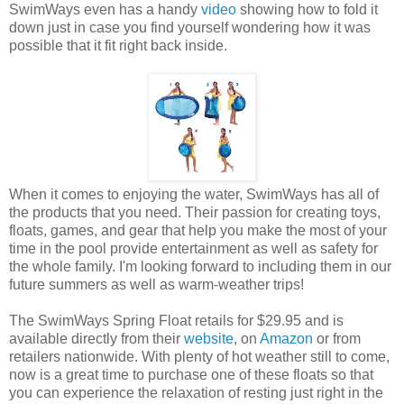
SwimWays even has a handy
video
showing how to fold it
down just in case you find yourself wondering how it was
possible that it fit right back inside.
When it comes to enjoying the water, SwimWays has all of
the products that you need. Their passion for creating toys,
floats, games, and gear that help you make the most of your
time in the pool provide entertainment as well as safety for
the whole family. I'm looking forward to including them in our
future summers as well as warm-weather trips!
The SwimWays Spring Float retails for $29.95 and is
available directly from their
website
, on
Amazon
or from
retailers nationwide. With plenty of hot weather still to come,
now is a great time to purchase one of these floats so that
you can experience the relaxation of resting just right in the