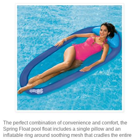
The perfect combination of convenience and comfort, the
Spring Float pool float includes a single pillow and an
inflatable ring around soothing mesh that cradles the entire