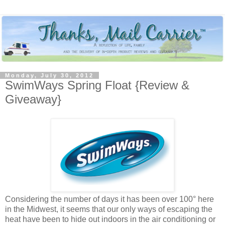
Monday, July 30, 2012
SwimWays Spring Float {Review &
Giveaway}
Considering the number of days it has been over 100° here
in the Midwest, it seems that our only ways of escaping the
heat have been to hide out indoors in the air conditioning or