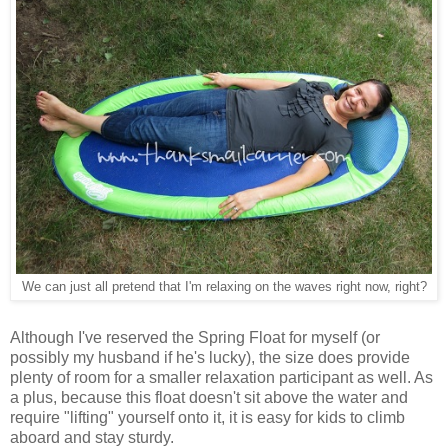
We can just all pretend that I'm relaxing on the waves right now, right?
Although I've reserved the Spring Float for myself (or
possibly my husband if he's lucky), the size does provide
plenty of room for a smaller relaxation participant as well. As
a plus, because this float doesn't sit above the water and
require "lifting" yourself onto it, it is easy for kids to climb
aboard and stay sturdy.