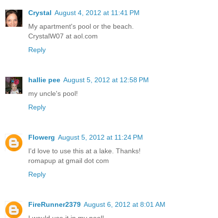
Crystal
August 4, 2012 at 11:41 PM
My apartment's pool or the beach.
CrystalW07 at aol.com
Reply
hallie pee
August 5, 2012 at 12:58 PM
my uncle's pool!
Reply
Flowerg
August 5, 2012 at 11:24 PM
I'd love to use this at a lake. Thanks!
romapup at gmail dot com
Reply
FireRunner2379
August 6, 2012 at 8:01 AM
I would use it in my pool!