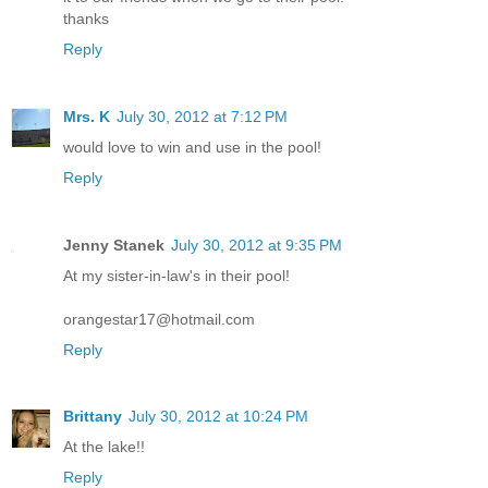
thanks
Reply
Mrs. K
July 30, 2012 at 7:12 PM
would love to win and use in the pool!
Reply
Jenny Stanek
July 30, 2012 at 9:35 PM
At my sister-in-law's in their pool!
orangestar17@hotmail.com
Reply
Brittany
July 30, 2012 at 10:24 PM
At the lake!!
Reply