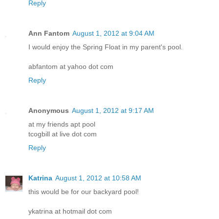
Reply
Ann Fantom
August 1, 2012 at 9:04 AM
I would enjoy the Spring Float in my parent's pool.
abfantom at yahoo dot com
Reply
Anonymous
August 1, 2012 at 9:17 AM
at my friends apt pool
tcogbill at live dot com
Reply
Katrina
August 1, 2012 at 10:58 AM
this would be for our backyard pool!
ykatrina at hotmail dot com