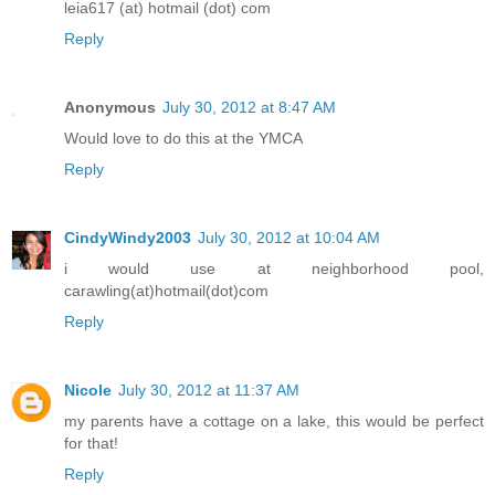
leia617 (at) hotmail (dot) com
Reply
Anonymous
July 30, 2012 at 8:47 AM
Would love to do this at the YMCA
Reply
CindyWindy2003
July 30, 2012 at 10:04 AM
i would use at neighborhood pool,
carawling(at)hotmail(dot)com
Reply
Nicole
July 30, 2012 at 11:37 AM
my parents have a cottage on a lake, this would be perfect
for that!
Reply