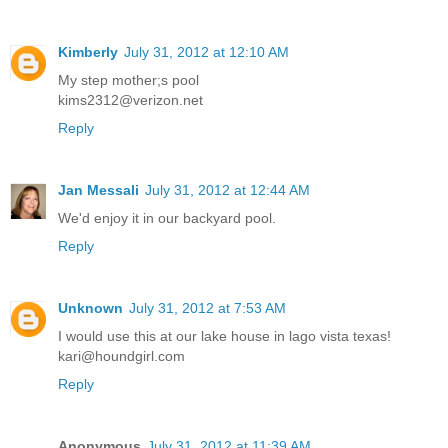
Kimberly
July 31, 2012 at 12:10 AM
My step mother;s pool
kims2312@verizon.net
Reply
Jan Messali
July 31, 2012 at 12:44 AM
We'd enjoy it in our backyard pool.
Reply
Unknown
July 31, 2012 at 7:53 AM
I would use this at our lake house in lago vista texas!
kari@houndgirl.com
Reply
Anonymous
July 31, 2012 at 11:39 AM