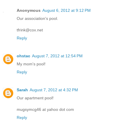
Anonymous
August 6, 2012 at 9:12 PM
Our association's pool.
tfrink@cox.net
Reply
ohstac
August 7, 2012 at 12:54 PM
My mom's pool!
Reply
Sarah
August 7, 2012 at 4:32 PM
Our apartment pool!
mugsymcg46 at yahoo dot com
Reply