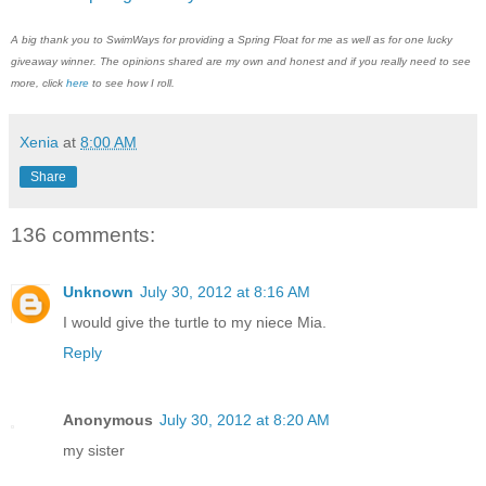
A big thank you to SwimWays for providing a Spring Float for me as well as for one lucky
giveaway winner. The opinions shared are my own and honest and if you really need to see
more, click
here
to see how I roll.
Xenia
at
8:00 AM
Share
136 comments:
Unknown
July 30, 2012 at 8:16 AM
I would give the turtle to my niece Mia.
Reply
Anonymous
July 30, 2012 at 8:20 AM
my sister