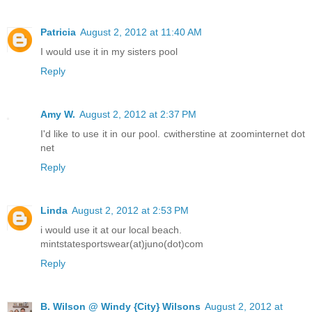
Patricia
August 2, 2012 at 11:40 AM
I would use it in my sisters pool
Reply
Amy W.
August 2, 2012 at 2:37 PM
I'd like to use it in our pool. cwitherstine at zoominternet dot
net
Reply
Linda
August 2, 2012 at 2:53 PM
i would use it at our local beach.
mintstatesportswear(at)juno(dot)com
Reply
B. Wilson @ Windy {City} Wilsons
August 2, 2012 at