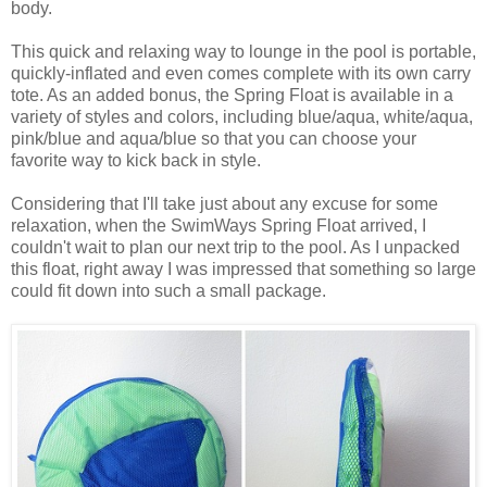
body.
This quick and relaxing way to lounge in the pool is portable,
quickly-inflated and even comes complete with its own carry
tote. As an added bonus, the Spring Float is available in a
variety of styles and colors, including blue/aqua, white/aqua,
pink/blue and aqua/blue so that you can choose your
favorite way to kick back in style.
Considering that I'll take just about any excuse for some
relaxation, when the SwimWays Spring Float arrived, I
couldn't wait to plan our next trip to the pool. As I unpacked
this float, right away I was impressed that something so large
could fit down into such a small package.