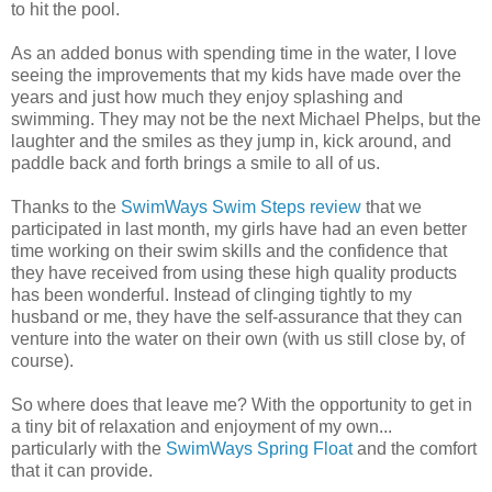
to hit the pool.
As an added bonus with spending time in the water, I love
seeing the improvements that my kids have made over the
years and just how much they enjoy splashing and
swimming. They may not be the next Michael Phelps, but the
laughter and the smiles as they jump in, kick around, and
paddle back and forth brings a smile to all of us.
Thanks to the
SwimWays Swim Steps review
that we
participated in last month, my girls have had an even better
time working on their swim skills and the confidence that
they have received from using these high quality products
has been wonderful. Instead of clinging tightly to my
husband or me, they have the self-assurance that they can
venture into the water on their own (with us still close by, of
course).
So where does that leave me? With the opportunity to get in
a tiny bit of relaxation and enjoyment of my own...
particularly with the
SwimWays Spring Float
and the comfort
that it can provide.