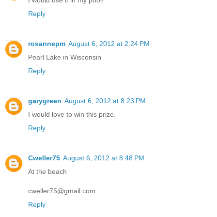
Reply
rosannepm
August 6, 2012 at 2:24 PM
Pearl Lake in Wisconsin
Reply
garygreen
August 6, 2012 at 8:23 PM
I would love to win this prize.
Reply
Cweller75
August 6, 2012 at 8:48 PM
At the beach
cweller75@gmail.com
Reply