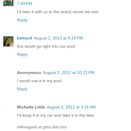
7:49 PM
I'd take it with us to the yearly resort we visit.
Reply
bettycd
August 2, 2012 at 9:29 PM
this would go right into our pool
Reply
Anonymous
August 2, 2012 at 10:21 PM
I would use it in my pool.
Reply
Michelle Little
August 3, 2012 at 3:16 AM
I'd keep it in my car and take it to the lake.
mllmogaml at gmx dot com