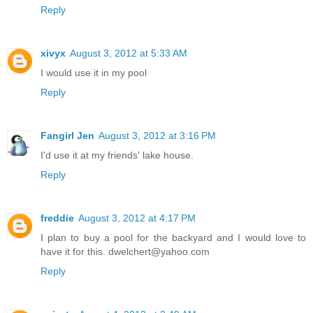
Reply
xivyx
August 3, 2012 at 5:33 AM
I would use it in my pool
Reply
Fangirl Jen
August 3, 2012 at 3:16 PM
I'd use it at my friends' lake house.
Reply
freddie
August 3, 2012 at 4:17 PM
I plan to buy a pool for the backyard and I would love to
have it for this. dwelchert@yahoo.com
Reply