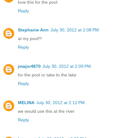
love this for the pool
Reply
Stephanie Ann
July 30, 2012 at 2:08 PM
at my pool!!!
Reply
jmajor4870
July 30, 2012 at 2:09 PM
for the pool or take to the lake
Reply
MELINA
July 30, 2012 at 2:12 PM
we would use this at the river
Reply