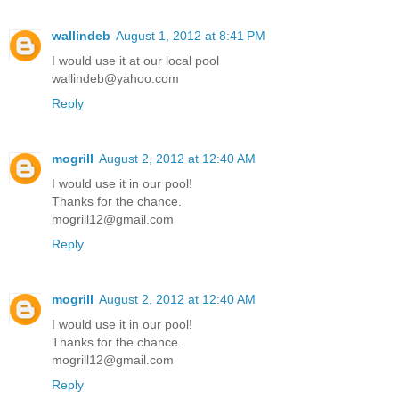
wallindeb
August 1, 2012 at 8:41 PM
I would use it at our local pool
wallindeb@yahoo.com
Reply
mogrill
August 2, 2012 at 12:40 AM
I would use it in our pool!
Thanks for the chance.
mogrill12@gmail.com
Reply
mogrill
August 2, 2012 at 12:40 AM
I would use it in our pool!
Thanks for the chance.
mogrill12@gmail.com
Reply