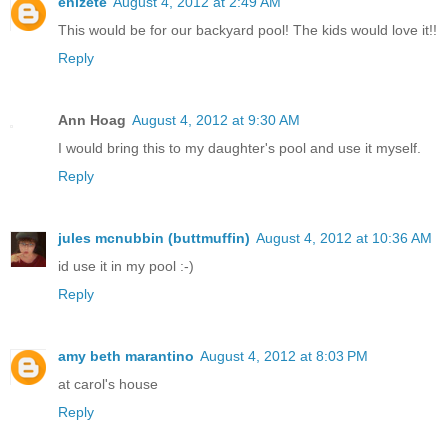
enizete
August 4, 2012 at 2:49 AM
This would be for our backyard pool! The kids would love it!!
Reply
Ann Hoag
August 4, 2012 at 9:30 AM
I would bring this to my daughter's pool and use it myself.
Reply
jules mcnubbin (buttmuffin)
August 4, 2012 at 10:36 AM
id use it in my pool :-)
Reply
amy beth marantino
August 4, 2012 at 8:03 PM
at carol's house
Reply