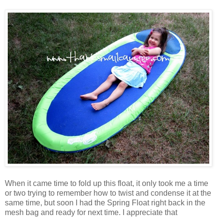
When it came time to fold up this float, it only took me a time
or two trying to remember how to twist and condense it at the
same time, but soon I had the Spring Float right back in the
mesh bag and ready for next time. I appreciate that