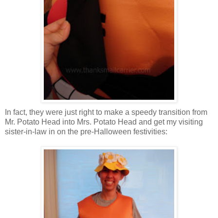
In fact, they were just right to make a speedy transition from
Mr. Potato Head into Mrs. Potato Head and get my visiting
sister-in-law in on the pre-Halloween festivities: