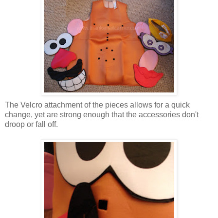
The Velcro attachment of the pieces allows for a quick
change, yet are strong enough that the accessories don't
droop or fall off.