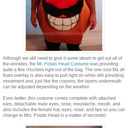
Although we still need to give it some steam to get out all of
the wrinkles, the
Mr. Potato Head Costume
was providing
quite a few chuckles right out of the bag. The one-size-fits all
foam overlay is also easy to pull right on while still providing
movement and, just like the crayons, the layers underneath
can be adjusted depending on the weather.
Even better, this costume comes complete with attached
ears, detachable male eyes, nose, moustache, mouth, and
also includes the female hat, eyes, nose, and lips so you can
change to Mrs. Potato Head in a matter of seconds!