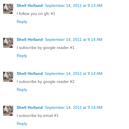
Shell Holland
September 14, 2011 at 9:13 AM
I follow you on gfc #1
Reply
Shell Holland
September 14, 2011 at 9:14 AM
I subscribe by google reader #1
Reply
Shell Holland
September 14, 2011 at 9:14 AM
I subscribe by google reader #2
Reply
Shell Holland
September 14, 2011 at 9:14 AM
I subscribe by email #1
Reply