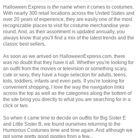
Halloween Express is
the
name when it comes to costumes.
With nearly 300 retail locations across the United States and
over 20 years of experience, they are easily one of the most
recognizable places to visit for costume merchandise year-
round. And, as their assortment is updated annually, you
always know that you'll find a mix of the latest trends and the
classic best sellers.
As soon as we arrived on HalloweenExpress.com, there
was no doubt that they have it all. Whether you're looking for
an outfit from the movies or television or something scary,
cute or sexy, they have a huge selection for adults, teens,
kids, toddlers, infants and even pets. If you're looking for
convenient shopping, I love the way the navigation links
across the top as well as the categories along the bottom of
the site bring you directly to what you are searching for in a
click or two.
So when it came time to decide on outfits for Big Sister E
and Little Sister B, we found ourselves returning to the
Humorous Costumes time and time again. And although we
got some pretty good giggles from a few...