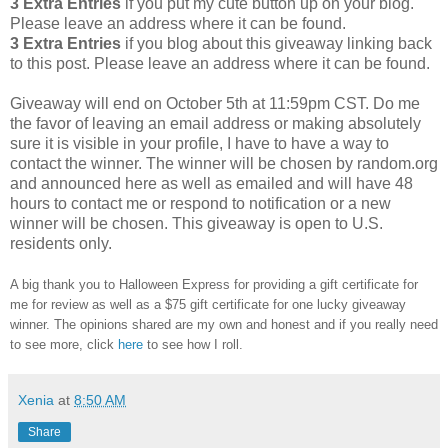
3 Extra Entries
if you put my cute button up on your blog.
Please leave an address where it can be found.
3 Extra Entries
if you blog about this giveaway linking back
to this post. Please leave an address where it can be found.
Giveaway will end on October 5th at 11:59pm CST. Do me
the favor of leaving an email address or making absolutely
sure it is visible in your profile, I have to have a way to
contact the winner. The winner will be chosen by random.org
and announced here as well as emailed and will have 48
hours to contact me or respond to notification or a new
winner will be chosen. This giveaway is open to U.S.
residents only.
A big thank you to Halloween Express for providing a gift certificate for
me for review as well as a $75 gift certificate for one lucky giveaway
winner. The opinions shared are my own and honest and if you really need
to see more, click
here
to see how I roll.
Xenia
at
8:50 AM
Share