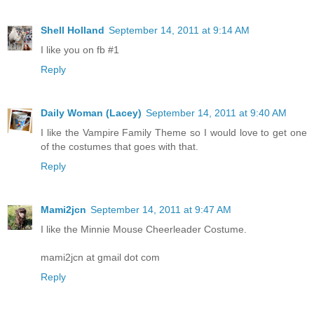
Shell Holland
September 14, 2011 at 9:14 AM
I like you on fb #1
Reply
Daily Woman (Lacey)
September 14, 2011 at 9:40 AM
I like the Vampire Family Theme so I would love to get one
of the costumes that goes with that.
Reply
Mami2jcn
September 14, 2011 at 9:47 AM
I like the Minnie Mouse Cheerleader Costume.
mami2jcn at gmail dot com
Reply