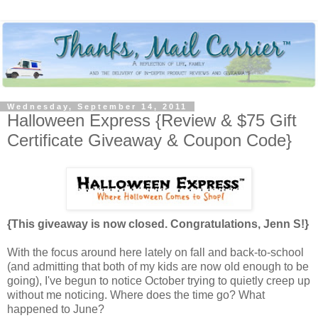
Wednesday, September 14, 2011
Halloween Express {Review & $75 Gift
Certificate Giveaway & Coupon Code}
{This giveaway is now closed. Congratulations, Jenn S!}
With the focus around here lately on fall and back-to-school
(and admitting that both of my kids are now old enough to be
going), I've begun to notice October trying to quietly creep up
without me noticing. Where does the time go? What
happened to June?