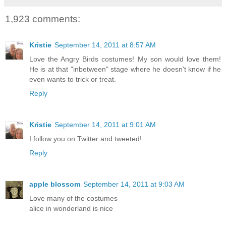
1,923 comments:
Kristie
September 14, 2011 at 8:57 AM
Love the Angry Birds costumes! My son would love them!
He is at that "inbetween" stage where he doesn't know if he
even wants to trick or treat.
Reply
Kristie
September 14, 2011 at 9:01 AM
I follow you on Twitter and tweeted!
Reply
apple blossom
September 14, 2011 at 9:03 AM
Love many of the costumes
alice in wonderland is nice