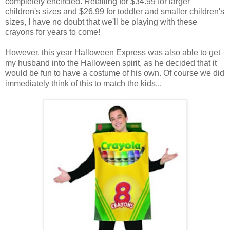
completely encircled. Retailing for $34.99 for larger
children's sizes and $26.99 for toddler and smaller children's
sizes, I have no doubt that we'll be playing with these
crayons for years to come!
However, this year Halloween Express was also able to get
my husband into the Halloween spirit, as he decided that it
would be fun to have a costume of his own. Of course we did
immediately think of this to match the kids...