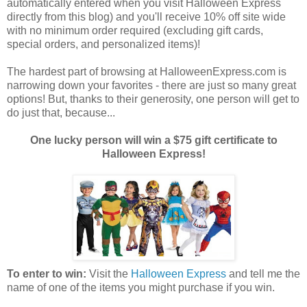
automatically entered when you visit Halloween Express
directly from this blog) and you'll receive 10% off site wide
with no minimum order required (excluding gift cards,
special orders, and personalized items)!
The hardest part of browsing at HalloweenExpress.com is
narrowing down your favorites - there are just so many great
options! But, thanks to their generosity, one person will get to
do just that, because...
One lucky person will win a $75 gift certificate to
Halloween Express!
To enter to win:
Visit the
Halloween Express
and tell me the
name of one of the items you might purchase if you win.