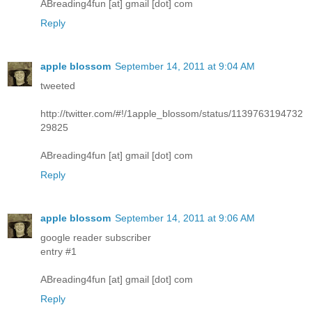
ABreading4fun [at] gmail [dot] com
Reply
apple blossom
September 14, 2011 at 9:04 AM
tweeted
http://twitter.com/#!/1apple_blossom/status/1139763194732
29825
ABreading4fun [at] gmail [dot] com
Reply
apple blossom
September 14, 2011 at 9:06 AM
google reader subscriber
entry #1
ABreading4fun [at] gmail [dot] com
Reply