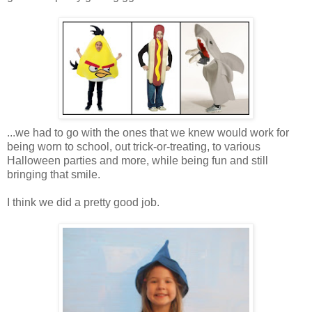
...we had to go with the ones that we knew would work for
being worn to school, out trick-or-treating, to various
Halloween parties and more, while being fun and still
bringing that smile.
I think we did a pretty good job.