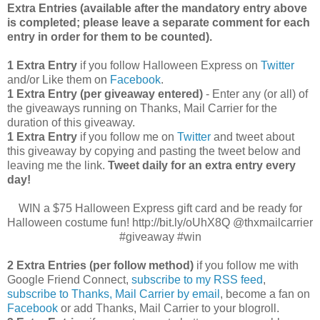
Extra Entries (available after the manda
tory entry above
is completed; please leave a separate comment for each
entry in order for them to be counted).
1 Extra Entry
if you follow Halloween Express on
Twitter
and/or Like them on
Facebook
.
1 Extra Entry (per giveaway entered)
- Enter any (or all) of
the giveaways running on Thanks, Mail Carrier for the
duration of this giveaway.
1 Extra Entry
if you follow me on
Twitter
and tweet about
this giveaway by copying and pasting the tweet below and
leaving me the link.
Tweet daily for an extra entry every
day!
WIN a $75 Halloween Express gift card and be ready for
Halloween costume fun! http://bit.ly/oUhX8Q @thxmailcarrier
#giveaway #win
2 Extra Entries (per follow method)
if you follow me with
Google Friend Connect,
subscribe to my RSS feed
,
subscribe to Thanks, Mail Carrier by email
, become a fan on
Facebook
or add Thanks, Mail Carrier to your blogroll.