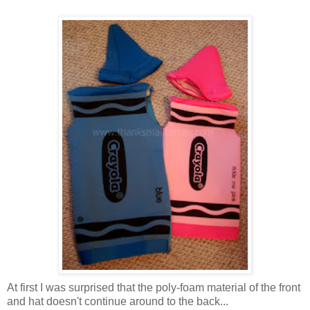
At first I was surprised that the poly-foam material of the front
and hat doesn't continue around to the back...