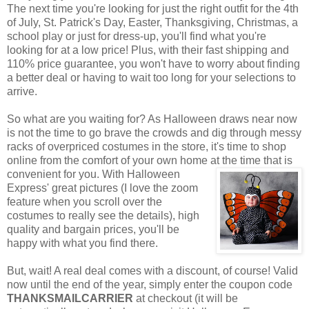
The next time you're looking for just the right outfit for the 4th
of July, St. Patrick's Day, Easter, Thanksgiving, Christmas, a
school play or just for dress-up, you'll find what you're
looking for at a low price! Plus, with their fast shipping and
110% price guarantee, you won't have to worry about finding
a better deal or having to wait too long for your selections to
arrive.
So what are you waiting for? As Halloween draws near now
is not the time to go brave the crowds and dig through messy
racks of overpriced costumes in the store, it's time to shop
online from the comfort of your own home at the time that is
convenient for you. With Halloween
Express' great pictures (I love the zoom
feature when you scroll over the
costumes to really see the details), high
quality and bargain prices, you'll be
happy with what you find there.
But, wait! A real deal comes with a discount, of course! Valid
now until the end of the year, simply enter the coupon code
THANKSMAILCARRIER
at checkout (it will be