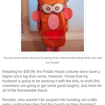
You just never know what you're going to be coerced into doing when you visit
our house!
Retailing for $59.99, the Potato Head costume does have a
higher price tag than some, however, I know that my
husband is going to be wearing it with the kids, to work (his
coworkers are going to get some good laughs), and more for
all of the foreseeable future.
Besides, who wouldn't be swayed into handing out a little
extra candy when they find this bunch on their doorstep?