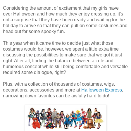
Considering the amount of excitement that my girls have
over Halloween and how much they enjoy dressing up, it's
not a surprise that they have been ready and waiting for the
holiday to arrive so that they can pull on some costumes and
head out for some spooky fun.
This year when it came time to decide just what those
costumes would be, however, we spent a little extra time
discussing the possibilities to make sure that we got it just
right. After all, finding the balance between a cute and
humorous concept while still being comfortable and versatile
required some dialogue, right?
Plus, with a collection of thousands of costumes, wigs,
decorations, accessories and more at
Halloween Express
,
narrowing down favorites can be awfully hard to do!