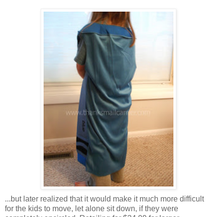
...but later realized that it would make it much more difficult
for the kids to move, let alone sit down, if they were