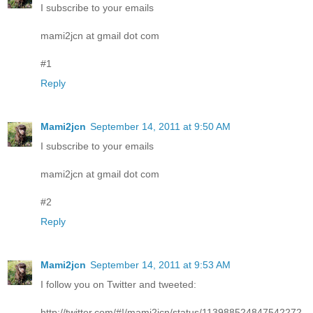
I subscribe to your emails
mami2jcn at gmail dot com
#1
Reply
Mami2jcn
September 14, 2011 at 9:50 AM
I subscribe to your emails
mami2jcn at gmail dot com
#2
Reply
Mami2jcn
September 14, 2011 at 9:53 AM
I follow you on Twitter and tweeted:
http://twitter.com/#!/mami2jcn/status/113988524847542272