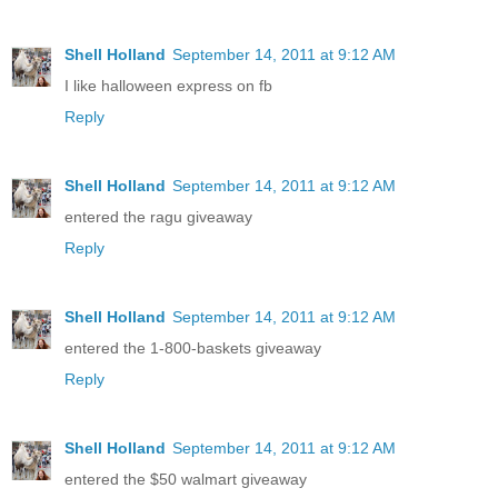
Shell Holland
September 14, 2011 at 9:12 AM
I like halloween express on fb
Reply
Shell Holland
September 14, 2011 at 9:12 AM
entered the ragu giveaway
Reply
Shell Holland
September 14, 2011 at 9:12 AM
entered the 1-800-baskets giveaway
Reply
Shell Holland
September 14, 2011 at 9:12 AM
entered the $50 walmart giveaway