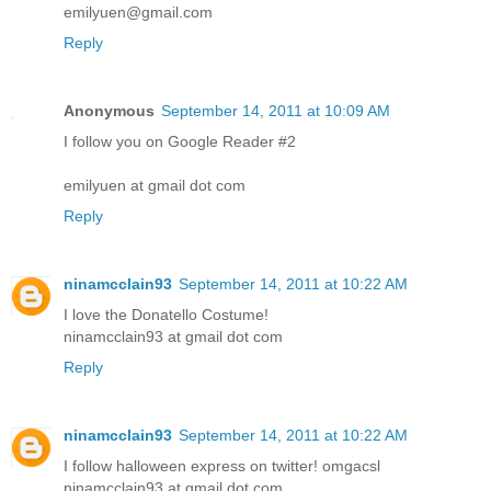
emilyuen@gmail.com
Reply
Anonymous
September 14, 2011 at 10:09 AM
I follow you on Google Reader #2
emilyuen at gmail dot com
Reply
ninamcclain93
September 14, 2011 at 10:22 AM
I love the Donatello Costume!
ninamcclain93 at gmail dot com
Reply
ninamcclain93
September 14, 2011 at 10:22 AM
I follow halloween express on twitter! omgacsl
ninamcclain93 at gmail dot com