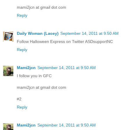
mami2jcn at gmail dot com
Reply
Daily Woman (Lacey)
September 14, 2011 at 9:50 AM
Follow Halloween Express on Twitter ASDsupportNC
Reply
Mami2jcn
September 14, 2011 at 9:50 AM
I follow you in GFC
mami2jcn at gmail dot com
#2
Reply
Mami2jcn
September 14, 2011 at 9:50 AM