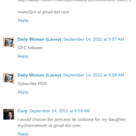
mami2jcn at gmail dot com
Reply
Daily Woman (Lacey)
September 14, 2011 at 9:57 AM
GFC follower
Reply
Daily Woman (Lacey)
September 14, 2011 at 9:58 AM
Subscribe RSS
Reply
Cory
September 14, 2011 at 9:59 AM
i would choose the princess lie costume for my daughter
mychancetowin at gmail dot com
Reply