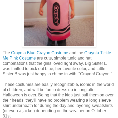
The
Crayola Blue Crayon Costume
and the
Crayola Tickle
Me Pink Costume
are cute, simple tunic and hat
combinations that the girls loved right away. Big Sister E
was thrilled to pick out blue, her favorite color, and Little
Sister B was just happy to chime in with, "Crayon! Crayon!"
These costumes are easily recognizable, iconic in the world
of children, and will be fun to dress up in long after
Halloween is over. Being that the kids just pull them on over
their heads, they'll have no problem wearing a long sleeve
shirt underneath for during the day and layering sweatshirts
(or even a jacket) depending on the weather on October
31st.