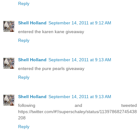
Reply
Shell Holland
September 14, 2011 at 9:12 AM
entered the karen kane giveaway
Reply
Shell Holland
September 14, 2011 at 9:13 AM
entered the pure pearls giveaway
Reply
Shell Holland
September 14, 2011 at 9:13 AM
following and tweeted
https://twitter.com/#!/superschaley/status/113978682745438
208
Reply