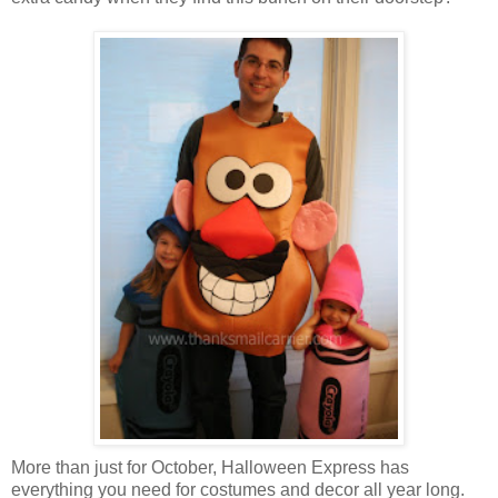
More than just for October, Halloween Express has
everything you need for costumes and decor all year long.