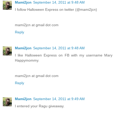
Mami2jcn
September 14, 2011 at 9:48 AM
I follow Halloween Express on twitter (@mami2jcn)
mami2jcn at gmail dot com
Reply
Mami2jcn
September 14, 2011 at 9:48 AM
I like Halloween Express on FB with my username Mary
Happymommy.
mami2jcn at gmail dot com
Reply
Mami2jcn
September 14, 2011 at 9:49 AM
I entered your Ragu giveaway.