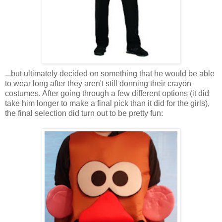
...but ultimately decided on something that he would be able
to wear long after they aren't still donning their crayon
costumes. After going through a few different options (it did
take him longer to make a final pick than it did for the girls),
the final selection did turn out to be pretty fun: