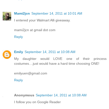
Mami2jcn
September 14, 2011 at 10:01 AM
I entered your Walmart Alli giveaway.
mami2jcn at gmail dot com
Reply
Emily
September 14, 2011 at 10:08 AM
My daughter would LOVE one of their princess
costumes....just would have a hard time choosing ONE!
emilyuen@gmail.com
Reply
Anonymous
September 14, 2011 at 10:08 AM
I follow you on Google Reader