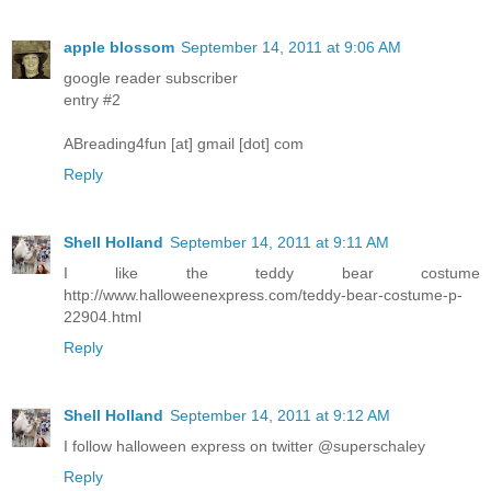
apple blossom
September 14, 2011 at 9:06 AM
google reader subscriber
entry #2
ABreading4fun [at] gmail [dot] com
Reply
Shell Holland
September 14, 2011 at 9:11 AM
I like the teddy bear costume
http://www.halloweenexpress.com/teddy-bear-costume-p-
22904.html
Reply
Shell Holland
September 14, 2011 at 9:12 AM
I follow halloween express on twitter @superschaley
Reply