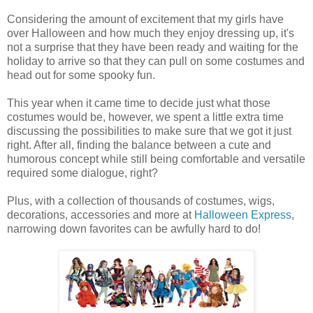
Considering the amount of excitement that my girls have
over Halloween and how much they enjoy dressing up, it's
not a surprise that they have been ready and waiting for the
holiday to arrive so that they can pull on some costumes and
head out for some spooky fun.
This year when it came time to decide just what those
costumes would be, however, we spent a little extra time
discussing the possibilities to make sure that we got it just
right. After all, finding the balance between a cute and
humorous concept while still being comfortable and versatile
required some dialogue, right?
Plus, with a collection of thousands of costumes, wigs,
decorations, accessories and more at
Halloween Express
,
narrowing down favorites can be awfully hard to do!