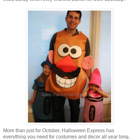
More than just for October, Halloween Express has
everything you need for costumes and decor all year long.