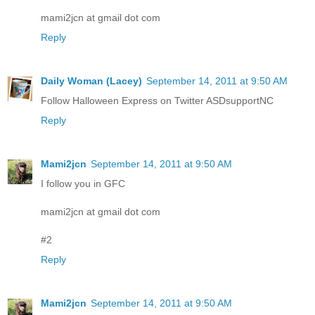
mami2jcn at gmail dot com
Reply
Daily Woman (Lacey)
September 14, 2011 at 9:50 AM
Follow Halloween Express on Twitter ASDsupportNC
Reply
Mami2jcn
September 14, 2011 at 9:50 AM
I follow you in GFC
mami2jcn at gmail dot com
#2
Reply
Mami2jcn
September 14, 2011 at 9:50 AM