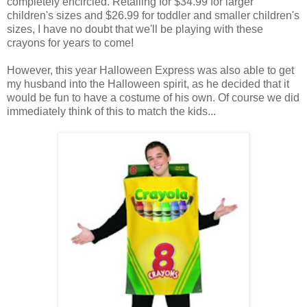
completely encircled. Retailing for $34.99 for larger
children's sizes and $26.99 for toddler and smaller children's
sizes, I have no doubt that we'll be playing with these
crayons for years to come!
However, this year Halloween Express was also able to get
my husband into the Halloween spirit, as he decided that it
would be fun to have a costume of his own. Of course we did
immediately think of this to match the kids...