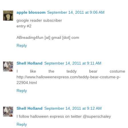
apple blossom
September 14, 2011 at 9:06 AM
google reader subscriber
entry #2
ABreading4fun [at] gmail [dot] com
Reply
Shell Holland
September 14, 2011 at 9:11 AM
I like the teddy bear costume
http://www.halloweenexpress.com/teddy-bear-costume-p-
22904.html
Reply
Shell Holland
September 14, 2011 at 9:12 AM
I follow halloween express on twitter @superschaley
Reply