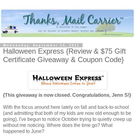
Wednesday, September 14, 2011
Halloween Express {Review & $75 Gift
Certificate Giveaway & Coupon Code}
{This giveaway is now closed. Congratulations, Jenn S!}
With the focus around here lately on fall and back-to-school
(and admitting that both of my kids are now old enough to be
going), I've begun to notice October trying to quietly creep up
without me noticing. Where does the time go? What
happened to June?