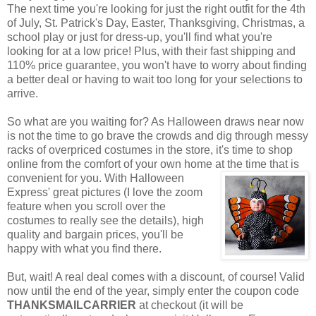
The next time you're looking for just the right outfit for the 4th
of July, St. Patrick's Day, Easter, Thanksgiving, Christmas, a
school play or just for dress-up, you'll find what you're
looking for at a low price! Plus, with their fast shipping and
110% price guarantee, you won't have to worry about finding
a better deal or having to wait too long for your selections to
arrive.
So what are you waiting for? As Halloween draws near now
is not the time to go brave the crowds and dig through messy
racks of overpriced costumes in the store, it's time to shop
online from the comfort of your own home at the time that is
convenient for you. With Halloween
Express' great pictures (I love the zoom
feature when you scroll over the
costumes to really see the details), high
quality and bargain prices, you'll be
happy with what you find there.
But, wait! A real deal comes with a discount, of course! Valid
now until the end of the year, simply enter the coupon code
THANKSMAILCARRIER
at checkout (it will be