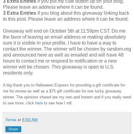
3 Extra Entries
if you put my cute button up on your blog.
Please leave an address where it can be found.
3 Extra Entries
if you blog about this giveaway linking back
to this post. Please leave an address where it can be found.
Giveaway will end on October 5th at 11:59pm CST. Do me
the favor of leaving an email address or making absolutely
sure it is visible in your profile, I have to have a way to
contact the winner. The winner will be chosen by random.org
and announced here as well as emailed and will have 48
hours to contact me or respond to notification or a new
winner will be chosen. This giveaway is open to U.S.
residents only.
A big thank you to Halloween Express for providing a gift certificate for
me for review as well as a $75 gift certificate for one lucky giveaway
winner. The opinions shared are my own and honest and if you really need
to see more, click
here
to see how I roll.
Xenia
at
8:50 AM
Share