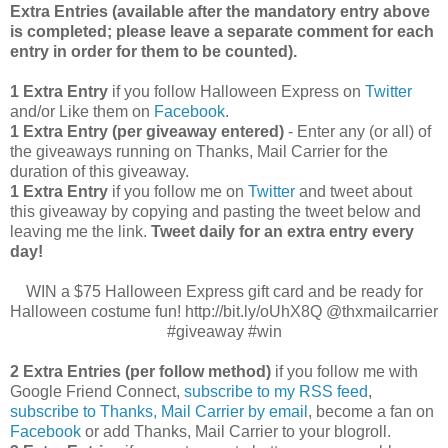
Extra Entries (available after the manda
tory entry above
is completed; please leave a separate comment for each
entry in order for them to be counted).
1 Extra Entry
if you follow Halloween Express on
Twitter
and/or Like them on
Facebook
.
1 Extra Entry (per giveaway entered)
- Enter any (or all) of
the giveaways running on Thanks, Mail Carrier for the
duration of this giveaway.
1 Extra Entry
if you follow me on
Twitter
and tweet about
this giveaway by copying and pasting the tweet below and
leaving me the link.
Tweet daily for an extra entry every
day!
WIN a $75 Halloween Express gift card and be ready for
Halloween costume fun! http://bit.ly/oUhX8Q @thxmailcarrier
#giveaway #win
2 Extra Entries (per follow method)
if you follow me with
Google Friend Connect,
subscribe to my RSS feed
,
subscribe to Thanks, Mail Carrier by email
, become a fan on
Facebook
or add Thanks, Mail Carrier to your blogroll.