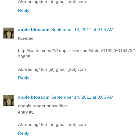
ABreading4fun [at] gmail [dot] com
Reply
apple blossom
September 14, 2011 at 9:04 AM
tweeted
http://twitter.com/#!/1apple_blossom/status/1139763194732
29825
ABreading4fun [at] gmail [dot] com
Reply
apple blossom
September 14, 2011 at 9:06 AM
google reader subscriber
entry #1
ABreading4fun [at] gmail [dot] com
Reply