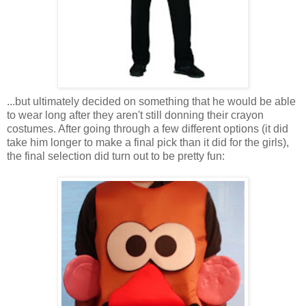
...but ultimately decided on something that he would be able
to wear long after they aren't still donning their crayon
costumes. After going through a few different options (it did
take him longer to make a final pick than it did for the girls),
the final selection did turn out to be pretty fun: