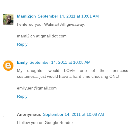
Mami2jcn
September 14, 2011 at 10:01 AM
I entered your Walmart Alli giveaway.
mami2jcn at gmail dot com
Reply
Emily
September 14, 2011 at 10:08 AM
My daughter would LOVE one of their princess
costumes....just would have a hard time choosing ONE!
emilyuen@gmail.com
Reply
Anonymous
September 14, 2011 at 10:08 AM
I follow you on Google Reader