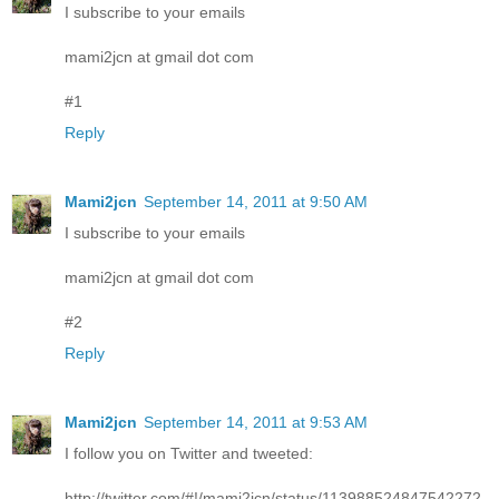
I subscribe to your emails
mami2jcn at gmail dot com
#1
Reply
Mami2jcn
September 14, 2011 at 9:50 AM
I subscribe to your emails
mami2jcn at gmail dot com
#2
Reply
Mami2jcn
September 14, 2011 at 9:53 AM
I follow you on Twitter and tweeted:
http://twitter.com/#!/mami2jcn/status/113988524847542272