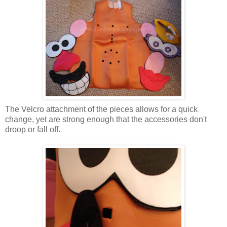
The Velcro attachment of the pieces allows for a quick
change, yet are strong enough that the accessories don't
droop or fall off.