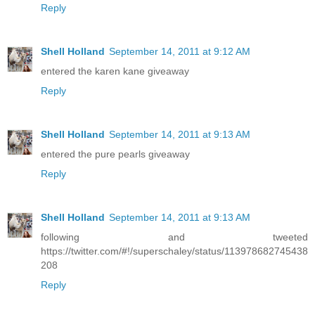
Reply
Shell Holland
September 14, 2011 at 9:12 AM
entered the karen kane giveaway
Reply
Shell Holland
September 14, 2011 at 9:13 AM
entered the pure pearls giveaway
Reply
Shell Holland
September 14, 2011 at 9:13 AM
following and tweeted
https://twitter.com/#!/superschaley/status/113978682745438
208
Reply