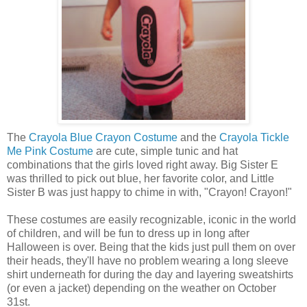
The
Crayola Blue Crayon Costume
and the
Crayola Tickle
Me Pink Costume
are cute, simple tunic and hat
combinations that the girls loved right away. Big Sister E
was thrilled to pick out blue, her favorite color, and Little
Sister B was just happy to chime in with, "Crayon! Crayon!"
These costumes are easily recognizable, iconic in the world
of children, and will be fun to dress up in long after
Halloween is over. Being that the kids just pull them on over
their heads, they'll have no problem wearing a long sleeve
shirt underneath for during the day and layering sweatshirts
(or even a jacket) depending on the weather on October
31st.