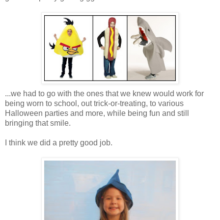
...we had to go with the ones that we knew would work for
being worn to school, out trick-or-treating, to various
Halloween parties and more, while being fun and still
bringing that smile.
I think we did a pretty good job.