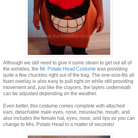
Although we still need to give it some steam to get out all of
the wrinkles, the
Mr. Potato Head Costume
was providing
quite a few chuckles right out of the bag. The one-size-fits all
foam overlay is also easy to pull right on while still providing
movement and, just like the crayons, the layers underneath
can be adjusted depending on the weather.
Even better, this costume comes complete with attached
ears, detachable male eyes, nose, moustache, mouth, and
also includes the female hat, eyes, nose, and lips so you can
change to Mrs. Potato Head in a matter of seconds!