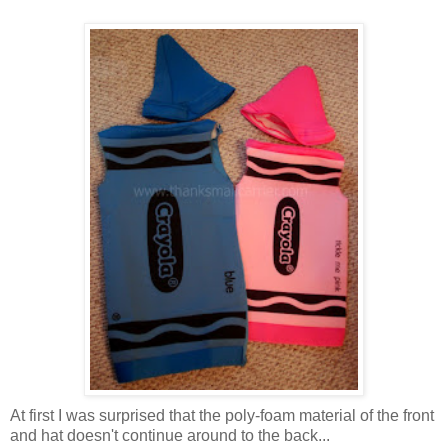
At first I was surprised that the poly-foam material of the front
and hat doesn't continue around to the back...