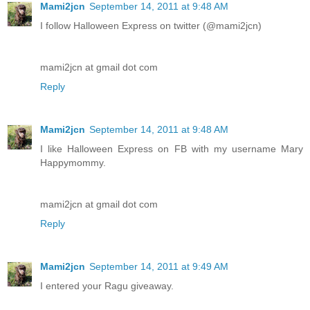
Mami2jcn
September 14, 2011 at 9:48 AM
I follow Halloween Express on twitter (@mami2jcn)
mami2jcn at gmail dot com
Reply
Mami2jcn
September 14, 2011 at 9:48 AM
I like Halloween Express on FB with my username Mary
Happymommy.
mami2jcn at gmail dot com
Reply
Mami2jcn
September 14, 2011 at 9:49 AM
I entered your Ragu giveaway.