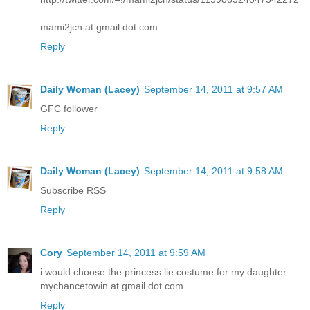
mami2jcn at gmail dot com
Reply
Daily Woman (Lacey)
September 14, 2011 at 9:57 AM
GFC follower
Reply
Daily Woman (Lacey)
September 14, 2011 at 9:58 AM
Subscribe RSS
Reply
Cory
September 14, 2011 at 9:59 AM
i would choose the princess lie costume for my daughter
mychancetowin at gmail dot com
Reply