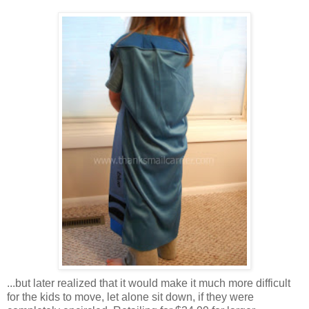
...but later realized that it would make it much more difficult
for the kids to move, let alone sit down, if they were