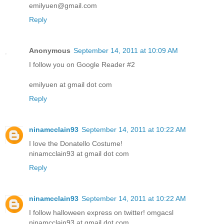
emilyuen@gmail.com
Reply
Anonymous
September 14, 2011 at 10:09 AM
I follow you on Google Reader #2
emilyuen at gmail dot com
Reply
ninamcclain93
September 14, 2011 at 10:22 AM
I love the Donatello Costume!
ninamcclain93 at gmail dot com
Reply
ninamcclain93
September 14, 2011 at 10:22 AM
I follow halloween express on twitter! omgacsl
ninamcclain93 at gmail dot com