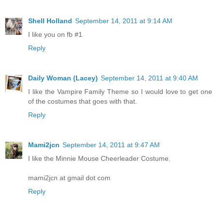
Shell Holland
September 14, 2011 at 9:14 AM
I like you on fb #1
Reply
Daily Woman (Lacey)
September 14, 2011 at 9:40 AM
I like the Vampire Family Theme so I would love to get one
of the costumes that goes with that.
Reply
Mami2jcn
September 14, 2011 at 9:47 AM
I like the Minnie Mouse Cheerleader Costume.
mami2jcn at gmail dot com
Reply