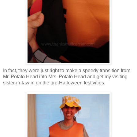
In fact, they were just right to make a speedy transition from
Mr. Potato Head into Mrs. Potato Head and get my visiting
sister-in-law in on the pre-Halloween festivities: