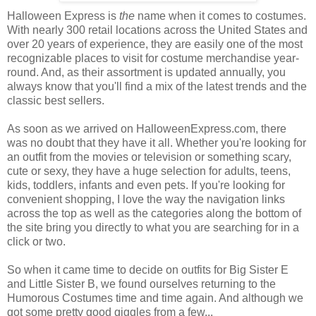
Halloween Express is
the
name when it comes to costumes.
With nearly 300 retail locations across the United States and
over 20 years of experience, they are easily one of the most
recognizable places to visit for costume merchandise year-
round. And, as their assortment is updated annually, you
always know that you'll find a mix of the latest trends and the
classic best sellers.
As soon as we arrived on HalloweenExpress.com, there
was no doubt that they have it all. Whether you're looking for
an outfit from the movies or television or something scary,
cute or sexy, they have a huge selection for adults, teens,
kids, toddlers, infants and even pets. If you're looking for
convenient shopping, I love the way the navigation links
across the top as well as the categories along the bottom of
the site bring you directly to what you are searching for in a
click or two.
So when it came time to decide on outfits for Big Sister E
and Little Sister B, we found ourselves returning to the
Humorous Costumes time and time again. And although we
got some pretty good giggles from a few...