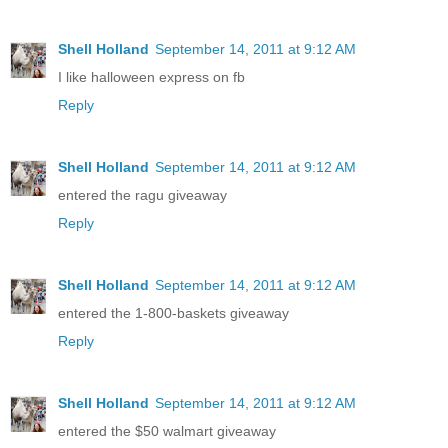
Shell Holland
September 14, 2011 at 9:12 AM
I like halloween express on fb
Reply
Shell Holland
September 14, 2011 at 9:12 AM
entered the ragu giveaway
Reply
Shell Holland
September 14, 2011 at 9:12 AM
entered the 1-800-baskets giveaway
Reply
Shell Holland
September 14, 2011 at 9:12 AM
entered the $50 walmart giveaway