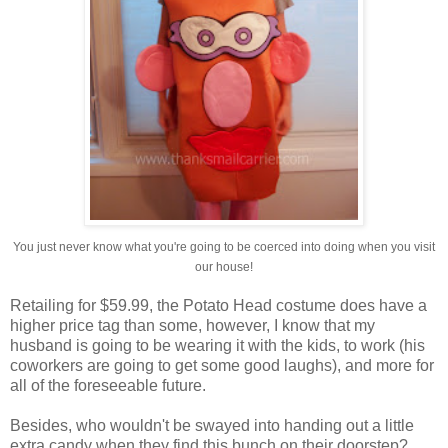
You just never know what you're going to be coerced into doing when you visit
our house!
Retailing for $59.99, the Potato Head costume does have a
higher price tag than some, however, I know that my
husband is going to be wearing it with the kids, to work (his
coworkers are going to get some good laughs), and more for
all of the foreseeable future.
Besides, who wouldn't be swayed into handing out a little
extra candy when they find this bunch on their doorstep?