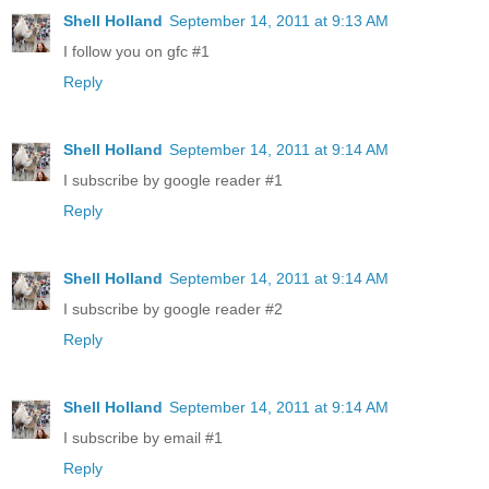
Shell Holland
September 14, 2011 at 9:13 AM
I follow you on gfc #1
Reply
Shell Holland
September 14, 2011 at 9:14 AM
I subscribe by google reader #1
Reply
Shell Holland
September 14, 2011 at 9:14 AM
I subscribe by google reader #2
Reply
Shell Holland
September 14, 2011 at 9:14 AM
I subscribe by email #1
Reply