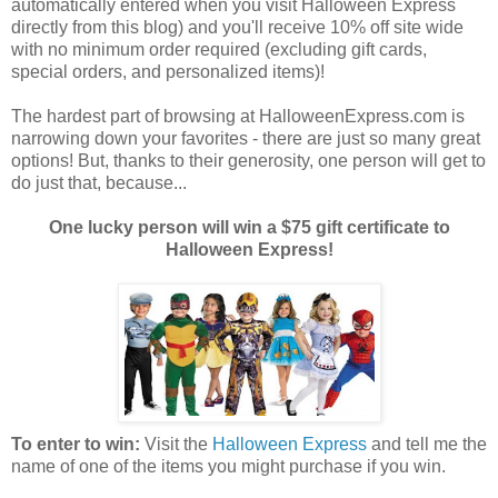
automatically entered when you visit Halloween Express
directly from this blog) and you'll receive 10% off site wide
with no minimum order required (excluding gift cards,
special orders, and personalized items)!
The hardest part of browsing at HalloweenExpress.com is
narrowing down your favorites - there are just so many great
options! But, thanks to their generosity, one person will get to
do just that, because...
One lucky person will win a $75 gift certificate to
Halloween Express!
To enter to win:
Visit the
Halloween Express
and tell me the
name of one of the items you might purchase if you win.