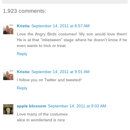
1,923 comments:
Kristie
September 14, 2011 at 8:57 AM
Love the Angry Birds costumes! My son would love them!
He is at that "inbetween" stage where he doesn't know if he
even wants to trick or treat.
Reply
Kristie
September 14, 2011 at 9:01 AM
I follow you on Twitter and tweeted!
Reply
apple blossom
September 14, 2011 at 9:03 AM
Love many of the costumes
alice in wonderland is nice