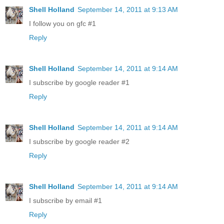
Shell Holland
September 14, 2011 at 9:13 AM
I follow you on gfc #1
Reply
Shell Holland
September 14, 2011 at 9:14 AM
I subscribe by google reader #1
Reply
Shell Holland
September 14, 2011 at 9:14 AM
I subscribe by google reader #2
Reply
Shell Holland
September 14, 2011 at 9:14 AM
I subscribe by email #1
Reply