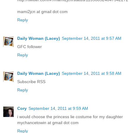
mami2jcn at gmail dot com
Reply
Daily Woman (Lacey)
September 14, 2011 at 9:57 AM
GFC follower
Reply
Daily Woman (Lacey)
September 14, 2011 at 9:58 AM
Subscribe RSS
Reply
Cory
September 14, 2011 at 9:59 AM
i would choose the princess lie costume for my daughter
mychancetowin at gmail dot com
Reply