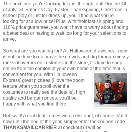
The next time you're looking for just the right outfit for the 4th
of July, St. Patrick's Day, Easter, Thanksgiving, Christmas, a
school play or just for dress-up, you'll find what you're
looking for at a low price! Plus, with their fast shipping and
110% price guarantee, you won't have to worry about finding
a better deal or having to wait too long for your selections to
arrive.
So what are you waiting for? As Halloween draws near now
is not the time to go brave the crowds and dig through messy
racks of overpriced costumes in the store, it's time to shop
online from the comfort of your own home at the time that is
convenient for you. With Halloween
Express' great pictures (I love the zoom
feature when you scroll over the
costumes to really see the details), high
quality and bargain prices, you'll be
happy with what you find there.
But, wait! A real deal comes with a discount, of course! Valid
now until the end of the year, simply enter the coupon code
THANKSMAILCARRIER
at checkout (it will be