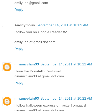
emilyuen@gmail.com
Reply
Anonymous
September 14, 2011 at 10:09 AM
I follow you on Google Reader #2
emilyuen at gmail dot com
Reply
ninamcclain93
September 14, 2011 at 10:22 AM
I love the Donatello Costume!
ninamcclain93 at gmail dot com
Reply
ninamcclain93
September 14, 2011 at 10:22 AM
I follow halloween express on twitter! omgacsl
ninamcclain93 at gmail dot com