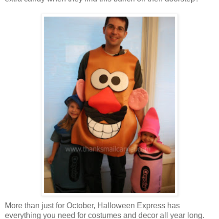
More than just for October, Halloween Express has
everything you need for costumes and decor all year long.