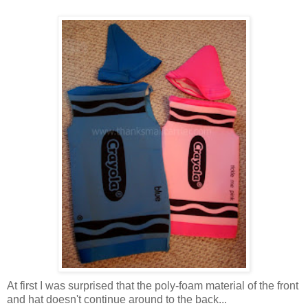
At first I was surprised that the poly-foam material of the front
and hat doesn't continue around to the back...