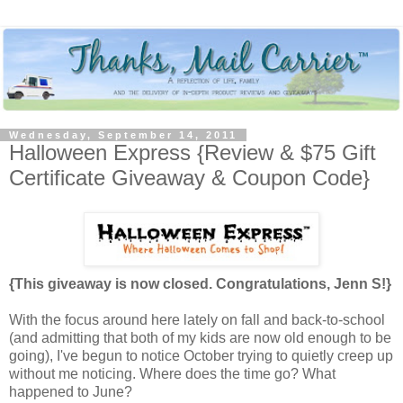
Wednesday, September 14, 2011
Halloween Express {Review & $75 Gift
Certificate Giveaway & Coupon Code}
{This giveaway is now closed. Congratulations, Jenn S!}
With the focus around here lately on fall and back-to-school
(and admitting that both of my kids are now old enough to be
going), I've begun to notice October trying to quietly creep up
without me noticing. Where does the time go? What
happened to June?