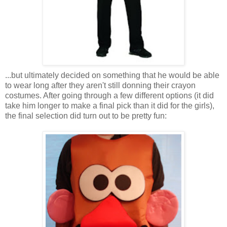
...but ultimately decided on something that he would be able
to wear long after they aren't still donning their crayon
costumes. After going through a few different options (it did
take him longer to make a final pick than it did for the girls),
the final selection did turn out to be pretty fun: