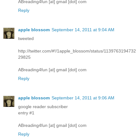
ABreading4fun [at] gmail [dot] com
Reply
apple blossom
September 14, 2011 at 9:04 AM
tweeted
http://twitter.com/#!/1apple_blossom/status/1139763194732
29825
ABreading4fun [at] gmail [dot] com
Reply
apple blossom
September 14, 2011 at 9:06 AM
google reader subscriber
entry #1
ABreading4fun [at] gmail [dot] com
Reply