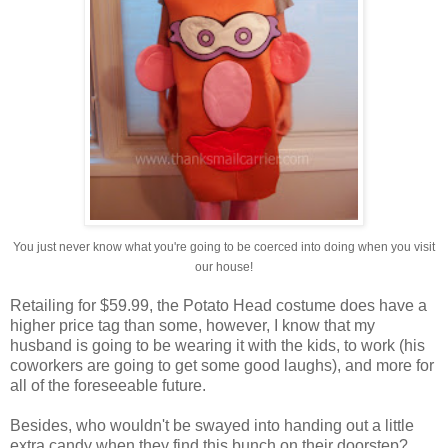
You just never know what you're going to be coerced into doing when you visit
our house!
Retailing for $59.99, the Potato Head costume does have a
higher price tag than some, however, I know that my
husband is going to be wearing it with the kids, to work (his
coworkers are going to get some good laughs), and more for
all of the foreseeable future.
Besides, who wouldn't be swayed into handing out a little
extra candy when they find this bunch on their doorstep?