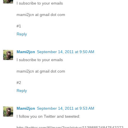
I subscribe to your emails
mami2jcn at gmail dot com
#1
Reply
Mami2jcn
September 14, 2011 at 9:50 AM
I subscribe to your emails
mami2jcn at gmail dot com
#2
Reply
Mami2jcn
September 14, 2011 at 9:53 AM
I follow you on Twitter and tweeted:
http://twitter.com/#!/mami2jcn/status/113988524847542272