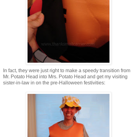
In fact, they were just right to make a speedy transition from
Mr. Potato Head into Mrs. Potato Head and get my visiting
sister-in-law in on the pre-Halloween festivities: