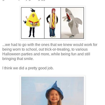
...we had to go with the ones that we knew would work for
being worn to school, out trick-or-treating, to various
Halloween parties and more, while being fun and still
bringing that smile.
I think we did a pretty good job.