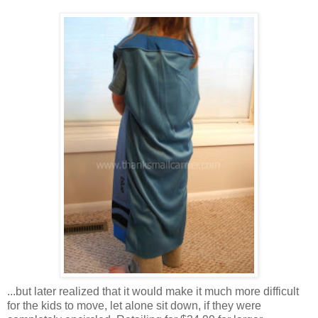
...but later realized that it would make it much more difficult
for the kids to move, let alone sit down, if they were