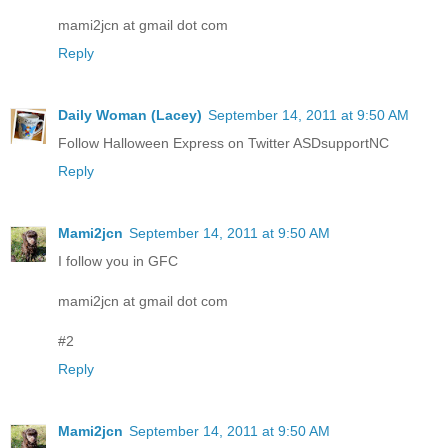
mami2jcn at gmail dot com
Reply
Daily Woman (Lacey)
September 14, 2011 at 9:50 AM
Follow Halloween Express on Twitter ASDsupportNC
Reply
Mami2jcn
September 14, 2011 at 9:50 AM
I follow you in GFC
mami2jcn at gmail dot com
#2
Reply
Mami2jcn
September 14, 2011 at 9:50 AM