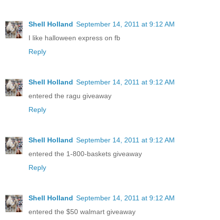
Shell Holland
September 14, 2011 at 9:12 AM
I like halloween express on fb
Reply
Shell Holland
September 14, 2011 at 9:12 AM
entered the ragu giveaway
Reply
Shell Holland
September 14, 2011 at 9:12 AM
entered the 1-800-baskets giveaway
Reply
Shell Holland
September 14, 2011 at 9:12 AM
entered the $50 walmart giveaway