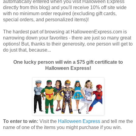
automatically entered when you visit Halloween Express
directly from this blog) and you'll receive 10% off site wide
with no minimum order required (excluding gift cards,
special orders, and personalized items)!
The hardest part of browsing at HalloweenExpress.com is
narrowing down your favorites - there are just so many great
options! But, thanks to their generosity, one person will get to
do just that, because...
One lucky person will win a $75 gift certificate to
Halloween Express!
To enter to win:
Visit the
Halloween Express
and tell me the
name of one of the items you might purchase if you win.