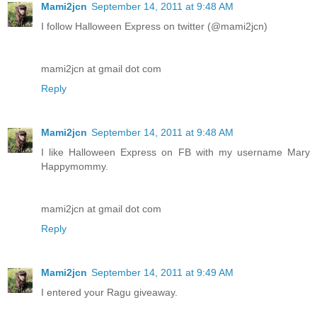
Mami2jcn
September 14, 2011 at 9:48 AM
I follow Halloween Express on twitter (@mami2jcn)
mami2jcn at gmail dot com
Reply
Mami2jcn
September 14, 2011 at 9:48 AM
I like Halloween Express on FB with my username Mary
Happymommy.
mami2jcn at gmail dot com
Reply
Mami2jcn
September 14, 2011 at 9:49 AM
I entered your Ragu giveaway.