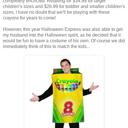
completely encircled. Retailing for $34.99 for larger
children's sizes and $26.99 for toddler and smaller children's
sizes, I have no doubt that we'll be playing with these
crayons for years to come!
However, this year Halloween Express was also able to get
my husband into the Halloween spirit, as he decided that it
would be fun to have a costume of his own. Of course we did
immediately think of this to match the kids...