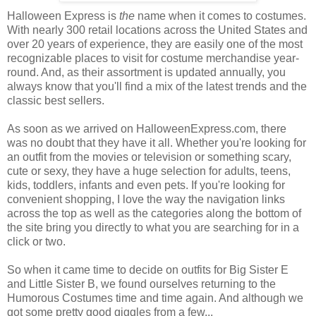
Halloween Express is
the
name when it comes to costumes.
With nearly 300 retail locations across the United States and
over 20 years of experience, they are easily one of the most
recognizable places to visit for costume merchandise year-
round. And, as their assortment is updated annually, you
always know that you'll find a mix of the latest trends and the
classic best sellers.
As soon as we arrived on HalloweenExpress.com, there
was no doubt that they have it all. Whether you're looking for
an outfit from the movies or television or something scary,
cute or sexy, they have a huge selection for adults, teens,
kids, toddlers, infants and even pets. If you're looking for
convenient shopping, I love the way the navigation links
across the top as well as the categories along the bottom of
the site bring you directly to what you are searching for in a
click or two.
So when it came time to decide on outfits for Big Sister E
and Little Sister B, we found ourselves returning to the
Humorous Costumes time and time again. And although we
got some pretty good giggles from a few...