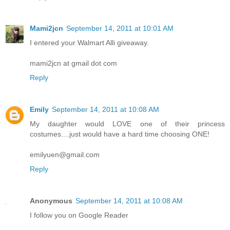
Mami2jcn
September 14, 2011 at 10:01 AM
I entered your Walmart Alli giveaway.
mami2jcn at gmail dot com
Reply
Emily
September 14, 2011 at 10:08 AM
My daughter would LOVE one of their princess
costumes....just would have a hard time choosing ONE!
emilyuen@gmail.com
Reply
Anonymous
September 14, 2011 at 10:08 AM
I follow you on Google Reader