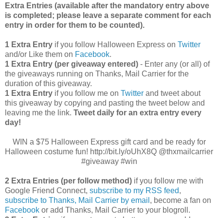
Extra Entries (available after the manda
tory entry above
is completed; please leave a separate comment for each
entry in order for them to be counted).
1 Extra Entry
if you follow Halloween Express on
Twitter
and/or Like them on
Facebook
.
1 Extra Entry (per giveaway entered)
- Enter any (or all) of
the giveaways running on Thanks, Mail Carrier for the
duration of this giveaway.
1 Extra Entry
if you follow me on
Twitter
and tweet about
this giveaway by copying and pasting the tweet below and
leaving me the link.
Tweet daily for an extra entry every
day!
WIN a $75 Halloween Express gift card and be ready for
Halloween costume fun! http://bit.ly/oUhX8Q @thxmailcarrier
#giveaway #win
2 Extra Entries (per follow method)
if you follow me with
Google Friend Connect,
subscribe to my RSS feed
,
subscribe to Thanks, Mail Carrier by email
, become a fan on
Facebook
or add Thanks, Mail Carrier to your blogroll.