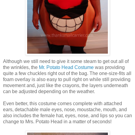
Although we still need to give it some steam to get out all of
the wrinkles, the
Mr. Potato Head Costume
was providing
quite a few chuckles right out of the bag. The one-size-fits all
foam overlay is also easy to pull right on while still providing
movement and, just like the crayons, the layers underneath
can be adjusted depending on the weather.
Even better, this costume comes complete with attached
ears, detachable male eyes, nose, moustache, mouth, and
also includes the female hat, eyes, nose, and lips so you can
change to Mrs. Potato Head in a matter of seconds!