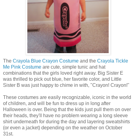
The
Crayola Blue Crayon Costume
and the
Crayola Tickle
Me Pink Costume
are cute, simple tunic and hat
combinations that the girls loved right away. Big Sister E
was thrilled to pick out blue, her favorite color, and Little
Sister B was just happy to chime in with, "Crayon! Crayon!"
These costumes are easily recognizable, iconic in the world
of children, and will be fun to dress up in long after
Halloween is over. Being that the kids just pull them on over
their heads, they'll have no problem wearing a long sleeve
shirt underneath for during the day and layering sweatshirts
(or even a jacket) depending on the weather on October
31st.