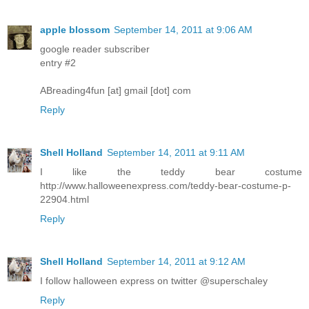
apple blossom
September 14, 2011 at 9:06 AM
google reader subscriber
entry #2
ABreading4fun [at] gmail [dot] com
Reply
Shell Holland
September 14, 2011 at 9:11 AM
I like the teddy bear costume
http://www.halloweenexpress.com/teddy-bear-costume-p-
22904.html
Reply
Shell Holland
September 14, 2011 at 9:12 AM
I follow halloween express on twitter @superschaley
Reply