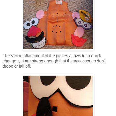
The Velcro attachment of the pieces allows for a quick
change, yet are strong enough that the accessories don't
droop or fall off.