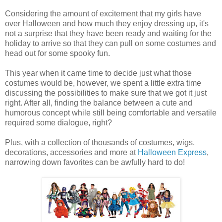
Considering the amount of excitement that my girls have
over Halloween and how much they enjoy dressing up, it's
not a surprise that they have been ready and waiting for the
holiday to arrive so that they can pull on some costumes and
head out for some spooky fun.
This year when it came time to decide just what those
costumes would be, however, we spent a little extra time
discussing the possibilities to make sure that we got it just
right. After all, finding the balance between a cute and
humorous concept while still being comfortable and versatile
required some dialogue, right?
Plus, with a collection of thousands of costumes, wigs,
decorations, accessories and more at
Halloween Express
,
narrowing down favorites can be awfully hard to do!