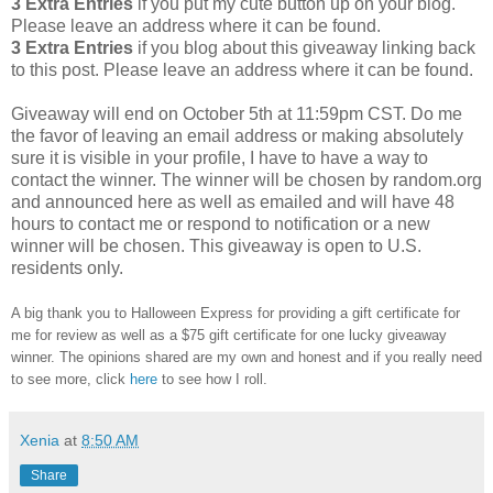
3 Extra Entries
if you put my cute button up on your blog.
Please leave an address where it can be found.
3 Extra Entries
if you blog about this giveaway linking back
to this post. Please leave an address where it can be found.
Giveaway will end on October 5th at 11:59pm CST. Do me
the favor of leaving an email address or making absolutely
sure it is visible in your profile, I have to have a way to
contact the winner. The winner will be chosen by random.org
and announced here as well as emailed and will have 48
hours to contact me or respond to notification or a new
winner will be chosen. This giveaway is open to U.S.
residents only.
A big thank you to Halloween Express for providing a gift certificate for
me for review as well as a $75 gift certificate for one lucky giveaway
winner. The opinions shared are my own and honest and if you really need
to see more, click
here
to see how I roll.
Xenia
at
8:50 AM
Share