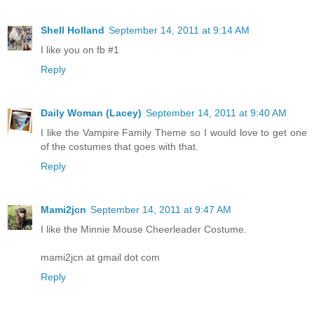
Shell Holland
September 14, 2011 at 9:14 AM
I like you on fb #1
Reply
Daily Woman (Lacey)
September 14, 2011 at 9:40 AM
I like the Vampire Family Theme so I would love to get one
of the costumes that goes with that.
Reply
Mami2jcn
September 14, 2011 at 9:47 AM
I like the Minnie Mouse Cheerleader Costume.
mami2jcn at gmail dot com
Reply