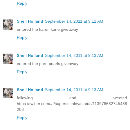
Reply
Shell Holland
September 14, 2011 at 9:12 AM
entered the karen kane giveaway
Reply
Shell Holland
September 14, 2011 at 9:13 AM
entered the pure pearls giveaway
Reply
Shell Holland
September 14, 2011 at 9:13 AM
following and tweeted
https://twitter.com/#!/superschaley/status/113978682745438
208
Reply