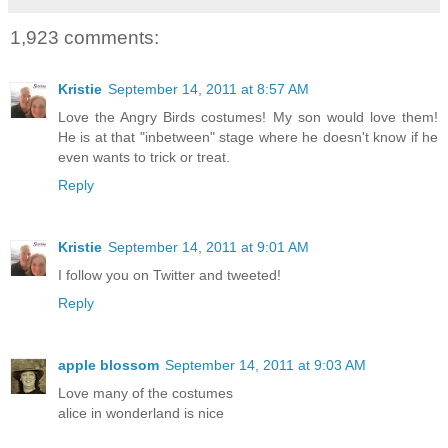
1,923 comments:
Kristie
September 14, 2011 at 8:57 AM
Love the Angry Birds costumes! My son would love them!
He is at that "inbetween" stage where he doesn't know if he
even wants to trick or treat.
Reply
Kristie
September 14, 2011 at 9:01 AM
I follow you on Twitter and tweeted!
Reply
apple blossom
September 14, 2011 at 9:03 AM
Love many of the costumes
alice in wonderland is nice