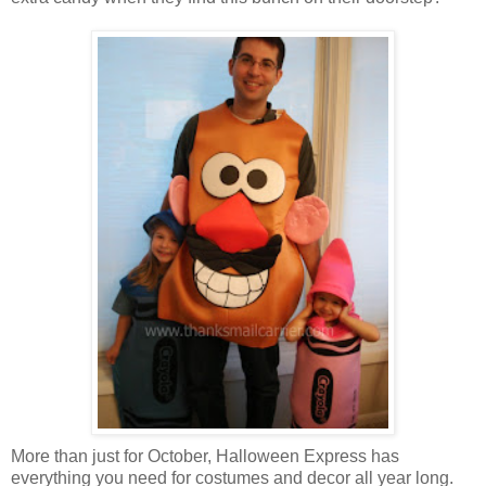
More than just for October, Halloween Express has
everything you need for costumes and decor all year long.