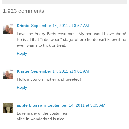
1,923 comments:
Kristie
September 14, 2011 at 8:57 AM
Love the Angry Birds costumes! My son would love them!
He is at that "inbetween" stage where he doesn't know if he
even wants to trick or treat.
Reply
Kristie
September 14, 2011 at 9:01 AM
I follow you on Twitter and tweeted!
Reply
apple blossom
September 14, 2011 at 9:03 AM
Love many of the costumes
alice in wonderland is nice