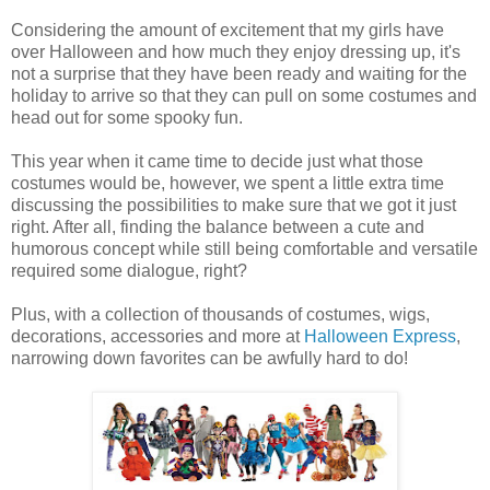
Considering the amount of excitement that my girls have
over Halloween and how much they enjoy dressing up, it's
not a surprise that they have been ready and waiting for the
holiday to arrive so that they can pull on some costumes and
head out for some spooky fun.
This year when it came time to decide just what those
costumes would be, however, we spent a little extra time
discussing the possibilities to make sure that we got it just
right. After all, finding the balance between a cute and
humorous concept while still being comfortable and versatile
required some dialogue, right?
Plus, with a collection of thousands of costumes, wigs,
decorations, accessories and more at
Halloween Express
,
narrowing down favorites can be awfully hard to do!