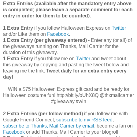
Extra Entries (available after the manda
tory entry above
is completed; please leave a separate comment for each
entry in order for them to be counted).
1 Extra Entry
if you follow Halloween Express on
Twitter
and/or Like them on
Facebook
.
1 Extra Entry (per giveaway entered)
- Enter any (or all) of
the giveaways running on Thanks, Mail Carrier for the
duration of this giveaway.
1 Extra Entry
if you follow me on
Twitter
and tweet about
this giveaway by copying and pasting the tweet below and
leaving me the link.
Tweet daily for an extra entry every
day!
WIN a $75 Halloween Express gift card and be ready for
Halloween costume fun! http://bit.ly/oUhX8Q @thxmailcarrier
#giveaway #win
2 Extra Entries (per follow method)
if you follow me with
Google Friend Connect,
subscribe to my RSS feed
,
subscribe to Thanks, Mail Carrier by email
, become a fan on
Facebook
or add Thanks, Mail Carrier to your blogroll.