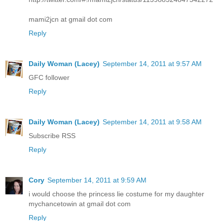
mami2jcn at gmail dot com
Reply
Daily Woman (Lacey)
September 14, 2011 at 9:57 AM
GFC follower
Reply
Daily Woman (Lacey)
September 14, 2011 at 9:58 AM
Subscribe RSS
Reply
Cory
September 14, 2011 at 9:59 AM
i would choose the princess lie costume for my daughter
mychancetowin at gmail dot com
Reply