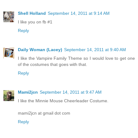
Shell Holland
September 14, 2011 at 9:14 AM
I like you on fb #1
Reply
Daily Woman (Lacey)
September 14, 2011 at 9:40 AM
I like the Vampire Family Theme so I would love to get one
of the costumes that goes with that.
Reply
Mami2jcn
September 14, 2011 at 9:47 AM
I like the Minnie Mouse Cheerleader Costume.
mami2jcn at gmail dot com
Reply