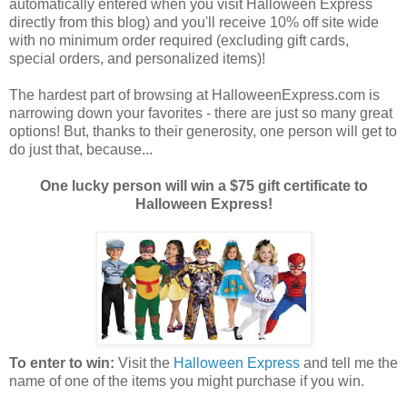
automatically entered when you visit Halloween Express
directly from this blog) and you'll receive 10% off site wide
with no minimum order required (excluding gift cards,
special orders, and personalized items)!
The hardest part of browsing at HalloweenExpress.com is
narrowing down your favorites - there are just so many great
options! But, thanks to their generosity, one person will get to
do just that, because...
One lucky person will win a $75 gift certificate to
Halloween Express!
To enter to win:
Visit the
Halloween Express
and tell me the
name of one of the items you might purchase if you win.