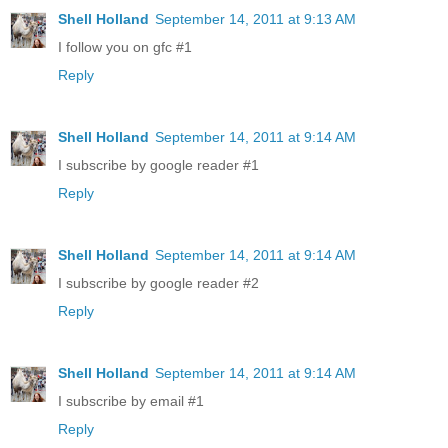
Shell Holland
September 14, 2011 at 9:13 AM
I follow you on gfc #1
Reply
Shell Holland
September 14, 2011 at 9:14 AM
I subscribe by google reader #1
Reply
Shell Holland
September 14, 2011 at 9:14 AM
I subscribe by google reader #2
Reply
Shell Holland
September 14, 2011 at 9:14 AM
I subscribe by email #1
Reply