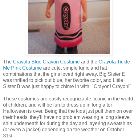
The
Crayola Blue Crayon Costume
and the
Crayola Tickle
Me Pink Costume
are cute, simple tunic and hat
combinations that the girls loved right away. Big Sister E
was thrilled to pick out blue, her favorite color, and Little
Sister B was just happy to chime in with, "Crayon! Crayon!"
These costumes are easily recognizable, iconic in the world
of children, and will be fun to dress up in long after
Halloween is over. Being that the kids just pull them on over
their heads, they'll have no problem wearing a long sleeve
shirt underneath for during the day and layering sweatshirts
(or even a jacket) depending on the weather on October
31st.