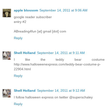
apple blossom
September 14, 2011 at 9:06 AM
google reader subscriber
entry #2
ABreading4fun [at] gmail [dot] com
Reply
Shell Holland
September 14, 2011 at 9:11 AM
I like the teddy bear costume
http://www.halloweenexpress.com/teddy-bear-costume-p-
22904.html
Reply
Shell Holland
September 14, 2011 at 9:12 AM
I follow halloween express on twitter @superschaley
Reply