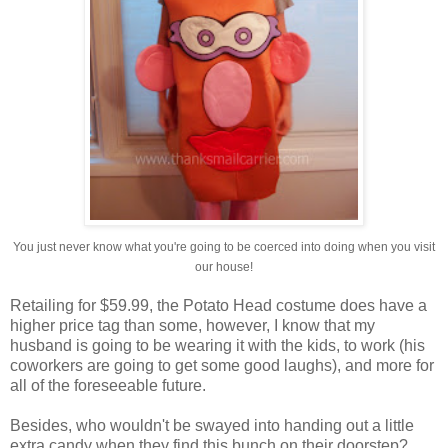
You just never know what you're going to be coerced into doing when you visit
our house!
Retailing for $59.99, the Potato Head costume does have a
higher price tag than some, however, I know that my
husband is going to be wearing it with the kids, to work (his
coworkers are going to get some good laughs), and more for
all of the foreseeable future.
Besides, who wouldn't be swayed into handing out a little
extra candy when they find this bunch on their doorstep?