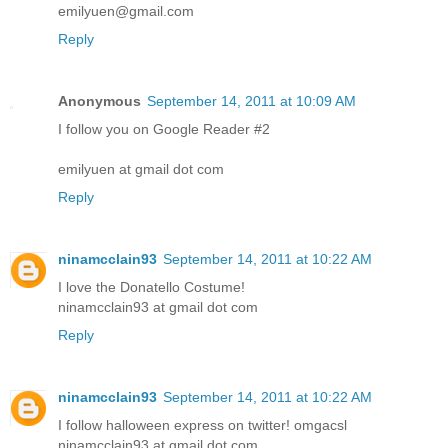
emilyuen@gmail.com
Reply
Anonymous
September 14, 2011 at 10:09 AM
I follow you on Google Reader #2
emilyuen at gmail dot com
Reply
ninamcclain93
September 14, 2011 at 10:22 AM
I love the Donatello Costume!
ninamcclain93 at gmail dot com
Reply
ninamcclain93
September 14, 2011 at 10:22 AM
I follow halloween express on twitter! omgacsl
ninamcclain93 at gmail dot com