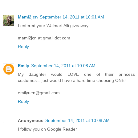
Mami2jcn
September 14, 2011 at 10:01 AM
I entered your Walmart Alli giveaway.
mami2jcn at gmail dot com
Reply
Emily
September 14, 2011 at 10:08 AM
My daughter would LOVE one of their princess
costumes....just would have a hard time choosing ONE!
emilyuen@gmail.com
Reply
Anonymous
September 14, 2011 at 10:08 AM
I follow you on Google Reader