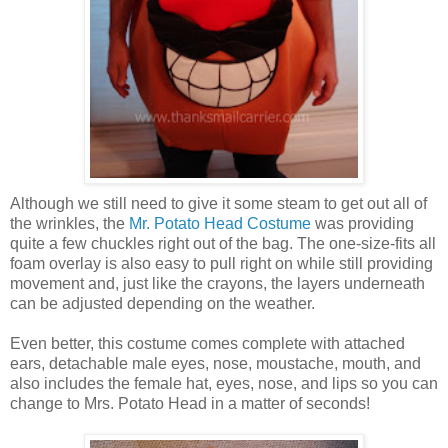
Although we still need to give it some steam to get out all of
the wrinkles, the
Mr. Potato Head Costume
was providing
quite a few chuckles right out of the bag. The one-size-fits all
foam overlay is also easy to pull right on while still providing
movement and, just like the crayons, the layers underneath
can be adjusted depending on the weather.
Even better, this costume comes complete with attached
ears, detachable male eyes, nose, moustache, mouth, and
also includes the female hat, eyes, nose, and lips so you can
change to Mrs. Potato Head in a matter of seconds!