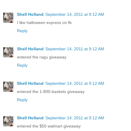
Shell Holland
September 14, 2011 at 9:12 AM
I like halloween express on fb
Reply
Shell Holland
September 14, 2011 at 9:12 AM
entered the ragu giveaway
Reply
Shell Holland
September 14, 2011 at 9:12 AM
entered the 1-800-baskets giveaway
Reply
Shell Holland
September 14, 2011 at 9:12 AM
entered the $50 walmart giveaway