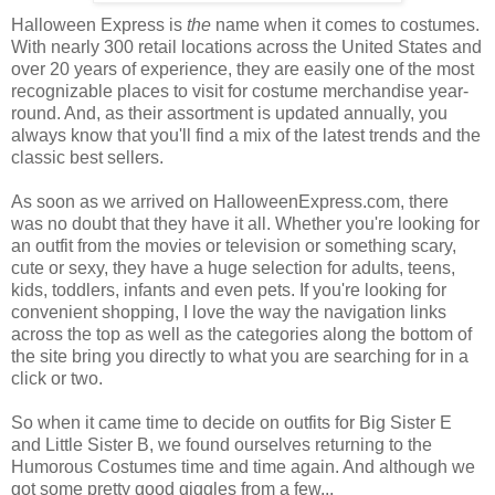
Halloween Express is
the
name when it comes to costumes.
With nearly 300 retail locations across the United States and
over 20 years of experience, they are easily one of the most
recognizable places to visit for costume merchandise year-
round. And, as their assortment is updated annually, you
always know that you'll find a mix of the latest trends and the
classic best sellers.
As soon as we arrived on HalloweenExpress.com, there
was no doubt that they have it all. Whether you're looking for
an outfit from the movies or television or something scary,
cute or sexy, they have a huge selection for adults, teens,
kids, toddlers, infants and even pets. If you're looking for
convenient shopping, I love the way the navigation links
across the top as well as the categories along the bottom of
the site bring you directly to what you are searching for in a
click or two.
So when it came time to decide on outfits for Big Sister E
and Little Sister B, we found ourselves returning to the
Humorous Costumes time and time again. And although we
got some pretty good giggles from a few...