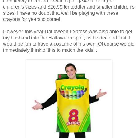
completely encircled. Retailing for $34.99 for larger
children's sizes and $26.99 for toddler and smaller children's
sizes, I have no doubt that we'll be playing with these
crayons for years to come!
However, this year Halloween Express was also able to get
my husband into the Halloween spirit, as he decided that it
would be fun to have a costume of his own. Of course we did
immediately think of this to match the kids...