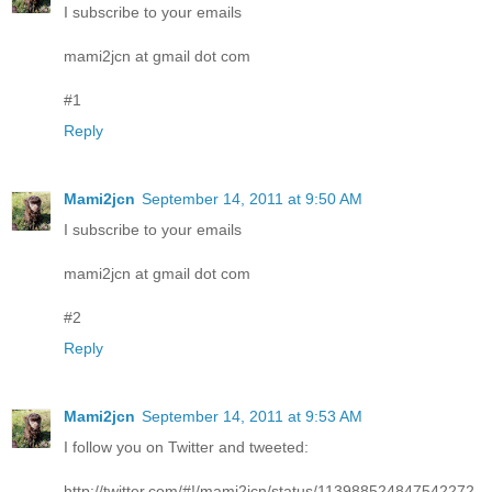
I subscribe to your emails
mami2jcn at gmail dot com
#1
Reply
Mami2jcn
September 14, 2011 at 9:50 AM
I subscribe to your emails
mami2jcn at gmail dot com
#2
Reply
Mami2jcn
September 14, 2011 at 9:53 AM
I follow you on Twitter and tweeted:
http://twitter.com/#!/mami2jcn/status/113988524847542272