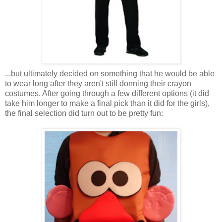
...but ultimately decided on something that he would be able
to wear long after they aren't still donning their crayon
costumes. After going through a few different options (it did
take him longer to make a final pick than it did for the girls),
the final selection did turn out to be pretty fun: