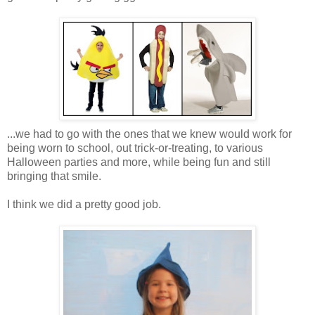
...we had to go with the ones that we knew would work for
being worn to school, out trick-or-treating, to various
Halloween parties and more, while being fun and still
bringing that smile.
I think we did a pretty good job.