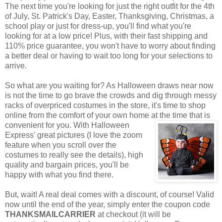
The next time you're looking for just the right outfit for the 4th
of July, St. Patrick's Day, Easter, Thanksgiving, Christmas, a
school play or just for dress-up, you'll find what you're
looking for at a low price! Plus, with their fast shipping and
110% price guarantee, you won't have to worry about finding
a better deal or having to wait too long for your selections to
arrive.
So what are you waiting for? As Halloween draws near now
is not the time to go brave the crowds and dig through messy
racks of overpriced costumes in the store, it's time to shop
online from the comfort of your own home at the time that is
convenient for you. With Halloween
Express' great pictures (I love the zoom
feature when you scroll over the
costumes to really see the details), high
quality and bargain prices, you'll be
happy with what you find there.
But, wait! A real deal comes with a discount, of course! Valid
now until the end of the year, simply enter the coupon code
THANKSMAILCARRIER
at checkout (it will be