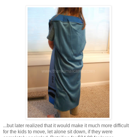
...but later realized that it would make it much more difficult
for the kids to move, let alone sit down, if they were