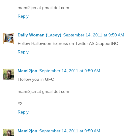
mami2jcn at gmail dot com
Reply
Daily Woman (Lacey)
September 14, 2011 at 9:50 AM
Follow Halloween Express on Twitter ASDsupportNC
Reply
Mami2jcn
September 14, 2011 at 9:50 AM
I follow you in GFC
mami2jcn at gmail dot com
#2
Reply
Mami2jcn
September 14, 2011 at 9:50 AM