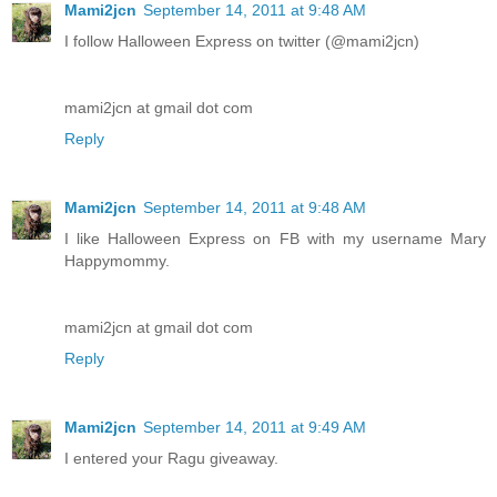
Mami2jcn
September 14, 2011 at 9:48 AM
I follow Halloween Express on twitter (@mami2jcn)
mami2jcn at gmail dot com
Reply
Mami2jcn
September 14, 2011 at 9:48 AM
I like Halloween Express on FB with my username Mary
Happymommy.
mami2jcn at gmail dot com
Reply
Mami2jcn
September 14, 2011 at 9:49 AM
I entered your Ragu giveaway.