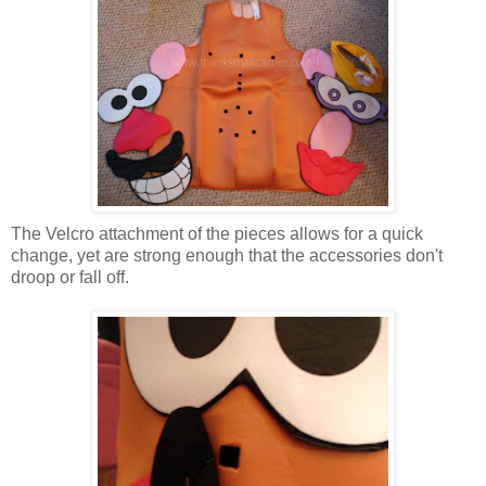
The Velcro attachment of the pieces allows for a quick
change, yet are strong enough that the accessories don't
droop or fall off.