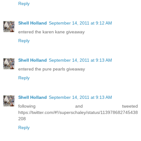
Reply
Shell Holland
September 14, 2011 at 9:12 AM
entered the karen kane giveaway
Reply
Shell Holland
September 14, 2011 at 9:13 AM
entered the pure pearls giveaway
Reply
Shell Holland
September 14, 2011 at 9:13 AM
following and tweeted
https://twitter.com/#!/superschaley/status/113978682745438
208
Reply