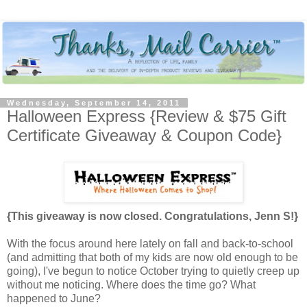
Wednesday, September 14, 2011
Halloween Express {Review & $75 Gift
Certificate Giveaway & Coupon Code}
{This giveaway is now closed. Congratulations, Jenn S!}
With the focus around here lately on fall and back-to-school
(and admitting that both of my kids are now old enough to be
going), I've begun to notice October trying to quietly creep up
without me noticing. Where does the time go? What
happened to June?