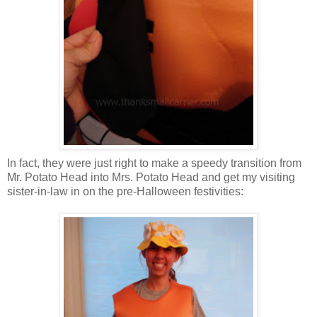
In fact, they were just right to make a speedy transition from
Mr. Potato Head into Mrs. Potato Head and get my visiting
sister-in-law in on the pre-Halloween festivities: