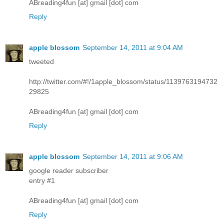
ABreading4fun [at] gmail [dot] com
Reply
apple blossom
September 14, 2011 at 9:04 AM
tweeted
http://twitter.com/#!/1apple_blossom/status/1139763194732
29825
ABreading4fun [at] gmail [dot] com
Reply
apple blossom
September 14, 2011 at 9:06 AM
google reader subscriber
entry #1
ABreading4fun [at] gmail [dot] com
Reply