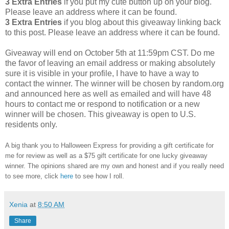
3 Extra Entries
if you put my cute button up on your blog.
Please leave an address where it can be found.
3 Extra Entries
if you blog about this giveaway linking back
to this post. Please leave an address where it can be found.
Giveaway will end on October 5th at 11:59pm CST. Do me
the favor of leaving an email address or making absolutely
sure it is visible in your profile, I have to have a way to
contact the winner. The winner will be chosen by random.org
and announced here as well as emailed and will have 48
hours to contact me or respond to notification or a new
winner will be chosen. This giveaway is open to U.S.
residents only.
A big thank you to Halloween Express for providing a gift certificate for
me for review as well as a $75 gift certificate for one lucky giveaway
winner. The opinions shared are my own and honest and if you really need
to see more, click
here
to see how I roll.
Xenia
at
8:50 AM
Share