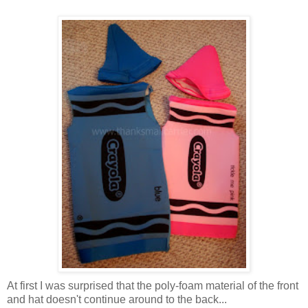
At first I was surprised that the poly-foam material of the front
and hat doesn't continue around to the back...