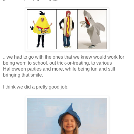
...we had to go with the ones that we knew would work for
being worn to school, out trick-or-treating, to various
Halloween parties and more, while being fun and still
bringing that smile.
I think we did a pretty good job.