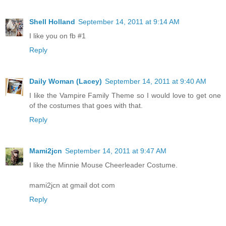
Shell Holland
September 14, 2011 at 9:14 AM
I like you on fb #1
Reply
Daily Woman (Lacey)
September 14, 2011 at 9:40 AM
I like the Vampire Family Theme so I would love to get one
of the costumes that goes with that.
Reply
Mami2jcn
September 14, 2011 at 9:47 AM
I like the Minnie Mouse Cheerleader Costume.
mami2jcn at gmail dot com
Reply