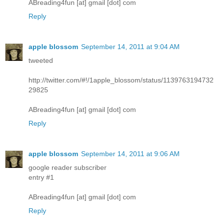
ABreading4fun [at] gmail [dot] com
Reply
apple blossom
September 14, 2011 at 9:04 AM
tweeted
http://twitter.com/#!/1apple_blossom/status/1139763194732
29825
ABreading4fun [at] gmail [dot] com
Reply
apple blossom
September 14, 2011 at 9:06 AM
google reader subscriber
entry #1
ABreading4fun [at] gmail [dot] com
Reply