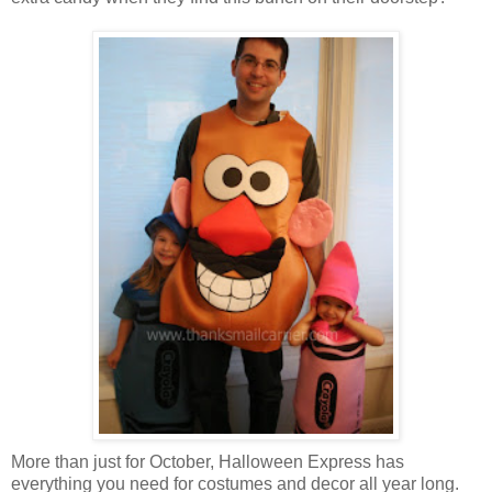
More than just for October, Halloween Express has
everything you need for costumes and decor all year long.