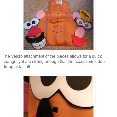
The Velcro attachment of the pieces allows for a quick
change, yet are strong enough that the accessories don't
droop or fall off.