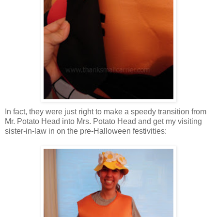
In fact, they were just right to make a speedy transition from
Mr. Potato Head into Mrs. Potato Head and get my visiting
sister-in-law in on the pre-Halloween festivities: