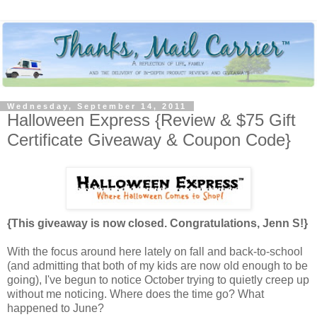
Wednesday, September 14, 2011
Halloween Express {Review & $75 Gift
Certificate Giveaway & Coupon Code}
{This giveaway is now closed. Congratulations, Jenn S!}
With the focus around here lately on fall and back-to-school
(and admitting that both of my kids are now old enough to be
going), I've begun to notice October trying to quietly creep up
without me noticing. Where does the time go? What
happened to June?