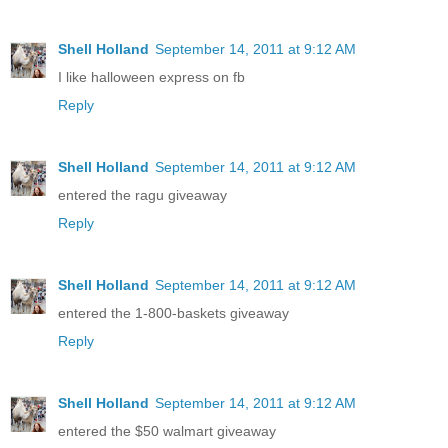
Shell Holland
September 14, 2011 at 9:12 AM
I like halloween express on fb
Reply
Shell Holland
September 14, 2011 at 9:12 AM
entered the ragu giveaway
Reply
Shell Holland
September 14, 2011 at 9:12 AM
entered the 1-800-baskets giveaway
Reply
Shell Holland
September 14, 2011 at 9:12 AM
entered the $50 walmart giveaway