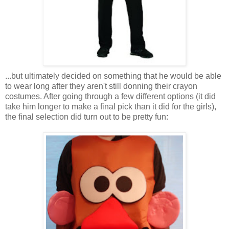
...but ultimately decided on something that he would be able
to wear long after they aren't still donning their crayon
costumes. After going through a few different options (it did
take him longer to make a final pick than it did for the girls),
the final selection did turn out to be pretty fun: