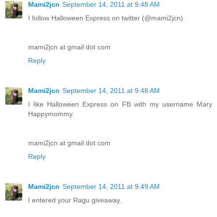
Mami2jcn
September 14, 2011 at 9:48 AM
I follow Halloween Express on twitter (@mami2jcn)
mami2jcn at gmail dot com
Reply
Mami2jcn
September 14, 2011 at 9:48 AM
I like Halloween Express on FB with my username Mary
Happymommy.
mami2jcn at gmail dot com
Reply
Mami2jcn
September 14, 2011 at 9:49 AM
I entered your Ragu giveaway.