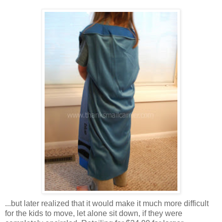
...but later realized that it would make it much more difficult
for the kids to move, let alone sit down, if they were