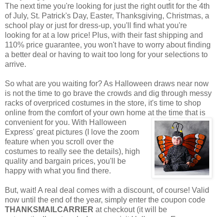
The next time you're looking for just the right outfit for the 4th
of July, St. Patrick's Day, Easter, Thanksgiving, Christmas, a
school play or just for dress-up, you'll find what you're
looking for at a low price! Plus, with their fast shipping and
110% price guarantee, you won't have to worry about finding
a better deal or having to wait too long for your selections to
arrive.
So what are you waiting for? As Halloween draws near now
is not the time to go brave the crowds and dig through messy
racks of overpriced costumes in the store, it's time to shop
online from the comfort of your own home at the time that is
convenient for you. With Halloween
Express' great pictures (I love the zoom
feature when you scroll over the
costumes to really see the details), high
quality and bargain prices, you'll be
happy with what you find there.
But, wait! A real deal comes with a discount, of course! Valid
now until the end of the year, simply enter the coupon code
THANKSMAILCARRIER
at checkout (it will be