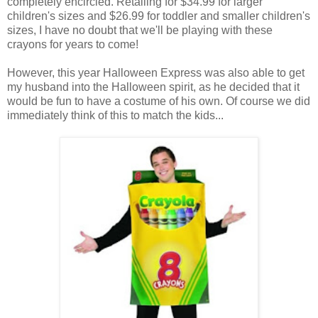
completely encircled. Retailing for $34.99 for larger
children's sizes and $26.99 for toddler and smaller children's
sizes, I have no doubt that we'll be playing with these
crayons for years to come!
However, this year Halloween Express was also able to get
my husband into the Halloween spirit, as he decided that it
would be fun to have a costume of his own. Of course we did
immediately think of this to match the kids...