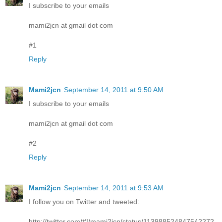
I subscribe to your emails
mami2jcn at gmail dot com
#1
Reply
Mami2jcn
September 14, 2011 at 9:50 AM
I subscribe to your emails
mami2jcn at gmail dot com
#2
Reply
Mami2jcn
September 14, 2011 at 9:53 AM
I follow you on Twitter and tweeted:
http://twitter.com/#!/mami2jcn/status/113988524847542272