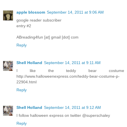
apple blossom
September 14, 2011 at 9:06 AM
google reader subscriber
entry #2
ABreading4fun [at] gmail [dot] com
Reply
Shell Holland
September 14, 2011 at 9:11 AM
I like the teddy bear costume
http://www.halloweenexpress.com/teddy-bear-costume-p-
22904.html
Reply
Shell Holland
September 14, 2011 at 9:12 AM
I follow halloween express on twitter @superschaley
Reply