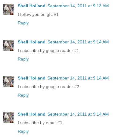
Shell Holland
September 14, 2011 at 9:13 AM
I follow you on gfc #1
Reply
Shell Holland
September 14, 2011 at 9:14 AM
I subscribe by google reader #1
Reply
Shell Holland
September 14, 2011 at 9:14 AM
I subscribe by google reader #2
Reply
Shell Holland
September 14, 2011 at 9:14 AM
I subscribe by email #1
Reply