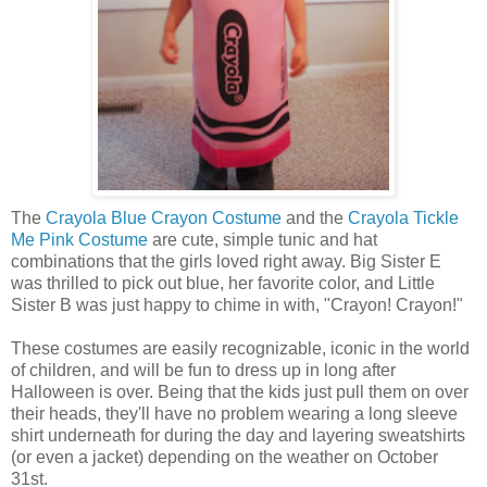
The
Crayola Blue Crayon Costume
and the
Crayola Tickle
Me Pink Costume
are cute, simple tunic and hat
combinations that the girls loved right away. Big Sister E
was thrilled to pick out blue, her favorite color, and Little
Sister B was just happy to chime in with, "Crayon! Crayon!"
These costumes are easily recognizable, iconic in the world
of children, and will be fun to dress up in long after
Halloween is over. Being that the kids just pull them on over
their heads, they'll have no problem wearing a long sleeve
shirt underneath for during the day and layering sweatshirts
(or even a jacket) depending on the weather on October
31st.