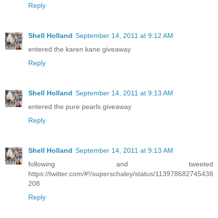
Reply
Shell Holland
September 14, 2011 at 9:12 AM
entered the karen kane giveaway
Reply
Shell Holland
September 14, 2011 at 9:13 AM
entered the pure pearls giveaway
Reply
Shell Holland
September 14, 2011 at 9:13 AM
following and tweeted
https://twitter.com/#!/superschaley/status/113978682745438
208
Reply