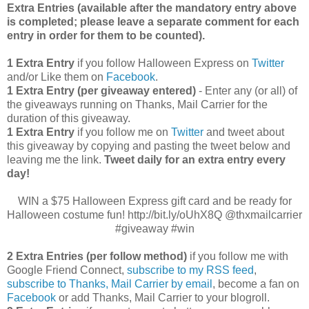
Extra Entries (available after the manda
tory entry above
is completed; please leave a separate comment for each
entry in order for them to be counted).
1 Extra Entry
if you follow Halloween Express on
Twitter
and/or Like them on
Facebook
.
1 Extra Entry (per giveaway entered)
- Enter any (or all) of
the giveaways running on Thanks, Mail Carrier for the
duration of this giveaway.
1 Extra Entry
if you follow me on
Twitter
and tweet about
this giveaway by copying and pasting the tweet below and
leaving me the link.
Tweet daily for an extra entry every
day!
WIN a $75 Halloween Express gift card and be ready for
Halloween costume fun! http://bit.ly/oUhX8Q @thxmailcarrier
#giveaway #win
2 Extra Entries (per follow method)
if you follow me with
Google Friend Connect,
subscribe to my RSS feed
,
subscribe to Thanks, Mail Carrier by email
, become a fan on
Facebook
or add Thanks, Mail Carrier to your blogroll.