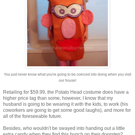
You just never know what you're going to be coerced into doing when you visit
our house!
Retailing for $59.99, the Potato Head costume does have a
higher price tag than some, however, I know that my
husband is going to be wearing it with the kids, to work (his
coworkers are going to get some good laughs), and more for
all of the foreseeable future.
Besides, who wouldn't be swayed into handing out a little
extra candy when they find this bunch on their doorstep?