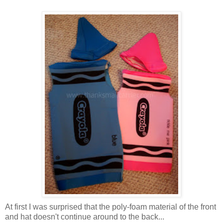
At first I was surprised that the poly-foam material of the front
and hat doesn't continue around to the back...