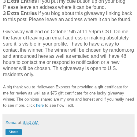
3 Extra Entries
if you put my cute button up on your blog.
Please leave an address where it can be found.
3 Extra Entries
if you blog about this giveaway linking back
to this post. Please leave an address where it can be found.
Giveaway will end on October 5th at 11:59pm CST. Do me
the favor of leaving an email address or making absolutely
sure it is visible in your profile, I have to have a way to
contact the winner. The winner will be chosen by random.org
and announced here as well as emailed and will have 48
hours to contact me or respond to notification or a new
winner will be chosen. This giveaway is open to U.S.
residents only.
A big thank you to Halloween Express for providing a gift certificate for
me for review as well as a $75 gift certificate for one lucky giveaway
winner. The opinions shared are my own and honest and if you really need
to see more, click
here
to see how I roll.
Xenia
at
8:50 AM
Share