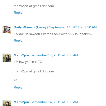
mami2jcn at gmail dot com
Reply
Daily Woman (Lacey)
September 14, 2011 at 9:50 AM
Follow Halloween Express on Twitter ASDsupportNC
Reply
Mami2jcn
September 14, 2011 at 9:50 AM
I follow you in GFC
mami2jcn at gmail dot com
#2
Reply
Mami2jcn
September 14, 2011 at 9:50 AM