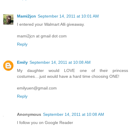
Mami2jcn
September 14, 2011 at 10:01 AM
I entered your Walmart Alli giveaway.
mami2jcn at gmail dot com
Reply
Emily
September 14, 2011 at 10:08 AM
My daughter would LOVE one of their princess
costumes....just would have a hard time choosing ONE!
emilyuen@gmail.com
Reply
Anonymous
September 14, 2011 at 10:08 AM
I follow you on Google Reader