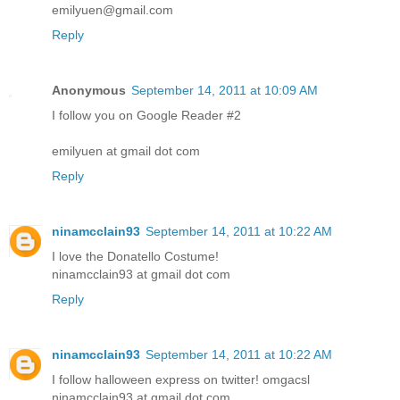
emilyuen@gmail.com
Reply
Anonymous
September 14, 2011 at 10:09 AM
I follow you on Google Reader #2
emilyuen at gmail dot com
Reply
ninamcclain93
September 14, 2011 at 10:22 AM
I love the Donatello Costume!
ninamcclain93 at gmail dot com
Reply
ninamcclain93
September 14, 2011 at 10:22 AM
I follow halloween express on twitter! omgacsl
ninamcclain93 at gmail dot com