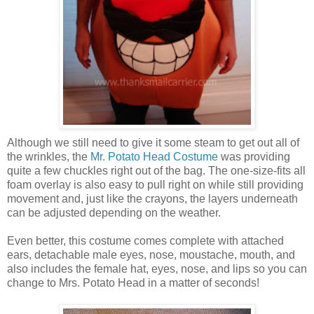
Although we still need to give it some steam to get out all of
the wrinkles, the
Mr. Potato Head Costume
was providing
quite a few chuckles right out of the bag. The one-size-fits all
foam overlay is also easy to pull right on while still providing
movement and, just like the crayons, the layers underneath
can be adjusted depending on the weather.
Even better, this costume comes complete with attached
ears, detachable male eyes, nose, moustache, mouth, and
also includes the female hat, eyes, nose, and lips so you can
change to Mrs. Potato Head in a matter of seconds!