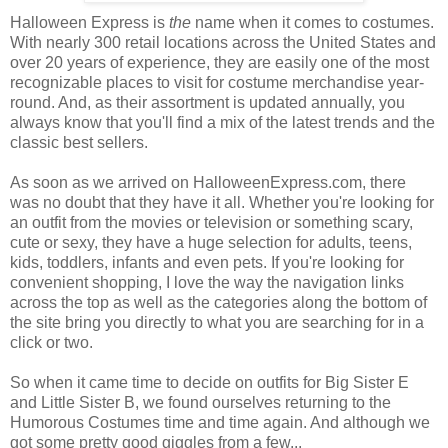
Halloween Express is
the
name when it comes to costumes.
With nearly 300 retail locations across the United States and
over 20 years of experience, they are easily one of the most
recognizable places to visit for costume merchandise year-
round. And, as their assortment is updated annually, you
always know that you'll find a mix of the latest trends and the
classic best sellers.
As soon as we arrived on HalloweenExpress.com, there
was no doubt that they have it all. Whether you're looking for
an outfit from the movies or television or something scary,
cute or sexy, they have a huge selection for adults, teens,
kids, toddlers, infants and even pets. If you're looking for
convenient shopping, I love the way the navigation links
across the top as well as the categories along the bottom of
the site bring you directly to what you are searching for in a
click or two.
So when it came time to decide on outfits for Big Sister E
and Little Sister B, we found ourselves returning to the
Humorous Costumes time and time again. And although we
got some pretty good giggles from a few...