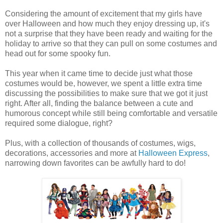
Considering the amount of excitement that my girls have
over Halloween and how much they enjoy dressing up, it's
not a surprise that they have been ready and waiting for the
holiday to arrive so that they can pull on some costumes and
head out for some spooky fun.
This year when it came time to decide just what those
costumes would be, however, we spent a little extra time
discussing the possibilities to make sure that we got it just
right. After all, finding the balance between a cute and
humorous concept while still being comfortable and versatile
required some dialogue, right?
Plus, with a collection of thousands of costumes, wigs,
decorations, accessories and more at
Halloween Express
,
narrowing down favorites can be awfully hard to do!