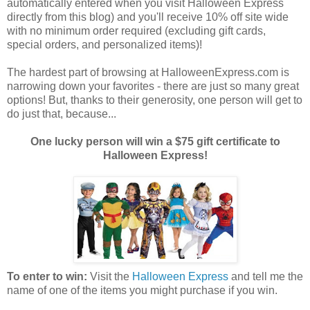
automatically entered when you visit Halloween Express
directly from this blog) and you'll receive 10% off site wide
with no minimum order required (excluding gift cards,
special orders, and personalized items)!
The hardest part of browsing at HalloweenExpress.com is
narrowing down your favorites - there are just so many great
options! But, thanks to their generosity, one person will get to
do just that, because...
One lucky person will win a $75 gift certificate to
Halloween Express!
To enter to win:
Visit the
Halloween Express
and tell me the
name of one of the items you might purchase if you win.