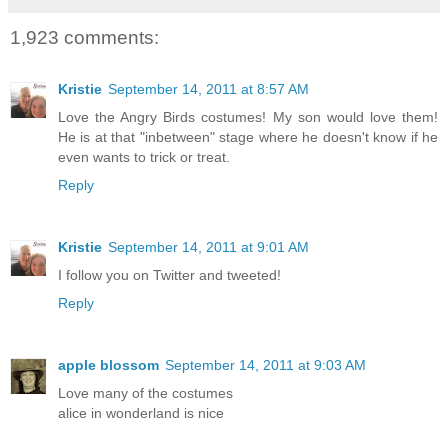
1,923 comments:
Kristie
September 14, 2011 at 8:57 AM
Love the Angry Birds costumes! My son would love them!
He is at that "inbetween" stage where he doesn't know if he
even wants to trick or treat.
Reply
Kristie
September 14, 2011 at 9:01 AM
I follow you on Twitter and tweeted!
Reply
apple blossom
September 14, 2011 at 9:03 AM
Love many of the costumes
alice in wonderland is nice