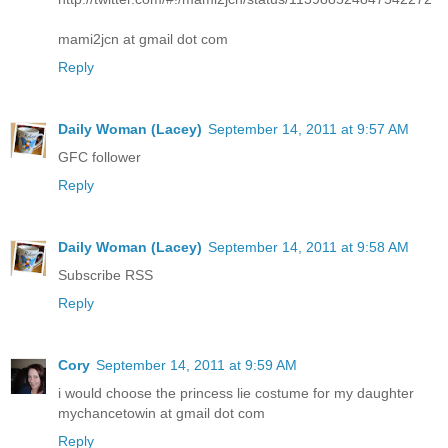
mami2jcn at gmail dot com
Reply
Daily Woman (Lacey)
September 14, 2011 at 9:57 AM
GFC follower
Reply
Daily Woman (Lacey)
September 14, 2011 at 9:58 AM
Subscribe RSS
Reply
Cory
September 14, 2011 at 9:59 AM
i would choose the princess lie costume for my daughter
mychancetowin at gmail dot com
Reply