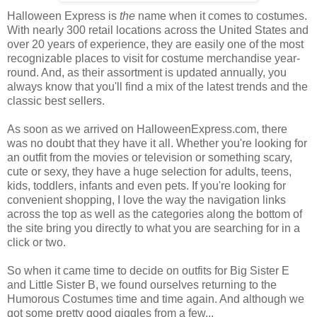
Halloween Express is
the
name when it comes to costumes.
With nearly 300 retail locations across the United States and
over 20 years of experience, they are easily one of the most
recognizable places to visit for costume merchandise year-
round. And, as their assortment is updated annually, you
always know that you'll find a mix of the latest trends and the
classic best sellers.
As soon as we arrived on HalloweenExpress.com, there
was no doubt that they have it all. Whether you're looking for
an outfit from the movies or television or something scary,
cute or sexy, they have a huge selection for adults, teens,
kids, toddlers, infants and even pets. If you're looking for
convenient shopping, I love the way the navigation links
across the top as well as the categories along the bottom of
the site bring you directly to what you are searching for in a
click or two.
So when it came time to decide on outfits for Big Sister E
and Little Sister B, we found ourselves returning to the
Humorous Costumes time and time again. And although we
got some pretty good giggles from a few...