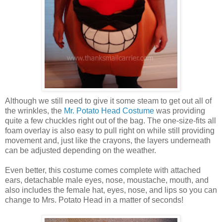
Although we still need to give it some steam to get out all of
the wrinkles, the
Mr. Potato Head Costume
was providing
quite a few chuckles right out of the bag. The one-size-fits all
foam overlay is also easy to pull right on while still providing
movement and, just like the crayons, the layers underneath
can be adjusted depending on the weather.
Even better, this costume comes complete with attached
ears, detachable male eyes, nose, moustache, mouth, and
also includes the female hat, eyes, nose, and lips so you can
change to Mrs. Potato Head in a matter of seconds!