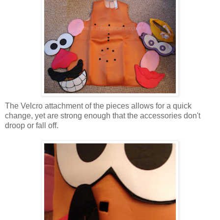
The Velcro attachment of the pieces allows for a quick
change, yet are strong enough that the accessories don't
droop or fall off.