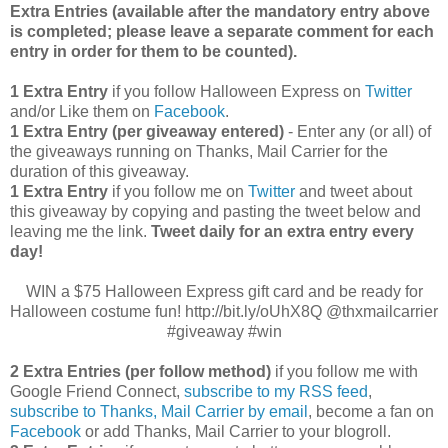
Extra Entries (available after the manda
tory entry above
is completed; please leave a separate comment for each
entry in order for them to be counted).
1 Extra Entry
if you follow Halloween Express on
Twitter
and/or Like them on
Facebook
.
1 Extra Entry (per giveaway entered)
- Enter any (or all) of
the giveaways running on Thanks, Mail Carrier for the
duration of this giveaway.
1 Extra Entry
if you follow me on
Twitter
and tweet about
this giveaway by copying and pasting the tweet below and
leaving me the link.
Tweet daily for an extra entry every
day!
WIN a $75 Halloween Express gift card and be ready for
Halloween costume fun! http://bit.ly/oUhX8Q @thxmailcarrier
#giveaway #win
2 Extra Entries (per follow method)
if you follow me with
Google Friend Connect,
subscribe to my RSS feed
,
subscribe to Thanks, Mail Carrier by email
, become a fan on
Facebook
or add Thanks, Mail Carrier to your blogroll.