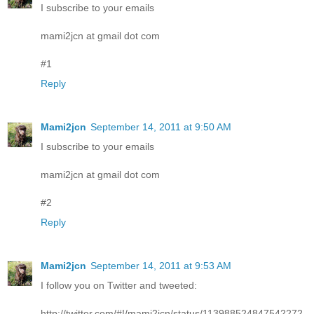
I subscribe to your emails
mami2jcn at gmail dot com
#1
Reply
Mami2jcn
September 14, 2011 at 9:50 AM
I subscribe to your emails
mami2jcn at gmail dot com
#2
Reply
Mami2jcn
September 14, 2011 at 9:53 AM
I follow you on Twitter and tweeted:
http://twitter.com/#!/mami2jcn/status/113988524847542272