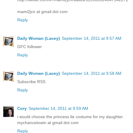
mami2jcn at gmail dot com
Reply
Daily Woman (Lacey)
September 14, 2011 at 9:57 AM
GFC follower
Reply
Daily Woman (Lacey)
September 14, 2011 at 9:58 AM
Subscribe RSS
Reply
Cory
September 14, 2011 at 9:59 AM
i would choose the princess lie costume for my daughter
mychancetowin at gmail dot com
Reply