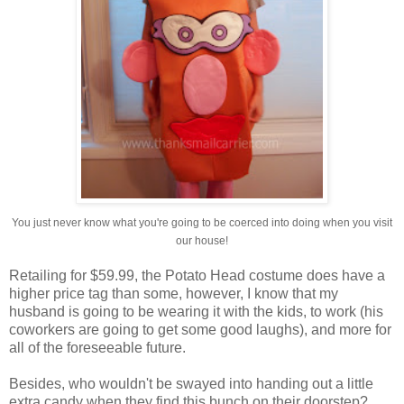
You just never know what you're going to be coerced into doing when you visit
our house!
Retailing for $59.99, the Potato Head costume does have a
higher price tag than some, however, I know that my
husband is going to be wearing it with the kids, to work (his
coworkers are going to get some good laughs), and more for
all of the foreseeable future.
Besides, who wouldn't be swayed into handing out a little
extra candy when they find this bunch on their doorstep?