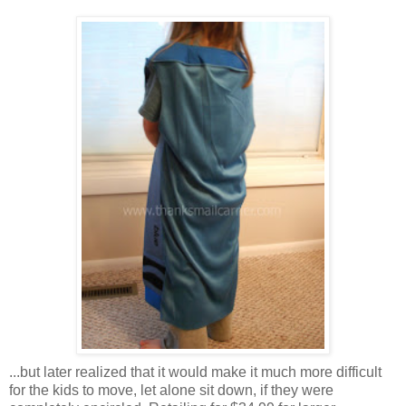
...but later realized that it would make it much more difficult
for the kids to move, let alone sit down, if they were