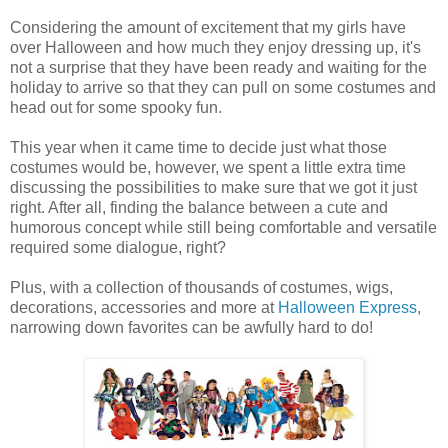
Considering the amount of excitement that my girls have
over Halloween and how much they enjoy dressing up, it's
not a surprise that they have been ready and waiting for the
holiday to arrive so that they can pull on some costumes and
head out for some spooky fun.
This year when it came time to decide just what those
costumes would be, however, we spent a little extra time
discussing the possibilities to make sure that we got it just
right. After all, finding the balance between a cute and
humorous concept while still being comfortable and versatile
required some dialogue, right?
Plus, with a collection of thousands of costumes, wigs,
decorations, accessories and more at
Halloween Express
,
narrowing down favorites can be awfully hard to do!