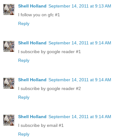
Shell Holland
September 14, 2011 at 9:13 AM
I follow you on gfc #1
Reply
Shell Holland
September 14, 2011 at 9:14 AM
I subscribe by google reader #1
Reply
Shell Holland
September 14, 2011 at 9:14 AM
I subscribe by google reader #2
Reply
Shell Holland
September 14, 2011 at 9:14 AM
I subscribe by email #1
Reply