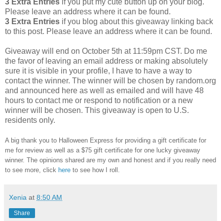
3 Extra Entries
if you put my cute button up on your blog.
Please leave an address where it can be found.
3 Extra Entries
if you blog about this giveaway linking back
to this post. Please leave an address where it can be found.
Giveaway will end on October 5th at 11:59pm CST. Do me
the favor of leaving an email address or making absolutely
sure it is visible in your profile, I have to have a way to
contact the winner. The winner will be chosen by random.org
and announced here as well as emailed and will have 48
hours to contact me or respond to notification or a new
winner will be chosen. This giveaway is open to U.S.
residents only.
A big thank you to Halloween Express for providing a gift certificate for
me for review as well as a $75 gift certificate for one lucky giveaway
winner. The opinions shared are my own and honest and if you really need
to see more, click
here
to see how I roll.
Xenia
at
8:50 AM
Share