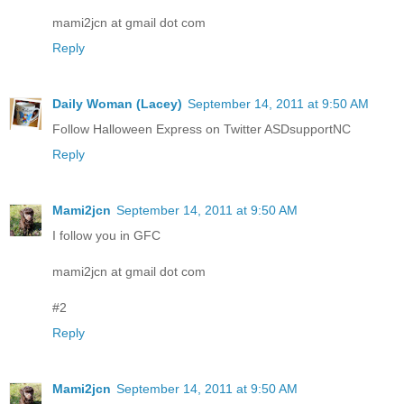
mami2jcn at gmail dot com
Reply
Daily Woman (Lacey)
September 14, 2011 at 9:50 AM
Follow Halloween Express on Twitter ASDsupportNC
Reply
Mami2jcn
September 14, 2011 at 9:50 AM
I follow you in GFC
mami2jcn at gmail dot com
#2
Reply
Mami2jcn
September 14, 2011 at 9:50 AM