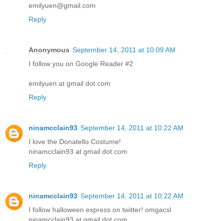
emilyuen@gmail.com
Reply
Anonymous
September 14, 2011 at 10:09 AM
I follow you on Google Reader #2
emilyuen at gmail dot com
Reply
ninamcclain93
September 14, 2011 at 10:22 AM
I love the Donatello Costume!
ninamcclain93 at gmail dot com
Reply
ninamcclain93
September 14, 2011 at 10:22 AM
I follow halloween express on twitter! omgacsl
ninamcclain93 at gmail dot com