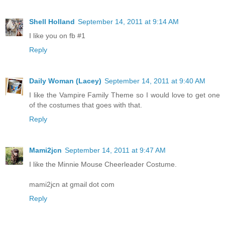
Shell Holland
September 14, 2011 at 9:14 AM
I like you on fb #1
Reply
Daily Woman (Lacey)
September 14, 2011 at 9:40 AM
I like the Vampire Family Theme so I would love to get one
of the costumes that goes with that.
Reply
Mami2jcn
September 14, 2011 at 9:47 AM
I like the Minnie Mouse Cheerleader Costume.
mami2jcn at gmail dot com
Reply