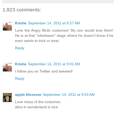
1,923 comments:
Kristie
September 14, 2011 at 8:57 AM
Love the Angry Birds costumes! My son would love them!
He is at that "inbetween" stage where he doesn't know if he
even wants to trick or treat.
Reply
Kristie
September 14, 2011 at 9:01 AM
I follow you on Twitter and tweeted!
Reply
apple blossom
September 14, 2011 at 9:03 AM
Love many of the costumes
alice in wonderland is nice