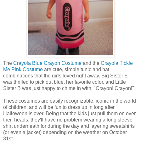
The
Crayola Blue Crayon Costume
and the
Crayola Tickle
Me Pink Costume
are cute, simple tunic and hat
combinations that the girls loved right away. Big Sister E
was thrilled to pick out blue, her favorite color, and Little
Sister B was just happy to chime in with, "Crayon! Crayon!"
These costumes are easily recognizable, iconic in the world
of children, and will be fun to dress up in long after
Halloween is over. Being that the kids just pull them on over
their heads, they'll have no problem wearing a long sleeve
shirt underneath for during the day and layering sweatshirts
(or even a jacket) depending on the weather on October
31st.