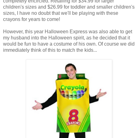
completely encircled. Retailing for $34.99 for larger
children's sizes and $26.99 for toddler and smaller children's
sizes, I have no doubt that we'll be playing with these
crayons for years to come!
However, this year Halloween Express was also able to get
my husband into the Halloween spirit, as he decided that it
would be fun to have a costume of his own. Of course we did
immediately think of this to match the kids...