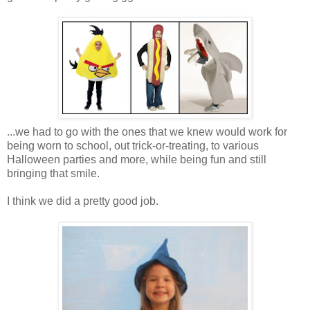
...we had to go with the ones that we knew would work for
being worn to school, out trick-or-treating, to various
Halloween parties and more, while being fun and still
bringing that smile.
I think we did a pretty good job.