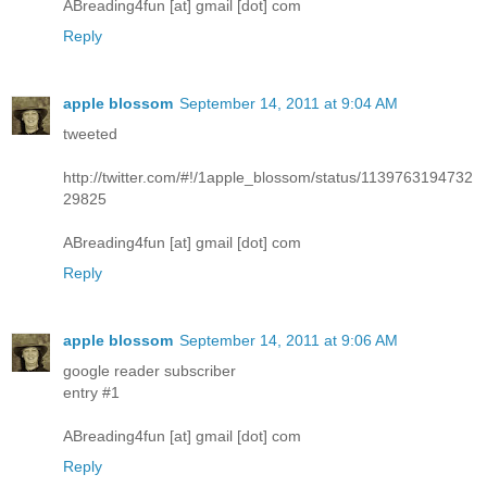
ABreading4fun [at] gmail [dot] com
Reply
apple blossom
September 14, 2011 at 9:04 AM
tweeted
http://twitter.com/#!/1apple_blossom/status/1139763194732
29825
ABreading4fun [at] gmail [dot] com
Reply
apple blossom
September 14, 2011 at 9:06 AM
google reader subscriber
entry #1
ABreading4fun [at] gmail [dot] com
Reply