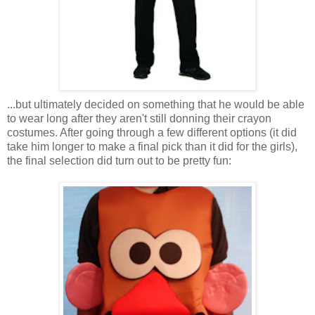
...but ultimately decided on something that he would be able
to wear long after they aren't still donning their crayon
costumes. After going through a few different options (it did
take him longer to make a final pick than it did for the girls),
the final selection did turn out to be pretty fun: