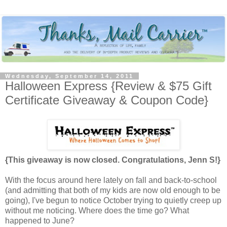
Wednesday, September 14, 2011
Halloween Express {Review & $75 Gift
Certificate Giveaway & Coupon Code}
{This giveaway is now closed. Congratulations, Jenn S!}
With the focus around here lately on fall and back-to-school
(and admitting that both of my kids are now old enough to be
going), I've begun to notice October trying to quietly creep up
without me noticing. Where does the time go? What
happened to June?