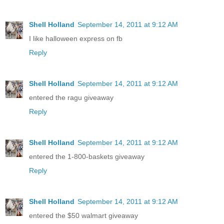
Shell Holland
September 14, 2011 at 9:12 AM
I like halloween express on fb
Reply
Shell Holland
September 14, 2011 at 9:12 AM
entered the ragu giveaway
Reply
Shell Holland
September 14, 2011 at 9:12 AM
entered the 1-800-baskets giveaway
Reply
Shell Holland
September 14, 2011 at 9:12 AM
entered the $50 walmart giveaway