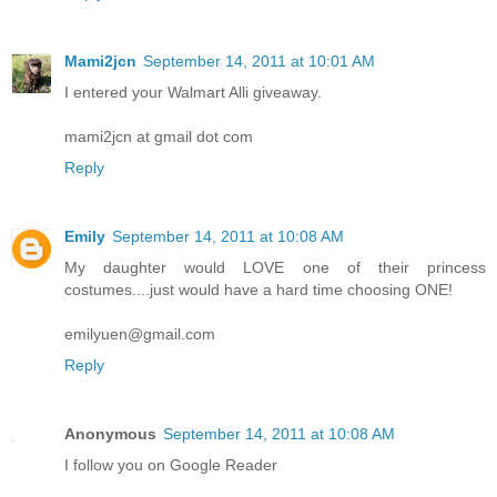
Mami2jcn
September 14, 2011 at 10:01 AM
I entered your Walmart Alli giveaway.
mami2jcn at gmail dot com
Reply
Emily
September 14, 2011 at 10:08 AM
My daughter would LOVE one of their princess
costumes....just would have a hard time choosing ONE!
emilyuen@gmail.com
Reply
Anonymous
September 14, 2011 at 10:08 AM
I follow you on Google Reader