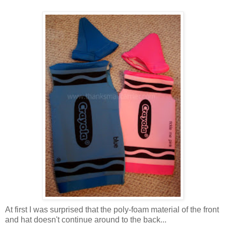
At first I was surprised that the poly-foam material of the front
and hat doesn't continue around to the back...