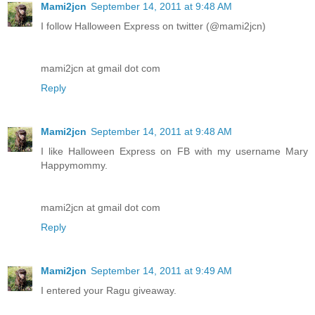
Mami2jcn
September 14, 2011 at 9:48 AM
I follow Halloween Express on twitter (@mami2jcn)
mami2jcn at gmail dot com
Reply
Mami2jcn
September 14, 2011 at 9:48 AM
I like Halloween Express on FB with my username Mary
Happymommy.
mami2jcn at gmail dot com
Reply
Mami2jcn
September 14, 2011 at 9:49 AM
I entered your Ragu giveaway.