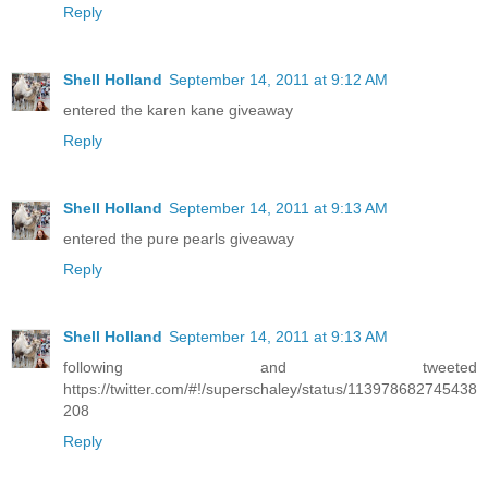
Reply
Shell Holland
September 14, 2011 at 9:12 AM
entered the karen kane giveaway
Reply
Shell Holland
September 14, 2011 at 9:13 AM
entered the pure pearls giveaway
Reply
Shell Holland
September 14, 2011 at 9:13 AM
following and tweeted
https://twitter.com/#!/superschaley/status/113978682745438
208
Reply