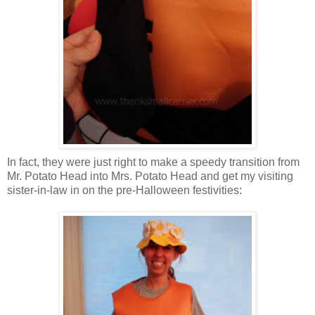
In fact, they were just right to make a speedy transition from
Mr. Potato Head into Mrs. Potato Head and get my visiting
sister-in-law in on the pre-Halloween festivities: