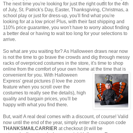
The next time you're looking for just the right outfit for the 4th
of July, St. Patrick's Day, Easter, Thanksgiving, Christmas, a
school play or just for dress-up, you'll find what you're
looking for at a low price! Plus, with their fast shipping and
110% price guarantee, you won't have to worry about finding
a better deal or having to wait too long for your selections to
arrive.
So what are you waiting for? As Halloween draws near now
is not the time to go brave the crowds and dig through messy
racks of overpriced costumes in the store, it's time to shop
online from the comfort of your own home at the time that is
convenient for you. With Halloween
Express' great pictures (I love the zoom
feature when you scroll over the
costumes to really see the details), high
quality and bargain prices, you'll be
happy with what you find there.
But, wait! A real deal comes with a discount, of course! Valid
now until the end of the year, simply enter the coupon code
THANKSMAILCARRIER
at checkout (it will be