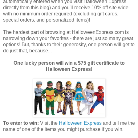
automatically entered when you visit Halloween Express
directly from this blog) and you'll receive 10% off site wide
with no minimum order required (excluding gift cards,
special orders, and personalized items)!
The hardest part of browsing at HalloweenExpress.com is
narrowing down your favorites - there are just so many great
options! But, thanks to their generosity, one person will get to
do just that, because...
One lucky person will win a $75 gift certificate to
Halloween Express!
To enter to win:
Visit the
Halloween Express
and tell me the
name of one of the items you might purchase if you win.