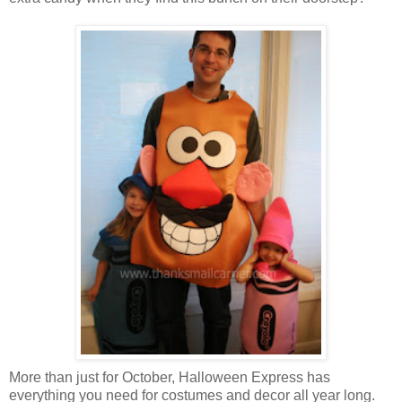
More than just for October, Halloween Express has
everything you need for costumes and decor all year long.