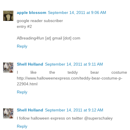
apple blossom
September 14, 2011 at 9:06 AM
google reader subscriber
entry #2
ABreading4fun [at] gmail [dot] com
Reply
Shell Holland
September 14, 2011 at 9:11 AM
I like the teddy bear costume
http://www.halloweenexpress.com/teddy-bear-costume-p-
22904.html
Reply
Shell Holland
September 14, 2011 at 9:12 AM
I follow halloween express on twitter @superschaley
Reply